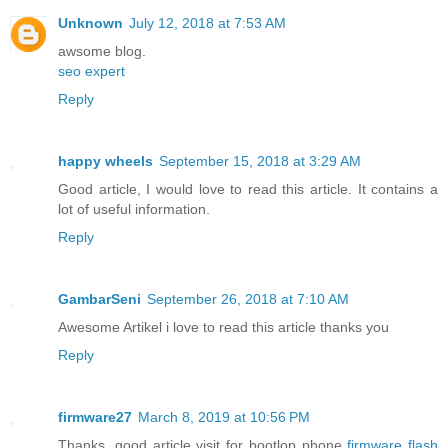
Unknown
July 12, 2018 at 7:53 AM
awsome blog.
seo expert
Reply
happy wheels
September 15, 2018 at 3:29 AM
Good article, I would love to read this article. It contains a
lot of useful information.
Reply
GambarSeni
September 26, 2018 at 7:10 AM
Awesome Artikel i love to read this article thanks you
Reply
firmware27
March 8, 2019 at 10:56 PM
Thanks, good article visit for bootlop phone
firmware flash