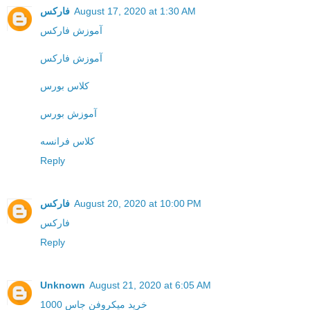
فارکس
August 17, 2020 at 1:30 AM
آموزش فارکس
آموزش فارکس
کلاس بورس
آموزش بورس
کلاس فرانسه
Reply
فارکس
August 20, 2020 at 10:00 PM
فارکس
Reply
Unknown
August 21, 2020 at 6:05 AM
خرید میکروفن جاس 1000