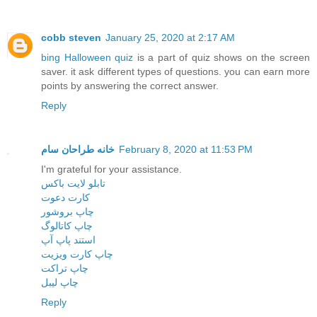
cobb steven
January 25, 2020 at 2:17 AM
bing Halloween quiz
is a part of quiz shows on the screen
saver. it ask different types of questions. you can earn more
points by answering the correct answer.
Reply
خانه طراحان سام
February 8, 2020 at 11:53 PM
I'm grateful for your assistance.
تابلو لایت باکس
کارت دعوت
چاپ بروشور
چاپ کاتالوگ
استند پاپ آپ
چاپ کارت ویزیت
چاپ تراکت
چاپ لیبل
Reply