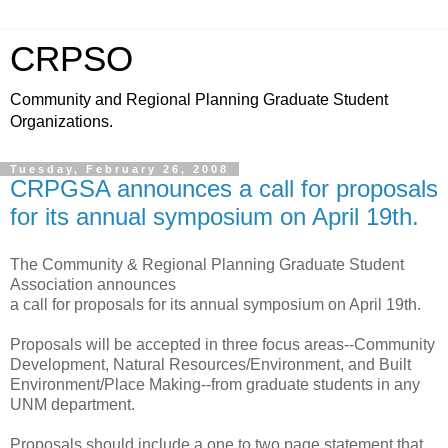
CRPSO
Community and Regional Planning Graduate Student
Organizations.
Tuesday, February 26, 2008
CRPGSA announces a call for proposals
for its annual symposium on April 19th.
The Community & Regional Planning Graduate Student
Association announces
a call for proposals for its annual symposium on April 19th.
Proposals will be accepted in three focus areas--Community
Development, Natural Resources/Environment, and Built
Environment/Place Making--from graduate students in any
UNM department.
Proposals should include a one to two page statement that