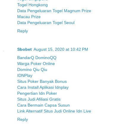
Togel Hongkong
Data Pengeluaran Togel Magnum Prize
Macau Prize
Data Pengeluaran Togel Seoul
Reply
Sbobet
August 15, 2020 at 10:42 PM
BandarQ DominoQQ
Warga Poker Online
Domino Qiu Qiu
IDNPlay
Situs Poker Banyak Bonus
Cara Install Aplikasi Idnplay
Pengertian Idn Poker
Situs Judi Afiliasi Gratis
Cara Bermain Capsa Susun
Link Alternatif Situs Judi Online Idn Live
Reply