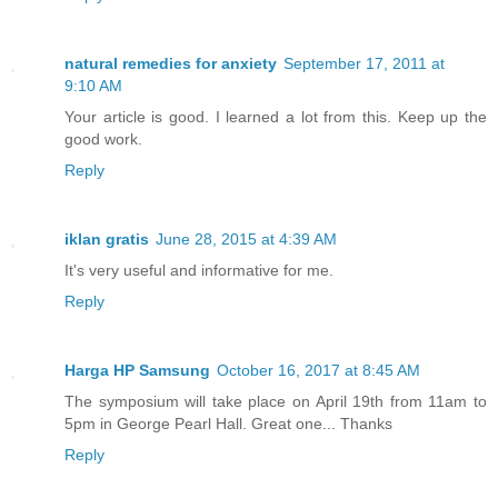
natural remedies for anxiety
September 17, 2011 at
9:10 AM
Your article is good. I learned a lot from this. Keep up the
good work.
Reply
iklan gratis
June 28, 2015 at 4:39 AM
It's very useful and informative for me.
Reply
Harga HP Samsung
October 16, 2017 at 8:45 AM
The symposium will take place on April 19th from 11am to
5pm in George Pearl Hall. Great one... Thanks
Reply