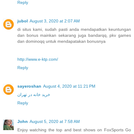
Reply
jubol
August 3, 2020 at 2:07 AM
di situs kami, sudah pasti anda mendapatkan keuntungan
dan bonus mainkan sekarang juga bandarqq, pkv games
dan dominoqq untuk mendapatakan bonusnya
http://www.e-ktp.com/
Reply
sayeroshan
August 4, 2020 at 11:21 PM
خرید خانه در تهران
Reply
John
August 5, 2020 at 7:58 AM
Enjoy watching the top and best shows on FoxSports Go