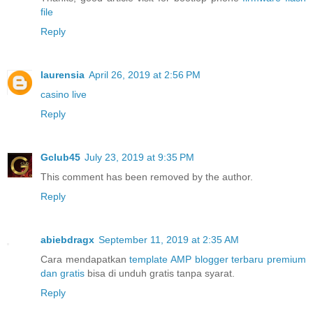
file
Reply
laurensia
April 26, 2019 at 2:56 PM
casino live
Reply
Gclub45
July 23, 2019 at 9:35 PM
This comment has been removed by the author.
Reply
abiebdragx
September 11, 2019 at 2:35 AM
Cara mendapatkan
template AMP blogger terbaru premium
dan gratis
bisa di unduh gratis tanpa syarat.
Reply