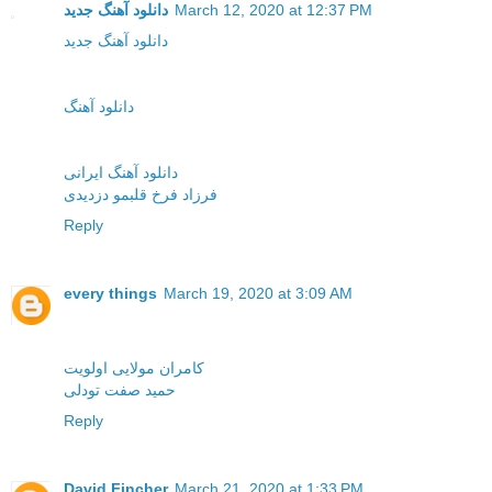
دانلود آهنگ جدید
March 12, 2020 at 12:37 PM
دانلود آهنگ جدید
دانلود آهنگ
دانلود آهنگ ایرانی
فرزاد فرخ قلبمو دزدیدی
Reply
every things
March 19, 2020 at 3:09 AM
کامران مولایی اولویت
حمید صفت تودلی
Reply
David Fincher
March 21, 2020 at 1:33 PM