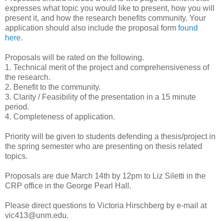
expresses what topic you would like to present, how you will
present it, and how the research benefits community. Your
application should also include the proposal form
found
here.
Proposals will be rated on the following.
1. Technical merit of the project and comprehensiveness of
the research.
2. Benefit to the community.
3. Clarity / Feasibility of the presentation in a 15 minute
period.
4. Completeness of application.
Priority will be given to students defending a thesis/project in
the spring semester who are presenting on thesis related
topics.
Proposals are due March 14th by 12pm to Liz Siletti in the
CRP office in the George Pearl Hall.
Please direct questions to Victoria Hirschberg by e-mail at
vic413@unm.edu.