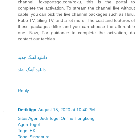
channel. foxsportsgo.com/roku, this is the portal to
complete the activation. To stream the channel live without
cable, you can pick the live channel packages such as Hulu,
Fubo TV, Sling TV, and a lot more. The cost and features of
these packages differ and you can choose the affordable
one. Now, For guidance to complete the activation, do
contact our techies
دانلود آهنگ جدید
دانلود آهنگ شاد
Reply
Detikliga
August 15, 2020 at 10:40 PM
Situs Agen Judi Togel Online Hongkong
Agen Togel
Togel HK
Togel Singapura