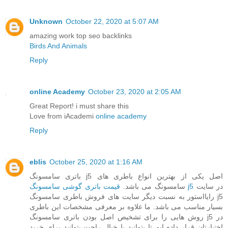
Unknown
October 22, 2020 at 5:07 AM
amazing work top seo backlinks
Birds And Animals
Reply
online Academy
October 23, 2020 at 2:05 AM
Great Report! i must share this
Love from iAcademi
online academy
Reply
eblis
October 25, 2020 at 1:16 AM
باتری سامسونگ j5 اصل یکی از بهترین انواع باطری های
سامسونگ می باشد.
قیمت باتری گوشی سامسونگ j5
در سایت
رایااستور به نسبت دیگر سایت های فروش باطری سامسونگ j5
بسیار مناسب می باشد. ما علاوه بر معرفی مشخصات این باطری
روش هایی را برای تشخیص اصل بودن باتری سامسونگ j5 در
اختیارتان قرار داده ایم تا بتوانید با خیال راحت بتوانید برای خرید