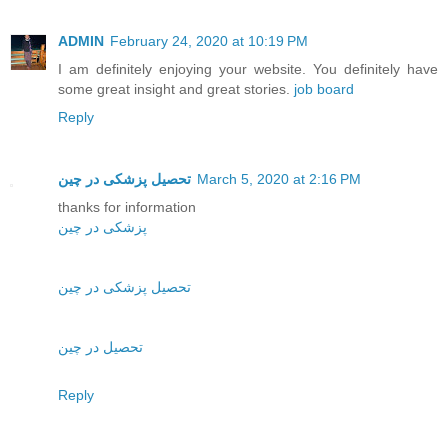
ADMIN
February 24, 2020 at 10:19 PM
I am definitely enjoying your website. You definitely have
some great insight and great stories.
job board
Reply
تحصیل پزشکی در چین
March 5, 2020 at 2:16 PM
thanks for information
پزشکی در چین
تحصیل پزشکی در چین
تحصیل در چین
Reply