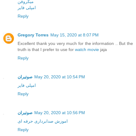
میکروفن
امپلی فایر
Reply
Gregory Torres
May 15, 2020 at 8:07 PM
Excellent thank you very much for the information .. But the
truth is that I prefer to use for
watch movie
jaja
Reply
صوتیران
May 20, 2020 at 10:54 PM
امپلی فایر
Reply
صوتیران
May 20, 2020 at 10:56 PM
اموزش صدابرداری حرفه ای
Reply