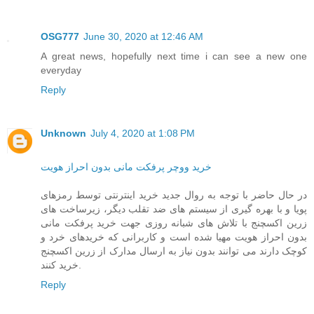
OSG777
June 30, 2020 at 12:46 AM
A great news, hopefully next time i can see a new one
everyday
Reply
Unknown
July 4, 2020 at 1:08 PM
خرید ووچر پرفکت مانی بدون احراز هویت
در حال حاضر با توجه به روال جدید خرید اینترنتی توسط رمزهای
پویا و با بهره گیری از سیستم های ضد تقلب دیگر، زیرساخت های
زرین اکسچنج با تلاش های شبانه روزی جهت خرید پرفکت مانی
بدون احراز هویت مهیا شده است و کاربرانی که خریدهای خرد و
کوچک دارند می توانند بدون نیاز به ارسال مدارک از زرین اکسچنج
خرید کنند.
Reply