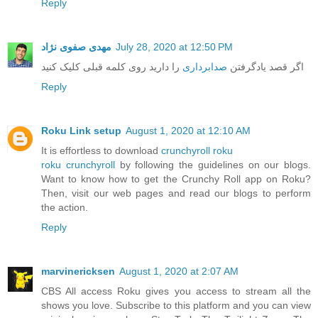
Reply
مهدی صفوی نژاد
July 28, 2020 at 12:50 PM
را دارید روی کلمه قبلی کلیک کنید
صدابرداری
اگر قصد یادگرفتن
Reply
Roku Link setup
August 1, 2020 at 12:10 AM
It is effortless to download
crunchyroll roku
roku crunchyroll
by following the guidelines on our blogs.
Want to know how to get the Crunchy Roll app on Roku?
Then, visit our web pages and read our blogs to perform
the action.
Reply
marvinericksen
August 1, 2020 at 2:07 AM
CBS All access Roku gives you access to stream all the
shows you love. Subscribe to this platform and you can view