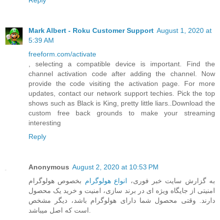
Reply
Mark Albert - Roku Customer Support
August 1, 2020 at
5:39 AM
freeform.com/activate
, selecting a compatible device is important. Find the
channel activation code after adding the channel. Now
provide the code visiting the activation page. For more
updates, contact our network support techies. Pick the top
shows such as Black is King, pretty little liars..Download the
custom free back grounds to make your streaming
interesting
Reply
Anonymous
August 2, 2020 at 10:53 PM
بخصوص هولوگرام
انواع هولوگرام
به گزارش سایت خبر فوری،
امنیتی از جایگاه ویژه ای در برند سازی، امنیت و خرید یک محصول
دارند. وقتی محصول شما دارای هولوگرام باشد، دیگر مشخص
است که اصل میباشد.