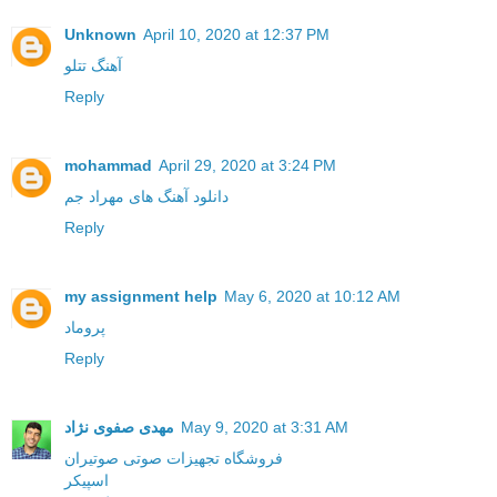
Unknown
April 10, 2020 at 12:37 PM
آهنگ تتلو
Reply
mohammad
April 29, 2020 at 3:24 PM
دانلود آهنگ های مهراد جم
Reply
my assignment help
May 6, 2020 at 10:12 AM
پروماد
Reply
مهدی صفوی نژاد
May 9, 2020 at 3:31 AM
فروشگاه تجهیزات صوتی صوتیران
اسپیکر