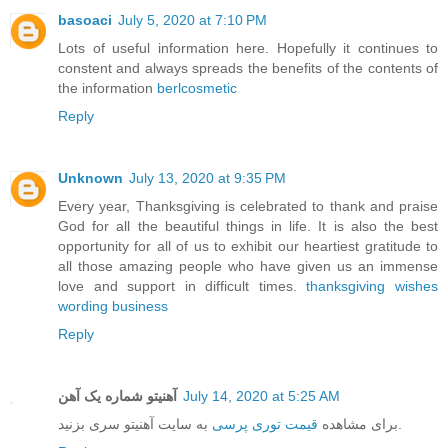
basoaci
July 5, 2020 at 7:10 PM
Lots of useful information here. Hopefully it continues to
constent and always spreads the benefits of the contents of
the information
berlcosmetic
Reply
Unknown
July 13, 2020 at 9:35 PM
Every year, Thanksgiving is celebrated to thank and praise
God for all the beautiful things in life. It is also the best
opportunity for all of us to exhibit our heartiest gratitude to
all those amazing people who have given us an immense
love and support in difficult times.
thanksgiving wishes
wording business
Reply
آهنیتو شماره یک آهن
July 14, 2020 at 5:25 AM
قیمت توری پرسی
برای مشاهده
به سایت آهنیتو سری بزنید.