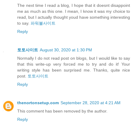
The next time I read a blog, I hope that it doesnt disappoint
me as much as this one. I mean, I know it was my choice to
read, but I actually thought youd have something interesting
to say.
파워볼사이트
Reply
토토사이트
August 30, 2020 at 1:30 PM
Normally I do not read post on blogs, but I would like to say
that this write-up very forced me to try and do it! Your
writing style has been surprised me. Thanks, quite nice
post.
토토사이트
Reply
thenortonsetup.com
September 28, 2020 at 4:21 AM
This comment has been removed by the author.
Reply