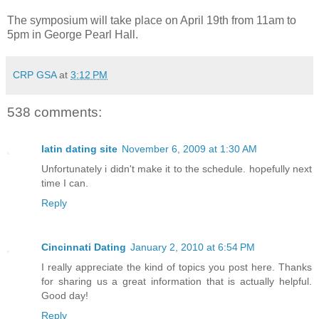
The symposium will take place on April 19th from 11am to
5pm in George Pearl Hall.
CRP GSA
at
3:12 PM
538 comments:
latin dating site
November 6, 2009 at 1:30 AM
Unfortunately i didn't make it to the schedule. hopefully next
time I can.
Reply
Cincinnati Dating
January 2, 2010 at 6:54 PM
I really appreciate the kind of topics you post here. Thanks
for sharing us a great information that is actually helpful.
Good day!
Reply