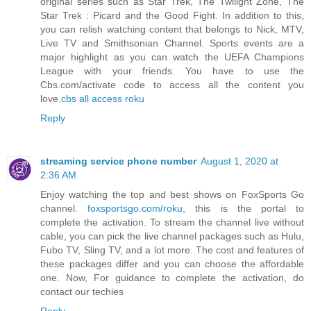
original series such as Star Trek, The Twilight Zone, The
Star Trek : Picard and the Good Fight. In addition to this,
you can relish watching content that belongs to Nick, MTV,
Live TV and Smithsonian Channel. Sports events are a
major highlight as you can watch the UEFA Champions
League with your friends. You have to use the
Cbs.com/activate code to access all the content you
love.
cbs all access roku
Reply
streaming service phone number
August 1, 2020 at
2:36 AM
Enjoy watching the top and best shows on FoxSports Go
channel.
foxsportsgo.com/roku
, this is the portal to
complete the activation. To stream the channel live without
cable, you can pick the live channel packages such as Hulu,
Fubo TV, Sling TV, and a lot more. The cost and features of
these packages differ and you can choose the affordable
one. Now, For guidance to complete the activation, do
contact our techies