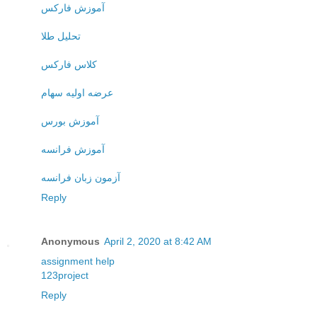
آموزش فارکس
تحلیل طلا
کلاس فارکس
عرضه اولیه سهام
آموزش بورس
آموزش فرانسه
آزمون زبان فرانسه
Reply
Anonymous
April 2, 2020 at 8:42 AM
assignment help
123project
Reply