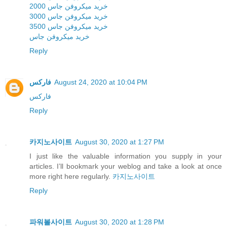
خرید میکروفن جاس 2000
خرید میکروفن جاس 3000
خرید میکروفن جاس 3500
خرید میکروفن جاس
Reply
فارکس
August 24, 2020 at 10:04 PM
فارکس
Reply
카지노사이트
August 30, 2020 at 1:27 PM
I just like the valuable information you supply in your
articles. I’ll bookmark your weblog and take a look at once
more right here regularly.
카지노사이트
Reply
파워볼사이트
August 30, 2020 at 1:28 PM