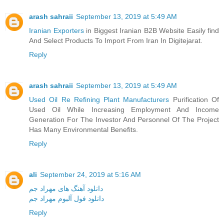
arash sahraii
September 13, 2019 at 5:49 AM
Iranian Exporters
in Biggest Iranian B2B Website Easily find
And Select Products To Import From Iran In Digitejarat.
Reply
arash sahraii
September 13, 2019 at 5:49 AM
Used Oil Re Refining Plant Manufacturers
Purification Of
Used Oil While Increasing Employment And Income
Generation For The Investor And Personnel Of The Project
Has Many Environmental Benefits.
Reply
ali
September 24, 2019 at 5:16 AM
دانلود آهنگ های مهراد جم
دانلود فول آلبوم مهراد جم
Reply