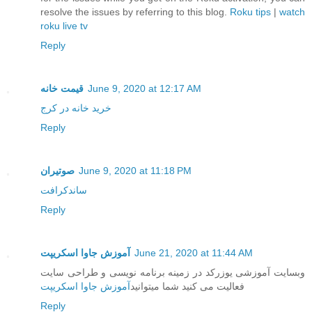
resolve the issues by referring to this blog.
Roku tips
|
watch
roku live tv
Reply
قیمت خانه
June 9, 2020 at 12:17 AM
خرید خانه در کرج
Reply
صوتیران
June 9, 2020 at 11:18 PM
ساندکرافت
Reply
آموزش جاوا اسکریپت
June 21, 2020 at 11:44 AM
وبسایت آموزشی یوزرکد در زمینه برنامه نویسی و طراحی سایت
آموزش جاوا اسکریپت
فعالیت می کنید شما میتوانید
Reply