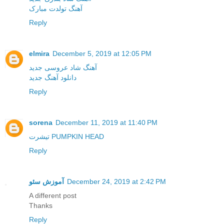
آهنگ تولدت مبارک
Reply
elmira
December 5, 2019 at 12:05 PM
آهنگ شاد عروسی جدید
دانلود آهنگ جدید
Reply
sorena
December 11, 2019 at 11:40 PM
تیشرت PUMPKIN HEAD
Reply
آموزش سئو
December 24, 2019 at 2:42 PM
A different post
Thanks
Reply