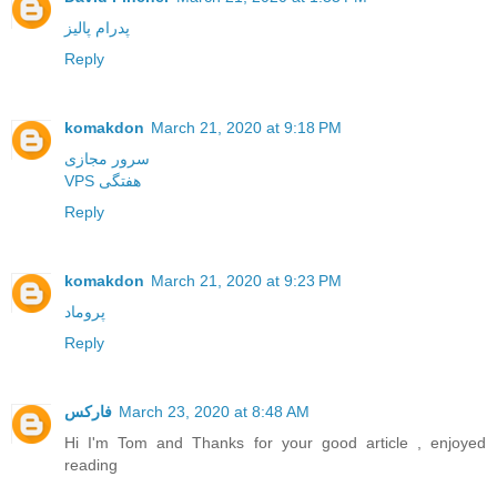
پدرام پالیز
Reply
komakdon
March 21, 2020 at 9:18 PM
سرور مجازی
VPS هفتگی
Reply
komakdon
March 21, 2020 at 9:23 PM
پروماد
Reply
فارکس
March 23, 2020 at 8:48 AM
Hi I'm Tom and Thanks for your good article , enjoyed
reading