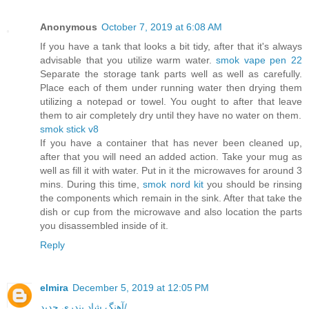
Anonymous
October 7, 2019 at 6:08 AM
If you have a tank that looks a bit tidy, after that it's always
advisable that you utilize warm water.
smok vape pen 22
Separate the storage tank parts well as well as carefully.
Place each of them under running water then drying them
utilizing a notepad or towel. You ought to after that leave
them to air completely dry until they have no water on them.
smok stick v8
If you have a container that has never been cleaned up,
after that you will need an added action. Take your mug as
well as fill it with water. Put in it the microwaves for around 3
mins. During this time,
smok nord kit
you should be rinsing
the components which remain in the sink. After that take the
dish or cup from the microwave and also location the parts
you disassembled inside of it.
Reply
elmira
December 5, 2019 at 12:05 PM
آهنگ شاد بندری جدید/