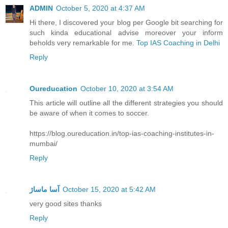
ADMIN
October 5, 2020 at 4:37 AM
Hi there, I discovered your blog per Google bit searching for
such kinda educational advise moreover your inform
beholds very remarkable for me.
Top IAS Coaching in Delhi
Reply
Oureducation
October 10, 2020 at 3:54 AM
This article will outline all the different strategies you should
be aware of when it comes to soccer.
https://blog.oureducation.in/top-ias-coaching-institutes-in-
mumbai/
Reply
آسا ماساژ
October 15, 2020 at 5:42 AM
very good sites thanks
Reply