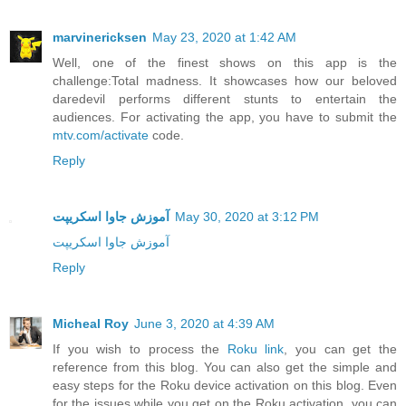
marvinericksen
May 23, 2020 at 1:42 AM
Well, one of the finest shows on this app is the
challenge:Total madness. It showcases how our beloved
daredevil performs different stunts to entertain the
audiences. For activating the app, you have to submit the
mtv.com/activate
code.
Reply
آموزش جاوا اسکریپت
May 30, 2020 at 3:12 PM
آموزش جاوا اسکریپت
Reply
Micheal Roy
June 3, 2020 at 4:39 AM
If you wish to process the
Roku link
, you can get the
reference from this blog. You can also get the simple and
easy steps for the Roku device activation on this blog. Even
for the issues while you get on the Roku activation, you can