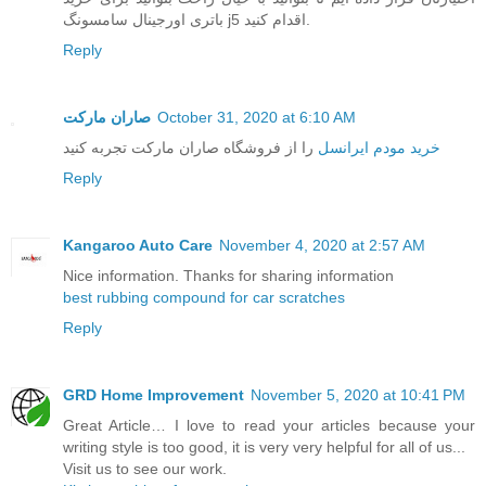
باتری اورجینال سامسونگ j5 اقدام کنید.
Reply
صاران مارکت
October 31, 2020 at 6:10 AM
را از فروشگاه صاران مارکت تجربه کنید
خرید مودم ایرانسل
Reply
Kangaroo Auto Care
November 4, 2020 at 2:57 AM
Nice information. Thanks for sharing information
best rubbing compound for car scratches
Reply
GRD Home Improvement
November 5, 2020 at 10:41 PM
Great Article… I love to read your articles because your
writing style is too good, it is very very helpful for all of us...
Visit us to see our work.