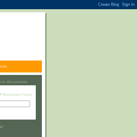
ONS.
line discussion.
RP Discussion Forum
Visit this group
a!