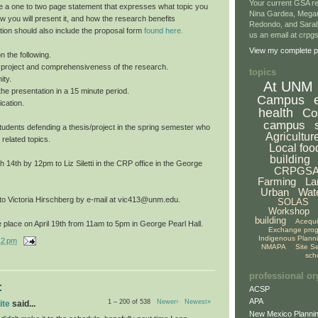
Your current GSA re
e a one to two page statement that expresses what topic you
Nina Gardea, Mega
ow you will present it, and how the research benefits
Redondo, and Sarah
tion should also include the proposal form
found here.
us an email at crp
View my complete pr
n the following.
he project and comprehensiveness of the research.
topics
ity.
At UNM
f the presentation in a 15 minute period.
Campus
cation.
health
Co
campus
o students defending a thesis/project in the spring semester who
Agricultur
 related topics.
Local foo
building
14th by 12pm to Liz Siletti in the CRP office in the George
CRPGS
Farming
La
Urban
Wat
 to Victoria Hirschberg by e-mail at vic413@unm.edu.
SOLAS
Workshop
building
Acequ
 place on April 19th from 11am to 5pm in George Pearl Hall.
Exchange pro
Indigenous Plann
12 pm
NMAPA
Site S
sch
professional or
:
ACSP
APA
1 – 200 of 538
Newer›
Newest»
ite
said...
New Mexico Plannin