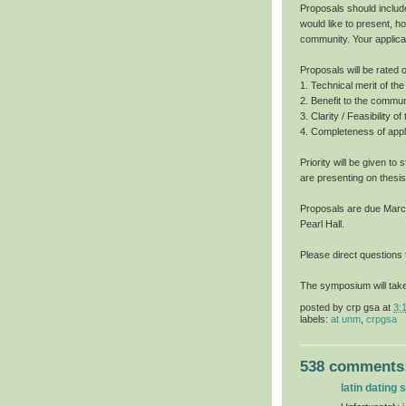
Proposals should includ
would like to present, h
community. Your applica
Proposals will be rated o
1. Technical merit of t
2. Benefit to the commun
3. Clarity / Feasibility o
4. Completeness of appli
Priority will be given t
are presenting on thesis
Proposals are due March 
Pearl Hall.
Please direct questions
The symposium will take
posted by
crp gsa
at
3:
labels:
at unm
,
crpgsa
538 comments
latin dating s