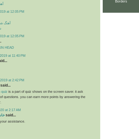
Borders
ارک
019 at 12:05 PM
سی جدید
د
019 at 12:05 PM
.
MPKIN HEAD
2019 at 11:40 PM
id...
2019 at 2:42 PM
said...
 quiz
is a part of quiz shows on the screen saver. it ask
s of questions. you can earn more points by answering the
.
020 at 2:17 AM
سام
said...
r your assistance.