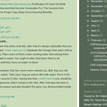
►
December
(2
fining Plant Manufacturers
Purification Of Used Oil While
►
November
(2
ployment And Income Generation For The Investor And
►
October
(7)
he Project Has Many Environmental Benefits.
►
September
(2
 2019 at 5:49 AM
►
August
(3)
►
July
(1)
ی مهراد جم
►
April
(6)
م مهراد جم
►
March
(7)
 2019 at 5:16 AM
▼
February
(4)
aid...
CRPGSA annou
nk that looks a bit tidy, after that it's always advisable that you
proposals fo
ater.
smok vape pen 22
Separate the storage tank parts well as
OUTSTANDIN
lly. Place each of them under running water then drying them
OPPORTUN
epad or towel. You ought to after that leave them to air
WONDERFU
 until they have no water on them.
CRP GSA Meeti
Historic Gree
ontainer that has never been cleaned up, after that you will
ction. Take your mug as well as fill it with water. Put in it the
 around 3 mins. During this time,
smok nord kit
you should be
urban planning
ponents which remain in the sink. After that take the dish or
Error loading feed.
icrowave and also location the parts you disassembled inside
duke city fix
Found on 4th Helpi
9 at 6:08 AM
ABQ Pix: South Bro
Megan Baldrige: A 
آهنگ شاد بندری جدید/