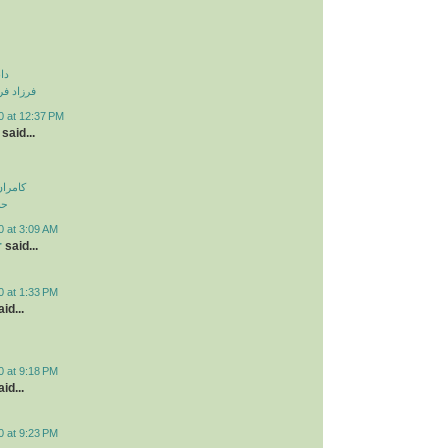
نی
و دزدیدی
0 at 12:37 PM
said...
اولویت
لی
0 at 3:09 AM
r
said...
0 at 1:33 PM
id...
0 at 9:18 PM
id...
0 at 9:23 PM