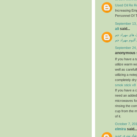
Used Oil Re Re
Increasing Em
Personnel Of T
September 13,
ali
said...
دانلود آهنگ ها
دانلود فول آلبو
September 24,
anonymous s
If you have a ta
utilize warm w
well as carefu
utilizing a not
completely dry
smok stick v8
If you have a c
need an added a
microwaves for
rinsing the com
cup from the m
of it.
October 7, 201
elmira
said...