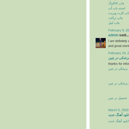
چاپ کاتالوگ
استند پاپ آپ
چاپ کارت ویزی
چاپ تراکت
چاپ لیبل
February 8, 20
admin
said...
I am definitely
and great stor
February 24, 
تحصیل پزشکی
thanks for info
پزشکی در چین
تحصیل پزشکی 
تحصیل در چین
March 5, 2020
دانلود آهنگ جد
دانلود آهنگ جدی