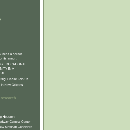
)
)
)
nces a call for
r its annu...
G EDUCATIONAL
ITY IN A
L...
ng, Please Join Us!
n in New Orleans
 research
ng Houston
adway Cultural Center
New Mexican Considers