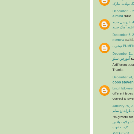
آهنگ تولدت مب
December 5, 2
elmira
said...
آهنگ شاد عرو
دانلود آهنگ جدی
December 5, 2
sorena
said..
تیشرت PU
December 11, 
آموزش سئو
sa
A different post
Thanks
December 24, 
cobb steven
bing Halloween
different type
correct answer
January 25, 2
خانه طراحان 
I'm grateful fo
تابلو لایت باکس
کارت دعوت
چاپ بروشور