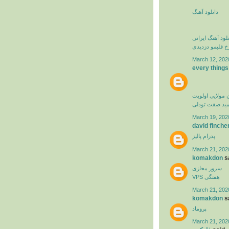
دانلود آهنگ
دانلود آهنگ ایرا
فرزاد فرخ قلبم
March 12, 202
every things
کامران مولایی 
حمید صفت تود
March 19, 202
david finche
پدرام پالیز
March 21, 202
komakdon
sa
سرور مجازی
VPS هفتگی
March 21, 202
komakdon
sa
پروماد
March 21, 202