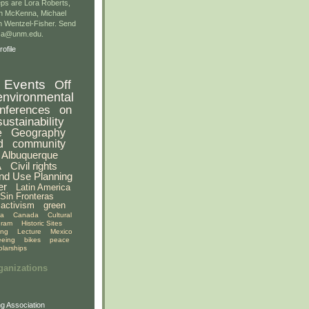
ps are Lora Roberts,
n McKenna, Michael
 Wentzel-Fisher. Send
gsa@unm.edu.
ofile
Events
Off
environmental
nferences
on
sustainability
e
Geography
d
community
Albuquerque
A
Civil rights
nd Use Planning
er
Latin America
Sin Fronteras
activism
green
ia
Canada
Cultural
gram
Historic Sites
ing
Lecture
Mexico
eeing
bikes
peace
olarships
ganizations
g Association