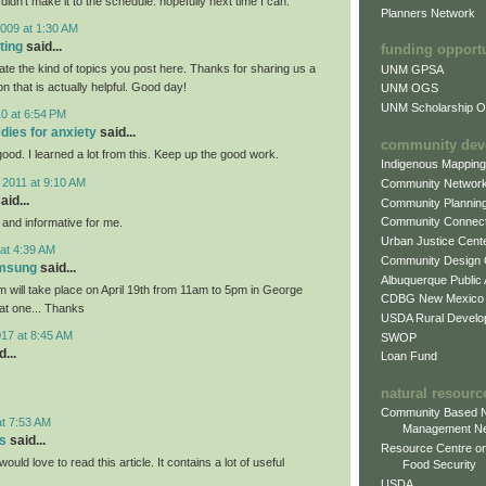
 didn't make it to the schedule. hopefully next time I can.
Planners Network
009 at 1:30 AM
ting
said...
funding opport
iate the kind of topics you post here. Thanks for sharing us a
UNM GPSA
on that is actually helpful. Good day!
UNM OGS
UNM Scholarship Of
0 at 6:54 PM
dies for anxiety
said...
community dev
 good. I learned a lot from this. Keep up the good work.
Indigenous Mappin
 2011 at 9:10 AM
Community Networ
aid...
Community Plannin
Community Connect
l and informative for me.
Urban Justice Cent
at 4:39 AM
Community Design
amsung
said...
Albuquerque Public
will take place on April 19th from 11am to 5pm in George
CDBG New Mexico
eat one... Thanks
USDA Rural Develo
017 at 8:45 AM
SWOP
...
Loan Fund
natural resourc
Community Based N
at 7:53 AM
Management N
s
said...
Resource Centre on
would love to read this article. It contains a lot of useful
Food Security
USDA