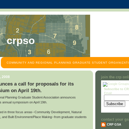
crpso
COMMUNITY AND REGIONAL PLANNING GRADUATE STUDENT ORGANIZATI
, 2008
join the crp on
es a call for proposals for its
Subscribe to C
ium on April 19th.
Email:
al Planning Graduate Student Association announces
 its annual symposium on April 19th.
ted in three focus areas--Community Development, Natural
 and Built Environment/Place Making--from graduate students
contact your gs
.
CRP GSA