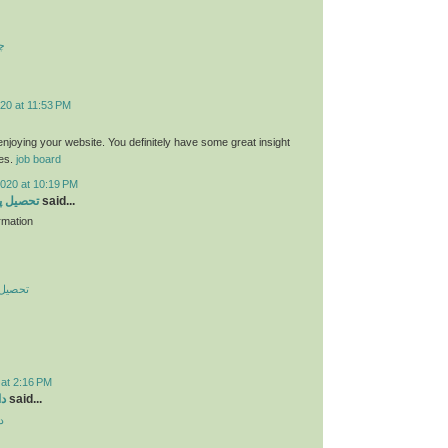
ت
20 at 11:53 PM
 enjoying your website. You definitely have some great insight
ies.
job board
2020 at 10:19 PM
 در چین
said...
rmation
در چین
 at 2:16 PM
ید
said...
د