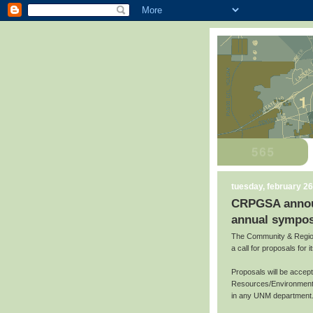
tuesday, february 26
CRPGSA announc
annual sympos
The Community & Region
a call for proposals for
Proposals will be accep
Resources/Environment,
in any UNM department