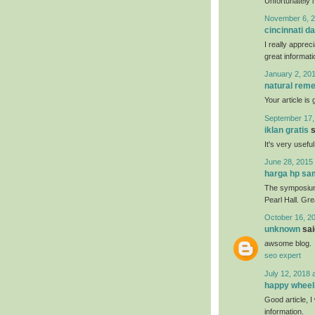
Unfortunately i
November 6, 2
cincinnati da
I really apprec
great informati
January 2, 201
natural reme
Your article is
September 17,
iklan gratis
s
It's very usefu
June 28, 2015 
harga hp s
The symposium 
Pearl Hall. Gr
October 16, 2
unknown
said
awsome blog.
seo expert
July 12, 2018 
happy wheel
Good article, I 
information.