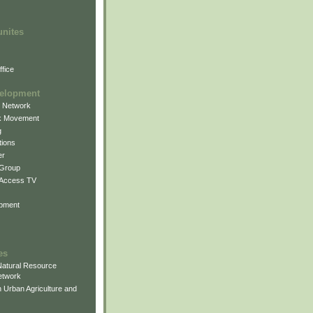
unites
fice
elopment
g Network
k Movement
g
ions
er
 Group
 Access TV
pment
es
atural Resource
etwork
 Urban Agriculture and