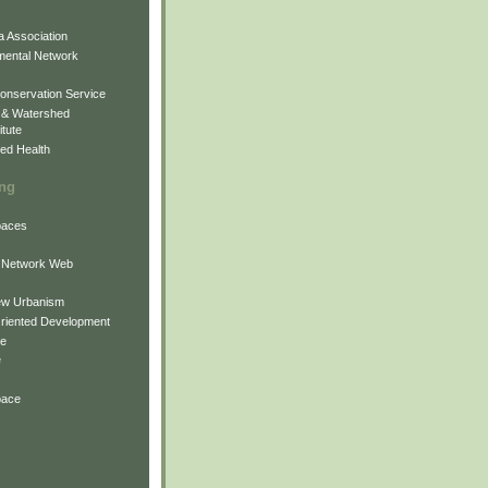
 Association
mental Network
onservation Service
 & Watershed
itute
ed Health
ing
Spaces
 Network Web
ew Urbanism
Oriented Development
ne
e
pace