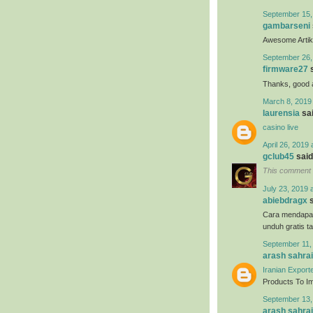
September 15,
gambarseni
Awesome Artikel
September 26,
firmware27
s
Thanks, good ar
March 8, 2019
laurensia
sai
casino live
April 26, 2019 
gclub45
said.
This comment 
July 23, 2019 
abiebdragx
s
Cara mendapa
unduh gratis t
September 11,
arash sahrai
Iranian Export
Products To Imp
September 13,
arash sahrai