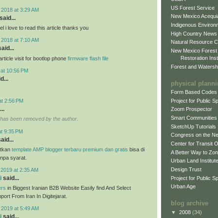
US Forest Service
 2018 at 3:29 AM
New Mexico Acequia
said...
Indigenous Environ
 i love to read this article thanks you
High Country News
 2018 at 7:10 AM
Natural Resource C
aid...
New Mexico Forest
Restoration Inst
ticle visit for bootlop phone
firmware flash file
Forest and Watersh
 at 10:56 PM
d...
physical plann
Form Based Codes
Project for Public 
at 2:56 PM
..
Zoom Prospector
Smart Communities
has been removed by the author.
SketchUp Tutorials
at 9:35 PM
Congress on the N
aid...
Center for Transit 
tkan
template AMP blogger terbaru premium dan gratis
bisa di
A Better Way to Zo
anpa syarat.
Urban Land Institut
Design Trust
 2019 at 2:35 AM
i
said...
Project for Public S
Urban Age
ers
in Biggest Iranian B2B Website Easily find And Select
ort From Iran In Digitejarat.
blog archive
 2019 at 5:49 AM
▼
2008
(34)
i
said...