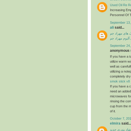
Used Oil Re Re
Increasing Em
Personnel Of T
September 13,
ali
said...
دانلود آهنگ ها
دانلود فول آلبو
September 24,
anonymous s
If you have a ta
utilize warm w
well as carefu
utilizing a not
completely dry
smok stick v8
If you have a c
need an added a
microwaves for
rinsing the com
cup from the m
of it.
October 7, 201
elmira
said...