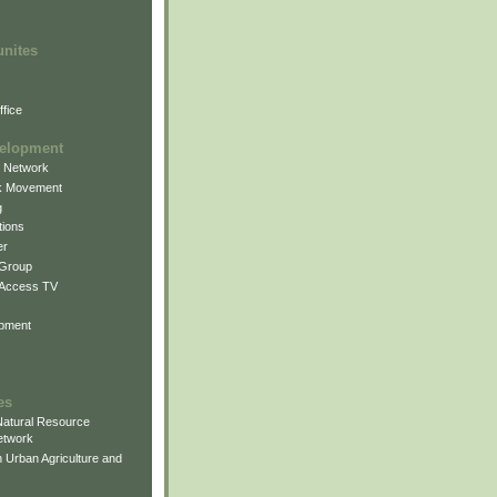
unites
fice
elopment
g Network
k Movement
g
ions
er
 Group
 Access TV
pment
es
atural Resource
etwork
 Urban Agriculture and