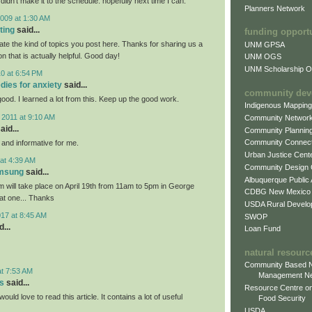
 didn't make it to the schedule. hopefully next time I can.
Planners Network
009 at 1:30 AM
ting
said...
funding opport
iate the kind of topics you post here. Thanks for sharing us a
UNM GPSA
on that is actually helpful. Good day!
UNM OGS
UNM Scholarship Of
0 at 6:54 PM
dies for anxiety
said...
community dev
 good. I learned a lot from this. Keep up the good work.
Indigenous Mappin
 2011 at 9:10 AM
Community Networ
aid...
Community Plannin
Community Connect
l and informative for me.
Urban Justice Cent
at 4:39 AM
Community Design
amsung
said...
Albuquerque Public
will take place on April 19th from 11am to 5pm in George
CDBG New Mexico
eat one... Thanks
USDA Rural Develo
017 at 8:45 AM
SWOP
...
Loan Fund
natural resourc
Community Based N
at 7:53 AM
Management N
s
said...
Resource Centre on
would love to read this article. It contains a lot of useful
Food Security
USDA