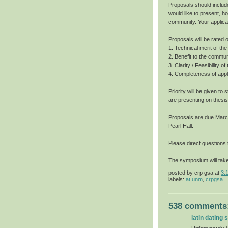
Proposals should includ
would like to present, h
community. Your applica
Proposals will be rated o
1. Technical merit of t
2. Benefit to the commun
3. Clarity / Feasibility o
4. Completeness of appli
Priority will be given t
are presenting on thesis
Proposals are due March 
Pearl Hall.
Please direct questions
The symposium will take
posted by
crp gsa
at
3:
labels:
at unm
,
crpgsa
538 comments
latin dating s