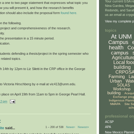
Your current GSA re
e a one to two page statement that expresses what topic you
Nina Gardea, Mega
ow you will present it, and how the research benefits
Redondo, and Sarah
tion should also include the proposal form
found here.
us an email at crp
View my complete pr
n the following.
he project and comprehensiveness of the research.
topics
ity.
At UNM
f the presentation in a 15 minute period.
Campus
cation.
health
Co
campus
o students defending a thesis/project in the spring semester who
Agricultur
 related topics.
Local foo
building
14th by 12pm to Liz Siletti in the CRP office in the George
CRPGS
Farming
La
Urban
Wat
 to Victoria Hirschberg by e-mail at vic413@unm.edu.
SOLAS
Workshop
building
Acequ
 place on April 19th from 11am to 5pm in George Pearl Hall.
Exchange pro
Indigenous Plann
12 pm
NMAPA
Site S
sch
professional or
:
ACSP
APA
1 – 200 of 538
Newer›
Newest»
ite
said...
New Mexico Plannin