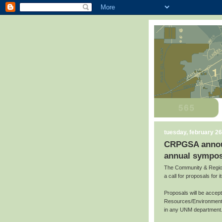
tuesday, february 26
CRPGSA announc
annual sympos
The Community & Region
a call for proposals for
Proposals will be accep
Resources/Environment,
in any UNM department