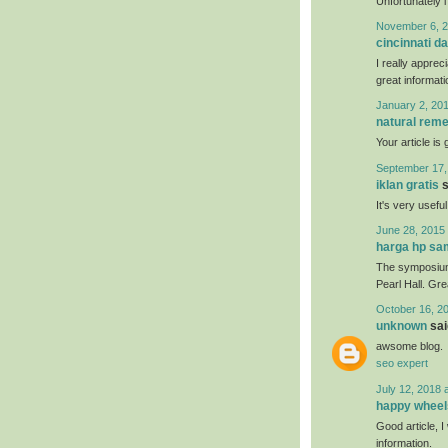
Unfortunately i
November 6, 2
cincinnati da
I really apprec
great informati
January 2, 201
natural reme
Your article is
September 17,
iklan gratis
s
It's very usefu
June 28, 2015 
harga hp s
The symposium 
Pearl Hall. Gr
October 16, 2
unknown
said
awsome blog.
seo expert
July 12, 2018 
happy wheel
Good article, I 
information.