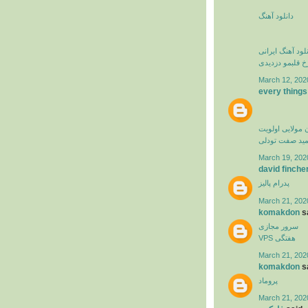
دانلود آهنگ
دانلود آهنگ ایرا
فرزاد فرخ قلبم
March 12, 202
every things
کامران مولایی 
حمید صفت تود
March 19, 202
david finche
پدرام پالیز
March 21, 202
komakdon
sa
سرور مجازی
VPS هفتگی
March 21, 202
komakdon
sa
پروماد
March 21, 202