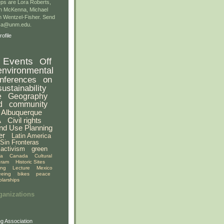
ps are Lora Roberts,
n McKenna, Michael
 Wentzel-Fisher. Send
gsa@unm.edu.
ofile
Events
Off
environmental
nferences
on
sustainability
e
Geography
d
community
Albuquerque
A
Civil rights
nd Use Planning
er
Latin America
Sin Fronteras
activism
green
ia
Canada
Cultural
gram
Historic Sites
ing
Lecture
Mexico
eeing
bikes
peace
olarships
ganizations
g Association