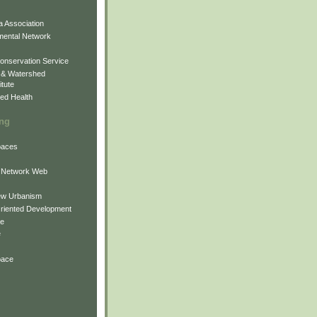
 Association
mental Network
onservation Service
 & Watershed
itute
ed Health
ing
Spaces
 Network Web
ew Urbanism
Oriented Development
ne
e
pace