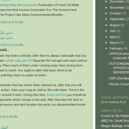
►
December
(2
fining Plant Manufacturers
Purification Of Used Oil While
►
November
(2
ployment And Income Generation For The Investor And
►
October
(7)
he Project Has Many Environmental Benefits.
►
September
(2
 2019 at 5:49 AM
►
August
(3)
►
July
(1)
ی مهراد جم
►
April
(6)
م مهراد جم
►
March
(7)
 2019 at 5:16 AM
▼
February
(4)
aid...
CRPGSA annou
nk that looks a bit tidy, after that it's always advisable that you
proposals fo
ater.
smok vape pen 22
Separate the storage tank parts well as
OUTSTANDIN
lly. Place each of them under running water then drying them
OPPORTUN
epad or towel. You ought to after that leave them to air
WONDERFU
 until they have no water on them.
CRP GSA Meeti
Historic Gree
ontainer that has never been cleaned up, after that you will
ction. Take your mug as well as fill it with water. Put in it the
 around 3 mins. During this time,
smok nord kit
you should be
urban planning
ponents which remain in the sink. After that take the dish or
Error loading feed.
icrowave and also location the parts you disassembled inside
duke city fix
Found on 4th Helpi
9 at 6:08 AM
ABQ Pix: South Bro
Megan Baldrige: A 
آهنگ شاد بندری جدید/