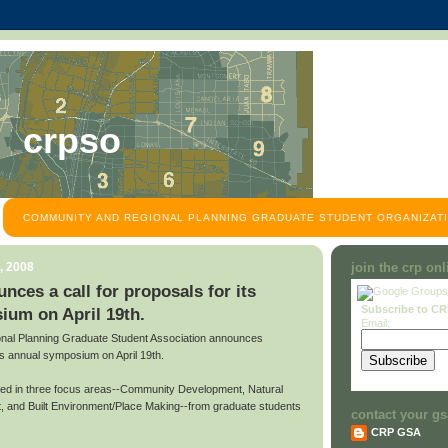
crpso
COMMUNITY AND REGIONAL PLANNING GRADUATE STUDENT ORGANIZATI
, 2008
join the crp on
es a call for proposals for its
Subscribe to C
ium on April 19th.
Email:
al Planning Graduate Student Association announces
 its annual symposium on April 19th.
ted in three focus areas--Community Development, Natural
 and Built Environment/Place Making--from graduate students
contact your gs
.
CRP GSA