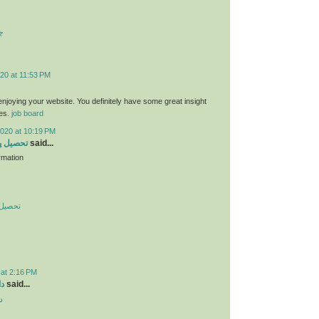
ت
20 at 11:53 PM
 enjoying your website. You definitely have some great insight
ies.
job board
2020 at 10:19 PM
 در چین
said...
rmation
در چین
 at 2:16 PM
ید
said...
د