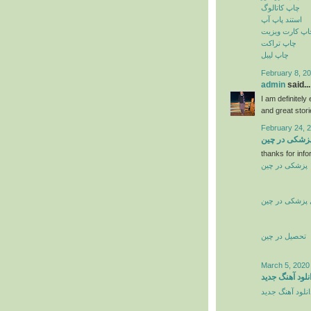
چاپ کاتالوگ
استند پاپ آپ
چاپ کارت ویزی
چاپ تراکت
چاپ لیبل
February 8, 20
admin
said...
I am definitely
and great stor
February 24, 
تحصیل پزشکی
thanks for info
پزشکی در چین
تحصیل پزشکی 
تحصیل در چین
March 5, 2020
دانلود آهنگ جد
دانلود آهنگ جدی