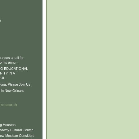
)
)
)
nces a call for
r its annu...
G EDUCATIONAL
ITY IN A
L...
ng, Please Join Us!
n in New Orleans
 research
ng Houston
adway Cultural Center
New Mexican Considers