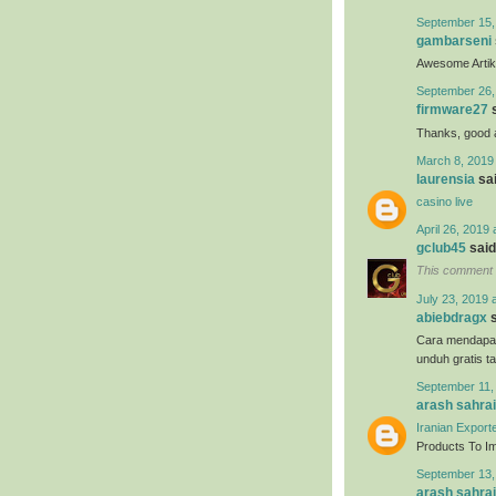
September 15,
gambarseni
Awesome Artikel
September 26,
firmware27
s
Thanks, good ar
March 8, 2019
laurensia
sai
casino live
April 26, 2019 
gclub45
said.
This comment 
July 23, 2019 
abiebdragx
s
Cara mendapa
unduh gratis t
September 11,
arash sahrai
Iranian Export
Products To Imp
September 13,
arash sahrai