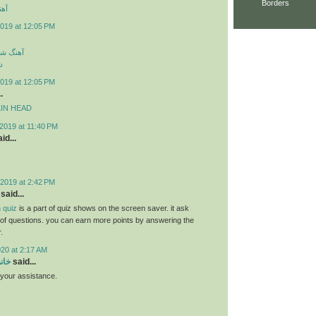
Borders
ارک
019 at 12:05 PM
سی جدید
د
019 at 12:05 PM
.
MPKIN HEAD
2019 at 11:40 PM
id...
2019 at 2:42 PM
said...
 quiz
is a part of quiz shows on the screen saver. it ask
s of questions. you can earn more points by answering the
.
020 at 2:17 AM
سام
said...
r your assistance.