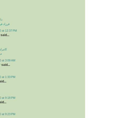
نی
و دزدیدی
0 at 12:37 PM
said...
اولویت
لی
0 at 3:09 AM
r
said...
0 at 1:33 PM
id...
0 at 9:18 PM
id...
0 at 9:23 PM