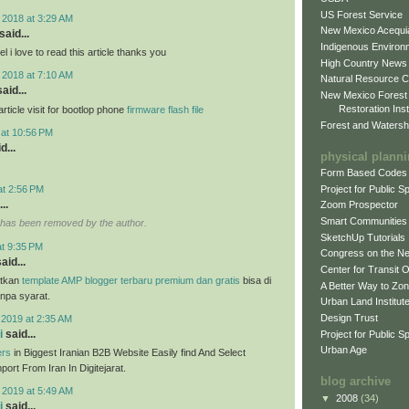
US Forest Service
 2018 at 3:29 AM
New Mexico Acequia
said...
Indigenous Environ
 i love to read this article thanks you
High Country News
 2018 at 7:10 AM
Natural Resource C
aid...
New Mexico Forest
Restoration Inst
ticle visit for bootlop phone
firmware flash file
Forest and Watersh
 at 10:56 PM
d...
physical plann
Form Based Codes
Project for Public 
at 2:56 PM
..
Zoom Prospector
Smart Communities
has been removed by the author.
SketchUp Tutorials
at 9:35 PM
Congress on the N
aid...
Center for Transit 
tkan
template AMP blogger terbaru premium dan gratis
bisa di
A Better Way to Zo
anpa syarat.
Urban Land Institut
Design Trust
 2019 at 2:35 AM
i
said...
Project for Public S
Urban Age
ers
in Biggest Iranian B2B Website Easily find And Select
ort From Iran In Digitejarat.
blog archive
 2019 at 5:49 AM
▼
2008
(34)
i
said...