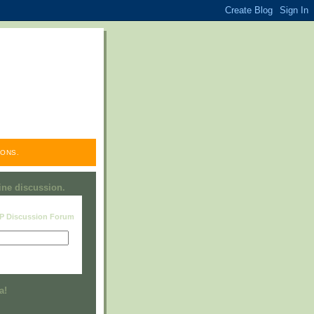
ONS.
line discussion.
RP Discussion Forum
Visit this group
a!