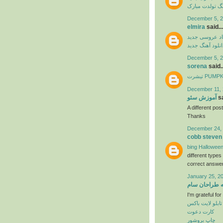
آهنگ تولدت مب
December 5, 2
elmira
said...
آهنگ شاد عرو
دانلود آهنگ جدی
December 5, 2
sorena
said..
تیشرت PU
December 11, 
آموزش سئو
sa
A different post
Thanks
December 24, 
cobb steven
bing Halloween
different type
correct answer
January 25, 2
خانه طراحان 
I'm grateful fo
تابلو لایت باکس
کارت دعوت
چاپ بروشور