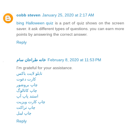
cobb steven
January 25, 2020 at 2:17 AM
bing Halloween quiz
is a part of quiz shows on the screen
saver. it ask different types of questions. you can earn more
points by answering the correct answer.
Reply
خانه طراحان سام
February 8, 2020 at 11:53 PM
I'm grateful for your assistance.
تابلو لایت باکس
کارت دعوت
چاپ بروشور
چاپ کاتالوگ
استند پاپ آپ
چاپ کارت ویزیت
چاپ تراکت
چاپ لیبل
Reply