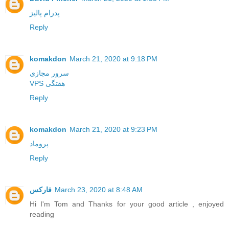
پدرام پالیز
Reply
komakdon
March 21, 2020 at 9:18 PM
سرور مجازی
VPS هفتگی
Reply
komakdon
March 21, 2020 at 9:23 PM
پروماد
Reply
فارکس
March 23, 2020 at 8:48 AM
Hi I'm Tom and Thanks for your good article , enjoyed
reading