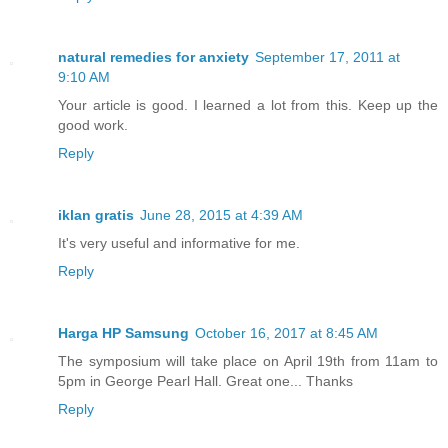
natural remedies for anxiety
September 17, 2011 at
9:10 AM
Your article is good. I learned a lot from this. Keep up the
good work.
Reply
iklan gratis
June 28, 2015 at 4:39 AM
It's very useful and informative for me.
Reply
Harga HP Samsung
October 16, 2017 at 8:45 AM
The symposium will take place on April 19th from 11am to
5pm in George Pearl Hall. Great one... Thanks
Reply