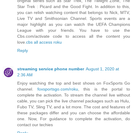
original series such as Star Trek, The Twilight Zone, The
Star Trek : Picard and the Good Fight. In addition to this,
you can relish watching content that belongs to Nick, MTV,
Live TV and Smithsonian Channel. Sports events are a
major highlight as you can watch the UEFA Champions
League with your friends. You have to use the
Cbs.com/activate code to access all the content you
love.
cbs all access roku
Reply
streaming service phone number
August 1, 2020 at
2:36 AM
Enjoy watching the top and best shows on FoxSports Go
channel.
foxsportsgo.com/roku
, this is the portal to
complete the activation. To stream the channel live without
cable, you can pick the live channel packages such as Hulu,
Fubo TV, Sling TV, and a lot more. The cost and features of
these packages differ and you can choose the affordable
one. Now, For guidance to complete the activation, do
contact our techies