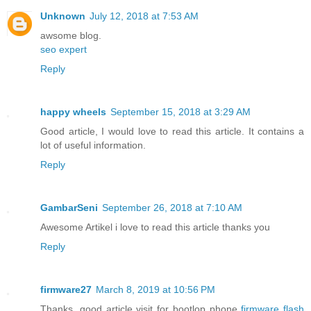
Unknown
July 12, 2018 at 7:53 AM
awsome blog.
seo expert
Reply
happy wheels
September 15, 2018 at 3:29 AM
Good article, I would love to read this article. It contains a
lot of useful information.
Reply
GambarSeni
September 26, 2018 at 7:10 AM
Awesome Artikel i love to read this article thanks you
Reply
firmware27
March 8, 2019 at 10:56 PM
Thanks, good article visit for bootlop phone
firmware flash