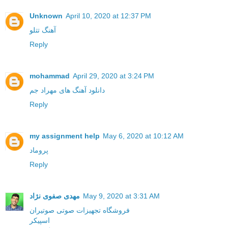
Unknown
April 10, 2020 at 12:37 PM
آهنگ تتلو
Reply
mohammad
April 29, 2020 at 3:24 PM
دانلود آهنگ های مهراد جم
Reply
my assignment help
May 6, 2020 at 10:12 AM
پروماد
Reply
مهدی صفوی نژاد
May 9, 2020 at 3:31 AM
فروشگاه تجهیزات صوتی صوتیران
اسپیکر