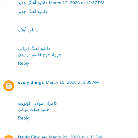
دانلود آهنگ جدید
March 12, 2020 at 12:37 PM
دانلود آهنگ جدید
دانلود آهنگ
دانلود آهنگ ایرانی
فرزاد فرخ قلبمو دزدیدی
Reply
every things
March 19, 2020 at 3:09 AM
کامران مولایی اولویت
حمید صفت تودلی
Reply
David Fincher
March 21, 2020 at 1:33 PM