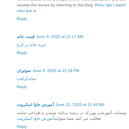
resolve the issues by referring to this blog.
Roku tips
|
watch
roku live tv
Reply
قیمت خانه
June 9, 2020 at 12:17 AM
خرید خانه در کرج
Reply
صوتیران
June 9, 2020 at 11:18 PM
ساندکرافت
Reply
آموزش جاوا اسکریپت
June 21, 2020 at 11:44 AM
وبسایت آموزشی یوزرکد در زمینه برنامه نویسی و طراحی سایت
آموزش جاوا اسکریپت
فعالیت می کنید شما میتوانید
Reply