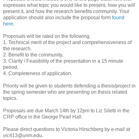
expresses what topic you would like to present, how you will
present it, and how the research benefits community. Your
application should also include the proposal form
found
here.
Proposals will be rated on the following.
1. Technical merit of the project and comprehensiveness of
the research.
2. Benefit to the community.
3. Clarity / Feasibility of the presentation in a 15 minute
period.
4. Completeness of application.
Priority will be given to students defending a thesis/project in
the spring semester who are presenting on thesis related
topics.
Proposals are due March 14th by 12pm to Liz Siletti in the
CRP office in the George Pearl Hall.
Please direct questions to Victoria Hirschberg by e-mail at
vic413@unm.edu.