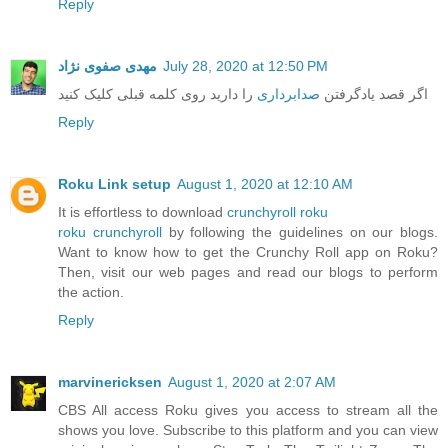
Reply
مهدی صفوی نژاد
July 28, 2020 at 12:50 PM
را دارید روی کلمه قبلی کلیک کنید
صدابرداری
اگر قصد یادگرفتن
Reply
Roku Link setup
August 1, 2020 at 12:10 AM
It is effortless to download
crunchyroll roku
roku crunchyroll
by following the guidelines on our blogs.
Want to know how to get the Crunchy Roll app on Roku?
Then, visit our web pages and read our blogs to perform
the action.
Reply
marvinericksen
August 1, 2020 at 2:07 AM
CBS All access Roku gives you access to stream all the
shows you love. Subscribe to this platform and you can view