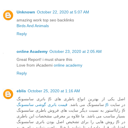
Unknown
October 22, 2020 at 5:07 AM
amazing work top seo backlinks
Birds And Animals
Reply
online Academy
October 23, 2020 at 2:05 AM
Great Report! i must share this
Love from iAcademi
online academy
Reply
eblis
October 25, 2020 at 1:16 AM
باتری سامسونگ j5 اصل یکی از بهترین انواع باطری های
سامسونگ می باشد.
قیمت باتری گوشی سامسونگ j5
در سایت
رایااستور به نسبت دیگر سایت های فروش باطری سامسونگ j5
بسیار مناسب می باشد. ما علاوه بر معرفی مشخصات این باطری
روش هایی را برای تشخیص اصل بودن باتری سامسونگ j5 در
اختیارتان قرار داده ایم تا بتوانید با خیال راحت بتوانید برای خرید