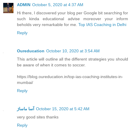
ADMIN
October 5, 2020 at 4:37 AM
Hi there, I discovered your blog per Google bit searching for
such kinda educational advise moreover your inform
beholds very remarkable for me.
Top IAS Coaching in Delhi
Reply
Oureducation
October 10, 2020 at 3:54 AM
This article will outline all the different strategies you should
be aware of when it comes to soccer.
https://blog.oureducation.in/top-ias-coaching-institutes-in-
mumbai/
Reply
آسا ماساژ
October 15, 2020 at 5:42 AM
very good sites thanks
Reply