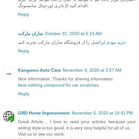
باتری اورجینال سامسونگ j5 اقدام کنید.
Reply
صاران مارکت
October 31, 2020 at 6:10 AM
را از فروشگاه صاران مارکت تجربه کنید
خرید مودم ایرانسل
Reply
Kangaroo Auto Care
November 4, 2020 at 2:57 AM
Nice information. Thanks for sharing information
best rubbing compound for car scratches
Reply
GRD Home Improvement
November 5, 2020 at 10:41 PM
Great Article… I love to read your articles because your
writing style is too good, it is very very helpful for all of us...
Visit us to see our work.