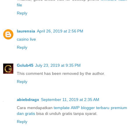
file
Reply
laurensia
April 26, 2019 at 2:56 PM
casino live
Reply
Gclub45
July 23, 2019 at 9:35 PM
This comment has been removed by the author.
Reply
abiebdragx
September 11, 2019 at 2:35 AM
Cara mendapatkan
template AMP blogger terbaru premium
dan gratis
bisa di unduh gratis tanpa syarat.
Reply