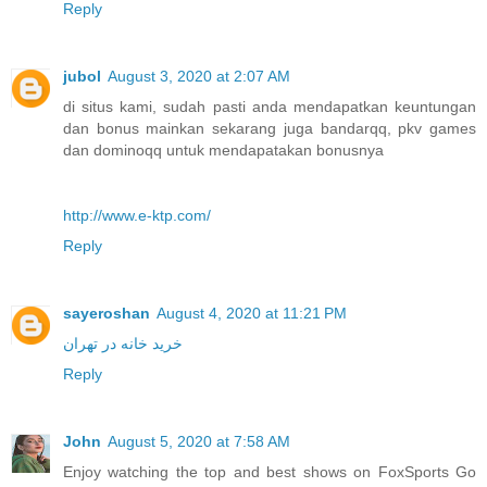
Reply
jubol
August 3, 2020 at 2:07 AM
di situs kami, sudah pasti anda mendapatkan keuntungan
dan bonus mainkan sekarang juga bandarqq, pkv games
dan dominoqq untuk mendapatakan bonusnya
http://www.e-ktp.com/
Reply
sayeroshan
August 4, 2020 at 11:21 PM
خرید خانه در تهران
Reply
John
August 5, 2020 at 7:58 AM
Enjoy watching the top and best shows on FoxSports Go