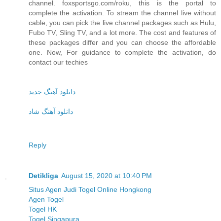
channel. foxsportsgo.com/roku, this is the portal to
complete the activation. To stream the channel live without
cable, you can pick the live channel packages such as Hulu,
Fubo TV, Sling TV, and a lot more. The cost and features of
these packages differ and you can choose the affordable
one. Now, For guidance to complete the activation, do
contact our techies
دانلود آهنگ جدید
دانلود آهنگ شاد
Reply
Detikliga
August 15, 2020 at 10:40 PM
Situs Agen Judi Togel Online Hongkong
Agen Togel
Togel HK
Togel Singapura