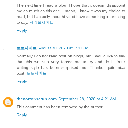
The next time I read a blog, I hope that it doesnt disappoint
me as much as this one. I mean, I know it was my choice to
read, but I actually thought youd have something interesting
to say.
파워볼사이트
Reply
토토사이트
August 30, 2020 at 1:30 PM
Normally I do not read post on blogs, but I would like to say
that this write-up very forced me to try and do it! Your
writing style has been surprised me. Thanks, quite nice
post.
토토사이트
Reply
thenortonsetup.com
September 28, 2020 at 4:21 AM
This comment has been removed by the author.
Reply