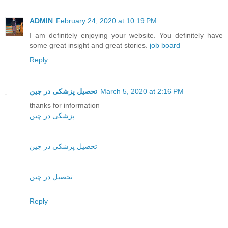
ADMIN
February 24, 2020 at 10:19 PM
I am definitely enjoying your website. You definitely have
some great insight and great stories.
job board
Reply
تحصیل پزشکی در چین
March 5, 2020 at 2:16 PM
thanks for information
پزشکی در چین
تحصیل پزشکی در چین
تحصیل در چین
Reply