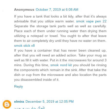
Anonymous
October 7, 2019 at 6:08 AM
If you have a tank that looks a bit tidy, after that it's always
advisable that you utilize warm water.
smok vape pen 22
Separate the storage tank parts well as well as carefully.
Place each of them under running water then drying them
utilizing a notepad or towel. You ought to after that leave
them to air completely dry until they have no water on them.
smok stick v8
If you have a container that has never been cleaned up,
after that you will need an added action. Take your mug as
well as fill it with water. Put in it the microwaves for around 3
mins. During this time,
smok nord kit
you should be rinsing
the components which remain in the sink. After that take the
dish or cup from the microwave and also location the parts
you disassembled inside of it.
Reply
elmira
December 5, 2019 at 12:05 PM
آهنگ شاد بندری جدید/