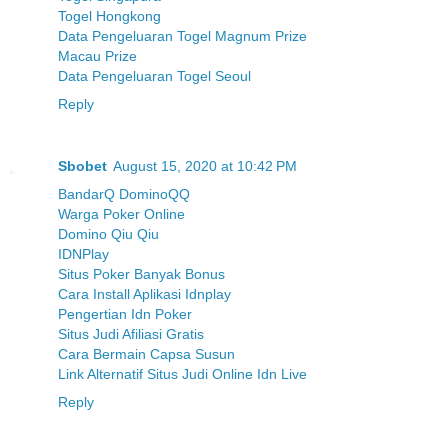
Togel Hongkong
Data Pengeluaran Togel Magnum Prize
Macau Prize
Data Pengeluaran Togel Seoul
Reply
Sbobet
August 15, 2020 at 10:42 PM
BandarQ DominoQQ
Warga Poker Online
Domino Qiu Qiu
IDNPlay
Situs Poker Banyak Bonus
Cara Install Aplikasi Idnplay
Pengertian Idn Poker
Situs Judi Afiliasi Gratis
Cara Bermain Capsa Susun
Link Alternatif Situs Judi Online Idn Live
Reply