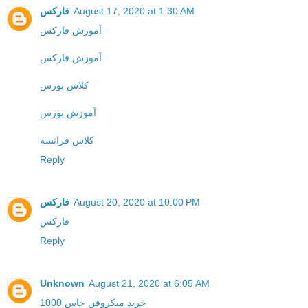
فارکس
August 17, 2020 at 1:30 AM
آموزش فارکس
آموزش فارکس
کلاس بورس
آموزش بورس
کلاس فرانسه
Reply
فارکس
August 20, 2020 at 10:00 PM
فارکس
Reply
Unknown
August 21, 2020 at 6:05 AM
خرید میکروفن جاس 1000