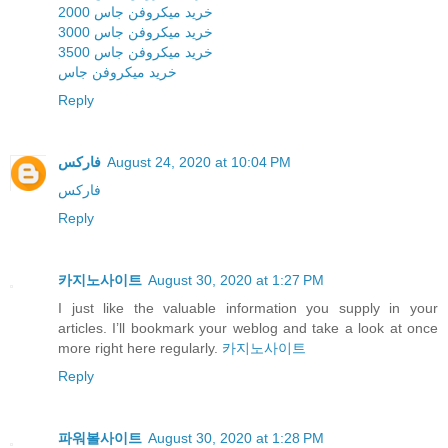
خرید میکروفن جاس 2000
خرید میکروفن جاس 3000
خرید میکروفن جاس 3500
خرید میکروفن جاس
Reply
فارکس
August 24, 2020 at 10:04 PM
فارکس
Reply
카지노사이트
August 30, 2020 at 1:27 PM
I just like the valuable information you supply in your
articles. I’ll bookmark your weblog and take a look at once
more right here regularly.
카지노사이트
Reply
파워볼사이트
August 30, 2020 at 1:28 PM