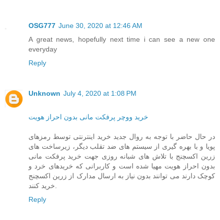
OSG777
June 30, 2020 at 12:46 AM
A great news, hopefully next time i can see a new one
everyday
Reply
Unknown
July 4, 2020 at 1:08 PM
خرید ووچر پرفکت مانی بدون احراز هویت
در حال حاضر با توجه به روال جدید خرید اینترنتی توسط رمزهای
پویا و با بهره گیری از سیستم های ضد تقلب دیگر، زیرساخت های
زرین اکسچنج با تلاش های شبانه روزی جهت خرید پرفکت مانی
بدون احراز هویت مهیا شده است و کاربرانی که خریدهای خرد و
کوچک دارند می توانند بدون نیاز به ارسال مدارک از زرین اکسچنج
خرید کنند.
Reply