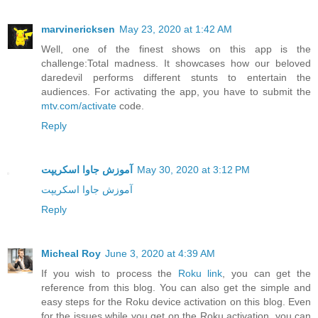
marvinericksen
May 23, 2020 at 1:42 AM
Well, one of the finest shows on this app is the
challenge:Total madness. It showcases how our beloved
daredevil performs different stunts to entertain the
audiences. For activating the app, you have to submit the
mtv.com/activate
code.
Reply
آموزش جاوا اسکریپت
May 30, 2020 at 3:12 PM
آموزش جاوا اسکریپت
Reply
Micheal Roy
June 3, 2020 at 4:39 AM
If you wish to process the
Roku link
, you can get the
reference from this blog. You can also get the simple and
easy steps for the Roku device activation on this blog. Even
for the issues while you get on the Roku activation, you can