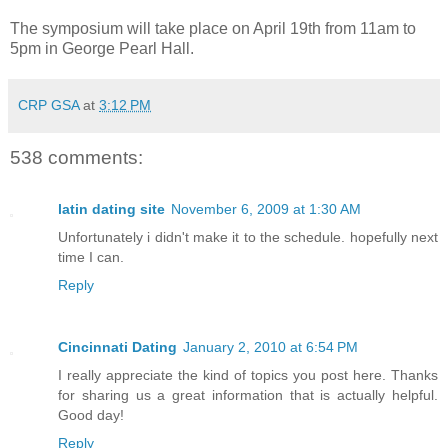
The symposium will take place on April 19th from 11am to
5pm in George Pearl Hall.
CRP GSA
at
3:12 PM
538 comments:
latin dating site
November 6, 2009 at 1:30 AM
Unfortunately i didn't make it to the schedule. hopefully next
time I can.
Reply
Cincinnati Dating
January 2, 2010 at 6:54 PM
I really appreciate the kind of topics you post here. Thanks
for sharing us a great information that is actually helpful.
Good day!
Reply