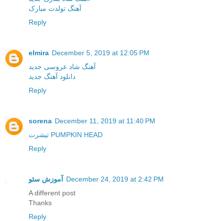
آهنگ تولدت مبارک
Reply
elmira
December 5, 2019 at 12:05 PM
آهنگ شاد عروسی جدید
دانلود آهنگ جدید
Reply
sorena
December 11, 2019 at 11:40 PM
تیشرت PUMPKIN HEAD
Reply
آموزش سئو
December 24, 2019 at 2:42 PM
A different post
Thanks
Reply