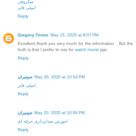
میکروفن
امپلی فایر
Reply
Gregory Torres
May 15, 2020 at 8:07 PM
Excellent thank you very much for the information .. But the
truth is that I prefer to use for
watch movie
jaja
Reply
صوتیران
May 20, 2020 at 10:54 PM
امپلی فایر
Reply
صوتیران
May 20, 2020 at 10:56 PM
اموزش صدابرداری حرفه ای
Reply