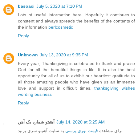
basoaci
July 5, 2020 at 7:10 PM
Lots of useful information here. Hopefully it continues to
constent and always spreads the benefits of the contents of
the information
berlcosmetic
Reply
Unknown
July 13, 2020 at 9:35 PM
Every year, Thanksgiving is celebrated to thank and praise
God for all the beautiful things in life. It is also the best
opportunity for all of us to exhibit our heartiest gratitude to
all those amazing people who have given us an immense
love and support in difficult times.
thanksgiving wishes
wording business
Reply
آهنیتو شماره یک آهن
July 14, 2020 at 5:25 AM
قیمت توری پرسی
برای مشاهده
به سایت آهنیتو سری بزنید.