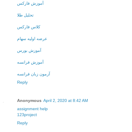
آموزش فارکس
تحلیل طلا
کلاس فارکس
عرضه اولیه سهام
آموزش بورس
آموزش فرانسه
آزمون زبان فرانسه
Reply
Anonymous
April 2, 2020 at 8:42 AM
assignment help
123project
Reply