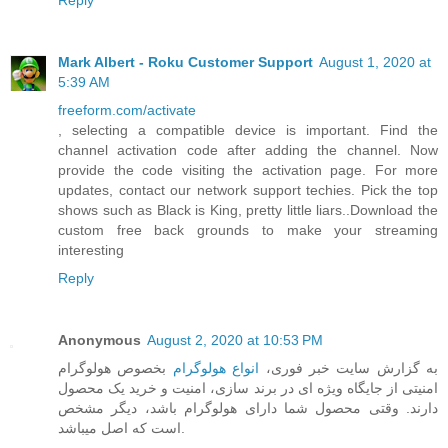
Reply
Mark Albert - Roku Customer Support
August 1, 2020 at
5:39 AM
freeform.com/activate
, selecting a compatible device is important. Find the
channel activation code after adding the channel. Now
provide the code visiting the activation page. For more
updates, contact our network support techies. Pick the top
shows such as Black is King, pretty little liars..Download the
custom free back grounds to make your streaming
interesting
Reply
Anonymous
August 2, 2020 at 10:53 PM
بخصوص هولوگرام
انواع هولوگرام
به گزارش سایت خبر فوری،
امنیتی از جایگاه ویژه ای در برند سازی، امنیت و خرید یک محصول
دارند. وقتی محصول شما دارای هولوگرام باشد، دیگر مشخص
است که اصل میباشد.