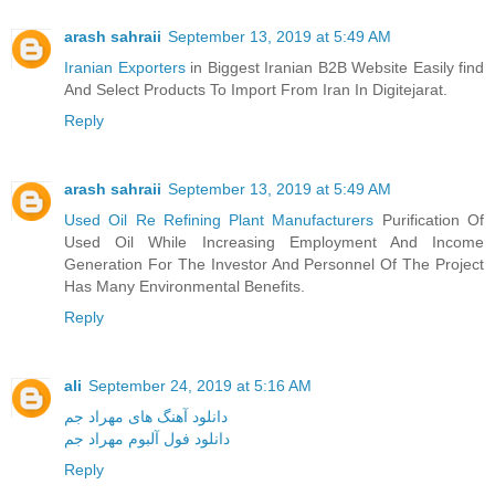
arash sahraii
September 13, 2019 at 5:49 AM
Iranian Exporters
in Biggest Iranian B2B Website Easily find
And Select Products To Import From Iran In Digitejarat.
Reply
arash sahraii
September 13, 2019 at 5:49 AM
Used Oil Re Refining Plant Manufacturers
Purification Of
Used Oil While Increasing Employment And Income
Generation For The Investor And Personnel Of The Project
Has Many Environmental Benefits.
Reply
ali
September 24, 2019 at 5:16 AM
دانلود آهنگ های مهراد جم
دانلود فول آلبوم مهراد جم
Reply