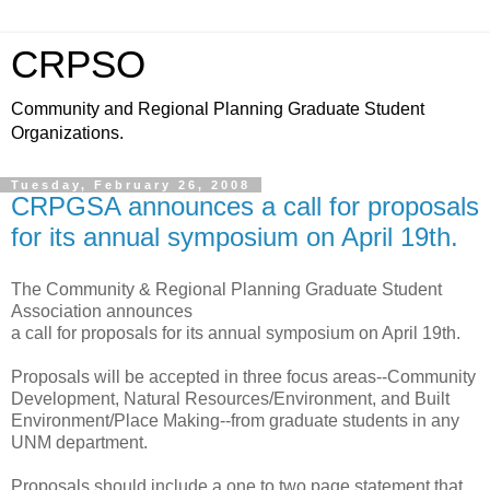
CRPSO
Community and Regional Planning Graduate Student
Organizations.
Tuesday, February 26, 2008
CRPGSA announces a call for proposals
for its annual symposium on April 19th.
The Community & Regional Planning Graduate Student
Association announces
a call for proposals for its annual symposium on April 19th.
Proposals will be accepted in three focus areas--Community
Development, Natural Resources/Environment, and Built
Environment/Place Making--from graduate students in any
UNM department.
Proposals should include a one to two page statement that