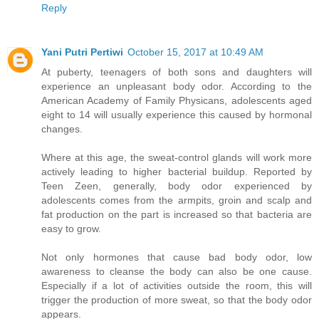
Reply
Yani Putri Pertiwi
October 15, 2017 at 10:49 AM
At puberty, teenagers of both sons and daughters will
experience an unpleasant body odor. According to the
American Academy of Family Physicans, adolescents aged
eight to 14 will usually experience this caused by hormonal
changes.
Where at this age, the sweat-control glands will work more
actively leading to higher bacterial buildup. Reported by
Teen Zeen, generally, body odor experienced by
adolescents comes from the armpits, groin and scalp and
fat production on the part is increased so that bacteria are
easy to grow.
Not only hormones that cause bad body odor, low
awareness to cleanse the body can also be one cause.
Especially if a lot of activities outside the room, this will
trigger the production of more sweat, so that the body odor
appears.