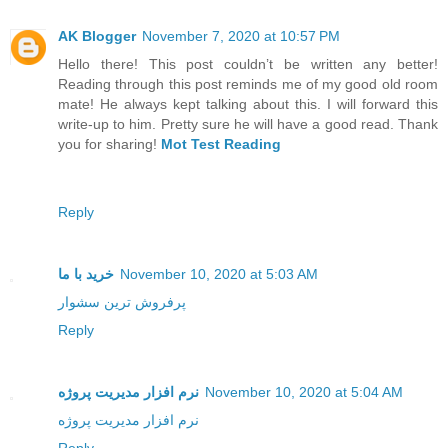
AK Blogger
November 7, 2020 at 10:57 PM
Hello there! This post couldn’t be written any better!
Reading through this post reminds me of my good old room
mate! He always kept talking about this. I will forward this
write-up to him. Pretty sure he will have a good read. Thank
you for sharing!
Mot Test Reading
Reply
خرید با ما
November 10, 2020 at 5:03 AM
پرفروش ترین سشوار
Reply
نرم افزار مدیریت پروژه
November 10, 2020 at 5:04 AM
نرم افزار مدیریت پروژه