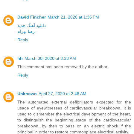
David Fincher
March 21, 2020 at 1:36 PM
دانلود آهنگ جدید
رضا بهرام
Reply
hh
March 30, 2020 at 3:33 AM
This comment has been removed by the author.
Reply
Unknown
April 27, 2020 at 2:48 AM
The automated external defibrillators expected for the
usage of eyewitnesses of cardiovascular breakdown. It is
used to dismember the electrical development of the heart,
to distinguish the beginning stage of the cardiovascular
breakdown, by then to pass on an electric shock if the
principal in order to restore commonplace electrical activity.