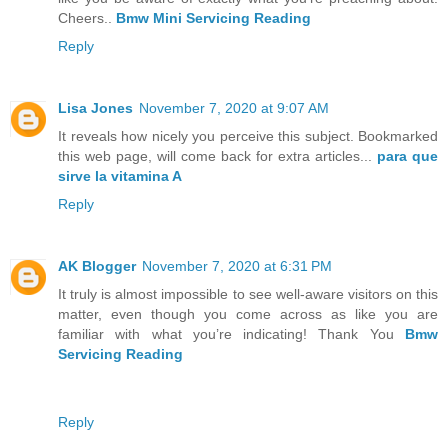
Cheers..
Bmw Mini Servicing Reading
Reply
Lisa Jones
November 7, 2020 at 9:07 AM
It reveals how nicely you perceive this subject. Bookmarked
this web page, will come back for extra articles...
para que
sirve la vitamina A
Reply
AK Blogger
November 7, 2020 at 6:31 PM
It truly is almost impossible to see well-aware visitors on this
matter, even though you come across as like you are
familiar with what you’re indicating! Thank You
Bmw
Servicing Reading
Reply