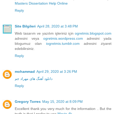
Masters Dissertation Help Online
Reply
Site Bilgileri
April 28, 2020 at 3:48 PM
Web tasarım ve yazılım işleriniz için
ogretmis.blogspot.com
adresini veya
ogretmis.wordpress.com
adresini yada
blogumuz olan
iogretmis.tumblr.com
adresini ziyaret
edebilirsiniz.
Reply
mohammad
April 29, 2020 at 3:26 PM
دانلود آهنگ های مهراد جم
Reply
Gregory Torres
May 15, 2020 at 8:09 PM
Excellent thank you very much for the information .. But the
truth is that I prefer to use
Movie 4k