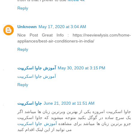
Reply
Unknown
May 17, 2020 at 3:04 AM
Nice Post Great Info : https://reeviewlysis.com/home-
appliances/best-air-conditioners-in-india/
Reply
آموزش جاوا اسکریپت
May 30, 2020 at 3:15 PM
آموزش جاوا اسکریپت
Reply
جاوا اسکریپت
June 21, 2020 at 11:51 AM
جاوا اسکریپت امروزه یکی از بهترین وبرترین زبان ها میباشد اگر
یک سرچ ساده در گوگل بکنید متوجه میشوید که جاوا اسکریپت
آموزش جاوا اسکریپت
جزو برترین زبان ها میباشد برای مشاهده
می توانید از این لینک اقدام کنید