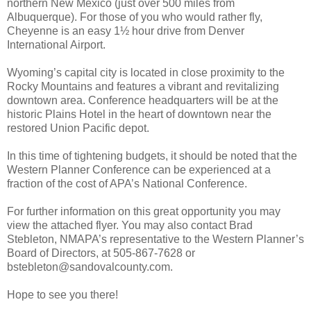
northern New Mexico (just over 500 miles from
Albuquerque). For those of you who would rather fly,
Cheyenne is an easy 1½ hour drive from Denver
International Airport.
Wyoming’s capital city is located in close proximity to the
Rocky Mountains and features a vibrant and revitalizing
downtown area. Conference headquarters will be at the
historic Plains Hotel in the heart of downtown near the
restored Union Pacific depot.
In this time of tightening budgets, it should be noted that the
Western Planner Conference can be experienced at a
fraction of the cost of APA’s National Conference.
For further information on this great opportunity you may
view the attached flyer. You may also contact Brad
Stebleton, NMAPA’s representative to the Western Planner’s
Board of Directors, at 505-867-7628 or
bstebleton@sandovalcounty.com.
Hope to see you there!