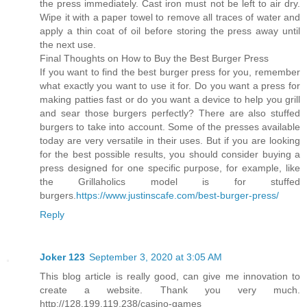
the press immediately. Cast iron must not be left to air dry.
Wipe it with a paper towel to remove all traces of water and
apply a thin coat of oil before storing the press away until
the next use.
Final Thoughts on How to Buy the Best Burger Press
If you want to find the best burger press for you, remember
what exactly you want to use it for. Do you want a press for
making patties fast or do you want a device to help you grill
and sear those burgers perfectly? There are also stuffed
burgers to take into account. Some of the presses available
today are very versatile in their uses. But if you are looking
for the best possible results, you should consider buying a
press designed for one specific purpose, for example, like
the Grillaholics model is for stuffed
burgers.
https://www.justinscafe.com/best-burger-press/
Reply
Joker 123
September 3, 2020 at 3:05 AM
This blog article is really good, can give me innovation to
create a website. Thank you very much.
http://128.199.119.238/casino-games