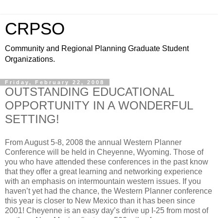
CRPSO
Community and Regional Planning Graduate Student
Organizations.
Friday, February 22, 2008
OUTSTANDING EDUCATIONAL
OPPORTUNITY IN A WONDERFUL
SETTING!
From August 5-8, 2008 the annual Western Planner
Conference will be held in Cheyenne, Wyoming. Those of
you who have attended these conferences in the past know
that they offer a great learning and networking experience
with an emphasis on intermountain western issues. If you
haven’t yet had the chance, the Western Planner conference
this year is closer to New Mexico than it has been since
2001! Cheyenne is an easy day’s drive up I-25 from most of