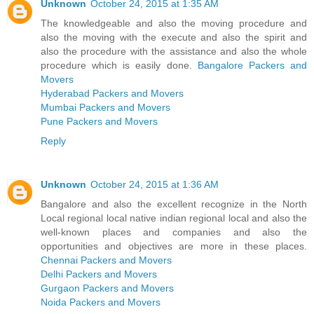
Unknown
October 24, 2015 at 1:35 AM
The knowledgeable and also the moving procedure and
also the moving with the execute and also the spirit and
also the procedure with the assistance and also the whole
procedure which is easily done.
Bangalore Packers and
Movers
Hyderabad Packers and Movers
Mumbai Packers and Movers
Pune Packers and Movers
Reply
Unknown
October 24, 2015 at 1:36 AM
Bangalore and also the excellent recognize in the North
Local regional local native indian regional local and also the
well-known places and companies and also the
opportunities and objectives are more in these places.
Chennai Packers and Movers
Delhi Packers and Movers
Gurgaon Packers and Movers
Noida Packers and Movers