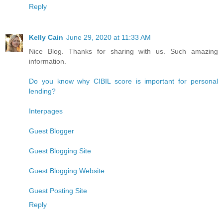
Reply
Kelly Cain
June 29, 2020 at 11:33 AM
Nice Blog. Thanks for sharing with us. Such amazing
information.
Do you know why CIBIL score is important for personal
lending?
Interpages
Guest Blogger
Guest Blogging Site
Guest Blogging Website
Guest Posting Site
Reply