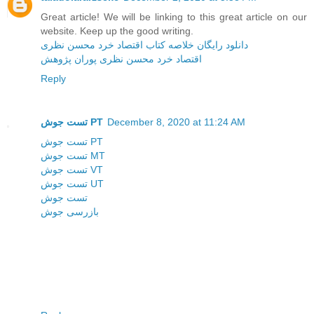
Great article! We will be linking to this great article on our
website. Keep up the good writing.
دانلود رایگان خلاصه کتاب اقتصاد خرد محسن نظری
اقتصاد خرد محسن نظری پوران پژوهش
Reply
تست جوش PT
December 8, 2020 at 11:24 AM
تست جوش PT
تست جوش MT
تست جوش VT
تست جوش UT
تست جوش
بازرسی جوش