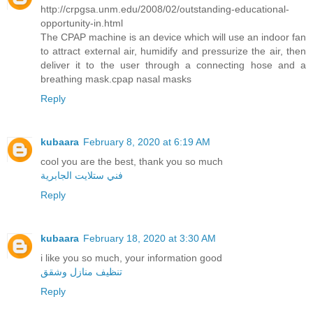
http://crpgsa.unm.edu/2008/02/outstanding-educational-
opportunity-in.html
The CPAP machine is an device which will use an indoor fan
to attract external air, humidify and pressurize the air, then
deliver it to the user through a connecting hose and a
breathing mask.cpap nasal masks
Reply
kubaara
February 8, 2020 at 6:19 AM
cool you are the best, thank you so much
فني ستلايت الجابرية
Reply
kubaara
February 18, 2020 at 3:30 AM
i like you so much, your information good
تنظيف منازل وشقق
Reply