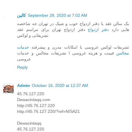
کالین
September 28, 2020 at 7:02 AM
یک سالن عقد یا دفتر ازدواج خوب و شیک در تهران جه شاخصه
دفتر ازدواج تهران برای مراسم عقد
دفتر ازدواج
هایی دارد
تشریفاتی و لوکس
خدمات
تشریفات لوکس عروسی با امکانات مدرن و پیشرفته
قیمت و هزینه عروسی ا تشریفات مجالس و خدمات
مجالس
عروسی
Reply
Admin
October 16, 2020 at 12:37 AM
45.76.127.220
Dewacintaqq.com
http://45.76.127.220
http://45.76.127.220/?ref=NISA21
Dewacintaqq
45.76.127.220