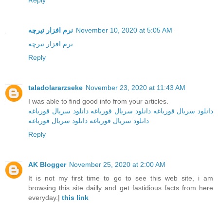
Reply
نرم افزار تیرچه
November 10, 2020 at 5:05 AM
نرم افزار تیرچه
Reply
taladolararzseke
November 23, 2020 at 11:43 AM
I was able to find good info from your articles.
دانلود سریال قورباغه
دانلود سریال قورباغه
دانلود سریال قورباغه
دانلود سریال قورباغه
دانلود سریال‌ قورباغه
Reply
AK Blogger
November 25, 2020 at 2:00 AM
It is not my first time to go to see this web site, i am
browsing this site dailly and get fastidious facts from here
everyday.|
this link