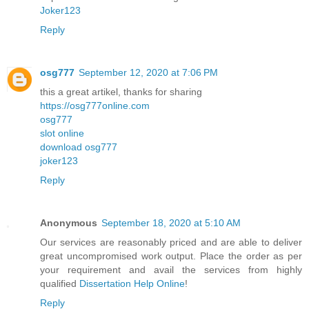
Joker123
Reply
osg777
September 12, 2020 at 7:06 PM
this a great artikel, thanks for sharing
https://osg777online.com
osg777
slot online
download osg777
joker123
Reply
Anonymous
September 18, 2020 at 5:10 AM
Our services are reasonably priced and are able to deliver
great uncompromised work output. Place the order as per
your requirement and avail the services from highly
qualified
Dissertation Help Online
!
Reply