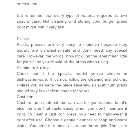
or cast iron.
But remember that every type of material requires its own
special care. Not cleaning and storing your burger press
right might ruin it very fast.
Plastic.
Plastic presses are very easy to maintain because they
usually are dishwasher-safe and don’t need any special
care. However, the words “non-stick” on the label mean little
for plastic, so you should oil the press when using.
Aluminum & alloys.
Check out if the specific model you’ve chosen is
dishwasher-safe. If it’s not, follow the cleaning instructions.
Unless you damage the piece severely, an aluminum press
should stay in excellent shape for years.
Cast iron.
Cast iron is a material that can last for generations, but it’s
also the one that rusts easily when you don’t maintain it
right. To clean a cast iron press, you need to hand-wash it
right after use. Choose a gentle cleanser or soap and warm
water. You need to remove all grease thoroughly. Then, dry