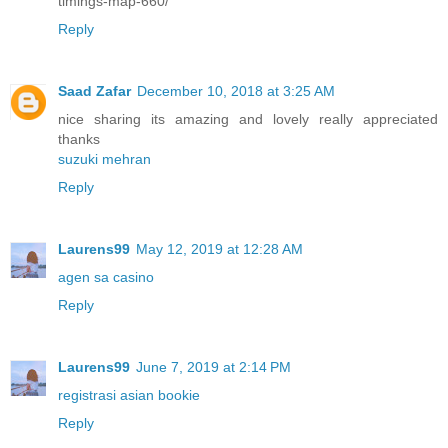
timings-map-660/
Reply
Saad Zafar
December 10, 2018 at 3:25 AM
nice sharing its amazing and lovely really appreciated
thanks
suzuki mehran
Reply
Laurens99
May 12, 2019 at 12:28 AM
agen sa casino
Reply
Laurens99
June 7, 2019 at 2:14 PM
registrasi asian bookie
Reply