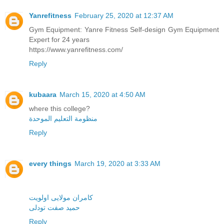
Yanrefitness
February 25, 2020 at 12:37 AM
Gym Equipment: Yanre Fitness Self-design Gym Equipment
Expert for 24 years
https://www.yanrefitness.com/
Reply
kubaara
March 15, 2020 at 4:50 AM
where this college?
منظومة التعليم الموحدة
Reply
every things
March 19, 2020 at 3:33 AM
کامران مولایی اولویت
حمید صفت تودلی
Reply