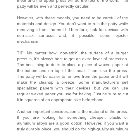
meat and the upper press will do the rest of the work. The
patty will be even and perfectly circular.
However, with these models, you need to be careful of the
materials and design. You don’t want to ruin the patty while
removing it from the mold. Therefore, look for devices with
non-stick surfaces and, if possible, some ejector
mechanism.
TIP: No matter how “non-stick” the surface of a burger
press is, it’s always best to get an extra layer of protection.
The best thing to do is to place a piece of waxed paper at
the bottom and on top of the meat. Then, use the press.
The patty will be easier to remove from the paper and it will
make the cleanup a breeze. Some manufacturers sell
specialized papers with their devices, but you can use
regular waxed paper you use for baking. Just be sure to cut
it in squares of an appropriate size beforehand.
Another important consideration is the material of the press.
If you are looking for something cheaper, plastic or
aluminum alloys are a good option. However, if you want a
truly durable piece, you should go for high-quality aluminum