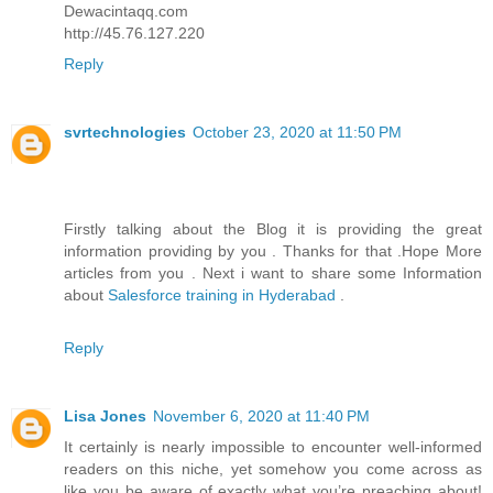
Dewacintaqq.com
http://45.76.127.220
Reply
svrtechnologies
October 23, 2020 at 11:50 PM
Firstly talking about the Blog it is providing the great
information providing by you . Thanks for that .Hope More
articles from you . Next i want to share some Information
about
Salesforce training in Hyderabad
.
Reply
Lisa Jones
November 6, 2020 at 11:40 PM
It certainly is nearly impossible to encounter well-informed
readers on this niche, yet somehow you come across as
like you be aware of exactly what you’re preaching about!