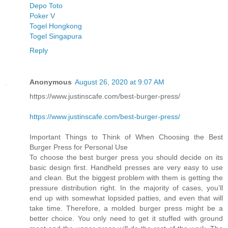
Depo Toto
Poker V
Togel Hongkong
Togel Singapura
Reply
Anonymous
August 26, 2020 at 9:07 AM
https://www.justinscafe.com/best-burger-press/
https://www.justinscafe.com/best-burger-press/
Important Things to Think of When Choosing the Best
Burger Press for Personal Use
To choose the best burger press you should decide on its
basic design first. Handheld presses are very easy to use
and clean. But the biggest problem with them is getting the
pressure distribution right. In the majority of cases, you’ll
end up with somewhat lopsided patties, and even that will
take time. Therefore, a molded burger press might be a
better choice. You only need to get it stuffed with ground