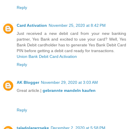
Reply
Card Activation
November 25, 2020 at 8:42 PM
Just received a new debit card from your new banking
partner, Yes Bank and excited to use your card? Well, Yes
Bank Debit cardholder has to generate Yes Bank Debit Card
PIN before getting a debit card ready for transactions.
Union Bank Debit Card Activation
Reply
AK Blogger
November 29, 2020 at 3:03 AM
Great article.|
gebrannte mandeln kaufen
Reply
taladolararzseke
December 2, 2020 at 5:58 PM