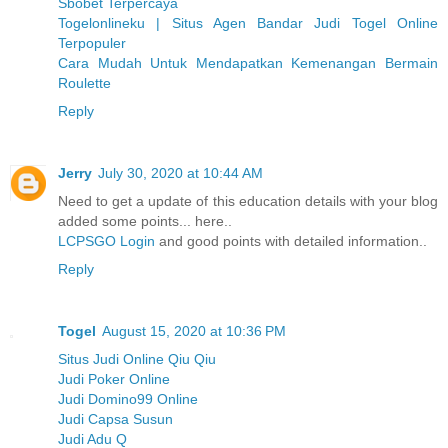
Sbobet Terpercaya
Togelonlineku | Situs Agen Bandar Judi Togel Online
Terpopuler
Cara Mudah Untuk Mendapatkan Kemenangan Bermain
Roulette
Reply
Jerry
July 30, 2020 at 10:44 AM
Need to get a update of this education details with your blog
added some points... here..
LCPSGO Login
and good points with detailed information..
Reply
Togel
August 15, 2020 at 10:36 PM
Situs Judi Online Qiu Qiu
Judi Poker Online
Judi Domino99 Online
Judi Capsa Susun
Judi Adu Q