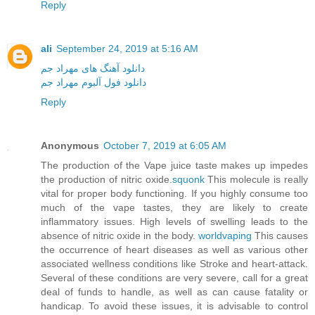
Reply
ali
September 24, 2019 at 5:16 AM
دانلود آهنگ های مهراد جم
دانلود فول آلبوم مهراد جم
Reply
Anonymous
October 7, 2019 at 6:05 AM
The production of the Vape juice taste makes up impedes
the production of nitric oxide.
squonk
This molecule is really
vital for proper body functioning. If you highly consume too
much of the vape tastes, they are likely to create
inflammatory issues. High levels of swelling leads to the
absence of nitric oxide in the body.
worldvaping
This causes
the occurrence of heart diseases as well as various other
associated wellness conditions like Stroke and heart-attack.
Several of these conditions are very severe, call for a great
deal of funds to handle, as well as can cause fatality or
handicap. To avoid these issues, it is advisable to control