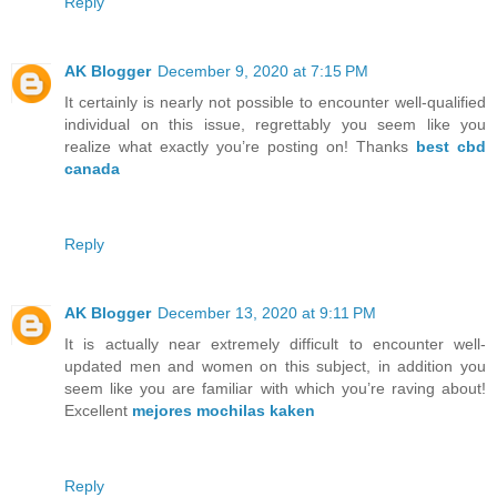
Reply
AK Blogger
December 9, 2020 at 7:15 PM
It certainly is nearly not possible to encounter well-qualified
individual on this issue, regrettably you seem like you
realize what exactly you’re posting on! Thanks
best cbd
canada
Reply
AK Blogger
December 13, 2020 at 9:11 PM
It is actually near extremely difficult to encounter well-
updated men and women on this subject, in addition you
seem like you are familiar with which you’re raving about!
Excellent
mejores mochilas kaken
Reply