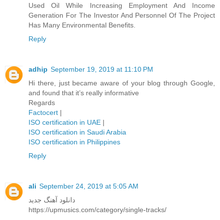
Used Oil While Increasing Employment And Income
Generation For The Investor And Personnel Of The Project
Has Many Environmental Benefits.
Reply
adhip
September 19, 2019 at 11:10 PM
Hi there, just became aware of your blog through Google,
and found that it’s really informative
Regards
Factocert
|
ISO certification in UAE
|
ISO certification in Saudi Arabia
ISO certification in Philippines
Reply
ali
September 24, 2019 at 5:05 AM
دانلود آهنگ جدید
https://upmusics.com/category/single-tracks/