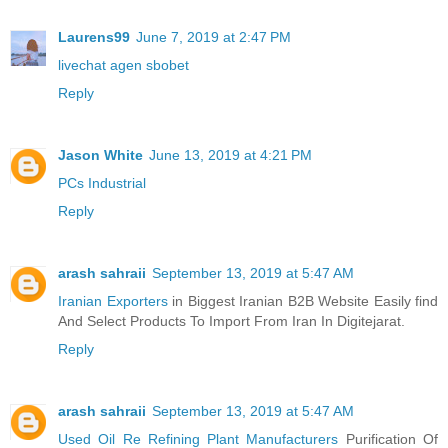
Laurens99
June 7, 2019 at 2:47 PM
livechat agen sbobet
Reply
Jason White
June 13, 2019 at 4:21 PM
PCs Industrial
Reply
arash sahraii
September 13, 2019 at 5:47 AM
Iranian Exporters
in Biggest Iranian B2B Website Easily find
And Select Products To Import From Iran In Digitejarat.
Reply
arash sahraii
September 13, 2019 at 5:47 AM
Used Oil Re Refining Plant Manufacturers
Purification Of