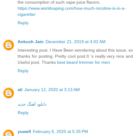
the consumption of such vape juice flavors.
https://www.worldvaping.com/how-much-nicotine-is-in-a-
cigarette/
Reply
Ankush Jain
December 21, 2019 at 4:02 AM
Interesting post. I Have Been wondering about this issue, so
thanks for posting. Pretty cool post.It ‘s really very nice and
Useful post. Thanks
best beard trimmer for men
Reply
ali
January 12, 2020 at 3:13 AM
دانلود آهنگ جدید
Reply
yuwell
February 6, 2020 at 5:35 PM