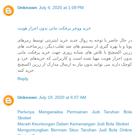
Unknown
July 4, 2020 at 1:09 PM
خرید ووچر پرفکت مانی بدون احراز هویت
در حال حاضر با توجه به روال جدید خرید اینترنتی توسط رمزهای
پویا و با بهره گیری از سیستم های ضد تقلب دیگر، زیرساخت های
زرین اکسچنج با تلاش های شبانه روزی جهت خرید پرفکت مانی
بدون احراز هویت مهیا شده است و کاربرانی که خریدهای خرد و
کوچک دارند می توانند بدون نیاز به ارسال مدارک از زرین اکسچنج
خرید کنند.
Reply
Unknown
July 19, 2020 at 6:07 AM
Perlunya Menganalisa Permainan Judi Taruhan Bola
Sbobet
Meraih Keuntungan Dalam Kemenangan Judi Bola Sbobet
Menguntungkan Bermain Situs Taruhan Judi Bola Online