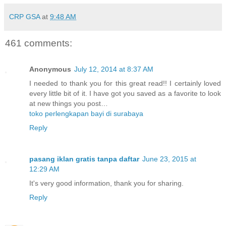
CRP GSA
at
9:48 AM
461 comments:
Anonymous
July 12, 2014 at 8:37 AM
I needed to thank you for this great read!! I certainly loved
every little bit of it. I have got you saved as a favorite to look
at new things you post…
toko perlengkapan bayi di surabaya
Reply
pasang iklan gratis tanpa daftar
June 23, 2015 at
12:29 AM
It's very good information, thank you for sharing.
Reply