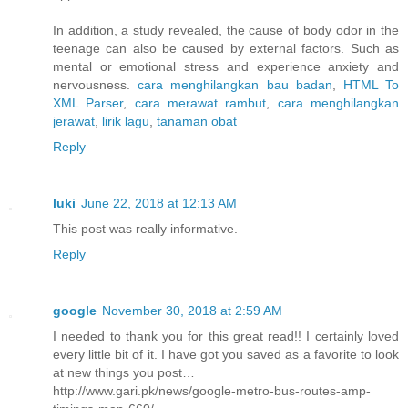
In addition, a study revealed, the cause of body odor in the
teenage can also be caused by external factors. Such as
mental or emotional stress and experience anxiety and
nervousness.
cara menghilangkan bau badan
,
HTML To
XML Parser
,
cara merawat rambut
,
cara menghilangkan
jerawat
,
lirik lagu
,
tanaman obat
Reply
luki
June 22, 2018 at 12:13 AM
This post was really informative.
Reply
google
November 30, 2018 at 2:59 AM
I needed to thank you for this great read!! I certainly loved
every little bit of it. I have got you saved as a favorite to look
at new things you post…
http://www.gari.pk/news/google-metro-bus-routes-amp-