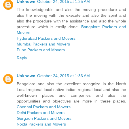
Unknown
October 24, 2015 at 1:35 AM
The knowledgeable and also the moving procedure and
also the moving with the execute and also the spirit and
also the procedure with the assistance and also the whole
procedure which is easily done.
Bangalore Packers and
Movers
Hyderabad Packers and Movers
Mumbai Packers and Movers
Pune Packers and Movers
Reply
Unknown
October 24, 2015 at 1:36 AM
Bangalore and also the excellent recognize in the North
Local regional local native indian regional local and also the
well-known places and companies and also the
opportunities and objectives are more in these places.
Chennai Packers and Movers
Delhi Packers and Movers
Gurgaon Packers and Movers
Noida Packers and Movers