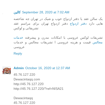
کالین
September 28, 2020 at 7:02 AM
یک سالن عقد یا دفتر ازدواج خوب و شیک در تهران جه شاخصه
دفتر ازدواج تهران برای مراسم عقد
دفتر ازدواج
هایی دارد
تشریفاتی و لوکس
خدمات
تشریفات لوکس عروسی با امکانات مدرن و پیشرفته
قیمت و هزینه عروسی ا تشریفات مجالس و خدمات
مجالس
عروسی
Reply
Admin
October 16, 2020 at 12:37 AM
45.76.127.220
Dewacintaqq.com
http://45.76.127.220
http://45.76.127.220/?ref=NISA21
Dewacintaqq
45.76.127.220