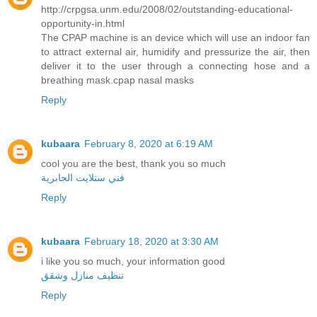
http://crpgsa.unm.edu/2008/02/outstanding-educational-
opportunity-in.html
The CPAP machine is an device which will use an indoor fan
to attract external air, humidify and pressurize the air, then
deliver it to the user through a connecting hose and a
breathing mask.cpap nasal masks
Reply
kubaara
February 8, 2020 at 6:19 AM
cool you are the best, thank you so much
فني ستلايت الجابرية
Reply
kubaara
February 18, 2020 at 3:30 AM
i like you so much, your information good
تنظيف منازل وشقق
Reply