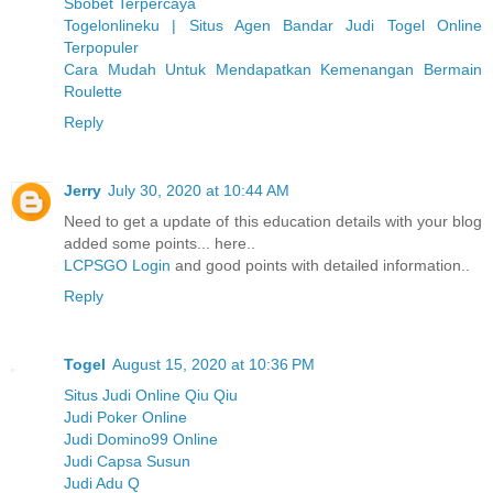
Sbobet Terpercaya
Togelonlineku | Situs Agen Bandar Judi Togel Online
Terpopuler
Cara Mudah Untuk Mendapatkan Kemenangan Bermain
Roulette
Reply
Jerry
July 30, 2020 at 10:44 AM
Need to get a update of this education details with your blog
added some points... here..
LCPSGO Login
and good points with detailed information..
Reply
Togel
August 15, 2020 at 10:36 PM
Situs Judi Online Qiu Qiu
Judi Poker Online
Judi Domino99 Online
Judi Capsa Susun
Judi Adu Q