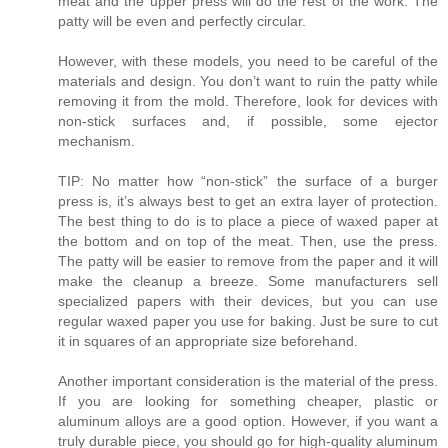
meat and the upper press will do the rest of the work. The
patty will be even and perfectly circular.
However, with these models, you need to be careful of the
materials and design. You don’t want to ruin the patty while
removing it from the mold. Therefore, look for devices with
non-stick surfaces and, if possible, some ejector
mechanism.
TIP: No matter how “non-stick” the surface of a burger
press is, it’s always best to get an extra layer of protection.
The best thing to do is to place a piece of waxed paper at
the bottom and on top of the meat. Then, use the press.
The patty will be easier to remove from the paper and it will
make the cleanup a breeze. Some manufacturers sell
specialized papers with their devices, but you can use
regular waxed paper you use for baking. Just be sure to cut
it in squares of an appropriate size beforehand.
Another important consideration is the material of the press.
If you are looking for something cheaper, plastic or
aluminum alloys are a good option. However, if you want a
truly durable piece, you should go for high-quality aluminum