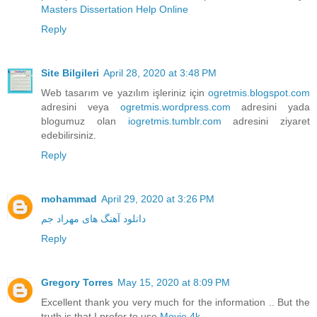
Masters Dissertation Help Online
Reply
Site Bilgileri
April 28, 2020 at 3:48 PM
Web tasarım ve yazılım işleriniz için
ogretmis.blogspot.com
adresini veya
ogretmis.wordpress.com
adresini yada
blogumuz olan
iogretmis.tumblr.com
adresini ziyaret
edebilirsiniz.
Reply
mohammad
April 29, 2020 at 3:26 PM
دانلود آهنگ های مهراد جم
Reply
Gregory Torres
May 15, 2020 at 8:09 PM
Excellent thank you very much for the information .. But the
truth is that I prefer to use
Movie 4k