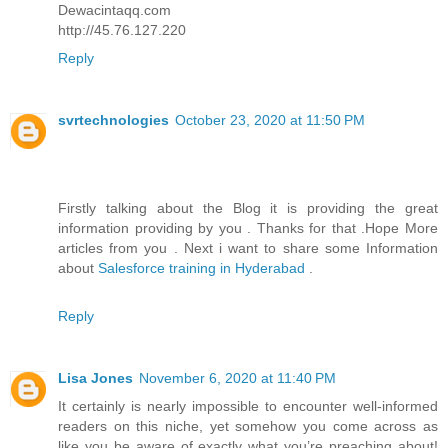
Dewacintaqq.com
http://45.76.127.220
Reply
svrtechnologies
October 23, 2020 at 11:50 PM
Firstly talking about the Blog it is providing the great
information providing by you . Thanks for that .Hope More
articles from you . Next i want to share some Information
about
Salesforce training in Hyderabad
.
Reply
Lisa Jones
November 6, 2020 at 11:40 PM
It certainly is nearly impossible to encounter well-informed
readers on this niche, yet somehow you come across as
like you be aware of exactly what you’re preaching about!