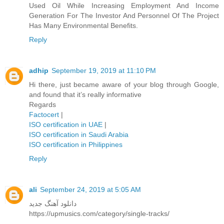
Used Oil While Increasing Employment And Income
Generation For The Investor And Personnel Of The Project
Has Many Environmental Benefits.
Reply
adhip
September 19, 2019 at 11:10 PM
Hi there, just became aware of your blog through Google,
and found that it’s really informative
Regards
Factocert
|
ISO certification in UAE
|
ISO certification in Saudi Arabia
ISO certification in Philippines
Reply
ali
September 24, 2019 at 5:05 AM
دانلود آهنگ جدید
https://upmusics.com/category/single-tracks/