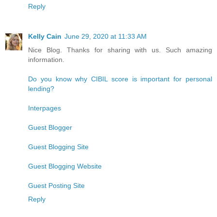
Reply
Kelly Cain
June 29, 2020 at 11:33 AM
Nice Blog. Thanks for sharing with us. Such amazing
information.
Do you know why CIBIL score is important for personal
lending?
Interpages
Guest Blogger
Guest Blogging Site
Guest Blogging Website
Guest Posting Site
Reply