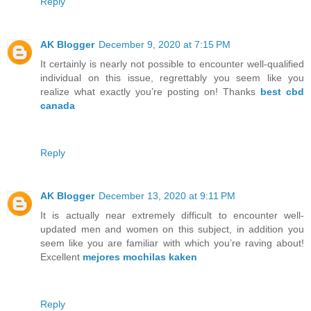
Reply
AK Blogger
December 9, 2020 at 7:15 PM
It certainly is nearly not possible to encounter well-qualified
individual on this issue, regrettably you seem like you
realize what exactly you’re posting on! Thanks
best cbd
canada
Reply
AK Blogger
December 13, 2020 at 9:11 PM
It is actually near extremely difficult to encounter well-
updated men and women on this subject, in addition you
seem like you are familiar with which you’re raving about!
Excellent
mejores mochilas kaken
Reply