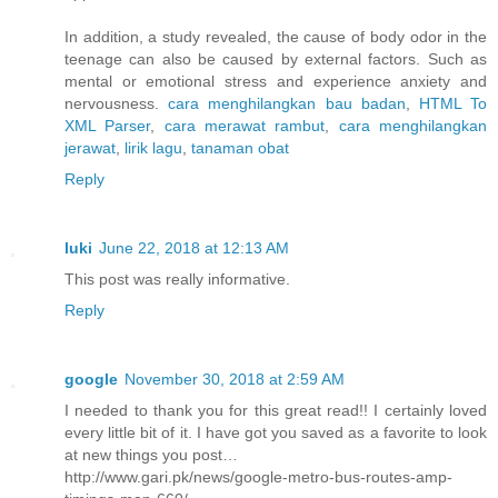
In addition, a study revealed, the cause of body odor in the
teenage can also be caused by external factors. Such as
mental or emotional stress and experience anxiety and
nervousness.
cara menghilangkan bau badan
,
HTML To
XML Parser
,
cara merawat rambut
,
cara menghilangkan
jerawat
,
lirik lagu
,
tanaman obat
Reply
luki
June 22, 2018 at 12:13 AM
This post was really informative.
Reply
google
November 30, 2018 at 2:59 AM
I needed to thank you for this great read!! I certainly loved
every little bit of it. I have got you saved as a favorite to look
at new things you post…
http://www.gari.pk/news/google-metro-bus-routes-amp-