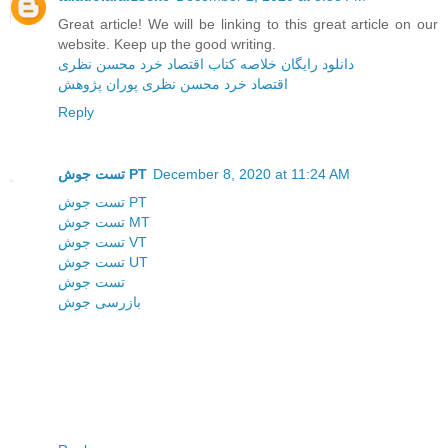
Great article! We will be linking to this great article on our
website. Keep up the good writing.
دانلود رایگان خلاصه کتاب اقتصاد خرد محسن نظری
اقتصاد خرد محسن نظری پوران پژوهش
Reply
تست جوش PT
December 8, 2020 at 11:24 AM
تست جوش PT
تست جوش MT
تست جوش VT
تست جوش UT
تست جوش
بازرسی جوش