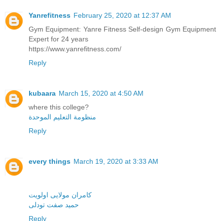
Yanrefitness
February 25, 2020 at 12:37 AM
Gym Equipment: Yanre Fitness Self-design Gym Equipment
Expert for 24 years
https://www.yanrefitness.com/
Reply
kubaara
March 15, 2020 at 4:50 AM
where this college?
منظومة التعليم الموحدة
Reply
every things
March 19, 2020 at 3:33 AM
کامران مولایی اولویت
حمید صفت تودلی
Reply