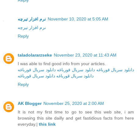
Reply
نرم افزار تیرچه
November 10, 2020 at 5:05 AM
نرم افزار تیرچه
Reply
taladolararzseke
November 23, 2020 at 11:43 AM
I was able to find good info from your articles.
دانلود سریال قورباغه
دانلود سریال قورباغه
دانلود سریال قورباغه
دانلود سریال قورباغه
دانلود سریال‌ قورباغه
Reply
AK Blogger
November 25, 2020 at 2:00 AM
It is not my first time to go to see this web site, i am
browsing this site dailly and get fastidious facts from here
everyday.|
this link