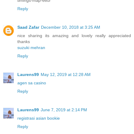
timings-map-660/
Reply
Saad Zafar
December 10, 2018 at 3:25 AM
nice sharing its amazing and lovely really appreciated
thanks
suzuki mehran
Reply
Laurens99
May 12, 2019 at 12:28 AM
agen sa casino
Reply
Laurens99
June 7, 2019 at 2:14 PM
registrasi asian bookie
Reply