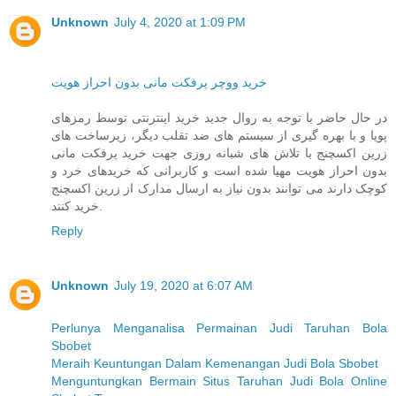
Unknown
July 4, 2020 at 1:09 PM
خرید ووچر پرفکت مانی بدون احراز هویت
در حال حاضر با توجه به روال جدید خرید اینترنتی توسط رمزهای
پویا و با بهره گیری از سیستم های ضد تقلب دیگر، زیرساخت های
زرین اکسچنج با تلاش های شبانه روزی جهت خرید پرفکت مانی
بدون احراز هویت مهیا شده است و کاربرانی که خریدهای خرد و
کوچک دارند می توانند بدون نیاز به ارسال مدارک از زرین اکسچنج
خرید کنند.
Reply
Unknown
July 19, 2020 at 6:07 AM
Perlunya Menganalisa Permainan Judi Taruhan Bola
Sbobet
Meraih Keuntungan Dalam Kemenangan Judi Bola Sbobet
Menguntungkan Bermain Situs Taruhan Judi Bola Online