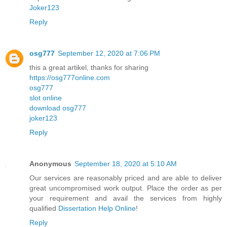
Joker123
Reply
osg777
September 12, 2020 at 7:06 PM
this a great artikel, thanks for sharing
https://osg777online.com
osg777
slot online
download osg777
joker123
Reply
Anonymous
September 18, 2020 at 5:10 AM
Our services are reasonably priced and are able to deliver
great uncompromised work output. Place the order as per
your requirement and avail the services from highly
qualified
Dissertation Help Online
!
Reply