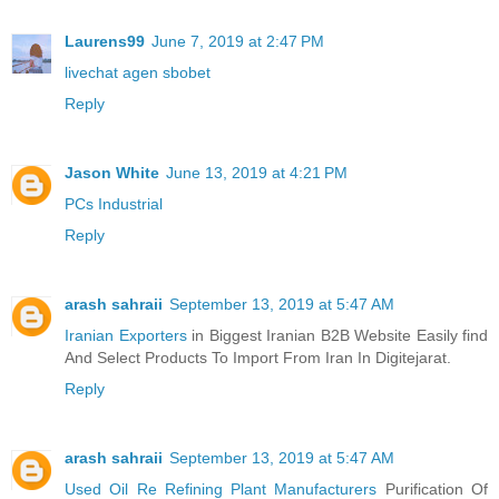
Laurens99
June 7, 2019 at 2:47 PM
livechat agen sbobet
Reply
Jason White
June 13, 2019 at 4:21 PM
PCs Industrial
Reply
arash sahraii
September 13, 2019 at 5:47 AM
Iranian Exporters
in Biggest Iranian B2B Website Easily find
And Select Products To Import From Iran In Digitejarat.
Reply
arash sahraii
September 13, 2019 at 5:47 AM
Used Oil Re Refining Plant Manufacturers
Purification Of