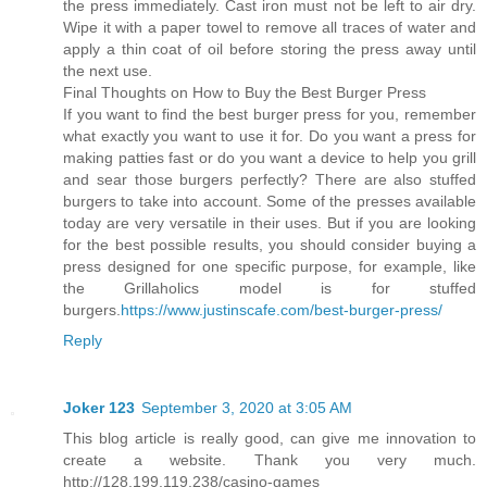
the press immediately. Cast iron must not be left to air dry.
Wipe it with a paper towel to remove all traces of water and
apply a thin coat of oil before storing the press away until
the next use.
Final Thoughts on How to Buy the Best Burger Press
If you want to find the best burger press for you, remember
what exactly you want to use it for. Do you want a press for
making patties fast or do you want a device to help you grill
and sear those burgers perfectly? There are also stuffed
burgers to take into account. Some of the presses available
today are very versatile in their uses. But if you are looking
for the best possible results, you should consider buying a
press designed for one specific purpose, for example, like
the Grillaholics model is for stuffed
burgers.
https://www.justinscafe.com/best-burger-press/
Reply
Joker 123
September 3, 2020 at 3:05 AM
This blog article is really good, can give me innovation to
create a website. Thank you very much.
http://128.199.119.238/casino-games