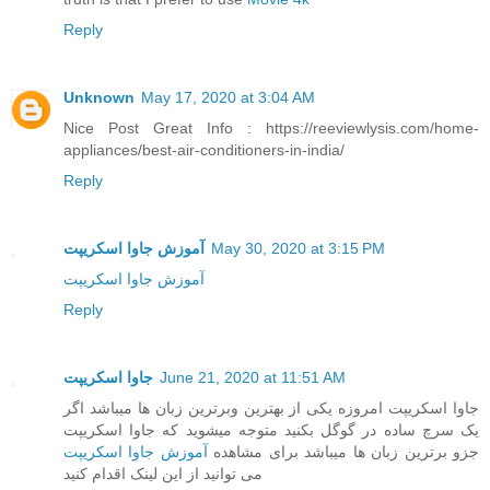
Reply
Unknown
May 17, 2020 at 3:04 AM
Nice Post Great Info : https://reeviewlysis.com/home-
appliances/best-air-conditioners-in-india/
Reply
آموزش جاوا اسکریپت
May 30, 2020 at 3:15 PM
آموزش جاوا اسکریپت
Reply
جاوا اسکریپت
June 21, 2020 at 11:51 AM
جاوا اسکریپت امروزه یکی از بهترین وبرترین زبان ها میباشد اگر
یک سرچ ساده در گوگل بکنید متوجه میشوید که جاوا اسکریپت
آموزش جاوا اسکریپت
جزو برترین زبان ها میباشد برای مشاهده
می توانید از این لینک اقدام کنید