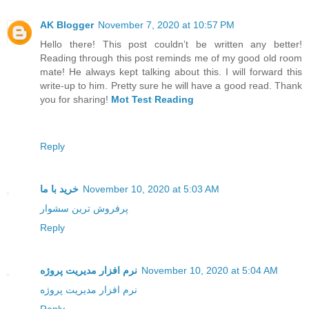
AK Blogger
November 7, 2020 at 10:57 PM
Hello there! This post couldn’t be written any better!
Reading through this post reminds me of my good old room
mate! He always kept talking about this. I will forward this
write-up to him. Pretty sure he will have a good read. Thank
you for sharing!
Mot Test Reading
Reply
خرید با ما
November 10, 2020 at 5:03 AM
پرفروش ترین سشوار
Reply
نرم افزار مدیریت پروژه
November 10, 2020 at 5:04 AM
نرم افزار مدیریت پروژه