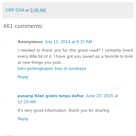
CRP GSA
at
9:48 AM
461 comments:
Anonymous
July 12, 2014 at 8:37 AM
I needed to thank you for this great read!! I certainly loved
every little bit of it. I have got you saved as a favorite to look
at new things you post…
toko perlengkapan bayi di surabaya
Reply
pasang iklan gratis tanpa daftar
June 23, 2015 at
12:29 AM
It's very good information, thank you for sharing.
Reply