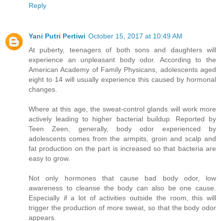
Reply
Yani Putri Pertiwi
October 15, 2017 at 10:49 AM
At puberty, teenagers of both sons and daughters will
experience an unpleasant body odor. According to the
American Academy of Family Physicans, adolescents aged
eight to 14 will usually experience this caused by hormonal
changes.
Where at this age, the sweat-control glands will work more
actively leading to higher bacterial buildup. Reported by
Teen Zeen, generally, body odor experienced by
adolescents comes from the armpits, groin and scalp and
fat production on the part is increased so that bacteria are
easy to grow.
Not only hormones that cause bad body odor, low
awareness to cleanse the body can also be one cause.
Especially if a lot of activities outside the room, this will
trigger the production of more sweat, so that the body odor
appears.