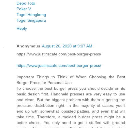
Depo Toto
Poker V
Togel Hongkong
Togel Singapura
Reply
Anonymous
August 26, 2020 at 9:07 AM
https://www.justinscafe.com/best-burger-press/
https://www.justinscafe.com/best-burger-press/
Important Things to Think of When Choosing the Best
Burger Press for Personal Use
To choose the best burger press you should decide on its
basic design first. Handheld presses are very easy to use
and clean. But the biggest problem with them is getting the
pressure distribution right. In the majority of cases, you’ll
end up with somewhat lopsided patties, and even that will
take time. Therefore, a molded burger press might be a
better choice. You only need to get it stuffed with ground