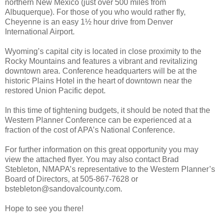
northern New Mexico (just over 500 miles from
Albuquerque). For those of you who would rather fly,
Cheyenne is an easy 1½ hour drive from Denver
International Airport.
Wyoming’s capital city is located in close proximity to the
Rocky Mountains and features a vibrant and revitalizing
downtown area. Conference headquarters will be at the
historic Plains Hotel in the heart of downtown near the
restored Union Pacific depot.
In this time of tightening budgets, it should be noted that the
Western Planner Conference can be experienced at a
fraction of the cost of APA’s National Conference.
For further information on this great opportunity you may
view the attached flyer. You may also contact Brad
Stebleton, NMAPA’s representative to the Western Planner’s
Board of Directors, at 505-867-7628 or
bstebleton@sandovalcounty.com.
Hope to see you there!