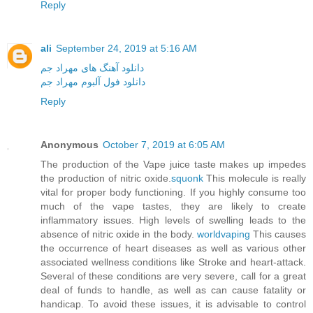
Reply
ali
September 24, 2019 at 5:16 AM
دانلود آهنگ های مهراد جم
دانلود فول آلبوم مهراد جم
Reply
Anonymous
October 7, 2019 at 6:05 AM
The production of the Vape juice taste makes up impedes
the production of nitric oxide.
squonk
This molecule is really
vital for proper body functioning. If you highly consume too
much of the vape tastes, they are likely to create
inflammatory issues. High levels of swelling leads to the
absence of nitric oxide in the body.
worldvaping
This causes
the occurrence of heart diseases as well as various other
associated wellness conditions like Stroke and heart-attack.
Several of these conditions are very severe, call for a great
deal of funds to handle, as well as can cause fatality or
handicap. To avoid these issues, it is advisable to control