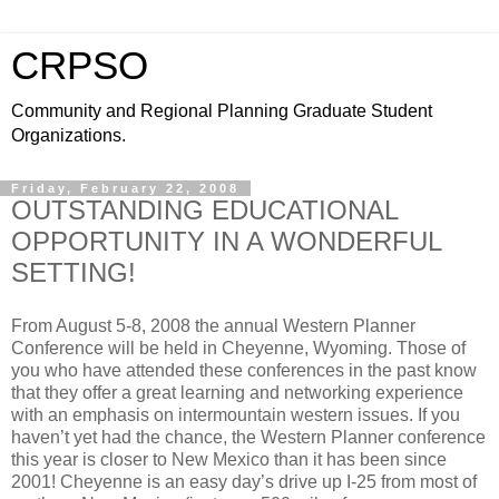
CRPSO
Community and Regional Planning Graduate Student
Organizations.
Friday, February 22, 2008
OUTSTANDING EDUCATIONAL
OPPORTUNITY IN A WONDERFUL
SETTING!
From August 5-8, 2008 the annual Western Planner
Conference will be held in Cheyenne, Wyoming. Those of
you who have attended these conferences in the past know
that they offer a great learning and networking experience
with an emphasis on intermountain western issues. If you
haven’t yet had the chance, the Western Planner conference
this year is closer to New Mexico than it has been since
2001! Cheyenne is an easy day’s drive up I-25 from most of