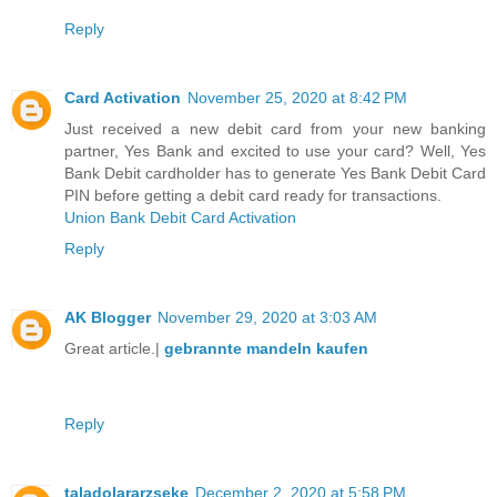
Reply
Card Activation
November 25, 2020 at 8:42 PM
Just received a new debit card from your new banking
partner, Yes Bank and excited to use your card? Well, Yes
Bank Debit cardholder has to generate Yes Bank Debit Card
PIN before getting a debit card ready for transactions.
Union Bank Debit Card Activation
Reply
AK Blogger
November 29, 2020 at 3:03 AM
Great article.|
gebrannte mandeln kaufen
Reply
taladolararzseke
December 2, 2020 at 5:58 PM