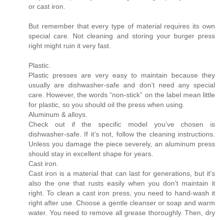
or cast iron.
But remember that every type of material requires its own
special care. Not cleaning and storing your burger press
right might ruin it very fast.
Plastic.
Plastic presses are very easy to maintain because they
usually are dishwasher-safe and don’t need any special
care. However, the words “non-stick” on the label mean little
for plastic, so you should oil the press when using.
Aluminum & alloys.
Check out if the specific model you’ve chosen is
dishwasher-safe. If it’s not, follow the cleaning instructions.
Unless you damage the piece severely, an aluminum press
should stay in excellent shape for years.
Cast iron.
Cast iron is a material that can last for generations, but it’s
also the one that rusts easily when you don’t maintain it
right. To clean a cast iron press, you need to hand-wash it
right after use. Choose a gentle cleanser or soap and warm
water. You need to remove all grease thoroughly. Then, dry