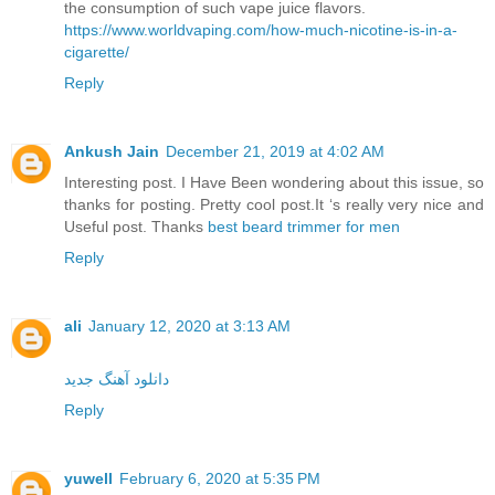
the consumption of such vape juice flavors.
https://www.worldvaping.com/how-much-nicotine-is-in-a-
cigarette/
Reply
Ankush Jain
December 21, 2019 at 4:02 AM
Interesting post. I Have Been wondering about this issue, so
thanks for posting. Pretty cool post.It ‘s really very nice and
Useful post. Thanks
best beard trimmer for men
Reply
ali
January 12, 2020 at 3:13 AM
دانلود آهنگ جدید
Reply
yuwell
February 6, 2020 at 5:35 PM