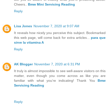
Cheers..
Bmw Mini Servicing Reading
Reply
Lisa Jones
November 7, 2020 at 9:07 AM
It reveals how nicely you perceive this subject. Bookmarked
this web page, will come back for extra articles...
para que
sirve la vitamina A
Reply
AK Blogger
November 7, 2020 at 6:31 PM
It truly is almost impossible to see well-aware visitors on this
matter, even though you come across as like you are
familiar with what you’re indicating! Thank You
Bmw
Servicing Reading
Reply