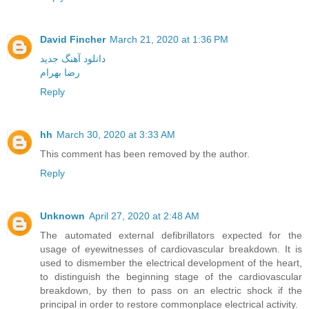
David Fincher
March 21, 2020 at 1:36 PM
دانلود آهنگ جدید
رضا بهرام
Reply
hh
March 30, 2020 at 3:33 AM
This comment has been removed by the author.
Reply
Unknown
April 27, 2020 at 2:48 AM
The automated external defibrillators expected for the
usage of eyewitnesses of cardiovascular breakdown. It is
used to dismember the electrical development of the heart,
to distinguish the beginning stage of the cardiovascular
breakdown, by then to pass on an electric shock if the
principal in order to restore commonplace electrical activity.