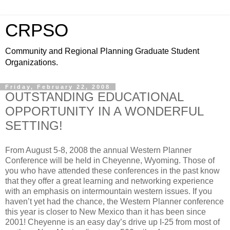
CRPSO
Community and Regional Planning Graduate Student
Organizations.
Friday, February 22, 2008
OUTSTANDING EDUCATIONAL
OPPORTUNITY IN A WONDERFUL
SETTING!
From August 5-8, 2008 the annual Western Planner
Conference will be held in Cheyenne, Wyoming. Those of
you who have attended these conferences in the past know
that they offer a great learning and networking experience
with an emphasis on intermountain western issues. If you
haven’t yet had the chance, the Western Planner conference
this year is closer to New Mexico than it has been since
2001! Cheyenne is an easy day’s drive up I-25 from most of