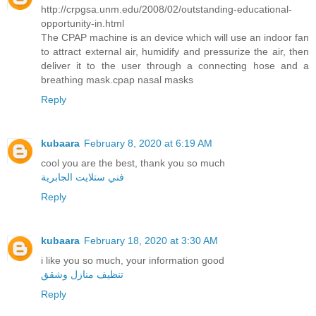
http://crpgsa.unm.edu/2008/02/outstanding-educational-
opportunity-in.html
The CPAP machine is an device which will use an indoor fan
to attract external air, humidify and pressurize the air, then
deliver it to the user through a connecting hose and a
breathing mask.cpap nasal masks
Reply
kubaara
February 8, 2020 at 6:19 AM
cool you are the best, thank you so much
فني ستلايت الجابرية
Reply
kubaara
February 18, 2020 at 3:30 AM
i like you so much, your information good
تنظيف منازل وشقق
Reply