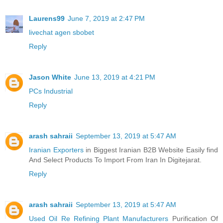
Laurens99
June 7, 2019 at 2:47 PM
livechat agen sbobet
Reply
Jason White
June 13, 2019 at 4:21 PM
PCs Industrial
Reply
arash sahraii
September 13, 2019 at 5:47 AM
Iranian Exporters
in Biggest Iranian B2B Website Easily find
And Select Products To Import From Iran In Digitejarat.
Reply
arash sahraii
September 13, 2019 at 5:47 AM
Used Oil Re Refining Plant Manufacturers
Purification Of