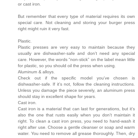
or cast iron.
But remember that every type of material requires its own
special care. Not cleaning and storing your burger press
right might ruin it very fast.
Plastic.
Plastic presses are very easy to maintain because they
usually are dishwasher-safe and don’t need any special
care. However, the words “non-stick” on the label mean little
for plastic, so you should oil the press when using.
Aluminum & alloys.
Check out if the specific model you’ve chosen is
dishwasher-safe. If it’s not, follow the cleaning instructions.
Unless you damage the piece severely, an aluminum press
should stay in excellent shape for years.
Cast iron.
Cast iron is a material that can last for generations, but it’s
also the one that rusts easily when you don’t maintain it
right. To clean a cast iron press, you need to hand-wash it
right after use. Choose a gentle cleanser or soap and warm
water. You need to remove all grease thoroughly. Then, dry