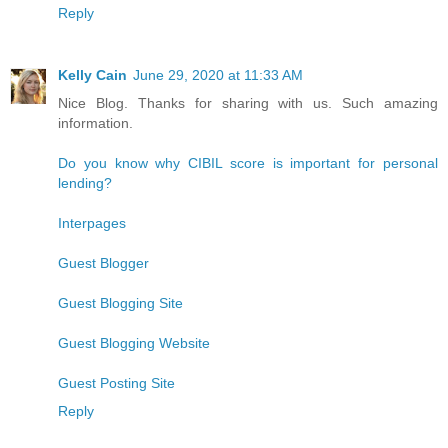
Reply
Kelly Cain
June 29, 2020 at 11:33 AM
Nice Blog. Thanks for sharing with us. Such amazing
information.
Do you know why CIBIL score is important for personal
lending?
Interpages
Guest Blogger
Guest Blogging Site
Guest Blogging Website
Guest Posting Site
Reply