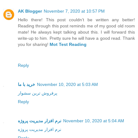
AK Blogger
November 7, 2020 at 10:57 PM
Hello there! This post couldn’t be written any better!
Reading through this post reminds me of my good old room
mate! He always kept talking about this. I will forward this
write-up to him. Pretty sure he will have a good read. Thank
you for sharing!
Mot Test Reading
Reply
خرید با ما
November 10, 2020 at 5:03 AM
پرفروش ترین سشوار
Reply
نرم افزار مدیریت پروژه
November 10, 2020 at 5:04 AM
نرم افزار مدیریت پروژه