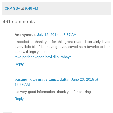
CRP GSA
at
9:48 AM
461 comments:
Anonymous
July 12, 2014 at 8:37 AM
I needed to thank you for this great read!! I certainly loved
every little bit of it. I have got you saved as a favorite to look
at new things you post…
toko perlengkapan bayi di surabaya
Reply
pasang iklan gratis tanpa daftar
June 23, 2015 at
12:29 AM
It's very good information, thank you for sharing.
Reply