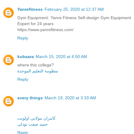
Yanrefitness
February 25, 2020 at 12:37 AM
Gym Equipment: Yanre Fitness Self-design Gym Equipment
Expert for 24 years
https://www.yanrefitness.com/
Reply
kubaara
March 15, 2020 at 4:50 AM
where this college?
منظومة التعليم الموحدة
Reply
every things
March 19, 2020 at 3:33 AM
کامران مولایی اولویت
حمید صفت تودلی
Reply