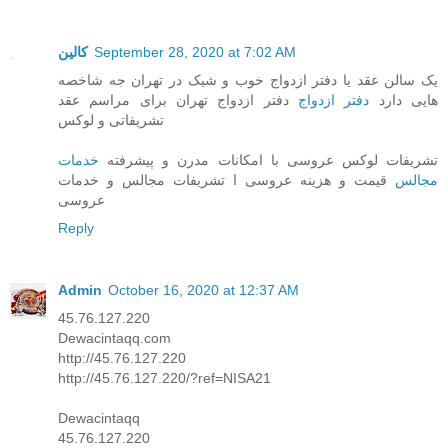
کالین
September 28, 2020 at 7:02 AM
یک سالن عقد یا دفتر ازدواج خوب و شیک در تهران جه شاخصه
دفتر ازدواج تهران برای مراسم عقد
دفتر ازدواج
هایی دارد
تشریفاتی و لوکس
خدمات
تشریفات لوکس عروسی با امکانات مدرن و پیشرفته
قیمت و هزینه عروسی ا تشریفات مجالس و خدمات
مجالس
عروسی
Reply
Admin
October 16, 2020 at 12:37 AM
45.76.127.220
Dewacintaqq.com
http://45.76.127.220
http://45.76.127.220/?ref=NISA21
Dewacintaqq
45.76.127.220