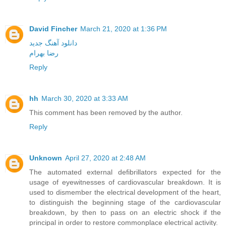
David Fincher
March 21, 2020 at 1:36 PM
دانلود آهنگ جدید
رضا بهرام
Reply
hh
March 30, 2020 at 3:33 AM
This comment has been removed by the author.
Reply
Unknown
April 27, 2020 at 2:48 AM
The automated external defibrillators expected for the
usage of eyewitnesses of cardiovascular breakdown. It is
used to dismember the electrical development of the heart,
to distinguish the beginning stage of the cardiovascular
breakdown, by then to pass on an electric shock if the
principal in order to restore commonplace electrical activity.