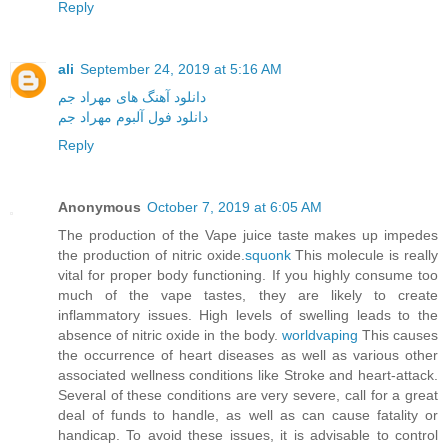
Reply
ali
September 24, 2019 at 5:16 AM
دانلود آهنگ های مهراد جم
دانلود فول آلبوم مهراد جم
Reply
Anonymous
October 7, 2019 at 6:05 AM
The production of the Vape juice taste makes up impedes
the production of nitric oxide.
squonk
This molecule is really
vital for proper body functioning. If you highly consume too
much of the vape tastes, they are likely to create
inflammatory issues. High levels of swelling leads to the
absence of nitric oxide in the body.
worldvaping
This causes
the occurrence of heart diseases as well as various other
associated wellness conditions like Stroke and heart-attack.
Several of these conditions are very severe, call for a great
deal of funds to handle, as well as can cause fatality or
handicap. To avoid these issues, it is advisable to control