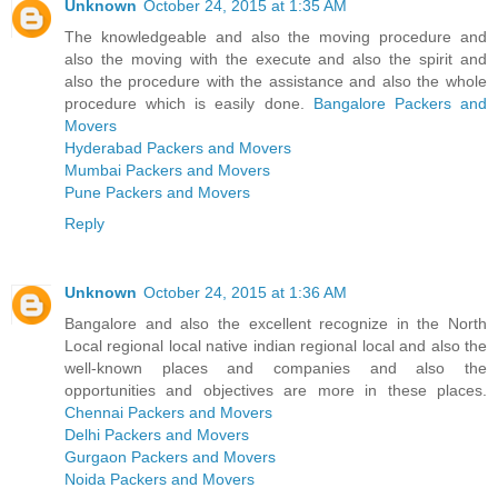
Unknown
October 24, 2015 at 1:35 AM
The knowledgeable and also the moving procedure and
also the moving with the execute and also the spirit and
also the procedure with the assistance and also the whole
procedure which is easily done.
Bangalore Packers and
Movers
Hyderabad Packers and Movers
Mumbai Packers and Movers
Pune Packers and Movers
Reply
Unknown
October 24, 2015 at 1:36 AM
Bangalore and also the excellent recognize in the North
Local regional local native indian regional local and also the
well-known places and companies and also the
opportunities and objectives are more in these places.
Chennai Packers and Movers
Delhi Packers and Movers
Gurgaon Packers and Movers
Noida Packers and Movers