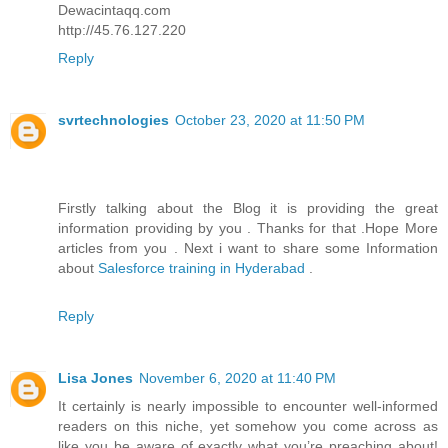
Dewacintaqq.com
http://45.76.127.220
Reply
svrtechnologies
October 23, 2020 at 11:50 PM
Firstly talking about the Blog it is providing the great
information providing by you . Thanks for that .Hope More
articles from you . Next i want to share some Information
about
Salesforce training in Hyderabad
.
Reply
Lisa Jones
November 6, 2020 at 11:40 PM
It certainly is nearly impossible to encounter well-informed
readers on this niche, yet somehow you come across as
like you be aware of exactly what you’re preaching about!