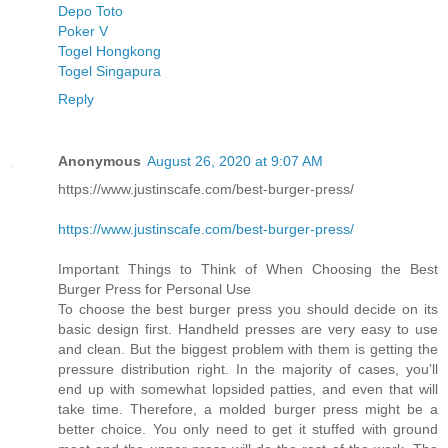
Depo Toto
Poker V
Togel Hongkong
Togel Singapura
Reply
Anonymous
August 26, 2020 at 9:07 AM
https://www.justinscafe.com/best-burger-press/
https://www.justinscafe.com/best-burger-press/
Important Things to Think of When Choosing the Best
Burger Press for Personal Use
To choose the best burger press you should decide on its
basic design first. Handheld presses are very easy to use
and clean. But the biggest problem with them is getting the
pressure distribution right. In the majority of cases, you’ll
end up with somewhat lopsided patties, and even that will
take time. Therefore, a molded burger press might be a
better choice. You only need to get it stuffed with ground