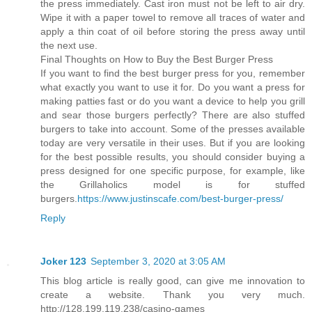
the press immediately. Cast iron must not be left to air dry.
Wipe it with a paper towel to remove all traces of water and
apply a thin coat of oil before storing the press away until
the next use.
Final Thoughts on How to Buy the Best Burger Press
If you want to find the best burger press for you, remember
what exactly you want to use it for. Do you want a press for
making patties fast or do you want a device to help you grill
and sear those burgers perfectly? There are also stuffed
burgers to take into account. Some of the presses available
today are very versatile in their uses. But if you are looking
for the best possible results, you should consider buying a
press designed for one specific purpose, for example, like
the Grillaholics model is for stuffed
burgers.
https://www.justinscafe.com/best-burger-press/
Reply
Joker 123
September 3, 2020 at 3:05 AM
This blog article is really good, can give me innovation to
create a website. Thank you very much.
http://128.199.119.238/casino-games