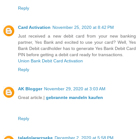
Reply
Card Activation
November 25, 2020 at 8:42 PM
Just received a new debit card from your new banking
partner, Yes Bank and excited to use your card? Well, Yes
Bank Debit cardholder has to generate Yes Bank Debit Card
PIN before getting a debit card ready for transactions.
Union Bank Debit Card Activation
Reply
AK Blogger
November 29, 2020 at 3:03 AM
Great article.|
gebrannte mandeln kaufen
Reply
taladolararzseke
December 2, 2020 at 5:58 PM