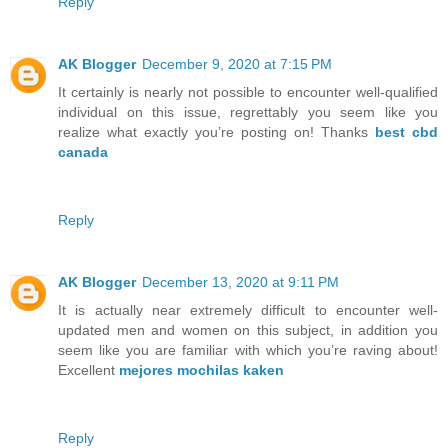
Reply
AK Blogger
December 9, 2020 at 7:15 PM
It certainly is nearly not possible to encounter well-qualified
individual on this issue, regrettably you seem like you
realize what exactly you’re posting on! Thanks
best cbd
canada
Reply
AK Blogger
December 13, 2020 at 9:11 PM
It is actually near extremely difficult to encounter well-
updated men and women on this subject, in addition you
seem like you are familiar with which you’re raving about!
Excellent
mejores mochilas kaken
Reply