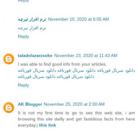
Reply
نرم افزار تیرچه
November 10, 2020 at 5:05 AM
نرم افزار تیرچه
Reply
taladolararzseke
November 23, 2020 at 11:43 AM
I was able to find good info from your articles.
دانلود سریال قورباغه
دانلود سریال قورباغه
دانلود سریال قورباغه
دانلود سریال قورباغه
دانلود سریال‌ قورباغه
Reply
AK Blogger
November 25, 2020 at 2:00 AM
It is not my first time to go to see this web site, i am
browsing this site dailly and get fastidious facts from here
everyday.|
this link