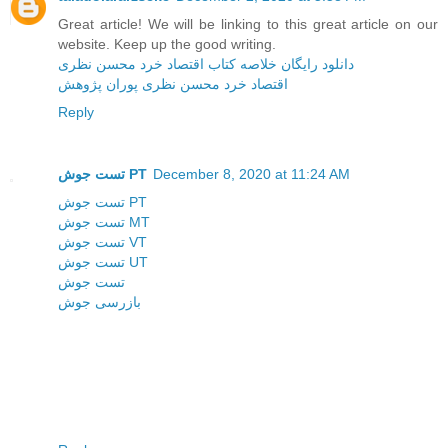
Great article! We will be linking to this great article on our
website. Keep up the good writing.
دانلود رایگان خلاصه کتاب اقتصاد خرد محسن نظری
اقتصاد خرد محسن نظری پوران پژوهش
Reply
تست جوش PT
December 8, 2020 at 11:24 AM
تست جوش PT
تست جوش MT
تست جوش VT
تست جوش UT
تست جوش
بازرسی جوش