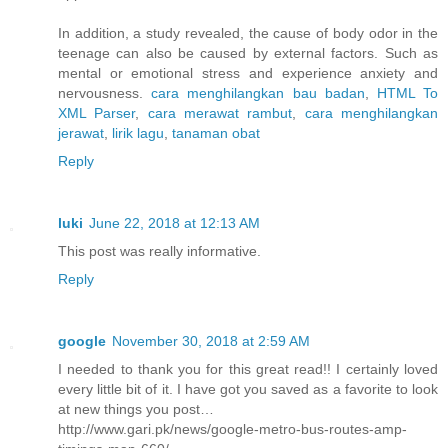
In addition, a study revealed, the cause of body odor in the
teenage can also be caused by external factors. Such as
mental or emotional stress and experience anxiety and
nervousness.
cara menghilangkan bau badan
,
HTML To
XML Parser
,
cara merawat rambut
,
cara menghilangkan
jerawat
,
lirik lagu
,
tanaman obat
Reply
luki
June 22, 2018 at 12:13 AM
This post was really informative.
Reply
google
November 30, 2018 at 2:59 AM
I needed to thank you for this great read!! I certainly loved
every little bit of it. I have got you saved as a favorite to look
at new things you post…
http://www.gari.pk/news/google-metro-bus-routes-amp-