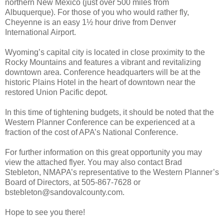
northern New Mexico (just over 500 miles from
Albuquerque). For those of you who would rather fly,
Cheyenne is an easy 1½ hour drive from Denver
International Airport.
Wyoming’s capital city is located in close proximity to the
Rocky Mountains and features a vibrant and revitalizing
downtown area. Conference headquarters will be at the
historic Plains Hotel in the heart of downtown near the
restored Union Pacific depot.
In this time of tightening budgets, it should be noted that the
Western Planner Conference can be experienced at a
fraction of the cost of APA’s National Conference.
For further information on this great opportunity you may
view the attached flyer. You may also contact Brad
Stebleton, NMAPA’s representative to the Western Planner’s
Board of Directors, at 505-867-7628 or
bstebleton@sandovalcounty.com.
Hope to see you there!