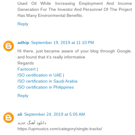
Used Oil While Increasing Employment And Income
Generation For The Investor And Personnel Of The Project
Has Many Environmental Benefits.
Reply
adhip
September 19, 2019 at 11:10 PM
Hi there, just became aware of your blog through Google,
and found that it’s really informative
Regards
Factocert
|
ISO certification in UAE
|
ISO certification in Saudi Arabia
ISO certification in Philippines
Reply
ali
September 24, 2019 at 5:05 AM
دانلود آهنگ جدید
https://upmusics.com/category/single-tracks/