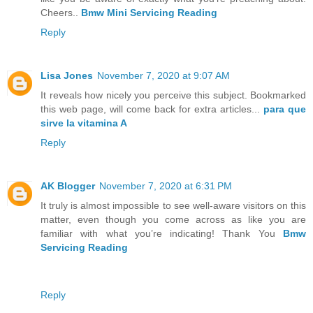
Cheers..
Bmw Mini Servicing Reading
Reply
Lisa Jones
November 7, 2020 at 9:07 AM
It reveals how nicely you perceive this subject. Bookmarked
this web page, will come back for extra articles...
para que
sirve la vitamina A
Reply
AK Blogger
November 7, 2020 at 6:31 PM
It truly is almost impossible to see well-aware visitors on this
matter, even though you come across as like you are
familiar with what you’re indicating! Thank You
Bmw
Servicing Reading
Reply