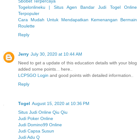
Sbobet Terpercaya
Togelonlineku | Situs Agen Bandar Judi Togel Online
Terpopuler
Cara Mudah Untuk Mendapatkan Kemenangan Bermain
Roulette
Reply
Jerry
July 30, 2020 at 10:44 AM
Need to get a update of this education details with your blog
added some points... here..
LCPSGO Login
and good points with detailed information..
Reply
Togel
August 15, 2020 at 10:36 PM
Situs Judi Online Qiu Qiu
Judi Poker Online
Judi Domino99 Online
Judi Capsa Susun
Judi Adu Q