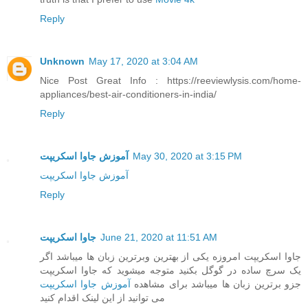
Reply
Unknown
May 17, 2020 at 3:04 AM
Nice Post Great Info : https://reeviewlysis.com/home-
appliances/best-air-conditioners-in-india/
Reply
آموزش جاوا اسکریپت
May 30, 2020 at 3:15 PM
آموزش جاوا اسکریپت
Reply
جاوا اسکریپت
June 21, 2020 at 11:51 AM
جاوا اسکریپت امروزه یکی از بهترین وبرترین زبان ها میباشد اگر
یک سرچ ساده در گوگل بکنید متوجه میشوید که جاوا اسکریپت
آموزش جاوا اسکریپت
جزو برترین زبان ها میباشد برای مشاهده
می توانید از این لینک اقدام کنید