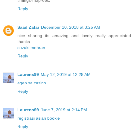
timings-map-660/
Reply
Saad Zafar
December 10, 2018 at 3:25 AM
nice sharing its amazing and lovely really appreciated
thanks
suzuki mehran
Reply
Laurens99
May 12, 2019 at 12:28 AM
agen sa casino
Reply
Laurens99
June 7, 2019 at 2:14 PM
registrasi asian bookie
Reply