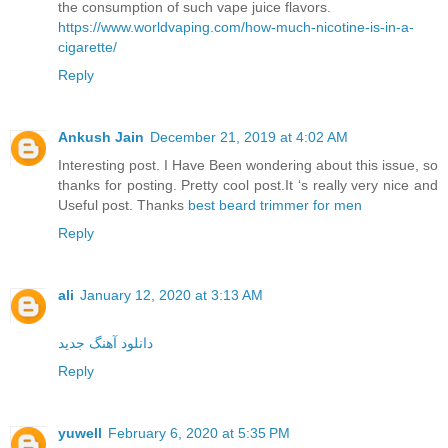
the consumption of such vape juice flavors.
https://www.worldvaping.com/how-much-nicotine-is-in-a-
cigarette/
Reply
Ankush Jain
December 21, 2019 at 4:02 AM
Interesting post. I Have Been wondering about this issue, so
thanks for posting. Pretty cool post.It ‘s really very nice and
Useful post. Thanks
best beard trimmer for men
Reply
ali
January 12, 2020 at 3:13 AM
دانلود آهنگ جدید
Reply
yuwell
February 6, 2020 at 5:35 PM