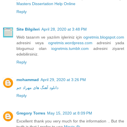
Masters Dissertation Help Online
Reply
Site Bilgileri
April 28, 2020 at 3:48 PM
Web tasarım ve yazılım işleriniz için
ogretmis.blogspot.com
adresini veya
ogretmis.wordpress.com
adresini yada
blogumuz olan
iogretmis.tumblr.com
adresini ziyaret
edebilirsiniz.
Reply
mohammad
April 29, 2020 at 3:26 PM
دانلود آهنگ های مهراد جم
Reply
Gregory Torres
May 15, 2020 at 8:09 PM
Excellent thank you very much for the information .. But the
truth is that I prefer to use
Movie 4k