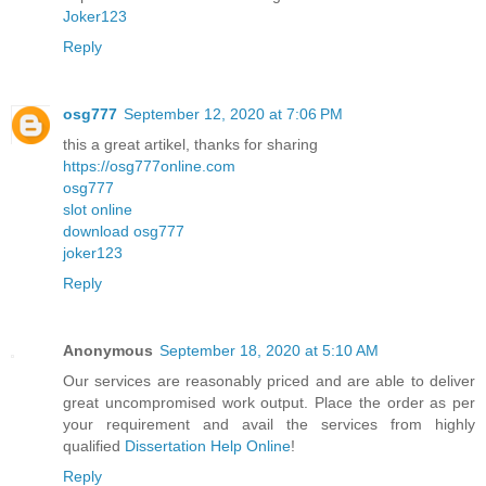
Joker123
Reply
osg777
September 12, 2020 at 7:06 PM
this a great artikel, thanks for sharing
https://osg777online.com
osg777
slot online
download osg777
joker123
Reply
Anonymous
September 18, 2020 at 5:10 AM
Our services are reasonably priced and are able to deliver
great uncompromised work output. Place the order as per
your requirement and avail the services from highly
qualified
Dissertation Help Online
!
Reply