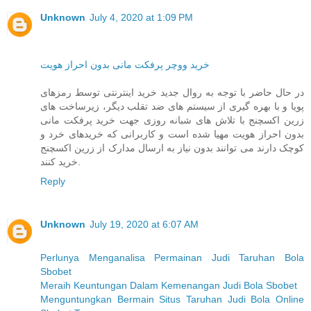
Unknown
July 4, 2020 at 1:09 PM
خرید ووچر پرفکت مانی بدون احراز هویت
در حال حاضر با توجه به روال جدید خرید اینترنتی توسط رمزهای
پویا و با بهره گیری از سیستم های ضد تقلب دیگر، زیرساخت های
زرین اکسچنج با تلاش های شبانه روزی جهت خرید پرفکت مانی
بدون احراز هویت مهیا شده است و کاربرانی که خریدهای خرد و
کوچک دارند می توانند بدون نیاز به ارسال مدارک از زرین اکسچنج
خرید کنند.
Reply
Unknown
July 19, 2020 at 6:07 AM
Perlunya Menganalisa Permainan Judi Taruhan Bola
Sbobet
Meraih Keuntungan Dalam Kemenangan Judi Bola Sbobet
Menguntungkan Bermain Situs Taruhan Judi Bola Online