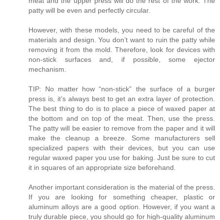
meat and the upper press will do the rest of the work. The
patty will be even and perfectly circular.
However, with these models, you need to be careful of the
materials and design. You don’t want to ruin the patty while
removing it from the mold. Therefore, look for devices with
non-stick surfaces and, if possible, some ejector
mechanism.
TIP: No matter how “non-stick” the surface of a burger
press is, it’s always best to get an extra layer of protection.
The best thing to do is to place a piece of waxed paper at
the bottom and on top of the meat. Then, use the press.
The patty will be easier to remove from the paper and it will
make the cleanup a breeze. Some manufacturers sell
specialized papers with their devices, but you can use
regular waxed paper you use for baking. Just be sure to cut
it in squares of an appropriate size beforehand.
Another important consideration is the material of the press.
If you are looking for something cheaper, plastic or
aluminum alloys are a good option. However, if you want a
truly durable piece, you should go for high-quality aluminum