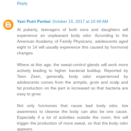
Reply
Yani Putri Pertiwi
October 15, 2017 at 10:49 AM
At puberty, teenagers of both sons and daughters will
experience an unpleasant body odor. According to the
American Academy of Family Physicans, adolescents aged
eight to 14 will usually experience this caused by hormonal
changes.
Where at this age, the sweat-control glands will work more
actively leading to higher bacterial buildup. Reported by
Teen Zeen, generally, body odor experienced by
adolescents comes from the armpits, groin and scalp and
fat production on the part is increased so that bacteria are
easy to grow.
Not only hormones that cause bad body odor, low
awareness to cleanse the body can also be one cause.
Especially if a lot of activities outside the room, this will
trigger the production of more sweat, so that the body odor
appears.