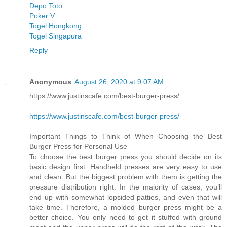
Depo Toto
Poker V
Togel Hongkong
Togel Singapura
Reply
Anonymous
August 26, 2020 at 9:07 AM
https://www.justinscafe.com/best-burger-press/
https://www.justinscafe.com/best-burger-press/
Important Things to Think of When Choosing the Best
Burger Press for Personal Use
To choose the best burger press you should decide on its
basic design first. Handheld presses are very easy to use
and clean. But the biggest problem with them is getting the
pressure distribution right. In the majority of cases, you’ll
end up with somewhat lopsided patties, and even that will
take time. Therefore, a molded burger press might be a
better choice. You only need to get it stuffed with ground