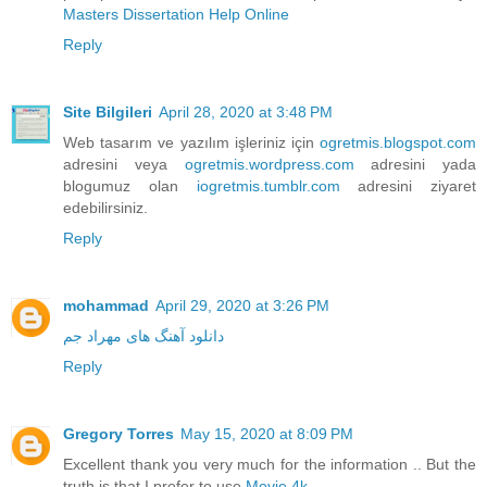
Masters Dissertation Help Online
Reply
Site Bilgileri
April 28, 2020 at 3:48 PM
Web tasarım ve yazılım işleriniz için
ogretmis.blogspot.com
adresini veya
ogretmis.wordpress.com
adresini yada
blogumuz olan
iogretmis.tumblr.com
adresini ziyaret
edebilirsiniz.
Reply
mohammad
April 29, 2020 at 3:26 PM
دانلود آهنگ های مهراد جم
Reply
Gregory Torres
May 15, 2020 at 8:09 PM
Excellent thank you very much for the information .. But the
truth is that I prefer to use
Movie 4k