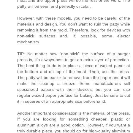
meat and the upper press will do the rest of the work. The
patty will be even and perfectly circular.
However, with these models, you need to be careful of the
materials and design. You don’t want to ruin the patty while
removing it from the mold. Therefore, look for devices with
non-stick surfaces and, if possible, some ejector
mechanism.
TIP: No matter how “non-stick” the surface of a burger
press is, it’s always best to get an extra layer of protection.
The best thing to do is to place a piece of waxed paper at
the bottom and on top of the meat. Then, use the press.
The patty will be easier to remove from the paper and it will
make the cleanup a breeze. Some manufacturers sell
specialized papers with their devices, but you can use
regular waxed paper you use for baking. Just be sure to cut
it in squares of an appropriate size beforehand.
Another important consideration is the material of the press.
If you are looking for something cheaper, plastic or
aluminum alloys are a good option. However, if you want a
truly durable piece, you should go for high-quality aluminum