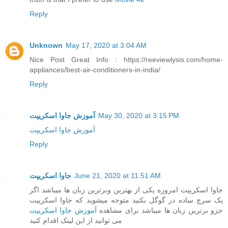
Reply
Unknown
May 17, 2020 at 3:04 AM
Nice Post Great Info : https://reeviewlysis.com/home-
appliances/best-air-conditioners-in-india/
Reply
آموزش جاوا اسکریپت
May 30, 2020 at 3:15 PM
آموزش جاوا اسکریپت
Reply
جاوا اسکریپت
June 21, 2020 at 11:51 AM
جاوا اسکریپت امروزه یکی از بهترین وبرترین زبان ها میباشد اگر
یک سرچ ساده در گوگل بکنید متوجه میشوید که جاوا اسکریپت
آموزش جاوا اسکریپت
جزو برترین زبان ها میباشد برای مشاهده
می توانید از این لینک اقدام کنید