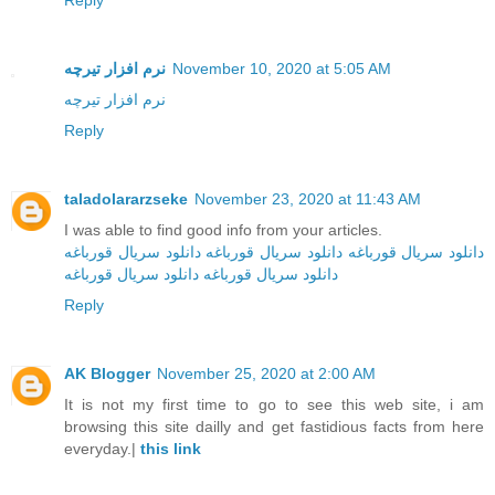
Reply
نرم افزار تیرچه
November 10, 2020 at 5:05 AM
نرم افزار تیرچه
Reply
taladolararzseke
November 23, 2020 at 11:43 AM
I was able to find good info from your articles.
دانلود سریال قورباغه
دانلود سریال قورباغه
دانلود سریال قورباغه
دانلود سریال قورباغه
دانلود سریال‌ قورباغه
Reply
AK Blogger
November 25, 2020 at 2:00 AM
It is not my first time to go to see this web site, i am
browsing this site dailly and get fastidious facts from here
everyday.|
this link