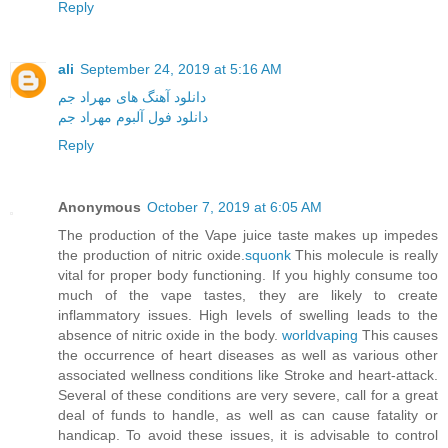
Reply
ali
September 24, 2019 at 5:16 AM
دانلود آهنگ های مهراد جم
دانلود فول آلبوم مهراد جم
Reply
Anonymous
October 7, 2019 at 6:05 AM
The production of the Vape juice taste makes up impedes
the production of nitric oxide.
squonk
This molecule is really
vital for proper body functioning. If you highly consume too
much of the vape tastes, they are likely to create
inflammatory issues. High levels of swelling leads to the
absence of nitric oxide in the body.
worldvaping
This causes
the occurrence of heart diseases as well as various other
associated wellness conditions like Stroke and heart-attack.
Several of these conditions are very severe, call for a great
deal of funds to handle, as well as can cause fatality or
handicap. To avoid these issues, it is advisable to control