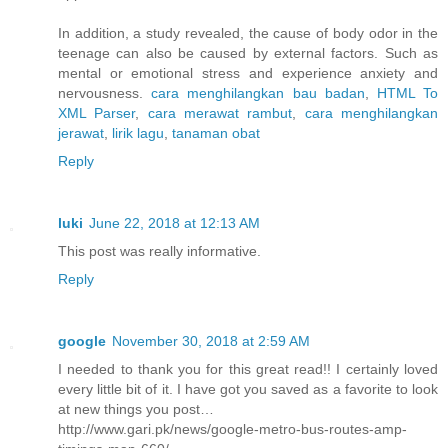
In addition, a study revealed, the cause of body odor in the
teenage can also be caused by external factors. Such as
mental or emotional stress and experience anxiety and
nervousness.
cara menghilangkan bau badan
,
HTML To
XML Parser
,
cara merawat rambut
,
cara menghilangkan
jerawat
,
lirik lagu
,
tanaman obat
Reply
luki
June 22, 2018 at 12:13 AM
This post was really informative.
Reply
google
November 30, 2018 at 2:59 AM
I needed to thank you for this great read!! I certainly loved
every little bit of it. I have got you saved as a favorite to look
at new things you post…
http://www.gari.pk/news/google-metro-bus-routes-amp-