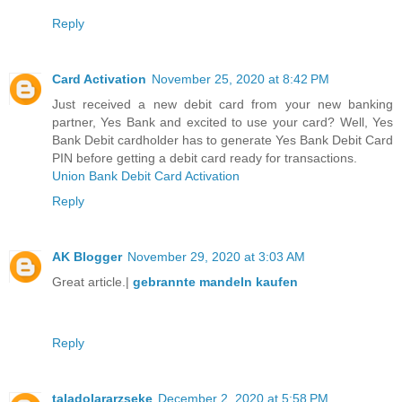
Reply
Card Activation
November 25, 2020 at 8:42 PM
Just received a new debit card from your new banking
partner, Yes Bank and excited to use your card? Well, Yes
Bank Debit cardholder has to generate Yes Bank Debit Card
PIN before getting a debit card ready for transactions.
Union Bank Debit Card Activation
Reply
AK Blogger
November 29, 2020 at 3:03 AM
Great article.|
gebrannte mandeln kaufen
Reply
taladolararzseke
December 2, 2020 at 5:58 PM