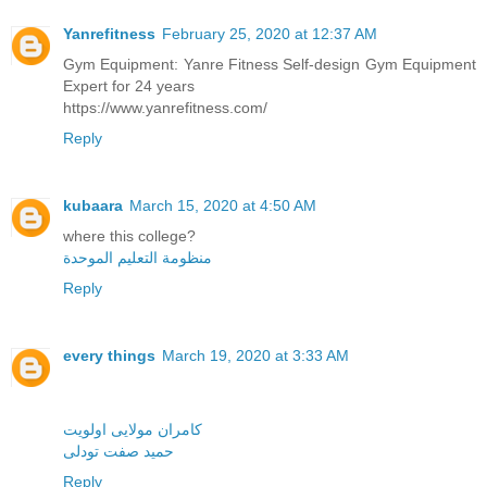
Yanrefitness
February 25, 2020 at 12:37 AM
Gym Equipment: Yanre Fitness Self-design Gym Equipment
Expert for 24 years
https://www.yanrefitness.com/
Reply
kubaara
March 15, 2020 at 4:50 AM
where this college?
منظومة التعليم الموحدة
Reply
every things
March 19, 2020 at 3:33 AM
کامران مولایی اولویت
حمید صفت تودلی
Reply