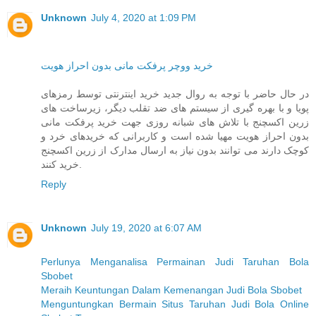
Unknown
July 4, 2020 at 1:09 PM
خرید ووچر پرفکت مانی بدون احراز هویت
در حال حاضر با توجه به روال جدید خرید اینترنتی توسط رمزهای
پویا و با بهره گیری از سیستم های ضد تقلب دیگر، زیرساخت های
زرین اکسچنج با تلاش های شبانه روزی جهت خرید پرفکت مانی
بدون احراز هویت مهیا شده است و کاربرانی که خریدهای خرد و
کوچک دارند می توانند بدون نیاز به ارسال مدارک از زرین اکسچنج
خرید کنند.
Reply
Unknown
July 19, 2020 at 6:07 AM
Perlunya Menganalisa Permainan Judi Taruhan Bola
Sbobet
Meraih Keuntungan Dalam Kemenangan Judi Bola Sbobet
Menguntungkan Bermain Situs Taruhan Judi Bola Online