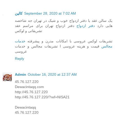
کالین
September 28, 2020 at 7:02 AM
یک سالن عقد یا دفتر ازدواج خوب و شیک در تهران جه شاخصه
دفتر ازدواج تهران برای مراسم عقد
دفتر ازدواج
هایی دارد
تشریفاتی و لوکس
خدمات
تشریفات لوکس عروسی با امکانات مدرن و پیشرفته
قیمت و هزینه عروسی ا تشریفات مجالس و خدمات
مجالس
عروسی
Reply
Admin
October 16, 2020 at 12:37 AM
45.76.127.220
Dewacintaqq.com
http://45.76.127.220
http://45.76.127.220/?ref=NISA21
Dewacintaqq
45.76.127.220