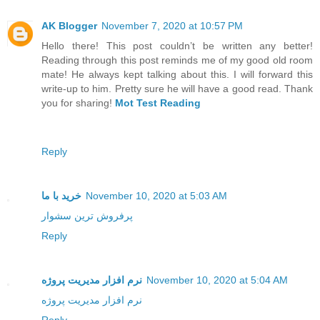
AK Blogger
November 7, 2020 at 10:57 PM
Hello there! This post couldn’t be written any better!
Reading through this post reminds me of my good old room
mate! He always kept talking about this. I will forward this
write-up to him. Pretty sure he will have a good read. Thank
you for sharing!
Mot Test Reading
Reply
خرید با ما
November 10, 2020 at 5:03 AM
پرفروش ترین سشوار
Reply
نرم افزار مدیریت پروژه
November 10, 2020 at 5:04 AM
نرم افزار مدیریت پروژه