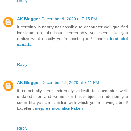
Reply
AK Blogger
December 9, 2020 at 7:15 PM
It certainly is nearly not possible to encounter well-qualified
individual on this issue, regrettably you seem like you
realize what exactly you’re posting on! Thanks
best cbd
canada
Reply
AK Blogger
December 13, 2020 at 9:11 PM
It is actually near extremely difficult to encounter well-
updated men and women on this subject, in addition you
seem like you are familiar with which you’re raving about!
Excellent
mejores mochilas kaken
Reply