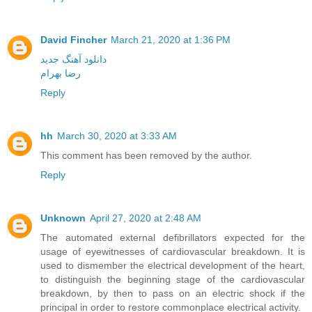
David Fincher
March 21, 2020 at 1:36 PM
دانلود آهنگ جدید
رضا بهرام
Reply
hh
March 30, 2020 at 3:33 AM
This comment has been removed by the author.
Reply
Unknown
April 27, 2020 at 2:48 AM
The automated external defibrillators expected for the
usage of eyewitnesses of cardiovascular breakdown. It is
used to dismember the electrical development of the heart,
to distinguish the beginning stage of the cardiovascular
breakdown, by then to pass on an electric shock if the
principal in order to restore commonplace electrical activity.