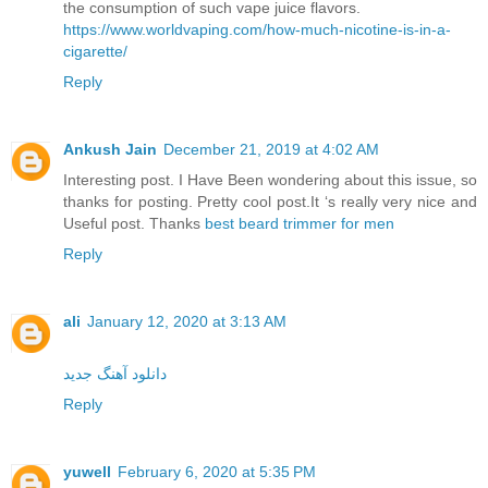
the consumption of such vape juice flavors.
https://www.worldvaping.com/how-much-nicotine-is-in-a-
cigarette/
Reply
Ankush Jain
December 21, 2019 at 4:02 AM
Interesting post. I Have Been wondering about this issue, so
thanks for posting. Pretty cool post.It ‘s really very nice and
Useful post. Thanks
best beard trimmer for men
Reply
ali
January 12, 2020 at 3:13 AM
دانلود آهنگ جدید
Reply
yuwell
February 6, 2020 at 5:35 PM