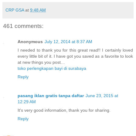
CRP GSA
at
9:48 AM
461 comments:
Anonymous
July 12, 2014 at 8:37 AM
I needed to thank you for this great read!! I certainly loved
every little bit of it. I have got you saved as a favorite to look
at new things you post…
toko perlengkapan bayi di surabaya
Reply
pasang iklan gratis tanpa daftar
June 23, 2015 at
12:29 AM
It's very good information, thank you for sharing.
Reply