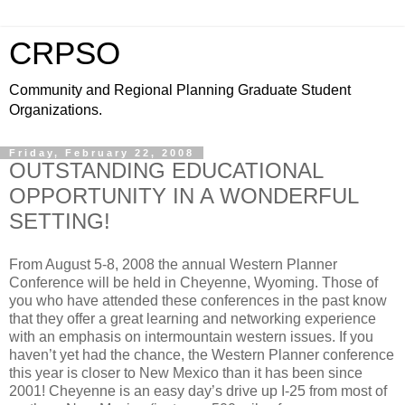
CRPSO
Community and Regional Planning Graduate Student
Organizations.
Friday, February 22, 2008
OUTSTANDING EDUCATIONAL
OPPORTUNITY IN A WONDERFUL
SETTING!
From August 5-8, 2008 the annual Western Planner
Conference will be held in Cheyenne, Wyoming. Those of
you who have attended these conferences in the past know
that they offer a great learning and networking experience
with an emphasis on intermountain western issues. If you
haven’t yet had the chance, the Western Planner conference
this year is closer to New Mexico than it has been since
2001! Cheyenne is an easy day’s drive up I-25 from most of