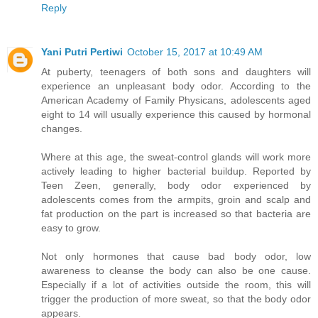
Reply
Yani Putri Pertiwi
October 15, 2017 at 10:49 AM
At puberty, teenagers of both sons and daughters will
experience an unpleasant body odor. According to the
American Academy of Family Physicans, adolescents aged
eight to 14 will usually experience this caused by hormonal
changes.
Where at this age, the sweat-control glands will work more
actively leading to higher bacterial buildup. Reported by
Teen Zeen, generally, body odor experienced by
adolescents comes from the armpits, groin and scalp and
fat production on the part is increased so that bacteria are
easy to grow.
Not only hormones that cause bad body odor, low
awareness to cleanse the body can also be one cause.
Especially if a lot of activities outside the room, this will
trigger the production of more sweat, so that the body odor
appears.