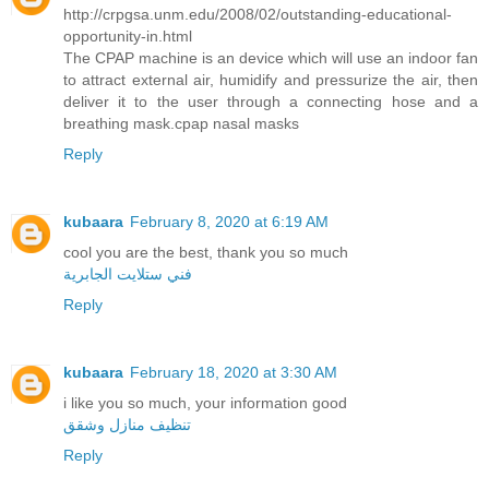
http://crpgsa.unm.edu/2008/02/outstanding-educational-
opportunity-in.html
The CPAP machine is an device which will use an indoor fan
to attract external air, humidify and pressurize the air, then
deliver it to the user through a connecting hose and a
breathing mask.cpap nasal masks
Reply
kubaara
February 8, 2020 at 6:19 AM
cool you are the best, thank you so much
فني ستلايت الجابرية
Reply
kubaara
February 18, 2020 at 3:30 AM
i like you so much, your information good
تنظيف منازل وشقق
Reply