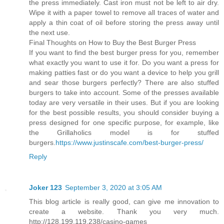
the press immediately. Cast iron must not be left to air dry.
Wipe it with a paper towel to remove all traces of water and
apply a thin coat of oil before storing the press away until
the next use.
Final Thoughts on How to Buy the Best Burger Press
If you want to find the best burger press for you, remember
what exactly you want to use it for. Do you want a press for
making patties fast or do you want a device to help you grill
and sear those burgers perfectly? There are also stuffed
burgers to take into account. Some of the presses available
today are very versatile in their uses. But if you are looking
for the best possible results, you should consider buying a
press designed for one specific purpose, for example, like
the Grillaholics model is for stuffed
burgers.
https://www.justinscafe.com/best-burger-press/
Reply
Joker 123
September 3, 2020 at 3:05 AM
This blog article is really good, can give me innovation to
create a website. Thank you very much.
http://128.199.119.238/casino-games