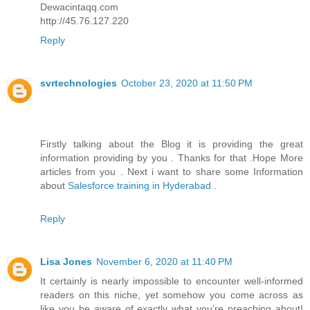
Dewacintaqq.com
http://45.76.127.220
Reply
svrtechnologies
October 23, 2020 at 11:50 PM
Firstly talking about the Blog it is providing the great
information providing by you . Thanks for that .Hope More
articles from you . Next i want to share some Information
about
Salesforce training in Hyderabad
.
Reply
Lisa Jones
November 6, 2020 at 11:40 PM
It certainly is nearly impossible to encounter well-informed
readers on this niche, yet somehow you come across as
like you be aware of exactly what you’re preaching about!