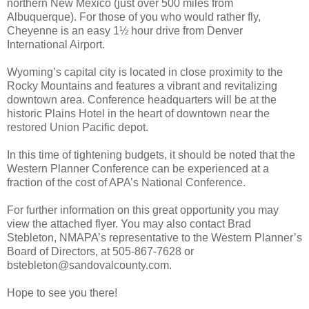
northern New Mexico (just over 500 miles from
Albuquerque). For those of you who would rather fly,
Cheyenne is an easy 1½ hour drive from Denver
International Airport.
Wyoming’s capital city is located in close proximity to the
Rocky Mountains and features a vibrant and revitalizing
downtown area. Conference headquarters will be at the
historic Plains Hotel in the heart of downtown near the
restored Union Pacific depot.
In this time of tightening budgets, it should be noted that the
Western Planner Conference can be experienced at a
fraction of the cost of APA’s National Conference.
For further information on this great opportunity you may
view the attached flyer. You may also contact Brad
Stebleton, NMAPA’s representative to the Western Planner’s
Board of Directors, at 505-867-7628 or
bstebleton@sandovalcounty.com.
Hope to see you there!