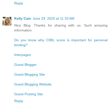
Reply
Kelly Cain
June 29, 2020 at 11:33 AM
Nice Blog. Thanks for sharing with us. Such amazing
information.
Do you know why CIBIL score is important for personal
lending?
Interpages
Guest Blogger
Guest Blogging Site
Guest Blogging Website
Guest Posting Site
Reply