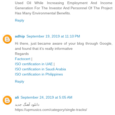
Used Oil While Increasing Employment And Income
Generation For The Investor And Personnel Of The Project
Has Many Environmental Benefits.
Reply
adhip
September 19, 2019 at 11:10 PM
Hi there, just became aware of your blog through Google,
and found that it’s really informative
Regards
Factocert
|
ISO certification in UAE
|
ISO certification in Saudi Arabia
ISO certification in Philippines
Reply
ali
September 24, 2019 at 5:05 AM
دانلود آهنگ جدید
https://upmusics.com/category/single-tracks/