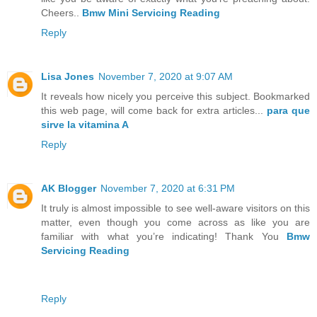
Cheers..
Bmw Mini Servicing Reading
Reply
Lisa Jones
November 7, 2020 at 9:07 AM
It reveals how nicely you perceive this subject. Bookmarked
this web page, will come back for extra articles...
para que
sirve la vitamina A
Reply
AK Blogger
November 7, 2020 at 6:31 PM
It truly is almost impossible to see well-aware visitors on this
matter, even though you come across as like you are
familiar with what you’re indicating! Thank You
Bmw
Servicing Reading
Reply