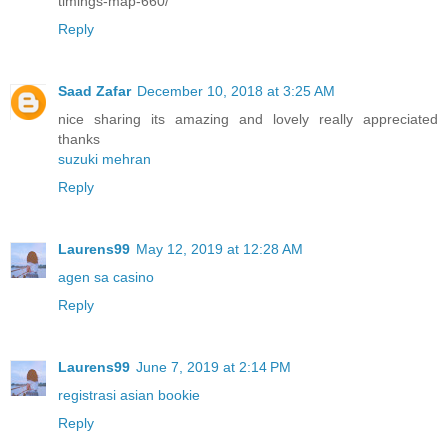
timings-map-660/
Reply
Saad Zafar
December 10, 2018 at 3:25 AM
nice sharing its amazing and lovely really appreciated
thanks
suzuki mehran
Reply
Laurens99
May 12, 2019 at 12:28 AM
agen sa casino
Reply
Laurens99
June 7, 2019 at 2:14 PM
registrasi asian bookie
Reply