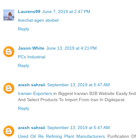
Laurens99
June 7, 2019 at 2:47 PM
livechat agen sbobet
Reply
Jason White
June 13, 2019 at 4:21 PM
PCs Industrial
Reply
arash sahraii
September 13, 2019 at 5:47 AM
Iranian Exporters
in Biggest Iranian B2B Website Easily find
And Select Products To Import From Iran In Digitejarat.
Reply
arash sahraii
September 13, 2019 at 5:47 AM
Used Oil Re Refining Plant Manufacturers
Purification Of