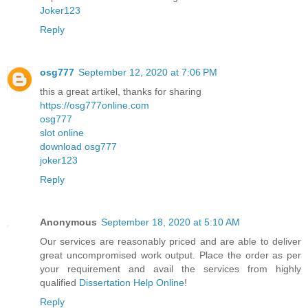
Joker123
Reply
osg777
September 12, 2020 at 7:06 PM
this a great artikel, thanks for sharing
https://osg777online.com
osg777
slot online
download osg777
joker123
Reply
Anonymous
September 18, 2020 at 5:10 AM
Our services are reasonably priced and are able to deliver
great uncompromised work output. Place the order as per
your requirement and avail the services from highly
qualified
Dissertation Help Online
!
Reply