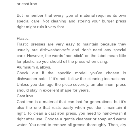
or cast iron.
But remember that every type of material requires its own
special care. Not cleaning and storing your burger press
right might ruin it very fast.
Plastic.
Plastic presses are very easy to maintain because they
usually are dishwasher-safe and don’t need any special
care. However, the words “non-stick” on the label mean little
for plastic, so you should oil the press when using.
Aluminum & alloys.
Check out if the specific model you’ve chosen is
dishwasher-safe. If it’s not, follow the cleaning instructions.
Unless you damage the piece severely, an aluminum press
should stay in excellent shape for years.
Cast iron.
Cast iron is a material that can last for generations, but it’s
also the one that rusts easily when you don’t maintain it
right. To clean a cast iron press, you need to hand-wash it
right after use. Choose a gentle cleanser or soap and warm
water. You need to remove all grease thoroughly. Then, dry