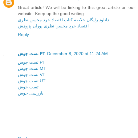
Great article! We will be linking to this great article on our
website. Keep up the good writing.
دانلود رایگان خلاصه کتاب اقتصاد خرد محسن نظری
اقتصاد خرد محسن نظری پوران پژوهش
Reply
تست جوش PT
December 8, 2020 at 11:24 AM
تست جوش PT
تست جوش MT
تست جوش VT
تست جوش UT
تست جوش
بازرسی جوش