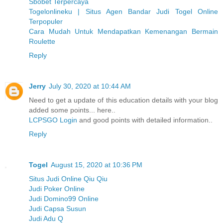
Sbobet Terpercaya
Togelonlineku | Situs Agen Bandar Judi Togel Online
Terpopuler
Cara Mudah Untuk Mendapatkan Kemenangan Bermain
Roulette
Reply
Jerry
July 30, 2020 at 10:44 AM
Need to get a update of this education details with your blog
added some points... here..
LCPSGO Login
and good points with detailed information..
Reply
Togel
August 15, 2020 at 10:36 PM
Situs Judi Online Qiu Qiu
Judi Poker Online
Judi Domino99 Online
Judi Capsa Susun
Judi Adu Q