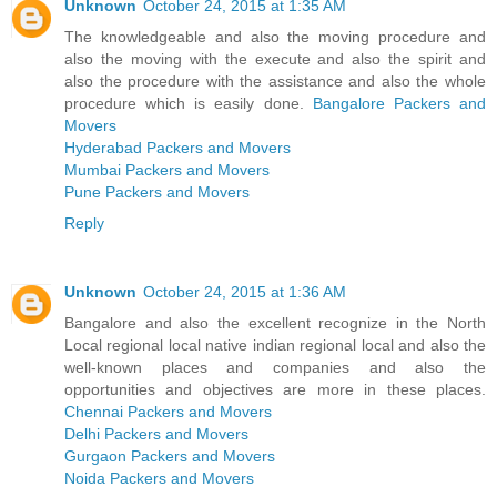
Unknown
October 24, 2015 at 1:35 AM
The knowledgeable and also the moving procedure and
also the moving with the execute and also the spirit and
also the procedure with the assistance and also the whole
procedure which is easily done.
Bangalore Packers and
Movers
Hyderabad Packers and Movers
Mumbai Packers and Movers
Pune Packers and Movers
Reply
Unknown
October 24, 2015 at 1:36 AM
Bangalore and also the excellent recognize in the North
Local regional local native indian regional local and also the
well-known places and companies and also the
opportunities and objectives are more in these places.
Chennai Packers and Movers
Delhi Packers and Movers
Gurgaon Packers and Movers
Noida Packers and Movers