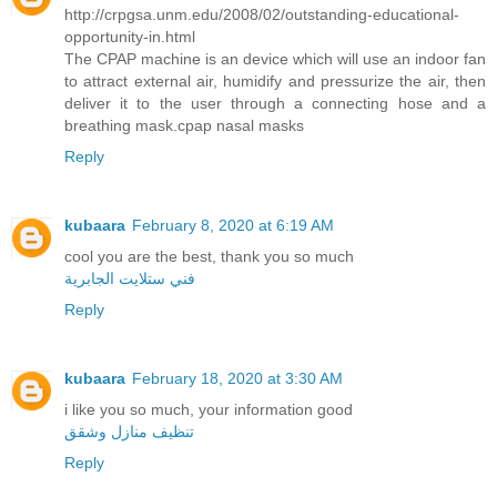
http://crpgsa.unm.edu/2008/02/outstanding-educational-
opportunity-in.html
The CPAP machine is an device which will use an indoor fan
to attract external air, humidify and pressurize the air, then
deliver it to the user through a connecting hose and a
breathing mask.cpap nasal masks
Reply
kubaara
February 8, 2020 at 6:19 AM
cool you are the best, thank you so much
فني ستلايت الجابرية
Reply
kubaara
February 18, 2020 at 3:30 AM
i like you so much, your information good
تنظيف منازل وشقق
Reply