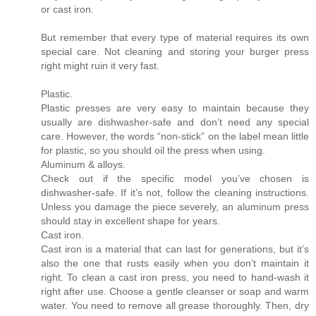
or cast iron.
But remember that every type of material requires its own
special care. Not cleaning and storing your burger press
right might ruin it very fast.
Plastic.
Plastic presses are very easy to maintain because they
usually are dishwasher-safe and don’t need any special
care. However, the words “non-stick” on the label mean little
for plastic, so you should oil the press when using.
Aluminum & alloys.
Check out if the specific model you’ve chosen is
dishwasher-safe. If it’s not, follow the cleaning instructions.
Unless you damage the piece severely, an aluminum press
should stay in excellent shape for years.
Cast iron.
Cast iron is a material that can last for generations, but it’s
also the one that rusts easily when you don’t maintain it
right. To clean a cast iron press, you need to hand-wash it
right after use. Choose a gentle cleanser or soap and warm
water. You need to remove all grease thoroughly. Then, dry