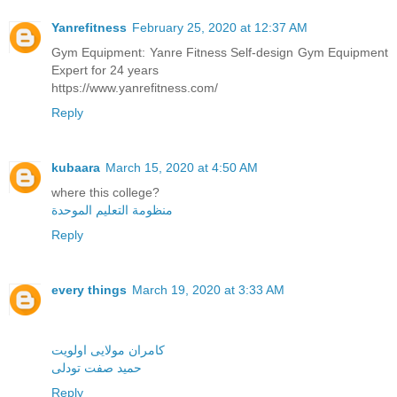
Yanrefitness
February 25, 2020 at 12:37 AM
Gym Equipment: Yanre Fitness Self-design Gym Equipment
Expert for 24 years
https://www.yanrefitness.com/
Reply
kubaara
March 15, 2020 at 4:50 AM
where this college?
منظومة التعليم الموحدة
Reply
every things
March 19, 2020 at 3:33 AM
کامران مولایی اولویت
حمید صفت تودلی
Reply