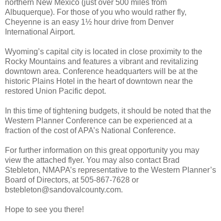
northern New Mexico (just over 500 miles from
Albuquerque). For those of you who would rather fly,
Cheyenne is an easy 1½ hour drive from Denver
International Airport.
Wyoming’s capital city is located in close proximity to the
Rocky Mountains and features a vibrant and revitalizing
downtown area. Conference headquarters will be at the
historic Plains Hotel in the heart of downtown near the
restored Union Pacific depot.
In this time of tightening budgets, it should be noted that the
Western Planner Conference can be experienced at a
fraction of the cost of APA’s National Conference.
For further information on this great opportunity you may
view the attached flyer. You may also contact Brad
Stebleton, NMAPA’s representative to the Western Planner’s
Board of Directors, at 505-867-7628 or
bstebleton@sandovalcounty.com.
Hope to see you there!