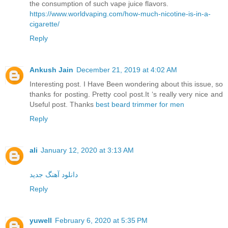
the consumption of such vape juice flavors.
https://www.worldvaping.com/how-much-nicotine-is-in-a-
cigarette/
Reply
Ankush Jain
December 21, 2019 at 4:02 AM
Interesting post. I Have Been wondering about this issue, so
thanks for posting. Pretty cool post.It ‘s really very nice and
Useful post. Thanks
best beard trimmer for men
Reply
ali
January 12, 2020 at 3:13 AM
دانلود آهنگ جدید
Reply
yuwell
February 6, 2020 at 5:35 PM