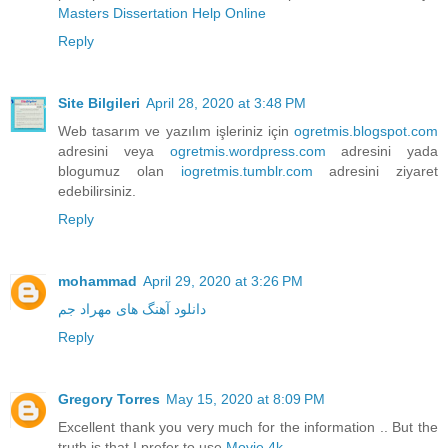
Masters Dissertation Help Online
Reply
Site Bilgileri
April 28, 2020 at 3:48 PM
Web tasarım ve yazılım işleriniz için
ogretmis.blogspot.com
adresini veya
ogretmis.wordpress.com
adresini yada
blogumuz olan
iogretmis.tumblr.com
adresini ziyaret
edebilirsiniz.
Reply
mohammad
April 29, 2020 at 3:26 PM
دانلود آهنگ های مهراد جم
Reply
Gregory Torres
May 15, 2020 at 8:09 PM
Excellent thank you very much for the information .. But the
truth is that I prefer to use
Movie 4k