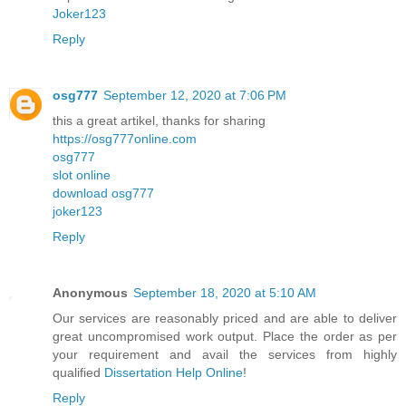
Joker123
Reply
osg777
September 12, 2020 at 7:06 PM
this a great artikel, thanks for sharing
https://osg777online.com
osg777
slot online
download osg777
joker123
Reply
Anonymous
September 18, 2020 at 5:10 AM
Our services are reasonably priced and are able to deliver
great uncompromised work output. Place the order as per
your requirement and avail the services from highly
qualified
Dissertation Help Online
!
Reply