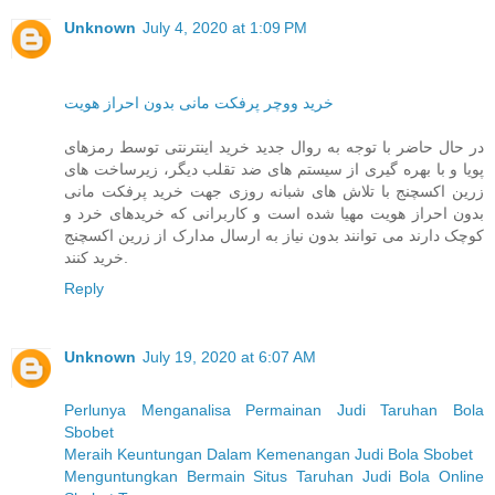
Unknown
July 4, 2020 at 1:09 PM
خرید ووچر پرفکت مانی بدون احراز هویت
در حال حاضر با توجه به روال جدید خرید اینترنتی توسط رمزهای
پویا و با بهره گیری از سیستم های ضد تقلب دیگر، زیرساخت های
زرین اکسچنج با تلاش های شبانه روزی جهت خرید پرفکت مانی
بدون احراز هویت مهیا شده است و کاربرانی که خریدهای خرد و
کوچک دارند می توانند بدون نیاز به ارسال مدارک از زرین اکسچنج
خرید کنند.
Reply
Unknown
July 19, 2020 at 6:07 AM
Perlunya Menganalisa Permainan Judi Taruhan Bola
Sbobet
Meraih Keuntungan Dalam Kemenangan Judi Bola Sbobet
Menguntungkan Bermain Situs Taruhan Judi Bola Online