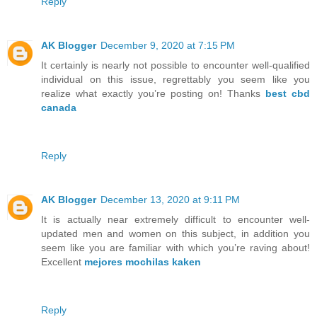
Reply
AK Blogger
December 9, 2020 at 7:15 PM
It certainly is nearly not possible to encounter well-qualified
individual on this issue, regrettably you seem like you
realize what exactly you’re posting on! Thanks
best cbd
canada
Reply
AK Blogger
December 13, 2020 at 9:11 PM
It is actually near extremely difficult to encounter well-
updated men and women on this subject, in addition you
seem like you are familiar with which you’re raving about!
Excellent
mejores mochilas kaken
Reply