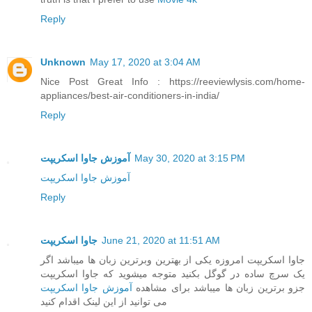
Reply
Unknown
May 17, 2020 at 3:04 AM
Nice Post Great Info : https://reeviewlysis.com/home-
appliances/best-air-conditioners-in-india/
Reply
آموزش جاوا اسکریپت
May 30, 2020 at 3:15 PM
آموزش جاوا اسکریپت
Reply
جاوا اسکریپت
June 21, 2020 at 11:51 AM
جاوا اسکریپت امروزه یکی از بهترین وبرترین زبان ها میباشد اگر
یک سرچ ساده در گوگل بکنید متوجه میشوید که جاوا اسکریپت
آموزش جاوا اسکریپت
جزو برترین زبان ها میباشد برای مشاهده
می توانید از این لینک اقدام کنید