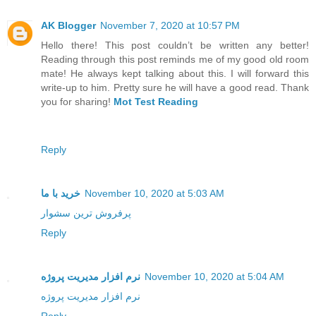
AK Blogger
November 7, 2020 at 10:57 PM
Hello there! This post couldn’t be written any better!
Reading through this post reminds me of my good old room
mate! He always kept talking about this. I will forward this
write-up to him. Pretty sure he will have a good read. Thank
you for sharing!
Mot Test Reading
Reply
خرید با ما
November 10, 2020 at 5:03 AM
پرفروش ترین سشوار
Reply
نرم افزار مدیریت پروژه
November 10, 2020 at 5:04 AM
نرم افزار مدیریت پروژه