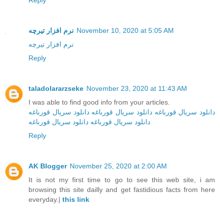
Reply
نرم افزار تیرچه
November 10, 2020 at 5:05 AM
نرم افزار تیرچه
Reply
taladolararzseke
November 23, 2020 at 11:43 AM
I was able to find good info from your articles.
دانلود سریال قورباغه
دانلود سریال قورباغه
دانلود سریال قورباغه
دانلود سریال قورباغه
دانلود سریال‌ قورباغه
Reply
AK Blogger
November 25, 2020 at 2:00 AM
It is not my first time to go to see this web site, i am
browsing this site dailly and get fastidious facts from here
everyday.|
this link