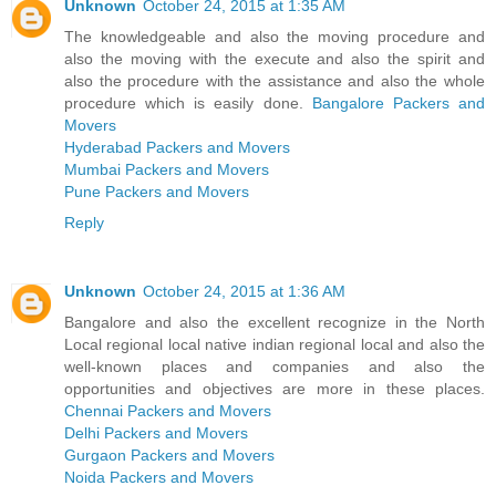
Unknown
October 24, 2015 at 1:35 AM
The knowledgeable and also the moving procedure and
also the moving with the execute and also the spirit and
also the procedure with the assistance and also the whole
procedure which is easily done.
Bangalore Packers and
Movers
Hyderabad Packers and Movers
Mumbai Packers and Movers
Pune Packers and Movers
Reply
Unknown
October 24, 2015 at 1:36 AM
Bangalore and also the excellent recognize in the North
Local regional local native indian regional local and also the
well-known places and companies and also the
opportunities and objectives are more in these places.
Chennai Packers and Movers
Delhi Packers and Movers
Gurgaon Packers and Movers
Noida Packers and Movers