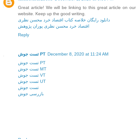
Great article! We will be linking to this great article on our
website. Keep up the good writing.
دانلود رایگان خلاصه کتاب اقتصاد خرد محسن نظری
اقتصاد خرد محسن نظری پوران پژوهش
Reply
تست جوش PT
December 8, 2020 at 11:24 AM
تست جوش PT
تست جوش MT
تست جوش VT
تست جوش UT
تست جوش
بازرسی جوش