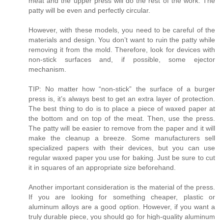
meat and the upper press will do the rest of the work. The
patty will be even and perfectly circular.
However, with these models, you need to be careful of the
materials and design. You don’t want to ruin the patty while
removing it from the mold. Therefore, look for devices with
non-stick surfaces and, if possible, some ejector
mechanism.
TIP: No matter how “non-stick” the surface of a burger
press is, it’s always best to get an extra layer of protection.
The best thing to do is to place a piece of waxed paper at
the bottom and on top of the meat. Then, use the press.
The patty will be easier to remove from the paper and it will
make the cleanup a breeze. Some manufacturers sell
specialized papers with their devices, but you can use
regular waxed paper you use for baking. Just be sure to cut
it in squares of an appropriate size beforehand.
Another important consideration is the material of the press.
If you are looking for something cheaper, plastic or
aluminum alloys are a good option. However, if you want a
truly durable piece, you should go for high-quality aluminum