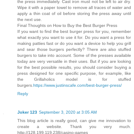
the press immediately. Cast iron must not be left to air dry.
Wipe it with a paper towel to remove all traces of water and
apply a thin coat of oil before storing the press away until
the next use.
Final Thoughts on How to Buy the Best Burger Press
If you want to find the best burger press for you, remember
what exactly you want to use it for. Do you want a press for
making patties fast or do you want a device to help you grill
and sear those burgers perfectly? There are also stuffed
burgers to take into account. Some of the presses available
today are very versatile in their uses. But if you are looking
for the best possible results, you should consider buying a
press designed for one specific purpose, for example, like
the Grillaholics model is for stuffed
burgers.
https://www.justinscafe.com/best-burger-press/
Reply
Joker 123
September 3, 2020 at 3:05 AM
This blog article is really good, can give me innovation to
create a website. Thank you very much.
http://128.199.119.238/casino-games