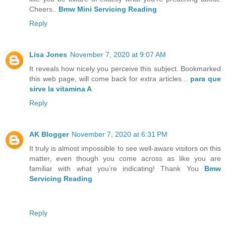
Cheers..
Bmw Mini Servicing Reading
Reply
Lisa Jones
November 7, 2020 at 9:07 AM
It reveals how nicely you perceive this subject. Bookmarked
this web page, will come back for extra articles...
para que
sirve la vitamina A
Reply
AK Blogger
November 7, 2020 at 6:31 PM
It truly is almost impossible to see well-aware visitors on this
matter, even though you come across as like you are
familiar with what you’re indicating! Thank You
Bmw
Servicing Reading
Reply