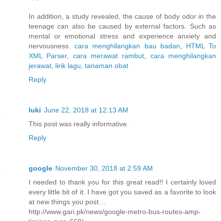
In addition, a study revealed, the cause of body odor in the
teenage can also be caused by external factors. Such as
mental or emotional stress and experience anxiety and
nervousness.
cara menghilangkan bau badan
,
HTML To
XML Parser
,
cara merawat rambut
,
cara menghilangkan
jerawat
,
lirik lagu
,
tanaman obat
Reply
luki
June 22, 2018 at 12:13 AM
This post was really informative.
Reply
google
November 30, 2018 at 2:59 AM
I needed to thank you for this great read!! I certainly loved
every little bit of it. I have got you saved as a favorite to look
at new things you post…
http://www.gari.pk/news/google-metro-bus-routes-amp-