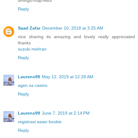
timings-map-660/
Reply
Saad Zafar
December 10, 2018 at 3:25 AM
nice sharing its amazing and lovely really appreciated
thanks
suzuki mehran
Reply
Laurens99
May 12, 2019 at 12:28 AM
agen sa casino
Reply
Laurens99
June 7, 2019 at 2:14 PM
registrasi asian bookie
Reply