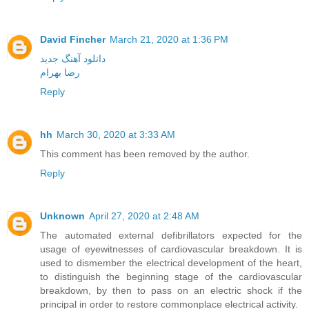
David Fincher
March 21, 2020 at 1:36 PM
دانلود آهنگ جدید
رضا بهرام
Reply
hh
March 30, 2020 at 3:33 AM
This comment has been removed by the author.
Reply
Unknown
April 27, 2020 at 2:48 AM
The automated external defibrillators expected for the
usage of eyewitnesses of cardiovascular breakdown. It is
used to dismember the electrical development of the heart,
to distinguish the beginning stage of the cardiovascular
breakdown, by then to pass on an electric shock if the
principal in order to restore commonplace electrical activity.