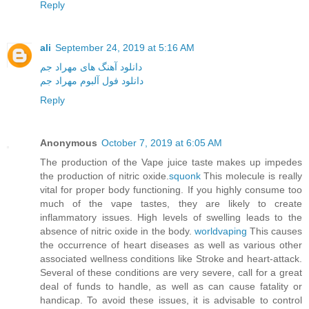
Reply
ali
September 24, 2019 at 5:16 AM
دانلود آهنگ های مهراد جم
دانلود فول آلبوم مهراد جم
Reply
Anonymous
October 7, 2019 at 6:05 AM
The production of the Vape juice taste makes up impedes
the production of nitric oxide.
squonk
This molecule is really
vital for proper body functioning. If you highly consume too
much of the vape tastes, they are likely to create
inflammatory issues. High levels of swelling leads to the
absence of nitric oxide in the body.
worldvaping
This causes
the occurrence of heart diseases as well as various other
associated wellness conditions like Stroke and heart-attack.
Several of these conditions are very severe, call for a great
deal of funds to handle, as well as can cause fatality or
handicap. To avoid these issues, it is advisable to control