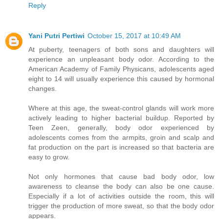
Reply
Yani Putri Pertiwi
October 15, 2017 at 10:49 AM
At puberty, teenagers of both sons and daughters will
experience an unpleasant body odor. According to the
American Academy of Family Physicans, adolescents aged
eight to 14 will usually experience this caused by hormonal
changes.
Where at this age, the sweat-control glands will work more
actively leading to higher bacterial buildup. Reported by
Teen Zeen, generally, body odor experienced by
adolescents comes from the armpits, groin and scalp and
fat production on the part is increased so that bacteria are
easy to grow.
Not only hormones that cause bad body odor, low
awareness to cleanse the body can also be one cause.
Especially if a lot of activities outside the room, this will
trigger the production of more sweat, so that the body odor
appears.