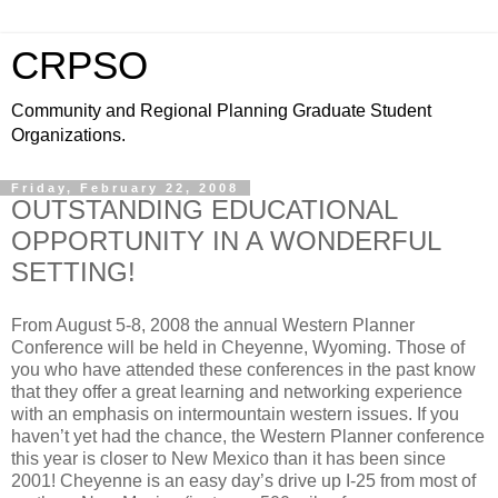
CRPSO
Community and Regional Planning Graduate Student
Organizations.
Friday, February 22, 2008
OUTSTANDING EDUCATIONAL
OPPORTUNITY IN A WONDERFUL
SETTING!
From August 5-8, 2008 the annual Western Planner
Conference will be held in Cheyenne, Wyoming. Those of
you who have attended these conferences in the past know
that they offer a great learning and networking experience
with an emphasis on intermountain western issues. If you
haven’t yet had the chance, the Western Planner conference
this year is closer to New Mexico than it has been since
2001! Cheyenne is an easy day’s drive up I-25 from most of