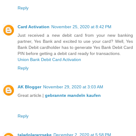
Reply
Card Activation
November 25, 2020 at 8:42 PM
Just received a new debit card from your new banking
partner, Yes Bank and excited to use your card? Well, Yes
Bank Debit cardholder has to generate Yes Bank Debit Card
PIN before getting a debit card ready for transactions.
Union Bank Debit Card Activation
Reply
AK Blogger
November 29, 2020 at 3:03 AM
Great article.|
gebrannte mandeln kaufen
Reply
taladolararzseke
December 2, 2020 at 5:58 PM