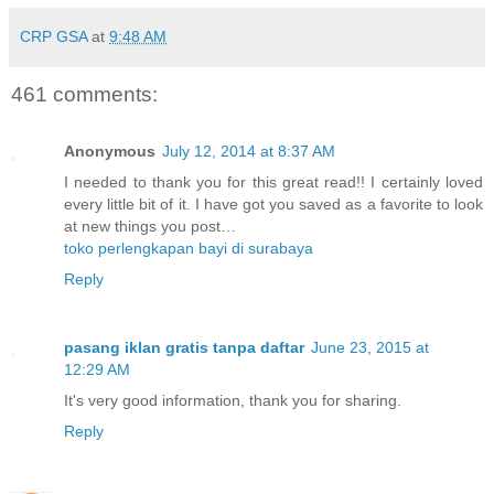
CRP GSA
at
9:48 AM
461 comments:
Anonymous
July 12, 2014 at 8:37 AM
I needed to thank you for this great read!! I certainly loved
every little bit of it. I have got you saved as a favorite to look
at new things you post…
toko perlengkapan bayi di surabaya
Reply
pasang iklan gratis tanpa daftar
June 23, 2015 at
12:29 AM
It's very good information, thank you for sharing.
Reply