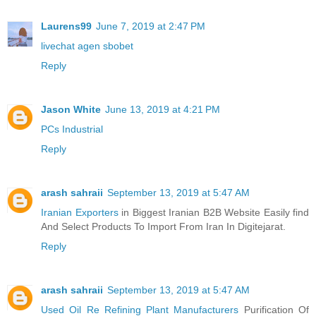
Laurens99
June 7, 2019 at 2:47 PM
livechat agen sbobet
Reply
Jason White
June 13, 2019 at 4:21 PM
PCs Industrial
Reply
arash sahraii
September 13, 2019 at 5:47 AM
Iranian Exporters
in Biggest Iranian B2B Website Easily find
And Select Products To Import From Iran In Digitejarat.
Reply
arash sahraii
September 13, 2019 at 5:47 AM
Used Oil Re Refining Plant Manufacturers
Purification Of