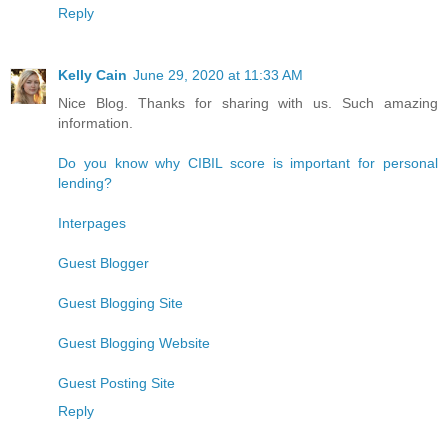
Reply
Kelly Cain
June 29, 2020 at 11:33 AM
Nice Blog. Thanks for sharing with us. Such amazing
information.
Do you know why CIBIL score is important for personal
lending?
Interpages
Guest Blogger
Guest Blogging Site
Guest Blogging Website
Guest Posting Site
Reply