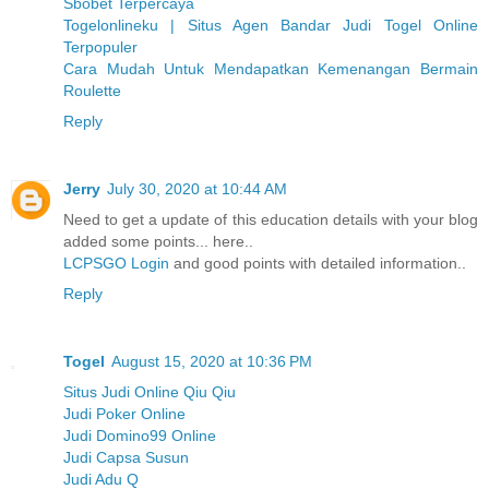
Sbobet Terpercaya
Togelonlineku | Situs Agen Bandar Judi Togel Online
Terpopuler
Cara Mudah Untuk Mendapatkan Kemenangan Bermain
Roulette
Reply
Jerry
July 30, 2020 at 10:44 AM
Need to get a update of this education details with your blog
added some points... here..
LCPSGO Login
and good points with detailed information..
Reply
Togel
August 15, 2020 at 10:36 PM
Situs Judi Online Qiu Qiu
Judi Poker Online
Judi Domino99 Online
Judi Capsa Susun
Judi Adu Q