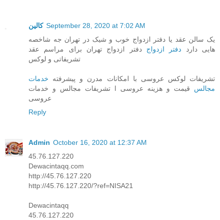
کالین
September 28, 2020 at 7:02 AM
یک سالن عقد یا دفتر ازدواج خوب و شیک در تهران جه شاخصه
دفتر ازدواج تهران برای مراسم عقد
دفتر ازدواج
هایی دارد
تشریفاتی و لوکس
خدمات
تشریفات لوکس عروسی با امکانات مدرن و پیشرفته
قیمت و هزینه عروسی ا تشریفات مجالس و خدمات
مجالس
عروسی
Reply
Admin
October 16, 2020 at 12:37 AM
45.76.127.220
Dewacintaqq.com
http://45.76.127.220
http://45.76.127.220/?ref=NISA21
Dewacintaqq
45.76.127.220