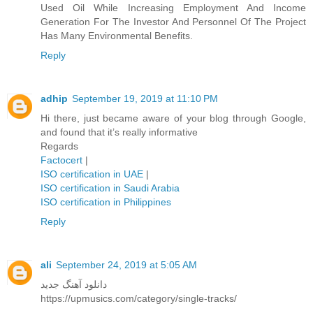
Used Oil While Increasing Employment And Income
Generation For The Investor And Personnel Of The Project
Has Many Environmental Benefits.
Reply
adhip
September 19, 2019 at 11:10 PM
Hi there, just became aware of your blog through Google,
and found that it’s really informative
Regards
Factocert
|
ISO certification in UAE
|
ISO certification in Saudi Arabia
ISO certification in Philippines
Reply
ali
September 24, 2019 at 5:05 AM
دانلود آهنگ جدید
https://upmusics.com/category/single-tracks/