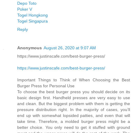
Depo Toto
Poker V
Togel Hongkong
Togel Singapura
Reply
Anonymous
August 26, 2020 at 9:07 AM
https://www.justinscafe.com/best-burger-press/
https://www.justinscafe.com/best-burger-press/
Important Things to Think of When Choosing the Best
Burger Press for Personal Use
To choose the best burger press you should decide on its
basic design first. Handheld presses are very easy to use
and clean. But the biggest problem with them is getting the
pressure distribution right. In the majority of cases, you’ll
end up with somewhat lopsided patties, and even that will
take time. Therefore, a molded burger press might be a
better choice. You only need to get it stuffed with ground