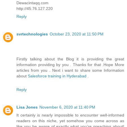
Dewacintaqq.com
http://45.76.127.220
Reply
svrtechnologies
October 23, 2020 at 11:50 PM
Firstly talking about the Blog it is providing the great
information providing by you . Thanks for that .Hope More
articles from you . Next i want to share some Information
about
Salesforce training in Hyderabad
.
Reply
Lisa Jones
November 6, 2020 at 11:40 PM
It certainly is nearly impossible to encounter well-informed
readers on this niche, yet somehow you come across as
like you be aware of exactly what you’re preaching about!