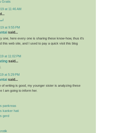
 Gratis
19 at 11:46 AM
...
ارب
019 at 9:55 PM
antai
said...
y one, here every one is sharing these know-how, thus it's
d this web site, and I used to pay a quick visit this blog
19 at 11:02 PM
ating
said...
.
19 at 5:29 PM
antai
said...
 of writing is good, my younger sister is analyzing these
re I am going to inform her.
is pankreas
is kanker hati
is gerd
krotik