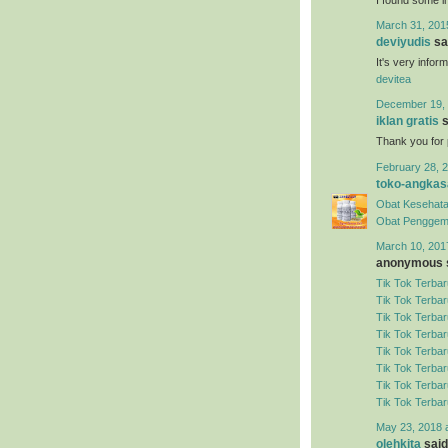
March 31, 201
deviyudis
sai
It's very infor
devitea
December 19, 
iklan gratis
s
Thank you for 
February 28, 2
toko-angkas
Obat Kesehata
Obat Penggem
March 10, 201
anonymous s
Tik Tok Terbar
Tik Tok Terbar
Tik Tok Terbar
Tik Tok Terbar
Tik Tok Terbar
Tik Tok Terbar
Tik Tok Terbar
Tik Tok Terbar
May 23, 2018 
olehkita
said.