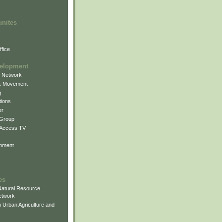
unites
fice
elopment
g Network
k Movement
g
ions
er
 Group
 Access TV
pment
es
atural Resource
etwork
 Urban Agriculture and