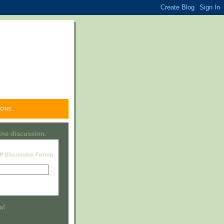
ONS.
line discussion.
RP Discussion Forum
Visit this group
a!