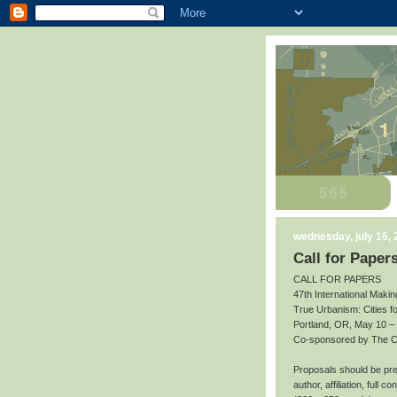
wednesday, july 16,
Call for Paper
CALL FOR PAPERS
47th International Makin
True Urbanism: Cities f
Portland, OR, May 10 –
Co-sponsored by The Cit
Proposals should be prep
author, affiliation, full 