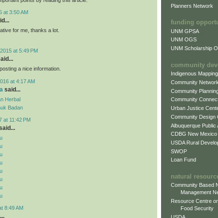
Planners Network
5 at 3:50 AM
d...
funding opport
mative for me, thanks a lot.
UNM GPSA
UNM OGS
UNM Scholarship Of
2015 at 5:49 PM
aid...
community dev
posting a nice information.
Indigenous Mappin
016 at 4:17 AM
Community Networ
a
said...
Community Plannin
n Herbal
Community Connect
uk Badan
Urban Justice Cent
Community Design
7 at 11:42 PM
Albuquerque Public
aid...
CDBG New Mexico
u
USDA Rural Develo
u
SWOP
u
Loan Fund
u
u
natural resourc
u
Community Based N
u
Management N
u
Resource Centre on
at 8:49 AM
Food Security
..
USDA