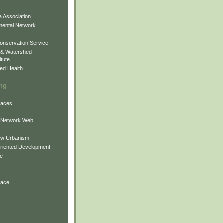
 Association
mental Network
onservation Service
 & Watershed
itute
ed Health
ing
Spaces
 Network Web
ew Urbanism
Oriented Development
ne
e
pace