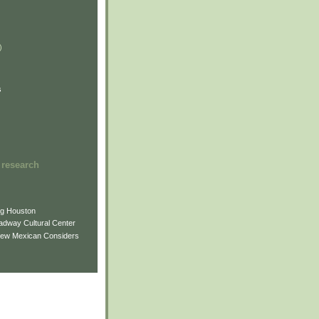
)
)
)
s
 research
ng Houston
adway Cultural Center
New Mexican Considers