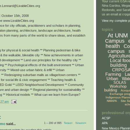
Your current GSA re
Nina Gardea, Mega
e.Lennard@LivableCities.org
Redondo, and Sarah
us an email at crp
: October 15th, 2008
ee www.LivableCities.org
View my complete pr
ce for city officials, practitioners and scholars in planning,
topics
tion planning, architecture, landscape architecture, health
At UNM
es from many parts of the world to share ideas, and establish
Campus
health
Co
campus
for physical & social health ** Planning pedestrian & bike
Agricultur
g & the walkable, bikeable city ** New achievements in urban
Local foo
ed development ** Land use principles for the healthy city **
building
eing ** Psychological effects of the built environment ** Urban
CRPGS
rsity ** Mixed-use urban fabric & infill ** Urban
Farming
La
 ** Redesigning suburban malls as village/town centers **
Urban
Wat
or social life & civic engagement ** Teaching health &
SOLAS
LEED Gold ** LEED Neighborhood Development ** Community
Workshop
building
ture and urban design ** Regional planning for sustainability **
Acequ
Exchange pro
ng ** Historical models ** What can we learn from Europe?
Indigenous Plann
NMAPA
Site S
:27 am
sch
professional or
:
ACSP
APA
1 – 200 of 895
Newer›
Newest»
omo
said...
New Mexico Plannin
portant points by reading this article.