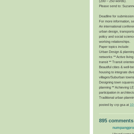
(200 – 250 words).
Please send to: Suzann
Deadline for submission
For more information, s
An international conferen
urban design, transporta
policy and social scienc
working relationships.
Paper topics include:
Urban Design & planning 
networks ** Active livin
transit ** Transit orient
Beautiful cities & well-b
housing to integrate dive
villages/Suburban towns
Designing town squares f
planning ** Achieving 
participation in architec
Traditional urban planni
posted by
crp gsa
at
10
895 comments
numpangpr
I found some im