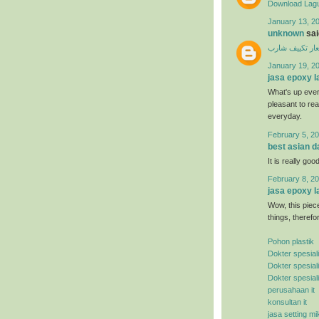
Download Lagu
January 13, 20
unknown
said
اسعار تكييف ش
January 19, 2
jasa epoxy l
What's up ever
pleasant to rea
everyday.
February 5, 20
best asian d
It is really good
February 8, 20
jasa epoxy l
Wow, this piece
things, therefo
Pohon plastik
Dokter spesial
Dokter spesial
Dokter spesial
perusahaan it
konsultan it
jasa setting mi