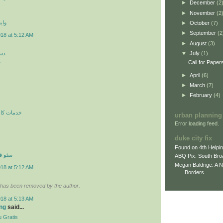
►
December
(2
►
November
(2
 اي
►
October
(7)
►
September
(2
018 at 5:12 AM
►
August
(3)
کن
▼
July
(1)
ن
Call for Paper
►
April
(6)
►
March
(7)
►
February
(4)
ري در محل
urban planning
Error loading feed.
duke city fix
Found on 4th Helpi
نترنتي
ABQ Pix: South Bro
Megan Baldrige: A 
018 at 5:12 AM
Borders
has been removed by the author.
018 at 5:13 AM
ng
said...
 Gratis