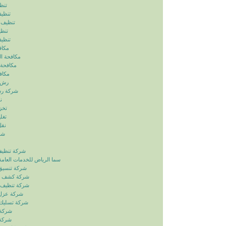
ياض
رياض
الرياض
رياض
لرياض
ابيض
ربالرياض
بالرياض
رياض
رياض
بالرياض
ض
ياض
ياض
ياض
ياض
زل بالرياض
دمات العامة خدمات الصيانة
ائق بالرياض
بات بالرياض
انات بالرياض
ح بالرياض
اري بالرياض
لرياض
لرياض