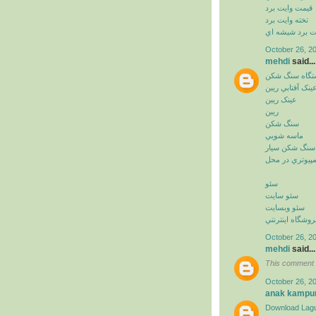
قيمت وايت برد
تخته وايت برد
وايت برد شيشه
October 26, 2
mehdi
said...
دستگاه سنگ ش
عينک آفتابي ريب
عينک ريبن
ريبن
سنگ شکن
ماسه شويي
سنگ شکن سيار
خدمات کامپيوت
سئو
سئو سايت
سئو وبسايت
سئو فروشگاه اي
October 26, 2
mehdi
said...
This comment 
October 26, 2
anak kampu
Download Lagu