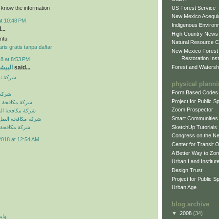
US Forest Service
o know the information
New Mexico Acequia
at 10:48 PM
Indigenous Environ
...
High Country News
ntu
Natural Resource C
ris gratis tanpa daftar
New Mexico Forest
Restoration Inst
8 at 8:53 PM
Forest and Watersh
و جروب
said...
بالرياض
physical plann
Form Based Codes
لرياض
Project for Public 
شرات بالرياض
Zoom Prospector
لصراصير بالرياض
Smart Communities
نمل الابيض بالرياض
SketchUp Tutorials
فئران بالرياض
Congress on the N
2018 at 12:54 AM
Center for Transit 
A Better Way to Zo
Urban Land Institut
Design Trust
Project for Public S
Urban Age
blog archive
▼
2008
(34)
 اي