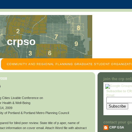
crpso
COMMUNITY AND REGIONAL PLANNING GRADUATE STUDENT ORGANIZATI
 2008
join the crp on
s
Subscribe to C
Email:
g Cities Livable Conference on
or Health & Well-Being
 14, 2009
y of Portland & Portland Metro Planning Council
contact your gs
ared for blind peer review. State title of p aper, name of
CRP GSA
contact information on cover email. Attach Word file with abstract