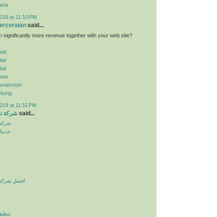
arta
019 at 11:10 PM
erceraian
said...
n significantly more revenue together with your web site?
pok
tal
tal
wan
oratorium
ntung
019 at 11:11 PM
الرياض
said...
لرياض
نزلية
يف بالرياض
لرياض