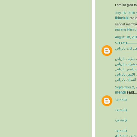
I am so glad t
July 16, 2018 
iklanluki
said
sangat memba
pasang iklan ba
August 18, 201
البيشــــــــ
شركة نقل اثاث 
شركة تنظيف با
شركة مكافحة ح
شركة مكافحة ا
شركة مكافحة ال
شركة مكافحة ال
September 2, 
mehdi
said...
وايت برد
وايت برد
وايت برد
وايت برد
وايت برد شيشه