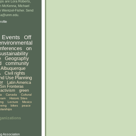
ps are Lora Roberts,
n McKenna, Michael
 Wentzel-Fisher. Send
gsa@unm.edu.
ofile
Events
Off
environmental
nferences
on
sustainability
e
Geography
d
community
Albuquerque
A
Civil rights
nd Use Planning
er
Latin America
Sin Fronteras
activism
green
ia
Canada
Cultural
gram
Historic Sites
ing
Lecture
Mexico
eeing
bikes
peace
olarships
ganizations
g Association