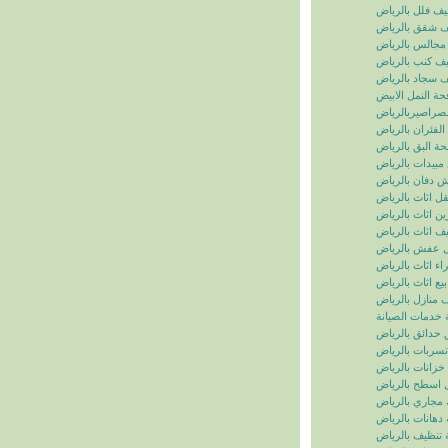
تنظيف فلل بالر
تنظيف شقق بال
تنظيف مجالس ب
تنظيف كنب بال
تنظيف سجاد با
مكافحة النمل ال
مكافحة الصراصي
مكافحة الفئران 
مكافحة البق بال
رش مبيدات بال
شركة رش دفان 
نقل اثاث بالريا
تخزين اثاث بالر
تغليف اثاث بالر
نقل عفش بالر
شراء اثاث بالر
بيع اثاث بالرياض
شركة تنظيف منا
سما الرياض للخ
شركة تنسيق حد
شركة كشف تسر
شركة تنظيف خز
شركة عزل اسط
شركة تسليك مج
شركة دهانات با
شركة تنظيف با