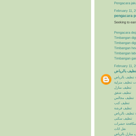
Pengacara jak
February 11, 2
pengacara p
Seeking to ear
Pengacara de
Timbangan digi
Timbangan digi
Timbangan he
Timbangan lab
Timbangan ga
February 11, 2
شركة تنظيف ب
شركة تنظيف با
خدمات تنظيف م
تنظيف منازل
تنظيف شقق
تنظيف مجالس
تنظيف كنب
تنظيف فرشة
افضل شركة تنظ
تنظيف سكنى
مكافحة حشرات
نقل اثاث
تنظيف منازل با