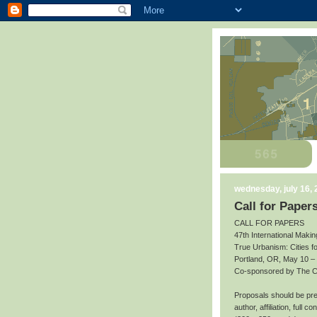
wednesday, july 16,
Call for Paper
CALL FOR PAPERS
47th International Makin
True Urbanism: Cities f
Portland, OR, May 10 –
Co-sponsored by The Cit
Proposals should be prep
author, affiliation, full 