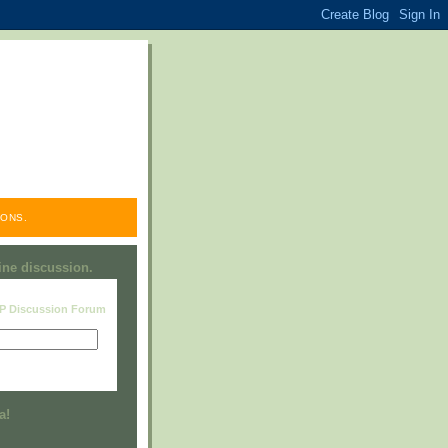
ONS.
line discussion.
RP Discussion Forum
Visit this group
a!