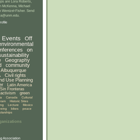
ps are Lora Roberts,
n McKenna, Michael
 Wentzel-Fisher. Send
gsa@unm.edu.
ofile
Events
Off
environmental
nferences
on
sustainability
e
Geography
d
community
Albuquerque
A
Civil rights
nd Use Planning
er
Latin America
Sin Fronteras
activism
green
ia
Canada
Cultural
gram
Historic Sites
ing
Lecture
Mexico
eeing
bikes
peace
olarships
ganizations
g Association