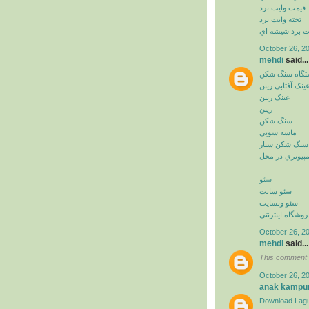
قيمت وايت برد
تخته وايت برد
وايت برد شيشه
October 26, 2
mehdi
said...
دستگاه سنگ ش
عينک آفتابي ريب
عينک ريبن
ريبن
سنگ شکن
ماسه شويي
سنگ شکن سيار
خدمات کامپيوت
سئو
سئو سايت
سئو وبسايت
سئو فروشگاه اي
October 26, 2
mehdi
said...
This comment 
October 26, 2
anak kampu
Download Lagu