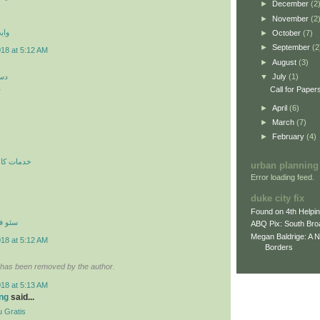
►
December
(2
►
November
(2
 اي
►
October
(7)
►
September
(2
018 at 5:12 AM
►
August
(3)
کن
▼
July
(1)
ن
Call for Paper
►
April
(6)
►
March
(7)
►
February
(4)
ري در محل
urban planning
Error loading feed.
duke city fix
Found on 4th Helpi
نترنتي
ABQ Pix: South Bro
Megan Baldrige: A 
018 at 5:12 AM
Borders
has been removed by the author.
018 at 5:13 AM
ng
said...
 Gratis