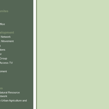
unites
fice
elopment
g Network
k Movement
g
ions
er
 Group
 Access TV
pment
es
atural Resource
etwork
 Urban Agriculture and