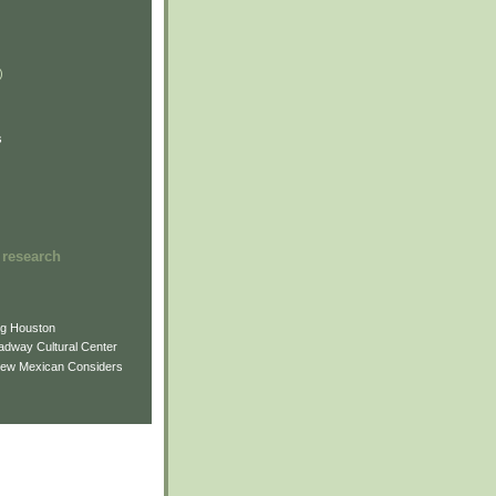
)
)
)
s
 research
ng Houston
adway Cultural Center
New Mexican Considers