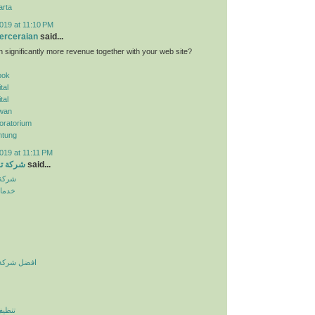
arta
019 at 11:10 PM
erceraian
said...
n significantly more revenue together with your web site?
pok
tal
tal
wan
oratorium
ntung
019 at 11:11 PM
الرياض
said...
لرياض
نزلية
يف بالرياض
لرياض