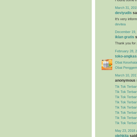
March 31, 201
deviyudis
sai
It's very infor
devitea
December 19, 
iklan gratis
s
Thank you for 
February 28, 2
toko-angkas
Obat Kesehata
Obat Penggem
March 10, 201
anonymous s
Tik Tok Terbar
Tik Tok Terbar
Tik Tok Terbar
Tik Tok Terbar
Tik Tok Terbar
Tik Tok Terbar
Tik Tok Terbar
Tik Tok Terbar
May 23, 2018 
olehkita
said.