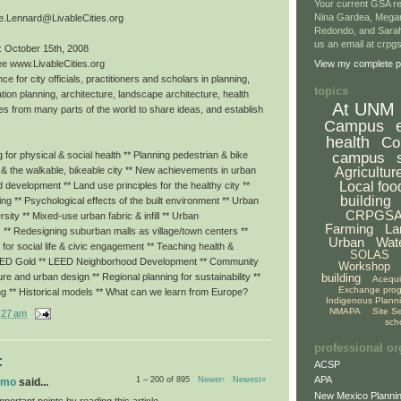
Your current GSA re
Nina Gardea, Mega
e.Lennard@LivableCities.org
Redondo, and Sarah
us an email at crp
: October 15th, 2008
ee www.LivableCities.org
View my complete pr
ce for city officials, practitioners and scholars in planning,
topics
tion planning, architecture, landscape architecture, health
At UNM
es from many parts of the world to share ideas, and establish
Campus
health
Co
campus
for physical & social health ** Planning pedestrian & bike
Agricultur
g & the walkable, bikeable city ** New achievements in urban
Local foo
ed development ** Land use principles for the healthy city **
building
eing ** Psychological effects of the built environment ** Urban
CRPGS
rsity ** Mixed-use urban fabric & infill ** Urban
Farming
La
 ** Redesigning suburban malls as village/town centers **
Urban
Wat
or social life & civic engagement ** Teaching health &
SOLAS
LEED Gold ** LEED Neighborhood Development ** Community
Workshop
building
ture and urban design ** Regional planning for sustainability **
Acequ
Exchange pro
ng ** Historical models ** What can we learn from Europe?
Indigenous Plann
NMAPA
Site S
:27 am
sch
professional or
:
ACSP
APA
1 – 200 of 895
Newer›
Newest»
omo
said...
New Mexico Plannin
portant points by reading this article.