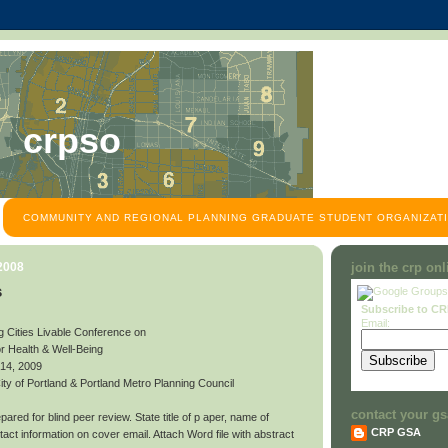
crpso
COMMUNITY AND REGIONAL PLANNING GRADUATE STUDENT ORGANIZATI
 2008
join the crp on
s
Subscribe to C
Email:
g Cities Livable Conference on
or Health & Well-Being
 14, 2009
y of Portland & Portland Metro Planning Council
contact your gs
ared for blind peer review. State title of p aper, name of
CRP GSA
contact information on cover email. Attach Word file with abstract