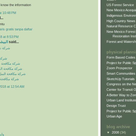
US Forest Service
o know the information
New Mexico Acequia
at 10:48 PM
Indigenous Environ
...
High Country News
ntu
Natural Resource C
ris gratis tanpa daftar
New Mexico Forest
Restoration Inst
8 at 8:53 PM
Forest and Watersh
و جروب
said...
بالرياض
physical plann
Form Based Codes
لرياض
Project for Public 
شرات بالرياض
Zoom Prospector
لصراصير بالرياض
Smart Communities
نمل الابيض بالرياض
SketchUp Tutorials
فئران بالرياض
Congress on the N
2018 at 12:54 AM
Center for Transit 
A Better Way to Zo
Urban Land Institut
Design Trust
Project for Public S
Urban Age
blog archive
▼
2008
(34)
 اي