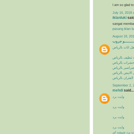
I am so glad t
July 16, 2018 
iklanluki
said
sangat memba
pasang iklan ba
August 18, 201
البيشــــــــ
شركة نقل اثاث 
شركة تنظيف با
شركة مكافحة ح
شركة مكافحة ا
شركة مكافحة ال
شركة مكافحة ال
September 2, 
mehdi
said...
وايت برد
وايت برد
وايت برد
وايت برد
وايت برد شيشه