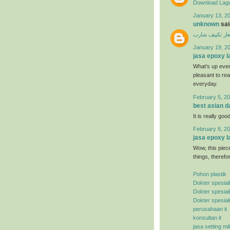
Download Lagu
January 13, 20
unknown
said
اسعار تكييف ش
January 19, 2
jasa epoxy l
What's up ever
pleasant to rea
everyday.
February 5, 20
best asian d
It is really good
February 8, 20
jasa epoxy l
Wow, this piece
things, therefo
Pohon plastik
Dokter spesial
Dokter spesial
Dokter spesial
perusahaan it
konsultan it
jasa setting mi