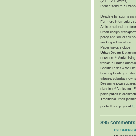
(200 – 250 words).
Please send to: Suzann
Deadline for submission
For more information, s
An international conferen
urban design, transporta
policy and social scienc
working relationships.
Paper topics include:
Urban Design & planning 
networks ** Active livin
transit ** Transit orient
Beautiful cities & well-b
housing to integrate dive
villages/Suburban towns
Designing town squares f
planning ** Achieving 
participation in architec
Traditional urban planni
posted by
crp gsa
at
10
895 comments
numpangpr
I found some im