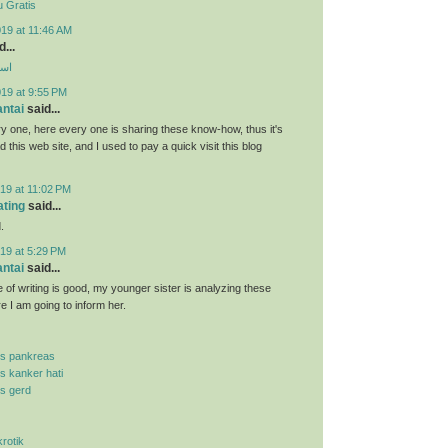
 Gratis
19 at 11:46 AM
...
ارب
019 at 9:55 PM
antai
said...
y one, here every one is sharing these know-how, thus it's
d this web site, and I used to pay a quick visit this blog
19 at 11:02 PM
ating
said...
.
19 at 5:29 PM
antai
said...
 of writing is good, my younger sister is analyzing these
re I am going to inform her.
is pankreas
is kanker hati
is gerd
krotik