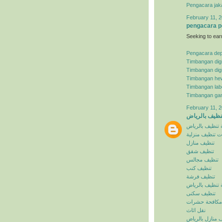
Pengacara jak
February 11, 2
pengacara p
Seeking to ear
Pengacara de
Timbangan digi
Timbangan digi
Timbangan he
Timbangan lab
Timbangan ga
February 11, 2
شركة تنظيف ب
شركة تنظيف با
خدمات تنظيف م
تنظيف منازل
تنظيف شقق
تنظيف مجالس
تنظيف كنب
تنظيف فرشة
افضل شركة تنظ
تنظيف سكنى
مكافحة حشرات
نقل اثاث
تنظيف منازل با