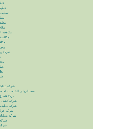
ياض
رياض
الرياض
رياض
لرياض
ابيض
ربالرياض
بالرياض
رياض
رياض
بالرياض
ض
ياض
ياض
ياض
ياض
زل بالرياض
دمات العامة خدمات الصيانة
ائق بالرياض
بات بالرياض
انات بالرياض
ح بالرياض
اري بالرياض
لرياض
لرياض