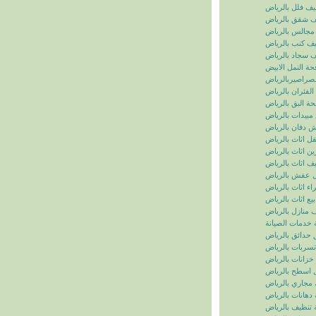
تنظيف فلل بالر
تنظيف شقق بال
تنظيف مجالس ب
تنظيف كنب بال
تنظيف سجاد با
مكافحة النمل ال
مكافحة الصراصي
مكافحة الفئران 
مكافحة البق بال
رش مبيدات بال
شركة رش دفان 
نقل اثاث بالريا
تخزين اثاث بالر
تغليف اثاث بالر
نقل عفش بالر
شراء اثاث بالر
بيع اثاث بالرياض
شركة تنظيف منا
سما الرياض للخ
شركة تنسيق حد
شركة كشف تسر
شركة تنظيف خز
شركة عزل اسط
شركة تسليك مج
شركة دهانات با
شركة تنظيف با