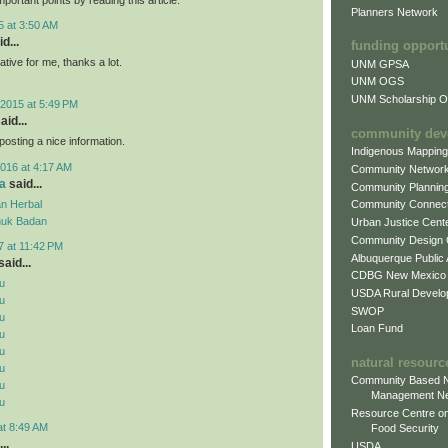
Planners Network
5 at 3:50 AM
d...
funding opport
mative for me, thanks a lot.
UNM GPSA
UNM OGS
UNM Scholarship Of
2015 at 5:49 PM
aid...
community dev
posting a nice information.
Indigenous Mappin
016 at 4:17 AM
Community Networ
a
said...
Community Plannin
n Herbal
Community Connect
uk Badan
Urban Justice Cent
Community Design
7 at 11:42 PM
Albuquerque Public
aid...
CDBG New Mexico
u
USDA Rural Develo
u
SWOP
u
Loan Fund
u
u
natural resourc
u
Community Based N
u
Management N
u
Resource Centre on
at 8:49 AM
Food Security
..
USDA