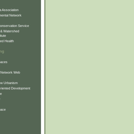
 Association
mental Network
onservation Service
 & Watershed
itute
ed Health
ing
Spaces
 Network Web
ew Urbanism
Oriented Development
ne
e
pace