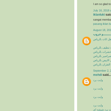
I am so glad t
July 16, 2018 
iklanluki
said
sangat memba
pasang iklan ba
August 18, 201
البيشــــــــ
شركة نقل اثاث 
شركة تنظيف با
شركة مكافحة ح
شركة مكافحة ا
شركة مكافحة ال
شركة مكافحة ال
September 2, 
mehdi
said...
وايت برد
وايت برد
وايت برد
وايت برد
وايت برد شيشه