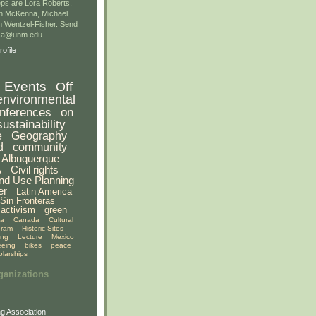
ps are Lora Roberts,
n McKenna, Michael
 Wentzel-Fisher. Send
gsa@unm.edu.
ofile
Events
Off
environmental
nferences
on
sustainability
e
Geography
d
community
Albuquerque
A
Civil rights
nd Use Planning
er
Latin America
Sin Fronteras
activism
green
ia
Canada
Cultural
gram
Historic Sites
ing
Lecture
Mexico
eeing
bikes
peace
olarships
ganizations
g Association