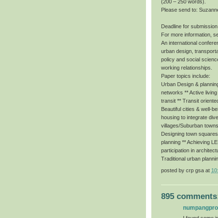
(200 – 250 words).
Please send to: Suzann
Deadline for submission
For more information, s
An international conferen
urban design, transporta
policy and social scienc
working relationships.
Paper topics include:
Urban Design & planning 
networks ** Active livin
transit ** Transit orient
Beautiful cities & well-b
housing to integrate dive
villages/Suburban towns
Designing town squares f
planning ** Achieving 
participation in architec
Traditional urban planni
posted by
crp gsa
at
10
895 comments
numpangpr
I found some im