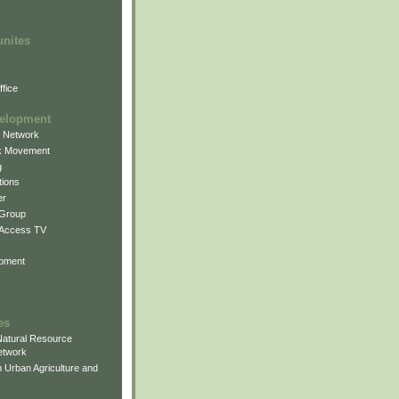
unites
fice
elopment
g Network
k Movement
g
ions
er
 Group
 Access TV
pment
es
atural Resource
etwork
 Urban Agriculture and