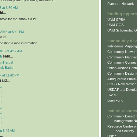
Planners Network
5 at 3:50 AM
d...
funding opport
mative for me, thanks a lot.
UNM GPSA
UNM OGS
UNM Scholarship Of
2015 at 5:49 PM
aid...
community dev
posting a nice information.
Indigenous Mappin
016 at 4:17 AM
Community Networ
a
said...
Community Plannin
n Herbal
Community Connect
uk Badan
Urban Justice Cent
Community Design
7 at 11:42 PM
Albuquerque Public
aid...
CDBG New Mexico
u
USDA Rural Develo
u
SWOP
u
Loan Fund
u
u
natural resourc
u
Community Based N
u
Management N
u
Resource Centre on
at 8:49 AM
Food Security
..
USDA