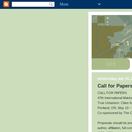
wednesday, july 16,
Call for Paper
CALL FOR PAPERS
47th International Makin
True Urbanism: Cities f
Portland, OR, May 10 –
Co-sponsored by The Cit
Proposals should be prep
author, affiliation, full 