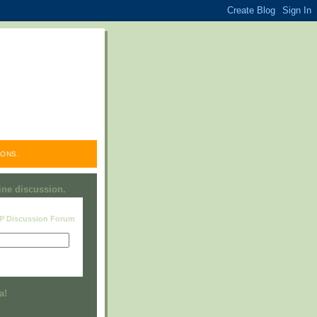
ONS.
line discussion.
RP Discussion Forum
Visit this group
a!