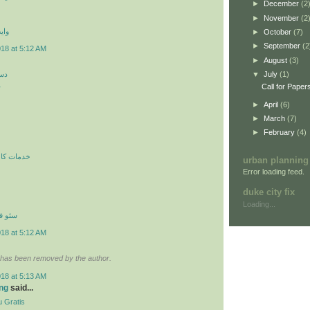
►
December
(2
►
November
(2
 اي
►
October
(7)
►
September
(2
018 at 5:12 AM
►
August
(3)
کن
▼
July
(1)
ن
Call for Paper
►
April
(6)
►
March
(7)
►
February
(4)
ري در محل
urban planning
Error loading feed.
duke city fix
Loading...
نترنتي
018 at 5:12 AM
has been removed by the author.
018 at 5:13 AM
ng
said...
 Gratis