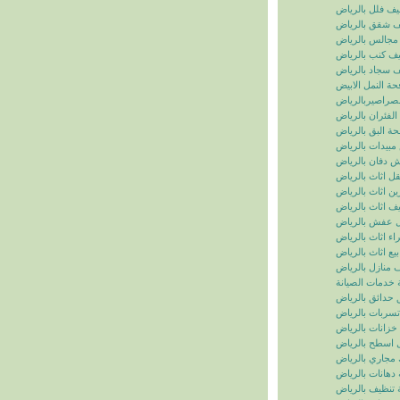
تنظيف فلل بالر
تنظيف شقق بال
تنظيف مجالس ب
تنظيف كنب بال
تنظيف سجاد با
مكافحة النمل ال
مكافحة الصراصي
مكافحة الفئران 
مكافحة البق بال
رش مبيدات بال
شركة رش دفان 
نقل اثاث بالريا
تخزين اثاث بالر
تغليف اثاث بالر
نقل عفش بالر
شراء اثاث بالر
بيع اثاث بالرياض
شركة تنظيف منا
سما الرياض للخ
شركة تنسيق حد
شركة كشف تسر
شركة تنظيف خز
شركة عزل اسط
شركة تسليك مج
شركة دهانات با
شركة تنظيف با