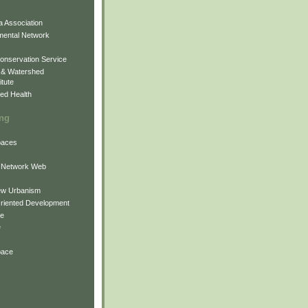
 Association
mental Network
onservation Service
 & Watershed
itute
ed Health
ing
Spaces
 Network Web
ew Urbanism
Oriented Development
ne
e
pace