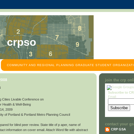
crpso
COMMUNITY AND REGIONAL PLANNING GRADUATE STUDENT ORGANIZATI
 2008
join the crp on
s
Subscribe to C
Email:
g Cities Livable Conference on
or Health & Well-Being
 14, 2009
y of Portland & Portland Metro Planning Council
contact your gs
ared for blind peer review. State title of p aper, name of
CRP GSA
contact information on cover email. Attach Word file with abstract