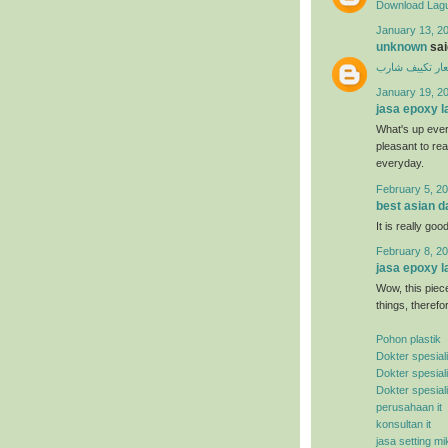
Download Lagu
January 13, 20
unknown
said
اسعار تكييف ش
January 19, 2
jasa epoxy l
What's up ever
pleasant to rea
everyday.
February 5, 20
best asian d
It is really good
February 8, 20
jasa epoxy l
Wow, this piece
things, therefo
Pohon plastik
Dokter spesial
Dokter spesial
Dokter spesial
perusahaan it
konsultan it
jasa setting mi