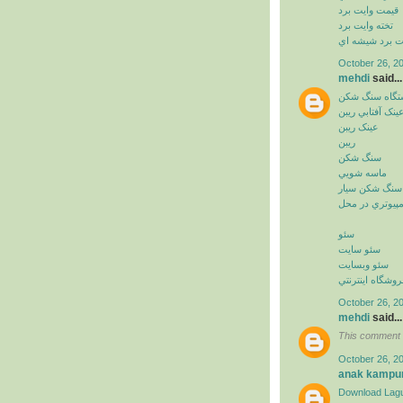
قيمت وايت برد
تخته وايت برد
وايت برد شيشه
October 26, 2
mehdi
said...
دستگاه سنگ ش
عينک آفتابي ريب
عينک ريبن
ريبن
سنگ شکن
ماسه شويي
سنگ شکن سيار
خدمات کامپيوت
سئو
سئو سايت
سئو وبسايت
سئو فروشگاه اي
October 26, 2
mehdi
said...
This comment 
October 26, 2
anak kampu
Download Lagu