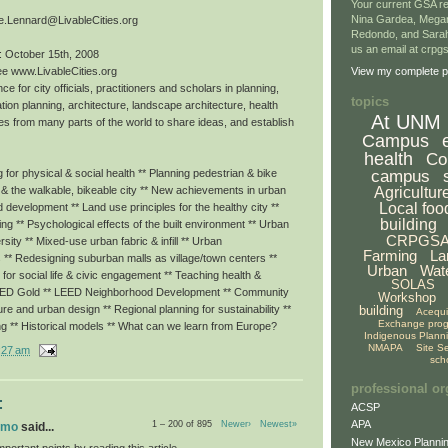
Your current GSA re
Nina Gardea, Mega
e.Lennard@LivableCities.org
Redondo, and Sarah
us an email at crp
: October 15th, 2008
ee www.LivableCities.org
View my complete pr
ce for city officials, practitioners and scholars in planning,
topics
tion planning, architecture, landscape architecture, health
At UNM
es from many parts of the world to share ideas, and establish
Campus
health
Co
campus
for physical & social health ** Planning pedestrian & bike
Agricultur
g & the walkable, bikeable city ** New achievements in urban
Local foo
ed development ** Land use principles for the healthy city **
building
eing ** Psychological effects of the built environment ** Urban
CRPGS
rsity ** Mixed-use urban fabric & infill ** Urban
Farming
La
 ** Redesigning suburban malls as village/town centers **
Urban
Wat
or social life & civic engagement ** Teaching health &
SOLAS
LEED Gold ** LEED Neighborhood Development ** Community
Workshop
building
ture and urban design ** Regional planning for sustainability **
Acequ
Exchange pro
ng ** Historical models ** What can we learn from Europe?
Indigenous Plann
NMAPA
Site S
:27 am
sch
professional or
:
ACSP
APA
1 – 200 of 895
Newer›
Newest»
omo
said...
New Mexico Plannin
portant points by reading this article.