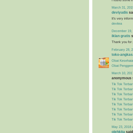
March 31, 201
deviyudis
sai
It's very infor
devitea
December 19, 
iklan gratis
s
Thank you for 
February 28, 2
toko-angkas
Obat Kesehata
Obat Penggem
March 10, 201
anonymous s
Tik Tok Terbar
Tik Tok Terbar
Tik Tok Terbar
Tik Tok Terbar
Tik Tok Terbar
Tik Tok Terbar
Tik Tok Terbar
Tik Tok Terbar
May 23, 2018 
olehkita
said.