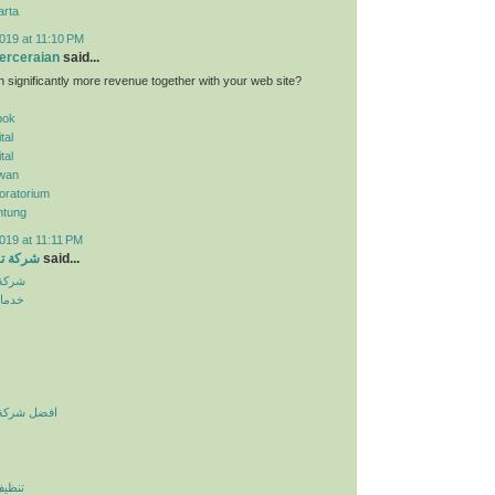
arta
019 at 11:10 PM
erceraian
said...
n significantly more revenue together with your web site?
pok
tal
tal
wan
oratorium
ntung
019 at 11:11 PM
الرياض
said...
لرياض
نزلية
يف بالرياض
لرياض