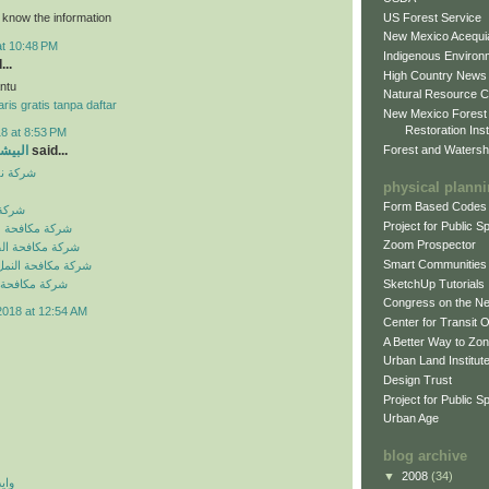
US Forest Service
o know the information
New Mexico Acequia
at 10:48 PM
Indigenous Environ
...
High Country News
ntu
Natural Resource C
ris gratis tanpa daftar
New Mexico Forest
Restoration Inst
8 at 8:53 PM
Forest and Watersh
و جروب
said...
بالرياض
physical plann
Form Based Codes
لرياض
Project for Public 
شرات بالرياض
Zoom Prospector
لصراصير بالرياض
Smart Communities
نمل الابيض بالرياض
SketchUp Tutorials
فئران بالرياض
Congress on the N
2018 at 12:54 AM
Center for Transit 
A Better Way to Zo
Urban Land Institut
Design Trust
Project for Public S
Urban Age
blog archive
▼
2008
(34)
 اي