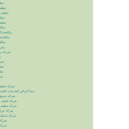
ياض
رياض
الرياض
رياض
لرياض
ابيض
ربالرياض
بالرياض
رياض
رياض
بالرياض
ض
ياض
ياض
ياض
ياض
زل بالرياض
دمات العامة خدمات الصيانة
ائق بالرياض
بات بالرياض
انات بالرياض
ح بالرياض
اري بالرياض
لرياض
لرياض