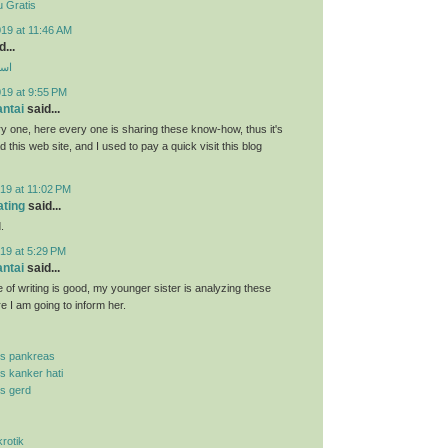
 Gratis
19 at 11:46 AM
...
ارب
019 at 9:55 PM
antai
said...
y one, here every one is sharing these know-how, thus it's
d this web site, and I used to pay a quick visit this blog
19 at 11:02 PM
ating
said...
.
19 at 5:29 PM
antai
said...
 of writing is good, my younger sister is analyzing these
re I am going to inform her.
is pankreas
is kanker hati
is gerd
krotik