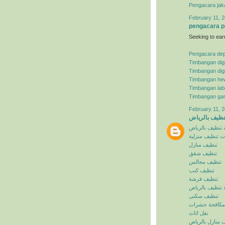
Pengacara jak
February 11, 2
pengacara p
Seeking to ear
Pengacara de
Timbangan digi
Timbangan digi
Timbangan he
Timbangan lab
Timbangan ga
February 11, 2
شركة تنظيف ب
شركة تنظيف با
خدمات تنظيف م
تنظيف منازل
تنظيف شقق
تنظيف مجالس
تنظيف كنب
تنظيف فرشة
افضل شركة تنظ
تنظيف سكنى
مكافحة حشرات
نقل اثاث
تنظيف منازل با