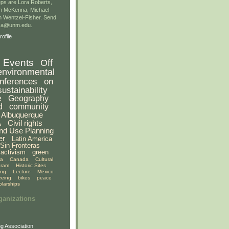
ps are Lora Roberts,
n McKenna, Michael
 Wentzel-Fisher. Send
gsa@unm.edu.
ofile
Events
Off
environmental
nferences
on
sustainability
e
Geography
d
community
Albuquerque
A
Civil rights
nd Use Planning
er
Latin America
Sin Fronteras
activism
green
ia
Canada
Cultural
gram
Historic Sites
ing
Lecture
Mexico
eeing
bikes
peace
olarships
ganizations
g Association