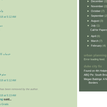
►
December
(2
►
November
(2
 اي
►
October
(7)
►
September
(2
018 at 5:12 AM
►
August
(3)
کن
▼
July
(1)
ن
Call for Paper
►
April
(6)
►
March
(7)
►
February
(4)
ري در محل
urban planning
Error loading feed.
duke city fix
Found on 4th Helpi
نترنتي
ABQ Pix: South Bro
Megan Baldrige: A 
018 at 5:12 AM
Borders
has been removed by the author.
018 at 5:13 AM
ng
said...
 Gratis