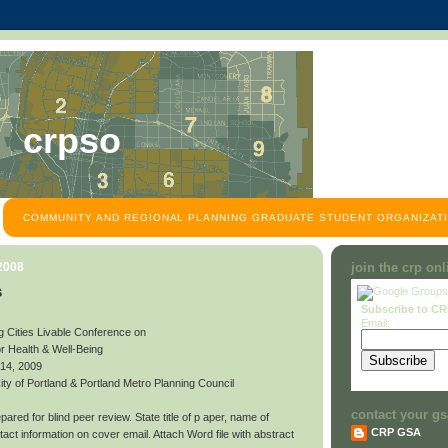
crpso
COMMUNITY AND REGIONAL PLANNING GRADUATE STUDENT ORGANIZATI
 2008
join the crp on
s
Subscribe to C
Email:
g Cities Livable Conference on
or Health & Well-Being
 14, 2009
y of Portland & Portland Metro Planning Council
contact your gs
ared for blind peer review. State title of p aper, name of
CRP GSA
contact information on cover email. Attach Word file with abstract