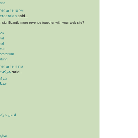
arta
019 at 11:10 PM
erceraian
said...
n significantly more revenue together with your web site?
pok
tal
tal
wan
oratorium
ntung
019 at 11:11 PM
الرياض
said...
لرياض
نزلية
يف بالرياض
لرياض