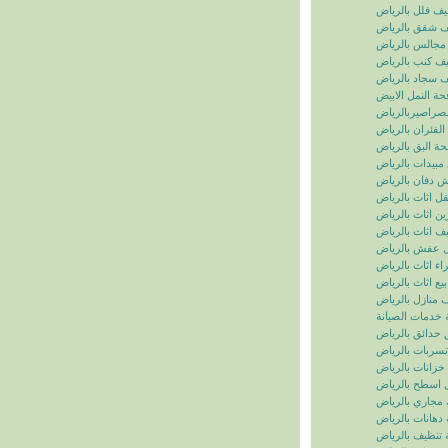
تنظيف فلل بالر
تنظيف شقق بال
تنظيف مجالس ب
تنظيف كنب بال
تنظيف سجاد با
مكافحة النمل ال
مكافحة الصراصي
مكافحة الفئران 
مكافحة البق بال
رش مبيدات بال
شركة رش دفان 
نقل اثاث بالريا
تخزين اثاث بالر
تغليف اثاث بالر
نقل عفش بالر
شراء اثاث بالر
بيع اثاث بالرياض
شركة تنظيف منا
سما الرياض للخ
شركة تنسيق حد
شركة كشف تسر
شركة تنظيف خز
شركة عزل اسط
شركة تسليك مج
شركة دهانات با
شركة تنظيف با