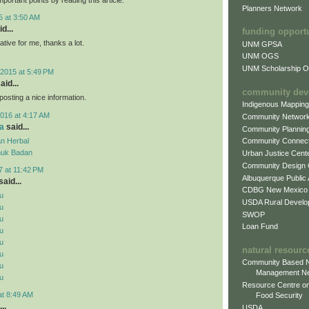
Planners Network
5 at 3:50 AM
d...
funding opport
mative for me, thanks a lot.
UNM GPSA
UNM OGS
UNM Scholarship Of
2015 at 5:49 PM
aid...
community dev
posting a nice information.
Indigenous Mappin
016 at 4:17 AM
Community Networ
a
said...
Community Plannin
n Herbal
Community Connect
uk Badan
Urban Justice Cent
Community Design
7 at 11:42 PM
Albuquerque Public
aid...
CDBG New Mexico
u
USDA Rural Develo
u
SWOP
u
Loan Fund
u
u
natural resourc
u
Community Based N
u
Management N
u
Resource Centre on
at 8:49 AM
Food Security
..
USDA