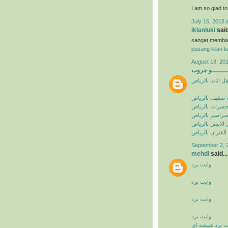
I am so glad t
July 16, 2018 
iklanluki
said
sangat memba
pasang iklan ba
August 18, 201
البيشــــــــ
شركة نقل اثاث 
شركة تنظيف با
شركة مكافحة ح
شركة مكافحة ا
شركة مكافحة ال
شركة مكافحة ال
September 2, 
mehdi
said...
وايت برد
وايت برد
وايت برد
وايت برد
وايت برد شيشه