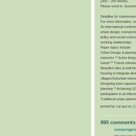
(200 – 250 words).
Please send to: Suzann
Deadline for submission
For more information, s
An international conferen
urban design, transporta
policy and social scienc
working relationships.
Paper topics include:
Urban Design & planning 
networks ** Active livin
transit ** Transit orient
Beautiful cities & well-b
housing to integrate dive
villages/Suburban towns
Designing town squares f
planning ** Achieving 
participation in architec
Traditional urban planni
posted by
crp gsa
at
10
895 comments
numpangpr
I found some im