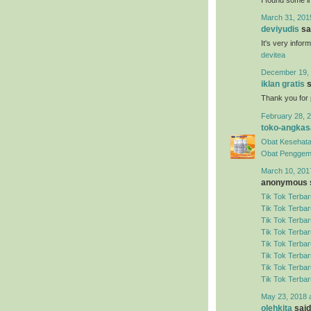
March 31, 201
deviyudis
sai
It's very infor
devitea
December 19, 
iklan gratis
s
Thank you for 
February 28, 2
toko-angkas
Obat Kesehata
Obat Penggem
March 10, 201
anonymous s
Tik Tok Terbar
Tik Tok Terbar
Tik Tok Terbar
Tik Tok Terbar
Tik Tok Terbar
Tik Tok Terbar
Tik Tok Terbar
Tik Tok Terbar
May 23, 2018 
olehkita
said.