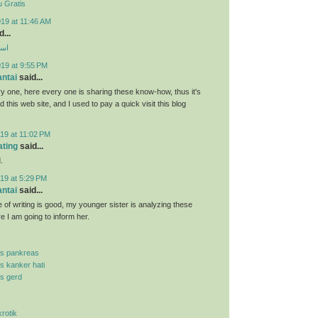
 Gratis
19 at 11:46 AM
...
ارب
019 at 9:55 PM
antai
said...
y one, here every one is sharing these know-how, thus it's
d this web site, and I used to pay a quick visit this blog
19 at 11:02 PM
ating
said...
.
19 at 5:29 PM
antai
said...
 of writing is good, my younger sister is analyzing these
re I am going to inform her.
is pankreas
is kanker hati
is gerd
krotik