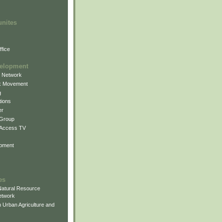
unites
fice
elopment
g Network
k Movement
g
ions
er
 Group
 Access TV
pment
es
atural Resource
etwork
 Urban Agriculture and