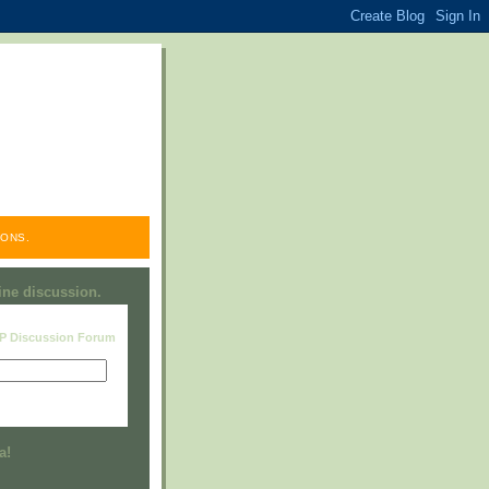
ONS.
line discussion.
RP Discussion Forum
Visit this group
a!