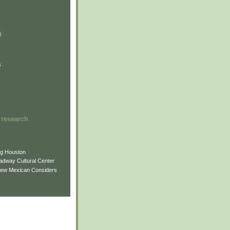
)
)
)
s
 research
ng Houston
adway Cultural Center
New Mexican Considers