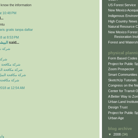
US Forest Service
o know the information
New Mexico Acequia
at 10:48 PM
Indigenous Environ
...
High Country News
ntu
Natural Resource C
ris gratis tanpa daftar
New Mexico Forest
Restoration Inst
8 at 8:53 PM
Forest and Watersh
و جروب
said...
بالرياض
physical plann
Form Based Codes
لرياض
Project for Public 
شرات بالرياض
Zoom Prospector
لصراصير بالرياض
Smart Communities
نمل الابيض بالرياض
SketchUp Tutorials
فئران بالرياض
Congress on the N
2018 at 12:54 AM
Center for Transit 
A Better Way to Zo
Urban Land Institut
Design Trust
Project for Public S
Urban Age
blog archive
▼
2008
(34)
 اي