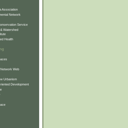
 Association
mental Network
onservation Service
 & Watershed
itute
ed Health
ing
Spaces
 Network Web
ew Urbanism
Oriented Development
ne
e
pace