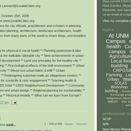
Your current GSA re
Nina Gardea, Mega
e.Lennard@LivableCities.org
Redondo, and Sarah
us an email at crp
: October 15th, 2008
ee www.LivableCities.org
View my complete pr
ce for city officials, practitioners and scholars in planning,
topics
tion planning, architecture, landscape architecture, health
At UNM
es from many parts of the world to share ideas, and establish
Campus
health
Co
campus
for physical & social health ** Planning pedestrian & bike
Agricultur
g & the walkable, bikeable city ** New achievements in urban
Local foo
ed development ** Land use principles for the healthy city **
building
eing ** Psychological effects of the built environment ** Urban
CRPGS
rsity ** Mixed-use urban fabric & infill ** Urban
Farming
La
 ** Redesigning suburban malls as village/town centers **
Urban
Wat
or social life & civic engagement ** Teaching health &
SOLAS
LEED Gold ** LEED Neighborhood Development ** Community
Workshop
building
ture and urban design ** Regional planning for sustainability **
Acequ
Exchange pro
ng ** Historical models ** What can we learn from Europe?
Indigenous Plann
NMAPA
Site S
:27 am
sch
professional or
:
ACSP
APA
1 – 200 of 895
Newer›
Newest»
omo
said...
New Mexico Plannin
portant points by reading this article.