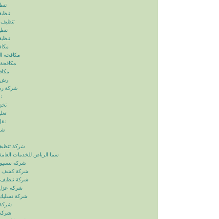
ياض
رياض
الرياض
رياض
لرياض
ابيض
ربالرياض
بالرياض
رياض
رياض
بالرياض
ض
ياض
ياض
ياض
ياض
زل بالرياض
دمات العامة خدمات الصيانة
ائق بالرياض
بات بالرياض
انات بالرياض
ح بالرياض
اري بالرياض
لرياض
لرياض