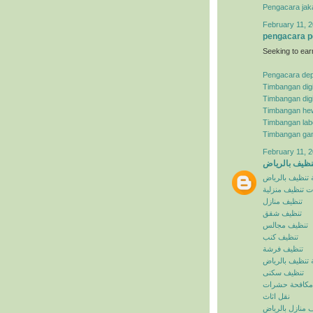
Pengacara jak
February 11, 2
pengacara p
Seeking to ear
Pengacara de
Timbangan digi
Timbangan digi
Timbangan he
Timbangan lab
Timbangan ga
February 11, 2
شركة تنظيف ب
شركة تنظيف با
خدمات تنظيف م
تنظيف منازل
تنظيف شقق
تنظيف مجالس
تنظيف كنب
تنظيف فرشة
افضل شركة تنظ
تنظيف سكنى
مكافحة حشرات
نقل اثاث
تنظيف منازل با