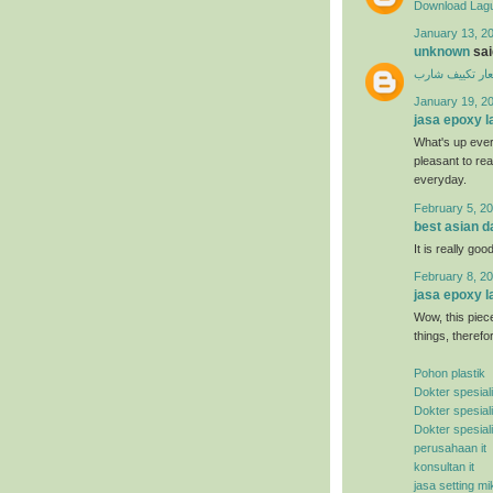
Download Lagu
January 13, 20
unknown
said
اسعار تكييف ش
January 19, 2
jasa epoxy l
What's up ever
pleasant to rea
everyday.
February 5, 20
best asian d
It is really good
February 8, 20
jasa epoxy l
Wow, this piece
things, therefo
Pohon plastik
Dokter spesial
Dokter spesial
Dokter spesial
perusahaan it
konsultan it
jasa setting mi