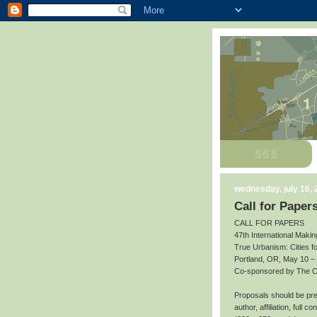
wednesday, july 16,
Call for Paper
CALL FOR PAPERS
47th International Makin
True Urbanism: Cities f
Portland, OR, May 10 –
Co-sponsored by The Cit
Proposals should be prep
author, affiliation, full 