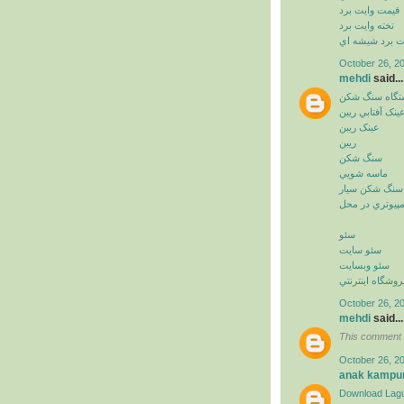
قيمت وايت برد
تخته وايت برد
وايت برد شيشه
October 26, 2
mehdi
said...
دستگاه سنگ ش
عينک آفتابي ريب
عينک ريبن
ريبن
سنگ شکن
ماسه شويي
سنگ شکن سيار
خدمات کامپيوت
سئو
سئو سايت
سئو وبسايت
سئو فروشگاه اي
October 26, 2
mehdi
said...
This comment 
October 26, 2
anak kampu
Download Lagu