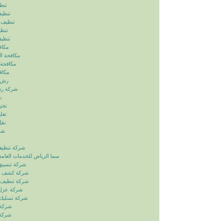
ياض
رياض
الرياض
رياض
لرياض
ابيض
ربالرياض
بالرياض
رياض
رياض
بالرياض
ض
ياض
ياض
ياض
ياض
زل بالرياض
دمات العامة خدمات الصيانة
ائق بالرياض
بات بالرياض
انات بالرياض
ح بالرياض
اري بالرياض
لرياض
لرياض