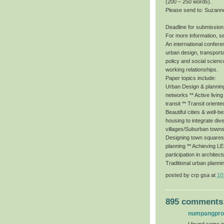
(200 – 250 words).
Please send to: Suzann
Deadline for submission
For more information, s
An international conferen
urban design, transporta
policy and social scienc
working relationships.
Paper topics include:
Urban Design & planning 
networks ** Active livin
transit ** Transit orient
Beautiful cities & well-b
housing to integrate dive
villages/Suburban towns
Designing town squares f
planning ** Achieving 
participation in architec
Traditional urban planni
posted by
crp gsa
at
10
895 comments
numpangpr
I found some im