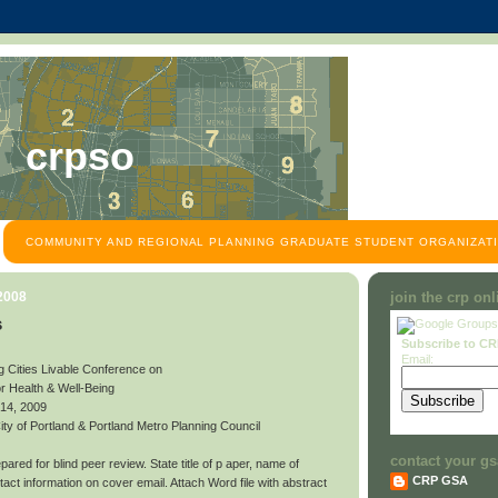
crpso
COMMUNITY AND REGIONAL PLANNING GRADUATE STUDENT ORGANIZATI
 2008
join the crp on
s
Subscribe to C
Email:
g Cities Livable Conference on
or Health & Well-Being
 14, 2009
y of Portland & Portland Metro Planning Council
contact your gs
ared for blind peer review. State title of p aper, name of
CRP GSA
contact information on cover email. Attach Word file with abstract