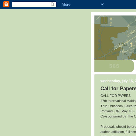
wednesday, july 16,
Call for Paper
CALL FOR PAPERS
47th International Makin
True Urbanism: Cities f
Portland, OR, May 10 –
Co-sponsored by The Cit
Proposals should be prep
author, affiliation, full 