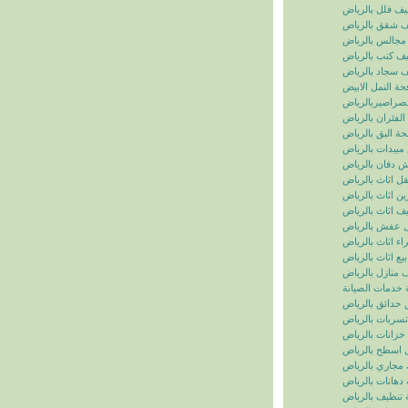
تنظيف فلل بالر
تنظيف شقق بال
تنظيف مجالس ب
تنظيف كنب بال
تنظيف سجاد با
مكافحة النمل ال
مكافحة الصراصي
مكافحة الفئران 
مكافحة البق بال
رش مبيدات بال
شركة رش دفان 
نقل اثاث بالريا
تخزين اثاث بالر
تغليف اثاث بالر
نقل عفش بالر
شراء اثاث بالر
بيع اثاث بالرياض
شركة تنظيف منا
سما الرياض للخ
شركة تنسيق حد
شركة كشف تسر
شركة تنظيف خز
شركة عزل اسط
شركة تسليك مج
شركة دهانات با
شركة تنظيف با