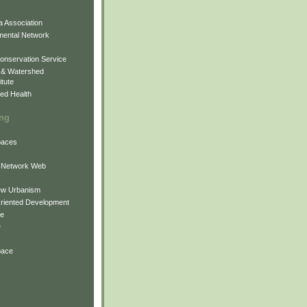
 Association
mental Network
onservation Service
 & Watershed
itute
ed Health
ing
Spaces
 Network Web
ew Urbanism
Oriented Development
ne
e
pace