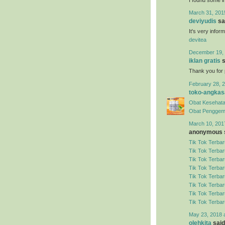
March 31, 201
deviyudis
sai
It's very infor
devitea
December 19, 
iklan gratis
s
Thank you for 
February 28, 2
toko-angkas
Obat Kesehata
Obat Penggem
March 10, 201
anonymous s
Tik Tok Terbar
Tik Tok Terbar
Tik Tok Terbar
Tik Tok Terbar
Tik Tok Terbar
Tik Tok Terbar
Tik Tok Terbar
Tik Tok Terbar
May 23, 2018 
olehkita
said.