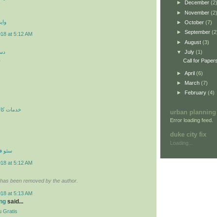
►
December
(2
►
November
(2
 اي
►
October
(7)
►
September
(2
018 at 5:12 AM
►
August
(3)
کن
▼
July
(1)
ن
Call for Paper
►
April
(6)
►
March
(7)
►
February
(4)
ري در محل
urban planning
Error loading feed.
duke city fix
Loading...
نترنتي
018 at 5:12 AM
has been removed by the author.
018 at 5:13 AM
ng
said...
 Gratis