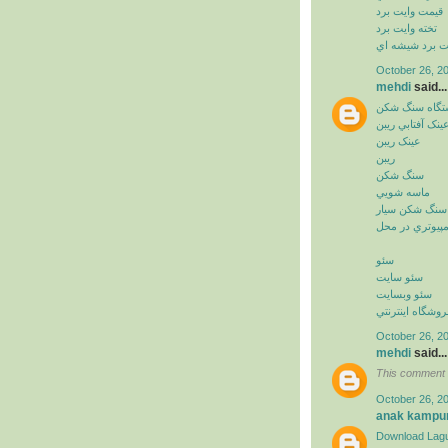
قيمت وايت برد
تخته وايت برد
وايت برد شيشه
October 26, 2
mehdi
said...
دستگاه سنگ ش
عينک آفتابي ريب
عينک ريبن
ريبن
سنگ شکن
ماسه شويي
سنگ شکن سيار
خدمات کامپيوت
سئو
سئو سايت
سئو وبسايت
سئو فروشگاه اي
October 26, 2
mehdi
said...
This comment 
October 26, 2
anak kampu
Download Lagu