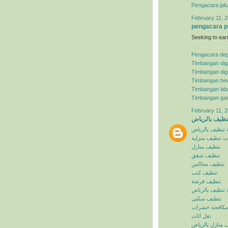
Pengacara jak
February 11, 2
pengacara p
Seeking to ear
Pengacara de
Timbangan digi
Timbangan digi
Timbangan he
Timbangan lab
Timbangan ga
February 11, 2
شركة تنظيف ب
شركة تنظيف با
خدمات تنظيف م
تنظيف منازل
تنظيف شقق
تنظيف مجالس
تنظيف كنب
تنظيف فرشة
افضل شركة تنظ
تنظيف سكنى
مكافحة حشرات
نقل اثاث
تنظيف منازل با