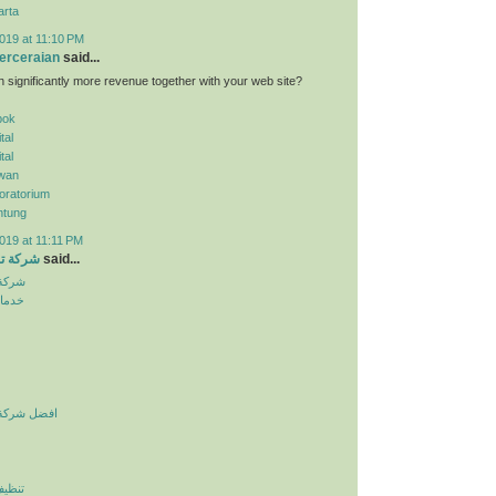
arta
019 at 11:10 PM
erceraian
said...
n significantly more revenue together with your web site?
pok
tal
tal
wan
oratorium
ntung
019 at 11:11 PM
الرياض
said...
لرياض
نزلية
يف بالرياض
لرياض