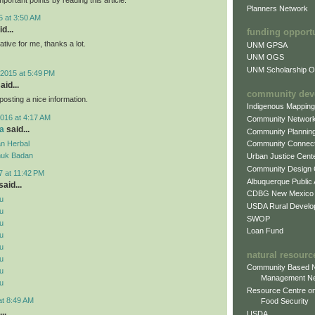
Planners Network
5 at 3:50 AM
d...
funding opport
mative for me, thanks a lot.
UNM GPSA
UNM OGS
UNM Scholarship Of
2015 at 5:49 PM
aid...
community dev
posting a nice information.
Indigenous Mappin
016 at 4:17 AM
Community Networ
a
said...
Community Plannin
n Herbal
Community Connect
uk Badan
Urban Justice Cent
Community Design
7 at 11:42 PM
Albuquerque Public
aid...
CDBG New Mexico
u
USDA Rural Develo
u
SWOP
u
Loan Fund
u
u
natural resourc
u
Community Based N
u
Management N
u
Resource Centre on
at 8:49 AM
Food Security
..
USDA