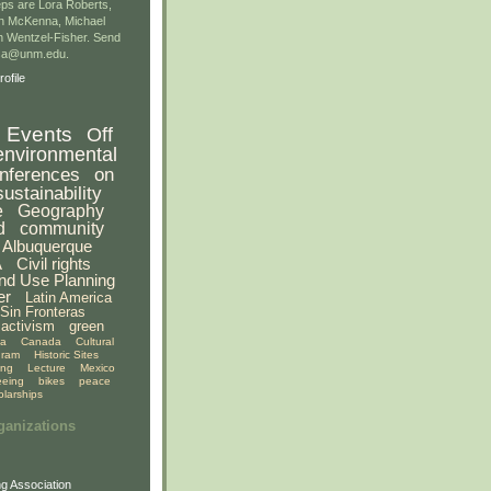
ps are Lora Roberts,
n McKenna, Michael
 Wentzel-Fisher. Send
gsa@unm.edu.
ofile
Events
Off
environmental
nferences
on
sustainability
e
Geography
d
community
Albuquerque
A
Civil rights
nd Use Planning
er
Latin America
Sin Fronteras
activism
green
ia
Canada
Cultural
gram
Historic Sites
ing
Lecture
Mexico
eeing
bikes
peace
olarships
ganizations
g Association