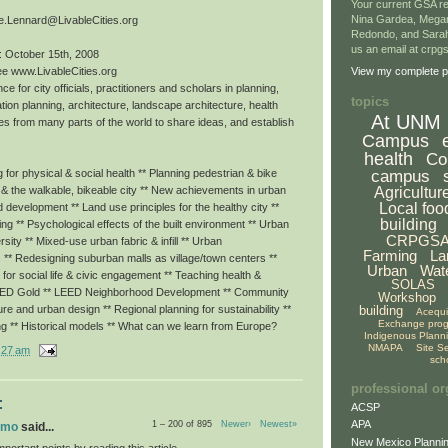
Your current GSA re
Nina Gardea, Mega
e.Lennard@LivableCities.org
Redondo, and Sarah
us an email at crp
: October 15th, 2008
ee www.LivableCities.org
View my complete pr
ce for city officials, practitioners and scholars in planning,
topics
tion planning, architecture, landscape architecture, health
At UNM
es from many parts of the world to share ideas, and establish
Campus
health
Co
campus
for physical & social health ** Planning pedestrian & bike
Agricultur
g & the walkable, bikeable city ** New achievements in urban
Local foo
ed development ** Land use principles for the healthy city **
building
eing ** Psychological effects of the built environment ** Urban
CRPGS
rsity ** Mixed-use urban fabric & infill ** Urban
Farming
La
 ** Redesigning suburban malls as village/town centers **
Urban
Wat
or social life & civic engagement ** Teaching health &
SOLAS
LEED Gold ** LEED Neighborhood Development ** Community
Workshop
building
ture and urban design ** Regional planning for sustainability **
Acequ
Exchange pro
ng ** Historical models ** What can we learn from Europe?
Indigenous Plann
NMAPA
Site S
:27 am
sch
professional or
:
ACSP
APA
1 – 200 of 895
Newer›
Newest»
omo
said...
New Mexico Plannin
portant points by reading this article.