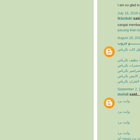
I am so glad t
July 16, 2018 
iklanluki
said
sangat memba
pasang iklan ba
August 18, 201
البيشــــــــ
شركة نقل اثاث 
شركة تنظيف با
شركة مكافحة ح
شركة مكافحة ا
شركة مكافحة ال
شركة مكافحة ال
September 2, 
mehdi
said...
وايت برد
وايت برد
وايت برد
وايت برد
وايت برد شيشه