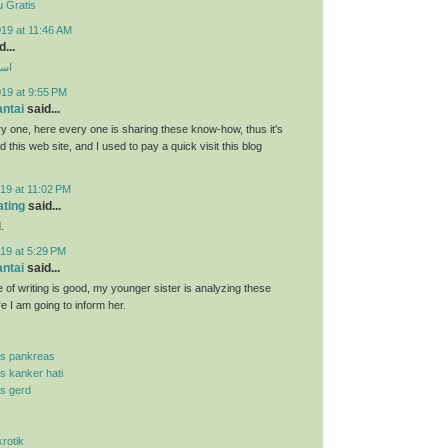
 Gratis
19 at 11:46 AM
...
ارب
019 at 9:55 PM
antai
said...
y one, here every one is sharing these know-how, thus it's
d this web site, and I used to pay a quick visit this blog
19 at 11:02 PM
ating
said...
.
19 at 5:29 PM
antai
said...
 of writing is good, my younger sister is analyzing these
re I am going to inform her.
is pankreas
is kanker hati
is gerd
krotik