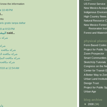
US Forest Service
o know the information
New Mexico Acequia
at 10:48 PM
Indigenous Environ
...
High Country News
ntu
Natural Resource C
ris gratis tanpa daftar
New Mexico Forest
Restoration Inst
8 at 8:53 PM
Forest and Watersh
و جروب
said...
بالرياض
physical plann
Form Based Codes
لرياض
Project for Public 
شرات بالرياض
Zoom Prospector
لصراصير بالرياض
Smart Communities
نمل الابيض بالرياض
SketchUp Tutorials
فئران بالرياض
Congress on the N
2018 at 12:54 AM
Center for Transit 
A Better Way to Zo
Urban Land Institut
Design Trust
Project for Public S
Urban Age
blog archive
▼
2008
(34)
 اي