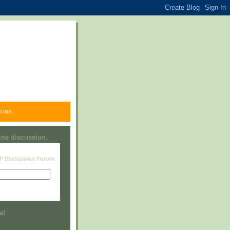
ONS.
line discussion.
RP Discussion Forum
Visit this group
a!