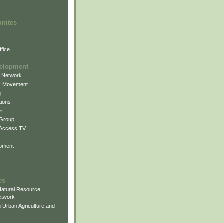
unites
fice
elopment
g Network
k Movement
g
ions
er
 Group
 Access TV
pment
es
atural Resource
etwork
 Urban Agriculture and