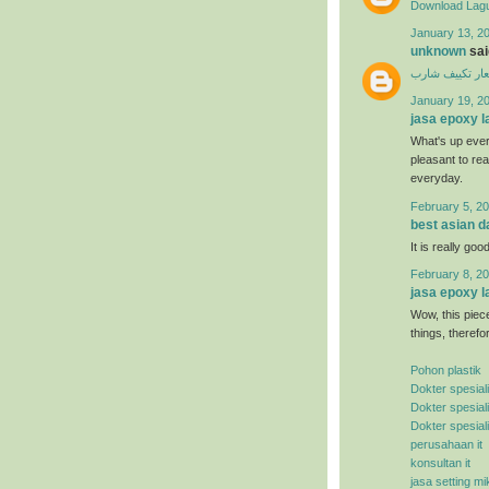
Download Lagu
January 13, 20
unknown
said
اسعار تكييف ش
January 19, 2
jasa epoxy l
What's up ever
pleasant to rea
everyday.
February 5, 20
best asian d
It is really good
February 8, 20
jasa epoxy l
Wow, this piece
things, therefo
Pohon plastik
Dokter spesial
Dokter spesial
Dokter spesial
perusahaan it
konsultan it
jasa setting mi