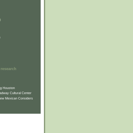
)
)
)
s
 research
ng Houston
adway Cultural Center
New Mexican Considers