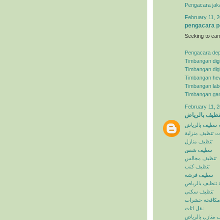
Pengacara jak
February 11, 2
pengacara p
Seeking to ear
Pengacara de
Timbangan digi
Timbangan digi
Timbangan he
Timbangan lab
Timbangan ga
February 11, 2
شركة تنظيف ب
شركة تنظيف با
خدمات تنظيف م
تنظيف منازل
تنظيف شقق
تنظيف مجالس
تنظيف كنب
تنظيف فرشة
افضل شركة تنظ
تنظيف سكنى
مكافحة حشرات
نقل اثاث
تنظيف منازل با