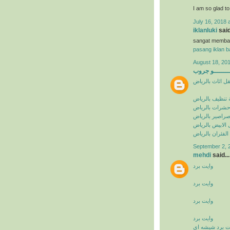
I am so glad t
July 16, 2018 
iklanluki
said
sangat memba
pasang iklan ba
August 18, 201
البيشــــــــ
شركة نقل اثاث 
شركة تنظيف با
شركة مكافحة ح
شركة مكافحة ا
شركة مكافحة ال
شركة مكافحة ال
September 2, 
mehdi
said...
وايت برد
وايت برد
وايت برد
وايت برد
وايت برد شيشه