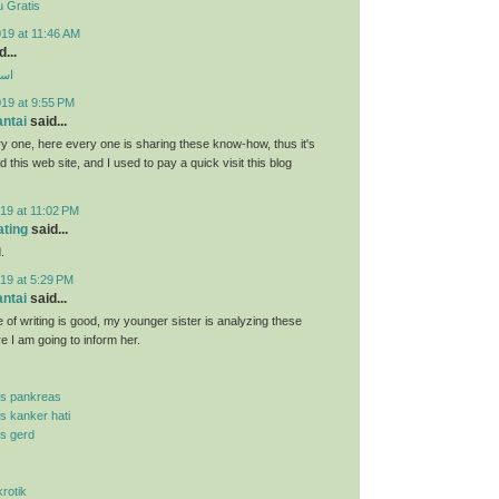
 Gratis
19 at 11:46 AM
...
ارب
019 at 9:55 PM
antai
said...
y one, here every one is sharing these know-how, thus it's
d this web site, and I used to pay a quick visit this blog
19 at 11:02 PM
ating
said...
.
19 at 5:29 PM
antai
said...
 of writing is good, my younger sister is analyzing these
re I am going to inform her.
is pankreas
is kanker hati
is gerd
krotik