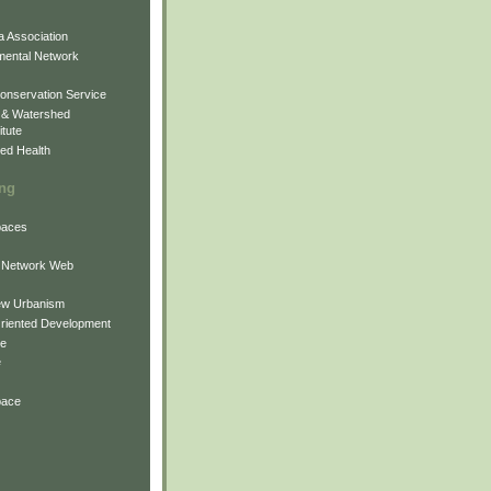
 Association
mental Network
onservation Service
 & Watershed
itute
ed Health
ing
Spaces
 Network Web
ew Urbanism
Oriented Development
ne
e
pace