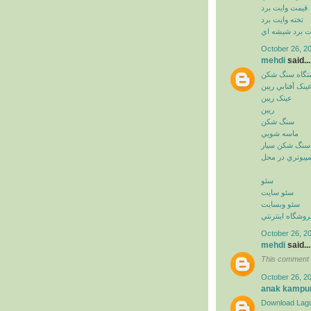
قيمت وايت برد
تخته وايت برد
وايت برد شيشه
October 26, 2
mehdi
said...
دستگاه سنگ ش
عينک آفتابي ريب
عينک ريبن
ريبن
سنگ شکن
ماسه شويي
سنگ شکن سيار
خدمات کامپيوت
سئو
سئو سايت
سئو وبسايت
سئو فروشگاه اي
October 26, 2
mehdi
said...
This comment 
October 26, 2
anak kampu
Download Lagu