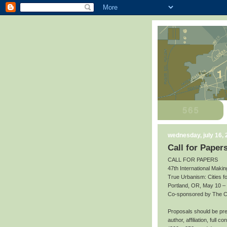
wednesday, july 16,
Call for Paper
CALL FOR PAPERS
47th International Makin
True Urbanism: Cities f
Portland, OR, May 10 –
Co-sponsored by The Cit
Proposals should be prep
author, affiliation, full 