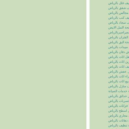
تنظيف فلل بالر
تنظيف شقق بال
تنظيف مجالس ب
تنظيف كنب بال
تنظيف سجاد با
مكافحة النمل ال
مكافحة الصراصي
مكافحة الفئران 
مكافحة البق بال
رش مبيدات بال
شركة رش دفان 
نقل اثاث بالريا
تخزين اثاث بالر
تغليف اثاث بالر
نقل عفش بالر
شراء اثاث بالر
بيع اثاث بالرياض
شركة تنظيف منا
سما الرياض للخ
شركة تنسيق حد
شركة كشف تسر
شركة تنظيف خز
شركة عزل اسط
شركة تسليك مج
شركة دهانات با
شركة تنظيف با