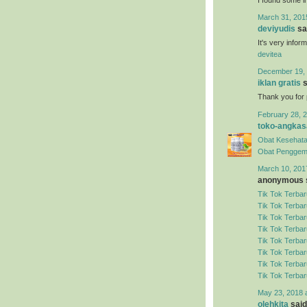
March 31, 201
deviyudis
sai
It's very infor
devitea
December 19, 
iklan gratis
s
Thank you for 
February 28, 2
toko-angkas
Obat Kesehata
Obat Penggem
March 10, 201
anonymous s
Tik Tok Terbar
Tik Tok Terbar
Tik Tok Terbar
Tik Tok Terbar
Tik Tok Terbar
Tik Tok Terbar
Tik Tok Terbar
Tik Tok Terbar
May 23, 2018 
olehkita
said.