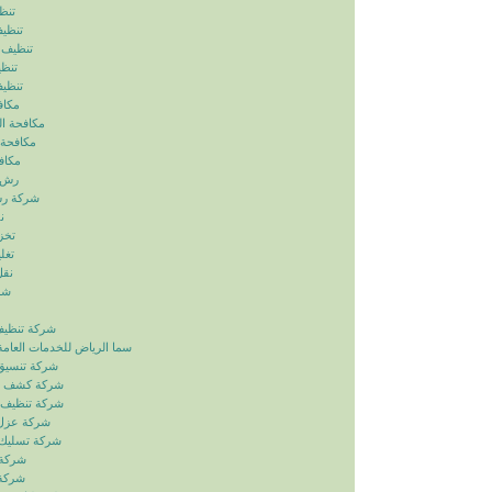
ياض
رياض
الرياض
رياض
لرياض
ابيض
ربالرياض
بالرياض
رياض
رياض
بالرياض
ض
ياض
ياض
ياض
ياض
زل بالرياض
دمات العامة خدمات الصيانة
ائق بالرياض
بات بالرياض
انات بالرياض
ح بالرياض
اري بالرياض
لرياض
لرياض