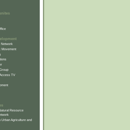
unites
fice
elopment
g Network
k Movement
g
ions
er
 Group
 Access TV
pment
es
atural Resource
etwork
 Urban Agriculture and