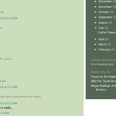
►
December
(2
►
November
(2
 اي
►
October
(7)
►
September
(2
018 at 5:12 AM
►
August
(3)
کن
▼
July
(1)
ن
Call for Paper
►
April
(6)
►
March
(7)
►
February
(4)
ري در محل
urban planning
Error loading feed.
duke city fix
Found on 4th Helpi
نترنتي
ABQ Pix: South Bro
Megan Baldrige: A 
018 at 5:12 AM
Borders
has been removed by the author.
018 at 5:13 AM
ng
said...
 Gratis