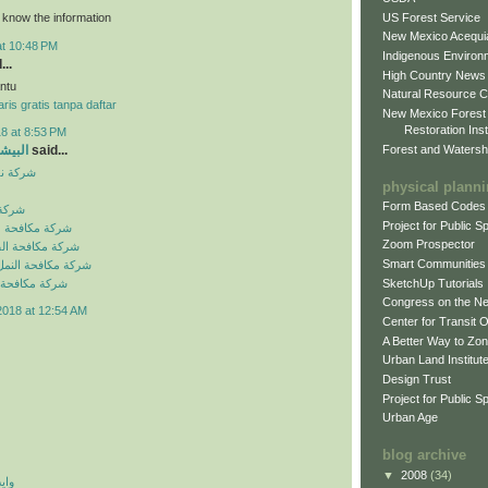
US Forest Service
o know the information
New Mexico Acequia
at 10:48 PM
Indigenous Environ
...
High Country News
ntu
Natural Resource C
ris gratis tanpa daftar
New Mexico Forest
Restoration Inst
8 at 8:53 PM
Forest and Watersh
و جروب
said...
بالرياض
physical plann
Form Based Codes
لرياض
Project for Public 
شرات بالرياض
Zoom Prospector
لصراصير بالرياض
Smart Communities
نمل الابيض بالرياض
SketchUp Tutorials
فئران بالرياض
Congress on the N
2018 at 12:54 AM
Center for Transit 
A Better Way to Zo
Urban Land Institut
Design Trust
Project for Public S
Urban Age
blog archive
▼
2008
(34)
 اي