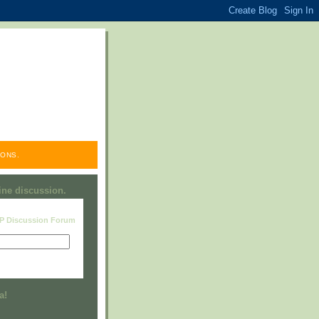
ONS.
line discussion.
RP Discussion Forum
Visit this group
a!