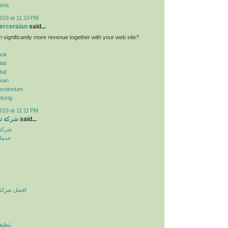
arta
019 at 11:10 PM
erceraian
said...
n significantly more revenue together with your web site?
pok
tal
tal
wan
oratorium
ntung
019 at 11:11 PM
الرياض
said...
لرياض
نزلية
يف بالرياض
لرياض