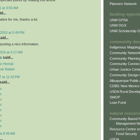
Planners Network
5 at 3:50 AM
d...
funding opport
mative for me, thanks a lot.
UNM GPSA
UNM OGS
UNM Scholarship Of
2015 at 5:49 PM
aid...
community dev
posting a nice information.
Indigenous Mappin
016 at 4:17 AM
Community Networ
a
said...
Community Plannin
n Herbal
Community Connect
uk Badan
Urban Justice Cent
Community Design
7 at 11:42 PM
Albuquerque Public
aid...
CDBG New Mexico
u
USDA Rural Develo
u
SWOP
u
Loan Fund
u
u
natural resourc
u
Community Based N
u
Management N
u
Resource Centre on
at 8:49 AM
Food Security
..
USDA