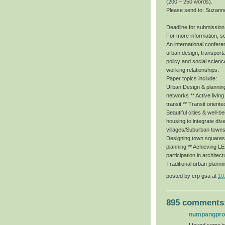
(200 – 250 words).
Please send to: Suzann
Deadline for submission
For more information, s
An international conferen
urban design, transporta
policy and social scienc
working relationships.
Paper topics include:
Urban Design & planning 
networks ** Active livin
transit ** Transit orient
Beautiful cities & well-b
housing to integrate dive
villages/Suburban towns
Designing town squares f
planning ** Achieving 
participation in architec
Traditional urban planni
posted by
crp gsa
at
10
895 comments
numpangpr
I found some im