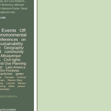
ps are Lora Roberts,
n McKenna, Michael
 Wentzel-Fisher. Send
gsa@unm.edu.
ofile
Events
Off
environmental
nferences
on
sustainability
e
Geography
d
community
Albuquerque
A
Civil rights
nd Use Planning
er
Latin America
Sin Fronteras
activism
green
ia
Canada
Cultural
gram
Historic Sites
ing
Lecture
Mexico
eeing
bikes
peace
olarships
ganizations
g Association