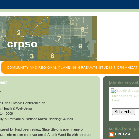
crpso
COMMUNITY AND REGIONAL PLANNING GRADUATE STUDENT ORGANIZATI
 2008
join the crp on
s
Subscribe to C
Email:
g Cities Livable Conference on
or Health & Well-Being
 14, 2009
y of Portland & Portland Metro Planning Council
contact your gs
ared for blind peer review. State title of p aper, name of
CRP GSA
contact information on cover email. Attach Word file with abstract