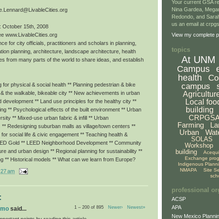
Your current GSA re
Nina Gardea, Mega
e.Lennard@LivableCities.org
Redondo, and Sarah
us an email at crp
: October 15th, 2008
ee www.LivableCities.org
View my complete pr
ce for city officials, practitioners and scholars in planning,
topics
tion planning, architecture, landscape architecture, health
At UNM
es from many parts of the world to share ideas, and establish
Campus
health
Co
campus
for physical & social health ** Planning pedestrian & bike
Agricultur
g & the walkable, bikeable city ** New achievements in urban
Local foo
ed development ** Land use principles for the healthy city **
building
eing ** Psychological effects of the built environment ** Urban
CRPGS
rsity ** Mixed-use urban fabric & infill ** Urban
Farming
La
 ** Redesigning suburban malls as village/town centers **
Urban
Wat
or social life & civic engagement ** Teaching health &
SOLAS
LEED Gold ** LEED Neighborhood Development ** Community
Workshop
building
ture and urban design ** Regional planning for sustainability **
Acequ
Exchange pro
ng ** Historical models ** What can we learn from Europe?
Indigenous Plann
NMAPA
Site S
:27 am
sch
professional or
:
ACSP
APA
1 – 200 of 895
Newer›
Newest»
omo
said...
New Mexico Plannin
portant points by reading this article.