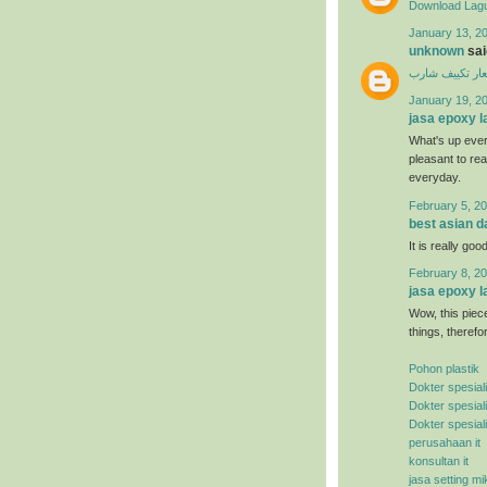
Download Lagu
January 13, 20
unknown
said
اسعار تكييف ش
January 19, 2
jasa epoxy l
What's up ever
pleasant to rea
everyday.
February 5, 20
best asian d
It is really good
February 8, 20
jasa epoxy l
Wow, this piece
things, therefo
Pohon plastik
Dokter spesial
Dokter spesial
Dokter spesial
perusahaan it
konsultan it
jasa setting mi