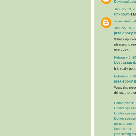
Download Lagu
January 13, 20
unknown
said
اسعار تكييف ش
January 19, 2
jasa epoxy l
What's up ever
pleasant to rea
everyday.
February 5, 20
best asian d
It is really good
February 8, 20
jasa epoxy l
Wow, this piece
things, therefo
Pohon plastik
Dokter spesial
Dokter spesial
Dokter spesial
perusahaan it
konsultan it
jasa setting mi