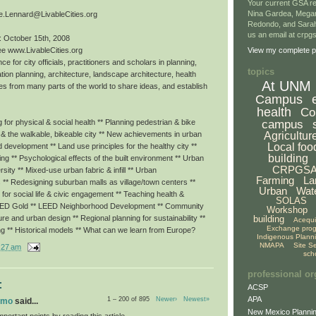
Your current GSA re
Nina Gardea, Mega
e.Lennard@LivableCities.org
Redondo, and Sarah
us an email at crp
: October 15th, 2008
ee www.LivableCities.org
View my complete pr
ce for city officials, practitioners and scholars in planning,
topics
tion planning, architecture, landscape architecture, health
At UNM
es from many parts of the world to share ideas, and establish
Campus
health
Co
campus
for physical & social health ** Planning pedestrian & bike
Agricultur
g & the walkable, bikeable city ** New achievements in urban
Local foo
ed development ** Land use principles for the healthy city **
building
eing ** Psychological effects of the built environment ** Urban
CRPGS
rsity ** Mixed-use urban fabric & infill ** Urban
Farming
La
 ** Redesigning suburban malls as village/town centers **
Urban
Wat
or social life & civic engagement ** Teaching health &
SOLAS
LEED Gold ** LEED Neighborhood Development ** Community
Workshop
building
ture and urban design ** Regional planning for sustainability **
Acequ
Exchange pro
ng ** Historical models ** What can we learn from Europe?
Indigenous Plann
NMAPA
Site S
:27 am
sch
professional or
:
ACSP
APA
1 – 200 of 895
Newer›
Newest»
omo
said...
New Mexico Plannin
portant points by reading this article.