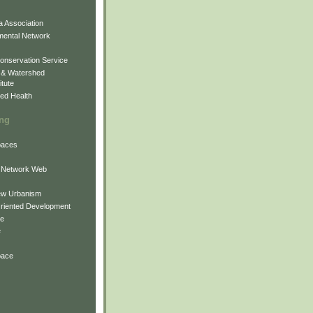
 Association
mental Network
onservation Service
 & Watershed
itute
ed Health
ing
Spaces
 Network Web
ew Urbanism
Oriented Development
ne
e
pace