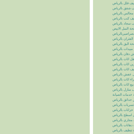
تنظيف فلل بالر
تنظيف شقق بال
تنظيف مجالس ب
تنظيف كنب بال
تنظيف سجاد با
مكافحة النمل ال
مكافحة الصراصي
مكافحة الفئران 
مكافحة البق بال
رش مبيدات بال
شركة رش دفان 
نقل اثاث بالريا
تخزين اثاث بالر
تغليف اثاث بالر
نقل عفش بالر
شراء اثاث بالر
بيع اثاث بالرياض
شركة تنظيف منا
سما الرياض للخ
شركة تنسيق حد
شركة كشف تسر
شركة تنظيف خز
شركة عزل اسط
شركة تسليك مج
شركة دهانات با
شركة تنظيف با