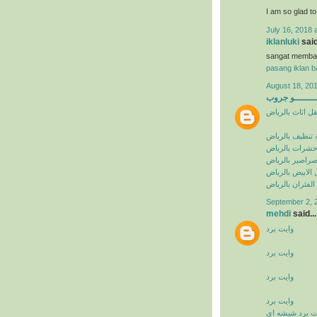
I am so glad t
July 16, 2018 
iklanluki
said
sangat memba
pasang iklan ba
August 18, 201
البيشــــــــ
شركة نقل اثاث 
شركة تنظيف با
شركة مكافحة ح
شركة مكافحة ا
شركة مكافحة ال
شركة مكافحة ال
September 2, 
mehdi
said...
وايت برد
وايت برد
وايت برد
وايت برد
وايت برد شيشه