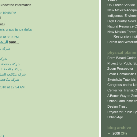
US Forest Service
o know the information
New Mexico Acequia
at 10:48 PM
Indigenous Environ
...
High Country News
ntu
Natural Resource C
ris gratis tanpa daftar
New Mexico Forest
Restoration Inst
8 at 8:53 PM
Forest and Watersh
و جروب
said...
بالرياض
physical plann
Form Based Codes
لرياض
Project for Public 
شرات بالرياض
Zoom Prospector
لصراصير بالرياض
Smart Communities
نمل الابيض بالرياض
SketchUp Tutorials
فئران بالرياض
Congress on the N
2018 at 12:54 AM
Center for Transit 
A Better Way to Zo
Urban Land Institut
Design Trust
Project for Public S
Urban Age
blog archive
▼
2008
(34)
 اي