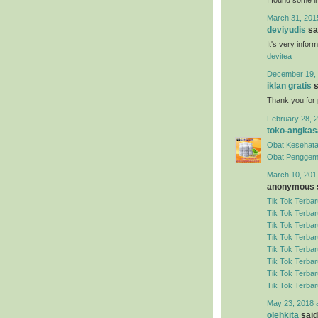
March 31, 201
deviyudis
sai
It's very infor
devitea
December 19, 
iklan gratis
s
Thank you for 
February 28, 2
toko-angkas
Obat Kesehata
Obat Penggem
March 10, 201
anonymous s
Tik Tok Terbar
Tik Tok Terbar
Tik Tok Terbar
Tik Tok Terbar
Tik Tok Terbar
Tik Tok Terbar
Tik Tok Terbar
Tik Tok Terbar
May 23, 2018 
olehkita
said.