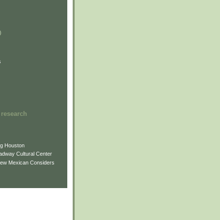
)
)
)
s
 research
ng Houston
adway Cultural Center
New Mexican Considers