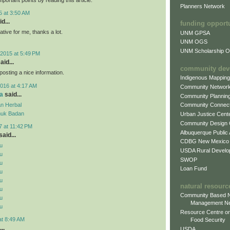
Planners Network
5 at 3:50 AM
d...
funding opport
mative for me, thanks a lot.
UNM GPSA
UNM OGS
UNM Scholarship Of
2015 at 5:49 PM
aid...
community dev
posting a nice information.
Indigenous Mappin
016 at 4:17 AM
Community Networ
a
said...
Community Plannin
n Herbal
Community Connect
uk Badan
Urban Justice Cent
Community Design
7 at 11:42 PM
Albuquerque Public
aid...
CDBG New Mexico
u
USDA Rural Develo
u
SWOP
u
Loan Fund
u
u
natural resourc
u
Community Based N
u
Management N
u
Resource Centre on
at 8:49 AM
Food Security
..
USDA