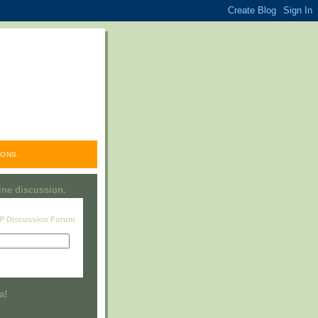
ONS.
line discussion.
RP Discussion Forum
Visit this group
a!