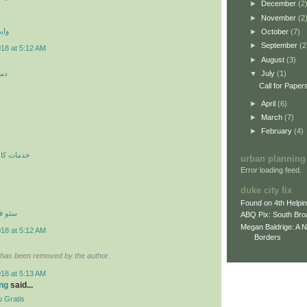
►
December
(2
►
November
(2
 اي
►
October
(7)
►
September
(2
018 at 5:12 AM
►
August
(3)
کن
▼
July
(1)
ن
Call for Paper
►
April
(6)
►
March
(7)
►
February
(4)
ري در محل
urban planning
Error loading feed.
duke city fix
Found on 4th Helpi
نترنتي
ABQ Pix: South Bro
Megan Baldrige: A 
018 at 5:12 AM
Borders
has been removed by the author.
018 at 5:13 AM
ng
said...
 Gratis