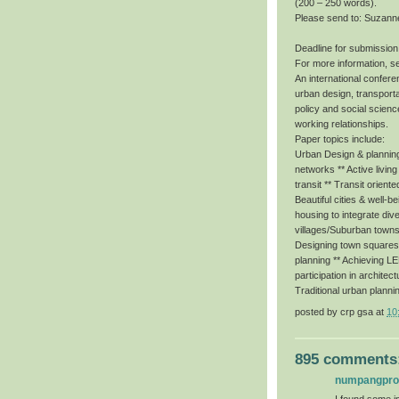
(200 – 250 words).
Please send to: Suzann
Deadline for submission
For more information, s
An international conferen
urban design, transporta
policy and social scienc
working relationships.
Paper topics include:
Urban Design & planning 
networks ** Active livin
transit ** Transit orient
Beautiful cities & well-b
housing to integrate dive
villages/Suburban towns
Designing town squares f
planning ** Achieving 
participation in architec
Traditional urban planni
posted by
crp gsa
at
10
895 comments
numpangpr
I found some im