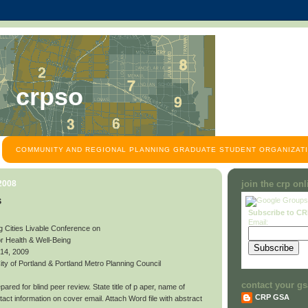
crpso
COMMUNITY AND REGIONAL PLANNING GRADUATE STUDENT ORGANIZATI
 2008
join the crp on
s
Subscribe to C
Email:
g Cities Livable Conference on
or Health & Well-Being
 14, 2009
y of Portland & Portland Metro Planning Council
contact your gs
ared for blind peer review. State title of p aper, name of
CRP GSA
contact information on cover email. Attach Word file with abstract