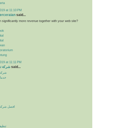
arta
019 at 11:10 PM
erceraian
said...
n significantly more revenue together with your web site?
pok
tal
tal
wan
oratorium
ntung
019 at 11:11 PM
الرياض
said...
لرياض
نزلية
يف بالرياض
لرياض