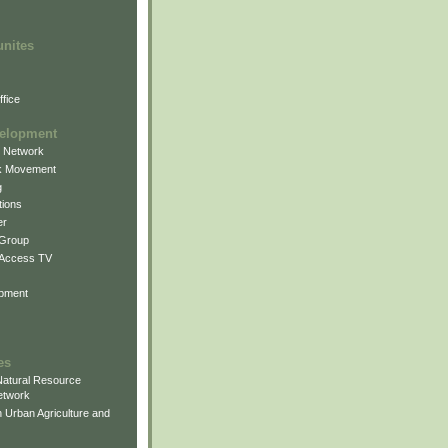
unites
fice
elopment
g Network
k Movement
g
ions
er
 Group
 Access TV
pment
es
atural Resource
etwork
 Urban Agriculture and