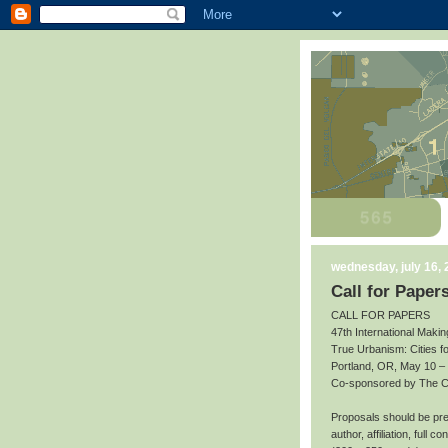
wednesday, july 16,
Call for Paper
CALL FOR PAPERS
47th International Makin
True Urbanism: Cities f
Portland, OR, May 10 –
Co-sponsored by The Cit
Proposals should be prep
author, affiliation, full 