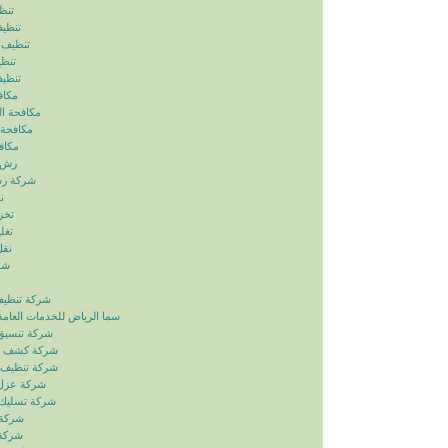
ياض
رياض
الرياض
رياض
لرياض
ابيض
ربالرياض
بالرياض
رياض
رياض
بالرياض
ض
ياض
ياض
ياض
ياض
زل بالرياض
دمات العامة خدمات الصيانة
ائق بالرياض
بات بالرياض
انات بالرياض
ح بالرياض
اري بالرياض
لرياض
لرياض