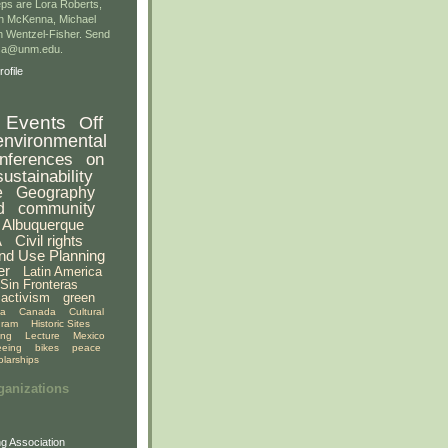
ps are Lora Roberts,
n McKenna, Michael
 Wentzel-Fisher. Send
gsa@unm.edu.
ofile
Events
Off
environmental
nferences
on
sustainability
e
Geography
d
community
Albuquerque
A
Civil rights
nd Use Planning
er
Latin America
Sin Fronteras
activism
green
ia
Canada
Cultural
gram
Historic Sites
ing
Lecture
Mexico
eeing
bikes
peace
olarships
ganizations
g Association