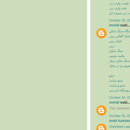
قيمت وايت برد
تخته وايت برد
وايت برد شيشه
October 26, 2
mehdi
said...
دستگاه سنگ ش
عينک آفتابي ريب
عينک ريبن
ريبن
سنگ شکن
ماسه شويي
سنگ شکن سيار
خدمات کامپيوت
سئو
سئو سايت
سئو وبسايت
سئو فروشگاه اي
October 26, 2
mehdi
said...
This comment 
October 26, 2
anak kampu
Download Lagu