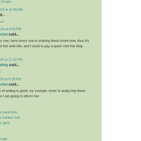
 Gratis
19 at 11:46 AM
...
ارب
019 at 9:55 PM
antai
said...
y one, here every one is sharing these know-how, thus it's
d this web site, and I used to pay a quick visit this blog
19 at 11:02 PM
ating
said...
.
19 at 5:29 PM
antai
said...
 of writing is good, my younger sister is analyzing these
re I am going to inform her.
is pankreas
is kanker hati
is gerd
krotik