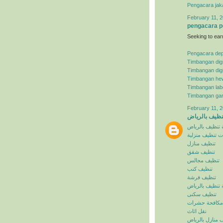
Pengacara jak
February 11, 2
pengacara p
Seeking to ear
Pengacara de
Timbangan digi
Timbangan digi
Timbangan he
Timbangan lab
Timbangan ga
February 11, 2
شركة تنظيف ب
شركة تنظيف با
خدمات تنظيف م
تنظيف منازل
تنظيف شقق
تنظيف مجالس
تنظيف كنب
تنظيف فرشة
افضل شركة تنظ
تنظيف سكنى
مكافحة حشرات
نقل اثاث
تنظيف منازل با