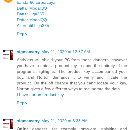
bandar66 terpercaya
Daftar ModalQQ
Daftar Liga365
Daftar ModalQQ
Alternatif Liga365
Reply
sigmamarry
May 21, 2020 at 12:37 AM
AntiVirus will shield your PC from these dangers, however
you have to enter a product key to open the entirety of the
program's highlights. The product key accompanied your
buy, and Norton demands it to verify and initiate the
product. On the off chance that you can't locate your key,
Norton gives a few different ways to recuperate the data.
I have norton product key
Reply
sigmamarry
May 21, 2020 at 3:33 AM
Online dangers, for example, spyware, phishing and