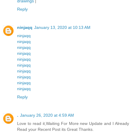
drawings
|
Reply
ninjaqq
January 13, 2020 at 10:13 AM
ninjaqq
ninjaqq
ninjaqq
ninjaqq
ninjaqq
ninjaqq
ninjaqq
ninjaqq
ninjaqq
ninjaqq
Reply
.
January 26, 2020 at 4:59 AM
Love to read it,Waiting For More new Update and I Already
Read your Recent Post its Great Thanks.