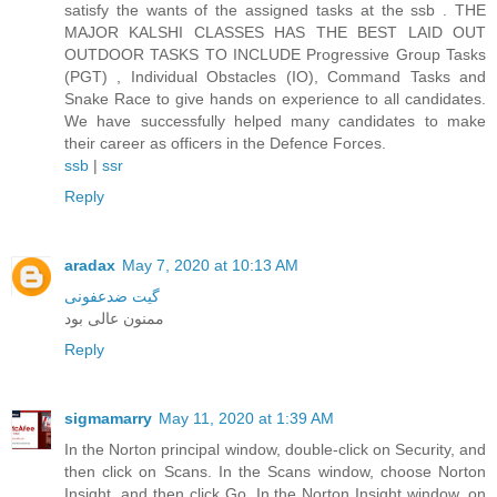
satisfy the wants of the assigned tasks at the ssb . THE
MAJOR KALSHI CLASSES HAS THE BEST LAID OUT
OUTDOOR TASKS TO INCLUDE Progressive Group Tasks
(PGT) , Individual Obstacles (IO), Command Tasks and
Snake Race to give hands on experience to all candidates.
We have successfully helped many candidates to make
their career as officers in the Defence Forces.
ssb
|
ssr
Reply
aradax
May 7, 2020 at 10:13 AM
گیت ضدعفونی
ممنون عالی بود
Reply
sigmamarry
May 11, 2020 at 1:39 AM
In the Norton principal window, double-click on Security, and
then click on Scans. In the Scans window, choose Norton
Insight, and then click Go. In the Norton Insight window, on