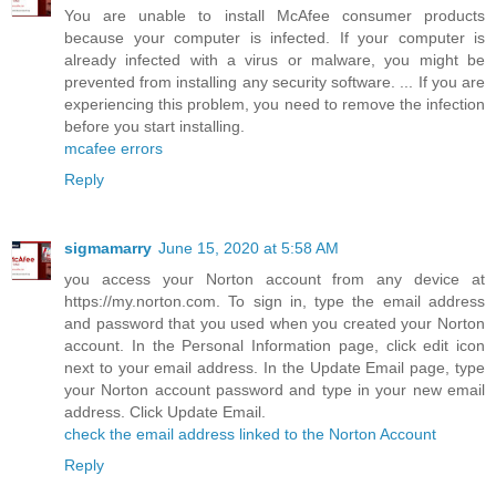
You are unable to install McAfee consumer products
because your computer is infected. If your computer is
already infected with a virus or malware, you might be
prevented from installing any security software. ... If you are
experiencing this problem, you need to remove the infection
before you start installing.
mcafee errors
Reply
sigmamarry
June 15, 2020 at 5:58 AM
you access your Norton account from any device at
https://my.norton.com. To sign in, type the email address
and password that you used when you created your Norton
account. In the Personal Information page, click edit icon
next to your email address. In the Update Email page, type
your Norton account password and type in your new email
address. Click Update Email.
check the email address linked to the Norton Account
Reply