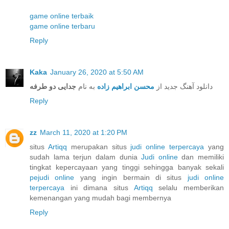
game online terbaik
game online terbaru
Reply
Kaka
January 26, 2020 at 5:50 AM
جدایی دو طرفه
به نام
محسن ابراهیم زاده
دانلود آهنگ جدید از
Reply
zz
March 11, 2020 at 1:20 PM
situs
Artiqq
merupakan situs
judi online terpercaya
yang
sudah lama terjun dalam dunia
Judi online
dan memiliki
tingkat kepercayaan yang tinggi sehingga banyak sekali
pejudi online
yang ingin bermain di situs
judi online
terpercaya
ini dimana situs
Artiqq
selalu memberikan
kemenangan yang mudah bagi membernya
Reply