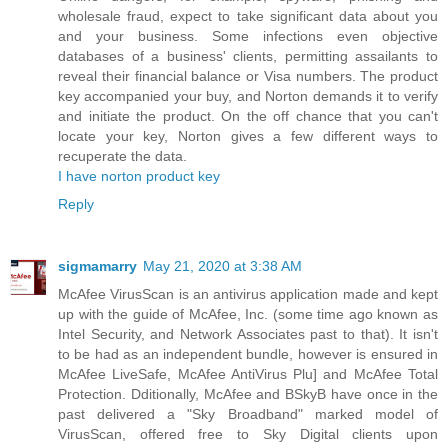
wholesale fraud, expect to take significant data about you
and your business. Some infections even objective
databases of a business' clients, permitting assailants to
reveal their financial balance or Visa numbers. The product
key accompanied your buy, and Norton demands it to verify
and initiate the product. On the off chance that you can't
locate your key, Norton gives a few different ways to
recuperate the data.
I have norton product key
Reply
sigmamarry
May 21, 2020 at 3:38 AM
McAfee VirusScan is an antivirus application made and kept
up with the guide of McAfee, Inc. (some time ago known as
Intel Security, and Network Associates past to that). It isn't
to be had as an independent bundle, however is ensured in
McAfee LiveSafe, McAfee AntiVirus Plu] and McAfee Total
Protection. Dditionally, McAfee and BSkyB have once in the
past delivered a "Sky Broadband" marked model of
VirusScan, offered free to Sky Digital clients upon