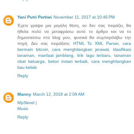
Yani Putri Pertiwi
November 11, 2017 at 10:46 PM
Έχετε γράψει μια μεγάλη θέση, αν δεν σας πειράζει, θα
ήθελα πολύ να μεταφράσω αυτό το άρθρο και να το
δημοσιεύσω στο blog μου, φυσικά θα συμπεριλάβω την
πηγή. Δεν σας πειράξατε;
HTML To XML Parser
,
cara
bermain bitcoin
,
cara menghilangkan jerawat
,
klasifikasi
tanaman
,
manfaat jamblang
,
lirik lagu terbaru
,
tanaman
obat keluarga
,
beton instan terbaik
,
cara menghilangkan
bau ketiak
Reply
Manny
March 12, 2018 at 2:09 AM
Mp3level
|
Music
Reply