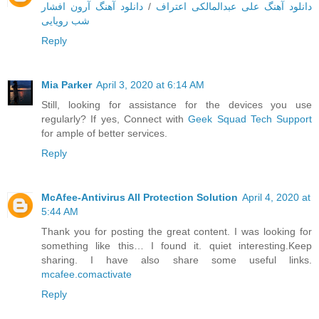
دانلود آهنگ آرون افشار
/
دانلود آهنگ علی عبدالمالکی اعتراف
شب رویایی
Reply
Mia Parker
April 3, 2020 at 6:14 AM
Still, looking for assistance for the devices you use
regularly? If yes, Connect with
Geek Squad Tech Support
for ample of better services.
Reply
McAfee-Antivirus All Protection Solution
April 4, 2020 at
5:44 AM
Thank you for posting the great content. I was looking for
something like this… I found it. quiet interesting.Keep
sharing. I have also share some useful links.
mcafee.comactivate
Reply