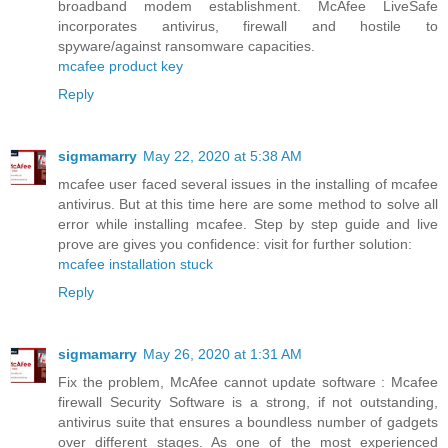
broadband modem establishment. McAfee LiveSafe
incorporates antivirus, firewall and hostile to
spyware/against ransomware capacities.
mcafee product key
Reply
sigmamarry
May 22, 2020 at 5:38 AM
mcafee user faced several issues in the installing of mcafee
antivirus. But at this time here are some method to solve all
error while installing mcafee. Step by step guide and live
prove are gives you confidence: visit for further solution:
mcafee installation stuck
Reply
sigmamarry
May 26, 2020 at 1:31 AM
Fix the problem, McAfee cannot update software : Mcafee
firewall Security Software is a strong, if not outstanding,
antivirus suite that ensures a boundless number of gadgets
over different stages. As one of the most experienced