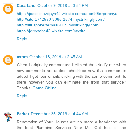
Cara tahu
October 9, 2019 at 3:54 PM
https://joscelinewijaya42.wixsite.com/agen99terpercaya
http://site-1742570-3086-2574.mystrikingly.com/
http://situspokerterbaik2019.mystrikingly.com/
https://jerryselto42.wixsite.com/mysite
Reply
mtom
October 13, 2019 at 2:45 AM
When I originally commented I clicked the -Notify me when
new comments are added- checkbox now if a comment is
added I get four emails sticking with the same comment. Is
there however you can eliminate me from that service?
Thanks!
Game Offline
Reply
Parker
December 25, 2019 at 4:44 AM
Renovation of Your Houses are no more a headache with
the best Plumbing Services Near Me. Get hold of the