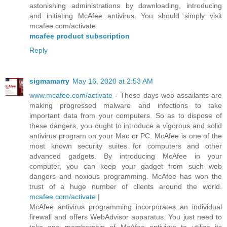
astonishing administrations by downloading, introducing
and initiating McAfee antivirus. You should simply visit
mcafee.com/activate.
mcafee product subscription
Reply
sigmamarry
May 16, 2020 at 2:53 AM
www.mcafee.com/activate
- These days web assailants are
making progressed malware and infections to take
important data from your computers. So as to dispose of
these dangers, you ought to introduce a vigorous and solid
antivirus program on your Mac or PC. McAfee is one of the
most known security suites for computers and other
advanced gadgets. By introducing McAfee in your
computer, you can keep your gadget from such web
dangers and noxious programming. McAfee has won the
trust of a huge number of clients around the world.
mcafee.com/activate
|
McAfee antivirus programming incorporates an individual
firewall and offers WebAdvisor apparatus. You just need to