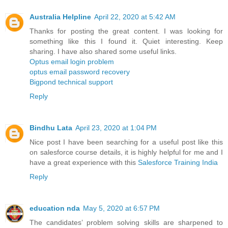
Australia Helpline
April 22, 2020 at 5:42 AM
Thanks for posting the great content. I was looking for
something like this I found it. Quiet interesting. Keep
sharing. I have also shared some useful links.
Optus email login problem
optus email password recovery
Bigpond technical support
Reply
Bindhu Lata
April 23, 2020 at 1:04 PM
Nice post I have been searching for a useful post like this
on salesforce course details, it is highly helpful for me and I
have a great experience with this
Salesforce Training India
Reply
education nda
May 5, 2020 at 6:57 PM
The candidates’ problem solving skills are sharpened to