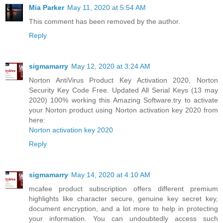
Mia Parker
May 11, 2020 at 5:54 AM
This comment has been removed by the author.
Reply
sigmamarry
May 12, 2020 at 3:24 AM
Norton AntiVirus Product Key Activation 2020, Norton
Security Key Code Free. Updated All Serial Keys (13 may
2020) 100% working this Amazing Software.try to activate
your Norton product using Norton activation key 2020 from
here:
Norton activation key 2020
Reply
sigmamarry
May 14, 2020 at 4:10 AM
mcafee product subscription offers different premium
highlights like character secure, genuine key secret key,
document encryption, and a lot more to help in protecting
your information. You can undoubtedly access such