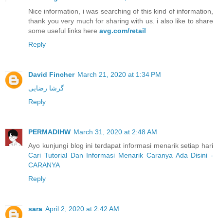
Nice information, i was searching of this kind of information,
thank you very much for sharing with us. i also like to share
some useful links here
avg.com/retail
Reply
David Fincher
March 21, 2020 at 1:34 PM
گرشا رضایی
Reply
PERMADIHW
March 31, 2020 at 2:48 AM
Ayo kunjungi blog ini terdapat informasi menarik setiap hari
Cari Tutorial Dan Informasi Menarik Caranya Ada Disini -
CARANYA
Reply
sara
April 2, 2020 at 2:42 AM