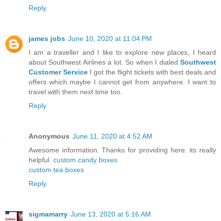
Reply
james jobs
June 10, 2020 at 11:04 PM
I am a traveller and I like to explore new places, I heard
about Southwest Airlines a lot. So when I dialed
Southwest
Customer Service
I got the flight tickets with best deals and
offers which maybe I cannot get from anywhere. I want to
travel with them next time too.
Reply
Anonymous
June 11, 2020 at 4:52 AM
Awesome information. Thanks for providing here. its really
helpful.
custom candy boxes
custom tea boxes
Reply
sigmamarry
June 13, 2020 at 5:16 AM