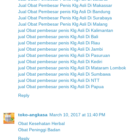
Jual Obat Pembesar Penis Klg Asli Di Makassar
Jual Obat Pembesar penis Klg Asli Di Bandung
Jual Obat Pembesar Penis Klg Asli Di Surabaya
Jual Obat Pembesar Penis Klg Asli Di Malang
jual Obat pembesar penis Klg Asli Di Kalimantan
jual Obat pembesar penis Klg Asli Di Bali
jual Obat pembesar penis Klg Asli Di Riau
jual Obat pembesar penis Klg Asli Di Jambi
jual Obat pembesar penis Klg Asli Di Pasuruan
jual Obat pembesar penis Klg Asli Di Kediri
jual Obat pembesar penis Klg Asli Di Mataram Lombok
jual Obat pembesar penis Klg Asli Di Sumbawa
jual Obat pembesar penis Klg Asli Di NTT
jual Obat pembesar penis Klg Asli Di Papua
Reply
toko-angkasa
March 10, 2017 at 11:40 PM
Obat Kesehatan Herbal
Obat Peninggi Badan
Reply