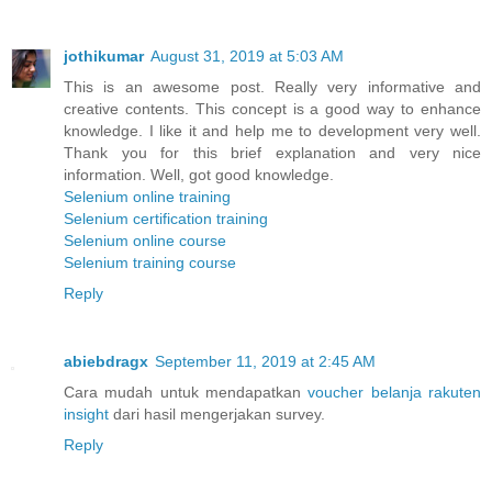
jothikumar
August 31, 2019 at 5:03 AM
This is an awesome post. Really very informative and
creative contents. This concept is a good way to enhance
knowledge. I like it and help me to development very well.
Thank you for this brief explanation and very nice
information. Well, got good knowledge.
Selenium online training
Selenium certification training
Selenium online course
Selenium training course
Reply
abiebdragx
September 11, 2019 at 2:45 AM
Cara mudah untuk mendapatkan
voucher belanja rakuten
insight
dari hasil mengerjakan survey.
Reply