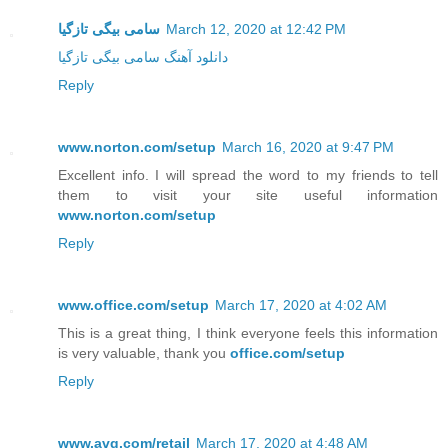
سامی بیگی تازگیا
March 12, 2020 at 12:42 PM
دانلود آهنگ سامی بیگی تازگیا
Reply
www.norton.com/setup
March 16, 2020 at 9:47 PM
Excellent info. I will spread the word to my friends to tell
them to visit your site useful information
www.norton.com/setup
Reply
www.office.com/setup
March 17, 2020 at 4:02 AM
This is a great thing, I think everyone feels this information
is very valuable, thank you
office.com/setup
Reply
www.avg.com/retail
March 17, 2020 at 4:48 AM