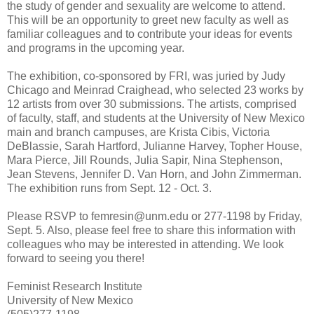
the study of gender and sexuality are welcome to attend.
This will be an opportunity to greet new faculty as well as
familiar colleagues and to contribute your ideas for events
and programs in the upcoming year.
The exhibition, co-sponsored by FRI, was juried by Judy
Chicago and Meinrad Craighead, who selected 23 works by
12 artists from over 30 submissions. The artists, comprised
of faculty, staff, and students at the University of New Mexico
main and branch campuses, are Krista Cibis, Victoria
DeBlassie, Sarah Hartford, Julianne Harvey, Topher House,
Mara Pierce, Jill Rounds, Julia Sapir, Nina Stephenson,
Jean Stevens, Jennifer D. Van Horn, and John Zimmerman.
The exhibition runs from Sept. 12 - Oct. 3.
Please RSVP to femresin@unm.edu or 277-1198 by Friday,
Sept. 5. Also, please feel free to share this information with
colleagues who may be interested in attending. We look
forward to seeing you there!
Feminist Research Institute
University of New Mexico