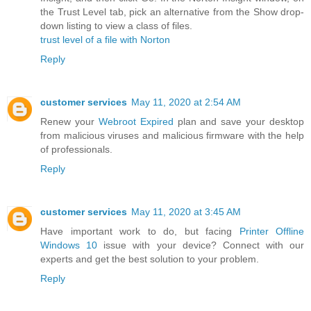
the Trust Level tab, pick an alternative from the Show drop-
down listing to view a class of files.
trust level of a file with Norton
Reply
customer services
May 11, 2020 at 2:54 AM
Renew your
Webroot Expired
plan and save your desktop
from malicious viruses and malicious firmware with the help
of professionals.
Reply
customer services
May 11, 2020 at 3:45 AM
Have important work to do, but facing
Printer Offline
Windows 10
issue with your device? Connect with our
experts and get the best solution to your problem.
Reply