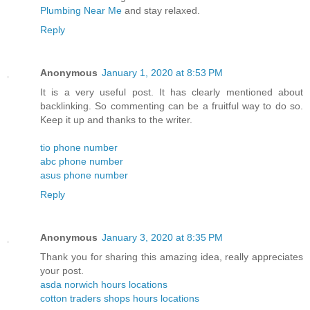
Plumbing Near Me
and stay relaxed.
Reply
Anonymous
January 1, 2020 at 8:53 PM
It is a very useful post. It has clearly mentioned about
backlinking. So commenting can be a fruitful way to do so.
Keep it up and thanks to the writer.
tio phone number
abc phone number
asus phone number
Reply
Anonymous
January 3, 2020 at 8:35 PM
Thank you for sharing this amazing idea, really appreciates
your post.
asda norwich hours locations
cotton traders shops hours locations