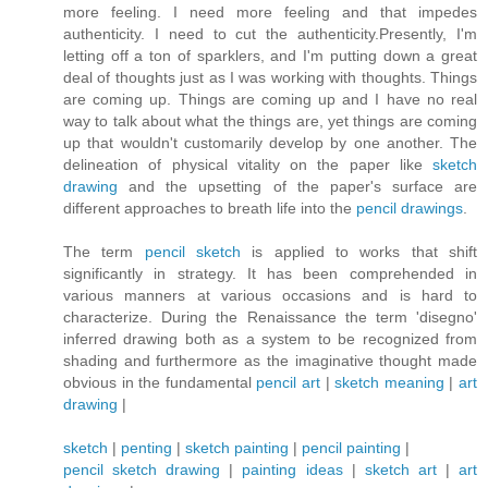
more feeling. I need more feeling and that impedes
authenticity. I need to cut the authenticity.Presently, I'm
letting off a ton of sparklers, and I'm putting down a great
deal of thoughts just as I was working with thoughts. Things
are coming up. Things are coming up and I have no real
way to talk about what the things are, yet things are coming
up that wouldn't customarily develop by one another. The
delineation of physical vitality on the paper like
sketch
drawing
and the upsetting of the paper's surface are
different approaches to breath life into the
pencil drawings
.
The term
pencil sketch
is applied to works that shift
significantly in strategy. It has been comprehended in
various manners at various occasions and is hard to
characterize. During the Renaissance the term 'disegno'
inferred drawing both as a system to be recognized from
shading and furthermore as the imaginative thought made
obvious in the fundamental
pencil art
|
sketch meaning
|
art
drawing
|
sketch
|
penting
|
sketch painting
|
pencil painting
|
pencil sketch drawing
|
painting ideas
|
sketch art
|
art