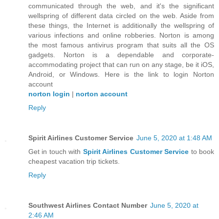
communicated through the web, and it's the significant
wellspring of different data circled on the web. Aside from
these things, the Internet is additionally the wellspring of
various infections and online robberies. Norton is among
the most famous antivirus program that suits all the OS
gadgets. Norton is a dependable and corporate-
accommodating project that can run on any stage, be it iOS,
Android, or Windows. Here is the link to login Norton
account
norton login
|
norton account
Reply
Spirit Airlines Customer Service
June 5, 2020 at 1:48 AM
Get in touch with
Spirit Airlines Customer Service
to book
cheapest vacation trip tickets.
Reply
Southwest Airlines Contact Number
June 5, 2020 at
2:46 AM