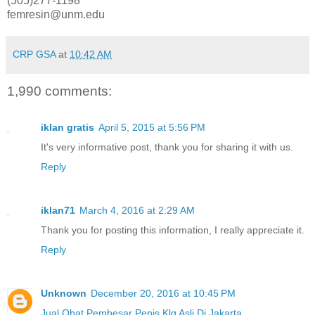
(505)277-1198
femresin@unm.edu
CRP GSA
at
10:42 AM
1,990 comments:
iklan gratis
April 5, 2015 at 5:56 PM
It's very informative post, thank you for sharing it with us.
Reply
iklan71
March 4, 2016 at 2:29 AM
Thank you for posting this information, I really appreciate it.
Reply
Unknown
December 20, 2016 at 10:45 PM
Jual Obat Pembesar Penis Klg Asli Di Jakarta