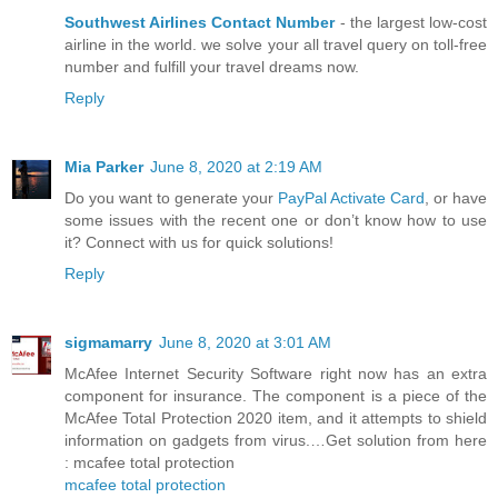
Southwest Airlines Contact Number
- the largest low-cost
airline in the world. we solve your all travel query on toll-free
number and fulfill your travel dreams now.
Reply
Mia Parker
June 8, 2020 at 2:19 AM
Do you want to generate your
PayPal Activate Card
, or have
some issues with the recent one or don’t know how to use
it? Connect with us for quick solutions!
Reply
sigmamarry
June 8, 2020 at 3:01 AM
McAfee Internet Security Software right now has an extra
component for insurance. The component is a piece of the
McAfee Total Protection 2020 item, and it attempts to shield
information on gadgets from virus.…Get solution from here
: mcafee total protection
mcafee total protection