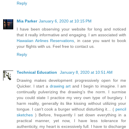
Reply
Mia Parker
January 6, 2020 at 10:15 PM
I have been observing your website for long and noticed
that it really informative and engaging. I am associated with
Hawaiian Airlines Reservations
, in case you want to book
your flights with us. Feel free to contact us.
Reply
Technical Education
January 8, 2020 at 10:51 AM
Drawing makes development progressively open for me
Quicker. I start a
drawing art
and I begin to imagine. I am
continually pulverizing the drawing's the norm. I surmise
you could state I practice my very own type of burglary. I
harm reality, generally its like kissing without utilizing your
tongue. I can't cook a burger without disturbing it… (
pencil
sketches
) Before, frequently I set down everything in a
practical manner, yet now, I have less tolerance for
authenticity, my heart is excessively full. I have to discharge