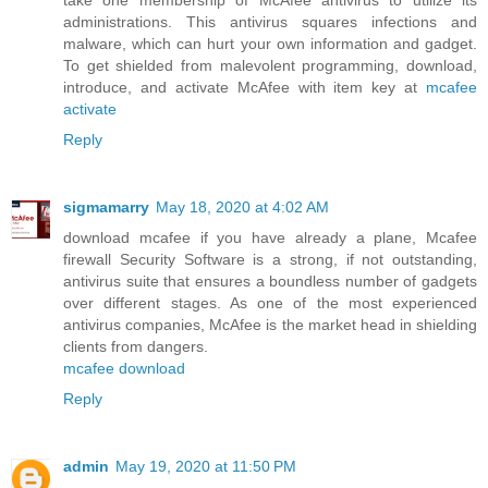
take one membership of McAfee antivirus to utilize its
administrations. This antivirus squares infections and
malware, which can hurt your own information and gadget.
To get shielded from malevolent programming, download,
introduce, and activate McAfee with item key at
mcafee
activate
Reply
sigmamarry
May 18, 2020 at 4:02 AM
download mcafee if you have already a plane, Mcafee
firewall Security Software is a strong, if not outstanding,
antivirus suite that ensures a boundless number of gadgets
over different stages. As one of the most experienced
antivirus companies, McAfee is the market head in shielding
clients from dangers.
mcafee download
Reply
admin
May 19, 2020 at 11:50 PM