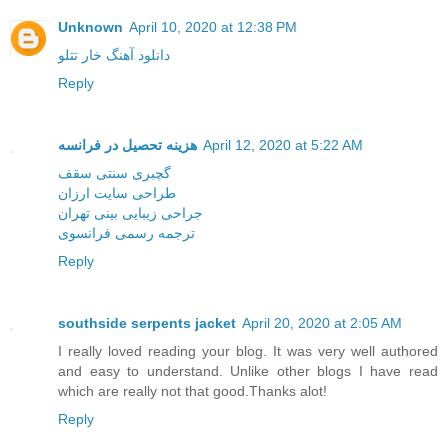
Unknown
April 10, 2020 at 12:38 PM
دانلود آهنگ خار تتلو
Reply
هزینه تحصیل در فرانسه
April 12, 2020 at 5:22 AM
گچبری سنتی سقف
طراحی سایت ارزان
جراحی زیبایی بینی تهران
ترجمه رسمی فرانسوی
Reply
southside serpents jacket
April 20, 2020 at 2:05 AM
I really loved reading your blog. It was very well authored
and easy to understand. Unlike other blogs I have read
which are really not that good.Thanks alot!
Reply