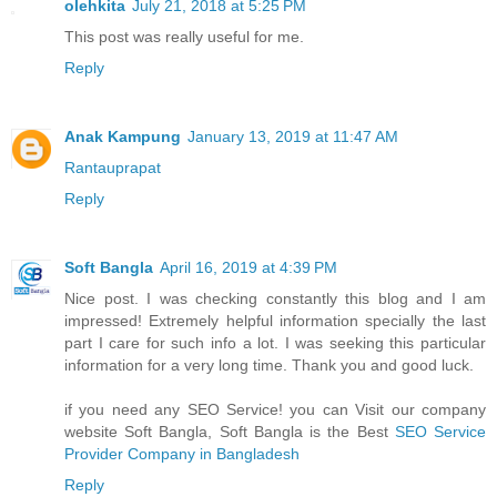
olehkita
July 21, 2018 at 5:25 PM
This post was really useful for me.
Reply
Anak Kampung
January 13, 2019 at 11:47 AM
Rantauprapat
Reply
Soft Bangla
April 16, 2019 at 4:39 PM
Nice post. I was checking constantly this blog and I am
impressed! Extremely helpful information specially the last
part I care for such info a lot. I was seeking this particular
information for a very long time. Thank you and good luck.
if you need any SEO Service! you can Visit our company
website Soft Bangla, Soft Bangla is the Best
SEO Service
Provider Company in Bangladesh
Reply