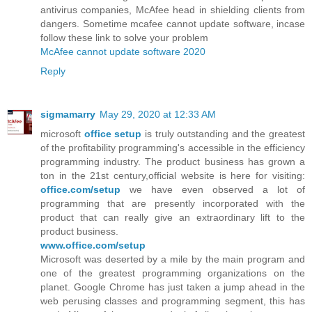
antivirus companies, McAfee head in shielding clients from
dangers. Sometime mcafee cannot update software, incase
follow these link to solve your problem
McAfee cannot update software 2020
Reply
sigmamarry
May 29, 2020 at 12:33 AM
microsoft
office setup
is truly outstanding and the greatest
of the profitability programming's accessible in the efficiency
programming industry. The product business has grown a
ton in the 21st century,official website is here for visiting:
office.com/setup
we have even observed a lot of
programming that are presently incorporated with the
product that can really give an extraordinary lift to the
product business.
www.office.com/setup
Microsoft was deserted by a mile by the main program and
one of the greatest programming organizations on the
planet. Google Chrome has just taken a jump ahead in the
web perusing classes and programming segment, this has