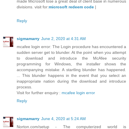
made Microsoft lose a great deal of client base in numerous
divisions. visit for:
microsoft redeem code
|
Reply
sigmamarry
June 2, 2020 at 4:31 AM
mcafee login error: The Login procedure has encountered a
sudden server get to blunder. At the point when you attempt
to download and introduce the McAfee security
programming for Windows, the installer shows the
accompanying mistake: A startling blunder has happened.
... This blunder happens in the event that you select an
inappropriate nation during the download and introduce
process.
Visit for further enquiry :
mcafee login error
Reply
sigmamarry
June 4, 2020 at 5:24 AM
Norton.com/setup - The computerized world is