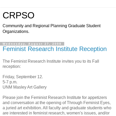
CRPSO
Community and Regional Planning Graduate Student
Organizations.
Wednesday, August 27, 2008
Feminist Research Institute Reception
The Feminist Research Institute invites you to its Fall
reception:
Friday, September 12.
5-7 p.m.
UNM Masley Art Gallery
Please join the Feminist Research Institute for appetizers
and conversation at the opening of Through Feminist Eyes,
a juried art exhibition. All faculty and graduate students who
are interested in feminist research, women's issues, and/or