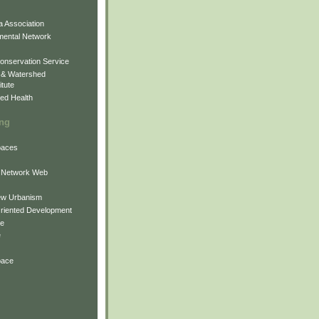
 Association
mental Network
onservation Service
 & Watershed
itute
ed Health
ing
Spaces
 Network Web
ew Urbanism
Oriented Development
ne
e
pace