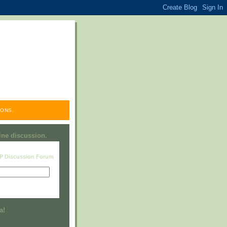
ONS.
line discussion.
RP Discussion Forum
Visit this group
a!