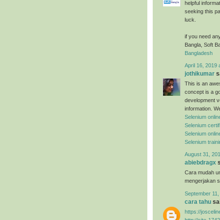
helpful informat
seeking this pa
luck.
if you need an
Bangla, Soft B
Bangladesh
April 16, 2019 
jothikumar
sa
This is an awe
concept is a g
development ve
information. W
Selenium online
Selenium certif
Selenium onlin
Selenium train
August 31, 201
abiebdragx
s
Cara mudah u
mengerjakan s
September 11,
cara tahu
sai
https://joscel
http://site-17