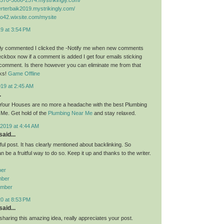
kerterbaik2019.mystrikingly.com/
lto42.wixsite.com/mysite
9 at 3:54 PM
lly commented I clicked the -Notify me when new comments
ckbox now if a comment is added I get four emails sticking
comment. Is there however you can eliminate me from that
ks!
Game Offline
019 at 2:45 AM
.
 Your Houses are no more a headache with the best Plumbing
Me. Get hold of the
Plumbing Near Me
and stay relaxed.
2019 at 4:44 AM
aid...
eful post. It has clearly mentioned about backlinking. So
be a fruitful way to do so. Keep it up and thanks to the writer.
ber
mber
umber
0 at 8:53 PM
aid...
sharing this amazing idea, really appreciates your post.