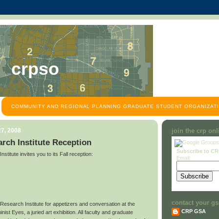
crpso
COMMUNITY AND REGIONAL PLANNING GRADUATE STUDENT ORGANIZATI
7, 2008
join the crp on
rch Institute Reception
Subscribe to C
titute invites you to its Fall reception:
Email:
contact your gs
 Research Institute for appetizers and conversation at the
CRP GSA
ist Eyes, a juried art exhibition. All faculty and graduate