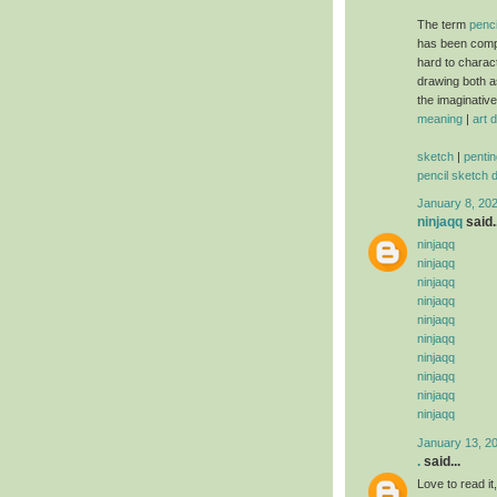
The term
penci
has been comp
hard to charac
drawing both a
the imaginativ
meaning
|
art 
sketch
|
pentin
pencil sketch 
January 8, 20
ninjaqq
said..
ninjaqq
ninjaqq
ninjaqq
ninjaqq
ninjaqq
ninjaqq
ninjaqq
ninjaqq
ninjaqq
ninjaqq
January 13, 2
.
said...
Love to read i