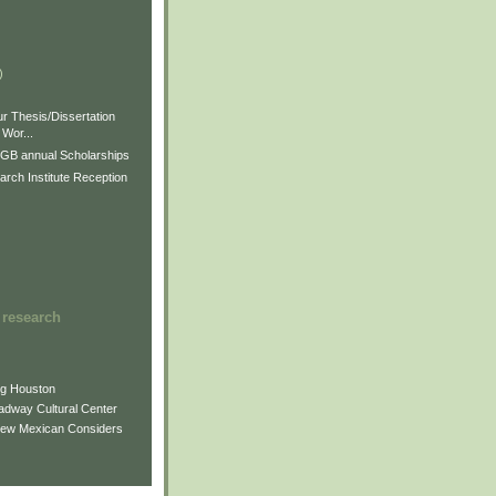
)
)
)
r Thesis/Dissertation
Wor...
GB annual Scholarships
rch Institute Reception
 research
ng Houston
adway Cultural Center
New Mexican Considers