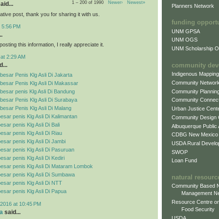
1 – 200 of 1990
Newer›
Newest»
aid...
Planners Network
mative post, thank you for sharing it with us.
funding opport
t 5:56 PM
UNM GPSA
.
UNM OGS
osting this information, I really appreciate it.
UNM Scholarship Of
 at 2:29 AM
community dev
...
Indigenous Mappin
esar Penis Klg Asli Di Jakarta
Community Networ
besar Penis Klg Asli Di Makassar
Community Plannin
esar penis Klg Asli Di Bandung
esar Penis Klg Asli Di Surabaya
Community Connect
esar Penis Klg Asli Di Malang
Urban Justice Cent
esar penis Klg Asli Di Kalimantan
Community Design
sar penis Klg Asli Di Bali
Albuquerque Public
esar penis Klg Asli Di Riau
CDBG New Mexico
esar penis Klg Asli Di Jambi
USDA Rural Develo
esar penis Klg Asli Di Pasuruan
SWOP
sar penis Klg Asli Di Kediri
Loan Fund
esar penis Klg Asli Di Mataram Lombok
esar penis Klg Asli Di Sumbawa
natural resourc
esar penis Klg Asli Di NTT
Community Based N
esar penis Klg Asli Di Papua
Management N
Resource Centre on
2016 at 10:45 PM
Food Security
a
said...
USDA