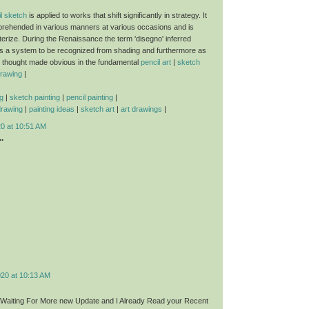
l sketch
is applied to works that shift significantly in strategy. It
rehended in various manners at various occasions and is
terize. During the Renaissance the term 'disegno' inferred
s a system to be recognized from shading and furthermore as
e thought made obvious in the fundamental
pencil art
|
sketch
drawing
|
g
|
sketch painting
|
pencil painting
|
drawing
|
painting ideas
|
sketch art
|
art drawings
|
20 at 10:51 AM
.
020 at 10:13 AM
t,Waiting For More new Update and I Already Read your Recent