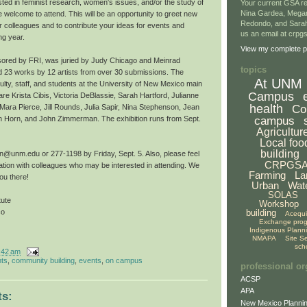
ted in feminist research, women's issues, and/or the study of
Your current GSA re
Nina Gardea, Mega
 welcome to attend. This will be an opportunity to greet new
Redondo, and Sarah
iar colleagues and to contribute your ideas for events and
us an email at crp
ng year.
View my complete pr
sored by FRI, was juried by Judy Chicago and Meinrad
topics
 23 works by 12 artists from over 30 submissions. The
At UNM
culty, staff, and students at the University of New Mexico main
Campus
e Krista Cibis, Victoria DeBlassie, Sarah Hartford, Julianne
health
Co
ara Pierce, Jill Rounds, Julia Sapir, Nina Stephenson, Jean
campus
n Horn, and John Zimmerman. The exhibition runs from Sept.
Agricultur
Local foo
building
@unm.edu or 277-1198 by Friday, Sept. 5. Also, please feel
CRPGS
mation with colleagues who may be interested in attending. We
Farming
La
ou there!
Urban
Wat
SOLAS
tute
Workshop
building
co
Acequ
Exchange pro
Indigenous Plann
NMAPA
Site S
sch
:42 am
hts
,
community building
,
events
,
on campus
professional or
ACSP
APA
s:
New Mexico Plannin