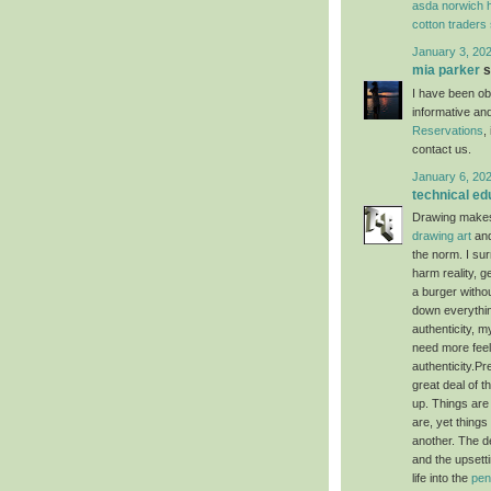
asda norwich h
cotton traders
January 3, 202
mia parker
s
I have been obs
informative an
Reservations
,
contact us.
January 6, 20
technical ed
Drawing makes 
drawing art
and
the norm. I sur
harm reality, ge
a burger withou
down everything
authenticity, m
need more feeli
authenticity.Pr
great deal of 
up. Things are
are, yet thing
another. The de
and the upsetti
life into the
pen