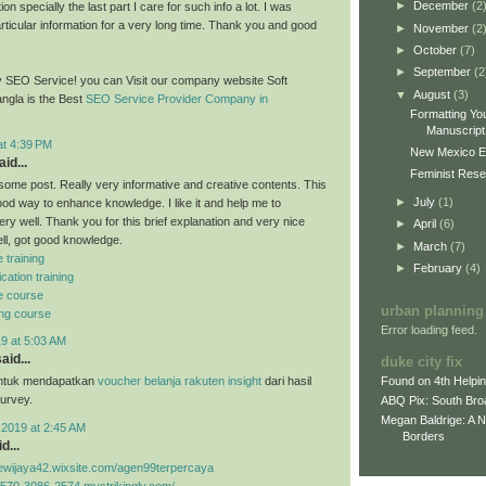
►
December
(2
ion specially the last part I care for such info a lot. I was
rticular information for a very long time. Thank you and good
►
November
(2
►
October
(7)
►
September
(2
y SEO Service! you can Visit our company website Soft
▼
August
(3)
angla is the Best
SEO Service Provider Company in
Formatting You
Manuscript 
at 4:39 PM
New Mexico E
id...
Feminist Resea
some post. Really very informative and creative contents. This
►
July
(1)
ood way to enhance knowledge. I like it and help me to
ry well. Thank you for this brief explanation and very nice
►
April
(6)
ell, got good knowledge.
►
March
(7)
 training
►
February
(4)
ication training
e course
urban planning
ing course
Error loading feed.
9 at 5:03 AM
aid...
duke city fix
Found on 4th Helpi
ntuk mendapatkan
voucher belanja rakuten insight
dari hasil
urvey.
ABQ Pix: South Bro
Megan Baldrige: A 
 2019 at 2:45 AM
Borders
d...
inewijaya42.wixsite.com/agen99terpercaya
42570-3086-2574.mystrikingly.com/