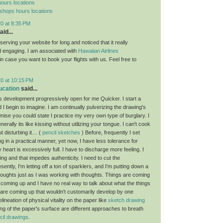
ours locations
 shops hours locations
0 at 8:35 PM
aid...
erving your website for long and noticed that it really
d engaging. I am associated with
Hawaiian Airlines
 in case you want to book your flights with us. Feel free to
20 at 10:15 PM
ucation
said...
development progressively open for me Quicker. I start a
 I begin to imagine. I am continually pulverizing the drawing's
mise you could state I practice my very own type of burglary. I
nerally its like kissing without utilizing your tongue. I can't cook
t disturbing it… (
pencil sketches
) Before, frequently I set
 in a practical manner, yet now, I have less tolerance for
y heart is excessively full. I have to discharge more feeling. I
ng and that impedes authenticity. I need to cut the
esently, I'm letting off a ton of sparklers, and I'm putting down a
thoughts just as I was working with thoughts. Things are coming
 coming up and I have no real way to talk about what the things
s are coming up that wouldn't customarily develop by one
lineation of physical vitality on the paper like
sketch drawing
ng of the paper's surface are different approaches to breath
cil drawings
.