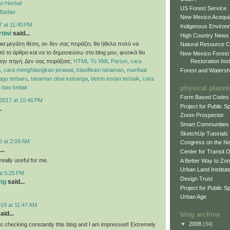
n Herbal
US Forest Service
 Badan
New Mexico Acequia
7 at 11:40 PM
Indigenous Environ
rtiwi
said...
High Country News
ια μεγάλη θέση, αν δεν σας πειράζει, θα ήθελα πολύ να
Natural Resource C
ό το άρθρο και να το δημοσιεύσω στο blog μου, φυσικά θα
New Mexico Forest
Restoration Inst
ην πηγή. Δεν σας πειράξατε;
HTML To XML Parser
,
cara
n
,
cara menghilangkan jerawat
,
klasifikasi tanaman
,
manfaat
Forest and Watersh
 lagu terbaru
,
tanaman obat keluarga
,
beton instan terbaik
,
cara
physical plann
 bau ketiak
Form Based Codes
2017 at 10:46 PM
Project for Public 
.
Zoom Prospector
Smart Communities
SketchUp Tutorials
8 at 2:09 AM
Congress on the N
..
Center for Transit 
eally useful for me.
A Better Way to Zo
Urban Land Institut
at 5:25 PM
Design Trust
ng
said...
Project for Public S
Urban Age
19 at 11:47 AM
aid...
blog archive
▼
2008
(34)
as checking constantly this blog and I am impressed! Extremely