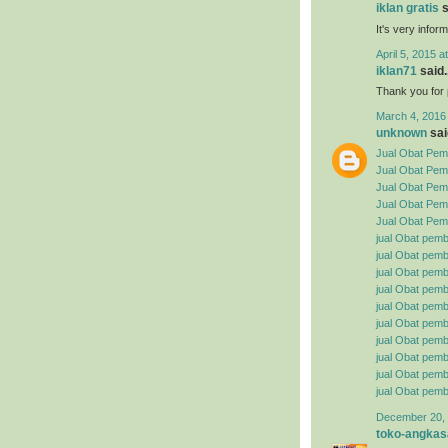
iklan gratis
s
It's very infor
April 5, 2015 a
iklan71
said..
Thank you for p
March 4, 2016
unknown
said
Jual Obat Pemb
Jual Obat Pem
Jual Obat Pemb
Jual Obat Pemb
Jual Obat Pemb
jual Obat pemb
jual Obat pembe
jual Obat pemb
jual Obat pemb
jual Obat pemb
jual Obat pembe
jual Obat pemb
jual Obat pemb
jual Obat pemb
jual Obat pemb
December 20, 
toko-angkas