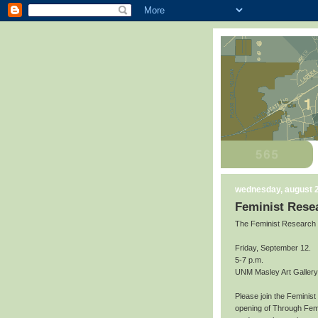
wednesday, august 2
Feminist Resea
The Feminist Research Ins
Friday, September 12.
5-7 p.m.
UNM Masley Art Gallery
Please join the Feminist
opening of Through Femin