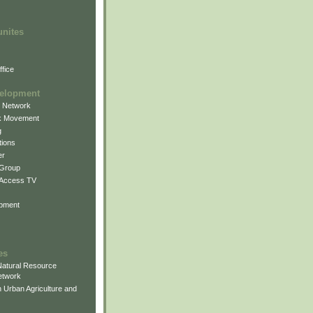
unites
fice
elopment
g Network
k Movement
g
ions
er
 Group
 Access TV
pment
es
atural Resource
etwork
 Urban Agriculture and