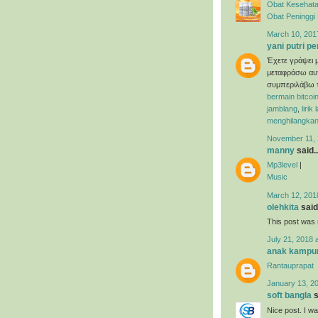
Obat Kesehata
Obat Peninggi
March 10, 201
yani putri pe
Έχετε γράψει μ
μεταφράσω αυτ
συμπεριλάβω τ
bermain bitcoi
jamblang
,
lirik
menghilangkan
November 11, 
manny
said..
Mp3level
|
Music
March 12, 201
olehkita
said.
This post was r
July 21, 2018 
anak kampu
Rantauprapat
January 13, 20
soft bangla
s
Nice post. I w