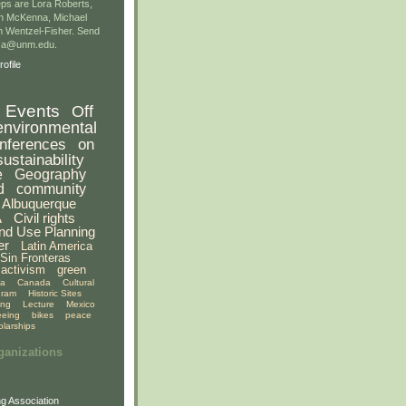
ps are Lora Roberts,
n McKenna, Michael
 Wentzel-Fisher. Send
gsa@unm.edu.
ofile
Events
Off
environmental
nferences
on
sustainability
e
Geography
d
community
Albuquerque
A
Civil rights
nd Use Planning
er
Latin America
Sin Fronteras
activism
green
ia
Canada
Cultural
gram
Historic Sites
ing
Lecture
Mexico
eeing
bikes
peace
olarships
ganizations
g Association