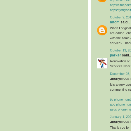
http://situspo
https://jerryse
October 9, 201
mtom
said...
When I origina
are added- che
with the same 
service? Than
October 13, 2
parker
said..
Renovation of
Services Near 
December 25, 
anonymous s
It is a very us
commenting can 
tio phone num
abc phone nu
asus phone n
January 1, 202
anonymous s
Thank you for 