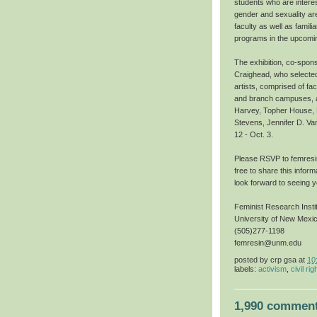
students who are interes
gender and sexuality are
faculty as well as famil
programs in the upcomi
The exhibition, co-spon
Craighead, who selected
artists, comprised of fa
and branch campuses, ar
Harvey, Topher House, M
Stevens, Jennifer D. Va
12 - Oct. 3.
Please RSVP to femresin
free to share this infor
look forward to seeing y
Feminist Research Insti
University of New Mexi
(505)277-1198
femresin@unm.edu
posted by
crp gsa
at
10
labels:
activism
,
civil rig
1,990 comment