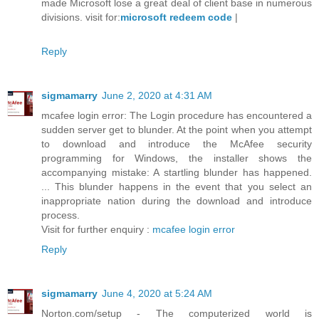
made Microsoft lose a great deal of client base in numerous
divisions. visit for:
microsoft redeem code
|
Reply
sigmamarry
June 2, 2020 at 4:31 AM
mcafee login error: The Login procedure has encountered a
sudden server get to blunder. At the point when you attempt
to download and introduce the McAfee security
programming for Windows, the installer shows the
accompanying mistake: A startling blunder has happened.
... This blunder happens in the event that you select an
inappropriate nation during the download and introduce
process.
Visit for further enquiry :
mcafee login error
Reply
sigmamarry
June 4, 2020 at 5:24 AM
Norton.com/setup - The computerized world is