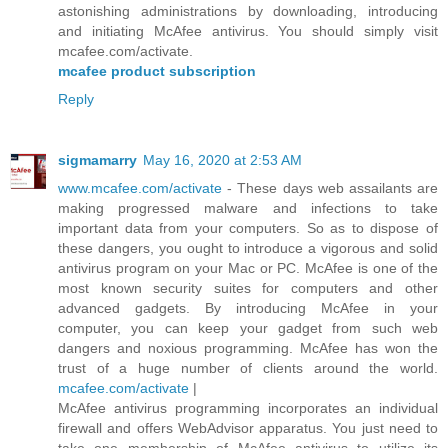
astonishing administrations by downloading, introducing
and initiating McAfee antivirus. You should simply visit
mcafee.com/activate.
mcafee product subscription
Reply
sigmamarry
May 16, 2020 at 2:53 AM
www.mcafee.com/activate
- These days web assailants are
making progressed malware and infections to take
important data from your computers. So as to dispose of
these dangers, you ought to introduce a vigorous and solid
antivirus program on your Mac or PC. McAfee is one of the
most known security suites for computers and other
advanced gadgets. By introducing McAfee in your
computer, you can keep your gadget from such web
dangers and noxious programming. McAfee has won the
trust of a huge number of clients around the world.
mcafee.com/activate
|
McAfee antivirus programming incorporates an individual
firewall and offers WebAdvisor apparatus. You just need to