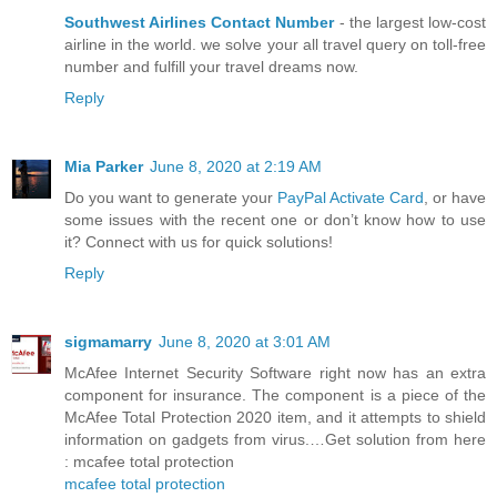
Southwest Airlines Contact Number
- the largest low-cost
airline in the world. we solve your all travel query on toll-free
number and fulfill your travel dreams now.
Reply
Mia Parker
June 8, 2020 at 2:19 AM
Do you want to generate your
PayPal Activate Card
, or have
some issues with the recent one or don’t know how to use
it? Connect with us for quick solutions!
Reply
sigmamarry
June 8, 2020 at 3:01 AM
McAfee Internet Security Software right now has an extra
component for insurance. The component is a piece of the
McAfee Total Protection 2020 item, and it attempts to shield
information on gadgets from virus.…Get solution from here
: mcafee total protection
mcafee total protection