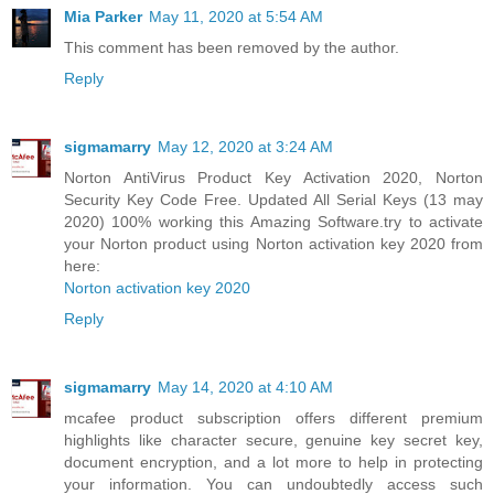
Mia Parker
May 11, 2020 at 5:54 AM
This comment has been removed by the author.
Reply
sigmamarry
May 12, 2020 at 3:24 AM
Norton AntiVirus Product Key Activation 2020, Norton
Security Key Code Free. Updated All Serial Keys (13 may
2020) 100% working this Amazing Software.try to activate
your Norton product using Norton activation key 2020 from
here:
Norton activation key 2020
Reply
sigmamarry
May 14, 2020 at 4:10 AM
mcafee product subscription offers different premium
highlights like character secure, genuine key secret key,
document encryption, and a lot more to help in protecting
your information. You can undoubtedly access such