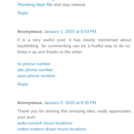
Plumbing Near Me
and stay relaxed.
Reply
Anonymous
January 1, 2020 at 8:53 PM
It is a very useful post. It has clearly mentioned about
backlinking. So commenting can be a fruitful way to do so.
Keep it up and thanks to the writer.
tio phone number
abc phone number
asus phone number
Reply
Anonymous
January 3, 2020 at 8:35 PM
Thank you for sharing this amazing idea, really appreciates
your post.
asda norwich hours locations
cotton traders shops hours locations