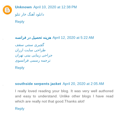
Unknown
April 10, 2020 at 12:38 PM
دانلود آهنگ خار تتلو
Reply
هزینه تحصیل در فرانسه
April 12, 2020 at 5:22 AM
گچبری سنتی سقف
طراحی سایت ارزان
جراحی زیبایی بینی تهران
ترجمه رسمی فرانسوی
Reply
southside serpents jacket
April 20, 2020 at 2:05 AM
I really loved reading your blog. It was very well authored
and easy to understand. Unlike other blogs I have read
which are really not that good.Thanks alot!
Reply