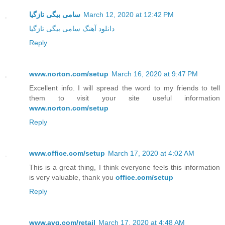
سامی بیگی تازگیا
March 12, 2020 at 12:42 PM
دانلود آهنگ سامی بیگی تازگیا
Reply
www.norton.com/setup
March 16, 2020 at 9:47 PM
Excellent info. I will spread the word to my friends to tell
them to visit your site useful information
www.norton.com/setup
Reply
www.office.com/setup
March 17, 2020 at 4:02 AM
This is a great thing, I think everyone feels this information
is very valuable, thank you
office.com/setup
Reply
www.avg.com/retail
March 17, 2020 at 4:48 AM