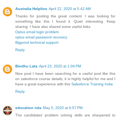
Australia Helpline
April 22, 2020 at 5:42 AM
Thanks for posting the great content. I was looking for
something like this I found it. Quiet interesting. Keep
sharing. I have also shared some useful links.
Optus email login problem
optus email password recovery
Bigpond technical support
Reply
Bindhu Lata
April 23, 2020 at 1:04 PM
Nice post I have been searching for a useful post like this
on salesforce course details, it is highly helpful for me and I
have a great experience with this
Salesforce Training India
Reply
education nda
May 5, 2020 at 6:57 PM
The candidates’ problem solving skills are sharpened to