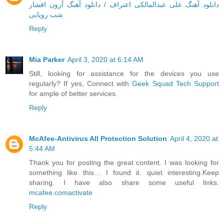
دانلود آهنگ آرون افشار
/
دانلود آهنگ علی عبدالمالکی اعتراف
شب رویایی
Reply
Mia Parker
April 3, 2020 at 6:14 AM
Still, looking for assistance for the devices you use
regularly? If yes, Connect with
Geek Squad Tech Support
for ample of better services.
Reply
McAfee-Antivirus All Protection Solution
April 4, 2020 at
5:44 AM
Thank you for posting the great content. I was looking for
something like this… I found it. quiet interesting.Keep
sharing. I have also share some useful links.
mcafee.comactivate
Reply