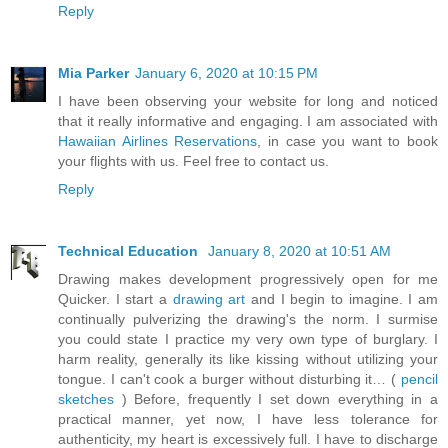
Reply
Mia Parker
January 6, 2020 at 10:15 PM
I have been observing your website for long and noticed
that it really informative and engaging. I am associated with
Hawaiian Airlines Reservations
, in case you want to book
your flights with us. Feel free to contact us.
Reply
Technical Education
January 8, 2020 at 10:51 AM
Drawing makes development progressively open for me
Quicker. I start a
drawing art
and I begin to imagine. I am
continually pulverizing the drawing's the norm. I surmise
you could state I practice my very own type of burglary. I
harm reality, generally its like kissing without utilizing your
tongue. I can't cook a burger without disturbing it… (
pencil
sketches
) Before, frequently I set down everything in a
practical manner, yet now, I have less tolerance for
authenticity, my heart is excessively full. I have to discharge