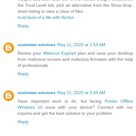
the Trust Level tab, pick an alternative from the Show drop-
down listing to view a class of files.
trust level of a file with Norton
Reply
customer services
May 11, 2020 at 2:54 AM
Renew your
Webroot Expired
plan and save your desktop
from malicious viruses and malicious firmware with the help
of professionals.
Reply
customer services
May 11, 2020 at 3:45 AM
Have important work to do, but facing
Printer Offline
Windows 10
issue with your device? Connect with our
experts and get the best solution to your problem.
Reply