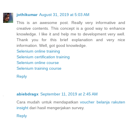
jothikumar
August 31, 2019 at 5:03 AM
This is an awesome post. Really very informative and
creative contents. This concept is a good way to enhance
knowledge. I like it and help me to development very well.
Thank you for this brief explanation and very nice
information. Well, got good knowledge.
Selenium online training
Selenium certification training
Selenium online course
Selenium training course
Reply
abiebdragx
September 11, 2019 at 2:45 AM
Cara mudah untuk mendapatkan
voucher belanja rakuten
insight
dari hasil mengerjakan survey.
Reply