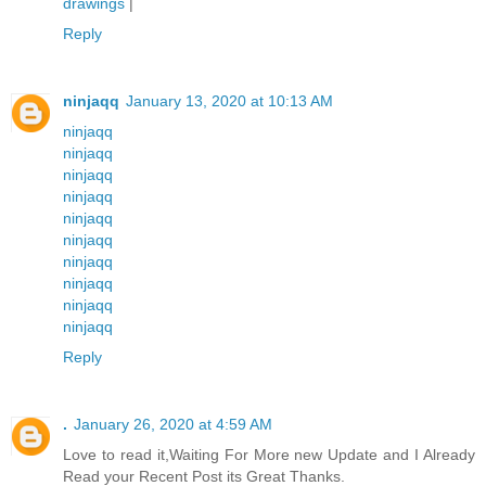
drawings
|
Reply
ninjaqq
January 13, 2020 at 10:13 AM
ninjaqq
ninjaqq
ninjaqq
ninjaqq
ninjaqq
ninjaqq
ninjaqq
ninjaqq
ninjaqq
ninjaqq
Reply
.
January 26, 2020 at 4:59 AM
Love to read it,Waiting For More new Update and I Already
Read your Recent Post its Great Thanks.