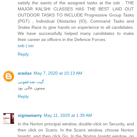
satisfy the wants of the assigned tasks at the ssb . THE
MAJOR KALSHI CLASSES HAS THE BEST LAID OUT
OUTDOOR TASKS TO INCLUDE Progressive Group Tasks
(PGT) , Individual Obstacles (IO), Command Tasks and
Snake Race to give hands on experience to all candidates.
We have successfully helped many candidates to make
their career as officers in the Defence Forces.
ssb
|
ssr
Reply
aradax
May 7, 2020 at 10:13 AM
گیت ضدعفونی
ممنون عالی بود
Reply
sigmamarry
May 11, 2020 at 1:39 AM
In the Norton principal window, double-click on Security, and
then click on Scans. In the Scans window, choose Norton
Insight, and then click Go. In the Norton Insight window, on