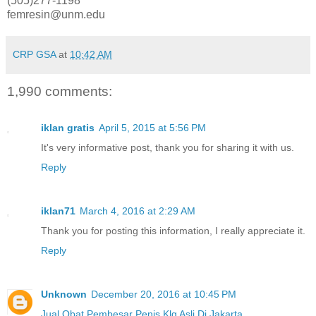
(505)277-1198
femresin@unm.edu
CRP GSA
at
10:42 AM
1,990 comments:
iklan gratis
April 5, 2015 at 5:56 PM
It's very informative post, thank you for sharing it with us.
Reply
iklan71
March 4, 2016 at 2:29 AM
Thank you for posting this information, I really appreciate it.
Reply
Unknown
December 20, 2016 at 10:45 PM
Jual Obat Pembesar Penis Klg Asli Di Jakarta