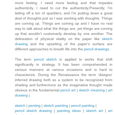
more feeling. I need more feeling and that impedes
authenticity. I need to cut the authenticity.Presently, I'm
letting off a ton of sparklers, and I'm putting down a great
deal of thoughts just as I was working with thoughts. Things
are coming up. Things are coming up and I have no real
way to talk about what the things are, yet things are coming
up that wouldn't customarily develop by one another. The
delineation of physical vitality on the paper like
sketch
drawing
and the upsetting of the paper's surface are
different approaches to breath life into the
pencil drawings
.
The term
pencil sketch
is applied to works that shift
significantly in strategy. It has been comprehended in
various manners at various occasions and is hard to
characterize. During the Renaissance the term 'disegno'
inferred drawing both as a system to be recognized from
shading and furthermore as the imaginative thought made
obvious in the fundamental
pencil art
|
sketch meaning
|
art
drawing
|
sketch
|
penting
|
sketch painting
|
pencil painting
|
pencil sketch drawing
|
painting ideas
|
sketch art
|
art