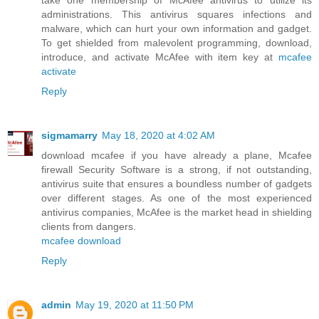
take one membership of McAfee antivirus to utilize its
administrations. This antivirus squares infections and
malware, which can hurt your own information and gadget.
To get shielded from malevolent programming, download,
introduce, and activate McAfee with item key at
mcafee
activate
Reply
sigmamarry
May 18, 2020 at 4:02 AM
download mcafee if you have already a plane, Mcafee
firewall Security Software is a strong, if not outstanding,
antivirus suite that ensures a boundless number of gadgets
over different stages. As one of the most experienced
antivirus companies, McAfee is the market head in shielding
clients from dangers.
mcafee download
Reply
admin
May 19, 2020 at 11:50 PM