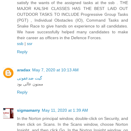
satisfy the wants of the assigned tasks at the ssb . THE
MAJOR KALSHI CLASSES HAS THE BEST LAID OUT
OUTDOOR TASKS TO INCLUDE Progressive Group Tasks
(PGT) , Individual Obstacles (IO), Command Tasks and
Snake Race to give hands on experience to all candidates.
We have successfully helped many candidates to make
their career as officers in the Defence Forces.
ssb
|
ssr
Reply
aradax
May 7, 2020 at 10:13 AM
گیت ضدعفونی
ممنون عالی بود
Reply
sigmamarry
May 11, 2020 at 1:39 AM
In the Norton principal window, double-click on Security, and
then click on Scans. In the Scans window, choose Norton
Insight, and then click Go. In the Norton Insight window, on