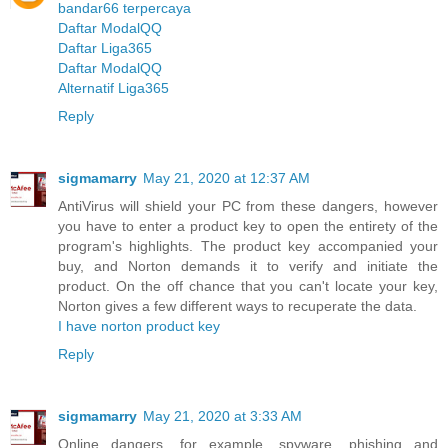
bandar66 terpercaya
Daftar ModalQQ
Daftar Liga365
Daftar ModalQQ
Alternatif Liga365
Reply
sigmamarry
May 21, 2020 at 12:37 AM
AntiVirus will shield your PC from these dangers, however
you have to enter a product key to open the entirety of the
program's highlights. The product key accompanied your
buy, and Norton demands it to verify and initiate the
product. On the off chance that you can't locate your key,
Norton gives a few different ways to recuperate the data.
I have norton product key
Reply
sigmamarry
May 21, 2020 at 3:33 AM
Online dangers, for example, spyware, phishing and