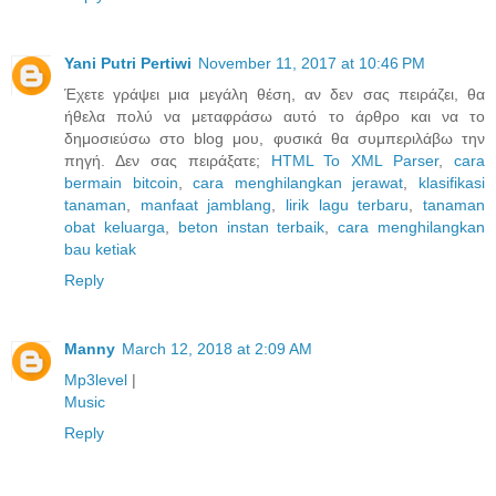
Yani Putri Pertiwi
November 11, 2017 at 10:46 PM
Έχετε γράψει μια μεγάλη θέση, αν δεν σας πειράζει, θα
ήθελα πολύ να μεταφράσω αυτό το άρθρο και να το
δημοσιεύσω στο blog μου, φυσικά θα συμπεριλάβω την
πηγή. Δεν σας πειράξατε;
HTML To XML Parser
,
cara
bermain bitcoin
,
cara menghilangkan jerawat
,
klasifikasi
tanaman
,
manfaat jamblang
,
lirik lagu terbaru
,
tanaman
obat keluarga
,
beton instan terbaik
,
cara menghilangkan
bau ketiak
Reply
Manny
March 12, 2018 at 2:09 AM
Mp3level
|
Music
Reply