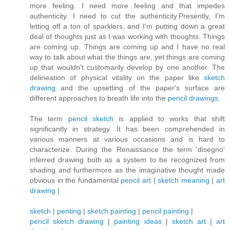
more feeling. I need more feeling and that impedes
authenticity. I need to cut the authenticity.Presently, I'm
letting off a ton of sparklers, and I'm putting down a great
deal of thoughts just as I was working with thoughts. Things
are coming up. Things are coming up and I have no real
way to talk about what the things are, yet things are coming
up that wouldn't customarily develop by one another. The
delineation of physical vitality on the paper like
sketch
drawing
and the upsetting of the paper's surface are
different approaches to breath life into the
pencil drawings
.
The term
pencil sketch
is applied to works that shift
significantly in strategy. It has been comprehended in
various manners at various occasions and is hard to
characterize. During the Renaissance the term 'disegno'
inferred drawing both as a system to be recognized from
shading and furthermore as the imaginative thought made
obvious in the fundamental
pencil art
|
sketch meaning
|
art
drawing
|
sketch
|
penting
|
sketch painting
|
pencil painting
|
pencil sketch drawing
|
painting ideas
|
sketch art
|
art