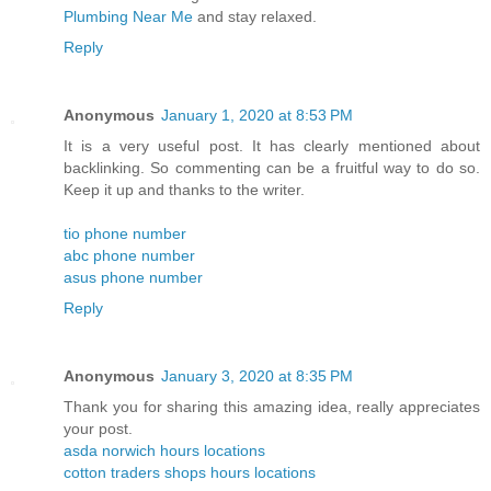
Plumbing Near Me
and stay relaxed.
Reply
Anonymous
January 1, 2020 at 8:53 PM
It is a very useful post. It has clearly mentioned about
backlinking. So commenting can be a fruitful way to do so.
Keep it up and thanks to the writer.
tio phone number
abc phone number
asus phone number
Reply
Anonymous
January 3, 2020 at 8:35 PM
Thank you for sharing this amazing idea, really appreciates
your post.
asda norwich hours locations
cotton traders shops hours locations