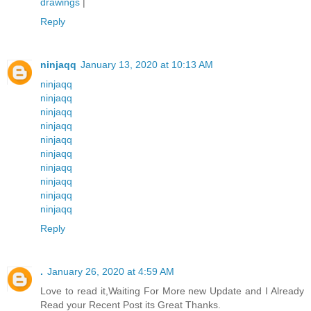
drawings
|
Reply
ninjaqq
January 13, 2020 at 10:13 AM
ninjaqq
ninjaqq
ninjaqq
ninjaqq
ninjaqq
ninjaqq
ninjaqq
ninjaqq
ninjaqq
ninjaqq
Reply
.
January 26, 2020 at 4:59 AM
Love to read it,Waiting For More new Update and I Already
Read your Recent Post its Great Thanks.