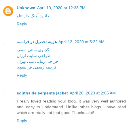
Unknown
April 10, 2020 at 12:38 PM
دانلود آهنگ خار تتلو
Reply
هزینه تحصیل در فرانسه
April 12, 2020 at 5:22 AM
گچبری سنتی سقف
طراحی سایت ارزان
جراحی زیبایی بینی تهران
ترجمه رسمی فرانسوی
Reply
southside serpents jacket
April 20, 2020 at 2:05 AM
I really loved reading your blog. It was very well authored
and easy to understand. Unlike other blogs I have read
which are really not that good.Thanks alot!
Reply