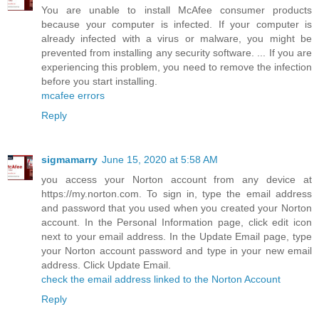
You are unable to install McAfee consumer products
because your computer is infected. If your computer is
already infected with a virus or malware, you might be
prevented from installing any security software. ... If you are
experiencing this problem, you need to remove the infection
before you start installing.
mcafee errors
Reply
sigmamarry
June 15, 2020 at 5:58 AM
you access your Norton account from any device at
https://my.norton.com. To sign in, type the email address
and password that you used when you created your Norton
account. In the Personal Information page, click edit icon
next to your email address. In the Update Email page, type
your Norton account password and type in your new email
address. Click Update Email.
check the email address linked to the Norton Account
Reply