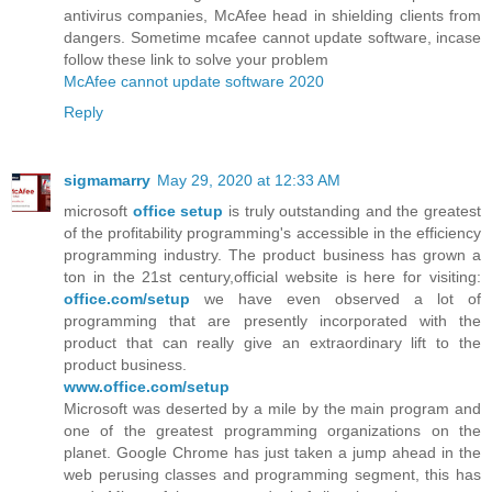
antivirus companies, McAfee head in shielding clients from
dangers. Sometime mcafee cannot update software, incase
follow these link to solve your problem
McAfee cannot update software 2020
Reply
sigmamarry
May 29, 2020 at 12:33 AM
microsoft
office setup
is truly outstanding and the greatest
of the profitability programming's accessible in the efficiency
programming industry. The product business has grown a
ton in the 21st century,official website is here for visiting:
office.com/setup
we have even observed a lot of
programming that are presently incorporated with the
product that can really give an extraordinary lift to the
product business.
www.office.com/setup
Microsoft was deserted by a mile by the main program and
one of the greatest programming organizations on the
planet. Google Chrome has just taken a jump ahead in the
web perusing classes and programming segment, this has