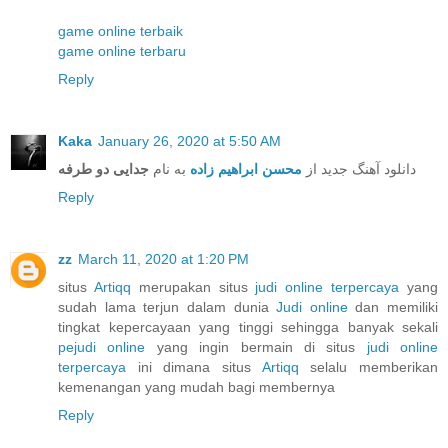
game online terbaik
game online terbaru
Reply
Kaka
January 26, 2020 at 5:50 AM
جدایی دو طرفه
به نام
محسن ابراهیم زاده
دانلود آهنگ جدید از
Reply
zz
March 11, 2020 at 1:20 PM
situs
Artiqq
merupakan situs
judi online terpercaya
yang
sudah lama terjun dalam dunia
Judi online
dan memiliki
tingkat kepercayaan yang tinggi sehingga banyak sekali
pejudi online
yang ingin bermain di situs
judi online
terpercaya
ini dimana situs
Artiqq
selalu memberikan
kemenangan yang mudah bagi membernya
Reply