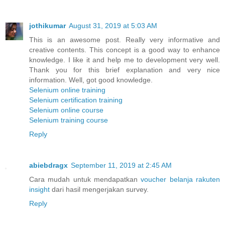
jothikumar
August 31, 2019 at 5:03 AM
This is an awesome post. Really very informative and
creative contents. This concept is a good way to enhance
knowledge. I like it and help me to development very well.
Thank you for this brief explanation and very nice
information. Well, got good knowledge.
Selenium online training
Selenium certification training
Selenium online course
Selenium training course
Reply
abiebdragx
September 11, 2019 at 2:45 AM
Cara mudah untuk mendapatkan
voucher belanja rakuten
insight
dari hasil mengerjakan survey.
Reply