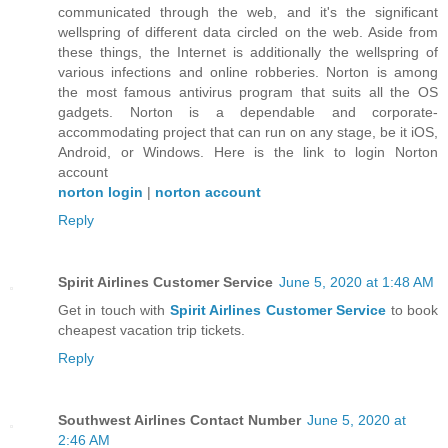
communicated through the web, and it's the significant
wellspring of different data circled on the web. Aside from
these things, the Internet is additionally the wellspring of
various infections and online robberies. Norton is among
the most famous antivirus program that suits all the OS
gadgets. Norton is a dependable and corporate-
accommodating project that can run on any stage, be it iOS,
Android, or Windows. Here is the link to login Norton
account
norton login
|
norton account
Reply
Spirit Airlines Customer Service
June 5, 2020 at 1:48 AM
Get in touch with
Spirit Airlines Customer Service
to book
cheapest vacation trip tickets.
Reply
Southwest Airlines Contact Number
June 5, 2020 at
2:46 AM