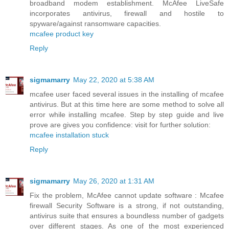
broadband modem establishment. McAfee LiveSafe
incorporates antivirus, firewall and hostile to
spyware/against ransomware capacities.
mcafee product key
Reply
sigmamarry
May 22, 2020 at 5:38 AM
mcafee user faced several issues in the installing of mcafee
antivirus. But at this time here are some method to solve all
error while installing mcafee. Step by step guide and live
prove are gives you confidence: visit for further solution:
mcafee installation stuck
Reply
sigmamarry
May 26, 2020 at 1:31 AM
Fix the problem, McAfee cannot update software : Mcafee
firewall Security Software is a strong, if not outstanding,
antivirus suite that ensures a boundless number of gadgets
over different stages. As one of the most experienced