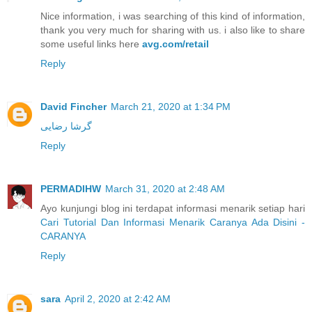
Nice information, i was searching of this kind of information,
thank you very much for sharing with us. i also like to share
some useful links here
avg.com/retail
Reply
David Fincher
March 21, 2020 at 1:34 PM
گرشا رضایی
Reply
PERMADIHW
March 31, 2020 at 2:48 AM
Ayo kunjungi blog ini terdapat informasi menarik setiap hari
Cari Tutorial Dan Informasi Menarik Caranya Ada Disini -
CARANYA
Reply
sara
April 2, 2020 at 2:42 AM