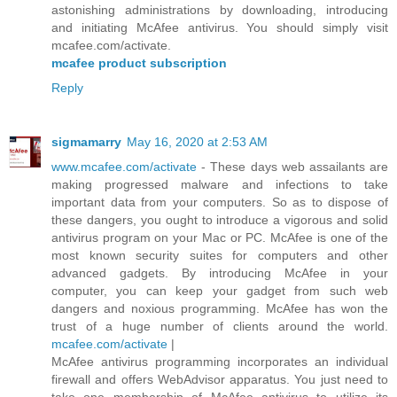
astonishing administrations by downloading, introducing
and initiating McAfee antivirus. You should simply visit
mcafee.com/activate.
mcafee product subscription
Reply
sigmamarry
May 16, 2020 at 2:53 AM
www.mcafee.com/activate
- These days web assailants are
making progressed malware and infections to take
important data from your computers. So as to dispose of
these dangers, you ought to introduce a vigorous and solid
antivirus program on your Mac or PC. McAfee is one of the
most known security suites for computers and other
advanced gadgets. By introducing McAfee in your
computer, you can keep your gadget from such web
dangers and noxious programming. McAfee has won the
trust of a huge number of clients around the world.
mcafee.com/activate
|
McAfee antivirus programming incorporates an individual
firewall and offers WebAdvisor apparatus. You just need to