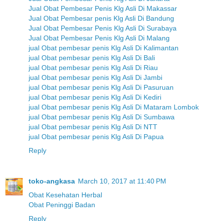
Jual Obat Pembesar Penis Klg Asli Di Makassar
Jual Obat Pembesar penis Klg Asli Di Bandung
Jual Obat Pembesar Penis Klg Asli Di Surabaya
Jual Obat Pembesar Penis Klg Asli Di Malang
jual Obat pembesar penis Klg Asli Di Kalimantan
jual Obat pembesar penis Klg Asli Di Bali
jual Obat pembesar penis Klg Asli Di Riau
jual Obat pembesar penis Klg Asli Di Jambi
jual Obat pembesar penis Klg Asli Di Pasuruan
jual Obat pembesar penis Klg Asli Di Kediri
jual Obat pembesar penis Klg Asli Di Mataram Lombok
jual Obat pembesar penis Klg Asli Di Sumbawa
jual Obat pembesar penis Klg Asli Di NTT
jual Obat pembesar penis Klg Asli Di Papua
Reply
toko-angkasa
March 10, 2017 at 11:40 PM
Obat Kesehatan Herbal
Obat Peninggi Badan
Reply