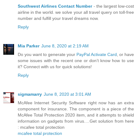
Southwest Airlines Contact Number
- the largest low-cost
airline in the world. we solve your all travel query on toll-free
number and fulfill your travel dreams now.
Reply
Mia Parker
June 8, 2020 at 2:19 AM
Do you want to generate your
PayPal Activate Card
, or have
some issues with the recent one or don’t know how to use
it? Connect with us for quick solutions!
Reply
sigmamarry
June 8, 2020 at 3:01 AM
McAfee Internet Security Software right now has an extra
component for insurance. The component is a piece of the
McAfee Total Protection 2020 item, and it attempts to shield
information on gadgets from virus.…Get solution from here
: mcafee total protection
mcafee total protection