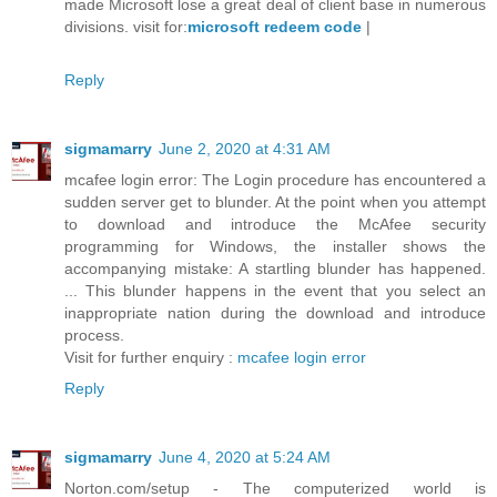
made Microsoft lose a great deal of client base in numerous
divisions. visit for:
microsoft redeem code
|
Reply
sigmamarry
June 2, 2020 at 4:31 AM
mcafee login error: The Login procedure has encountered a
sudden server get to blunder. At the point when you attempt
to download and introduce the McAfee security
programming for Windows, the installer shows the
accompanying mistake: A startling blunder has happened.
... This blunder happens in the event that you select an
inappropriate nation during the download and introduce
process.
Visit for further enquiry :
mcafee login error
Reply
sigmamarry
June 4, 2020 at 5:24 AM
Norton.com/setup - The computerized world is