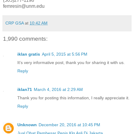
(505)277-1198
femresin@unm.edu
CRP GSA
at
10:42 AM
1,990 comments:
iklan gratis
April 5, 2015 at 5:56 PM
It's very informative post, thank you for sharing it with us.
Reply
iklan71
March 4, 2016 at 2:29 AM
Thank you for posting this information, I really appreciate it.
Reply
Unknown
December 20, 2016 at 10:45 PM
Jual Obat Pembesar Penis Klg Asli Di Jakarta