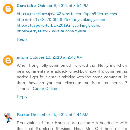
Cara tahu
October 9, 2019 at 3:54 PM
https://joscelinewijaya42.wixsite.com/agen99terpercaya
http://site-1742570-3086-2574.mystrikingly.com/
http://situspokerterbaik2019.mystrikingly.com/
https://jerryselto42.wixsite.com/mysite
Reply
mtom
October 13, 2019 at 2:45 AM
When I originally commented I clicked the -Notify me when
new comments are added- checkbox now if a comment is
added I get four emails sticking with the same comment. Is
there however you can eliminate me from that service?
Thanks!
Game Offline
Reply
Parker
December 25, 2019 at 4:44 AM
Renovation of Your Houses are no more a headache with
the best Plumbing Services Near Me. Get hold of the