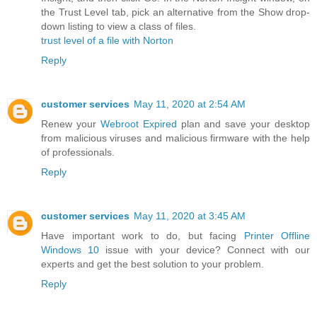
the Trust Level tab, pick an alternative from the Show drop-
down listing to view a class of files.
trust level of a file with Norton
Reply
customer services
May 11, 2020 at 2:54 AM
Renew your
Webroot Expired
plan and save your desktop
from malicious viruses and malicious firmware with the help
of professionals.
Reply
customer services
May 11, 2020 at 3:45 AM
Have important work to do, but facing
Printer Offline
Windows 10
issue with your device? Connect with our
experts and get the best solution to your problem.
Reply