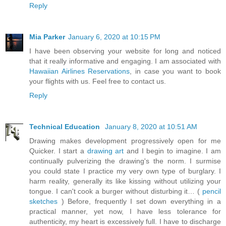
Reply
Mia Parker
January 6, 2020 at 10:15 PM
I have been observing your website for long and noticed
that it really informative and engaging. I am associated with
Hawaiian Airlines Reservations
, in case you want to book
your flights with us. Feel free to contact us.
Reply
Technical Education
January 8, 2020 at 10:51 AM
Drawing makes development progressively open for me
Quicker. I start a
drawing art
and I begin to imagine. I am
continually pulverizing the drawing's the norm. I surmise
you could state I practice my very own type of burglary. I
harm reality, generally its like kissing without utilizing your
tongue. I can't cook a burger without disturbing it… (
pencil
sketches
) Before, frequently I set down everything in a
practical manner, yet now, I have less tolerance for
authenticity, my heart is excessively full. I have to discharge