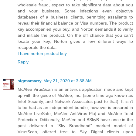
wholesale fraud, expect to take significant data about you
and your business. Some infections even objective
databases of a business' clients, permitting assailants to
reveal their financial balance or Visa numbers. The product
key accompanied your buy, and Norton demands it to verify
and initiate the product. On the off chance that you can't
locate your key, Norton gives a few different ways to
recuperate the data.
I have norton product key
Reply
sigmamarry
May 21, 2020 at 3:38 AM
McAfee VirusScan is an antivirus application made and kept
up with the guide of McAfee, Inc. (some time ago known as
Intel Security, and Network Associates past to that). It isn't
to be had as an independent bundle, however is ensured in
McAfee LiveSafe, McAfee AntiVirus Plu] and McAfee Total
Protection. Dditionally, McAfee and BSkyB have once in the
past delivered a "Sky Broadband" marked model of
VirusScan, offered free to Sky Digital clients upon