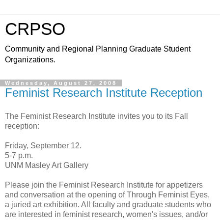
CRPSO
Community and Regional Planning Graduate Student
Organizations.
Wednesday, August 27, 2008
Feminist Research Institute Reception
The Feminist Research Institute invites you to its Fall
reception:
Friday, September 12.
5-7 p.m.
UNM Masley Art Gallery
Please join the Feminist Research Institute for appetizers
and conversation at the opening of Through Feminist Eyes,
a juried art exhibition. All faculty and graduate students who
are interested in feminist research, women's issues, and/or