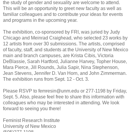
the study of gender and sexuality are welcome to attend.
This will be an opportunity to greet new faculty as well as
familiar colleagues and to contribute your ideas for events
and programs in the upcoming year.
The exhibition, co-sponsored by FRI, was juried by Judy
Chicago and Meinrad Craighead, who selected 23 works by
12 artists from over 30 submissions. The artists, comprised
of faculty, staff, and students at the University of New Mexico
main and branch campuses, are Krista Cibis, Victoria
DeBlassie, Sarah Hartford, Julianne Harvey, Topher House,
Mara Pierce, Jill Rounds, Julia Sapir, Nina Stephenson,
Jean Stevens, Jennifer D. Van Horn, and John Zimmerman.
The exhibition runs from Sept. 12 - Oct. 3.
Please RSVP to femresin@unm.edu or 277-1198 by Friday,
Sept. 5. Also, please feel free to share this information with
colleagues who may be interested in attending. We look
forward to seeing you there!
Feminist Research Institute
University of New Mexico