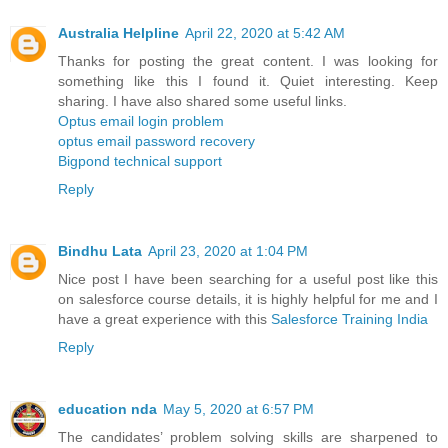
Australia Helpline
April 22, 2020 at 5:42 AM
Thanks for posting the great content. I was looking for
something like this I found it. Quiet interesting. Keep
sharing. I have also shared some useful links.
Optus email login problem
optus email password recovery
Bigpond technical support
Reply
Bindhu Lata
April 23, 2020 at 1:04 PM
Nice post I have been searching for a useful post like this
on salesforce course details, it is highly helpful for me and I
have a great experience with this
Salesforce Training India
Reply
education nda
May 5, 2020 at 6:57 PM
The candidates’ problem solving skills are sharpened to