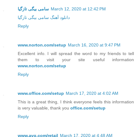
سامی بیگی تازگیا
March 12, 2020 at 12:42 PM
دانلود آهنگ سامی بیگی تازگیا
Reply
www.norton.com/setup
March 16, 2020 at 9:47 PM
Excellent info. I will spread the word to my friends to tell
them to visit your site useful information
www.norton.com/setup
Reply
www.office.com/setup
March 17, 2020 at 4:02 AM
This is a great thing, I think everyone feels this information
is very valuable, thank you
office.com/setup
Reply
www.avg.com/retail
March 17, 2020 at 4:48 AM