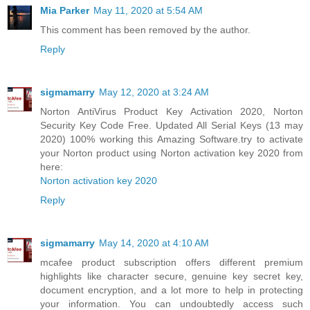
Mia Parker
May 11, 2020 at 5:54 AM
This comment has been removed by the author.
Reply
sigmamarry
May 12, 2020 at 3:24 AM
Norton AntiVirus Product Key Activation 2020, Norton
Security Key Code Free. Updated All Serial Keys (13 may
2020) 100% working this Amazing Software.try to activate
your Norton product using Norton activation key 2020 from
here:
Norton activation key 2020
Reply
sigmamarry
May 14, 2020 at 4:10 AM
mcafee product subscription offers different premium
highlights like character secure, genuine key secret key,
document encryption, and a lot more to help in protecting
your information. You can undoubtedly access such