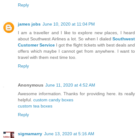
Reply
james jobs
June 10, 2020 at 11:04 PM
I am a traveller and I like to explore new places, I heard
about Southwest Airlines a lot. So when I dialed
Southwest
Customer Service
I got the flight tickets with best deals and
offers which maybe I cannot get from anywhere. I want to
travel with them next time too.
Reply
Anonymous
June 11, 2020 at 4:52 AM
Awesome information. Thanks for providing here. its really
helpful.
custom candy boxes
custom tea boxes
Reply
sigmamarry
June 13, 2020 at 5:16 AM