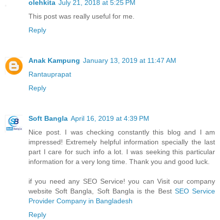
olehkita
July 21, 2018 at 5:25 PM
This post was really useful for me.
Reply
Anak Kampung
January 13, 2019 at 11:47 AM
Rantauprapat
Reply
Soft Bangla
April 16, 2019 at 4:39 PM
Nice post. I was checking constantly this blog and I am
impressed! Extremely helpful information specially the last
part I care for such info a lot. I was seeking this particular
information for a very long time. Thank you and good luck.
if you need any SEO Service! you can Visit our company
website Soft Bangla, Soft Bangla is the Best
SEO Service
Provider Company in Bangladesh
Reply