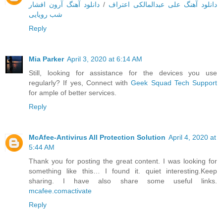
دانلود آهنگ آرون افشار
/
دانلود آهنگ علی عبدالمالکی اعتراف
شب رویایی
Reply
Mia Parker
April 3, 2020 at 6:14 AM
Still, looking for assistance for the devices you use
regularly? If yes, Connect with
Geek Squad Tech Support
for ample of better services.
Reply
McAfee-Antivirus All Protection Solution
April 4, 2020 at
5:44 AM
Thank you for posting the great content. I was looking for
something like this… I found it. quiet interesting.Keep
sharing. I have also share some useful links.
mcafee.comactivate
Reply