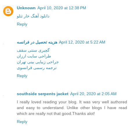
Unknown
April 10, 2020 at 12:38 PM
دانلود آهنگ خار تتلو
Reply
هزینه تحصیل در فرانسه
April 12, 2020 at 5:22 AM
گچبری سنتی سقف
طراحی سایت ارزان
جراحی زیبایی بینی تهران
ترجمه رسمی فرانسوی
Reply
southside serpents jacket
April 20, 2020 at 2:05 AM
I really loved reading your blog. It was very well authored
and easy to understand. Unlike other blogs I have read
which are really not that good.Thanks alot!
Reply