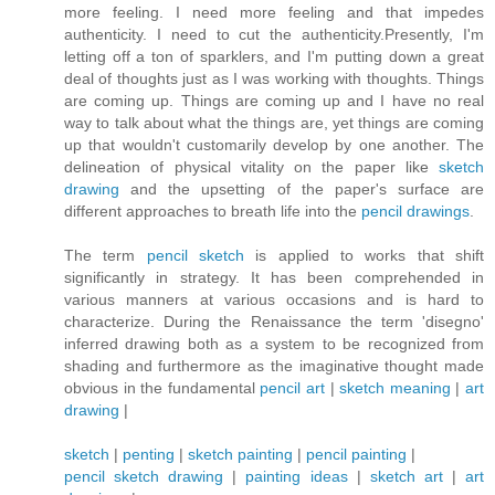
more feeling. I need more feeling and that impedes
authenticity. I need to cut the authenticity.Presently, I'm
letting off a ton of sparklers, and I'm putting down a great
deal of thoughts just as I was working with thoughts. Things
are coming up. Things are coming up and I have no real
way to talk about what the things are, yet things are coming
up that wouldn't customarily develop by one another. The
delineation of physical vitality on the paper like
sketch
drawing
and the upsetting of the paper's surface are
different approaches to breath life into the
pencil drawings
.
The term
pencil sketch
is applied to works that shift
significantly in strategy. It has been comprehended in
various manners at various occasions and is hard to
characterize. During the Renaissance the term 'disegno'
inferred drawing both as a system to be recognized from
shading and furthermore as the imaginative thought made
obvious in the fundamental
pencil art
|
sketch meaning
|
art
drawing
|
sketch
|
penting
|
sketch painting
|
pencil painting
|
pencil sketch drawing
|
painting ideas
|
sketch art
|
art