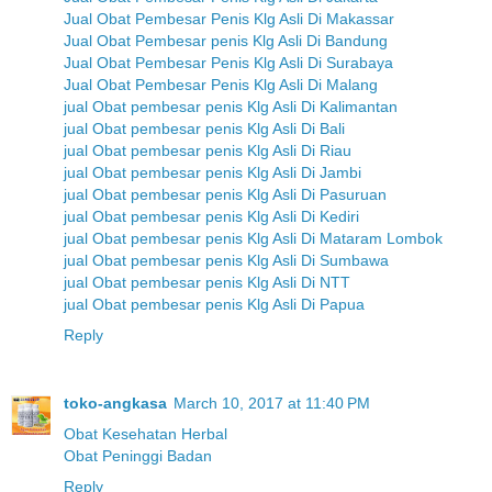
Jual Obat Pembesar Penis Klg Asli Di Makassar
Jual Obat Pembesar penis Klg Asli Di Bandung
Jual Obat Pembesar Penis Klg Asli Di Surabaya
Jual Obat Pembesar Penis Klg Asli Di Malang
jual Obat pembesar penis Klg Asli Di Kalimantan
jual Obat pembesar penis Klg Asli Di Bali
jual Obat pembesar penis Klg Asli Di Riau
jual Obat pembesar penis Klg Asli Di Jambi
jual Obat pembesar penis Klg Asli Di Pasuruan
jual Obat pembesar penis Klg Asli Di Kediri
jual Obat pembesar penis Klg Asli Di Mataram Lombok
jual Obat pembesar penis Klg Asli Di Sumbawa
jual Obat pembesar penis Klg Asli Di NTT
jual Obat pembesar penis Klg Asli Di Papua
Reply
toko-angkasa
March 10, 2017 at 11:40 PM
Obat Kesehatan Herbal
Obat Peninggi Badan
Reply