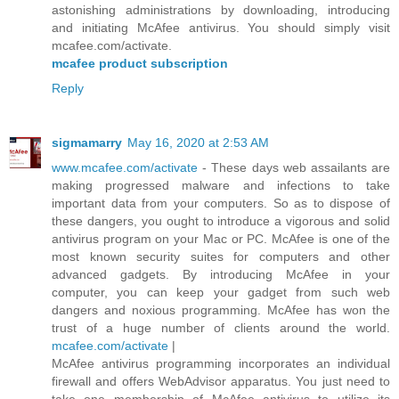
astonishing administrations by downloading, introducing
and initiating McAfee antivirus. You should simply visit
mcafee.com/activate.
mcafee product subscription
Reply
sigmamarry
May 16, 2020 at 2:53 AM
www.mcafee.com/activate
- These days web assailants are
making progressed malware and infections to take
important data from your computers. So as to dispose of
these dangers, you ought to introduce a vigorous and solid
antivirus program on your Mac or PC. McAfee is one of the
most known security suites for computers and other
advanced gadgets. By introducing McAfee in your
computer, you can keep your gadget from such web
dangers and noxious programming. McAfee has won the
trust of a huge number of clients around the world.
mcafee.com/activate
|
McAfee antivirus programming incorporates an individual
firewall and offers WebAdvisor apparatus. You just need to