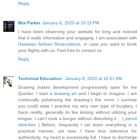
Reply
Mia Parker
January 6, 2020 at 10:15 PM
I have been observing your website for long and noticed
that it really informative and engaging. I am associated with
Hawaiian Airlines Reservations
, in case you want to book
your flights with us. Feel free to contact us.
Reply
Technical Education
January 8, 2020 at 10:51 AM
Drawing makes development progressively open for me
Quicker. I start a
drawing art
and I begin to imagine. I am
continually pulverizing the drawing's the norm. I surmise
you could state I practice my very own type of burglary. I
harm reality, generally its like kissing without utilizing your
tongue. I can't cook a burger without disturbing it… (
pencil
sketches
) Before, frequently I set down everything in a
practical manner, yet now, I have less tolerance for
authenticity, my heart is excessively full. I have to discharge