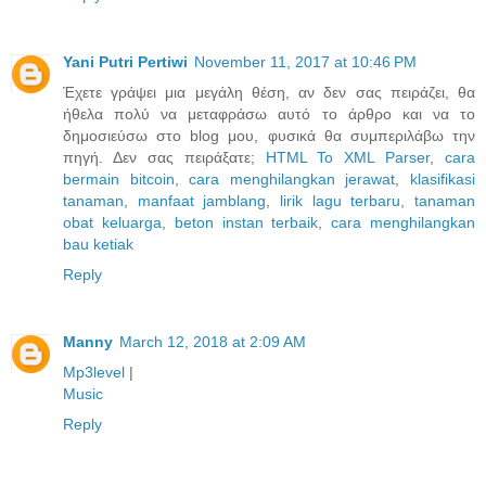
Yani Putri Pertiwi
November 11, 2017 at 10:46 PM
Έχετε γράψει μια μεγάλη θέση, αν δεν σας πειράζει, θα
ήθελα πολύ να μεταφράσω αυτό το άρθρο και να το
δημοσιεύσω στο blog μου, φυσικά θα συμπεριλάβω την
πηγή. Δεν σας πειράξατε;
HTML To XML Parser
,
cara
bermain bitcoin
,
cara menghilangkan jerawat
,
klasifikasi
tanaman
,
manfaat jamblang
,
lirik lagu terbaru
,
tanaman
obat keluarga
,
beton instan terbaik
,
cara menghilangkan
bau ketiak
Reply
Manny
March 12, 2018 at 2:09 AM
Mp3level
|
Music
Reply