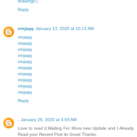
drawings
|
Reply
ninjaqq
January 13, 2020 at 10:13 AM
ninjaqq
ninjaqq
ninjaqq
ninjaqq
ninjaqq
ninjaqq
ninjaqq
ninjaqq
ninjaqq
ninjaqq
Reply
.
January 26, 2020 at 4:59 AM
Love to read it,Waiting For More new Update and I Already
Read your Recent Post its Great Thanks.