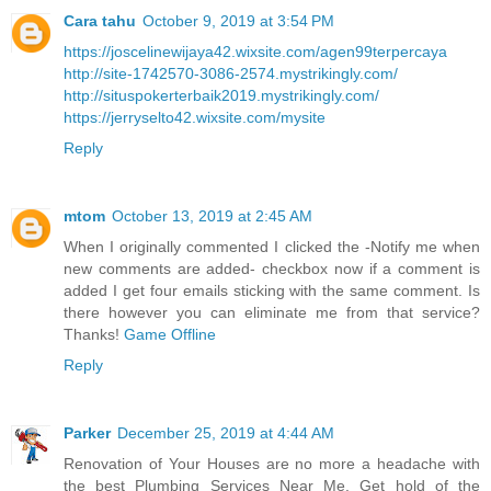
Cara tahu
October 9, 2019 at 3:54 PM
https://joscelinewijaya42.wixsite.com/agen99terpercaya
http://site-1742570-3086-2574.mystrikingly.com/
http://situspokerterbaik2019.mystrikingly.com/
https://jerryselto42.wixsite.com/mysite
Reply
mtom
October 13, 2019 at 2:45 AM
When I originally commented I clicked the -Notify me when
new comments are added- checkbox now if a comment is
added I get four emails sticking with the same comment. Is
there however you can eliminate me from that service?
Thanks!
Game Offline
Reply
Parker
December 25, 2019 at 4:44 AM
Renovation of Your Houses are no more a headache with
the best Plumbing Services Near Me. Get hold of the