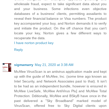
wholesale fraud, expect to take significant data about you
and your business. Some infections even objective
databases of a business' clients, permitting assailants to
reveal their financial balance or Visa numbers. The product
key accompanied your buy, and Norton demands it to verify
and initiate the product. On the off chance that you can't
locate your key, Norton gives a few different ways to
recuperate the data.
I have norton product key
Reply
sigmamarry
May 21, 2020 at 3:38 AM
McAfee VirusScan is an antivirus application made and kept
up with the guide of McAfee, Inc. (some time ago known as
Intel Security, and Network Associates past to that). It isn't
to be had as an independent bundle, however is ensured in
McAfee LiveSafe, McAfee AntiVirus Plu] and McAfee Total
Protection. Dditionally, McAfee and BSkyB have once in the
past delivered a "Sky Broadband" marked model of
VirusScan, offered free to Sky Digital clients upon