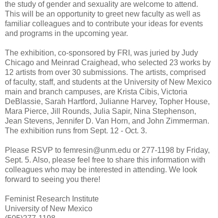
the study of gender and sexuality are welcome to attend.
This will be an opportunity to greet new faculty as well as
familiar colleagues and to contribute your ideas for events
and programs in the upcoming year.
The exhibition, co-sponsored by FRI, was juried by Judy
Chicago and Meinrad Craighead, who selected 23 works by
12 artists from over 30 submissions. The artists, comprised
of faculty, staff, and students at the University of New Mexico
main and branch campuses, are Krista Cibis, Victoria
DeBlassie, Sarah Hartford, Julianne Harvey, Topher House,
Mara Pierce, Jill Rounds, Julia Sapir, Nina Stephenson,
Jean Stevens, Jennifer D. Van Horn, and John Zimmerman.
The exhibition runs from Sept. 12 - Oct. 3.
Please RSVP to femresin@unm.edu or 277-1198 by Friday,
Sept. 5. Also, please feel free to share this information with
colleagues who may be interested in attending. We look
forward to seeing you there!
Feminist Research Institute
University of New Mexico