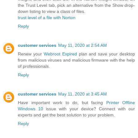
the Trust Level tab, pick an alternative from the Show drop-
down listing to view a class of files.
trust level of a file with Norton
Reply
customer services
May 11, 2020 at 2:54 AM
Renew your
Webroot Expired
plan and save your desktop
from malicious viruses and malicious firmware with the help
of professionals.
Reply
customer services
May 11, 2020 at 3:45 AM
Have important work to do, but facing
Printer Offline
Windows 10
issue with your device? Connect with our
experts and get the best solution to your problem.
Reply