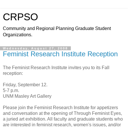
CRPSO
Community and Regional Planning Graduate Student
Organizations.
Wednesday, August 27, 2008
Feminist Research Institute Reception
The Feminist Research Institute invites you to its Fall
reception:
Friday, September 12.
5-7 p.m.
UNM Masley Art Gallery
Please join the Feminist Research Institute for appetizers
and conversation at the opening of Through Feminist Eyes,
a juried art exhibition. All faculty and graduate students who
are interested in feminist research, women's issues, and/or