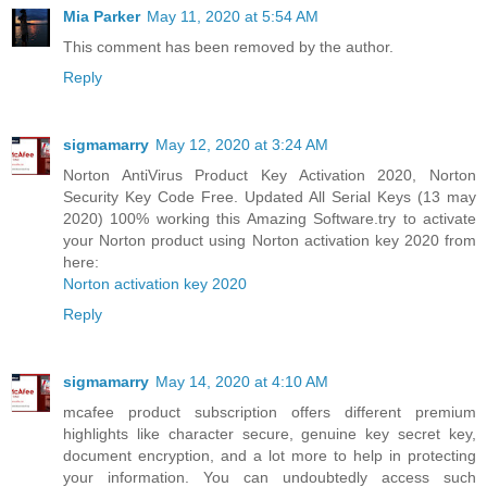
Mia Parker
May 11, 2020 at 5:54 AM
This comment has been removed by the author.
Reply
sigmamarry
May 12, 2020 at 3:24 AM
Norton AntiVirus Product Key Activation 2020, Norton
Security Key Code Free. Updated All Serial Keys (13 may
2020) 100% working this Amazing Software.try to activate
your Norton product using Norton activation key 2020 from
here:
Norton activation key 2020
Reply
sigmamarry
May 14, 2020 at 4:10 AM
mcafee product subscription offers different premium
highlights like character secure, genuine key secret key,
document encryption, and a lot more to help in protecting
your information. You can undoubtedly access such