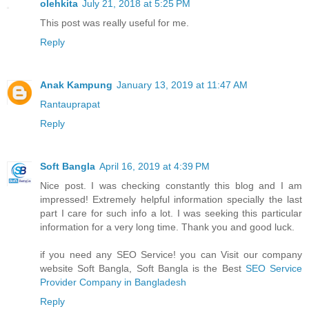
olehkita
July 21, 2018 at 5:25 PM
This post was really useful for me.
Reply
Anak Kampung
January 13, 2019 at 11:47 AM
Rantauprapat
Reply
Soft Bangla
April 16, 2019 at 4:39 PM
Nice post. I was checking constantly this blog and I am
impressed! Extremely helpful information specially the last
part I care for such info a lot. I was seeking this particular
information for a very long time. Thank you and good luck.
if you need any SEO Service! you can Visit our company
website Soft Bangla, Soft Bangla is the Best
SEO Service
Provider Company in Bangladesh
Reply