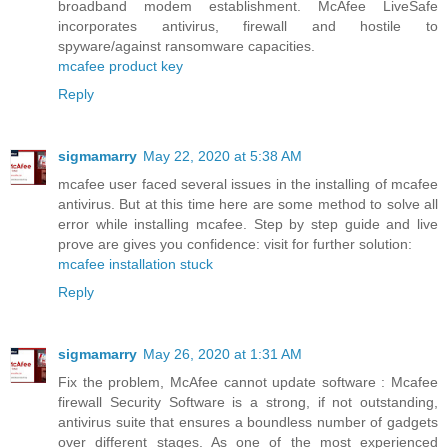
broadband modem establishment. McAfee LiveSafe
incorporates antivirus, firewall and hostile to
spyware/against ransomware capacities.
mcafee product key
Reply
sigmamarry
May 22, 2020 at 5:38 AM
mcafee user faced several issues in the installing of mcafee
antivirus. But at this time here are some method to solve all
error while installing mcafee. Step by step guide and live
prove are gives you confidence: visit for further solution:
mcafee installation stuck
Reply
sigmamarry
May 26, 2020 at 1:31 AM
Fix the problem, McAfee cannot update software : Mcafee
firewall Security Software is a strong, if not outstanding,
antivirus suite that ensures a boundless number of gadgets
over different stages. As one of the most experienced