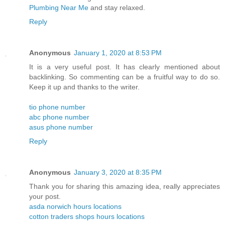
Plumbing Near Me
and stay relaxed.
Reply
Anonymous
January 1, 2020 at 8:53 PM
It is a very useful post. It has clearly mentioned about
backlinking. So commenting can be a fruitful way to do so.
Keep it up and thanks to the writer.
tio phone number
abc phone number
asus phone number
Reply
Anonymous
January 3, 2020 at 8:35 PM
Thank you for sharing this amazing idea, really appreciates
your post.
asda norwich hours locations
cotton traders shops hours locations