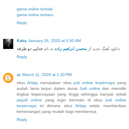
game online terbaik
game online terbaru
Reply
Kaka
January 26, 2020 at 5:50 AM
جدایی دو طرفه
به نام
محسن ابراهیم زاده
دانلود آهنگ جدید از
Reply
zz
March 11, 2020 at 1:20 PM
situs
Artiqq
merupakan situs
judi online terpercaya
yang
sudah lama terjun dalam dunia
Judi online
dan memiliki
tingkat kepercayaan yang tinggi sehingga banyak sekali
pejudi online
yang ingin bermain di situs
judi online
terpercaya
ini dimana situs
Artiqq
selalu memberikan
kemenangan yang mudah bagi membernya
Reply