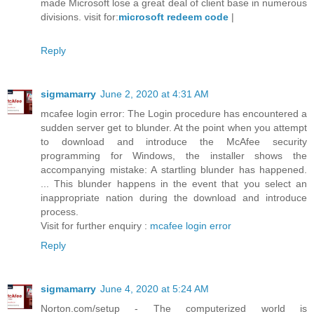
made Microsoft lose a great deal of client base in numerous
divisions. visit for:
microsoft redeem code
|
Reply
sigmamarry
June 2, 2020 at 4:31 AM
mcafee login error: The Login procedure has encountered a
sudden server get to blunder. At the point when you attempt
to download and introduce the McAfee security
programming for Windows, the installer shows the
accompanying mistake: A startling blunder has happened.
... This blunder happens in the event that you select an
inappropriate nation during the download and introduce
process.
Visit for further enquiry :
mcafee login error
Reply
sigmamarry
June 4, 2020 at 5:24 AM
Norton.com/setup - The computerized world is