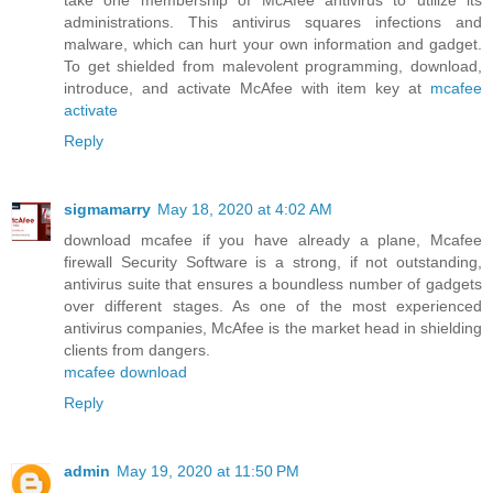
take one membership of McAfee antivirus to utilize its
administrations. This antivirus squares infections and
malware, which can hurt your own information and gadget.
To get shielded from malevolent programming, download,
introduce, and activate McAfee with item key at
mcafee
activate
Reply
sigmamarry
May 18, 2020 at 4:02 AM
download mcafee if you have already a plane, Mcafee
firewall Security Software is a strong, if not outstanding,
antivirus suite that ensures a boundless number of gadgets
over different stages. As one of the most experienced
antivirus companies, McAfee is the market head in shielding
clients from dangers.
mcafee download
Reply
admin
May 19, 2020 at 11:50 PM