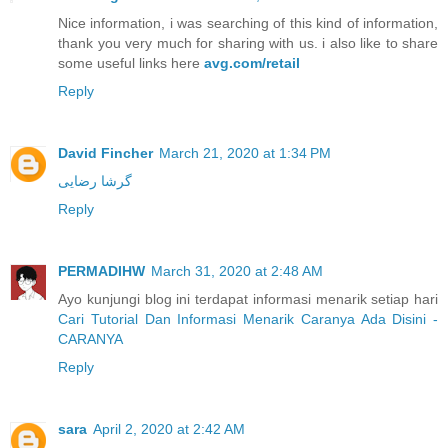
Nice information, i was searching of this kind of information,
thank you very much for sharing with us. i also like to share
some useful links here
avg.com/retail
Reply
David Fincher
March 21, 2020 at 1:34 PM
گرشا رضایی
Reply
PERMADIHW
March 31, 2020 at 2:48 AM
Ayo kunjungi blog ini terdapat informasi menarik setiap hari
Cari Tutorial Dan Informasi Menarik Caranya Ada Disini -
CARANYA
Reply
sara
April 2, 2020 at 2:42 AM