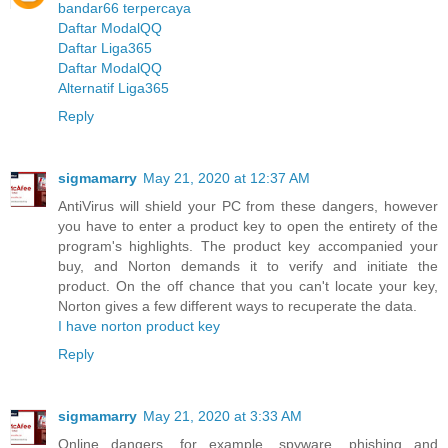
bandar66 terpercaya
Daftar ModalQQ
Daftar Liga365
Daftar ModalQQ
Alternatif Liga365
Reply
sigmamarry
May 21, 2020 at 12:37 AM
AntiVirus will shield your PC from these dangers, however
you have to enter a product key to open the entirety of the
program's highlights. The product key accompanied your
buy, and Norton demands it to verify and initiate the
product. On the off chance that you can't locate your key,
Norton gives a few different ways to recuperate the data.
I have norton product key
Reply
sigmamarry
May 21, 2020 at 3:33 AM
Online dangers, for example, spyware, phishing and