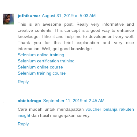
jothikumar
August 31, 2019 at 5:03 AM
This is an awesome post. Really very informative and
creative contents. This concept is a good way to enhance
knowledge. I like it and help me to development very well.
Thank you for this brief explanation and very nice
information. Well, got good knowledge.
Selenium online training
Selenium certification training
Selenium online course
Selenium training course
Reply
abiebdragx
September 11, 2019 at 2:45 AM
Cara mudah untuk mendapatkan
voucher belanja rakuten
insight
dari hasil mengerjakan survey.
Reply