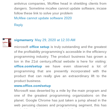
antivirus companies, McAfee head in shielding clients from
dangers. Sometime mcafee cannot update software, incase
follow these link to solve your problem
McAfee cannot update software 2020
Reply
sigmamarry
May 29, 2020 at 12:33 AM
microsoft
office setup
is truly outstanding and the greatest
of the profitability programming's accessible in the efficiency
programming industry. The product business has grown a
ton in the 21st century,official website is here for visiting:
office.com/setup
we have even observed a lot of
programming that are presently incorporated with the
product that can really give an extraordinary lift to the
product business.
www.office.com/setup
Microsoft was deserted by a mile by the main program and
one of the greatest programming organizations on the
planet. Google Chrome has just taken a jump ahead in the
web perusing classes and programming segment, this has