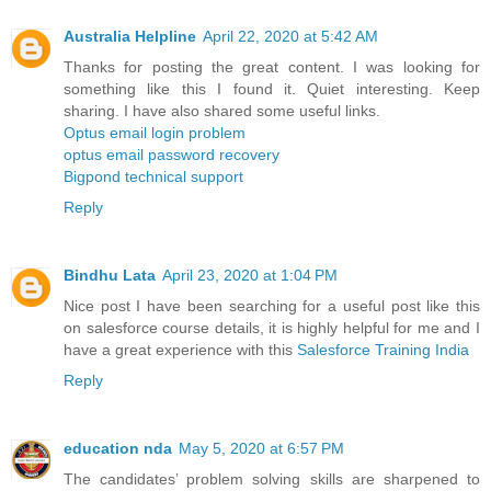
Australia Helpline
April 22, 2020 at 5:42 AM
Thanks for posting the great content. I was looking for
something like this I found it. Quiet interesting. Keep
sharing. I have also shared some useful links.
Optus email login problem
optus email password recovery
Bigpond technical support
Reply
Bindhu Lata
April 23, 2020 at 1:04 PM
Nice post I have been searching for a useful post like this
on salesforce course details, it is highly helpful for me and I
have a great experience with this
Salesforce Training India
Reply
education nda
May 5, 2020 at 6:57 PM
The candidates’ problem solving skills are sharpened to