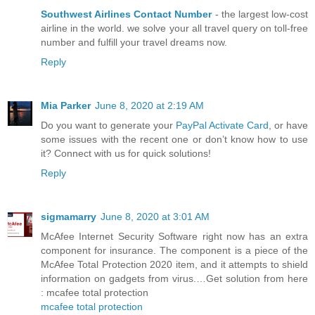
Southwest Airlines Contact Number
- the largest low-cost
airline in the world. we solve your all travel query on toll-free
number and fulfill your travel dreams now.
Reply
Mia Parker
June 8, 2020 at 2:19 AM
Do you want to generate your
PayPal Activate Card
, or have
some issues with the recent one or don’t know how to use
it? Connect with us for quick solutions!
Reply
sigmamarry
June 8, 2020 at 3:01 AM
McAfee Internet Security Software right now has an extra
component for insurance. The component is a piece of the
McAfee Total Protection 2020 item, and it attempts to shield
information on gadgets from virus.…Get solution from here
: mcafee total protection
mcafee total protection