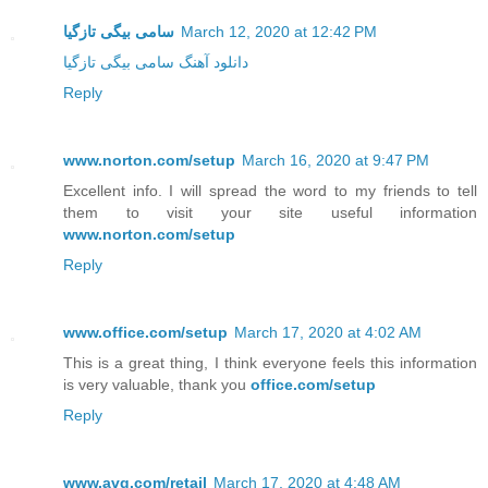
سامی بیگی تازگیا
March 12, 2020 at 12:42 PM
دانلود آهنگ سامی بیگی تازگیا
Reply
www.norton.com/setup
March 16, 2020 at 9:47 PM
Excellent info. I will spread the word to my friends to tell
them to visit your site useful information
www.norton.com/setup
Reply
www.office.com/setup
March 17, 2020 at 4:02 AM
This is a great thing, I think everyone feels this information
is very valuable, thank you
office.com/setup
Reply
www.avg.com/retail
March 17, 2020 at 4:48 AM