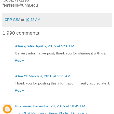
(505)277-1198
femresin@unm.edu
CRP GSA
at
10:42 AM
1,990 comments:
iklan gratis
April 5, 2015 at 5:56 PM
It's very informative post, thank you for sharing it with us.
Reply
iklan71
March 4, 2016 at 2:29 AM
Thank you for posting this information, I really appreciate it.
Reply
Unknown
December 20, 2016 at 10:45 PM
Jual Obat Pembesar Penis Klg Asli Di Jakarta