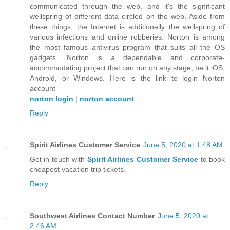
communicated through the web, and it's the significant
wellspring of different data circled on the web. Aside from
these things, the Internet is additionally the wellspring of
various infections and online robberies. Norton is among
the most famous antivirus program that suits all the OS
gadgets. Norton is a dependable and corporate-
accommodating project that can run on any stage, be it iOS,
Android, or Windows. Here is the link to login Norton
account
norton login
|
norton account
Reply
Spirit Airlines Customer Service
June 5, 2020 at 1:48 AM
Get in touch with
Spirit Airlines Customer Service
to book
cheapest vacation trip tickets.
Reply
Southwest Airlines Contact Number
June 5, 2020 at
2:46 AM