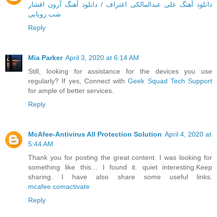
دانلود آهنگ آرون افشار
/
دانلود آهنگ علی عبدالمالکی اعتراف
شب رویایی
Reply
Mia Parker
April 3, 2020 at 6:14 AM
Still, looking for assistance for the devices you use
regularly? If yes, Connect with
Geek Squad Tech Support
for ample of better services.
Reply
McAfee-Antivirus All Protection Solution
April 4, 2020 at
5:44 AM
Thank you for posting the great content. I was looking for
something like this… I found it. quiet interesting.Keep
sharing. I have also share some useful links.
mcafee.comactivate
Reply