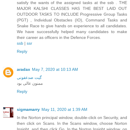
satisfy the wants of the assigned tasks at the ssb . THE
MAJOR KALSHI CLASSES HAS THE BEST LAID OUT
OUTDOOR TASKS TO INCLUDE Progressive Group Tasks
(PGT) , Individual Obstacles (IO), Command Tasks and
Snake Race to give hands on experience to all candidates.
We have successfully helped many candidates to make
their career as officers in the Defence Forces.
ssb
|
ssr
Reply
aradax
May 7, 2020 at 10:13 AM
گیت ضدعفونی
ممنون عالی بود
Reply
sigmamarry
May 11, 2020 at 1:39 AM
In the Norton principal window, double-click on Security, and
then click on Scans. In the Scans window, choose Norton
Insight, and then click Go. In the Norton Insight window, on