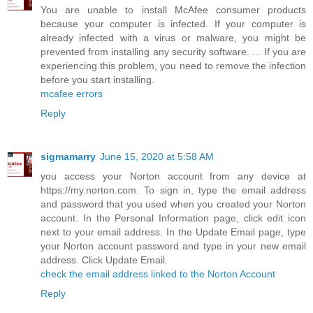
You are unable to install McAfee consumer products
because your computer is infected. If your computer is
already infected with a virus or malware, you might be
prevented from installing any security software. ... If you are
experiencing this problem, you need to remove the infection
before you start installing.
mcafee errors
Reply
sigmamarry
June 15, 2020 at 5:58 AM
you access your Norton account from any device at
https://my.norton.com. To sign in, type the email address
and password that you used when you created your Norton
account. In the Personal Information page, click edit icon
next to your email address. In the Update Email page, type
your Norton account password and type in your new email
address. Click Update Email.
check the email address linked to the Norton Account
Reply