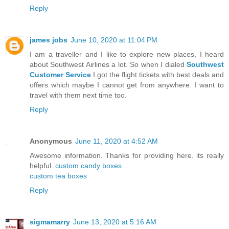
Reply
james jobs
June 10, 2020 at 11:04 PM
I am a traveller and I like to explore new places, I heard
about Southwest Airlines a lot. So when I dialed
Southwest
Customer Service
I got the flight tickets with best deals and
offers which maybe I cannot get from anywhere. I want to
travel with them next time too.
Reply
Anonymous
June 11, 2020 at 4:52 AM
Awesome information. Thanks for providing here. its really
helpful.
custom candy boxes
custom tea boxes
Reply
sigmamarry
June 13, 2020 at 5:16 AM