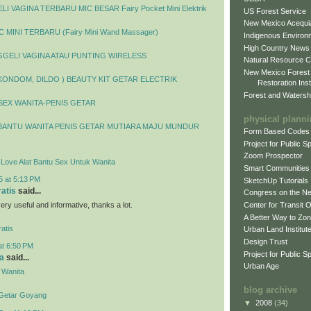
I VAGINA TERBARU MIC BESAR Fairy Pocket Mini Elektrik
US Forest Service
New Mexico Acequia
 MINI TERBARU (Fairy Mini Wand Massager)
Indigenous Environ
High Country News
GELI VAGINA ATAU PUNTING WIRELESS
Natural Resource C
New Mexico Forest
 KONDOM, DILDO ) BEAUTY KIT GETAR ELECTRIK
Restoration Inst
Forest and Watersh
SEX WANITA-PENIS GETAR
physical plann
BANTU WANITA PENIS GETAR MUTIARA MAJU MUNDUR
Form Based Codes
Project for Public 
Zoom Prospector
y Love Alat Bantu Sex Untuk Wanita
Smart Communities
5 at 5:13 PM
SketchUp Tutorials
ratis
said...
Congress on the N
 very useful and informative, thanks a lot.
Center for Transit 
A Better Way to Zo
atis
Urban Land Institut
Design Trust
at 6:50 PM
Project for Public S
a
said...
Urban Age
 Wanita
blog archive
 Getar Goyang
▼
2008
(34)