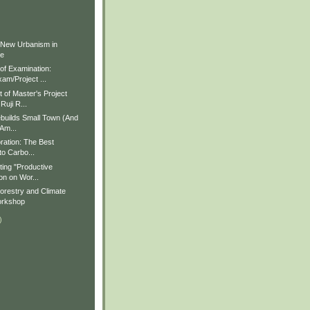
)
)
 New Urbanism in
ue
f Examination:
am/Project ...
of Master's Project
Ruji R...
builds Small Town (And
 Am...
ration: The Best
to Carbo...
ting "Productive
on on Wor...
restry and Climate
rkshop
)