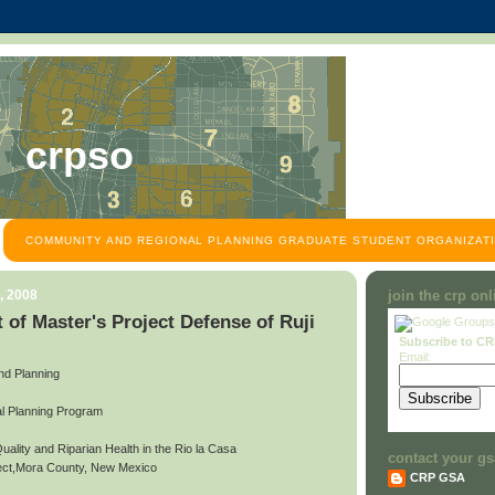
crpso
COMMUNITY AND REGIONAL PLANNING GRADUATE STUDENT ORGANIZATI
, 2008
join the crp on
of Master's Project Defense of Ruji
Subscribe to C
Email:
and Planning
l Planning Program
Quality and Riparian Health in the Rio la Casa
contact your gs
ject,Mora County, New Mexico
CRP GSA