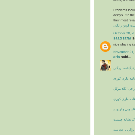
Problems includ
delays. On the 
their most reli
کسب بیت کوین 
October 28, 2
saad zafar
sa
nice sharing i
November 21, 
aria
said...
بیوگرافی و زندگ
زندگی نامه ما
بیوگرافی آنگلا 
زندگی نامه ما
دانستنی های زن
پریود دردناک 
درمان زود انزا