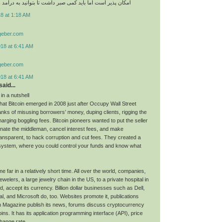
اما باید کمی صبر داشت تا بتوانید به درامد های عالی برسید
8 at 1:18 AM
geber.com
018 at 6:41 AM
geber.com
018 at 6:41 AM
aid...
 in a nutshell
hat Bitcoin emerged in 2008 just after Occupy Wall Street
nks of misusing borrowers’ money, duping clients, rigging the
arging boggling fees. Bitcoin pioneers wanted to put the seller
minate the middleman, cancel interest fees, and make
ransparent, to hack corruption and cut fees. They created a
system, where you could control your funds and know what
e far in a relatively short time. All over the world, companies,
lers, a large jewelry chain in the US, to a private hospital in
 accept its currency. Billion dollar businesses such as Dell,
l, and Microsoft do, too. Websites promote it, publications
n Magazine publish its news, forums discuss cryptocurrency
oins. It has its application programming interface (API), price
hange rate.