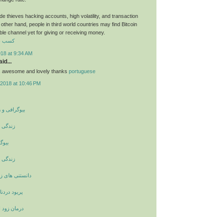
e thieves hacking accounts, high volatility, and transaction
other hand, people in third world countries may find Bitcoin
able channel yet for giving or receiving money.
رایگان
018 at 9:34 AM
id...
ts awesome and lovely thanks
portuguese
2018 at 10:46 PM
ینامه بزرگان
ری کوری
مرکل
ری کوری
اشویی و ازدواج
نشانه چیست
لی با حجامت