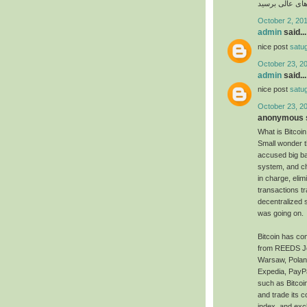
امکان پذیر است 
October 2, 201
admin
said...
nice post
satu
October 23, 2
admin
said...
nice post
satu
October 23, 2
anonymous s
What is Bitcoin
Small wonder t
accused big ba
system, and ch
in charge, eli
transactions t
decentralized 
was going on.
Bitcoin has com
from REEDS Jewe
Warsaw, Poland,
Expedia, PayPa
such as Bitcoi
and trade its c
index, and exc