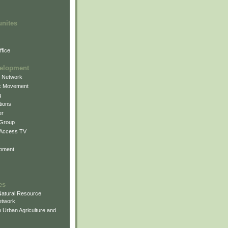
unites
fice
elopment
g Network
k Movement
g
ions
er
 Group
 Access TV
pment
es
atural Resource
etwork
 Urban Agriculture and