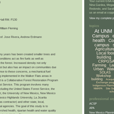
Your current GSA re
8
Nina Gardea, Mega
Redondo, and Sarah
us an email at crp
View my complete pr
 Hall RM. P130
topics
William Fleming
At UNM
Campus
of. Jose Rivera, Andrew Erdmann
health
Co
campus
Agricultur
Local foo
ny years has been created smaller trees and
building
nditions act as fire fuels as well as
CRPGS
 the forest. Increased density not only
Farming
La
rest but also has an impact on communities due
Urban
Wat
onse to these concerns, a mechanical fuel
SOLAS
Workshop
ng implemented in the Walker Flats areas in
building
Acequ
 is a Collaborative Forest Restoration Program
Exchange pro
st Service. This program involves many
Indigenous Plann
NMAPA
Site S
ncluding the United States Forest Service, the
sch
t, the University of New Mexico, New Mexico
xico Highlands University, La Jicarita
professional or
 contractor) and other state, local,
ACSP
al agencies. The goal of this study is to
APA
shed health, riparian health and water quality
New Mexico Plannin