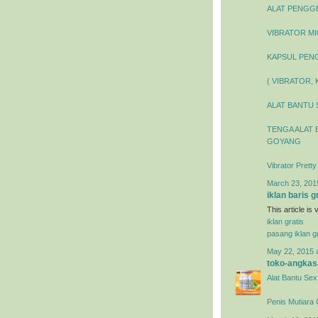
ALAT PENGGEL
VIBRATOR MIC
KAPSUL PENG
( VIBRATOR,
ALAT BANTU 
TENGA ALAT 
GOYANG
Vibrator Prett
March 23, 201
iklan baris g
This article is
iklan gratis
pasang iklan gr
May 22, 2015 
toko-angkas
Alat Bantu Sex
Penis Mutiara