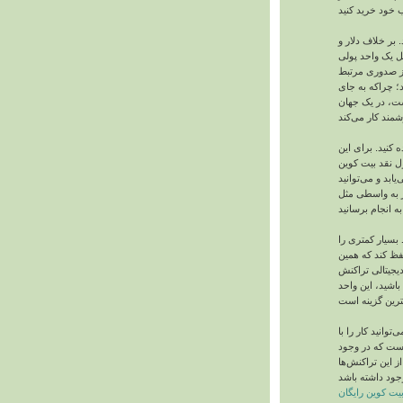
هنوز بیت‌ کوین 
پوند، بیت‌ کوین
غیرمتمرکز است.
نیست. همین یک
بلعیده شدن در
شما می‌توانید ا
منظور، ابتدا بای
بخرید. سپس بیت‌
تمامی امور پردا
با برداشتن واسط
پرداخت می‌کنید
مخالفان و مواف
نقدی است. اگر 
دخل و خرج بیت‌ 
کامپیوتر یا تل
یک سری فراینده
کسب بیت کوین 