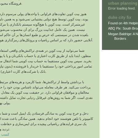
urban planning
فروشگاه محبوب خود خرید کنید.
Error loading feed.
تفاوت‌های فراوانی با واحدهای پولی مرسوم دارد. بر خلاف دلار و
duke city fix
 توسط هیچ دولتی پشتیبانی نمی‌شود و به همین دلیل یک واحد پولی
Found on 4th Helpi
 بیت‌ کوین با هیچ‌گونه سیستم بانکداری یا مرکز صدوری مرتبط
ABQ Pix: South Bro
 عامل جذابیت بزرگ برای آن محسوب می‌شود؛ چراکه به جای
Megan Baldrige: A 
 سیستمی که حرص و طمع انسان‌ها بر آن حاکم است، در یک جهان
Borders
آنلاینی حضور دارد که بر اساس ریاضیات و پروتکل‌های رمزگذاری هوشمند کار می‌کند.
ز بیت‌ کوین در همه‌ی تراکنش‌های واقعی استفاده کنید. برای این
د از طریق کارت اعتباری یا حساب بانکی‌تان و یا با پول نقد بیت‌ کوین
 کوین مستقیما به حساب بیت‌ کوینی شما انتقال می‌یابد و می‌توانید
ختی خود را مستقیما با خریدار یا فروشنده (بدون نیاز به واسطی مثل
بانک یا شرکت‌های کارت اعتباری) به انجام برسانید.
 از تراکنش‌ها، شما کارمزد و هزینه‌های مرتبط بسیار کمتری را
. هر طرف معامله می‌تواند ناشناس بودن خود را حفظ کند که همین
قان فراوانی دارد. در حقیقت بیت‌ کوین یک معادل دیجیتالی تراکنش
شما به روش‌های غیرقابل ردیابی تجارت تمایل داشته باشید، این واحد
پولی بهترین گزینه است.
کوین به سادگی فرستادن یک ایمیل است و شما می‌توانید کار را با
فن هوشمند خود انجام بدهید. همین سادگی باعث شده است که در وجود
ای ریاضیاتی پیچیده برای ایمن‌سازی و حفاظت از این تراکنش‌ها
تردید وجود داشته باشد.
رایگان