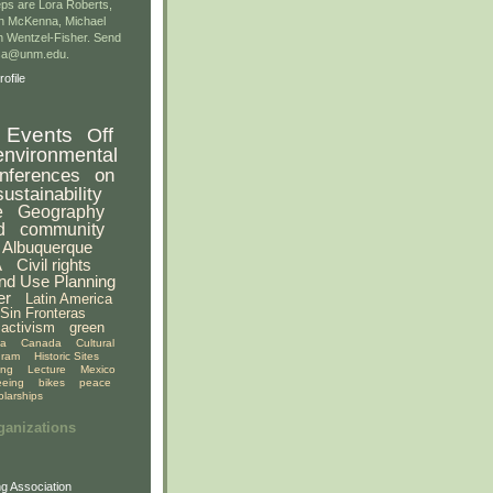
ps are Lora Roberts,
n McKenna, Michael
 Wentzel-Fisher. Send
gsa@unm.edu.
ofile
Events
Off
environmental
nferences
on
sustainability
e
Geography
d
community
Albuquerque
A
Civil rights
nd Use Planning
er
Latin America
Sin Fronteras
activism
green
ia
Canada
Cultural
gram
Historic Sites
ing
Lecture
Mexico
eeing
bikes
peace
olarships
ganizations
g Association