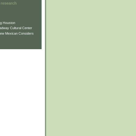
 research
ng Houston
adway Cultural Center
New Mexican Considers