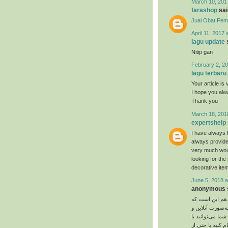
March 10, 201
farashop
said
Jual Obat Pem
April 11, 2017 
lagu update
s
Nitip gan
February 2, 20
lagu terbaru
Your article is 
I hope you al
Thank you
March 18, 201
expertshelp
I have always 
always provide
very much would
looking for th
decorative item
June 5, 2018 a
anonymous s
یت‌ کوین تشابها
روز به روز تعدا
چه به‌صورت آفلا
بیت‌ کوین پیتزا