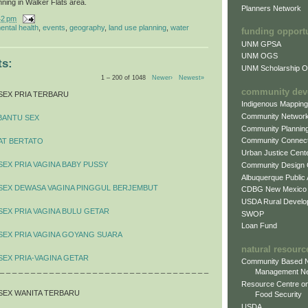
nning in Walker Flats area.
Planners Network
42 pm
ental health
,
events
,
geography
,
land use planning
,
water
funding opport
UNM GPSA
UNM OGS
s:
UNM Scholarship Of
1 – 200 of 1048
Newer›
Newest»
community dev
SEX PRIA TERBARU
Indigenous Mappin
Community Networ
BANTU SEX
Community Plannin
Community Connect
AT BERTATO
Urban Justice Cent
SEX PRIA VAGINA BABY PUSSY
Community Design
Albuquerque Public
 SEX DEWASA VAGINA PINGGUL BERJEMBUT
CDBG New Mexico
USDA Rural Develo
SEX PRIA VAGINA BULU GETAR
SWOP
Loan Fund
SEX PRIA VAGINA GOYANG SUARA
natural resourc
SEX PRIA-VAGINA GETAR
Community Based N
 _ _ _ _ _ _ _ _ _ _ _ _ _ _ _ _ _ _ _ _ _ _ _ _ _ _ _ _ _ _ _ _ _ _
Management N
Resource Centre on
SEX WANITA TERBARU
Food Security
USDA