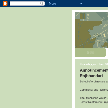
thursday, october 30
Announcement 
Rajbhandari
School of Architecture 
Community and Regiona
Title: Monitoring Water 
Forest Restoration Pro