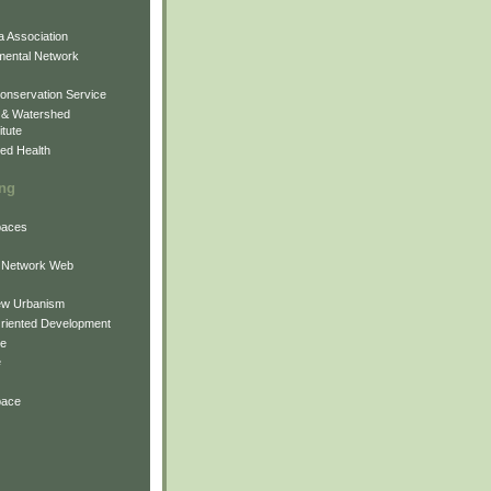
 Association
mental Network
onservation Service
 & Watershed
itute
ed Health
ing
Spaces
 Network Web
ew Urbanism
Oriented Development
ne
e
pace