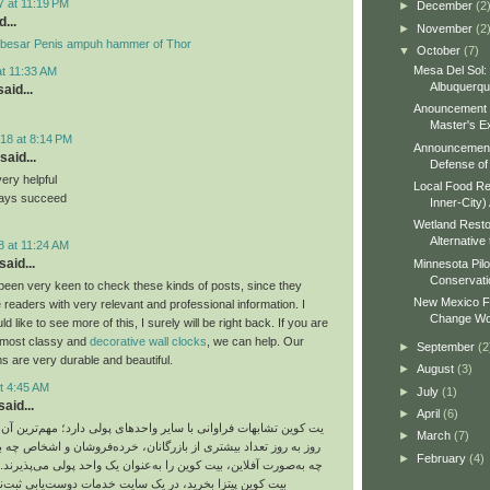
7 at 11:19 PM
►
December
(2
...
►
November
(2
besar Penis ampuh hammer of Thor
▼
October
(7)
Mesa Del Sol:
at 11:33 AM
Albuquerq
aid...
Anouncement o
Master's Ex
18 at 8:14 PM
Announcement 
said...
Defense of 
very helpful
Local Food Re
ways succeed
Inner-City)
Wetland Resto
Alternative 
8 at 11:24 AM
said...
Minnesota Pilo
Conservati
been very keen to check these kinds of posts, since they
New Mexico Fo
 readers with very relevant and professional information. I
Change Wo
 like to see more of this, I surely will be right back. If you are
e most classy and
decorative wall clocks
, we can help. Our
►
September
(2
s are very durable and beautiful.
►
August
(3)
t 4:45 AM
►
July
(1)
aid...
►
April
(6)
ت فراوانی با سایر واحدهای پولی دارد؛ مهم‌ترین آن هم این است که
►
March
(7)
د بیشتری از بازرگانان، خرده‌فروشان و اشخاص چه به‌صورت آنلاین و
►
February
(4)
ین، بیت‌ کوین را به‌عنوان یک واحد پولی می‌پذیرند. شما می‌توانید با
 بخرید، در یک سایت خدمات دوست‌یابی ثبت‌نام کنید یا حتی از