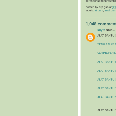
in response to forest thi
posted by
crp gsa
at
9:
labels:
at unm
,
environm
1,048 comment
lolyta
said...
ALAT BANTU 
TENGA ALAT 
VAGINA PANT
ALAT BANTU 
ALAT BANTU
ALAT BANTU 
ALAT BANTU 
ALAT BANTU 
_ _ _ _ _ _ _ _
ALAT BANTU 