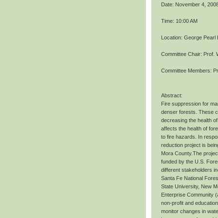
Date: November 4, 200
Time: 10:00 AM
Location: George Pearl
Committee Chair: Prof. 
Committee Members: Pr
Abstract:
Fire suppression for ma
denser forests. These co
decreasing the health of
affects the health of fo
to fire hazards. In resp
reduction project is bei
Mora County.The project
funded by the U.S. Fore
different stakeholders i
Santa Fe National Fores
State University, New Me
Enterprise Community (as
non-profit and education
monitor changes in water