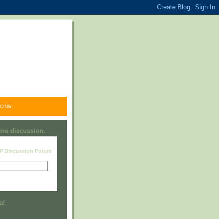
ONS.
line discussion.
RP Discussion Forum
Visit this group
a!