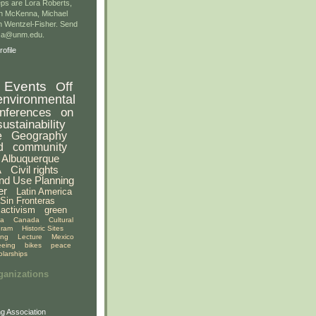
ps are Lora Roberts,
n McKenna, Michael
 Wentzel-Fisher. Send
gsa@unm.edu.
ofile
Events
Off
environmental
nferences
on
sustainability
e
Geography
d
community
Albuquerque
A
Civil rights
nd Use Planning
er
Latin America
Sin Fronteras
activism
green
ia
Canada
Cultural
gram
Historic Sites
ing
Lecture
Mexico
eeing
bikes
peace
olarships
ganizations
g Association