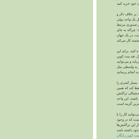
هنوز بیت‌ کوین 
پوند، بیت‌ کوین
غیرمتمرکز است.
نیست. همین یک
بلعیده شدن در
شما می‌توانید ا
منظور، ابتدا بای
بخرید. سپس بیت‌
تمامی امور پردا
با برداشتن واسط
پرداخت می‌کنید
مخالفان و مواف
نقدی است. اگر 
دخل و خرج بیت‌ 
کامپیوتر یا تل
یک سری فراینده
کسب بیت کوین 