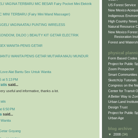
I VAGINA TERBARU MIC BESAR Fairy Pocket Mini Elektrik
US Forest Service
New Mexico Acequia
 MINI TERBARU (Fairy Mini Wand Massager)
Indigenous Environ
High Country News
GELI VAGINA ATAU PUNTING WIRELESS
Natural Resource C
New Mexico Forest
 KONDOM, DILDO ) BEAUTY KIT GETAR ELECTRIK
Restoration Inst
Forest and Watersh
SEX WANITA-PENIS GETAR
physical plann
BANTU WANITA PENIS GETAR MUTIARA MAJU MUNDUR
Form Based Codes
Project for Public 
Zoom Prospector
y Love Alat Bantu Sex Untuk Wanita
Smart Communities
5 at 5:13 PM
SketchUp Tutorials
ratis
said...
Congress on the N
 very useful and informative, thanks a lot.
Center for Transit 
A Better Way to Zo
atis
Urban Land Institut
Design Trust
at 6:50 PM
Project for Public S
a
said...
Urban Age
 Wanita
blog archive
 Getar Goyang
▼
2008
(34)