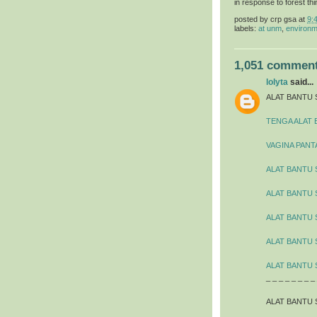
in response to forest thi
posted by
crp gsa
at
9:
labels:
at unm
,
environm
1,051 comment
lolyta
said...
ALAT BANTU 
TENGA ALAT 
VAGINA PANT
ALAT BANTU 
ALAT BANTU
ALAT BANTU 
ALAT BANTU 
ALAT BANTU 
_ _ _ _ _ _ _ _
ALAT BANTU 