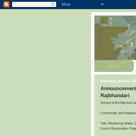
thursday, october 30
Announcement 
Rajbhandari
School of Architecture 
Community and Regiona
Title: Monitoring Water 
Forest Restoration Pro