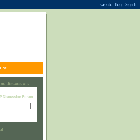
ONS.
line discussion.
RP Discussion Forum
Visit this group
a!