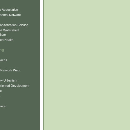
 Association
mental Network
onservation Service
 & Watershed
itute
ed Health
ing
Spaces
 Network Web
ew Urbanism
Oriented Development
ne
e
pace