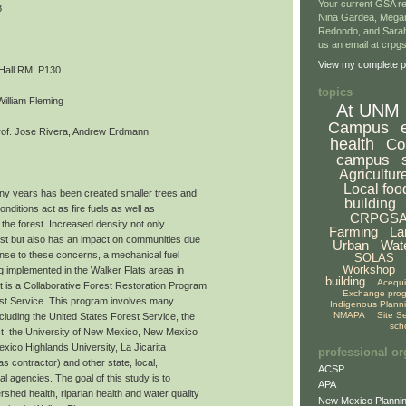
Your current GSA re
8
Nina Gardea, Mega
Redondo, and Sarah
us an email at crp
View my complete pr
 Hall RM. P130
topics
William Fleming
At UNM
Campus
of. Jose Rivera, Andrew Erdmann
health
Co
campus
Agricultur
Local foo
ny years has been created smaller trees and
building
nditions act as fire fuels as well as
CRPGS
 the forest. Increased density not only
Farming
La
rest but also has an impact on communities due
Urban
Wat
onse to these concerns, a mechanical fuel
SOLAS
Workshop
ng implemented in the Walker Flats areas in
building
Acequ
 is a Collaborative Forest Restoration Program
Exchange pro
st Service. This program involves many
Indigenous Plann
NMAPA
Site S
ncluding the United States Forest Service, the
sch
t, the University of New Mexico, New Mexico
xico Highlands University, La Jicarita
professional or
 contractor) and other state, local,
ACSP
al agencies. The goal of this study is to
APA
shed health, riparian health and water quality
New Mexico Plannin