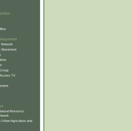
unites
fice
elopment
g Network
k Movement
g
ions
er
 Group
 Access TV
pment
es
atural Resource
etwork
 Urban Agriculture and