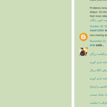
Problems includ
delays. On the 
their most reli
کسب بیت کوین 
October 28, 2
saad zafar
sa
nice sharing i
November 21, 
aria
said...
بیوگرافی و زندگ
زندگی نامه ما
بیوگرافی آنگلا 
زندگی نامه ما
دانستنی های زن
پریود دردناک 
درمان زود انزا