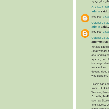
امکان پذیر است 
October 2, 201
admin
said...
nice post
satu
October 23, 2
admin
said...
nice post
satu
October 23, 2
anonymous s
What is Bitcoin
Small wonder t
accused big ba
system, and ch
in charge, eli
transactions t
decentralized 
was going on.
Bitcoin has com
from REEDS Jewe
Warsaw, Poland,
Expedia, PayPa
such as Bitcoi
and trade its c
index, and exc