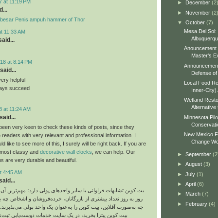
7 at 11:19 PM
►
December
(2
...
►
November
(2
besar Penis ampuh hammer of Thor
▼
October
(7)
Mesa Del Sol:
at 11:33 AM
Albuquerq
aid...
Anouncement o
Master's Ex
18 at 8:14 PM
Announcement 
said...
Defense of 
very helpful
Local Food Re
ways succeed
Inner-City)
Wetland Resto
Alternative 
8 at 11:24 AM
said...
Minnesota Pilo
Conservati
been very keen to check these kinds of posts, since they
New Mexico Fo
 readers with very relevant and professional information. I
Change Wo
 like to see more of this, I surely will be right back. If you are
e most classy and
decorative wall clocks
, we can help. Our
►
September
(2
s are very durable and beautiful.
►
August
(3)
t 4:45 AM
►
July
(1)
aid...
►
April
(6)
ت فراوانی با سایر واحدهای پولی دارد؛ مهم‌ترین آن هم این است که
►
March
(7)
د بیشتری از بازرگانان، خرده‌فروشان و اشخاص چه به‌صورت آنلاین و
►
February
(4)
ین، بیت‌ کوین را به‌عنوان یک واحد پولی می‌پذیرند. شما می‌توانید با
 بخرید، در یک سایت خدمات دوست‌یابی ثبت‌نام کنید یا حتی از