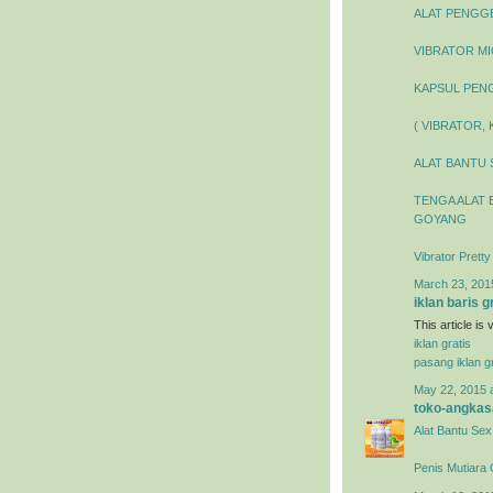
ALAT PENGGEL
VIBRATOR MIC
KAPSUL PENG
( VIBRATOR,
ALAT BANTU 
TENGA ALAT 
GOYANG
Vibrator Prett
March 23, 201
iklan baris g
This article is
iklan gratis
pasang iklan gr
May 22, 2015 
toko-angkas
Alat Bantu Sex
Penis Mutiara