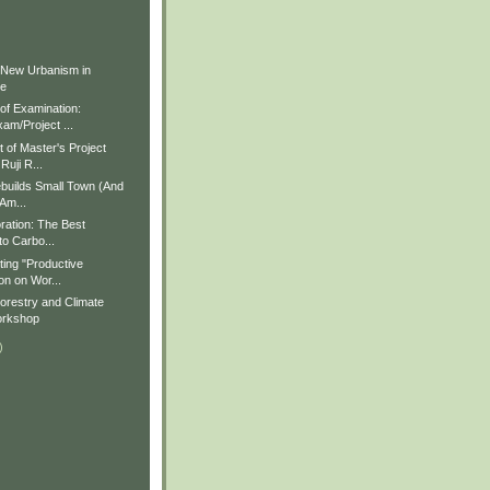
)
)
 New Urbanism in
ue
f Examination:
am/Project ...
of Master's Project
Ruji R...
builds Small Town (And
 Am...
ration: The Best
to Carbo...
ting "Productive
on on Wor...
restry and Climate
rkshop
)