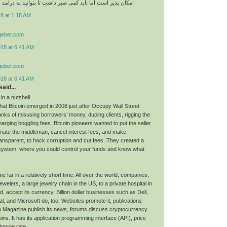
اما باید کمی صبر داشت تا بتوانید به درامد های عالی برسید
8 at 1:18 AM
geber.com
018 at 6:41 AM
geber.com
018 at 6:41 AM
aid...
 in a nutshell
hat Bitcoin emerged in 2008 just after Occupy Wall Street
nks of misusing borrowers’ money, duping clients, rigging the
arging boggling fees. Bitcoin pioneers wanted to put the seller
minate the middleman, cancel interest fees, and make
ransparent, to hack corruption and cut fees. They created a
system, where you could control your funds and know what
e far in a relatively short time. All over the world, companies,
lers, a large jewelry chain in the US, to a private hospital in
 accept its currency. Billion dollar businesses such as Dell,
l, and Microsoft do, too. Websites promote it, publications
n Magazine publish its news, forums discuss cryptocurrency
oins. It has its application programming interface (API), price
hange rate.