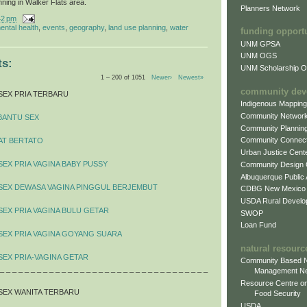
nning in Walker Flats area.
Planners Network
42 pm
ental health
,
events
,
geography
,
land use planning
,
water
funding opport
UNM GPSA
UNM OGS
s:
UNM Scholarship Of
1 – 200 of 1051
Newer›
Newest»
community dev
SEX PRIA TERBARU
Indigenous Mappin
Community Networ
BANTU SEX
Community Plannin
Community Connect
AT BERTATO
Urban Justice Cent
SEX PRIA VAGINA BABY PUSSY
Community Design
Albuquerque Public
 SEX DEWASA VAGINA PINGGUL BERJEMBUT
CDBG New Mexico
USDA Rural Develo
SEX PRIA VAGINA BULU GETAR
SWOP
Loan Fund
SEX PRIA VAGINA GOYANG SUARA
natural resourc
SEX PRIA-VAGINA GETAR
Community Based N
 _ _ _ _ _ _ _ _ _ _ _ _ _ _ _ _ _ _ _ _ _ _ _ _ _ _ _ _ _ _ _ _ _ _
Management N
Resource Centre on
SEX WANITA TERBARU
Food Security
USDA