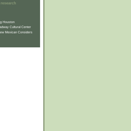
 research
ng Houston
adway Cultural Center
New Mexican Considers