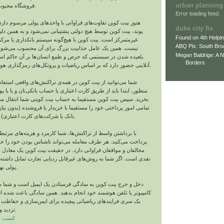
urban planning
فروشگاه محبوب خود خرید کنید.
Error loading feed.
تفاوت‌های فراوانی با واحدهای پولی مرسوم دارد. بر خلاف دلار و
duke city fix
 توسط هیچ دولتی پشتیبانی نمی‌شود و به همین دلیل یک واحد پولی
Found on 4th Helpi
 بیت‌ کوین با هیچ‌گونه سیستم بانکداری یا مرکز صدوری مرتبط
ABQ Pix: South Bro
 عامل جذابیت بزرگ برای آن محسوب می‌شود؛ چراکه به جای
Megan Baldrige: A 
 سیستمی که حرص و طمع انسان‌ها بر آن حاکم است، در یک جهان
Borders
آنلاینی حضور دارد که بر اساس ریاضیات و پروتکل‌های رمزگذاری هوشمند کار می‌کند.
ز بیت‌ کوین در همه‌ی تراکنش‌های واقعی استفاده کنید. برای این
د از طریق کارت اعتباری یا حساب بانکی‌تان و یا با پول نقد بیت‌ کوین
 کوین مستقیما به حساب بیت‌ کوینی شما انتقال می‌یابد و می‌توانید
ختی خود را مستقیما با خریدار یا فروشنده (بدون نیاز به واسطی مثل
بانک یا شرکت‌های کارت اعتباری) به انجام برسانید.
 از تراکنش‌ها، شما کارمزد و هزینه‌های مرتبط بسیار کمتری را
. هر طرف معامله می‌تواند ناشناس بودن خود را حفظ کند که همین
قان فراوانی دارد. در حقیقت بیت‌ کوین یک معادل دیجیتالی تراکنش
شما به روش‌های غیرقابل ردیابی تجارت تمایل داشته باشید، این واحد
پولی بهترین گزینه است.
کوین به سادگی فرستادن یک ایمیل است و شما می‌توانید کار را با
فن هوشمند خود انجام بدهید. همین سادگی باعث شده است که در وجود
ای ریاضیاتی پیچیده برای ایمن‌سازی و حفاظت از این تراکنش‌ها
تردید وجود داشته باشد.
رایگان