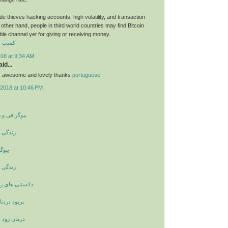
e thieves hacking accounts, high volatility, and transaction
other hand, people in third world countries may find Bitcoin
able channel yet for giving or receiving money.
رایگان
018 at 9:34 AM
id...
ts awesome and lovely thanks
portuguese
2018 at 10:46 PM
ینامه بزرگان
ری کوری
مرکل
ری کوری
اشویی و ازدواج
نشانه چیست
لی با حجامت