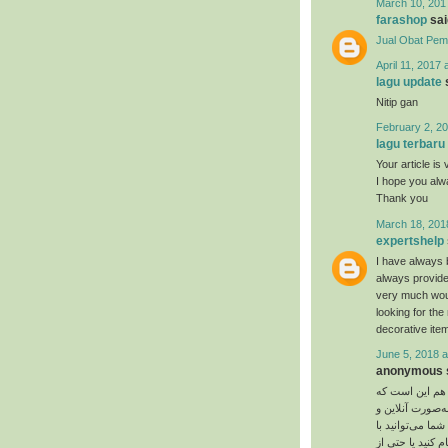
March 10, 201
farashop
said
Jual Obat Pem
April 11, 2017 
lagu update
s
Nitip gan
February 2, 20
lagu terbaru
Your article is 
I hope you al
Thank you
March 18, 201
expertshelp
I have always 
always provide
very much would
looking for th
decorative item
June 5, 2018 a
anonymous s
یت‌ کوین تشابها
روز به روز تعدا
چه به‌صورت آفلا
بیت‌ کوین پیتزا