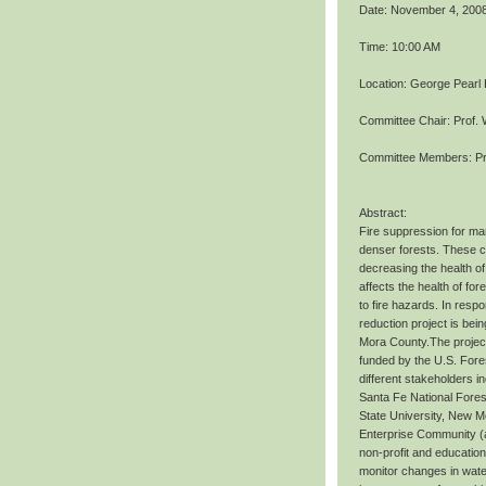
Date: November 4, 200
Time: 10:00 AM
Location: George Pearl
Committee Chair: Prof. 
Committee Members: Pr
Abstract:
Fire suppression for ma
denser forests. These co
decreasing the health of
affects the health of fo
to fire hazards. In resp
reduction project is bei
Mora County.The project
funded by the U.S. Fore
different stakeholders i
Santa Fe National Fores
State University, New Me
Enterprise Community (as
non-profit and education
monitor changes in water