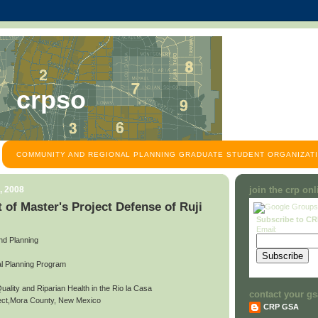
crpso
COMMUNITY AND REGIONAL PLANNING GRADUATE STUDENT ORGANIZATI
, 2008
join the crp on
of Master's Project Defense of Ruji
Subscribe to C
Email:
and Planning
l Planning Program
Quality and Riparian Health in the Rio la Casa
contact your gs
ject,Mora County, New Mexico
CRP GSA