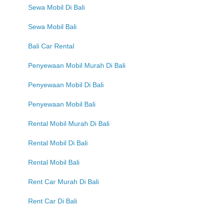
Sewa Mobil Di Bali
Sewa Mobil Bali
Bali Car Rental
Penyewaan Mobil Murah Di Bali
Penyewaan Mobil Di Bali
Penyewaan Mobil Bali
Rental Mobil Murah Di Bali
Rental Mobil Di Bali
Rental Mobil Bali
Rent Car Murah Di Bali
Rent Car Di Bali