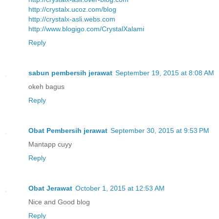
http://crystalx.ucoz.com/blog
http://crystalx-asli.webs.com
http://www.blogigo.com/CrystalXalami
Reply
sabun pembersih jerawat
September 19, 2015 at 8:08 AM
okeh bagus
Reply
Obat Pembersih jerawat
September 30, 2015 at 9:53 PM
Mantapp cuyy
Reply
Obat Jerawat
October 1, 2015 at 12:53 AM
Nice and Good blog
Reply