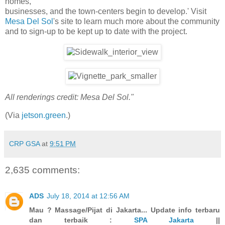
homes,
businesses, and the town-centers begin to develop.' Visit
Mesa Del Sol
's site to learn much more about the community
and to sign-up to be kept up to date with the project.
All renderings credit: Mesa Del Sol."
(Via
jetson.green
.)
CRP GSA
at
9:51 PM
2,635 comments:
ADS
July 18, 2014 at 12:56 AM
Mau ? Massage/Pijat di Jakarta... Update info terbaru
dan terbaik :
SPA Jakarta
||