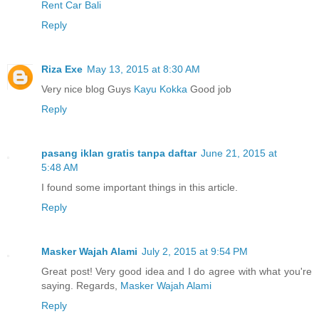
Rent Car Bali
Reply
Riza Exe
May 13, 2015 at 8:30 AM
Very nice blog Guys
Kayu Kokka
Good job
Reply
pasang iklan gratis tanpa daftar
June 21, 2015 at
5:48 AM
I found some important things in this article.
Reply
Masker Wajah Alami
July 2, 2015 at 9:54 PM
Great post! Very good idea and I do agree with what you're
saying. Regards,
Masker Wajah Alami
Reply