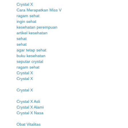
Crystal X
Cara Merapatkan Miss V
ragam sehat
ingin sehat
kesehatan perempuan
artikel kesehatan
sehat
sehat
agar tetap sehat
buku kesehatan
seputar crystal
ragam sehat
Crystal X
Crystal X
Crystal X
Crystal X Asli
Crystal X Alami
Crystal X Nasa
Obat Vitalitas