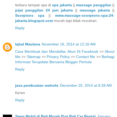
terbaru tempat spa di
spa jakarta
||
massage panggilan
||
pijat panggilan 24 jam jakarta
||
massage jakarta
||
Scorpions spa
||
www.massage-scorpions-spa-24-
jakarta.blogspot.com
murah tapi tidak murahan.
Reply
Iqbal Maulana
November 16, 2014 at 12:16 AM
Cara Membuat dan Mendaftar Akun Di Facebook
>>
About
Me
>>
Sitemap
>>
Privacy Policy
>>
Contact Me
>>
Berbagi
Informasi Terupdate Bersama Blogger Pemula
Reply
jasa pembuatan website
December 25, 2014 at 8:28 AM
Keren
Reply
Sewa Mobil di Bali Murah Puri Bali Car Rental
January