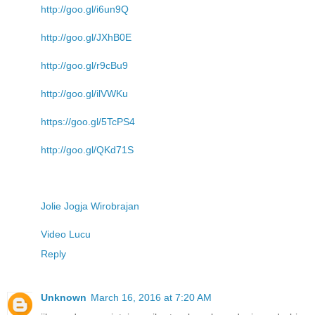
http://goo.gl/i6un9Q
http://goo.gl/JXhB0E
http://goo.gl/r9cBu9
http://goo.gl/ilVWKu
https://goo.gl/5TcPS4
http://goo.gl/QKd71S
Jolie Jogja Wirobrajan
Video Lucu
Reply
Unknown
March 16, 2016 at 7:20 AM