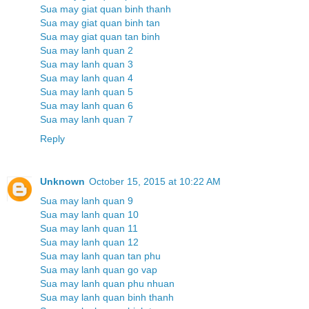
Sua may giat quan binh thanh
Sua may giat quan binh tan
Sua may giat quan tan binh
Sua may lanh quan 2
Sua may lanh quan 3
Sua may lanh quan 4
Sua may lanh quan 5
Sua may lanh quan 6
Sua may lanh quan 7
Reply
Unknown
October 15, 2015 at 10:22 AM
Sua may lanh quan 9
Sua may lanh quan 10
Sua may lanh quan 11
Sua may lanh quan 12
Sua may lanh quan tan phu
Sua may lanh quan go vap
Sua may lanh quan phu nhuan
Sua may lanh quan binh thanh