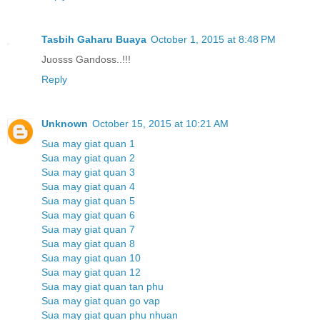
Tasbih Gaharu Buaya
October 1, 2015 at 8:48 PM
Juosss Gandoss..!!!
Reply
Unknown
October 15, 2015 at 10:21 AM
Sua may giat quan 1
Sua may giat quan 2
Sua may giat quan 3
Sua may giat quan 4
Sua may giat quan 5
Sua may giat quan 6
Sua may giat quan 7
Sua may giat quan 8
Sua may giat quan 10
Sua may giat quan 12
Sua may giat quan tan phu
Sua may giat quan go vap
Sua may giat quan phu nhuan