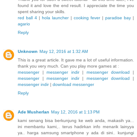
found it and love the end result. I appreciate the time you
spent sharing your skills.
red ball 4
|
hola launcher
|
cooking fever
|
paradise bay
|
agario
Reply
Unknown
May 12, 2016 at 1:32 AM
This is a great article. It gave me a lot of useful information.
thank you very much. Can you play more games at :
messenger
|
messenger indir
|
messenger download
|
messenger
|
messenger indir
|
messenger download
|
messenger indir
|
download messenger
Reply
Ade Musherlan
May 12, 2016 at 1:13 PM
kami senang bisa berkunjung ke web anda, makasih ya...
ini membantu kami,.. terus hadirkan info menarik lainyya
ya.. harga samsung smartphone y ada di sini.. kunjungi