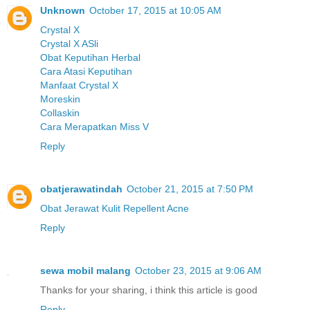
Unknown
October 17, 2015 at 10:05 AM
Crystal X
Crystal X ASli
Obat Keputihan Herbal
Cara Atasi Keputihan
Manfaat Crystal X
Moreskin
Collaskin
Cara Merapatkan Miss V
Reply
obatjerawatindah
October 21, 2015 at 7:50 PM
Obat Jerawat Kulit Repellent Acne
Reply
sewa mobil malang
October 23, 2015 at 9:06 AM
Thanks for your sharing, i think this article is good
Reply