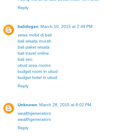
Reply
balidogen
March 10, 2015 at 2:49 PM
sewa mobil di bali
bali wisata murah
bali paket wisata
bali travel online
bali seo
ubud area rooms
budget room in ubud
budget hotel in ubud
Reply
Unknown
March 28, 2015 at 8:02 PM
wealthgenerators
wealthgenerators
Reply