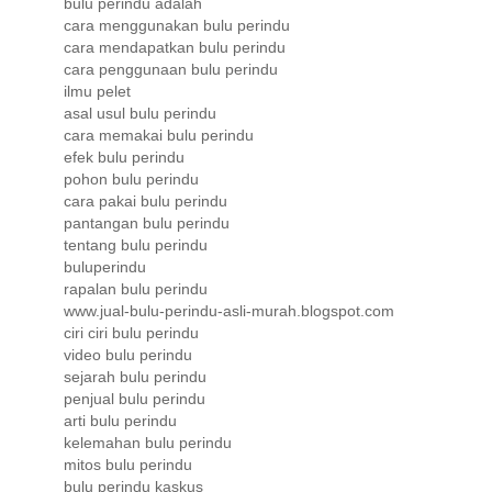
bulu perindu adalah
cara menggunakan bulu perindu
cara mendapatkan bulu perindu
cara penggunaan bulu perindu
ilmu pelet
asal usul bulu perindu
cara memakai bulu perindu
efek bulu perindu
pohon bulu perindu
cara pakai bulu perindu
pantangan bulu perindu
tentang bulu perindu
buluperindu
rapalan bulu perindu
www.jual-bulu-perindu-asli-murah.blogspot.com
ciri ciri bulu perindu
video bulu perindu
sejarah bulu perindu
penjual bulu perindu
arti bulu perindu
kelemahan bulu perindu
mitos bulu perindu
bulu perindu kaskus