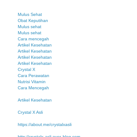
Mulus Sehat
Obat Keputihan
Mulus sehat
Mulus sehat
Cara mencegah
Artikel Kesehatan
Artikel Kesehatan
Artikel Kesehatan
Artikel Kesehatan
Crystal X
Cara Perawatan
Nutrisi Vitamin
Cara Mencegah
Artikel Kesehatan
Crystal X Asli
https://about.me/crystalxasli
http://crystalx-asli.over-blog.com