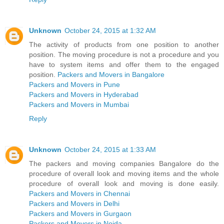
Unknown
October 24, 2015 at 1:32 AM
The activity of products from one position to another
position. The moving procedure is not a procedure and you
have to system items and offer them to the engaged
position.
Packers and Movers in Bangalore
Packers and Movers in Pune
Packers and Movers in Hyderabad
Packers and Movers in Mumbai
Reply
Unknown
October 24, 2015 at 1:33 AM
The packers and moving companies Bangalore do the
procedure of overall look and moving items and the whole
procedure of overall look and moving is done easily.
Packers and Movers in Chennai
Packers and Movers in Delhi
Packers and Movers in Gurgaon
Packers and Movers in Noida