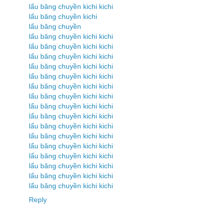
lẩu băng chuyền kichi kichi
lẩu băng chuyền kichi
lẩu băng chuyền
lẩu băng chuyền kichi kichi
lẩu băng chuyền kichi kichi
lẩu băng chuyền kichi kichi
lẩu băng chuyền kichi kichi
lẩu băng chuyền kichi kichi
lẩu băng chuyền kichi kichi
lẩu băng chuyền kichi kichi
lẩu băng chuyền kichi kichi
lẩu băng chuyền kichi kichi
lẩu băng chuyền kichi kichi
lẩu băng chuyền kichi kichi
lẩu băng chuyền kichi kichi
lẩu băng chuyền kichi kichi
lẩu băng chuyền kichi kichi
lẩu băng chuyền kichi kichi
lẩu băng chuyền kichi kichi
Reply