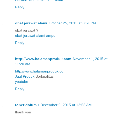
Reply
obat jerawat alami
October 25, 2015 at 8:51 PM
obat jerawat ?
obat jerawat alami ampuh
Reply
http://www.halamanproduk.com
November 1, 2015 at
11:20 AM
http://www.halamanproduk.com
Jual
Produk
Berkualitas
youtube
Reply
toner dolumu
December 9, 2015 at 12:55 AM
thank you