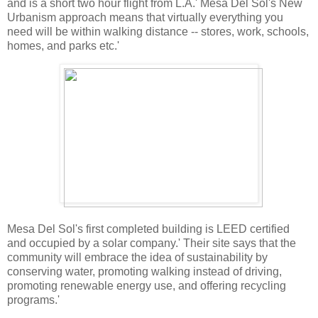
and is a short two hour flight from L.A.' Mesa Del Sol's New
Urbanism approach means that virtually everything you
need will be within walking distance -- stores, work, schools,
homes, and parks etc.'
Mesa Del Sol's first completed building is LEED certified
and occupied by a solar company.' Their site says that the
community will embrace the idea of sustainability by
conserving water, promoting walking instead of driving,
promoting renewable energy use, and offering recycling
programs.'