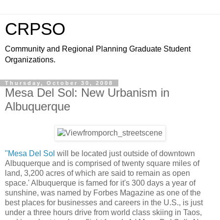
CRPSO
Community and Regional Planning Graduate Student
Organizations.
Thursday, October 30, 2008
Mesa Del Sol: New Urbanism in
Albuquerque
"Mesa Del Sol
will be located just outside of downtown
Albuquerque and is comprised of twenty square miles of
land, 3,200 acres of which are said to remain as open
space.' Albuquerque is famed for it's 300 days a year of
sunshine, was named by Forbes Magazine as one of the
best places for businesses and careers in the U.S., is just
under a three hours drive from world class skiing in Taos,