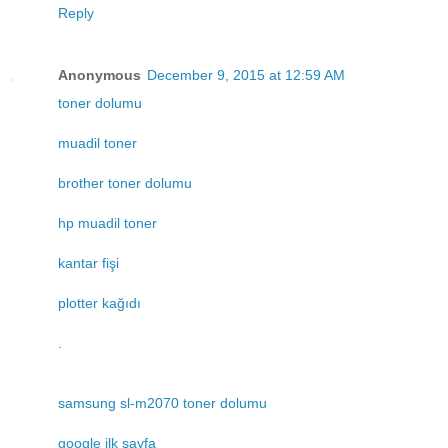
Reply
Anonymous
December 9, 2015 at 12:59 AM
toner dolumu
muadil toner
brother toner dolumu
hp muadil toner
kantar fişi
plotter kağıdı
.
samsung sl-m2070 toner dolumu
google ilk sayfa