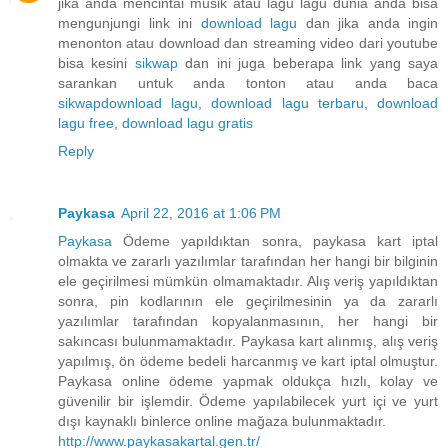
jika anda mencintai musik atau lagu lagu dunia anda bisa
mengunjungi link ini
download lagu
dan jika anda ingin
menonton atau download dan streaming video dari youtube
bisa kesini
sikwap
dan ini juga beberapa link yang saya
sarankan untuk anda tonton atau anda baca
sikwap
download lagu
,
download lagu terbaru
,
download
lagu free
,
download lagu gratis
Reply
Paykasa
April 22, 2016 at 1:06 PM
Paykasa
Ödeme yapıldıktan sonra, paykasa kart iptal
olmakta ve zararlı yazılımlar tarafından her hangi bir bilginin
ele geçirilmesi mümkün olmamaktadır. Alış veriş yapıldıktan
sonra, pin kodlarının ele geçirilmesinin ya da zararlı
yazılımlar tarafından kopyalanmasının, her hangi bir
sakıncası bulunmamaktadır. Paykasa kart alınmış, alış veriş
yapılmış, ön ödeme bedeli harcanmış ve kart iptal olmuştur.
Paykasa online ödeme yapmak oldukça hızlı, kolay ve
güvenilir bir işlemdir. Ödeme yapılabilecek yurt içi ve yurt
dışı kaynaklı binlerce online mağaza bulunmaktadır.
http://www.paykasakartal.gen.tr/