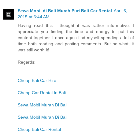
Sewa Mobil di Bali Murah Puri Bali Car Rental
April 6,
2015 at 6:44 AM
Having read this I thought it was rather informative. I
appreciate you finding the time and energy to put this
content together. I once again find myself spending a lot of
time both reading and posting comments. But so what, it
was still worth it!
Regards:
Cheap Bali Car Hire
Cheap Car Rental In Bali
Sewa Mobil Murah Di Bali
Sewa Mobil Murah Di Bali
Cheap Bali Car Rental