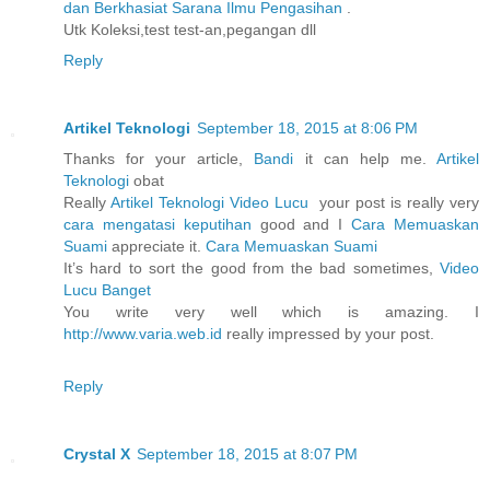
dan Berkhasiat Sarana Ilmu Pengasihan
.
Utk Koleksi,test test-an,pegangan dll
Reply
Artikel Teknologi
September 18, 2015 at 8:06 PM
Thanks for your article,
Bandi
it can help me.
Artikel
Teknologi
obat
Really
Artikel Teknologi
Video Lucu
your post is really very
cara mengatasi keputihan
good and I
Cara Memuaskan
Suami
appreciate it.
Cara Memuaskan Suami
It’s hard to sort the good from the bad sometimes,
Video
Lucu Banget
You write very well which is amazing. I
http://www.varia.web.id
really impressed by your post.
Reply
Crystal X
September 18, 2015 at 8:07 PM