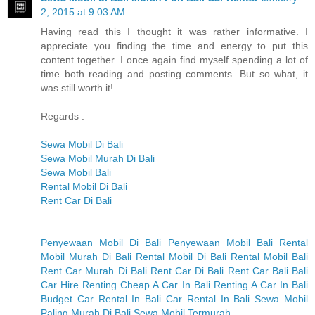
2, 2015 at 9:03 AM
Having read this I thought it was rather informative. I
appreciate you finding the time and energy to put this
content together. I once again find myself spending a lot of
time both reading and posting comments. But so what, it
was still worth it!
Regards :
Sewa Mobil Di Bali
Sewa Mobil Murah Di Bali
Sewa Mobil Bali
Rental Mobil Di Bali
Rent Car Di Bali
Penyewaan Mobil Di Bali
Penyewaan Mobil Bali
Rental
Mobil Murah Di Bali
Rental Mobil Di Bali
Rental Mobil Bali
Rent Car Murah Di Bali
Rent Car Di Bali
Rent Car Bali
Bali
Car Hire
Renting Cheap A Car In Bali
Renting A Car In Bali
Budget Car Rental In Bali
Car Rental In Bali
Sewa Mobil
Paling Murah Di Bali
Sewa Mobil Termurah