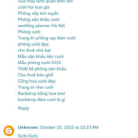
Sua may lanh quan binh tan
cưới hỏi trọn gói
Phông xốp kim tuyến
Phông sân khấu cưới
wedding planner Hà Nội
Phông cưới
Trang trí phông rạp đám cưới
phông cưới đẹp
cho thuê nhà bạt
Mẫu sân khấu tiệc cưới
Mẫu phông cưới 2015
Thiết kế phông sân khấu
Cho thuê bàn ghế
Cổng hoa cưới đẹp
Trang trí nhà cưới
Backdrop bằng hoa tươi
backdrop đám cưới là gì
Reply
Unknown
October 15, 2015 at 10:23 AM
Kichi Kichi