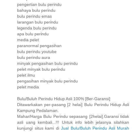
pengertian bulu perindu
bahaya bulu perindu
bulu perindu emas
larangan bulu perindu
legenda bulu perindu
apa bulu perindu
media pelet
paranormal pengasihan
bulu perindu youtube
bulu perindu aura
minyak pengasihan bulu perindu
pelet minyak bulu perindu
pelet ilmu
pengasihan minyak bulu perindu
pelet media
Bulu/Buluh Perindu Hidup Asli 100% [Ber-Garansi]
Ditawarkakan per-pasang [2 helai] Bulu Perindu Hidup Asli
Kampung Pedalaman.
Mahar/Harga Bulu Perindu sepasang [2helai].Garansi tidak
asli uang kembali...!!! Untuk info lebih jelasnya silahkan
kunjungi situs kami di
Jual Bulu/Buluh Perindu Asli Murah