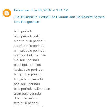
Unknown
July 30, 2015 at 3:31 AM
Jual Bulu/Buluh Perindu Asli Murah dan Berkhasiat Sarana
Ilmu Pengasihan
bulu perindu
bulu perindu asli
mantra bulu perindu
khasiat bulu perindu
minyak bulu perindu
manfaat bulu perindu
jual bulu perindu
pelet bulu perindu
kasiat bulu perindu
harga bulu perindu
fungsi bulu perindu
asal bulu perindu
bulu perindu kalimantan
ajian bulu perindu
doa bulu perindu
foto bulu perindu