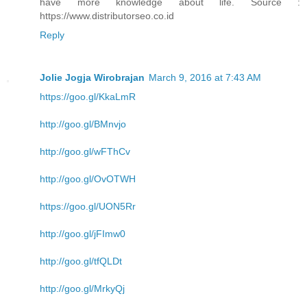
have more knowledge about life. Source :
https://www.distributorseo.co.id
Reply
Jolie Jogja Wirobrajan
March 9, 2016 at 7:43 AM
https://goo.gl/KkaLmR
http://goo.gl/BMnvjo
http://goo.gl/wFThCv
http://goo.gl/OvOTWH
https://goo.gl/UON5Rr
http://goo.gl/jFImw0
http://goo.gl/tfQLDt
http://goo.gl/MrkyQj