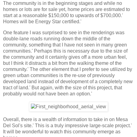
The community is in the beginning stages and while no
homes or lots are for sale yet, home prices are estimated to
start at a reasonable $150,000 to upwards of $700,000.'
Homes will be Energy Star certified.'
One feature I was surprised to see in the renderings was
double-lane roads running down the middle of the
community, something that I have not seen in many green
communities.' Perhaps this is necessary due to the size of
the community and it certainly gives off a more urban feel,
but I think it distracts a bit from the walking theme of the
community.' The other element that I prefer to see utilized by
green urban communities is the re-use of previously
developed land instead of development of a completely new
tract of land.' But again, with the size of this project, that
probably would not have been an option.'
Overall, there is a wealth of information to take in on Mesa
Del Sol's site.' This is a truly impressive large-scale project.'
It will be wonderful to watch this community emerge as