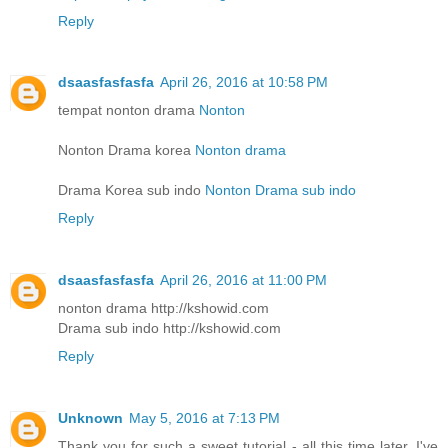
Reply
dsaasfasfasfa
April 26, 2016 at 10:58 PM
tempat nonton drama
Nonton
Nonton Drama korea
Nonton drama
Drama Korea sub indo
Nonton Drama sub indo
Reply
dsaasfasfasfa
April 26, 2016 at 11:00 PM
nonton drama http://kshowid.com
Drama sub indo http://kshowid.com
Reply
Unknown
May 5, 2016 at 7:13 PM
Thank you for such a sweet tutorial - all this time later, I've