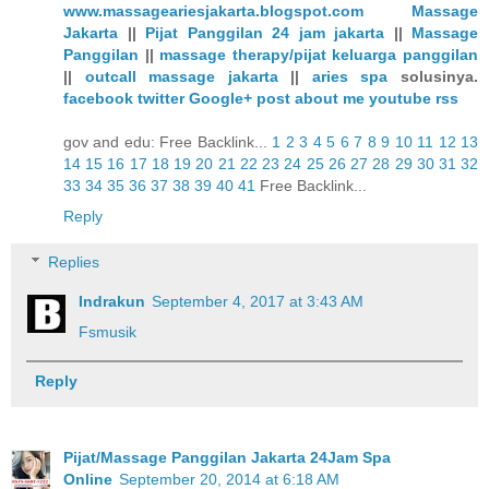
www.massageariesjakarta.blogspot.com
Massage
Jakarta
||
Pijat Panggilan 24 jam jakarta
||
Massage
Panggilan
||
massage therapy/pijat keluarga panggilan
||
outcall massage jakarta
||
aries spa
solusinya.
facebook
twitter
Google+
post
about me
youtube
rss
gov and edu: Free Backlink...
1
2
3
4
5
6
7
8
9
10
11
12
13
14
15
16
17
18
19
20
21
22
23
24
25
26
27
28
29
30
31
32
33
34
35
36
37
38
39
40
41
Free Backlink...
Reply
Replies
Indrakun
September 4, 2017 at 3:43 AM
Fsmusik
Reply
Pijat/Massage Panggilan Jakarta 24Jam Spa
Online
September 20, 2014 at 6:18 AM