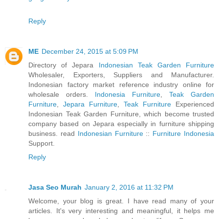
Reply
ME
December 24, 2015 at 5:09 PM
Directory of Jepara
Indonesian Teak Garden Furniture
Wholesaler, Exporters, Suppliers and Manufacturer.
Indonesian factory market reference industry online for
wholesale orders.
Indonesia Furniture
,
Teak Garden
Furniture
,
Jepara Furniture
,
Teak Furniture
Experienced
Indonesian Teak Garden Furniture, which become trusted
company based on Jepara especially in furniture shipping
business. read
Indonesian Furniture
::
Furniture Indonesia
Support.
Reply
Jasa Seo Murah
January 2, 2016 at 11:32 PM
Welcome, your blog is great. I have read many of your
articles. It's very interesting and meaningful, it helps me