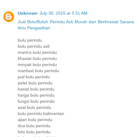
Unknown
July 30, 2015 at 3:31 AM
Jual Bulu/Buluh Perindu Asli Murah dan Berkhasiat Sarana
Ilmu Pengasihan
bulu perindu
bulu perindu asli
mantra bulu perindu
khasiat bulu perindu
minyak bulu perindu
manfaat bulu perindu
jual bulu perindu
pelet bulu perindu
kasiat bulu perindu
harga bulu perindu
fungsi bulu perindu
asal bulu perindu
bulu perindu kalimantan
ajian bulu perindu
doa bulu perindu
foto bulu perindu