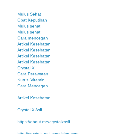
Mulus Sehat
Obat Keputihan
Mulus sehat
Mulus sehat
Cara mencegah
Artikel Kesehatan
Artikel Kesehatan
Artikel Kesehatan
Artikel Kesehatan
Crystal X
Cara Perawatan
Nutrisi Vitamin
Cara Mencegah
Artikel Kesehatan
Crystal X Asli
https://about.me/crystalxasli
http://crystalx-asli.over-blog.com