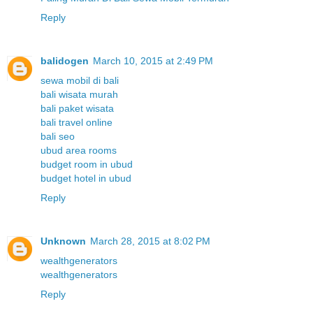
Reply
balidogen
March 10, 2015 at 2:49 PM
sewa mobil di bali
bali wisata murah
bali paket wisata
bali travel online
bali seo
ubud area rooms
budget room in ubud
budget hotel in ubud
Reply
Unknown
March 28, 2015 at 8:02 PM
wealthgenerators
wealthgenerators
Reply