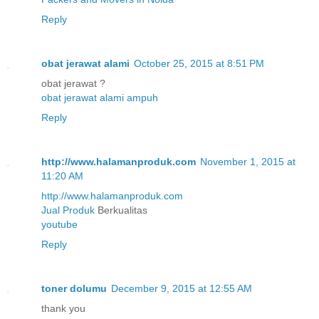
Reply
obat jerawat alami
October 25, 2015 at 8:51 PM
obat jerawat ?
obat jerawat alami ampuh
Reply
http://www.halamanproduk.com
November 1, 2015 at
11:20 AM
http://www.halamanproduk.com
Jual
Produk
Berkualitas
youtube
Reply
toner dolumu
December 9, 2015 at 12:55 AM
thank you