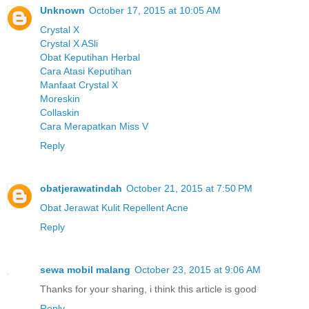
Unknown
October 17, 2015 at 10:05 AM
Crystal X
Crystal X ASli
Obat Keputihan Herbal
Cara Atasi Keputihan
Manfaat Crystal X
Moreskin
Collaskin
Cara Merapatkan Miss V
Reply
obatjerawatindah
October 21, 2015 at 7:50 PM
Obat Jerawat Kulit Repellent Acne
Reply
sewa mobil malang
October 23, 2015 at 9:06 AM
Thanks for your sharing, i think this article is good
Reply