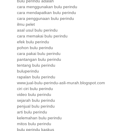
bulu perindu adalah
cara menggunakan bulu perindu
cara mendapatkan bulu perindu
cara penggunaan bulu perindu
ilmu pelet
asal usul bulu perindu
cara memakai bulu perindu
efek bulu perindu
pohon bulu perindu
cara pakai bulu perindu
pantangan bulu perindu
tentang bulu perindu
buluperindu
rapalan bulu perindu
www.jual-bulu-perindu-asli-murah.blogspot.com
ciri ciri bulu perindu
video bulu perindu
sejarah bulu perindu
penjual bulu perindu
arti bulu perindu
kelemahan bulu perindu
mitos bulu perindu
bulu perindu kaskus