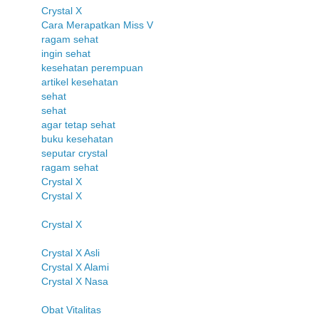
Crystal X
Cara Merapatkan Miss V
ragam sehat
ingin sehat
kesehatan perempuan
artikel kesehatan
sehat
sehat
agar tetap sehat
buku kesehatan
seputar crystal
ragam sehat
Crystal X
Crystal X
Crystal X
Crystal X Asli
Crystal X Alami
Crystal X Nasa
Obat Vitalitas