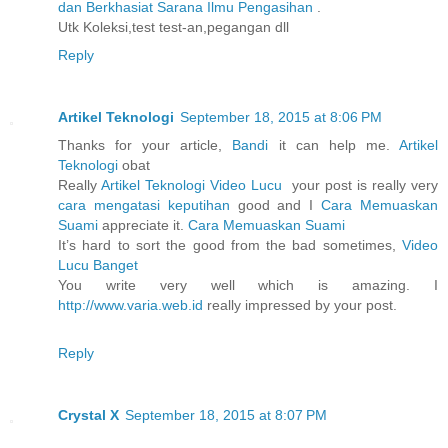
dan Berkhasiat Sarana Ilmu Pengasihan
.
Utk Koleksi,test test-an,pegangan dll
Reply
Artikel Teknologi
September 18, 2015 at 8:06 PM
Thanks for your article,
Bandi
it can help me.
Artikel
Teknologi
obat
Really
Artikel Teknologi
Video Lucu
your post is really very
cara mengatasi keputihan
good and I
Cara Memuaskan
Suami
appreciate it.
Cara Memuaskan Suami
It’s hard to sort the good from the bad sometimes,
Video
Lucu Banget
You write very well which is amazing. I
http://www.varia.web.id
really impressed by your post.
Reply
Crystal X
September 18, 2015 at 8:07 PM