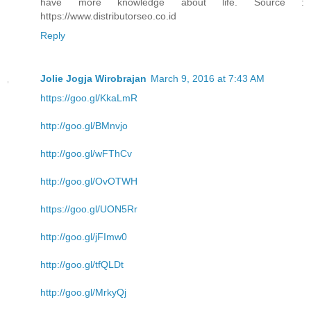
have more knowledge about life. Source :
https://www.distributorseo.co.id
Reply
Jolie Jogja Wirobrajan
March 9, 2016 at 7:43 AM
https://goo.gl/KkaLmR
http://goo.gl/BMnvjo
http://goo.gl/wFThCv
http://goo.gl/OvOTWH
https://goo.gl/UON5Rr
http://goo.gl/jFImw0
http://goo.gl/tfQLDt
http://goo.gl/MrkyQj