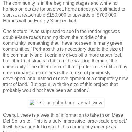
The community is in the beginning stages and while no
homes or lots are for sale yet, home prices are estimated to
start at a reasonable $150,000 to upwards of $700,000.'
Homes will be Energy Star certified.'
One feature I was surprised to see in the renderings was
double-lane roads running down the middle of the
community, something that I have not seen in many green
communities.' Perhaps this is necessary due to the size of
the community and it certainly gives off a more urban feel,
but I think it distracts a bit from the walking theme of the
community.' The other element that I prefer to see utilized by
green urban communities is the re-use of previously
developed land instead of development of a completely new
tract of land.' But again, with the size of this project, that
probably would not have been an option.'
Overall, there is a wealth of information to take in on Mesa
Del Sol's site.' This is a truly impressive large-scale project.'
It will be wonderful to watch this community emerge as