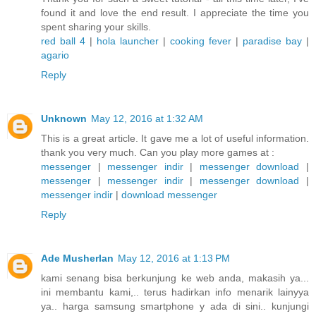
found it and love the end result. I appreciate the time you
spent sharing your skills.
red ball 4
|
hola launcher
|
cooking fever
|
paradise bay
|
agario
Reply
Unknown
May 12, 2016 at 1:32 AM
This is a great article. It gave me a lot of useful information.
thank you very much. Can you play more games at :
messenger
|
messenger indir
|
messenger download
|
messenger
|
messenger indir
|
messenger download
|
messenger indir
|
download messenger
Reply
Ade Musherlan
May 12, 2016 at 1:13 PM
kami senang bisa berkunjung ke web anda, makasih ya...
ini membantu kami,.. terus hadirkan info menarik lainyya
ya.. harga samsung smartphone y ada di sini.. kunjungi