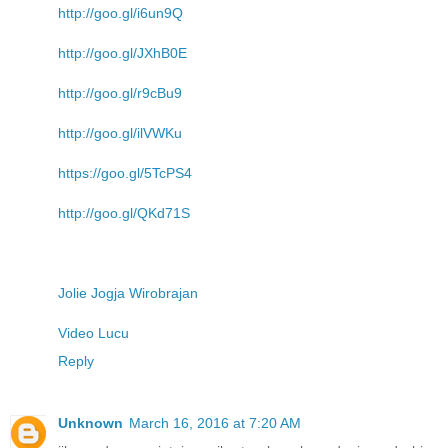
http://goo.gl/i6un9Q
http://goo.gl/JXhB0E
http://goo.gl/r9cBu9
http://goo.gl/ilVWKu
https://goo.gl/5TcPS4
http://goo.gl/QKd71S
Jolie Jogja Wirobrajan
Video Lucu
Reply
Unknown
March 16, 2016 at 7:20 AM