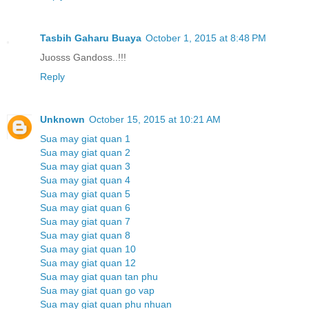
Tasbih Gaharu Buaya
October 1, 2015 at 8:48 PM
Juosss Gandoss..!!!
Reply
Unknown
October 15, 2015 at 10:21 AM
Sua may giat quan 1
Sua may giat quan 2
Sua may giat quan 3
Sua may giat quan 4
Sua may giat quan 5
Sua may giat quan 6
Sua may giat quan 7
Sua may giat quan 8
Sua may giat quan 10
Sua may giat quan 12
Sua may giat quan tan phu
Sua may giat quan go vap
Sua may giat quan phu nhuan