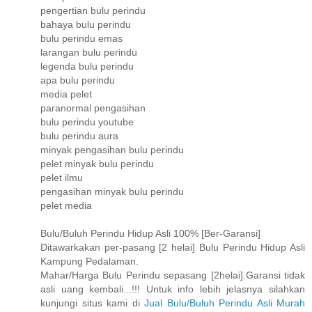
pengertian bulu perindu
bahaya bulu perindu
bulu perindu emas
larangan bulu perindu
legenda bulu perindu
apa bulu perindu
media pelet
paranormal pengasihan
bulu perindu youtube
bulu perindu aura
minyak pengasihan bulu perindu
pelet minyak bulu perindu
pelet ilmu
pengasihan minyak bulu perindu
pelet media
Bulu/Buluh Perindu Hidup Asli 100% [Ber-Garansi]
Ditawarkakan per-pasang [2 helai] Bulu Perindu Hidup Asli
Kampung Pedalaman.
Mahar/Harga Bulu Perindu sepasang [2helai].Garansi tidak
asli uang kembali...!!! Untuk info lebih jelasnya silahkan
kunjungi situs kami di
Jual Bulu/Buluh Perindu Asli Murah