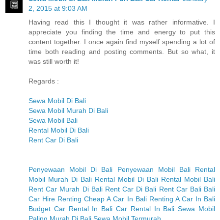
2, 2015 at 9:03 AM
Having read this I thought it was rather informative. I
appreciate you finding the time and energy to put this
content together. I once again find myself spending a lot of
time both reading and posting comments. But so what, it
was still worth it!
Regards :
Sewa Mobil Di Bali
Sewa Mobil Murah Di Bali
Sewa Mobil Bali
Rental Mobil Di Bali
Rent Car Di Bali
Penyewaan Mobil Di Bali
Penyewaan Mobil Bali
Rental
Mobil Murah Di Bali
Rental Mobil Di Bali
Rental Mobil Bali
Rent Car Murah Di Bali
Rent Car Di Bali
Rent Car Bali
Bali
Car Hire
Renting Cheap A Car In Bali
Renting A Car In Bali
Budget Car Rental In Bali
Car Rental In Bali
Sewa Mobil
Paling Murah Di Bali
Sewa Mobil Termurah