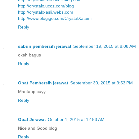
http://crystalx.ucoz.com/blog
http://crystalx-asli.webs.com
http://www.blogigo.com/CrystalXalami
Reply
sabun pembersih jerawat
September 19, 2015 at 8:08 AM
okeh bagus
Reply
Obat Pembersih jerawat
September 30, 2015 at 9:53 PM
Mantapp cuyy
Reply
Obat Jerawat
October 1, 2015 at 12:53 AM
Nice and Good blog
Reply