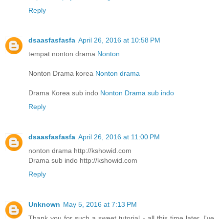
Reply
dsaasfasfasfa
April 26, 2016 at 10:58 PM
tempat nonton drama
Nonton
Nonton Drama korea
Nonton drama
Drama Korea sub indo
Nonton Drama sub indo
Reply
dsaasfasfasfa
April 26, 2016 at 11:00 PM
nonton drama http://kshowid.com
Drama sub indo http://kshowid.com
Reply
Unknown
May 5, 2016 at 7:13 PM
Thank you for such a sweet tutorial - all this time later, I've