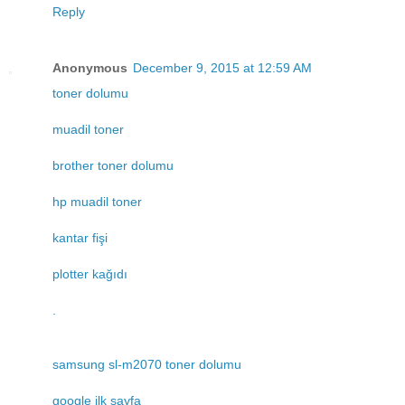
Reply
Anonymous
December 9, 2015 at 12:59 AM
toner dolumu
muadil toner
brother toner dolumu
hp muadil toner
kantar fişi
plotter kağıdı
.
samsung sl-m2070 toner dolumu
google ilk sayfa