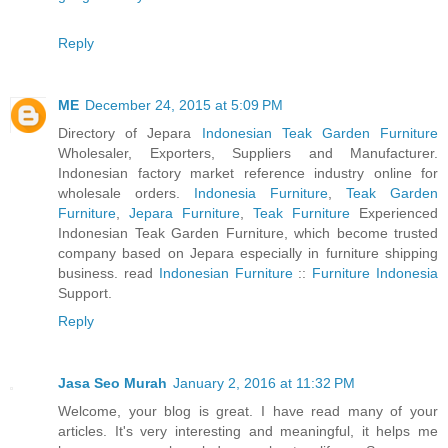
Reply
ME
December 24, 2015 at 5:09 PM
Directory of Jepara
Indonesian Teak Garden Furniture
Wholesaler, Exporters, Suppliers and Manufacturer.
Indonesian factory market reference industry online for
wholesale orders.
Indonesia Furniture
,
Teak Garden
Furniture
,
Jepara Furniture
,
Teak Furniture
Experienced
Indonesian Teak Garden Furniture, which become trusted
company based on Jepara especially in furniture shipping
business. read
Indonesian Furniture
::
Furniture Indonesia
Support.
Reply
Jasa Seo Murah
January 2, 2016 at 11:32 PM
Welcome, your blog is great. I have read many of your
articles. It's very interesting and meaningful, it helps me