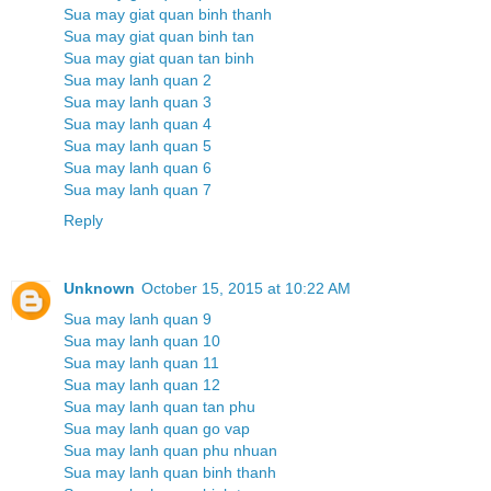
Sua may giat quan binh thanh
Sua may giat quan binh tan
Sua may giat quan tan binh
Sua may lanh quan 2
Sua may lanh quan 3
Sua may lanh quan 4
Sua may lanh quan 5
Sua may lanh quan 6
Sua may lanh quan 7
Reply
Unknown
October 15, 2015 at 10:22 AM
Sua may lanh quan 9
Sua may lanh quan 10
Sua may lanh quan 11
Sua may lanh quan 12
Sua may lanh quan tan phu
Sua may lanh quan go vap
Sua may lanh quan phu nhuan
Sua may lanh quan binh thanh