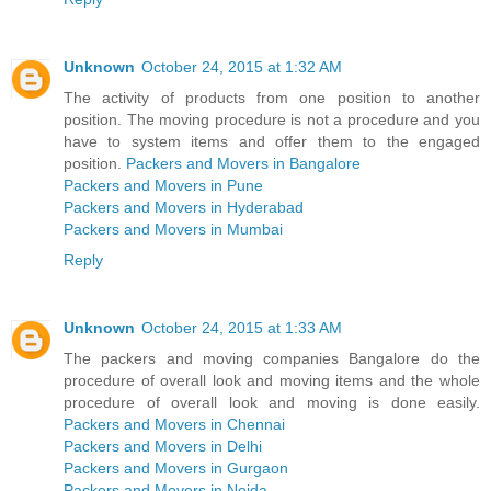
Unknown
October 24, 2015 at 1:32 AM
The activity of products from one position to another
position. The moving procedure is not a procedure and you
have to system items and offer them to the engaged
position.
Packers and Movers in Bangalore
Packers and Movers in Pune
Packers and Movers in Hyderabad
Packers and Movers in Mumbai
Reply
Unknown
October 24, 2015 at 1:33 AM
The packers and moving companies Bangalore do the
procedure of overall look and moving items and the whole
procedure of overall look and moving is done easily.
Packers and Movers in Chennai
Packers and Movers in Delhi
Packers and Movers in Gurgaon
Packers and Movers in Noida