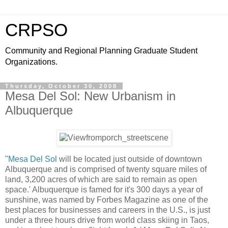
CRPSO
Community and Regional Planning Graduate Student
Organizations.
Thursday, October 30, 2008
Mesa Del Sol: New Urbanism in
Albuquerque
"Mesa Del Sol
will be located just outside of downtown
Albuquerque and is comprised of twenty square miles of
land, 3,200 acres of which are said to remain as open
space.' Albuquerque is famed for it's 300 days a year of
sunshine, was named by Forbes Magazine as one of the
best places for businesses and careers in the U.S., is just
under a three hours drive from world class skiing in Taos,