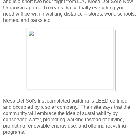
and is a short two hour flight from L.A.' Mesa Del Sol's New
Urbanism approach means that virtually everything you
need will be within walking distance -- stores, work, schools,
homes, and parks etc.'
Mesa Del Sol's first completed building is LEED certified
and occupied by a solar company.' Their site says that the
community will embrace the idea of sustainability by
conserving water, promoting walking instead of driving,
promoting renewable energy use, and offering recycling
programs.'