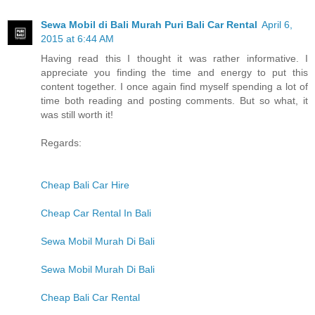
Sewa Mobil di Bali Murah Puri Bali Car Rental
April 6,
2015 at 6:44 AM
Having read this I thought it was rather informative. I
appreciate you finding the time and energy to put this
content together. I once again find myself spending a lot of
time both reading and posting comments. But so what, it
was still worth it!
Regards:
Cheap Bali Car Hire
Cheap Car Rental In Bali
Sewa Mobil Murah Di Bali
Sewa Mobil Murah Di Bali
Cheap Bali Car Rental