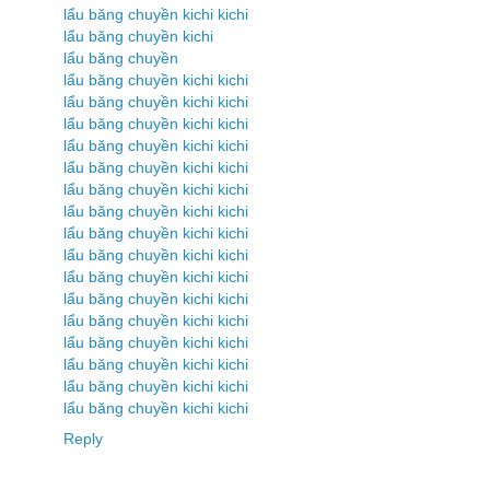
lẩu băng chuyền kichi kichi
lẩu băng chuyền kichi
lẩu băng chuyền
lẩu băng chuyền kichi kichi
lẩu băng chuyền kichi kichi
lẩu băng chuyền kichi kichi
lẩu băng chuyền kichi kichi
lẩu băng chuyền kichi kichi
lẩu băng chuyền kichi kichi
lẩu băng chuyền kichi kichi
lẩu băng chuyền kichi kichi
lẩu băng chuyền kichi kichi
lẩu băng chuyền kichi kichi
lẩu băng chuyền kichi kichi
lẩu băng chuyền kichi kichi
lẩu băng chuyền kichi kichi
lẩu băng chuyền kichi kichi
lẩu băng chuyền kichi kichi
lẩu băng chuyền kichi kichi
Reply