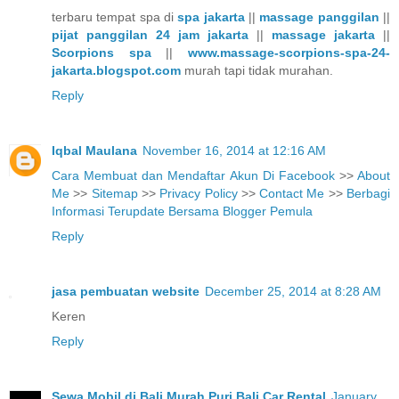
terbaru tempat spa di
spa jakarta
||
massage panggilan
||
pijat panggilan 24 jam jakarta
||
massage jakarta
||
Scorpions spa
||
www.massage-scorpions-spa-24-
jakarta.blogspot.com
murah tapi tidak murahan.
Reply
Iqbal Maulana
November 16, 2014 at 12:16 AM
Cara Membuat dan Mendaftar Akun Di Facebook
>>
About
Me
>>
Sitemap
>>
Privacy Policy
>>
Contact Me
>>
Berbagi
Informasi Terupdate Bersama Blogger Pemula
Reply
jasa pembuatan website
December 25, 2014 at 8:28 AM
Keren
Reply
Sewa Mobil di Bali Murah Puri Bali Car Rental
January