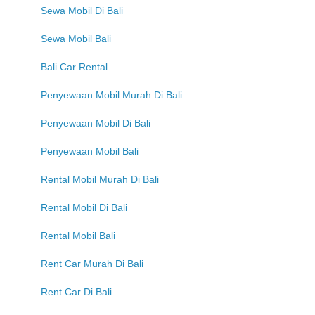
Sewa Mobil Di Bali
Sewa Mobil Bali
Bali Car Rental
Penyewaan Mobil Murah Di Bali
Penyewaan Mobil Di Bali
Penyewaan Mobil Bali
Rental Mobil Murah Di Bali
Rental Mobil Di Bali
Rental Mobil Bali
Rent Car Murah Di Bali
Rent Car Di Bali