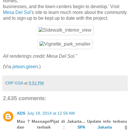
homes,
businesses, and the town-centers begin to develop.' Visit
Mesa Del Sol
's site to learn much more about the community
and to sign-up to be kept up to date with the project.
All renderings credit: Mesa Del Sol."
(Via
jetson.green
.)
CRP GSA
at
9:51 PM
2,635 comments:
ADS
July 18, 2014 at 12:56 AM
Mau ? Massage/Pijat di Jakarta... Update info terbaru
dan terbaik :
SPA Jakarta
||