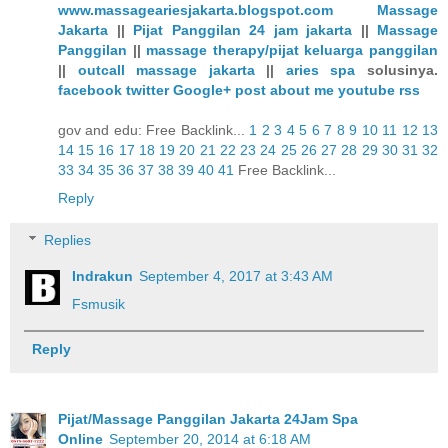
www.massageariesjakarta.blogspot.com
Massage
Jakarta
||
Pijat Panggilan 24 jam jakarta
||
Massage
Panggilan
||
massage therapy/pijat keluarga panggilan
||
outcall massage jakarta
||
aries spa
solusinya.
facebook
twitter
Google+
post
about me
youtube
rss
gov and edu: Free Backlink...
1
2
3
4
5
6
7
8
9
10
11
12
13
14
15
16
17
18
19
20
21
22
23
24
25
26
27
28
29
30
31
32
33
34
35
36
37
38
39
40
41
Free Backlink...
Reply
Replies
Indrakun
September 4, 2017 at 3:43 AM
Fsmusik
Reply
Pijat/Massage Panggilan Jakarta 24Jam Spa
Online
September 20, 2014 at 6:18 AM