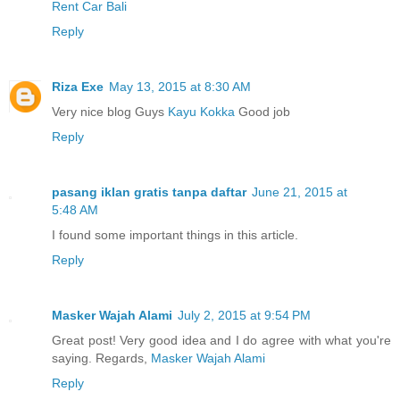
Rent Car Bali
Reply
Riza Exe
May 13, 2015 at 8:30 AM
Very nice blog Guys
Kayu Kokka
Good job
Reply
pasang iklan gratis tanpa daftar
June 21, 2015 at
5:48 AM
I found some important things in this article.
Reply
Masker Wajah Alami
July 2, 2015 at 9:54 PM
Great post! Very good idea and I do agree with what you're
saying. Regards,
Masker Wajah Alami
Reply