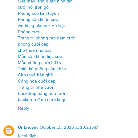
Sua may lanh quan binh tan
cưới hỏi trọn gói
Phông xốp kim tuyến
Phông sân khấu cưới
wedding planner Hà Nội
Phông cưới
Trang trí phông rạp đám cưới
phông cưới đẹp
cho thuê nhà bạt
Mẫu sân khấu tiệc cưới
Mẫu phông cưới 2015
Thiết kế phông sân khấu
Cho thuê bàn ghế
Cổng hoa cưới đẹp
Trang trí nhà cưới
Backdrop bằng hoa tươi
backdrop đám cưới là gì
Reply
Unknown
October 15, 2015 at 10:23 AM
Kichi Kichi