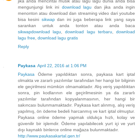
jika anda mencintai musik atau lagu lagu dunia anda bisa
mengunjungi link ini
download lagu
dan jika anda ingin
menonton atau download dan streaming video dari youtube
bisa kesini
sikwap
dan ini juga beberapa link yang saya
sarankan untuk anda tonton atau anda baca
sikwap
download lagu
,
download lagu terbaru
,
download
lagu free
,
download lagu gratis
Reply
Paykasa
April 22, 2016 at 1:06 PM
Paykasa
Ödeme yapıldıktan sonra, paykasa kart iptal
olmakta ve zararlı yazılımlar tarafından her hangi bir bilginin
ele geçirilmesi mümkün olmamaktadır. Alış veriş yapıldıktan
sonra, pin kodlarının ele geçirilmesinin ya da zararlı
yazılımlar tarafından kopyalanmasının, her hangi bir
sakıncası bulunmamaktadır. Paykasa kart alınmış, alış veriş
yapılmış, ön ödeme bedeli harcanmış ve kart iptal olmuştur.
Paykasa online ödeme yapmak oldukça hızlı, kolay ve
güvenilir bir işlemdir. Ödeme yapılabilecek yurt içi ve yurt
dışı kaynaklı binlerce online mağaza bulunmaktadır.
http://www.paykasakartal.gen.tr/