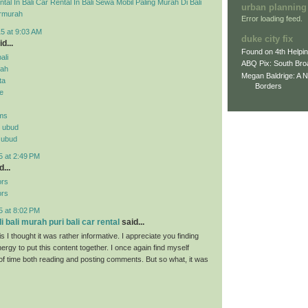
tal In Bali
Car Rental In Bali
Sewa Mobil Paling Murah Di Bali
urban planning
rmurah
Error loading feed.
5 at 9:03 AM
duke city fix
d...
Found on 4th Helpi
ali
ABQ Pix: South Bro
rah
Megan Baldrige: A 
ta
Borders
ne
ms
n ubud
n ubud
5 at 2:49 PM
...
ors
ors
5 at 8:02 PM
 bali murah puri bali car rental
said...
s I thought it was rather informative. I appreciate you finding
ergy to put this content together. I once again find myself
 of time both reading and posting comments. But so what, it was