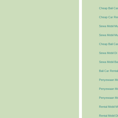
Cheap Bali Car
Cheap Car Rent
Sewa Mobil Mur
Sewa Mobil Mur
Cheap Bali Car
Sewa Mobil Di 
Sewa Mobil Bal
Bali Car Rental
Penyewaan Mob
Penyewaan Mobi
Penyewaan Mob
Rental Mobil M
Rental Mobil Di