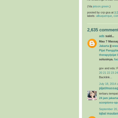
(Via
jetson.green
.)
posted by
crp gsa
at
9:
labels:
albuquerque
,
com
2,635 comment
ads
said...
Mau ? Massage
Jakarta
||
www
Pijat Panggila
therapy/pijat
solusinya.
fa
gov and edu: F
20
21
22
23
24
Backlink...
July 18, 2014 
pijat/massag
terbaru tempat
24 jam jakarta
scorpions-sp
September 20,
iqbal maula