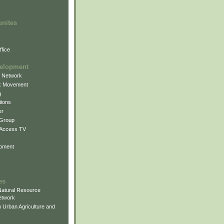
unites
fice
elopment
g Network
k Movement
g
ions
er
 Group
 Access TV
pment
es
atural Resource
etwork
 Urban Agriculture and