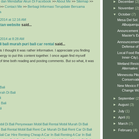
dan Mendaftar Akun Di Facebook
>>
About Me
>>
Sitemap
>>
►
December
(2
>>
Contact Me
>>
Berbagi Informasi Terupdate Bersama
►
November
(2
a
▼
October
(7)
2014 at 12:16 AM
Mesa Del Sol:
Albuquerq
tan website
said...
Anouncement o
Master's Ex
2014 at 8:28 AM
Announcement 
 bali murah puri bali car rental
said...
Defense of 
s I thought it was rather informative. I appreciate you finding
Local Food Re
ergy to put this content together. I once again find myself
Inner-City)
 of time both reading and posting comments. But so what, it was
Wetland Resto
Alternative 
Minnesota Pilo
Conservati
New Mexico Fo
Bali
Change Wo
ah Di Bali
i
►
September
(2
 Bali
►
August
(3)
li
►
July
(1)
►
April
(6)
►
March
(7)
l Di Bali
Penyewaan Mobil Bali
Rental Mobil Murah Di Bali
 Bali
Rental Mobil Bali
Rent Car Murah Di Bali
Rent Car Di Bali
►
February
(4)
ali Car Hire
Renting Cheap A Car In Bali
Renting A Car In Bali