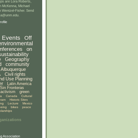
ps are Lora Roberts,
n McKenna, Michael
 Wentzel-Fisher. Send
gsa@unm.edu.
ofile
Events
Off
environmental
nferences
on
sustainability
e
Geography
d
community
Albuquerque
A
Civil rights
nd Use Planning
er
Latin America
Sin Fronteras
activism
green
ia
Canada
Cultural
gram
Historic Sites
ing
Lecture
Mexico
eeing
bikes
peace
olarships
ganizations
g Association