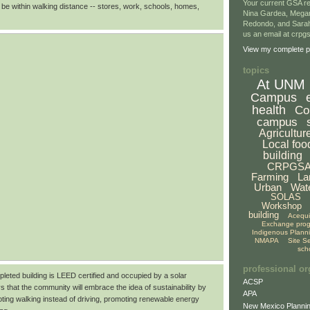
Your current GSA re
 be within walking distance -- stores, work, schools, homes,
Nina Gardea, Mega
Redondo, and Sarah
us an email at crp
View my complete pr
topics
At UNM
Campus
health
Co
campus
Agricultur
Local foo
building
CRPGS
Farming
La
Urban
Wat
SOLAS
Workshop
building
Acequ
Exchange pro
Indigenous Plann
NMAPA
Site S
sch
professional or
pleted building is LEED certified and occupied by a solar
ACSP
s that the community will embrace the idea of sustainability by
APA
ting walking instead of driving, promoting renewable energy
New Mexico Plannin