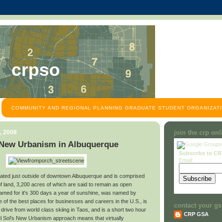
crpso
COMMUNITY AND REGIONAL PLANNING GRADUATE STUDENT ORGANIZATI
, 2008
join the crp on
 New Urbanism in Albuquerque
Subscribe to C
Email:
ocated just outside of downtown Albuquerque and is comprised
f land, 3,200 acres of which are said to remain as open
famed for it's 300 days a year of sunshine, was named by
of the best places for businesses and careers in the U.S., is
contact your gs
 drive from world class skiing in Taos, and is a short two hour
CRP GSA
Del Sol's New Urbanism approach means that virtually