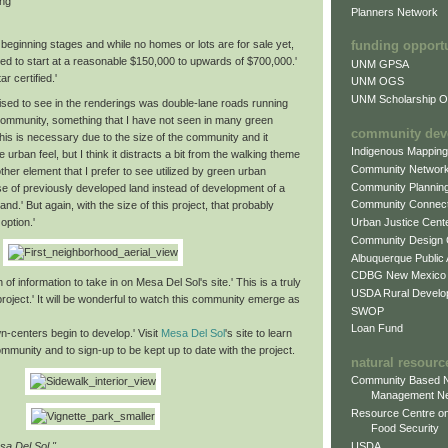
ing
Planners Network
beginning stages and while no homes or lots are for sale yet,
funding opport
ed to start at a reasonable $150,000 to upwards of $700,000.'
UNM GPSA
r certified.'
UNM OGS
UNM Scholarship Of
ised to see in the renderings was double-lane roads running
community, something that I have not seen in many green
community dev
is is necessary due to the size of the community and it
Indigenous Mappin
e urban feel, but I think it distracts a bit from the walking theme
Community Networ
ther element that I prefer to see utilized by green urban
Community Plannin
se of previously developed land instead of development of a
Community Connect
and.' But again, with the size of this project, that probably
option.'
Urban Justice Cent
Community Design
Albuquerque Public
CDBG New Mexico
 of information to take in on Mesa Del Sol's site.' This is a truly
USDA Rural Develo
roject.' It will be wonderful to watch this community emerge as
SWOP
Loan Fund
n-centers begin to develop.' Visit
Mesa Del Sol
's site to learn
munity and to sign-up to be kept up to date with the project.
natural resourc
Community Based N
Management N
Resource Centre on
Food Security
USDA
sa Del Sol."