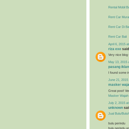
Rental Mobil Ba
Rent Car Murah
Rent Car Di Ba
Rent Car Bali
April 6, 2015 a
riza exe
said.
Very nice blo
May 13, 2015 
pasang iklan
I found some im
June 21, 2015 
masker waja
Great post! Ve
Masker Wajah 
July 2, 2015 a
unknown
said
Jual Bulu/Bulu
bulu perindu
bulu perindu as