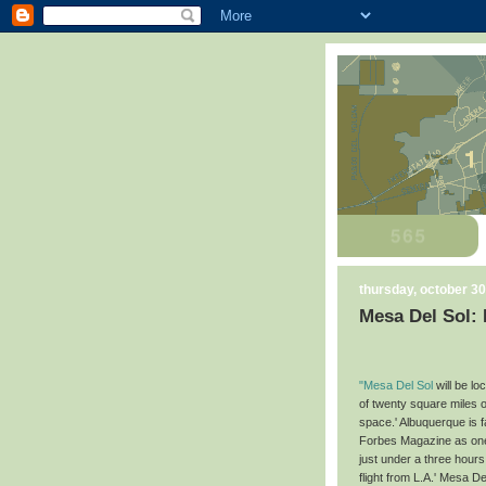
thursday, october 30
Mesa Del Sol:
"Mesa Del Sol
will be l
of twenty square miles o
space.' Albuquerque is 
Forbes Magazine as one 
just under a three hours
flight from L.A.' Mesa 