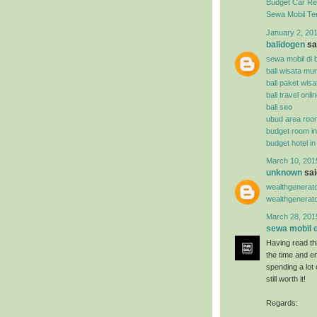
Budget Car Ren
Sewa Mobil Te
January 2, 201
balidogen
sai
sewa mobil di b
bali wisata mu
bali paket wisa
bali travel onli
bali seo
ubud area roo
budget room i
budget hotel i
March 10, 201
unknown
said
wealthgenerat
wealthgenerat
March 28, 201
sewa mobil di
Having read thi
the time and en
spending a lot
still worth it!
Regards: