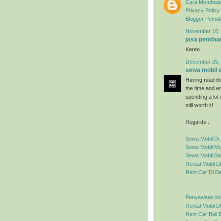
Cara Membuat 
Privacy Policy
Blogger Pemul
November 16, 
jasa pembua
Keren
December 25, 
sewa mobil di
Having read thi
the time and en
spending a lot
still worth it!
Regards :
Sewa Mobil Di 
Sewa Mobil Mur
Sewa Mobil Bal
Rental Mobil Di
Rent Car Di Ba
Penyewaan Mobi
Rental Mobil Di
Rent Car Bali
B