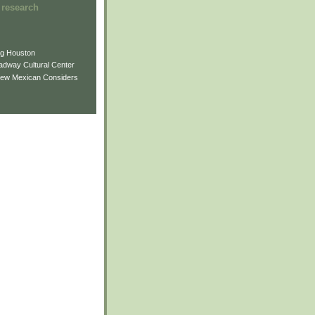
 research
ng Houston
adway Cultural Center
New Mexican Considers