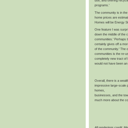
use, and offering recycl
programs.'
The community is in the 
home prices are estimat
Homes will be Energy Sta
One feature I was surpr
down the middle of the 
communities.' Perhaps th
certainly gives off a mor
of the community.' The o
communities is the re-u
completely new tract of l
would not have been an 
Overall, there is a wealth
impressive large-scale p
homes,
businesses, and the tow
much more about the com
All renderings credit: Me