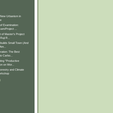
)
)
 New Urbanism in
ue
f Examination:
am/Project ...
of Master's Project
Ruji R...
builds Small Town (And
 Am...
ration: The Best
to Carbo...
ting "Productive
on on Wor...
restry and Climate
rkshop
)