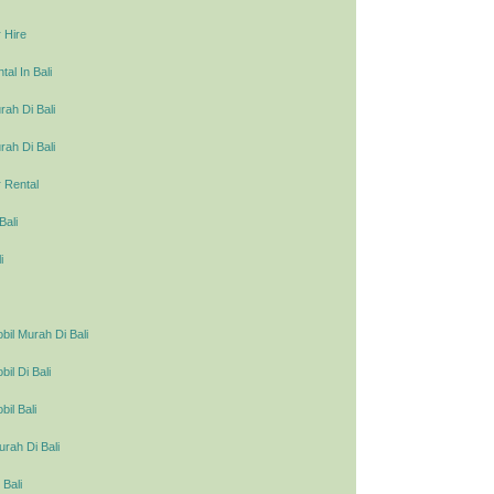
 Hire
al In Bali
ah Di Bali
ah Di Bali
 Rental
Bali
i
il Murah Di Bali
l Di Bali
il Bali
urah Di Bali
 Bali