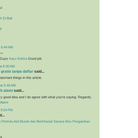
li
 Di Bali
li
t 6:44 AM
..
g Guys
Kayu Kokka
Good job
at 8:30 AM
 gratis tanpa daftar
said...
portant things in this article.
at 5:48 AM
h alami
said...
ry good idea and I do agree with what you're saying. Regards,
Alami
t 9:54 PM
...
h Perindu Asli Murah dan Berkhasiat Sarana Ilmu Pengasihan
li