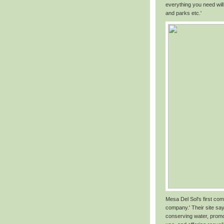
everything you need will
and parks etc.'
Mesa Del Sol's first com
company.' Their site say
conserving water, promo