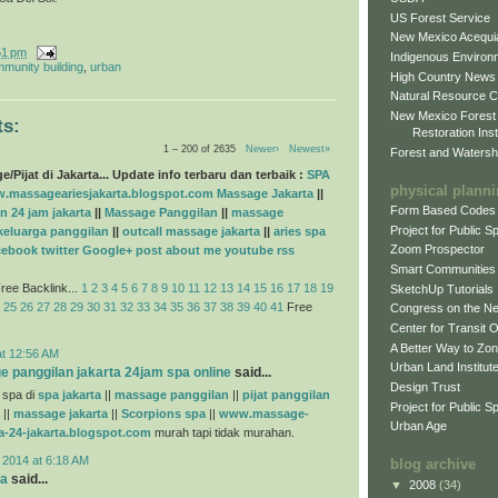
US Forest Service
New Mexico Acequia
51 pm
Indigenous Environ
munity building
,
urban
High Country News
Natural Resource C
New Mexico Forest
s:
Restoration Inst
1 – 200 of 2635
Newer›
Newest»
Forest and Watersh
/Pijat di Jakarta... Update info terbaru dan terbaik :
SPA
physical plann
.massageariesjakarta.blogspot.com
Massage Jakarta
||
Form Based Codes
n 24 jam jakarta
||
Massage Panggilan
||
massage
Project for Public 
 keluarga panggilan
||
outcall massage jakarta
||
aries spa
Zoom Prospector
cebook
twitter
Google+
post
about me
youtube
rss
Smart Communities
ree Backlink...
1
2
3
4
5
6
7
8
9
10
11
12
13
14
15
16
17
18
19
SketchUp Tutorials
25
26
27
28
29
30
31
32
33
34
35
36
37
38
39
40
41
Free
Congress on the N
Center for Transit 
A Better Way to Zo
at 12:56 AM
Urban Land Institut
e panggilan jakarta 24jam spa online
said...
Design Trust
 spa di
spa jakarta
||
massage panggilan
||
pijat panggilan
Project for Public S
||
massage jakarta
||
Scorpions spa
||
www.massage-
Urban Age
a-24-jakarta.blogspot.com
murah tapi tidak murahan.
 2014 at 6:18 AM
blog archive
na
said...
▼
2008
(34)