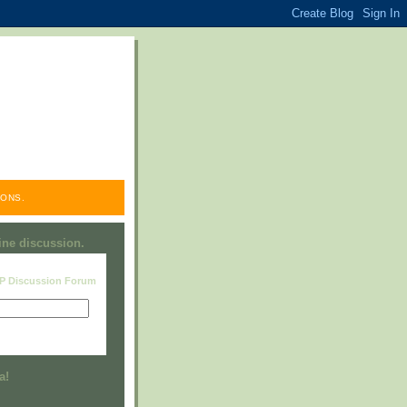
ONS.
line discussion.
RP Discussion Forum
Visit this group
a!