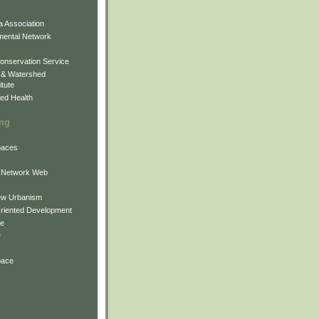
 Association
mental Network
onservation Service
 & Watershed
itute
ed Health
ing
Spaces
 Network Web
ew Urbanism
Oriented Development
ne
e
pace