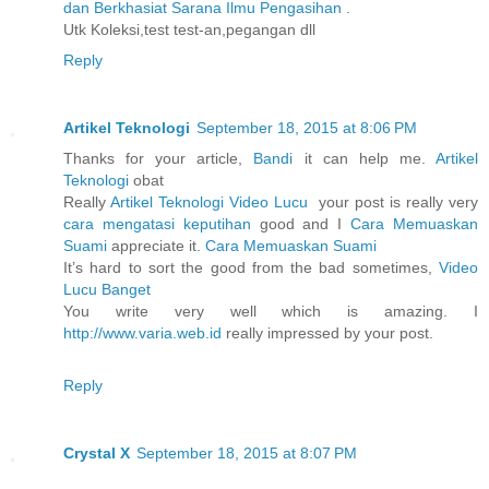
dan Berkhasiat Sarana Ilmu Pengasihan
.
Utk Koleksi,test test-an,pegangan dll
Reply
Artikel Teknologi
September 18, 2015 at 8:06 PM
Thanks for your article,
Bandi
it can help me.
Artikel
Teknologi
obat
Really
Artikel Teknologi
Video Lucu
your post is really very
cara mengatasi keputihan
good and I
Cara Memuaskan
Suami
appreciate it.
Cara Memuaskan Suami
It’s hard to sort the good from the bad sometimes,
Video
Lucu Banget
You write very well which is amazing. I
http://www.varia.web.id
really impressed by your post.
Reply
Crystal X
September 18, 2015 at 8:07 PM