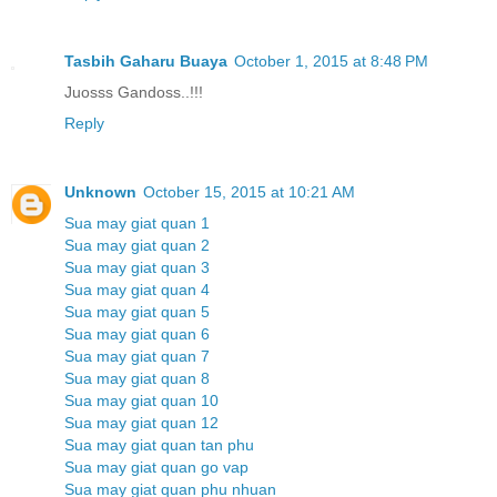
Tasbih Gaharu Buaya
October 1, 2015 at 8:48 PM
Juosss Gandoss..!!!
Reply
Unknown
October 15, 2015 at 10:21 AM
Sua may giat quan 1
Sua may giat quan 2
Sua may giat quan 3
Sua may giat quan 4
Sua may giat quan 5
Sua may giat quan 6
Sua may giat quan 7
Sua may giat quan 8
Sua may giat quan 10
Sua may giat quan 12
Sua may giat quan tan phu
Sua may giat quan go vap
Sua may giat quan phu nhuan