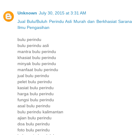
Unknown
July 30, 2015 at 3:31 AM
Jual Bulu/Buluh Perindu Asli Murah dan Berkhasiat Sarana
Ilmu Pengasihan
bulu perindu
bulu perindu asli
mantra bulu perindu
khasiat bulu perindu
minyak bulu perindu
manfaat bulu perindu
jual bulu perindu
pelet bulu perindu
kasiat bulu perindu
harga bulu perindu
fungsi bulu perindu
asal bulu perindu
bulu perindu kalimantan
ajian bulu perindu
doa bulu perindu
foto bulu perindu