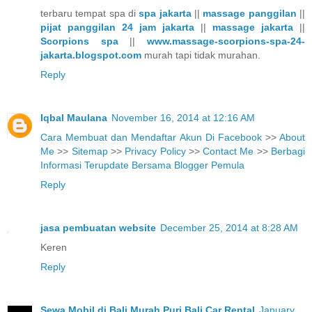
terbaru tempat spa di
spa jakarta
||
massage panggilan
||
pijat panggilan 24 jam jakarta
||
massage jakarta
||
Scorpions spa
||
www.massage-scorpions-spa-24-
jakarta.blogspot.com
murah tapi tidak murahan.
Reply
Iqbal Maulana
November 16, 2014 at 12:16 AM
Cara Membuat dan Mendaftar Akun Di Facebook
>>
About
Me
>>
Sitemap
>>
Privacy Policy
>>
Contact Me
>>
Berbagi
Informasi Terupdate Bersama Blogger Pemula
Reply
jasa pembuatan website
December 25, 2014 at 8:28 AM
Keren
Reply
Sewa Mobil di Bali Murah Puri Bali Car Rental
January