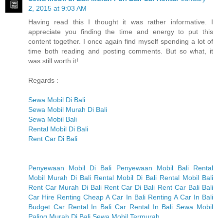
2, 2015 at 9:03 AM
Having read this I thought it was rather informative. I
appreciate you finding the time and energy to put this
content together. I once again find myself spending a lot of
time both reading and posting comments. But so what, it
was still worth it!
Regards :
Sewa Mobil Di Bali
Sewa Mobil Murah Di Bali
Sewa Mobil Bali
Rental Mobil Di Bali
Rent Car Di Bali
Penyewaan Mobil Di Bali
Penyewaan Mobil Bali
Rental
Mobil Murah Di Bali
Rental Mobil Di Bali
Rental Mobil Bali
Rent Car Murah Di Bali
Rent Car Di Bali
Rent Car Bali
Bali
Car Hire
Renting Cheap A Car In Bali
Renting A Car In Bali
Budget Car Rental In Bali
Car Rental In Bali
Sewa Mobil
Paling Murah Di Bali
Sewa Mobil Termurah