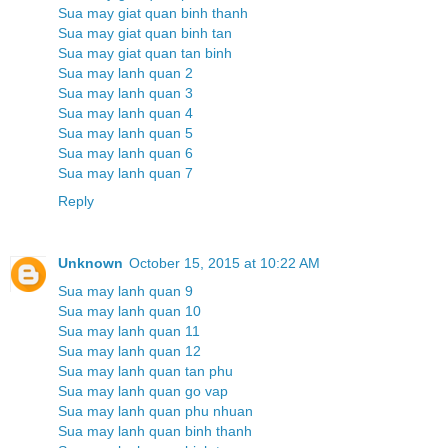
Sua may giat quan binh thanh
Sua may giat quan binh tan
Sua may giat quan tan binh
Sua may lanh quan 2
Sua may lanh quan 3
Sua may lanh quan 4
Sua may lanh quan 5
Sua may lanh quan 6
Sua may lanh quan 7
Reply
Unknown
October 15, 2015 at 10:22 AM
Sua may lanh quan 9
Sua may lanh quan 10
Sua may lanh quan 11
Sua may lanh quan 12
Sua may lanh quan tan phu
Sua may lanh quan go vap
Sua may lanh quan phu nhuan
Sua may lanh quan binh thanh