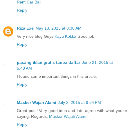
Rent Car Bali
Reply
Riza Exe
May 13, 2015 at 8:30 AM
Very nice blog Guys
Kayu Kokka
Good job
Reply
pasang iklan gratis tanpa daftar
June 21, 2015 at
5:48 AM
I found some important things in this article.
Reply
Masker Wajah Alami
July 2, 2015 at 9:54 PM
Great post! Very good idea and I do agree with what you're
saying. Regards,
Masker Wajah Alami
Reply