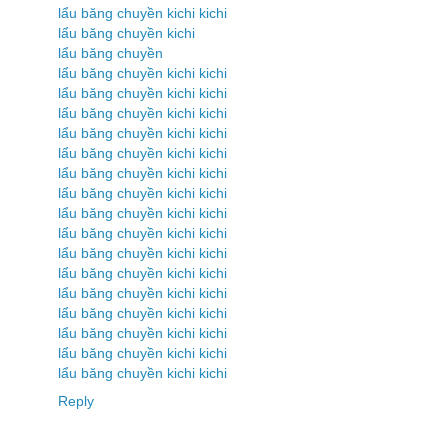
lẩu băng chuyền kichi kichi
lẩu băng chuyền kichi
lẩu băng chuyền
lẩu băng chuyền kichi kichi
lẩu băng chuyền kichi kichi
lẩu băng chuyền kichi kichi
lẩu băng chuyền kichi kichi
lẩu băng chuyền kichi kichi
lẩu băng chuyền kichi kichi
lẩu băng chuyền kichi kichi
lẩu băng chuyền kichi kichi
lẩu băng chuyền kichi kichi
lẩu băng chuyền kichi kichi
lẩu băng chuyền kichi kichi
lẩu băng chuyền kichi kichi
lẩu băng chuyền kichi kichi
lẩu băng chuyền kichi kichi
lẩu băng chuyền kichi kichi
lẩu băng chuyền kichi kichi
Reply