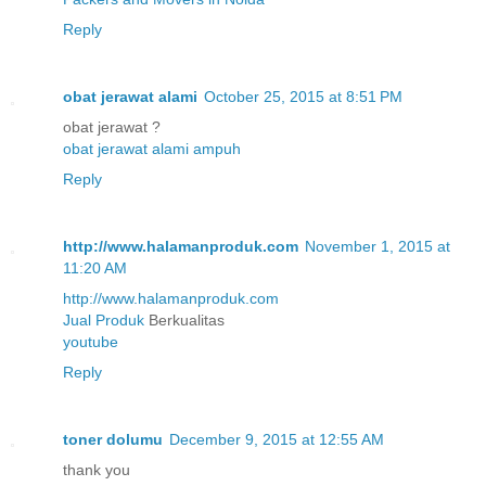
Reply
obat jerawat alami
October 25, 2015 at 8:51 PM
obat jerawat ?
obat jerawat alami ampuh
Reply
http://www.halamanproduk.com
November 1, 2015 at
11:20 AM
http://www.halamanproduk.com
Jual
Produk
Berkualitas
youtube
Reply
toner dolumu
December 9, 2015 at 12:55 AM
thank you