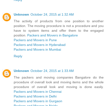
Unknown
October 24, 2015 at 1:32 AM
The activity of products from one position to another
position. The moving procedure is not a procedure and you
have to system items and offer them to the engaged
position.
Packers and Movers in Bangalore
Packers and Movers in Pune
Packers and Movers in Hyderabad
Packers and Movers in Mumbai
Reply
Unknown
October 24, 2015 at 1:33 AM
The packers and moving companies Bangalore do the
procedure of overall look and moving items and the whole
procedure of overall look and moving is done easily.
Packers and Movers in Chennai
Packers and Movers in Delhi
Packers and Movers in Gurgaon
Packers and Movers in Noida