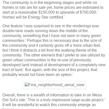
The community is in the beginning stages and while no
homes or lots are for sale yet, home prices are estimated to
start at a reasonable $150,000 to upwards of $700,000.'
Homes will be Energy Star certified.'
One feature I was surprised to see in the renderings was
double-lane roads running down the middle of the
community, something that I have not seen in many green
communities.' Perhaps this is necessary due to the size of
the community and it certainly gives off a more urban feel,
but I think it distracts a bit from the walking theme of the
community.' The other element that I prefer to see utilized by
green urban communities is the re-use of previously
developed land instead of development of a completely new
tract of land.' But again, with the size of this project, that
probably would not have been an option.'
Overall, there is a wealth of information to take in on Mesa
Del Sol's site.' This is a truly impressive large-scale project.'
It will be wonderful to watch this community emerge as