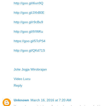
http://goo.gl/i6un9Q
http://goo.gl/JXhB0E
http://goo.gl/r9cBu9
http://goo.gl/ilVWKu
https://goo.gl/5TcPS4
http://goo.gl/QKd71S
Jolie Jogja Wirobrajan
Video Lucu
Reply
Unknown
March 16, 2016 at 7:20 AM