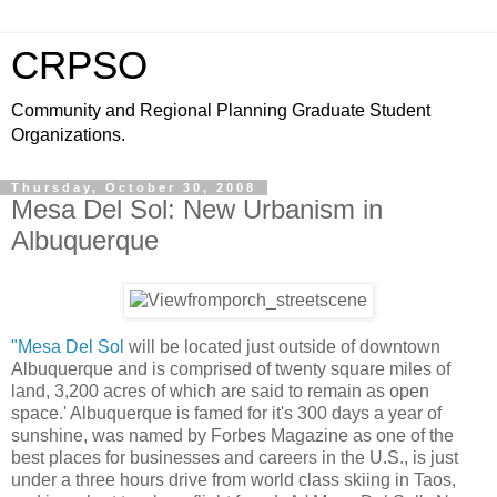
CRPSO
Community and Regional Planning Graduate Student
Organizations.
Thursday, October 30, 2008
Mesa Del Sol: New Urbanism in
Albuquerque
"Mesa Del Sol
will be located just outside of downtown
Albuquerque and is comprised of twenty square miles of
land, 3,200 acres of which are said to remain as open
space.' Albuquerque is famed for it's 300 days a year of
sunshine, was named by Forbes Magazine as one of the
best places for businesses and careers in the U.S., is just
under a three hours drive from world class skiing in Taos,