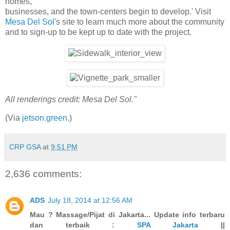
homes,
businesses, and the town-centers begin to develop.' Visit
Mesa Del Sol
's site to learn much more about the community
and to sign-up to be kept up to date with the project.
All renderings credit: Mesa Del Sol."
(Via
jetson.green
.)
CRP GSA
at
9:51 PM
2,636 comments:
ADS
July 18, 2014 at 12:56 AM
Mau ? Massage/Pijat di Jakarta... Update info terbaru
dan terbaik :
SPA Jakarta
||