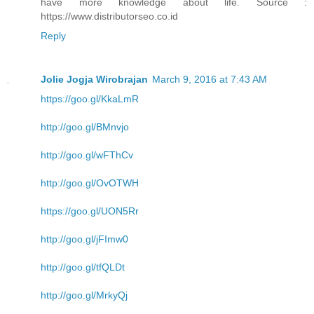
have more knowledge about life. Source :
https://www.distributorseo.co.id
Reply
Jolie Jogja Wirobrajan
March 9, 2016 at 7:43 AM
https://goo.gl/KkaLmR
http://goo.gl/BMnvjo
http://goo.gl/wFThCv
http://goo.gl/OvOTWH
https://goo.gl/UON5Rr
http://goo.gl/jFImw0
http://goo.gl/tfQLDt
http://goo.gl/MrkyQj