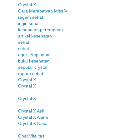
Crystal X
Cara Merapatkan Miss V
ragam sehat
ingin sehat
kesehatan perempuan
artikel kesehatan
sehat
sehat
agar tetap sehat
buku kesehatan
seputar crystal
ragam sehat
Crystal X
Crystal X
Crystal X
Crystal X Asli
Crystal X Alami
Crystal X Nasa
Obat Vitalitas