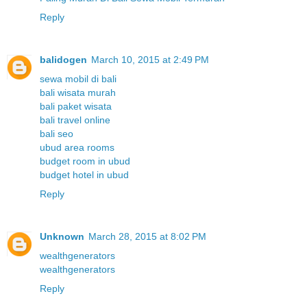
Reply
balidogen
March 10, 2015 at 2:49 PM
sewa mobil di bali
bali wisata murah
bali paket wisata
bali travel online
bali seo
ubud area rooms
budget room in ubud
budget hotel in ubud
Reply
Unknown
March 28, 2015 at 8:02 PM
wealthgenerators
wealthgenerators
Reply