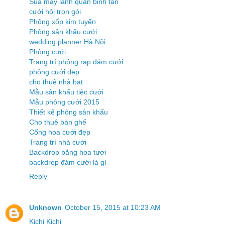
Sua may lanh quan binh tan
cưới hỏi trọn gói
Phông xốp kim tuyến
Phông sân khấu cưới
wedding planner Hà Nội
Phông cưới
Trang trí phông rạp đám cưới
phông cưới đẹp
cho thuê nhà bạt
Mẫu sân khấu tiệc cưới
Mẫu phông cưới 2015
Thiết kế phông sân khấu
Cho thuê bàn ghế
Cổng hoa cưới đẹp
Trang trí nhà cưới
Backdrop bằng hoa tươi
backdrop đám cưới là gì
Reply
Unknown
October 15, 2015 at 10:23 AM
Kichi Kichi