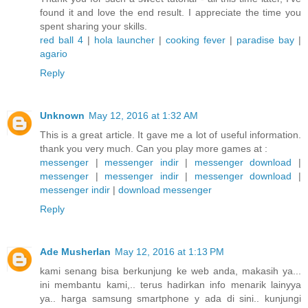
found it and love the end result. I appreciate the time you
spent sharing your skills.
red ball 4
|
hola launcher
|
cooking fever
|
paradise bay
|
agario
Reply
Unknown
May 12, 2016 at 1:32 AM
This is a great article. It gave me a lot of useful information.
thank you very much. Can you play more games at :
messenger
|
messenger indir
|
messenger download
|
messenger
|
messenger indir
|
messenger download
|
messenger indir
|
download messenger
Reply
Ade Musherlan
May 12, 2016 at 1:13 PM
kami senang bisa berkunjung ke web anda, makasih ya...
ini membantu kami,.. terus hadirkan info menarik lainyya
ya.. harga samsung smartphone y ada di sini.. kunjungi