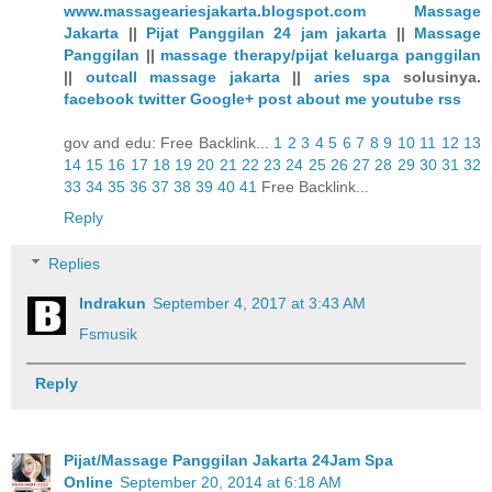
www.massageariesjakarta.blogspot.com
Massage
Jakarta
||
Pijat Panggilan 24 jam jakarta
||
Massage
Panggilan
||
massage therapy/pijat keluarga panggilan
||
outcall massage jakarta
||
aries spa
solusinya.
facebook
twitter
Google+
post
about me
youtube
rss
gov and edu: Free Backlink...
1
2
3
4
5
6
7
8
9
10
11
12
13
14
15
16
17
18
19
20
21
22
23
24
25
26
27
28
29
30
31
32
33
34
35
36
37
38
39
40
41
Free Backlink...
Reply
Replies
Indrakun
September 4, 2017 at 3:43 AM
Fsmusik
Reply
Pijat/Massage Panggilan Jakarta 24Jam Spa
Online
September 20, 2014 at 6:18 AM