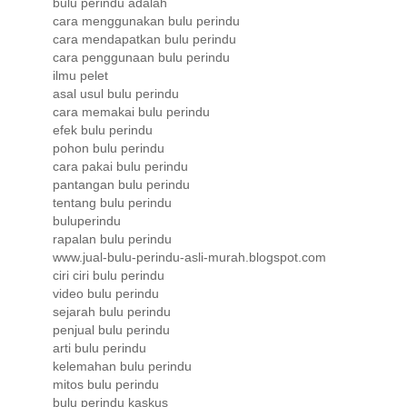
bulu perindu adalah
cara menggunakan bulu perindu
cara mendapatkan bulu perindu
cara penggunaan bulu perindu
ilmu pelet
asal usul bulu perindu
cara memakai bulu perindu
efek bulu perindu
pohon bulu perindu
cara pakai bulu perindu
pantangan bulu perindu
tentang bulu perindu
buluperindu
rapalan bulu perindu
www.jual-bulu-perindu-asli-murah.blogspot.com
ciri ciri bulu perindu
video bulu perindu
sejarah bulu perindu
penjual bulu perindu
arti bulu perindu
kelemahan bulu perindu
mitos bulu perindu
bulu perindu kaskus