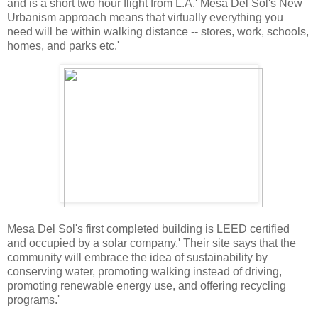
and is a short two hour flight from L.A.' Mesa Del Sol's New
Urbanism approach means that virtually everything you
need will be within walking distance -- stores, work, schools,
homes, and parks etc.'
Mesa Del Sol's first completed building is LEED certified
and occupied by a solar company.' Their site says that the
community will embrace the idea of sustainability by
conserving water, promoting walking instead of driving,
promoting renewable energy use, and offering recycling
programs.'