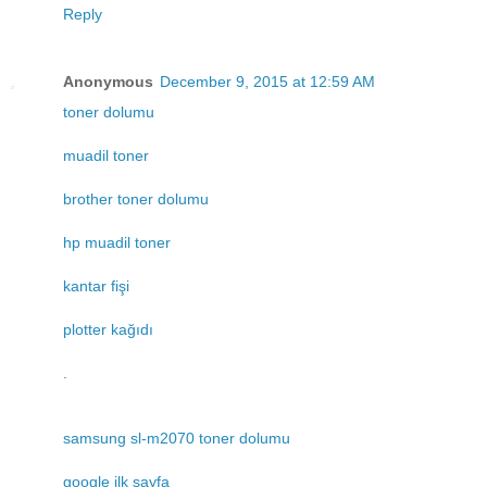
Reply
Anonymous
December 9, 2015 at 12:59 AM
toner dolumu
muadil toner
brother toner dolumu
hp muadil toner
kantar fişi
plotter kağıdı
.
samsung sl-m2070 toner dolumu
google ilk sayfa