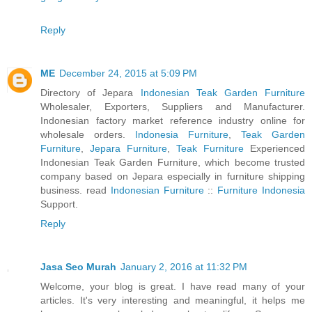
Reply
ME
December 24, 2015 at 5:09 PM
Directory of Jepara
Indonesian Teak Garden Furniture
Wholesaler, Exporters, Suppliers and Manufacturer.
Indonesian factory market reference industry online for
wholesale orders.
Indonesia Furniture
,
Teak Garden
Furniture
,
Jepara Furniture
,
Teak Furniture
Experienced
Indonesian Teak Garden Furniture, which become trusted
company based on Jepara especially in furniture shipping
business. read
Indonesian Furniture
::
Furniture Indonesia
Support.
Reply
Jasa Seo Murah
January 2, 2016 at 11:32 PM
Welcome, your blog is great. I have read many of your
articles. It's very interesting and meaningful, it helps me