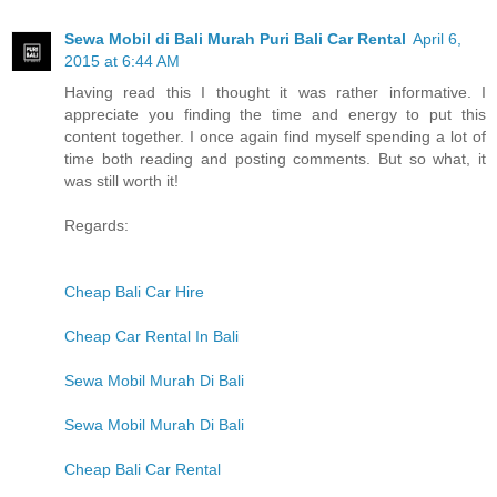
Sewa Mobil di Bali Murah Puri Bali Car Rental
April 6,
2015 at 6:44 AM
Having read this I thought it was rather informative. I
appreciate you finding the time and energy to put this
content together. I once again find myself spending a lot of
time both reading and posting comments. But so what, it
was still worth it!
Regards:
Cheap Bali Car Hire
Cheap Car Rental In Bali
Sewa Mobil Murah Di Bali
Sewa Mobil Murah Di Bali
Cheap Bali Car Rental