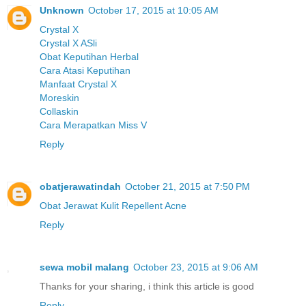
Unknown
October 17, 2015 at 10:05 AM
Crystal X
Crystal X ASli
Obat Keputihan Herbal
Cara Atasi Keputihan
Manfaat Crystal X
Moreskin
Collaskin
Cara Merapatkan Miss V
Reply
obatjerawatindah
October 21, 2015 at 7:50 PM
Obat Jerawat Kulit Repellent Acne
Reply
sewa mobil malang
October 23, 2015 at 9:06 AM
Thanks for your sharing, i think this article is good
Reply