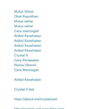
Mulus Sehat
Obat Keputihan
Mulus sehat
Mulus sehat
Cara mencegah
Artikel Kesehatan
Artikel Kesehatan
Artikel Kesehatan
Artikel Kesehatan
Crystal X
Cara Perawatan
Nutrisi Vitamin
Cara Mencegah
Artikel Kesehatan
Crystal X Asli
https://about.me/crystalxasli
http://crystalx-asli.over-blog.com