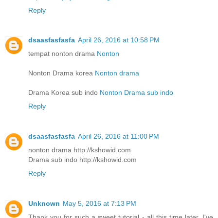
Reply
dsaasfasfasfa
April 26, 2016 at 10:58 PM
tempat nonton drama
Nonton
Nonton Drama korea
Nonton drama
Drama Korea sub indo
Nonton Drama sub indo
Reply
dsaasfasfasfa
April 26, 2016 at 11:00 PM
nonton drama http://kshowid.com
Drama sub indo http://kshowid.com
Reply
Unknown
May 5, 2016 at 7:13 PM
Thank you for such a sweet tutorial - all this time later, I've