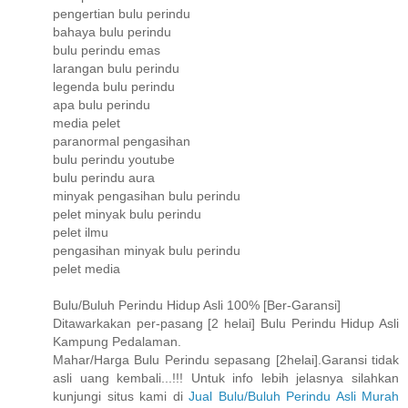
pengertian bulu perindu
bahaya bulu perindu
bulu perindu emas
larangan bulu perindu
legenda bulu perindu
apa bulu perindu
media pelet
paranormal pengasihan
bulu perindu youtube
bulu perindu aura
minyak pengasihan bulu perindu
pelet minyak bulu perindu
pelet ilmu
pengasihan minyak bulu perindu
pelet media
Bulu/Buluh Perindu Hidup Asli 100% [Ber-Garansi]
Ditawarkakan per-pasang [2 helai] Bulu Perindu Hidup Asli
Kampung Pedalaman.
Mahar/Harga Bulu Perindu sepasang [2helai].Garansi tidak
asli uang kembali...!!! Untuk info lebih jelasnya silahkan
kunjungi situs kami di
Jual Bulu/Buluh Perindu Asli Murah