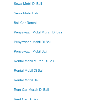
Sewa Mobil Di Bali
Sewa Mobil Bali
Bali Car Rental
Penyewaan Mobil Murah Di Bali
Penyewaan Mobil Di Bali
Penyewaan Mobil Bali
Rental Mobil Murah Di Bali
Rental Mobil Di Bali
Rental Mobil Bali
Rent Car Murah Di Bali
Rent Car Di Bali