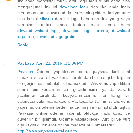
jika anda mencintai musik atau lagu lagu dunia anda bisa
mengunjungi link ini
download lagu
dan jika anda ingin
menonton atau download dan streaming video dari youtube
bisa kesini
sikwap
dan ini juga beberapa link yang saya
sarankan untuk anda tonton atau anda baca
sikwap
download lagu
,
download lagu terbaru
,
download
lagu free
,
download lagu gratis
Reply
Paykasa
April 22, 2016 at 1:06 PM
Paykasa
Ödeme yapıldıktan sonra, paykasa kart iptal
olmakta ve zararlı yazılımlar tarafından her hangi bir bilginin
ele geçirilmesi mümkün olmamaktadır. Alış veriş yapıldıktan
sonra, pin kodlarının ele geçirilmesinin ya da zararlı
yazılımlar tarafından kopyalanmasının, her hangi bir
sakıncası bulunmamaktadır. Paykasa kart alınmış, alış veriş
yapılmış, ön ödeme bedeli harcanmış ve kart iptal olmuştur.
Paykasa online ödeme yapmak oldukça hızlı, kolay ve
güvenilir bir işlemdir. Ödeme yapılabilecek yurt içi ve yurt
dışı kaynaklı binlerce online mağaza bulunmaktadır.
http://www.paykasakartal.gen.tr/