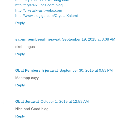
http://crystalx.ucoz.com/blog
http://crystalx-asli.webs.com
http://www.blogigo.com/CrystalXalami
Reply
sabun pembersih jerawat
September 19, 2015 at 8:08 AM
okeh bagus
Reply
Obat Pembersih jerawat
September 30, 2015 at 9:53 PM
Mantapp cuyy
Reply
Obat Jerawat
October 1, 2015 at 12:53 AM
Nice and Good blog
Reply