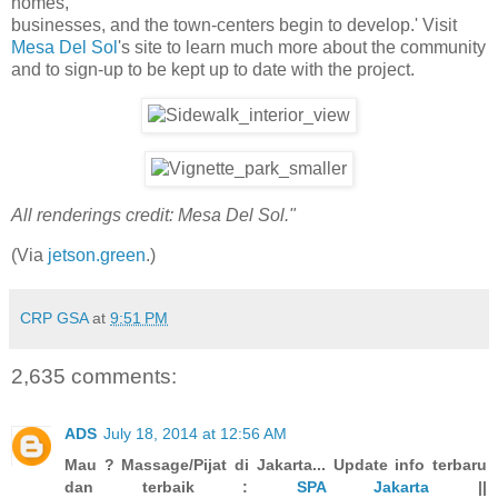
homes,
businesses, and the town-centers begin to develop.' Visit
Mesa Del Sol
's site to learn much more about the community
and to sign-up to be kept up to date with the project.
All renderings credit: Mesa Del Sol."
(Via
jetson.green
.)
CRP GSA
at
9:51 PM
2,635 comments:
ADS
July 18, 2014 at 12:56 AM
Mau ? Massage/Pijat di Jakarta... Update info terbaru
dan terbaik :
SPA Jakarta
||