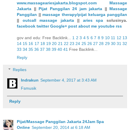
www.massageariesjakarta.blogspot.com
Massage
Jakarta
||
Pijat Panggilan 24 jam jakarta
||
Massage
Panggilan
||
massage therapy/pijat keluarga panggilan
||
outcall massage jakarta
||
aries spa
solusinya.
facebook
twitter
Google+
post
about me
youtube
rss
gov and edu: Free Backlink...
1
2
3
4
5
6
7
8
9
10
11
12
13
14
15
16
17
18
19
20
21
22
23
24
25
26
27
28
29
30
31
32
33
34
35
36
37
38
39
40
41
Free Backlink...
Reply
Replies
Indrakun
September 4, 2017 at 3:43 AM
Fsmusik
Reply
Pijat/Massage Panggilan Jakarta 24Jam Spa
Online
September 20, 2014 at 6:18 AM