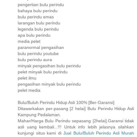
pengertian bulu perindu
bahaya bulu perindu
bulu perindu emas
larangan bulu perindu
legenda bulu perindu
apa bulu perindu
media pelet
paranormal pengasihan
bulu perindu youtube
bulu perindu aura
minyak pengasihan bulu perindu
pelet minyak bulu perindu
pelet ilmu
pengasihan minyak bulu perindu
pelet media
Bulu/Buluh Perindu Hidup Asli 100% [Ber-Garansi]
Ditawarkakan per-pasang [2 helai] Bulu Perindu Hidup Asli
Kampung Pedalaman.
Mahar/Harga Bulu Perindu sepasang [2helai].Garansi tidak
asli uang kembali...!!! Untuk info lebih jelasnya silahkan
kunjungi situs kami di
Jual Bulu/Buluh Perindu Asli Murah