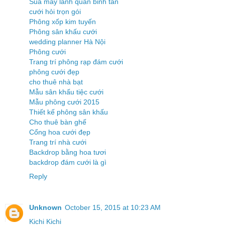
Sua may lanh quan binh tan
cưới hỏi trọn gói
Phông xốp kim tuyến
Phông sân khấu cưới
wedding planner Hà Nội
Phông cưới
Trang trí phông rạp đám cưới
phông cưới đẹp
cho thuê nhà bạt
Mẫu sân khấu tiệc cưới
Mẫu phông cưới 2015
Thiết kế phông sân khấu
Cho thuê bàn ghế
Cổng hoa cưới đẹp
Trang trí nhà cưới
Backdrop bằng hoa tươi
backdrop đám cưới là gì
Reply
Unknown
October 15, 2015 at 10:23 AM
Kichi Kichi