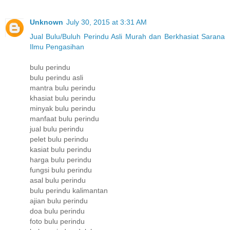
Unknown
July 30, 2015 at 3:31 AM
Jual Bulu/Buluh Perindu Asli Murah dan Berkhasiat Sarana
Ilmu Pengasihan
bulu perindu
bulu perindu asli
mantra bulu perindu
khasiat bulu perindu
minyak bulu perindu
manfaat bulu perindu
jual bulu perindu
pelet bulu perindu
kasiat bulu perindu
harga bulu perindu
fungsi bulu perindu
asal bulu perindu
bulu perindu kalimantan
ajian bulu perindu
doa bulu perindu
foto bulu perindu