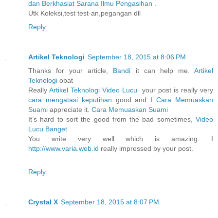
dan Berkhasiat Sarana Ilmu Pengasihan
.
Utk Koleksi,test test-an,pegangan dll
Reply
Artikel Teknologi
September 18, 2015 at 8:06 PM
Thanks for your article,
Bandi
it can help me.
Artikel
Teknologi
obat
Really
Artikel Teknologi
Video Lucu
your post is really very
cara mengatasi keputihan
good and I
Cara Memuaskan
Suami
appreciate it.
Cara Memuaskan Suami
It’s hard to sort the good from the bad sometimes,
Video
Lucu Banget
You write very well which is amazing. I
http://www.varia.web.id
really impressed by your post.
Reply
Crystal X
September 18, 2015 at 8:07 PM