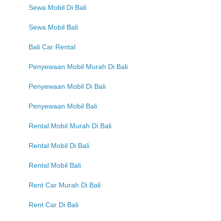
Sewa Mobil Di Bali
Sewa Mobil Bali
Bali Car Rental
Penyewaan Mobil Murah Di Bali
Penyewaan Mobil Di Bali
Penyewaan Mobil Bali
Rental Mobil Murah Di Bali
Rental Mobil Di Bali
Rental Mobil Bali
Rent Car Murah Di Bali
Rent Car Di Bali