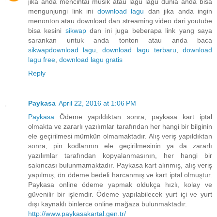
jika anda mencintai musik atau lagu lagu dunia anda bisa
mengunjungi link ini
download lagu
dan jika anda ingin
menonton atau download dan streaming video dari youtube
bisa kesini
sikwap
dan ini juga beberapa link yang saya
sarankan untuk anda tonton atau anda baca
sikwap
download lagu
,
download lagu terbaru
,
download
lagu free
,
download lagu gratis
Reply
Paykasa
April 22, 2016 at 1:06 PM
Paykasa
Ödeme yapıldıktan sonra, paykasa kart iptal
olmakta ve zararlı yazılımlar tarafından her hangi bir bilginin
ele geçirilmesi mümkün olmamaktadır. Alış veriş yapıldıktan
sonra, pin kodlarının ele geçirilmesinin ya da zararlı
yazılımlar tarafından kopyalanmasının, her hangi bir
sakıncası bulunmamaktadır. Paykasa kart alınmış, alış veriş
yapılmış, ön ödeme bedeli harcanmış ve kart iptal olmuştur.
Paykasa online ödeme yapmak oldukça hızlı, kolay ve
güvenilir bir işlemdir. Ödeme yapılabilecek yurt içi ve yurt
dışı kaynaklı binlerce online mağaza bulunmaktadır.
http://www.paykasakartal.gen.tr/