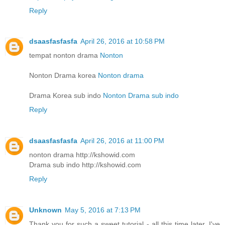
Reply
dsaasfasfasfa
April 26, 2016 at 10:58 PM
tempat nonton drama
Nonton
Nonton Drama korea
Nonton drama
Drama Korea sub indo
Nonton Drama sub indo
Reply
dsaasfasfasfa
April 26, 2016 at 11:00 PM
nonton drama http://kshowid.com
Drama sub indo http://kshowid.com
Reply
Unknown
May 5, 2016 at 7:13 PM
Thank you for such a sweet tutorial - all this time later, I've