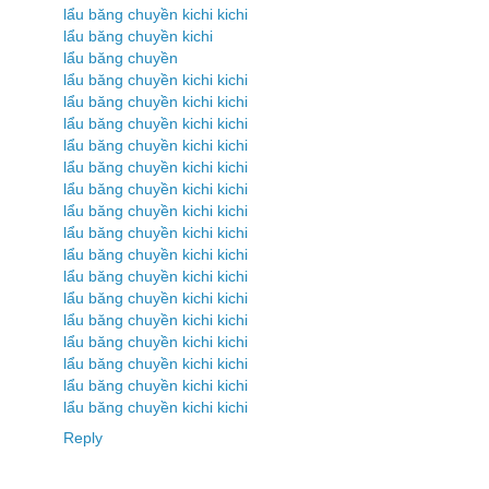
lẩu băng chuyền kichi kichi
lẩu băng chuyền kichi
lẩu băng chuyền
lẩu băng chuyền kichi kichi
lẩu băng chuyền kichi kichi
lẩu băng chuyền kichi kichi
lẩu băng chuyền kichi kichi
lẩu băng chuyền kichi kichi
lẩu băng chuyền kichi kichi
lẩu băng chuyền kichi kichi
lẩu băng chuyền kichi kichi
lẩu băng chuyền kichi kichi
lẩu băng chuyền kichi kichi
lẩu băng chuyền kichi kichi
lẩu băng chuyền kichi kichi
lẩu băng chuyền kichi kichi
lẩu băng chuyền kichi kichi
lẩu băng chuyền kichi kichi
lẩu băng chuyền kichi kichi
Reply