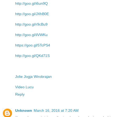
http://goo.gl/i6un9Q
http://goo.gl/JXhB0E
http://goo.gl/r9cBu9
http://goo.gl/ilVWKu
https://goo.gl/5TcPS4
http://goo.gl/QKd71S
Jolie Jogja Wirobrajan
Video Lucu
Reply
Unknown
March 16, 2016 at 7:20 AM