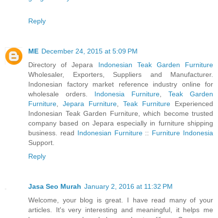
Reply
ME
December 24, 2015 at 5:09 PM
Directory of Jepara
Indonesian Teak Garden Furniture
Wholesaler, Exporters, Suppliers and Manufacturer.
Indonesian factory market reference industry online for
wholesale orders.
Indonesia Furniture
,
Teak Garden
Furniture
,
Jepara Furniture
,
Teak Furniture
Experienced
Indonesian Teak Garden Furniture, which become trusted
company based on Jepara especially in furniture shipping
business. read
Indonesian Furniture
::
Furniture Indonesia
Support.
Reply
Jasa Seo Murah
January 2, 2016 at 11:32 PM
Welcome, your blog is great. I have read many of your
articles. It's very interesting and meaningful, it helps me