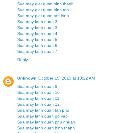
Sua may giat quan binh thanh
Sua may giat quan binh tan
Sua may giat quan tan binh
Sua may lanh quan 2
Sua may lanh quan 3
Sua may lanh quan 4
Sua may lanh quan 5
Sua may lanh quan 6
Sua may lanh quan 7
Reply
Unknown
October 15, 2015 at 10:22 AM
Sua may lanh quan 9
Sua may lanh quan 10
Sua may lanh quan 11
Sua may lanh quan 12
Sua may lanh quan tan phu
Sua may lanh quan go vap
Sua may lanh quan phu nhuan
Sua may lanh quan binh thanh