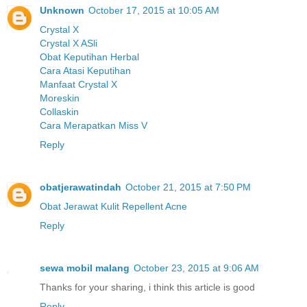
Unknown
October 17, 2015 at 10:05 AM
Crystal X
Crystal X ASli
Obat Keputihan Herbal
Cara Atasi Keputihan
Manfaat Crystal X
Moreskin
Collaskin
Cara Merapatkan Miss V
Reply
obatjerawatindah
October 21, 2015 at 7:50 PM
Obat Jerawat Kulit Repellent Acne
Reply
sewa mobil malang
October 23, 2015 at 9:06 AM
Thanks for your sharing, i think this article is good
Reply