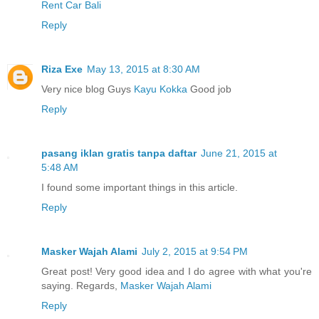
Rent Car Bali
Reply
Riza Exe
May 13, 2015 at 8:30 AM
Very nice blog Guys
Kayu Kokka
Good job
Reply
pasang iklan gratis tanpa daftar
June 21, 2015 at
5:48 AM
I found some important things in this article.
Reply
Masker Wajah Alami
July 2, 2015 at 9:54 PM
Great post! Very good idea and I do agree with what you're
saying. Regards,
Masker Wajah Alami
Reply