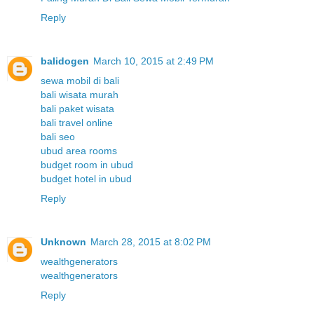
Reply
balidogen
March 10, 2015 at 2:49 PM
sewa mobil di bali
bali wisata murah
bali paket wisata
bali travel online
bali seo
ubud area rooms
budget room in ubud
budget hotel in ubud
Reply
Unknown
March 28, 2015 at 8:02 PM
wealthgenerators
wealthgenerators
Reply