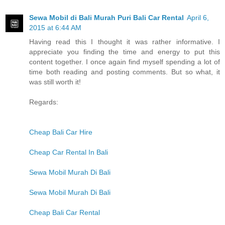
Sewa Mobil di Bali Murah Puri Bali Car Rental
April 6,
2015 at 6:44 AM
Having read this I thought it was rather informative. I
appreciate you finding the time and energy to put this
content together. I once again find myself spending a lot of
time both reading and posting comments. But so what, it
was still worth it!
Regards:
Cheap Bali Car Hire
Cheap Car Rental In Bali
Sewa Mobil Murah Di Bali
Sewa Mobil Murah Di Bali
Cheap Bali Car Rental