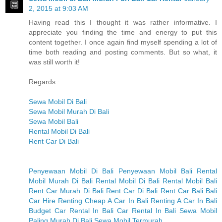
2, 2015 at 9:03 AM
Having read this I thought it was rather informative. I
appreciate you finding the time and energy to put this
content together. I once again find myself spending a lot of
time both reading and posting comments. But so what, it
was still worth it!
Regards :
Sewa Mobil Di Bali
Sewa Mobil Murah Di Bali
Sewa Mobil Bali
Rental Mobil Di Bali
Rent Car Di Bali
Penyewaan Mobil Di Bali
Penyewaan Mobil Bali
Rental
Mobil Murah Di Bali
Rental Mobil Di Bali
Rental Mobil Bali
Rent Car Murah Di Bali
Rent Car Di Bali
Rent Car Bali
Bali
Car Hire
Renting Cheap A Car In Bali
Renting A Car In Bali
Budget Car Rental In Bali
Car Rental In Bali
Sewa Mobil
Paling Murah Di Bali
Sewa Mobil Termurah