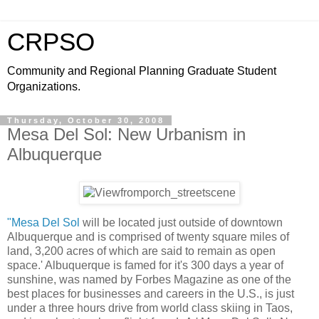
CRPSO
Community and Regional Planning Graduate Student
Organizations.
Thursday, October 30, 2008
Mesa Del Sol: New Urbanism in
Albuquerque
"Mesa Del Sol
will be located just outside of downtown
Albuquerque and is comprised of twenty square miles of
land, 3,200 acres of which are said to remain as open
space.' Albuquerque is famed for it's 300 days a year of
sunshine, was named by Forbes Magazine as one of the
best places for businesses and careers in the U.S., is just
under a three hours drive from world class skiing in Taos,