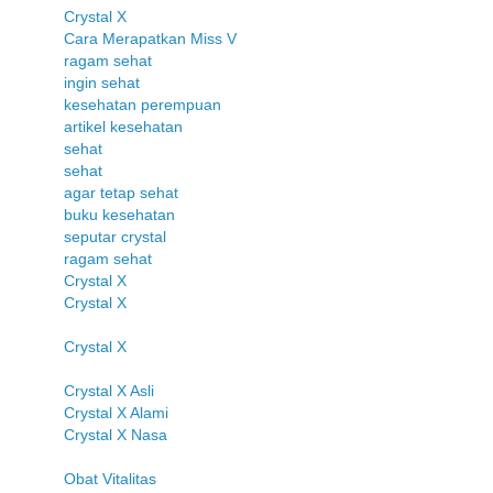
Crystal X
Cara Merapatkan Miss V
ragam sehat
ingin sehat
kesehatan perempuan
artikel kesehatan
sehat
sehat
agar tetap sehat
buku kesehatan
seputar crystal
ragam sehat
Crystal X
Crystal X
Crystal X
Crystal X Asli
Crystal X Alami
Crystal X Nasa
Obat Vitalitas