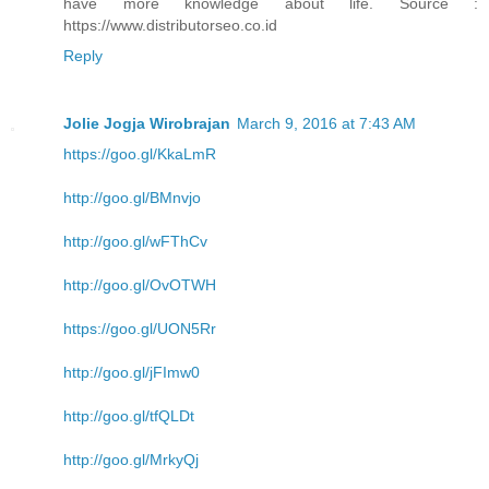
have more knowledge about life. Source :
https://www.distributorseo.co.id
Reply
Jolie Jogja Wirobrajan
March 9, 2016 at 7:43 AM
https://goo.gl/KkaLmR
http://goo.gl/BMnvjo
http://goo.gl/wFThCv
http://goo.gl/OvOTWH
https://goo.gl/UON5Rr
http://goo.gl/jFImw0
http://goo.gl/tfQLDt
http://goo.gl/MrkyQj