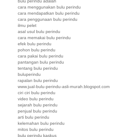
bulu perindu adalah
cara menggunakan bulu perindu
cara mendapatkan bulu perindu
cara penggunaan bulu perindu
ilmu pelet
asal usul bulu perindu
cara memakai bulu perindu
efek bulu perindu
pohon bulu perindu
cara pakai bulu perindu
pantangan bulu perindu
tentang bulu perindu
buluperindu
rapalan bulu perindu
www.jual-bulu-perindu-asli-murah.blogspot.com
ciri ciri bulu perindu
video bulu perindu
sejarah bulu perindu
penjual bulu perindu
arti bulu perindu
kelemahan bulu perindu
mitos bulu perindu
bulu perindu kaskus