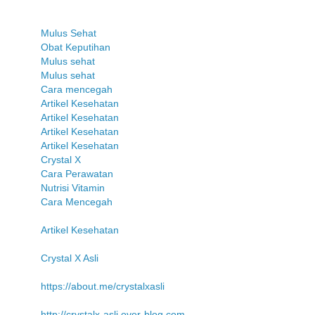
Mulus Sehat
Obat Keputihan
Mulus sehat
Mulus sehat
Cara mencegah
Artikel Kesehatan
Artikel Kesehatan
Artikel Kesehatan
Artikel Kesehatan
Crystal X
Cara Perawatan
Nutrisi Vitamin
Cara Mencegah
Artikel Kesehatan
Crystal X Asli
https://about.me/crystalxasli
http://crystalx-asli.over-blog.com