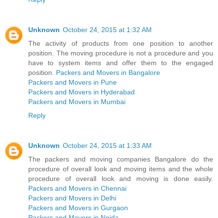
Unknown
October 24, 2015 at 1:32 AM
The activity of products from one position to another
position. The moving procedure is not a procedure and you
have to system items and offer them to the engaged
position.
Packers and Movers in Bangalore
Packers and Movers in Pune
Packers and Movers in Hyderabad
Packers and Movers in Mumbai
Reply
Unknown
October 24, 2015 at 1:33 AM
The packers and moving companies Bangalore do the
procedure of overall look and moving items and the whole
procedure of overall look and moving is done easily.
Packers and Movers in Chennai
Packers and Movers in Delhi
Packers and Movers in Gurgaon
Packers and Movers in Noida