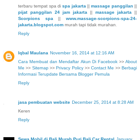
terbaru tempat spa di
spa jakarta
||
massage panggilan
||
pijat panggilan 24 jam jakarta
||
massage jakarta
||
Scorpions spa
||
www.massage-scorpions-spa-24-
jakarta.blogspot.com
murah tapi tidak murahan.
Reply
Iqbal Maulana
November 16, 2014 at 12:16 AM
Cara Membuat dan Mendaftar Akun Di Facebook
>>
About
Me
>>
Sitemap
>>
Privacy Policy
>>
Contact Me
>>
Berbagi
Informasi Terupdate Bersama Blogger Pemula
Reply
jasa pembuatan website
December 25, 2014 at 8:28 AM
Keren
Reply
Sewa Mobil di Bali Murah Puri Bali Car Rental
January