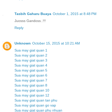
Tasbih Gaharu Buaya
October 1, 2015 at 8:48 PM
Juosss Gandoss..!!!
Reply
Unknown
October 15, 2015 at 10:21 AM
Sua may giat quan 1
Sua may giat quan 2
Sua may giat quan 3
Sua may giat quan 4
Sua may giat quan 5
Sua may giat quan 6
Sua may giat quan 7
Sua may giat quan 8
Sua may giat quan 10
Sua may giat quan 12
Sua may giat quan tan phu
Sua may giat quan go vap
Sua may giat quan phu nhuan