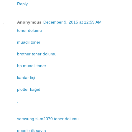
Reply
Anonymous
December 9, 2015 at 12:59 AM
toner dolumu
muadil toner
brother toner dolumu
hp muadil toner
kantar fişi
plotter kağıdı
.
samsung sl-m2070 toner dolumu
google ilk sayfa