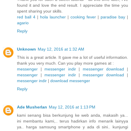
found it and love the end result. I appreciate the time you
spent sharing your skills.
red ball 4
|
hola launcher
|
cooking fever
|
paradise bay
|
agario
Reply
Unknown
May 12, 2016 at 1:32 AM
This is a great article. It gave me a lot of useful information.
thank you very much. Can you play more games at :
messenger
|
messenger indir
|
messenger download
|
messenger
|
messenger indir
|
messenger download
|
messenger indir
|
download messenger
Reply
Ade Musherlan
May 12, 2016 at 1:13 PM
kami senang bisa berkunjung ke web anda, makasih ya...
ini membantu kami,.. terus hadirkan info menarik lainyya
ya.. harga samsung smartphone y ada di sini.. kunjungi