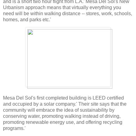
and is a short two hour flight from L.A.' Mesa Del Sol's New
Urbanism approach means that virtually everything you
need will be within walking distance -- stores, work, schools,
homes, and parks etc.'
Mesa Del Sol's first completed building is LEED certified
and occupied by a solar company.' Their site says that the
community will embrace the idea of sustainability by
conserving water, promoting walking instead of driving,
promoting renewable energy use, and offering recycling
programs.'