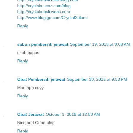
http://crystalx.ucoz.com/blog
http://crystalx-asli.webs.com
http://www.blogigo.com/CrystalXalami
Reply
sabun pembersih jerawat
September 19, 2015 at 8:08 AM
okeh bagus
Reply
Obat Pembersih jerawat
September 30, 2015 at 9:53 PM
Mantapp cuyy
Reply
Obat Jerawat
October 1, 2015 at 12:53 AM
Nice and Good blog
Reply