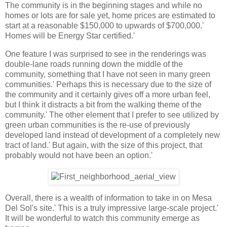
The community is in the beginning stages and while no
homes or lots are for sale yet, home prices are estimated to
start at a reasonable $150,000 to upwards of $700,000.'
Homes will be Energy Star certified.'
One feature I was surprised to see in the renderings was
double-lane roads running down the middle of the
community, something that I have not seen in many green
communities.' Perhaps this is necessary due to the size of
the community and it certainly gives off a more urban feel,
but I think it distracts a bit from the walking theme of the
community.' The other element that I prefer to see utilized by
green urban communities is the re-use of previously
developed land instead of development of a completely new
tract of land.' But again, with the size of this project, that
probably would not have been an option.'
Overall, there is a wealth of information to take in on Mesa
Del Sol's site.' This is a truly impressive large-scale project.'
It will be wonderful to watch this community emerge as