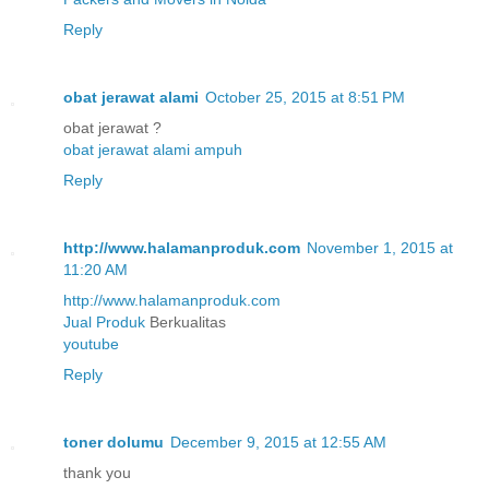
Reply
obat jerawat alami
October 25, 2015 at 8:51 PM
obat jerawat ?
obat jerawat alami ampuh
Reply
http://www.halamanproduk.com
November 1, 2015 at
11:20 AM
http://www.halamanproduk.com
Jual
Produk
Berkualitas
youtube
Reply
toner dolumu
December 9, 2015 at 12:55 AM
thank you