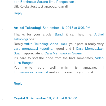
dan Berkhasiat Sarana Ilmu Pengasihan
.
Utk Koleksi,test test-an,pegangan dll
Reply
Artikel Teknologi
September 18, 2015 at 8:06 PM
Thanks for your article,
Bandi
it can help me.
Artikel
Teknologi
obat
Really
Artikel Teknologi
Video Lucu
your post is really very
cara mengatasi keputihan
good and I
Cara Memuaskan
Suami
appreciate it.
Cara Memuaskan Suami
It’s hard to sort the good from the bad sometimes,
Video
Lucu Banget
You write very well which is amazing. I
http://www.varia.web.id
really impressed by your post.
Reply
Crystal X
September 18, 2015 at 8:07 PM