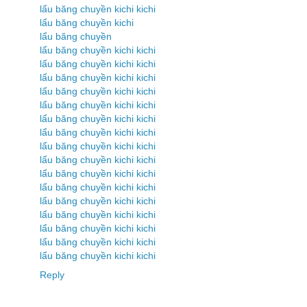
lẩu băng chuyền kichi kichi
lẩu băng chuyền kichi
lẩu băng chuyền
lẩu băng chuyền kichi kichi
lẩu băng chuyền kichi kichi
lẩu băng chuyền kichi kichi
lẩu băng chuyền kichi kichi
lẩu băng chuyền kichi kichi
lẩu băng chuyền kichi kichi
lẩu băng chuyền kichi kichi
lẩu băng chuyền kichi kichi
lẩu băng chuyền kichi kichi
lẩu băng chuyền kichi kichi
lẩu băng chuyền kichi kichi
lẩu băng chuyền kichi kichi
lẩu băng chuyền kichi kichi
lẩu băng chuyền kichi kichi
lẩu băng chuyền kichi kichi
lẩu băng chuyền kichi kichi
Reply