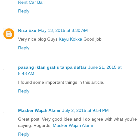
Rent Car Bali
Reply
Riza Exe
May 13, 2015 at 8:30 AM
Very nice blog Guys
Kayu Kokka
Good job
Reply
pasang iklan gratis tanpa daftar
June 21, 2015 at
5:48 AM
I found some important things in this article.
Reply
Masker Wajah Alami
July 2, 2015 at 9:54 PM
Great post! Very good idea and I do agree with what you're
saying. Regards,
Masker Wajah Alami
Reply