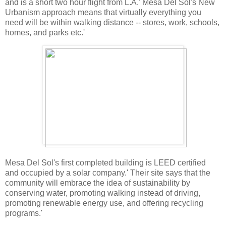
and is a short two hour flight from L.A.' Mesa Del Sol's New
Urbanism approach means that virtually everything you
need will be within walking distance -- stores, work, schools,
homes, and parks etc.'
Mesa Del Sol's first completed building is LEED certified
and occupied by a solar company.' Their site says that the
community will embrace the idea of sustainability by
conserving water, promoting walking instead of driving,
promoting renewable energy use, and offering recycling
programs.'