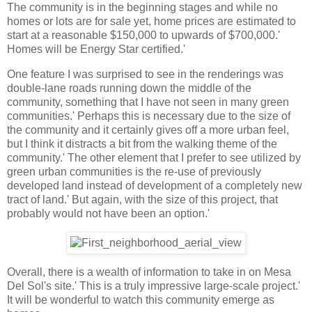
The community is in the beginning stages and while no
homes or lots are for sale yet, home prices are estimated to
start at a reasonable $150,000 to upwards of $700,000.'
Homes will be Energy Star certified.'
One feature I was surprised to see in the renderings was
double-lane roads running down the middle of the
community, something that I have not seen in many green
communities.' Perhaps this is necessary due to the size of
the community and it certainly gives off a more urban feel,
but I think it distracts a bit from the walking theme of the
community.' The other element that I prefer to see utilized by
green urban communities is the re-use of previously
developed land instead of development of a completely new
tract of land.' But again, with the size of this project, that
probably would not have been an option.'
Overall, there is a wealth of information to take in on Mesa
Del Sol's site.' This is a truly impressive large-scale project.'
It will be wonderful to watch this community emerge as