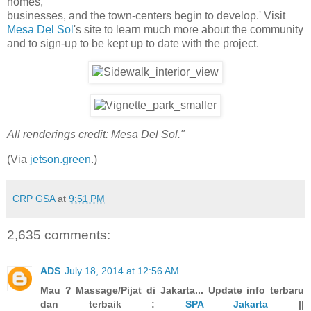
homes,
businesses, and the town-centers begin to develop.' Visit
Mesa Del Sol
's site to learn much more about the community
and to sign-up to be kept up to date with the project.
All renderings credit: Mesa Del Sol."
(Via
jetson.green
.)
CRP GSA
at
9:51 PM
2,635 comments:
ADS
July 18, 2014 at 12:56 AM
Mau ? Massage/Pijat di Jakarta... Update info terbaru
dan terbaik :
SPA Jakarta
||