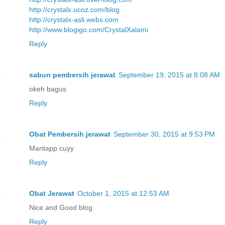
http://crystalx.ucoz.com/blog
http://crystalx-asli.webs.com
http://www.blogigo.com/CrystalXalami
Reply
sabun pembersih jerawat
September 19, 2015 at 8:08 AM
okeh bagus
Reply
Obat Pembersih jerawat
September 30, 2015 at 9:53 PM
Mantapp cuyy
Reply
Obat Jerawat
October 1, 2015 at 12:53 AM
Nice and Good blog
Reply