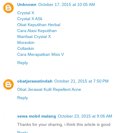
Unknown
October 17, 2015 at 10:05 AM
Crystal X
Crystal X ASli
Obat Keputihan Herbal
Cara Atasi Keputihan
Manfaat Crystal X
Moreskin
Collaskin
Cara Merapatkan Miss V
Reply
obatjerawatindah
October 21, 2015 at 7:50 PM
Obat Jerawat Kulit Repellent Acne
Reply
sewa mobil malang
October 23, 2015 at 9:06 AM
Thanks for your sharing, i think this article is good
Reply