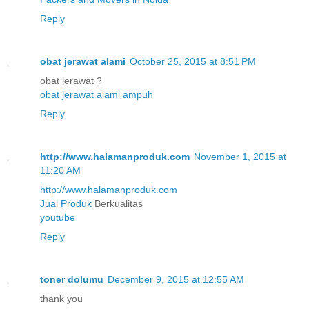
Reply
obat jerawat alami
October 25, 2015 at 8:51 PM
obat jerawat ?
obat jerawat alami ampuh
Reply
http://www.halamanproduk.com
November 1, 2015 at
11:20 AM
http://www.halamanproduk.com
Jual
Produk
Berkualitas
youtube
Reply
toner dolumu
December 9, 2015 at 12:55 AM
thank you