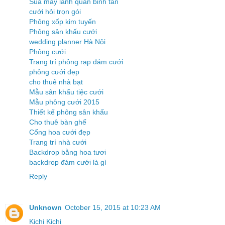
Sua may lanh quan binh tan
cưới hỏi trọn gói
Phông xốp kim tuyến
Phông sân khấu cưới
wedding planner Hà Nội
Phông cưới
Trang trí phông rạp đám cưới
phông cưới đẹp
cho thuê nhà bạt
Mẫu sân khấu tiệc cưới
Mẫu phông cưới 2015
Thiết kế phông sân khấu
Cho thuê bàn ghế
Cổng hoa cưới đẹp
Trang trí nhà cưới
Backdrop bằng hoa tươi
backdrop đám cưới là gì
Reply
Unknown
October 15, 2015 at 10:23 AM
Kichi Kichi