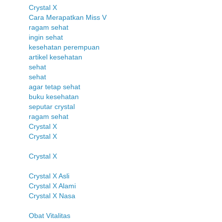
Crystal X
Cara Merapatkan Miss V
ragam sehat
ingin sehat
kesehatan perempuan
artikel kesehatan
sehat
sehat
agar tetap sehat
buku kesehatan
seputar crystal
ragam sehat
Crystal X
Crystal X
Crystal X
Crystal X Asli
Crystal X Alami
Crystal X Nasa
Obat Vitalitas