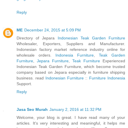
Reply
ME
December 24, 2015 at 5:09 PM
Directory of Jepara
Indonesian Teak Garden Furniture
Wholesaler, Exporters, Suppliers and Manufacturer.
Indonesian factory market reference industry online for
wholesale orders.
Indonesia Furniture
,
Teak Garden
Furniture
,
Jepara Furniture
,
Teak Furniture
Experienced
Indonesian Teak Garden Furniture, which become trusted
company based on Jepara especially in furniture shipping
business. read
Indonesian Furniture
::
Furniture Indonesia
Support.
Reply
Jasa Seo Murah
January 2, 2016 at 11:32 PM
Welcome, your blog is great. I have read many of your
articles. It's very interesting and meaningful, it helps me