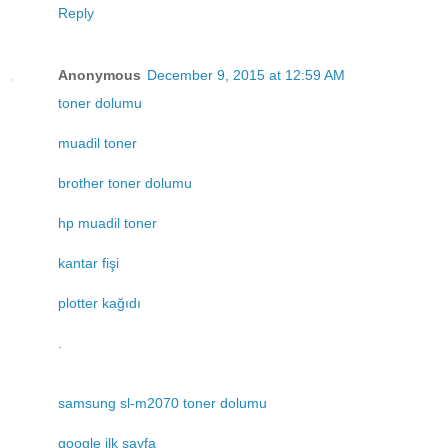
Reply
Anonymous
December 9, 2015 at 12:59 AM
toner dolumu
muadil toner
brother toner dolumu
hp muadil toner
kantar fişi
plotter kağıdı
.
samsung sl-m2070 toner dolumu
google ilk sayfa