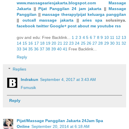
www.massageariesjakarta.blogspot.com
Massage
Jakarta
||
Pijat Panggilan 24 jam jakarta
||
Massage
Panggilan
||
massage therapy/pijat keluarga panggilan
||
outcall massage jakarta
||
aries spa
solusinya.
facebook
twitter
Google+
post
about me
youtube
rss
gov and edu: Free Backlink...
1
2
3
4
5
6
7
8
9
10
11
12
13
14
15
16
17
18
19
20
21
22
23
24
25
26
27
28
29
30
31
32
33
34
35
36
37
38
39
40
41
Free Backlink...
Reply
Replies
Indrakun
September 4, 2017 at 3:43 AM
Fsmusik
Reply
Pijat/Massage Panggilan Jakarta 24Jam Spa
Online
September 20, 2014 at 6:18 AM