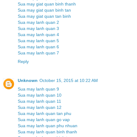
Sua may giat quan binh thanh
Sua may giat quan binh tan
Sua may giat quan tan binh
Sua may lanh quan 2
Sua may lanh quan 3
Sua may lanh quan 4
Sua may lanh quan 5
Sua may lanh quan 6
Sua may lanh quan 7
Reply
Unknown
October 15, 2015 at 10:22 AM
Sua may lanh quan 9
Sua may lanh quan 10
Sua may lanh quan 11
Sua may lanh quan 12
Sua may lanh quan tan phu
Sua may lanh quan go vap
Sua may lanh quan phu nhuan
Sua may lanh quan binh thanh