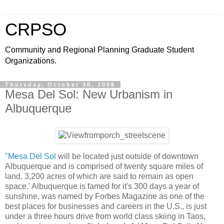
CRPSO
Community and Regional Planning Graduate Student
Organizations.
Thursday, October 30, 2008
Mesa Del Sol: New Urbanism in
Albuquerque
"Mesa Del Sol
will be located just outside of downtown
Albuquerque and is comprised of twenty square miles of
land, 3,200 acres of which are said to remain as open
space.' Albuquerque is famed for it's 300 days a year of
sunshine, was named by Forbes Magazine as one of the
best places for businesses and careers in the U.S., is just
under a three hours drive from world class skiing in Taos,