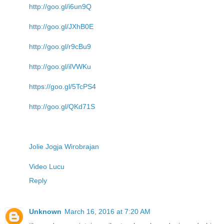
http://goo.gl/i6un9Q
http://goo.gl/JXhB0E
http://goo.gl/r9cBu9
http://goo.gl/ilVWKu
https://goo.gl/5TcPS4
http://goo.gl/QKd71S
Jolie Jogja Wirobrajan
Video Lucu
Reply
Unknown
March 16, 2016 at 7:20 AM