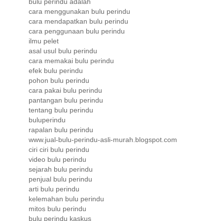
bulu perindu adalah
cara menggunakan bulu perindu
cara mendapatkan bulu perindu
cara penggunaan bulu perindu
ilmu pelet
asal usul bulu perindu
cara memakai bulu perindu
efek bulu perindu
pohon bulu perindu
cara pakai bulu perindu
pantangan bulu perindu
tentang bulu perindu
buluperindu
rapalan bulu perindu
www.jual-bulu-perindu-asli-murah.blogspot.com
ciri ciri bulu perindu
video bulu perindu
sejarah bulu perindu
penjual bulu perindu
arti bulu perindu
kelemahan bulu perindu
mitos bulu perindu
bulu perindu kaskus