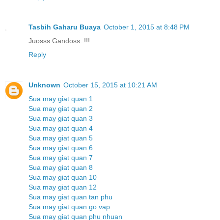
Tasbih Gaharu Buaya
October 1, 2015 at 8:48 PM
Juosss Gandoss..!!!
Reply
Unknown
October 15, 2015 at 10:21 AM
Sua may giat quan 1
Sua may giat quan 2
Sua may giat quan 3
Sua may giat quan 4
Sua may giat quan 5
Sua may giat quan 6
Sua may giat quan 7
Sua may giat quan 8
Sua may giat quan 10
Sua may giat quan 12
Sua may giat quan tan phu
Sua may giat quan go vap
Sua may giat quan phu nhuan