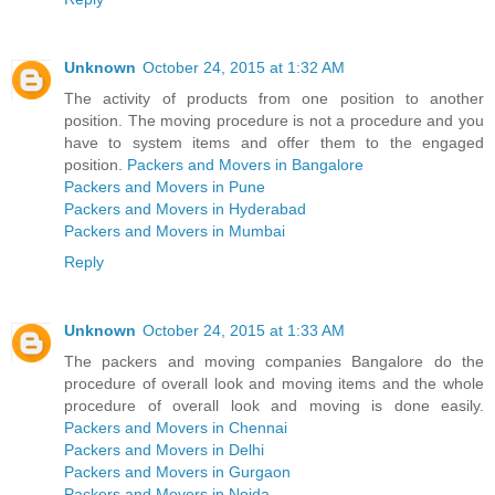
Unknown
October 24, 2015 at 1:32 AM
The activity of products from one position to another
position. The moving procedure is not a procedure and you
have to system items and offer them to the engaged
position.
Packers and Movers in Bangalore
Packers and Movers in Pune
Packers and Movers in Hyderabad
Packers and Movers in Mumbai
Reply
Unknown
October 24, 2015 at 1:33 AM
The packers and moving companies Bangalore do the
procedure of overall look and moving items and the whole
procedure of overall look and moving is done easily.
Packers and Movers in Chennai
Packers and Movers in Delhi
Packers and Movers in Gurgaon
Packers and Movers in Noida