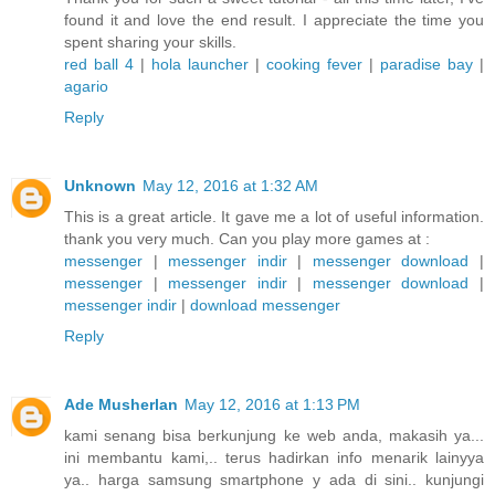
found it and love the end result. I appreciate the time you
spent sharing your skills.
red ball 4
|
hola launcher
|
cooking fever
|
paradise bay
|
agario
Reply
Unknown
May 12, 2016 at 1:32 AM
This is a great article. It gave me a lot of useful information.
thank you very much. Can you play more games at :
messenger
|
messenger indir
|
messenger download
|
messenger
|
messenger indir
|
messenger download
|
messenger indir
|
download messenger
Reply
Ade Musherlan
May 12, 2016 at 1:13 PM
kami senang bisa berkunjung ke web anda, makasih ya...
ini membantu kami,.. terus hadirkan info menarik lainyya
ya.. harga samsung smartphone y ada di sini.. kunjungi