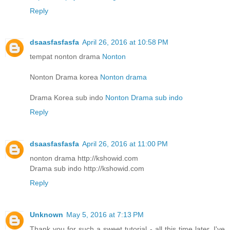
Reply
dsaasfasfasfa
April 26, 2016 at 10:58 PM
tempat nonton drama
Nonton
Nonton Drama korea
Nonton drama
Drama Korea sub indo
Nonton Drama sub indo
Reply
dsaasfasfasfa
April 26, 2016 at 11:00 PM
nonton drama http://kshowid.com
Drama sub indo http://kshowid.com
Reply
Unknown
May 5, 2016 at 7:13 PM
Thank you for such a sweet tutorial - all this time later, I've