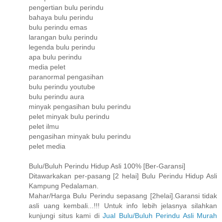
pengertian bulu perindu
bahaya bulu perindu
bulu perindu emas
larangan bulu perindu
legenda bulu perindu
apa bulu perindu
media pelet
paranormal pengasihan
bulu perindu youtube
bulu perindu aura
minyak pengasihan bulu perindu
pelet minyak bulu perindu
pelet ilmu
pengasihan minyak bulu perindu
pelet media
Bulu/Buluh Perindu Hidup Asli 100% [Ber-Garansi]
Ditawarkakan per-pasang [2 helai] Bulu Perindu Hidup Asli
Kampung Pedalaman.
Mahar/Harga Bulu Perindu sepasang [2helai].Garansi tidak
asli uang kembali...!!! Untuk info lebih jelasnya silahkan
kunjungi situs kami di
Jual Bulu/Buluh Perindu Asli Murah