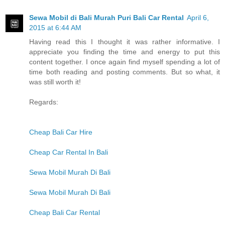
Sewa Mobil di Bali Murah Puri Bali Car Rental
April 6,
2015 at 6:44 AM
Having read this I thought it was rather informative. I
appreciate you finding the time and energy to put this
content together. I once again find myself spending a lot of
time both reading and posting comments. But so what, it
was still worth it!
Regards:
Cheap Bali Car Hire
Cheap Car Rental In Bali
Sewa Mobil Murah Di Bali
Sewa Mobil Murah Di Bali
Cheap Bali Car Rental