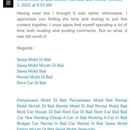
2, 2015 at 9:03 AM
Having read this I thought it was rather informative. I
appreciate you finding the time and energy to put this
content together. I once again find myself spending a lot of
time both reading and posting comments. But so what, it
was still worth it!
Regards :
Sewa Mobil Di Bali
Sewa Mobil Murah Di Bali
Sewa Mobil Bali
Rental Mobil Di Bali
Rent Car Di Bali
Penyewaan Mobil Di Bali
Penyewaan Mobil Bali
Rental
Mobil Murah Di Bali
Rental Mobil Di Bali
Rental Mobil Bali
Rent Car Murah Di Bali
Rent Car Di Bali
Rent Car Bali
Bali
Car Hire
Renting Cheap A Car In Bali
Renting A Car In Bali
Budget Car Rental In Bali
Car Rental In Bali
Sewa Mobil
Paling Murah Di Bali
Sewa Mobil Termurah