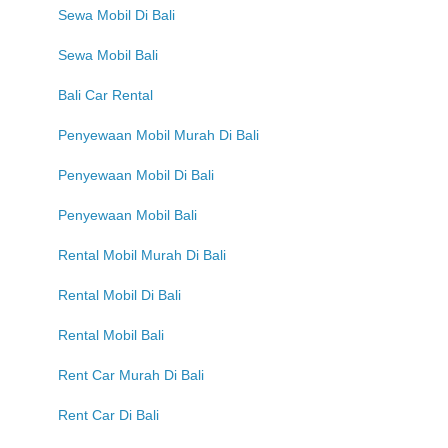
Sewa Mobil Di Bali
Sewa Mobil Bali
Bali Car Rental
Penyewaan Mobil Murah Di Bali
Penyewaan Mobil Di Bali
Penyewaan Mobil Bali
Rental Mobil Murah Di Bali
Rental Mobil Di Bali
Rental Mobil Bali
Rent Car Murah Di Bali
Rent Car Di Bali