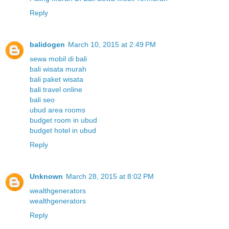
Reply
balidogen
March 10, 2015 at 2:49 PM
sewa mobil di bali
bali wisata murah
bali paket wisata
bali travel online
bali seo
ubud area rooms
budget room in ubud
budget hotel in ubud
Reply
Unknown
March 28, 2015 at 8:02 PM
wealthgenerators
wealthgenerators
Reply