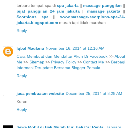
terbaru tempat spa di
spa jakarta
||
massage panggilan
||
pijat panggilan 24 jam jakarta
||
massage jakarta
||
Scorpions spa
||
www.massage-scorpions-spa-24-
jakarta.blogspot.com
murah tapi tidak murahan.
Reply
Iqbal Maulana
November 16, 2014 at 12:16 AM
Cara Membuat dan Mendaftar Akun Di Facebook
>>
About
Me
>>
Sitemap
>>
Privacy Policy
>>
Contact Me
>>
Berbagi
Informasi Terupdate Bersama Blogger Pemula
Reply
jasa pembuatan website
December 25, 2014 at 8:28 AM
Keren
Reply
Sewa Mobil di Bali Murah Puri Bali Car Rental
January