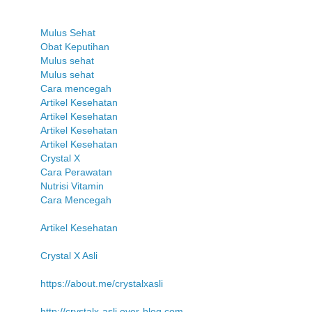
Mulus Sehat
Obat Keputihan
Mulus sehat
Mulus sehat
Cara mencegah
Artikel Kesehatan
Artikel Kesehatan
Artikel Kesehatan
Artikel Kesehatan
Crystal X
Cara Perawatan
Nutrisi Vitamin
Cara Mencegah
Artikel Kesehatan
Crystal X Asli
https://about.me/crystalxasli
http://crystalx-asli.over-blog.com