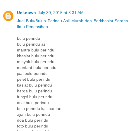
Unknown
July 30, 2015 at 3:31 AM
Jual Bulu/Buluh Perindu Asli Murah dan Berkhasiat Sarana
Ilmu Pengasihan
bulu perindu
bulu perindu asli
mantra bulu perindu
khasiat bulu perindu
minyak bulu perindu
manfaat bulu perindu
jual bulu perindu
pelet bulu perindu
kasiat bulu perindu
harga bulu perindu
fungsi bulu perindu
asal bulu perindu
bulu perindu kalimantan
ajian bulu perindu
doa bulu perindu
foto bulu perindu