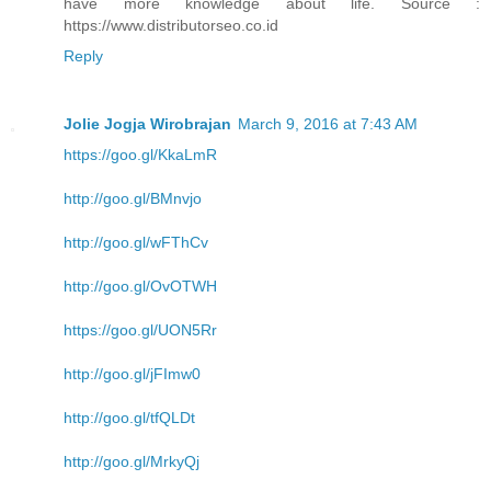
have more knowledge about life. Source :
https://www.distributorseo.co.id
Reply
Jolie Jogja Wirobrajan
March 9, 2016 at 7:43 AM
https://goo.gl/KkaLmR
http://goo.gl/BMnvjo
http://goo.gl/wFThCv
http://goo.gl/OvOTWH
https://goo.gl/UON5Rr
http://goo.gl/jFImw0
http://goo.gl/tfQLDt
http://goo.gl/MrkyQj