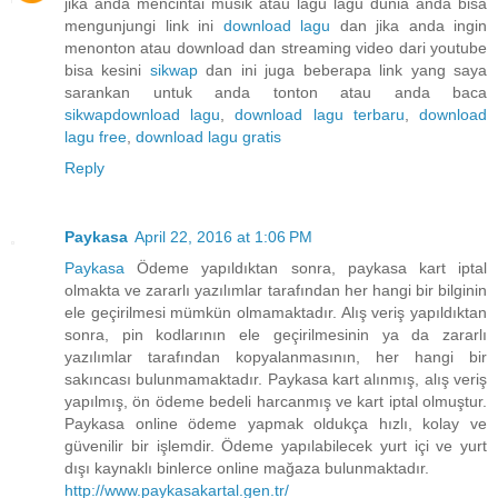
jika anda mencintai musik atau lagu lagu dunia anda bisa
mengunjungi link ini
download lagu
dan jika anda ingin
menonton atau download dan streaming video dari youtube
bisa kesini
sikwap
dan ini juga beberapa link yang saya
sarankan untuk anda tonton atau anda baca
sikwap
download lagu
,
download lagu terbaru
,
download
lagu free
,
download lagu gratis
Reply
Paykasa
April 22, 2016 at 1:06 PM
Paykasa
Ödeme yapıldıktan sonra, paykasa kart iptal
olmakta ve zararlı yazılımlar tarafından her hangi bir bilginin
ele geçirilmesi mümkün olmamaktadır. Alış veriş yapıldıktan
sonra, pin kodlarının ele geçirilmesinin ya da zararlı
yazılımlar tarafından kopyalanmasının, her hangi bir
sakıncası bulunmamaktadır. Paykasa kart alınmış, alış veriş
yapılmış, ön ödeme bedeli harcanmış ve kart iptal olmuştur.
Paykasa online ödeme yapmak oldukça hızlı, kolay ve
güvenilir bir işlemdir. Ödeme yapılabilecek yurt içi ve yurt
dışı kaynaklı binlerce online mağaza bulunmaktadır.
http://www.paykasakartal.gen.tr/