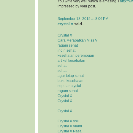
You write very well which is amazing. I
http://w
impressed by your post.
September 18, 2015 at 8:06 PM
crystal x
said...
Crystal X
Cara Merapatkan Miss V
ragam sehat
ingin sehat
kesehatan perempuan
artikel kesehatan
sehat
sehat
agar tetap sehat
buku kesehatan
seputar crystal
ragam sehat
Crystal X
Crystal X
Crystal X
Crystal X Asli
Crystal X Alami
Crystal X Nasa