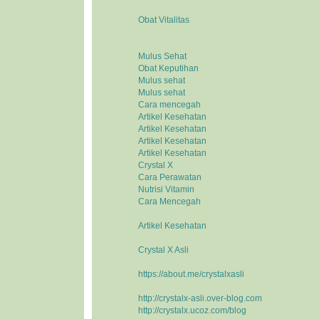
Obat Vitalitas
Mulus Sehat
Obat Keputihan
Mulus sehat
Mulus sehat
Cara mencegah
Artikel Kesehatan
Artikel Kesehatan
Artikel Kesehatan
Artikel Kesehatan
Crystal X
Cara Perawatan
Nutrisi Vitamin
Cara Mencegah
Artikel Kesehatan
Crystal X Asli
https://about.me/crystalxasli
http://crystalx-asli.over-blog.com
http://crystalx.ucoz.com/blog