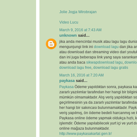
Jolie Jogja Wirobrajan
Video Lucu
March 9, 2016 at 7:43 AM
unknown
said...
jika anda mencintai musik atau lagu lagu duni
mengunjungi link ini
download lagu
dan jika a
atau download dan streaming video dari youtu
dan ini juga beberapa link yang saya saranka
atau anda baca
sikwap
download lagu
,
downloa
download lagu free
,
download lagu gratis
March 16, 2016 at 7:20 AM
paykasa
said...
Paykasa
Ödeme yapıldıktan sonra, paykasa kart
zararlı yazılımlar tarafından her hangi bir bilgin
mümkün olmamaktadır. Alış veriş yapıldıktan so
geçirilmesinin ya da zararlı yazılımlar tarafın
her hangi bir sakıncası bulunmamaktadır. Payka
veriş yapılmış, ön ödeme bedeli harcanmış ve ka
Paykasa online ödeme yapmak oldukça hızlı, ko
işlemdir. Ödeme yapılabilecek yurt içi ve yurt dı
online mağaza bulunmaktadır.
http://www.paykasakartal.gen.tr/