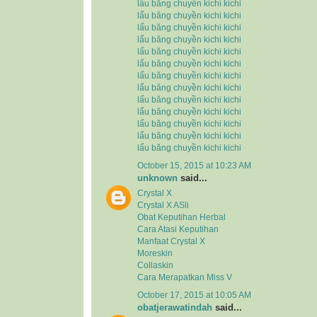
lẩu băng chuyền kichi kichi
lẩu băng chuyền kichi kichi
lẩu băng chuyền kichi kichi
lẩu băng chuyền kichi kichi
lẩu băng chuyền kichi kichi
lẩu băng chuyền kichi kichi
lẩu băng chuyền kichi kichi
lẩu băng chuyền kichi kichi
lẩu băng chuyền kichi kichi
lẩu băng chuyền kichi kichi
lẩu băng chuyền kichi kichi
lẩu băng chuyền kichi kichi
lẩu băng chuyền kichi kichi
October 15, 2015 at 10:23 AM
unknown
said...
Crystal X
Crystal X ASli
Obat Keputihan Herbal
Cara Atasi Keputihan
Manfaat Crystal X
Moreskin
Collaskin
Cara Merapatkan Miss V
October 17, 2015 at 10:05 AM
obatjerawatindah
said...