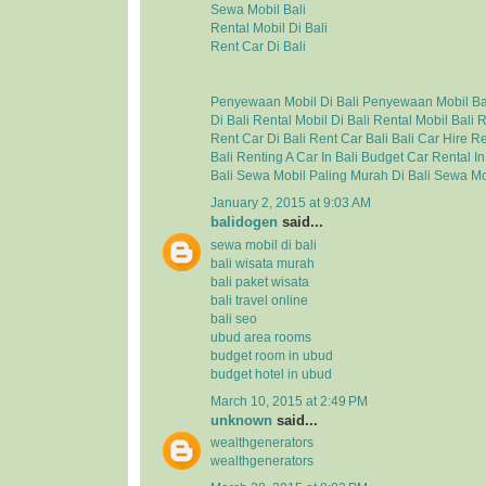
Sewa Mobil Bali
Rental Mobil Di Bali
Rent Car Di Bali
Penyewaan Mobil Di Bali
Penyewaan Mobil Ba
Di Bali
Rental Mobil Di Bali
Rental Mobil Bali
R
Rent Car Di Bali
Rent Car Bali
Bali Car Hire
Re
Bali
Renting A Car In Bali
Budget Car Rental In
Bali
Sewa Mobil Paling Murah Di Bali
Sewa Mo
January 2, 2015 at 9:03 AM
balidogen
said...
sewa mobil di bali
bali wisata murah
bali paket wisata
bali travel online
bali seo
ubud area rooms
budget room in ubud
budget hotel in ubud
March 10, 2015 at 2:49 PM
unknown
said...
wealthgenerators
wealthgenerators