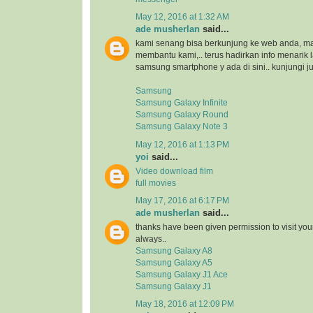
May 12, 2016 at 1:32 AM
ade musherlan
said...
kami senang bisa berkunjung ke web anda, maka
membantu kami,.. terus hadirkan info menarik l
samsung smartphone y ada di sini.. kunjungi ju
Samsung
Samsung Galaxy Infinite
Samsung Galaxy Round
Samsung Galaxy Note 3
May 12, 2016 at 1:13 PM
yoi
said...
Video download film
full movies
May 17, 2016 at 6:17 PM
ade musherlan
said...
thanks have been given permission to visit you
always..
Samsung Galaxy A8
Samsung Galaxy A5
Samsung Galaxy J1 Ace
Samsung Galaxy J1
May 18, 2016 at 12:09 PM