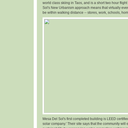
world class skiing in Taos, and is a short two hour fligh
Sol's New Urbanism approach means that virtually ever
be within walking distance -- stores, work, schools, hom
Mesa Del Sol's first completed building is LEED certifi
solar company.' Their site says that the community will