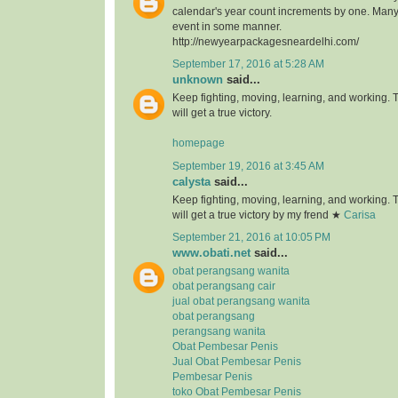
calendar's year count increments by one. Many 
event in some manner.
http://newyearpackagesneardelhi.com/
September 17, 2016 at 5:28 AM
unknown
said...
Keep fighting, moving, learning, and working.
will get a true victory.
homepage
September 19, 2016 at 3:45 AM
calysta
said...
Keep fighting, moving, learning, and working.
will get a true victory by my frend ★
Carisa
September 21, 2016 at 10:05 PM
www.obati.net
said...
obat perangsang wanita
obat perangsang cair
jual obat perangsang wanita
obat perangsang
perangsang wanita
Obat Pembesar Penis
Jual Obat Pembesar Penis
Pembesar Penis
toko Obat Pembesar Penis