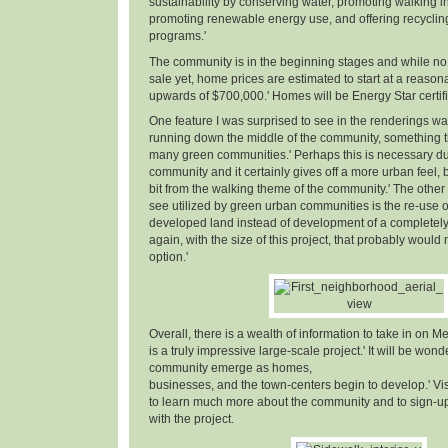
sustainability by conserving water, promoting walking in
promoting renewable energy use, and offering recyclin
programs.'
The community is in the beginning stages and while no 
sale yet, home prices are estimated to start at a reaso
upwards of $700,000.' Homes will be Energy Star certifi
One feature I was surprised to see in the renderings w
running down the middle of the community, something th
many green communities.' Perhaps this is necessary due
community and it certainly gives off a more urban feel, but
bit from the walking theme of the community.' The other 
see utilized by green urban communities is the re-use o
developed land instead of development of a completely n
again, with the size of this project, that probably woul
option.'
Overall, there is a wealth of information to take in on Me
is a truly impressive large-scale project.' It will be wond
community emerge as homes,
businesses, and the town-centers begin to develop.' Vi
to learn much more about the community and to sign-up 
with the project.