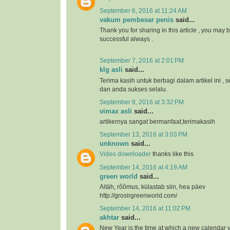
September 6, 2016 at 11:24 AM
vakum pembesar penis
said...
Thank you for sharing in this article , you may 
successful always .
September 7, 2016 at 2:01 PM
klg asli
said...
Terima kasih untuk berbagi dalam artikel ini 
dan anda sukses selalu.
September 8, 2016 at 3:32 PM
vimax asli
said...
artikernya sangat bermanfaat,terimakasih
September 13, 2016 at 3:03 PM
unknown
said...
Video downloader
thanks like this
September 14, 2016 at 4:19 AM
green world
said...
Aitäh, rõõmus, külastab siin, hea päev
http://grosirgreenworld.com/
September 14, 2016 at 11:02 PM
akhtar
said...
New Year is the time at which a new calendar 