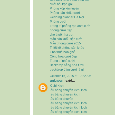
cưới hỏi trọn gói
Phông xốp kim tuyến
Phông sân khấu cưới
wedding planner Hà Nội
Phông cưới
Trang trí phông rạp đám cưới
phông cưới đẹp
cho thuê nhà bạt
Mẫu sân khấu tiệc cưới
Mẫu phông cưới 2015
Thiết kế phông sân khấu
Cho thuê bàn ghế
Cổng hoa cưới đẹp
Trang trí nhà cưới
Backdrop bằng hoa tươi
backdrop đám cưới là gì
October 15, 2015 at 10:22 AM
unknown
said...
Kichi Kichi
lẩu băng chuyền kichi kichi
lẩu băng chuyền kichi
lẩu băng chuyền
lẩu băng chuyền kichi kichi
lẩu băng chuyền kichi kichi
lẩu băng chuyền kichi kichi