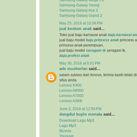
Samsung Galaxy Young
Samsung Galaxy Ace 3
Samsung Galaxy Grand 2
May 25, 2016 at 10:56 PM
jual kostum anak
said...
Toko jual baju karnaval anak
baju karnaval a
jual baju model
baju princess anak
princess a
princess anak perempuan,
jual baju model
seragam tk
seragam tk,
baju profesi anak
May 30, 2016 at 6:01 PM
ade musherlan
said...
salam sukses dari lenovo, terima kasih telah d
situs anda.
Lenovo K900
Lenovo A6000
Lenovo A7000
Lenovo A369i
June 3, 2016 at 12:50 PM
dangdut koplo monata
said...
Download Lagu Mp3
Lagu Mp3
Muviza
Yousuve