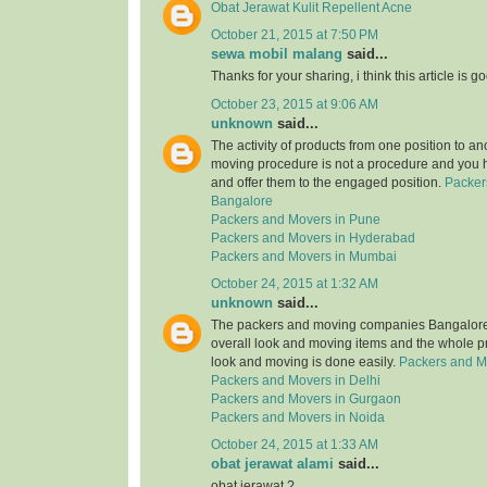
Obat Jerawat Kulit Repellent Acne
October 21, 2015 at 7:50 PM
sewa mobil malang
said...
Thanks for your sharing, i think this article is g
October 23, 2015 at 9:06 AM
unknown
said...
The activity of products from one position to an
moving procedure is not a procedure and you 
and offer them to the engaged position.
Packer
Bangalore
Packers and Movers in Pune
Packers and Movers in Hyderabad
Packers and Movers in Mumbai
October 24, 2015 at 1:32 AM
unknown
said...
The packers and moving companies Bangalore 
overall look and moving items and the whole p
look and moving is done easily.
Packers and M
Packers and Movers in Delhi
Packers and Movers in Gurgaon
Packers and Movers in Noida
October 24, 2015 at 1:33 AM
obat jerawat alami
said...
obat jerawat ?