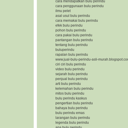
cara mendapatkan bulu perindu
cara penggunaan bulu perindu
ilmu pelet
asal usul bulu perindu
cara memakai bulu perindu
efek bulu perindu
pohon bulu perindu
cara pakai bulu perindu
pantangan bulu perindu
tentang bulu perindu
buluperindu
rapalan bulu perindu
www.jual-bulu-perindu-asli-murah.blogspot.c
ciri ciri bulu perindu
video bulu perindu
sejarah bulu perindu
penjual bulu perindu
arti bulu perindu
kelemahan bulu perindu
mitos bulu perindu
bulu perindu kaskus
pengertian bulu perindu
bahaya bulu perindu
bulu perindu emas
larangan bulu perindu
legenda bulu perindu
apa bulu perindu