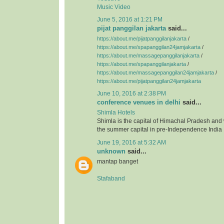
Music Video
June 5, 2016 at 1:21 PM
pijat panggilan jakarta
said...
https://about.me/pijatpanggilanjakarta
/
https://about.me/spapanggilan24jamjakarta
/
https://about.me/massagepanggilanjakarta
/
https://about.me/spapanggilanjakarta
/
https://about.me/massagepanggilan24jamjakarta
/
https://about.me/pijatpanggilan24jamjakarta
June 10, 2016 at 2:38 PM
conference venues in delhi
said...
Shimla Hotels
Shimla is the capital of Himachal Pradesh and
the summer capital in pre-Independence India
June 19, 2016 at 5:32 AM
unknown
said...
mantap banget
Stafaband