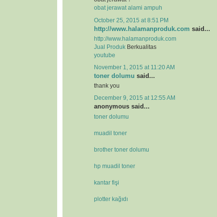
obat jerawat alami ampuh
October 25, 2015 at 8:51 PM
http://www.halamanproduk.com
said...
http://www.halamanproduk.com
Jual
Produk
Berkualitas
youtube
November 1, 2015 at 11:20 AM
toner dolumu
said...
thank you
December 9, 2015 at 12:55 AM
anonymous said...
toner dolumu
muadil toner
brother toner dolumu
hp muadil toner
kantar fişi
plotter kağıdı
.