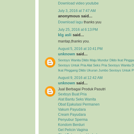
Download video youtube
July 3, 2016 at 7:47 AM
anonymous said...
Download lagu
thanks yuu
July 25, 2016 at 6:13 PM
klg asli
said...
mantap,thanks you.
August 5, 2016 at 10:41 PM
unknown
said...
Sextoys Wanita
Dildo Maju Mundur
Dildo Ikat Pingg
Sextoys Untuk Pria
Alat Seks Pria
Sextoys Wanita
D
Ikat Pinggang
Dildo Ukuran Jumbo
Sextoys Untuk P
August 9, 2016 at 12:42 AM
unknown
said...
Jual Berbagai Produk Pasutri
Sextoys Buat Pria
Alat Bantu Seks Wanita
Obat Ejakulasi Permanen
Vakum Payudara
Cream Payudara
Penyubur Sperma
Kondom Berduri
Gel Pelicin Vagina