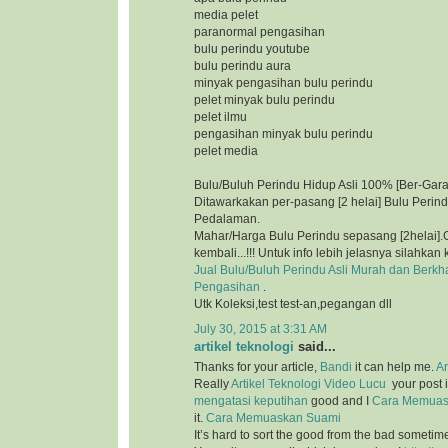
media pelet
paranormal pengasihan
bulu perindu youtube
bulu perindu aura
minyak pengasihan bulu perindu
pelet minyak bulu perindu
pelet ilmu
pengasihan minyak bulu perindu
pelet media
Bulu/Buluh Perindu Hidup Asli 100% [Ber-Gara
Ditawarkakan per-pasang [2 helai] Bulu Perin
Pedalaman.
Mahar/Harga Bulu Perindu sepasang [2helai].G
kembali...!!! Untuk info lebih jelasnya silahkan 
Jual Bulu/Buluh Perindu Asli Murah dan Berkh
Pengasihan
.
Utk Koleksi,test test-an,pegangan dll
July 30, 2015 at 3:31 AM
artikel teknologi
said...
Thanks for your article,
Bandi
it can help me.
Ar
Really
Artikel Teknologi
Video Lucu
your post i
mengatasi keputihan
good and I
Cara Memuas
it.
Cara Memuaskan Suami
It’s hard to sort the good from the bad sometim