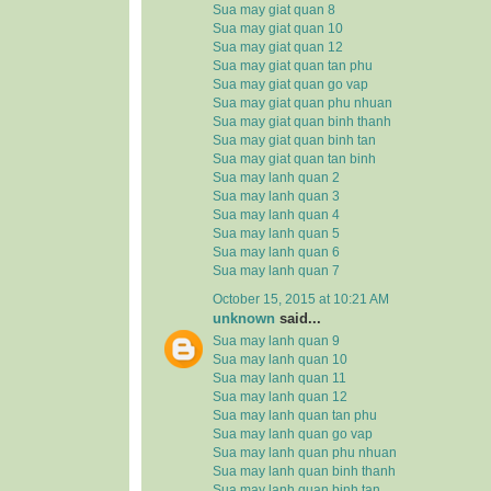
Sua may giat quan 8
Sua may giat quan 10
Sua may giat quan 12
Sua may giat quan tan phu
Sua may giat quan go vap
Sua may giat quan phu nhuan
Sua may giat quan binh thanh
Sua may giat quan binh tan
Sua may giat quan tan binh
Sua may lanh quan 2
Sua may lanh quan 3
Sua may lanh quan 4
Sua may lanh quan 5
Sua may lanh quan 6
Sua may lanh quan 7
October 15, 2015 at 10:21 AM
unknown
said...
Sua may lanh quan 9
Sua may lanh quan 10
Sua may lanh quan 11
Sua may lanh quan 12
Sua may lanh quan tan phu
Sua may lanh quan go vap
Sua may lanh quan phu nhuan
Sua may lanh quan binh thanh
Sua may lanh quan binh tan