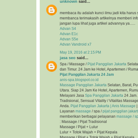
unknown
said...
membaca itu adalah kunci ilmu jadi kita harus 
membanca terimakasih artikelnya memberi inf
jangan lupa lihat juga artikel advannya ya......
Advan S4
Advan E1c
Advan S5e
Advan Vandroid x7
May 19, 2016 at 2:15 PM
jasa seo
said...
Spa / Massage /
Pijat Panggilan Jakarta
Selata
dan Timur. 24 Jam ke Hotel, Apartemen / Ruma
Pijat Panggilan Jakarta 24 Jam
anis-spa.blogspot.co.id
Massage Panggilan Jakarta
Selatan, Barat, Pu
Utara. Siap 24 Jam Ke Hotel, Apartemen, Ruma
Melayani Jasa
Spa Panggilan Jakarta
24 Jam. 
Tradisional, Sensual Vitality / Vitalitas Mass
Anda.
Pijat Panggilan Jakarta | Anis Massage
|
Layanan
massage
/ spa /
pijat panggilan jakar
memberikan berbagai pelayanan
massage / spa
: Massage / Pijat Tradisional
Massage / Pijat + Lulur
Lulur + Totok Wajah + Pijat Kepala
Massage / Pijat + Totok Wajah + Pijat Kepala