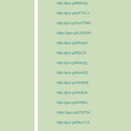
http://goo.gl/BMnvjo
http://goo.gl/wFThCv
http://goo.gl/OvOTWH
https://goo.gl/UON5Rr
http://goo.gl/jFImw0
http://goo.gl/tfQLDt
http://goo.gl/MrkyQj
http://goo.gl/i6un9Q
http://goo.gl/JXhB0E
http://goo.gl/r9cBu9
http://goo.gl/ilVWKu
https://goo.gl/5TcPS4
http://goo.gl/QKd71S