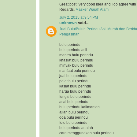
Great post! Very good idea and I do agree with
Regards,
Masker Wajah Alami
July 2, 2015 at 9:54 PM
unknown
said...
Jual Bulu/Buluh Perindu Asli Murah dan Berkh
Pengasihan
bulu perindu
bulu perindu asli
mantra bulu perindu
khasiat bulu perindu
minyak bulu perindu
manfaat bulu perindu
jual bulu perindu
pelet bulu perindu
kasiat bulu perindu
harga bulu perindu
fungsi bulu perindu
asal bulu perindu
bulu perindu kalimantan
ajian bulu perindu
doa bulu perindu
foto bulu perindu
bulu perindu adalah
cara menggunakan bulu perindu