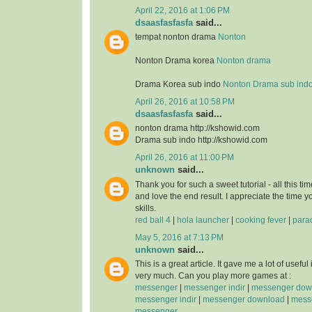
April 22, 2016 at 1:06 PM
dsaasfasfasfa
said...
tempat nonton drama
Nonton
Nonton Drama korea
Nonton drama
Drama Korea sub indo
Nonton Drama sub ind
April 26, 2016 at 10:58 PM
dsaasfasfasfa
said...
nonton drama http://kshowid.com
Drama sub indo http://kshowid.com
April 26, 2016 at 11:00 PM
unknown
said...
Thank you for such a sweet tutorial - all this time
and love the end result. I appreciate the time 
skills.
red ball 4
|
hola launcher
|
cooking fever
|
para
May 5, 2016 at 7:13 PM
unknown
said...
This is a great article. It gave me a lot of usefu
very much. Can you play more games at :
messenger
|
messenger indir
|
messenger dow
messenger indir
|
messenger download
|
messe
messenger