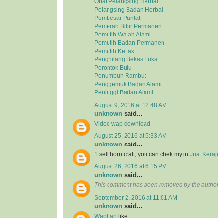
Obat Pelangsing Herbal
Pelangsing Badan Herbal
Pembesar Pantat
Pemerah Bibir Permanen
Pemutih Wajah Alami
Pemutih Badan Permanen
Pemutih Ketiak
Penghilang Bekas Luka
Perontok Bulu
Penumbuh Rambut
Penggemuk Badan Alami
Peninggi Badan Alami
August 9, 2016 at 12:48 AM
unknown
said...
Video wap download
August 25, 2016 at 5:33 AM
unknown
said...
1 sell horn craft, you can chek my in
Jual Kera
August 26, 2016 at 6:15 PM
unknown
said...
This comment has been removed by the author
September 2, 2016 at 11:01 AM
unknown
said...
Waphan
like