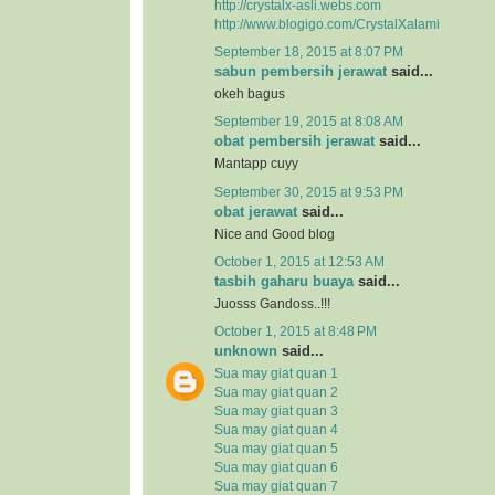
http://crystalx-asli.webs.com
http://www.blogigo.com/CrystalXalami
September 18, 2015 at 8:07 PM
sabun pembersih jerawat
said...
okeh bagus
September 19, 2015 at 8:08 AM
obat pembersih jerawat
said...
Mantapp cuyy
September 30, 2015 at 9:53 PM
obat jerawat
said...
Nice and Good blog
October 1, 2015 at 12:53 AM
tasbih gaharu buaya
said...
Juosss Gandoss..!!!
October 1, 2015 at 8:48 PM
unknown
said...
Sua may giat quan 1
Sua may giat quan 2
Sua may giat quan 3
Sua may giat quan 4
Sua may giat quan 5
Sua may giat quan 6
Sua may giat quan 7