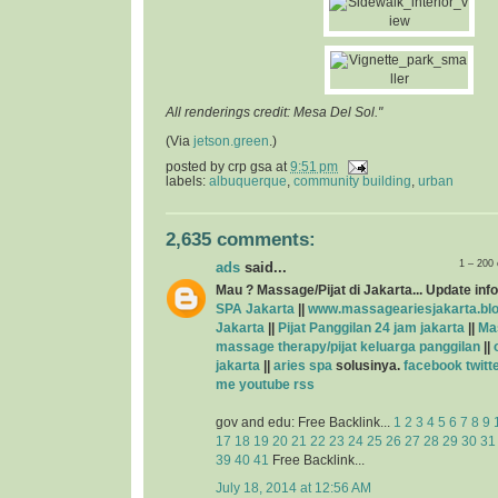
All renderings credit: Mesa Del Sol."
(Via
jetson.green
.)
posted by
crp gsa
at
9:51 pm
labels:
albuquerque
,
community building
,
urban
2,635 comments:
1 – 200
ads
said...
Mau ? Massage/Pijat di Jakarta... Update info
SPA Jakarta
||
www.massageariesjakarta.bl
Jakarta
||
Pijat Panggilan 24 jam jakarta
||
Ma
massage therapy/pijat keluarga panggilan
||
jakarta
||
aries spa
solusinya.
facebook
twitt
me
youtube
rss
gov and edu: Free Backlink...
1
2
3
4
5
6
7
8
9
17
18
19
20
21
22
23
24
25
26
27
28
29
30
31
39
40
41
Free Backlink...
July 18, 2014 at 12:56 AM