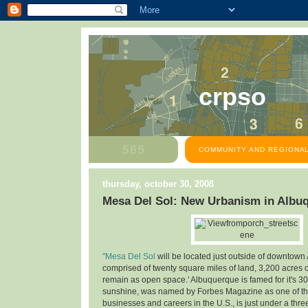
crpso
COMMUNITY AND REGIONAL
thursday, october 30, 2008
Mesa Del Sol: New Urbanism in Albu
"Mesa Del Sol
will be located just outside of downtown
comprised of twenty square miles of land, 3,200 acres o
remain as open space.' Albuquerque is famed for it's 30
sunshine, was named by Forbes Magazine as one of the
businesses and careers in the U.S., is just under a thre