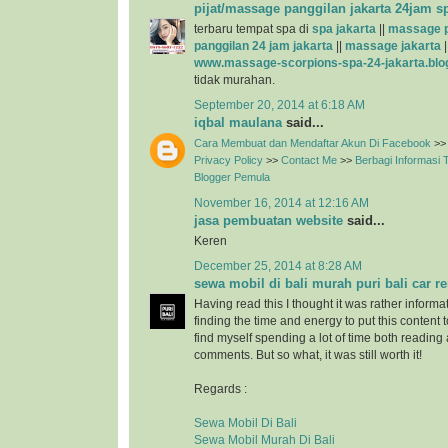
pijat/massage panggilan jakarta 24jam s
terbaru tempat spa di
spa jakarta
||
massage p
panggilan 24 jam jakarta
||
massage jakarta
|
www.massage-scorpions-spa-24-jakarta.blo
tidak murahan.
September 20, 2014 at 6:18 AM
iqbal maulana
said...
Cara Membuat dan Mendaftar Akun Di Facebook
>>
Privacy Policy
>>
Contact Me
>>
Berbagi Informasi
Blogger Pemula
November 16, 2014 at 12:16 AM
jasa pembuatan website
said...
Keren
December 25, 2014 at 8:28 AM
sewa mobil di bali murah puri bali car re
Having read this I thought it was rather informa
finding the time and energy to put this content 
find myself spending a lot of time both reading
comments. But so what, it was still worth it!
Regards :
Sewa Mobil Di Bali
Sewa Mobil Murah Di Bali