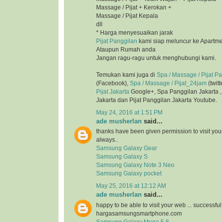
Massage / Pijat + Kerokan +
Massage / Pijat Kepala
dll
* Harga menyesuaikan jarak
Pijat Panggilan
kami siap meluncur ke Apartmen
Ataupun Rumah anda
Jangan ragu-ragu untuk menghubungi kami.
Temukan kami juga di
Spa / Massage / Pijat P
(Facebook),
Spa / Massage / Pijat_24jam
(twitt
Pijat Jakarta
Google+, Spa Panggilan Jakarta 
Jakarta dan Pijat Panggilan Jakarta Youtube.
May 24, 2016 at 1:51 PM
ade musherlan
said...
thanks have been given permission to visit you
always..
Samsung Galaxy Gear
Samsung Galaxy S
Samsung Galaxy Note 3 Neo
Samsung Galaxy pocket
May 25, 2016 at 12:12 AM
ade musherlan
said...
happy to be able to visit your web ... successfu
hargasamsungsmartphone.com
Samsung Galaxy Mega 5.8