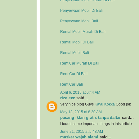
Penyewaan Mobil Murah Di Bali
Penyewaan Mobil Di Bali
Penyewaan Mobil Bali
Rental Mobil Murah Di Bali
Rental Mobil Di Bali
Rental Mobil Bali
Rent Car Murah Di Bali
Rent Car Di Bali
Rent Car Bali
April 6, 2015 at 6:44 AM
riza exe
said...
Very nice blog Guys
Kayu Kokka
Good job
May 13, 2015 at 8:30 AM
pasang iklan gratis tanpa daftar
said...
I found some important things in this article.
June 21, 2015 at 5:48 AM
masker wajah alami
said...