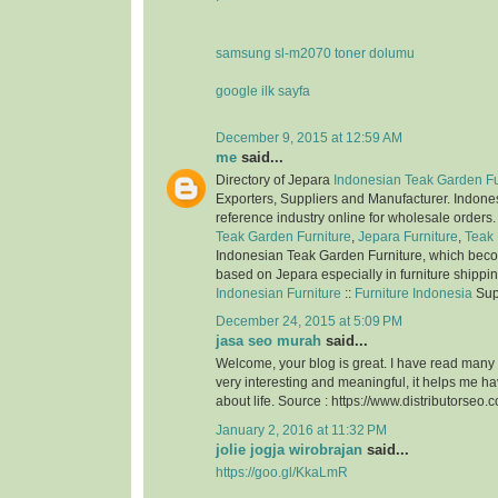
samsung sl-m2070 toner dolumu
google ilk sayfa
December 9, 2015 at 12:59 AM
me
said...
Directory of Jepara
Indonesian Teak Garden Fu
Exporters, Suppliers and Manufacturer. Indone
reference industry online for wholesale orders
Teak Garden Furniture
,
Jepara Furniture
,
Teak 
Indonesian Teak Garden Furniture, which bec
based on Jepara especially in furniture shippi
Indonesian Furniture
::
Furniture Indonesia
Sup
December 24, 2015 at 5:09 PM
jasa seo murah
said...
Welcome, your blog is great. I have read many of
very interesting and meaningful, it helps me 
about life. Source : https://www.distributorseo.c
January 2, 2016 at 11:32 PM
jolie jogja wirobrajan
said...
https://goo.gl/KkaLmR