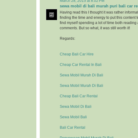
March 28, 2015 at 8:02 PM
sewa mobil di bali murah puri bali car re
Having read this I thought it was rather informa
finding the time and energy to put this content 
find myself spending a lot of time both reading
comments. But so what, it was still worth it!
Regards:
Cheap Bali Car Hire
Cheap Car Rental In Bali
Sewa Mobil Murah Di Bali
Sewa Mobil Murah Di Bali
Cheap Bali Car Rental
Sewa Mobil Di Bali
Sewa Mobil Bali
Bali Car Rental