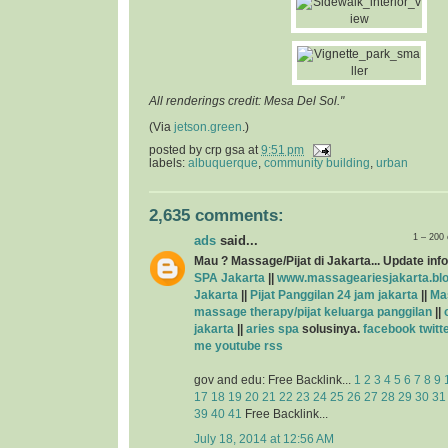
All renderings credit: Mesa Del Sol."
(Via
jetson.green
.)
posted by
crp gsa
at
9:51 pm
labels:
albuquerque
,
community building
,
urban
2,635 comments:
1 – 200
ads
said...
Mau ? Massage/Pijat di Jakarta... Update info
SPA Jakarta
||
www.massageariesjakarta.bl
Jakarta
||
Pijat Panggilan 24 jam jakarta
||
Ma
massage therapy/pijat keluarga panggilan
||
jakarta
||
aries spa
solusinya.
facebook
twitt
me
youtube
rss
gov and edu: Free Backlink...
1
2
3
4
5
6
7
8
9
17
18
19
20
21
22
23
24
25
26
27
28
29
30
31
39
40
41
Free Backlink...
July 18, 2014 at 12:56 AM