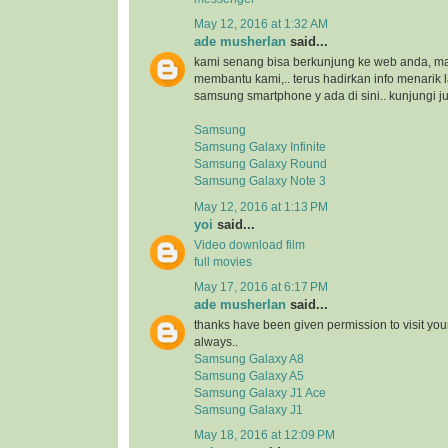
May 12, 2016 at 1:32 AM
ade musherlan
said...
kami senang bisa berkunjung ke web anda, maka
membantu kami,.. terus hadirkan info menarik l
samsung smartphone y ada di sini.. kunjungi ju
Samsung
Samsung Galaxy Infinite
Samsung Galaxy Round
Samsung Galaxy Note 3
May 12, 2016 at 1:13 PM
yoi
said...
Video download film
full movies
May 17, 2016 at 6:17 PM
ade musherlan
said...
thanks have been given permission to visit you
always..
Samsung Galaxy A8
Samsung Galaxy A5
Samsung Galaxy J1 Ace
Samsung Galaxy J1
May 18, 2016 at 12:09 PM