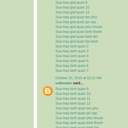
Sua may giat quan 8
Sua may giat quan 10
Sua may giat quan 12
Sua may giat quan tan phu
Sua may giat quan go vap
Sua may giat quan phu nhuan
Sua may giat quan binh thanh
Sua may giat quan binh tan
Sua may giat quan tan binh
Sua may lanh quan 2
Sua may lanh quan 3
Sua may lanh quan 4
Sua may lanh quan 5
Sua may lanh quan 6
Sua may lanh quan 7
October 15, 2015 at 10:21 AM
unknown
said...
Sua may lanh quan 9
Sua may lanh quan 10
Sua may lanh quan 11
Sua may lanh quan 12
Sua may lanh quan tan phu
Sua may lanh quan go vap
Sua may lanh quan phu nhuan
Sua may lanh quan binh thanh
Sua may lanh quan binh tan