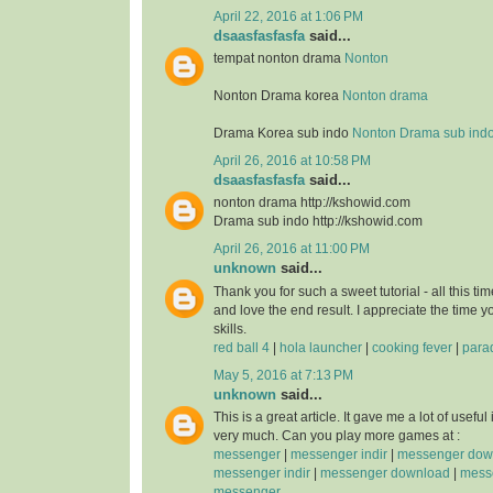
April 22, 2016 at 1:06 PM
dsaasfasfasfa
said...
tempat nonton drama
Nonton
Nonton Drama korea
Nonton drama
Drama Korea sub indo
Nonton Drama sub ind
April 26, 2016 at 10:58 PM
dsaasfasfasfa
said...
nonton drama http://kshowid.com
Drama sub indo http://kshowid.com
April 26, 2016 at 11:00 PM
unknown
said...
Thank you for such a sweet tutorial - all this time
and love the end result. I appreciate the time 
skills.
red ball 4
|
hola launcher
|
cooking fever
|
para
May 5, 2016 at 7:13 PM
unknown
said...
This is a great article. It gave me a lot of usefu
very much. Can you play more games at :
messenger
|
messenger indir
|
messenger dow
messenger indir
|
messenger download
|
messe
messenger