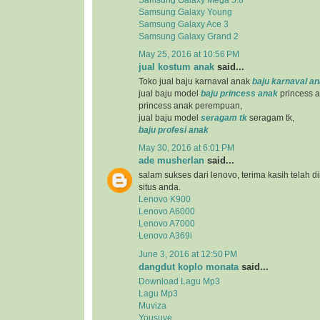
Samsung Galaxy Young
Samsung Galaxy Ace 3
Samsung Galaxy Grand 2
May 25, 2016 at 10:56 PM
jual kostum anak
said...
Toko jual baju karnaval anak
baju karnaval a
jual baju model
baju princess anak
princess a
princess anak perempuan,
jual baju model
seragam tk
seragam tk,
baju profesi anak
May 30, 2016 at 6:01 PM
ade musherlan
said...
salam sukses dari lenovo, terima kasih telah d
situs anda.
Lenovo K900
Lenovo A6000
Lenovo A7000
Lenovo A369i
June 3, 2016 at 12:50 PM
dangdut koplo monata
said...
Download Lagu Mp3
Lagu Mp3
Muviza
Yousuve