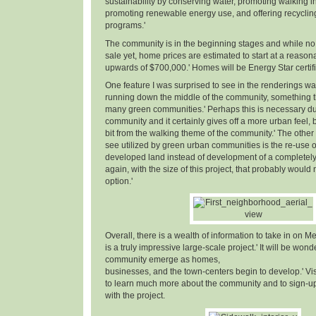
sustainability by conserving water, promoting walking in
promoting renewable energy use, and offering recyclin
programs.'
The community is in the beginning stages and while no 
sale yet, home prices are estimated to start at a reaso
upwards of $700,000.' Homes will be Energy Star certifi
One feature I was surprised to see in the renderings w
running down the middle of the community, something th
many green communities.' Perhaps this is necessary due
community and it certainly gives off a more urban feel, but
bit from the walking theme of the community.' The other 
see utilized by green urban communities is the re-use o
developed land instead of development of a completely n
again, with the size of this project, that probably woul
option.'
Overall, there is a wealth of information to take in on Me
is a truly impressive large-scale project.' It will be wond
community emerge as homes,
businesses, and the town-centers begin to develop.' Vi
to learn much more about the community and to sign-up 
with the project.