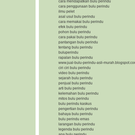
cara mendapatkan bulu perindu
cara penggunaan bulu perindu
ilmu pelet
asal usul bulu perindu
cara memakai bulu perindu
efek bulu perindu
pohon bulu perindu
cara pakai bulu perindu
pantangan bulu perindu
tentang bulu perindu
buluperindu
rapalan bulu perindu
www.jual-bulu-perindu-asli-murah.blogspot.c
ciri ciri bulu perindu
video bulu perindu
sejarah bulu perindu
penjual bulu perindu
arti bulu perindu
kelemahan bulu perindu
mitos bulu perindu
bulu perindu kaskus
pengertian bulu perindu
bahaya bulu perindu
bulu perindu emas
larangan bulu perindu
legenda bulu perindu
apa bulu perindu