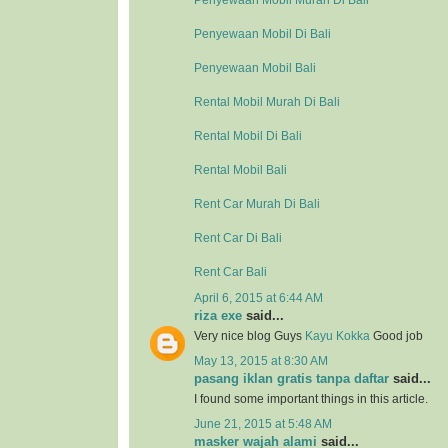
Penyewaan Mobil Murah Di Bali
Penyewaan Mobil Di Bali
Penyewaan Mobil Bali
Rental Mobil Murah Di Bali
Rental Mobil Di Bali
Rental Mobil Bali
Rent Car Murah Di Bali
Rent Car Di Bali
Rent Car Bali
April 6, 2015 at 6:44 AM
riza exe
said...
Very nice blog Guys
Kayu Kokka
Good job
May 13, 2015 at 8:30 AM
pasang iklan gratis tanpa daftar
said...
I found some important things in this article.
June 21, 2015 at 5:48 AM
masker wajah alami
said...