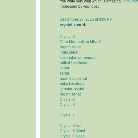
You write very well which is amazing. I
http://w
impressed by your post.
September 18, 2015 at 8:06 PM
crystal x
said...
Crystal X
Cara Merapatkan Miss V
ragam sehat
ingin sehat
kesehatan perempuan
artikel kesehatan
sehat
sehat
agar tetap sehat
buku kesehatan
seputar crystal
ragam sehat
Crystal X
Crystal X
Crystal X
Crystal X Asli
Crystal X Alami
Crystal X Nasa