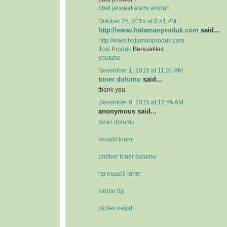
obat jerawat alami ampuh
October 25, 2015 at 8:51 PM
http://www.halamanproduk.com
said...
http://www.halamanproduk.com
Jual
Produk
Berkualitas
youtube
November 1, 2015 at 11:20 AM
toner dolumu
said...
thank you
December 9, 2015 at 12:55 AM
anonymous said...
toner dolumu
muadil toner
brother toner dolumu
hp muadil toner
kantar fişi
plotter kağıdı
.