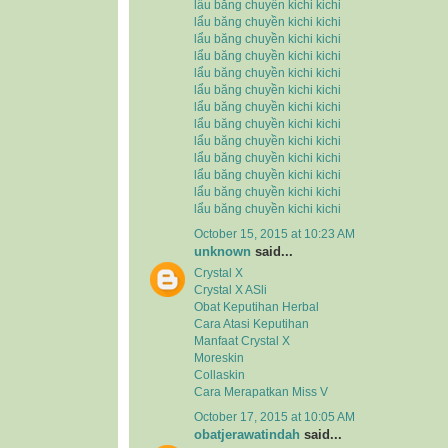
lẩu băng chuyền kichi kichi
lẩu băng chuyền kichi kichi
lẩu băng chuyền kichi kichi
lẩu băng chuyền kichi kichi
lẩu băng chuyền kichi kichi
lẩu băng chuyền kichi kichi
lẩu băng chuyền kichi kichi
lẩu băng chuyền kichi kichi
lẩu băng chuyền kichi kichi
lẩu băng chuyền kichi kichi
lẩu băng chuyền kichi kichi
lẩu băng chuyền kichi kichi
lẩu băng chuyền kichi kichi
October 15, 2015 at 10:23 AM
unknown
said...
Crystal X
Crystal X ASli
Obat Keputihan Herbal
Cara Atasi Keputihan
Manfaat Crystal X
Moreskin
Collaskin
Cara Merapatkan Miss V
October 17, 2015 at 10:05 AM
obatjerawatindah
said...