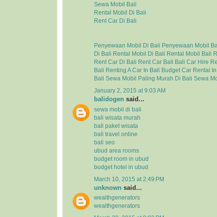
Sewa Mobil Bali
Rental Mobil Di Bali
Rent Car Di Bali
Penyewaan Mobil Di Bali
Penyewaan Mobil Ba
Di Bali
Rental Mobil Di Bali
Rental Mobil Bali
R
Rent Car Di Bali
Rent Car Bali
Bali Car Hire
Re
Bali
Renting A Car In Bali
Budget Car Rental In
Bali
Sewa Mobil Paling Murah Di Bali
Sewa Mo
January 2, 2015 at 9:03 AM
balidogen
said...
sewa mobil di bali
bali wisata murah
bali paket wisata
bali travel online
bali seo
ubud area rooms
budget room in ubud
budget hotel in ubud
March 10, 2015 at 2:49 PM
unknown
said...
wealthgenerators
wealthgenerators