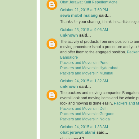
Obat Jerawat Kulit Repellent Acne
October 21, 2015 at 7:50 PM
sewa mobil malang
said...
Thanks for your sharing, i think this article is g
October 23, 2015 at 9:06 AM
unknown
said...
The activity of products from one position to an
moving procedure is not a procedure and you 
and offer them to the engaged position.
Packer
Bangalore
Packers and Movers in Pune
Packers and Movers in Hyderabad
Packers and Movers in Mumbai
October 24, 2015 at 1:32 AM
unknown
said...
The packers and moving companies Bangalore 
overall look and moving items and the whole p
look and moving is done easily.
Packers and M
Packers and Movers in Delhi
Packers and Movers in Gurgaon
Packers and Movers in Noida
October 24, 2015 at 1:33 AM
obat jerawat alami
said...
obat jerawat ?