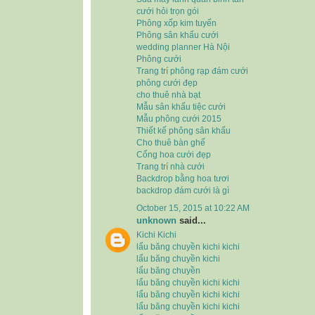
cưới hỏi trọn gói
Phông xốp kim tuyến
Phông sân khấu cưới
wedding planner Hà Nội
Phông cưới
Trang trí phông rạp đám cưới
phông cưới đẹp
cho thuê nhà bạt
Mẫu sân khấu tiệc cưới
Mẫu phông cưới 2015
Thiết kế phông sân khấu
Cho thuê bàn ghế
Cổng hoa cưới đẹp
Trang trí nhà cưới
Backdrop bằng hoa tươi
backdrop đám cưới là gì
October 15, 2015 at 10:22 AM
unknown
said...
Kichi Kichi
lẩu băng chuyền kichi kichi
lẩu băng chuyền kichi
lẩu băng chuyền
lẩu băng chuyền kichi kichi
lẩu băng chuyền kichi kichi
lẩu băng chuyền kichi kichi