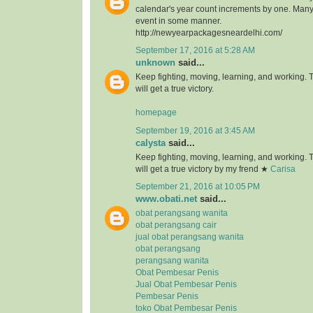
calendar's year count increments by one. Many 
event in some manner.
http://newyearpackagesneardelhi.com/
September 17, 2016 at 5:28 AM
unknown
said...
Keep fighting, moving, learning, and working.
will get a true victory.
homepage
September 19, 2016 at 3:45 AM
calysta
said...
Keep fighting, moving, learning, and working.
will get a true victory by my frend ★
Carisa
September 21, 2016 at 10:05 PM
www.obati.net
said...
obat perangsang wanita
obat perangsang cair
jual obat perangsang wanita
obat perangsang
perangsang wanita
Obat Pembesar Penis
Jual Obat Pembesar Penis
Pembesar Penis
toko Obat Pembesar Penis