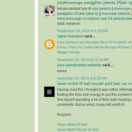
pijat/massage panggilan jakarta 24jam s
terbaru tempat spa di
spa jakarta
||
massage p
panggilan 24 jam jakarta
||
massage jakarta
|
www.massage-scorpions-spa-24-jakarta.blo
tidak murahan.
September 20, 2014 at 6:18 AM
iqbal maulana
said...
Cara Membuat dan Mendaftar Akun Di Facebook
>>
Privacy Policy
>>
Contact Me
>>
Berbagi Informasi
Blogger Pemula
November 16, 2014 at 12:16 AM
jasa pembuatan website
said...
Keren
December 25, 2014 at 8:28 AM
sewa mobil di bali murah puri bali car re
Having read this I thought it was rather informa
finding the time and energy to put this content 
find myself spending a lot of time both reading
comments. But so what, it was still worth it!
Regards :
Sewa Mobil Di Bali
Sewa Mobil Murah Di Bali