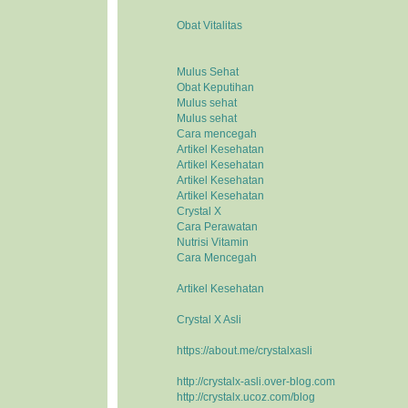
Obat Vitalitas
Mulus Sehat
Obat Keputihan
Mulus sehat
Mulus sehat
Cara mencegah
Artikel Kesehatan
Artikel Kesehatan
Artikel Kesehatan
Artikel Kesehatan
Crystal X
Cara Perawatan
Nutrisi Vitamin
Cara Mencegah
Artikel Kesehatan
Crystal X Asli
https://about.me/crystalxasli
http://crystalx-asli.over-blog.com
http://crystalx.ucoz.com/blog