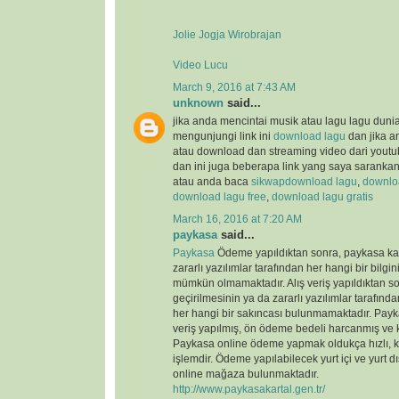
Jolie Jogja Wirobrajan
Video Lucu
March 9, 2016 at 7:43 AM
unknown
said...
jika anda mencintai musik atau lagu lagu duni
mengunjungi link ini
download lagu
dan jika a
atau download dan streaming video dari youtu
dan ini juga beberapa link yang saya saranka
atau anda baca
sikwap
download lagu
,
downloa
download lagu free
,
download lagu gratis
March 16, 2016 at 7:20 AM
paykasa
said...
Paykasa
Ödeme yapıldıktan sonra, paykasa kart
zararlı yazılımlar tarafından her hangi bir bilgin
mümkün olmamaktadır. Alış veriş yapıldıktan so
geçirilmesinin ya da zararlı yazılımlar tarafın
her hangi bir sakıncası bulunmamaktadır. Payka
veriş yapılmış, ön ödeme bedeli harcanmış ve ka
Paykasa online ödeme yapmak oldukça hızlı, ko
işlemdir. Ödeme yapılabilecek yurt içi ve yurt dı
online mağaza bulunmaktadır.
http://www.paykasakartal.gen.tr/