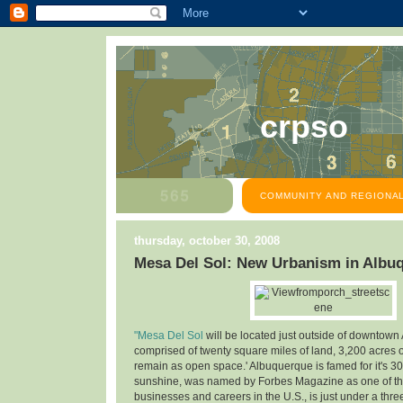
crpso
COMMUNITY AND REGIONAL
thursday, october 30, 2008
Mesa Del Sol: New Urbanism in Albu
"Mesa Del Sol
will be located just outside of downtown
comprised of twenty square miles of land, 3,200 acres o
remain as open space.' Albuquerque is famed for it's 30
sunshine, was named by Forbes Magazine as one of the
businesses and careers in the U.S., is just under a thre