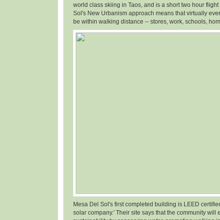
world class skiing in Taos, and is a short two hour fligh
Sol's New Urbanism approach means that virtually ever
be within walking distance -- stores, work, schools, hom
Mesa Del Sol's first completed building is LEED certifi
solar company.' Their site says that the community will