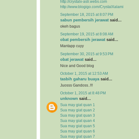
http://crystalx-asli.webs.com
http://www.blogigo.com/CrystalXalami
September 18, 2015 at 8:07 PM
sabun pembersih jerawat
said...
okeh bagus
September 19, 2015 at 8:08 AM
obat pembersih jerawat
said...
Mantapp cuyy
September 30, 2015 at 9:53 PM
obat jerawat
said...
Nice and Good blog
October 1, 2015 at 12:53 AM
tasbih gaharu buaya
said...
Juosss Gandoss..!!!
October 1, 2015 at 8:48 PM
unknown
said...
Sua may giat quan 1
Sua may giat quan 2
Sua may giat quan 3
Sua may giat quan 4
Sua may giat quan 5
Sua may giat quan 6
Sua may giat quan 7