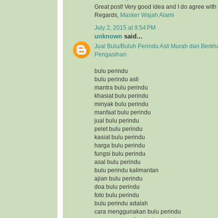
Great post! Very good idea and I do agree with
Regards,
Masker Wajah Alami
July 2, 2015 at 9:54 PM
unknown
said...
Jual Bulu/Buluh Perindu Asli Murah dan Berkh
Pengasihan
bulu perindu
bulu perindu asli
mantra bulu perindu
khasiat bulu perindu
minyak bulu perindu
manfaat bulu perindu
jual bulu perindu
pelet bulu perindu
kasiat bulu perindu
harga bulu perindu
fungsi bulu perindu
asal bulu perindu
bulu perindu kalimantan
ajian bulu perindu
doa bulu perindu
foto bulu perindu
bulu perindu adalah
cara menggunakan bulu perindu