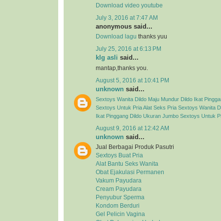
Download video youtube
July 3, 2016 at 7:47 AM
anonymous said...
Download lagu
thanks yuu
July 25, 2016 at 6:13 PM
klg asli
said...
mantap,thanks you.
August 5, 2016 at 10:41 PM
unknown
said...
Sextoys Wanita
Dildo Maju Mundur
Dildo Ikat Pingg
Sextoys Untuk Pria
Alat Seks Pria
Sextoys Wanita
D
Ikat Pinggang
Dildo Ukuran Jumbo
Sextoys Untuk P
August 9, 2016 at 12:42 AM
unknown
said...
Jual Berbagai Produk Pasutri
Sextoys Buat Pria
Alat Bantu Seks Wanita
Obat Ejakulasi Permanen
Vakum Payudara
Cream Payudara
Penyubur Sperma
Kondom Berduri
Gel Pelicin Vagina