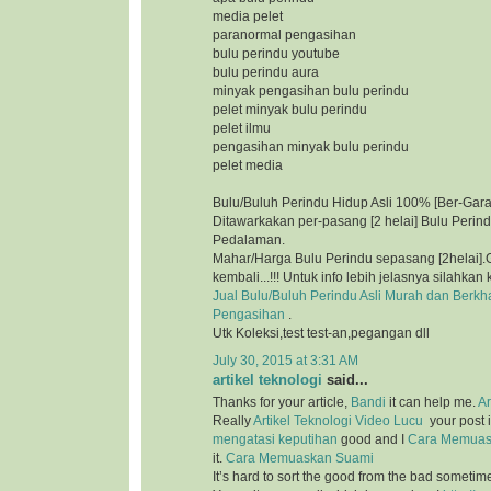
media pelet
paranormal pengasihan
bulu perindu youtube
bulu perindu aura
minyak pengasihan bulu perindu
pelet minyak bulu perindu
pelet ilmu
pengasihan minyak bulu perindu
pelet media
Bulu/Buluh Perindu Hidup Asli 100% [Ber-Gara
Ditawarkakan per-pasang [2 helai] Bulu Perin
Pedalaman.
Mahar/Harga Bulu Perindu sepasang [2helai].G
kembali...!!! Untuk info lebih jelasnya silahkan 
Jual Bulu/Buluh Perindu Asli Murah dan Berkh
Pengasihan
.
Utk Koleksi,test test-an,pegangan dll
July 30, 2015 at 3:31 AM
artikel teknologi
said...
Thanks for your article,
Bandi
it can help me.
Ar
Really
Artikel Teknologi
Video Lucu
your post i
mengatasi keputihan
good and I
Cara Memuas
it.
Cara Memuaskan Suami
It’s hard to sort the good from the bad sometim