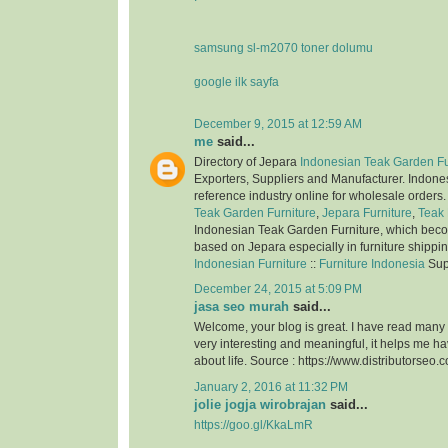
samsung sl-m2070 toner dolumu
google ilk sayfa
December 9, 2015 at 12:59 AM
me
said...
Directory of Jepara
Indonesian Teak Garden Fu
Exporters, Suppliers and Manufacturer. Indone
reference industry online for wholesale orders
Teak Garden Furniture
,
Jepara Furniture
,
Teak 
Indonesian Teak Garden Furniture, which bec
based on Jepara especially in furniture shippi
Indonesian Furniture
::
Furniture Indonesia
Sup
December 24, 2015 at 5:09 PM
jasa seo murah
said...
Welcome, your blog is great. I have read many of
very interesting and meaningful, it helps me 
about life. Source : https://www.distributorseo.c
January 2, 2016 at 11:32 PM
jolie jogja wirobrajan
said...
https://goo.gl/KkaLmR