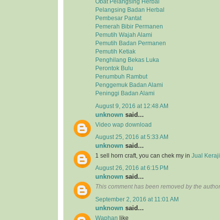
Obat Pelangsing Herbal
Pelangsing Badan Herbal
Pembesar Pantat
Pemerah Bibir Permanen
Pemutih Wajah Alami
Pemutih Badan Permanen
Pemutih Ketiak
Penghilang Bekas Luka
Perontok Bulu
Penumbuh Rambut
Penggemuk Badan Alami
Peninggi Badan Alami
August 9, 2016 at 12:48 AM
unknown
said...
Video wap download
August 25, 2016 at 5:33 AM
unknown
said...
1 sell horn craft, you can chek my in
Jual Kera
August 26, 2016 at 6:15 PM
unknown
said...
This comment has been removed by the author
September 2, 2016 at 11:01 AM
unknown
said...
Waphan
like