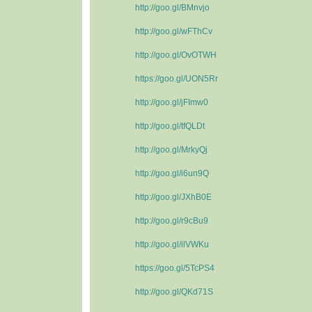
http://goo.gl/BMnvjo
http://goo.gl/wFThCv
http://goo.gl/OvOTWH
https://goo.gl/UON5Rr
http://goo.gl/jFImw0
http://goo.gl/tfQLDt
http://goo.gl/MrkyQj
http://goo.gl/i6un9Q
http://goo.gl/JXhB0E
http://goo.gl/r9cBu9
http://goo.gl/ilVWKu
https://goo.gl/5TcPS4
http://goo.gl/QKd71S