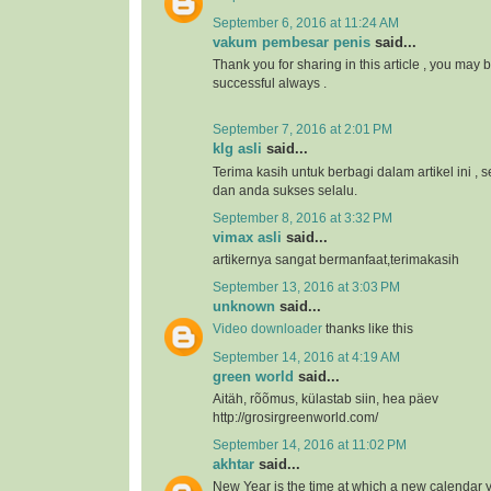
September 6, 2016 at 11:24 AM
vakum pembesar penis
said...
Thank you for sharing in this article , you may 
successful always .
September 7, 2016 at 2:01 PM
klg asli
said...
Terima kasih untuk berbagi dalam artikel ini 
dan anda sukses selalu.
September 8, 2016 at 3:32 PM
vimax asli
said...
artikernya sangat bermanfaat,terimakasih
September 13, 2016 at 3:03 PM
unknown
said...
Video downloader
thanks like this
September 14, 2016 at 4:19 AM
green world
said...
Aitäh, rõõmus, külastab siin, hea päev
http://grosirgreenworld.com/
September 14, 2016 at 11:02 PM
akhtar
said...
New Year is the time at which a new calendar 