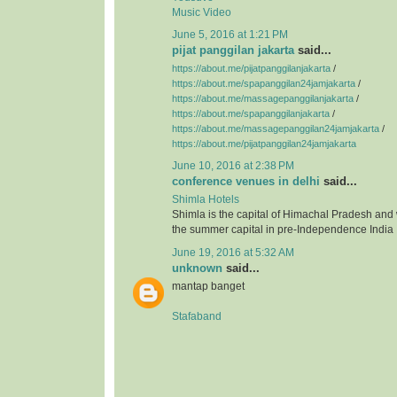
Music Video
June 5, 2016 at 1:21 PM
pijat panggilan jakarta
said...
https://about.me/pijatpanggilanjakarta
/
https://about.me/spapanggilan24jamjakarta
/
https://about.me/massagepanggilanjakarta
/
https://about.me/spapanggilanjakarta
/
https://about.me/massagepanggilan24jamjakarta
/
https://about.me/pijatpanggilan24jamjakarta
June 10, 2016 at 2:38 PM
conference venues in delhi
said...
Shimla Hotels
Shimla is the capital of Himachal Pradesh and
the summer capital in pre-Independence India
June 19, 2016 at 5:32 AM
unknown
said...
mantap banget
Stafaband