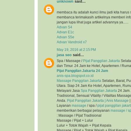
unknown
said...
membaca itu adalah kunci ilmu jadi kita harus 
membanca terimakasih artikelnya memberi inf
jangan lupa lihat juga artikel advannya ya......
Advan S4
Advan E1c
Advan S5e
Advan Vandroid x7
May 19, 2016 at 2:15 PM
jasa seo
said...
Spa / Massage /
Pijat Panggilan Jakarta
Selata
dan Timur. 24 Jam ke Hotel, Apartemen / Ruma
Pijat Panggilan Jakarta 24 Jam
anis-spa.blogspot.co.id
Massage Panggilan Jakarta
Selatan, Barat, Pu
Utara. Siap 24 Jam Ke Hotel, Apartemen, Ruma
Melayani Jasa
Spa Panggilan Jakarta
24 Jam. 
Tradisional, Sensual Vitality / Vitalitas Mass
Anda.
Pijat Panggilan Jakarta | Anis Massage
|
Layanan
massage
/ spa /
pijat panggilan jakar
memberikan berbagai pelayanan
massage / spa
: Massage / Pijat Tradisional
Massage / Pijat + Lulur
Lulur + Totok Wajah + Pijat Kepala
Massage / Pijat + Totok Wajah + Pijat Kepala