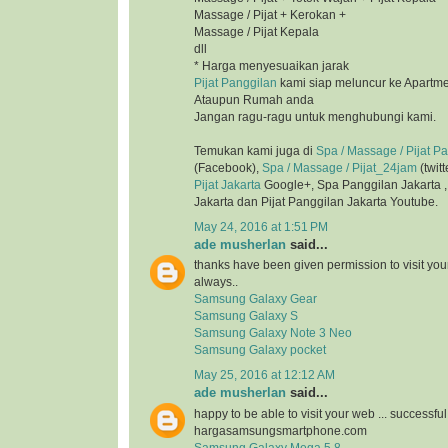
Massage / Pijat + Kerokan +
Massage / Pijat Kepala
dll
* Harga menyesuaikan jarak
Pijat Panggilan
kami siap meluncur ke Apartmen
Ataupun Rumah anda
Jangan ragu-ragu untuk menghubungi kami.
Temukan kami juga di
Spa / Massage / Pijat P
(Facebook),
Spa / Massage / Pijat_24jam
(twitt
Pijat Jakarta
Google+, Spa Panggilan Jakarta 
Jakarta dan Pijat Panggilan Jakarta Youtube.
May 24, 2016 at 1:51 PM
ade musherlan
said...
thanks have been given permission to visit you
always..
Samsung Galaxy Gear
Samsung Galaxy S
Samsung Galaxy Note 3 Neo
Samsung Galaxy pocket
May 25, 2016 at 12:12 AM
ade musherlan
said...
happy to be able to visit your web ... successfu
hargasamsungsmartphone.com
Samsung Galaxy Mega 5.8