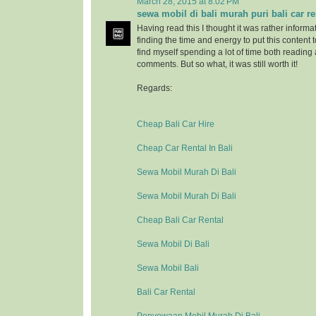
March 28, 2015 at 8:02 PM
sewa mobil di bali murah puri bali car re
Having read this I thought it was rather informa
finding the time and energy to put this content 
find myself spending a lot of time both reading
comments. But so what, it was still worth it!
Regards:
Cheap Bali Car Hire
Cheap Car Rental In Bali
Sewa Mobil Murah Di Bali
Sewa Mobil Murah Di Bali
Cheap Bali Car Rental
Sewa Mobil Di Bali
Sewa Mobil Bali
Bali Car Rental