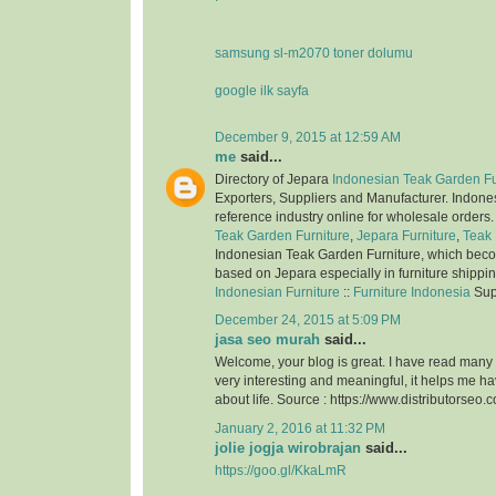
samsung sl-m2070 toner dolumu
google ilk sayfa
December 9, 2015 at 12:59 AM
me
said...
Directory of Jepara
Indonesian Teak Garden Fu
Exporters, Suppliers and Manufacturer. Indone
reference industry online for wholesale orders
Teak Garden Furniture
,
Jepara Furniture
,
Teak 
Indonesian Teak Garden Furniture, which bec
based on Jepara especially in furniture shippi
Indonesian Furniture
::
Furniture Indonesia
Sup
December 24, 2015 at 5:09 PM
jasa seo murah
said...
Welcome, your blog is great. I have read many of
very interesting and meaningful, it helps me 
about life. Source : https://www.distributorseo.c
January 2, 2016 at 11:32 PM
jolie jogja wirobrajan
said...
https://goo.gl/KkaLmR