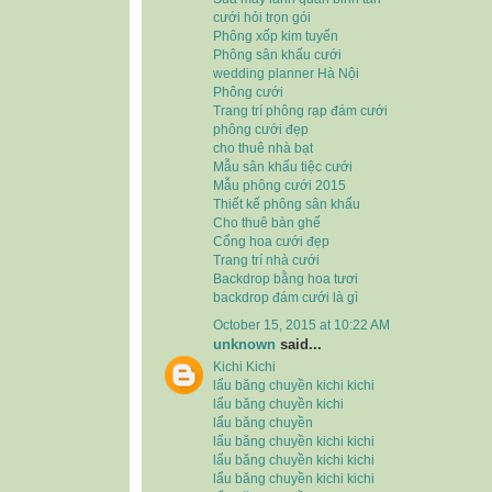
cưới hỏi trọn gói
Phông xốp kim tuyến
Phông sân khấu cưới
wedding planner Hà Nội
Phông cưới
Trang trí phông rạp đám cưới
phông cưới đẹp
cho thuê nhà bạt
Mẫu sân khấu tiệc cưới
Mẫu phông cưới 2015
Thiết kế phông sân khấu
Cho thuê bàn ghế
Cổng hoa cưới đẹp
Trang trí nhà cưới
Backdrop bằng hoa tươi
backdrop đám cưới là gì
October 15, 2015 at 10:22 AM
unknown
said...
Kichi Kichi
lẩu băng chuyền kichi kichi
lẩu băng chuyền kichi
lẩu băng chuyền
lẩu băng chuyền kichi kichi
lẩu băng chuyền kichi kichi
lẩu băng chuyền kichi kichi