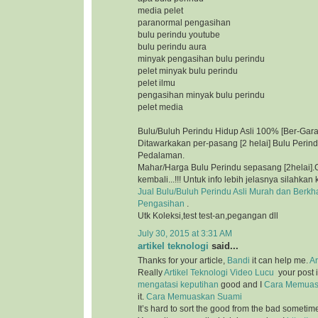
media pelet
paranormal pengasihan
bulu perindu youtube
bulu perindu aura
minyak pengasihan bulu perindu
pelet minyak bulu perindu
pelet ilmu
pengasihan minyak bulu perindu
pelet media
Bulu/Buluh Perindu Hidup Asli 100% [Ber-Gara
Ditawarkakan per-pasang [2 helai] Bulu Perin
Pedalaman.
Mahar/Harga Bulu Perindu sepasang [2helai].G
kembali...!!! Untuk info lebih jelasnya silahkan 
Jual Bulu/Buluh Perindu Asli Murah dan Berkh
Pengasihan
.
Utk Koleksi,test test-an,pegangan dll
July 30, 2015 at 3:31 AM
artikel teknologi
said...
Thanks for your article,
Bandi
it can help me.
Ar
Really
Artikel Teknologi
Video Lucu
your post i
mengatasi keputihan
good and I
Cara Memuas
it.
Cara Memuaskan Suami
It’s hard to sort the good from the bad sometim