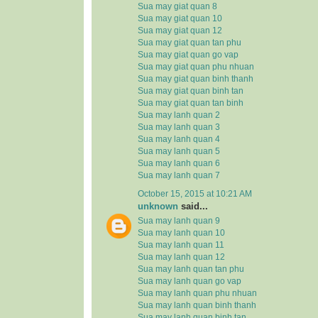
Sua may giat quan 8
Sua may giat quan 10
Sua may giat quan 12
Sua may giat quan tan phu
Sua may giat quan go vap
Sua may giat quan phu nhuan
Sua may giat quan binh thanh
Sua may giat quan binh tan
Sua may giat quan tan binh
Sua may lanh quan 2
Sua may lanh quan 3
Sua may lanh quan 4
Sua may lanh quan 5
Sua may lanh quan 6
Sua may lanh quan 7
October 15, 2015 at 10:21 AM
unknown
said...
Sua may lanh quan 9
Sua may lanh quan 10
Sua may lanh quan 11
Sua may lanh quan 12
Sua may lanh quan tan phu
Sua may lanh quan go vap
Sua may lanh quan phu nhuan
Sua may lanh quan binh thanh
Sua may lanh quan binh tan