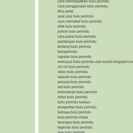
cara mendapatkan bulu perindu
cara penggunaan bulu perindu
ilmu pelet
asal usul bulu perindu
cara memakai bulu perindu
efek bulu perindu
pohon bulu perindu
cara pakai bulu perindu
pantangan bulu perindu
tentang bulu perindu
buluperindu
rapalan bulu perindu
www.jual-bulu-perindu-asli-murah.blogspot.c
ciri ciri bulu perindu
video bulu perindu
sejarah bulu perindu
penjual bulu perindu
arti bulu perindu
kelemahan bulu perindu
mitos bulu perindu
bulu perindu kaskus
pengertian bulu perindu
bahaya bulu perindu
bulu perindu emas
larangan bulu perindu
legenda bulu perindu
apa bulu perindu