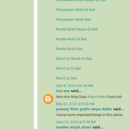
Penyewaan Mobil Murah Di Bali
Penyewaan Mobil Di Bali
Penyewaan Mobil Bali
Rental Mobil Murah Di Bali
Rental Mobil Di Bali
Rental Mobil Bali
Rent Car Murah Di Bali
Rent Car Di Bali
Rent Car Bali
April 6, 2015 at 6:44 AM
riza exe
said...
Very nice blog Guys
Kayu Kokka
Good job
May 13, 2015 at 8:30 AM
pasang iklan gratis tanpa daftar
said...
I found some important things in this article.
June 21, 2015 at 5:48 AM
masker wajah alami
said...