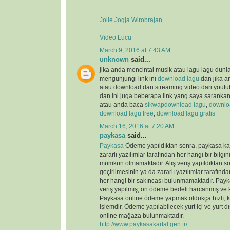
Jolie Jogja Wirobrajan
Video Lucu
March 9, 2016 at 7:43 AM
unknown
said...
jika anda mencintai musik atau lagu lagu duni
mengunjungi link ini
download lagu
dan jika a
atau download dan streaming video dari youtu
dan ini juga beberapa link yang saya saranka
atau anda baca
sikwap
download lagu
,
downloa
download lagu free
,
download lagu gratis
March 16, 2016 at 7:20 AM
paykasa
said...
Paykasa
Ödeme yapıldıktan sonra, paykasa kart
zararlı yazılımlar tarafından her hangi bir bilgin
mümkün olmamaktadır. Alış veriş yapıldıktan so
geçirilmesinin ya da zararlı yazılımlar tarafın
her hangi bir sakıncası bulunmamaktadır. Payka
veriş yapılmış, ön ödeme bedeli harcanmış ve ka
Paykasa online ödeme yapmak oldukça hızlı, ko
işlemdir. Ödeme yapılabilecek yurt içi ve yurt dı
online mağaza bulunmaktadır.
http://www.paykasakartal.gen.tr/