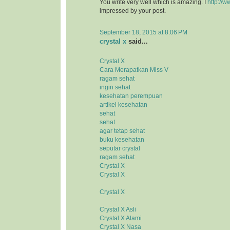
You write very well which is amazing. I
http://w
impressed by your post.
September 18, 2015 at 8:06 PM
crystal x
said...
Crystal X
Cara Merapatkan Miss V
ragam sehat
ingin sehat
kesehatan perempuan
artikel kesehatan
sehat
sehat
agar tetap sehat
buku kesehatan
seputar crystal
ragam sehat
Crystal X
Crystal X
Crystal X
Crystal X Asli
Crystal X Alami
Crystal X Nasa