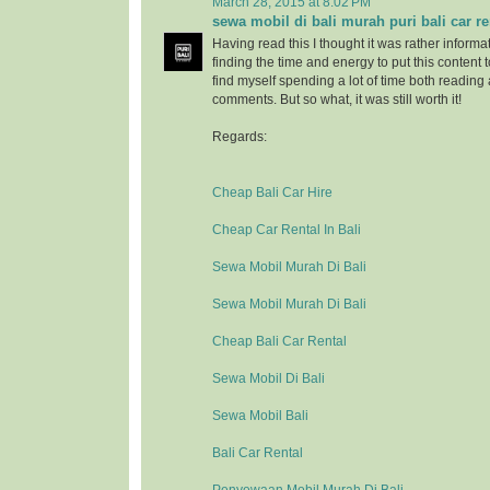
March 28, 2015 at 8:02 PM
sewa mobil di bali murah puri bali car re
Having read this I thought it was rather informa
finding the time and energy to put this content 
find myself spending a lot of time both reading
comments. But so what, it was still worth it!
Regards:
Cheap Bali Car Hire
Cheap Car Rental In Bali
Sewa Mobil Murah Di Bali
Sewa Mobil Murah Di Bali
Cheap Bali Car Rental
Sewa Mobil Di Bali
Sewa Mobil Bali
Bali Car Rental