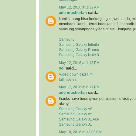
May 12, 2016 at 1:32 AM
ade musherlan
said...
kami senang bisa berkunjung ke web anda, maka
membantu kami,.. terus hadirkan info menarik l
samsung smartphone y ada di sini.. kunjungi ju
Samsung
Samsung Galaxy Infinite
Samsung Galaxy Round
Samsung Galaxy Note 3
May 12, 2016 at 1:13 PM
yoi
said...
Video download film
full movies
May 17, 2016 at 6:17 PM
ade musherlan
said...
thanks have been given permission to visit you
always..
Samsung Galaxy A8
Samsung Galaxy A5
Samsung Galaxy J1 Ace
Samsung Galaxy J1
May 18, 2016 at 12:09 PM