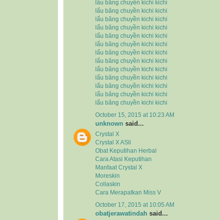
lẩu băng chuyền kichi kichi
lẩu băng chuyền kichi kichi
lẩu băng chuyền kichi kichi
lẩu băng chuyền kichi kichi
lẩu băng chuyền kichi kichi
lẩu băng chuyền kichi kichi
lẩu băng chuyền kichi kichi
lẩu băng chuyền kichi kichi
lẩu băng chuyền kichi kichi
lẩu băng chuyền kichi kichi
lẩu băng chuyền kichi kichi
lẩu băng chuyền kichi kichi
lẩu băng chuyền kichi kichi
October 15, 2015 at 10:23 AM
unknown
said...
Crystal X
Crystal X ASli
Obat Keputihan Herbal
Cara Atasi Keputihan
Manfaat Crystal X
Moreskin
Collaskin
Cara Merapatkan Miss V
October 17, 2015 at 10:05 AM
obatjerawatindah
said...