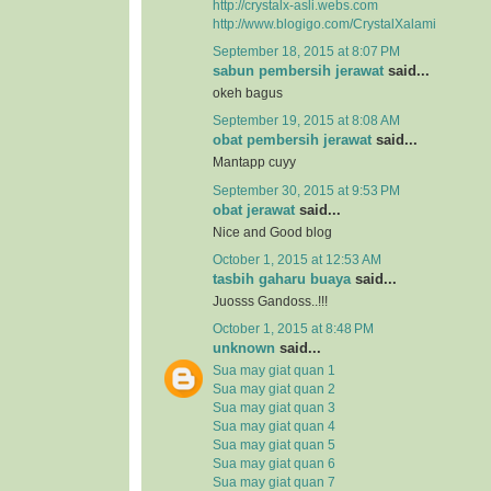
http://crystalx-asli.webs.com
http://www.blogigo.com/CrystalXalami
September 18, 2015 at 8:07 PM
sabun pembersih jerawat
said...
okeh bagus
September 19, 2015 at 8:08 AM
obat pembersih jerawat
said...
Mantapp cuyy
September 30, 2015 at 9:53 PM
obat jerawat
said...
Nice and Good blog
October 1, 2015 at 12:53 AM
tasbih gaharu buaya
said...
Juosss Gandoss..!!!
October 1, 2015 at 8:48 PM
unknown
said...
Sua may giat quan 1
Sua may giat quan 2
Sua may giat quan 3
Sua may giat quan 4
Sua may giat quan 5
Sua may giat quan 6
Sua may giat quan 7