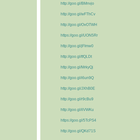
http://goo.gl/BMnvjo
http://goo.gl/wFThCv
http://goo.gl/OvOTWH
https://goo.gl/UON5Rr
http://goo.gl/jFImw0
http://goo.gl/tfQLDt
http://goo.gl/MrkyQj
http://goo.gl/i6un9Q
http://goo.gl/JXhB0E
http://goo.gl/r9cBu9
http://goo.gl/ilVWKu
https://goo.gl/5TcPS4
http://goo.gl/QKd71S