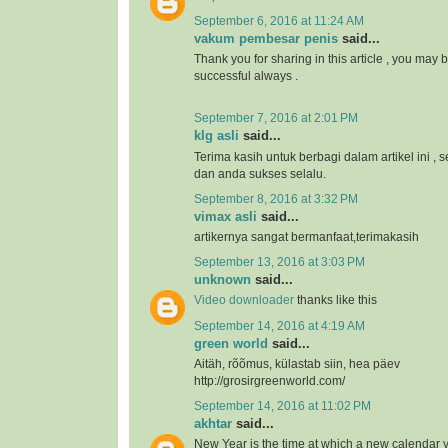
September 6, 2016 at 11:24 AM
vakum pembesar penis
said...
Thank you for sharing in this article , you may 
successful always .
September 7, 2016 at 2:01 PM
klg asli
said...
Terima kasih untuk berbagi dalam artikel ini 
dan anda sukses selalu.
September 8, 2016 at 3:32 PM
vimax asli
said...
artikernya sangat bermanfaat,terimakasih
September 13, 2016 at 3:03 PM
unknown
said...
Video downloader
thanks like this
September 14, 2016 at 4:19 AM
green world
said...
Aitäh, rõõmus, külastab siin, hea päev
http://grosirgreenworld.com/
September 14, 2016 at 11:02 PM
akhtar
said...
New Year is the time at which a new calendar 