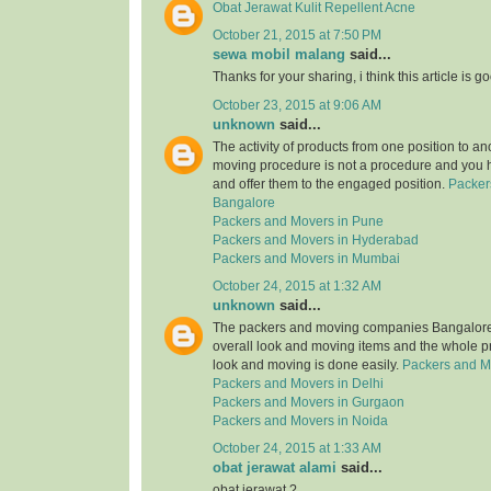
Obat Jerawat Kulit Repellent Acne
October 21, 2015 at 7:50 PM
sewa mobil malang
said...
Thanks for your sharing, i think this article is g
October 23, 2015 at 9:06 AM
unknown
said...
The activity of products from one position to an
moving procedure is not a procedure and you 
and offer them to the engaged position.
Packer
Bangalore
Packers and Movers in Pune
Packers and Movers in Hyderabad
Packers and Movers in Mumbai
October 24, 2015 at 1:32 AM
unknown
said...
The packers and moving companies Bangalore 
overall look and moving items and the whole p
look and moving is done easily.
Packers and M
Packers and Movers in Delhi
Packers and Movers in Gurgaon
Packers and Movers in Noida
October 24, 2015 at 1:33 AM
obat jerawat alami
said...
obat jerawat ?