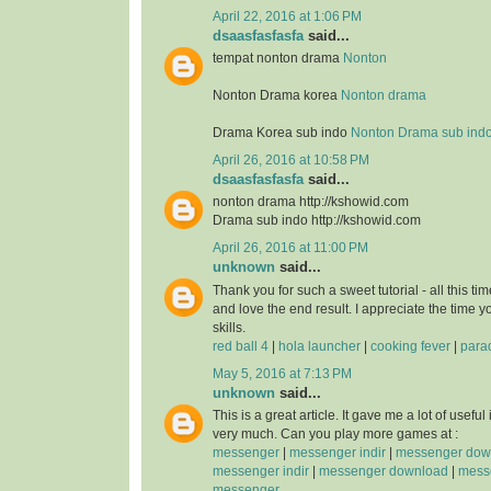
April 22, 2016 at 1:06 PM
dsaasfasfasfa
said...
tempat nonton drama
Nonton
Nonton Drama korea
Nonton drama
Drama Korea sub indo
Nonton Drama sub ind
April 26, 2016 at 10:58 PM
dsaasfasfasfa
said...
nonton drama http://kshowid.com
Drama sub indo http://kshowid.com
April 26, 2016 at 11:00 PM
unknown
said...
Thank you for such a sweet tutorial - all this time
and love the end result. I appreciate the time 
skills.
red ball 4
|
hola launcher
|
cooking fever
|
para
May 5, 2016 at 7:13 PM
unknown
said...
This is a great article. It gave me a lot of usefu
very much. Can you play more games at :
messenger
|
messenger indir
|
messenger dow
messenger indir
|
messenger download
|
messe
messenger