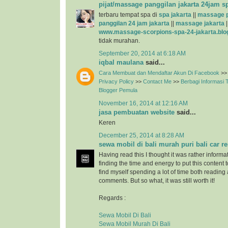
pijat/massage panggilan jakarta 24jam s
terbaru tempat spa di
spa jakarta
||
massage p
panggilan 24 jam jakarta
||
massage jakarta
|
www.massage-scorpions-spa-24-jakarta.blo
tidak murahan.
September 20, 2014 at 6:18 AM
iqbal maulana
said...
Cara Membuat dan Mendaftar Akun Di Facebook
>>
Privacy Policy
>>
Contact Me
>>
Berbagi Informasi
Blogger Pemula
November 16, 2014 at 12:16 AM
jasa pembuatan website
said...
Keren
December 25, 2014 at 8:28 AM
sewa mobil di bali murah puri bali car re
Having read this I thought it was rather informa
finding the time and energy to put this content 
find myself spending a lot of time both reading
comments. But so what, it was still worth it!
Regards :
Sewa Mobil Di Bali
Sewa Mobil Murah Di Bali