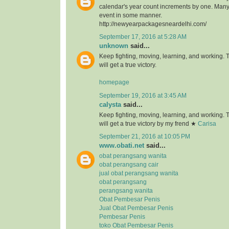
calendar's year count increments by one. Many 
event in some manner.
http://newyearpackagesneardelhi.com/
September 17, 2016 at 5:28 AM
unknown
said...
Keep fighting, moving, learning, and working.
will get a true victory.
homepage
September 19, 2016 at 3:45 AM
calysta
said...
Keep fighting, moving, learning, and working.
will get a true victory by my frend ★
Carisa
September 21, 2016 at 10:05 PM
www.obati.net
said...
obat perangsang wanita
obat perangsang cair
jual obat perangsang wanita
obat perangsang
perangsang wanita
Obat Pembesar Penis
Jual Obat Pembesar Penis
Pembesar Penis
toko Obat Pembesar Penis