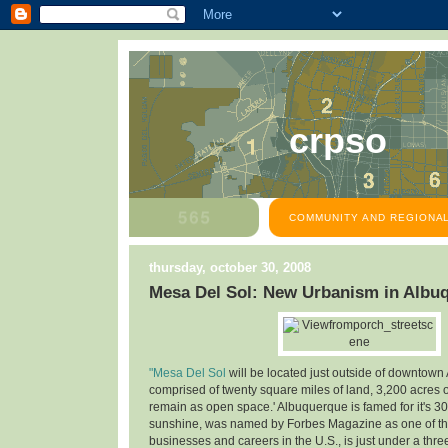
crpso
COMMUNITY AND REGIONAL
thursday, october 30, 2008
Mesa Del Sol: New Urbanism in Albu
"Mesa Del Sol
will be located just outside of downtown
comprised of twenty square miles of land, 3,200 acres o
remain as open space.' Albuquerque is famed for it's 30
sunshine, was named by Forbes Magazine as one of the
businesses and careers in the U.S., is just under a thre