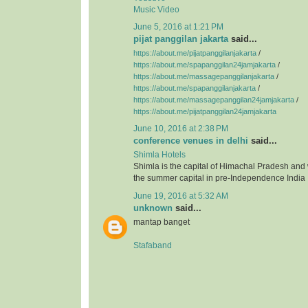
Music Video
June 5, 2016 at 1:21 PM
pijat panggilan jakarta
said...
https://about.me/pijatpanggilanjakarta
/
https://about.me/spapanggilan24jamjakarta
/
https://about.me/massagepanggilanjakarta
/
https://about.me/spapanggilanjakarta
/
https://about.me/massagepanggilan24jamjakarta
/
https://about.me/pijatpanggilan24jamjakarta
June 10, 2016 at 2:38 PM
conference venues in delhi
said...
Shimla Hotels
Shimla is the capital of Himachal Pradesh and
the summer capital in pre-Independence India
June 19, 2016 at 5:32 AM
unknown
said...
mantap banget
Stafaband