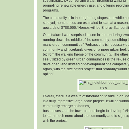
sustainability by conserving water, promoting walking in
promoting renewable energy use, and offering recyclin
programs.'
The community is in the beginning stages and while no 
sale yet, home prices are estimated to start at a reaso
upwards of $700,000.' Homes will be Energy Star certifi
One feature I was surprised to see in the renderings w
running down the middle of the community, something th
many green communities.' Perhaps this is necessary due
community and it certainly gives off a more urban feel, but
bit from the walking theme of the community.' The other 
see utilized by green urban communities is the re-use o
developed land instead of development of a completely n
again, with the size of this project, that probably woul
option.'
Overall, there is a wealth of information to take in on Me
is a truly impressive large-scale project.' It will be wond
community emerge as homes,
businesses, and the town-centers begin to develop.' Vi
to learn much more about the community and to sign-up 
with the project.