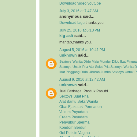
Download video youtube
July 3, 2016 at 7:47 AM
anonymous said...
Download lagu
thanks yuu
July 25, 2016 at 6:13 PM
klg asli
said...
mantap,thanks you.
August 5, 2016 at 10:41 PM
unknown
said...
Sextoys Wanita
Dildo Maju Mundur
Dildo Ikat Pingg
Sextoys Untuk Pria
Alat Seks Pria
Sextoys Wanita
D
Ikat Pinggang
Dildo Ukuran Jumbo
Sextoys Untuk P
August 9, 2016 at 12:42 AM
unknown
said...
Jual Berbagai Produk Pasutri
Sextoys Buat Pria
Alat Bantu Seks Wanita
Obat Ejakulasi Permanen
Vakum Payudara
Cream Payudara
Penyubur Sperma
Kondom Berduri
Gel Pelicin Vagina