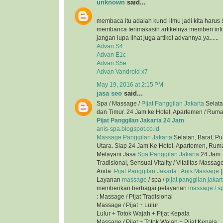
unknown
said...
membaca itu adalah kunci ilmu jadi kita harus 
membanca terimakasih artikelnya memberi inf
jangan lupa lihat juga artikel advannya ya......
Advan S4
Advan E1c
Advan S5e
Advan Vandroid x7
May 19, 2016 at 2:15 PM
jasa seo
said...
Spa / Massage /
Pijat Panggilan Jakarta
Selata
dan Timur. 24 Jam ke Hotel, Apartemen / Ruma
Pijat Panggilan Jakarta 24 Jam
anis-spa.blogspot.co.id
Massage Panggilan Jakarta
Selatan, Barat, Pu
Utara. Siap 24 Jam Ke Hotel, Apartemen, Ruma
Melayani Jasa
Spa Panggilan Jakarta
24 Jam. 
Tradisional, Sensual Vitality / Vitalitas Mass
Anda.
Pijat Panggilan Jakarta | Anis Massage
|
Layanan
massage
/ spa /
pijat panggilan jakar
memberikan berbagai pelayanan
massage / spa
: Massage / Pijat Tradisional
Massage / Pijat + Lulur
Lulur + Totok Wajah + Pijat Kepala
Massage / Pijat + Totok Wajah + Pijat Kepala