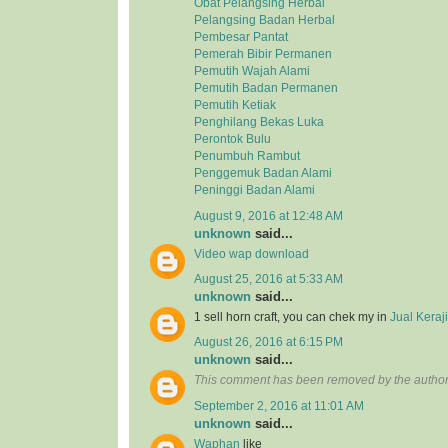
Obat Pelangsing Herbal
Pelangsing Badan Herbal
Pembesar Pantat
Pemerah Bibir Permanen
Pemutih Wajah Alami
Pemutih Badan Permanen
Pemutih Ketiak
Penghilang Bekas Luka
Perontok Bulu
Penumbuh Rambut
Penggemuk Badan Alami
Peninggi Badan Alami
August 9, 2016 at 12:48 AM
unknown
said...
Video wap download
August 25, 2016 at 5:33 AM
unknown
said...
1 sell horn craft, you can chek my in
Jual Kera
August 26, 2016 at 6:15 PM
unknown
said...
This comment has been removed by the author
September 2, 2016 at 11:01 AM
unknown
said...
Waphan
like