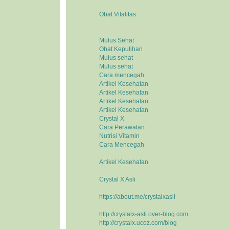
Obat Vitalitas
Mulus Sehat
Obat Keputihan
Mulus sehat
Mulus sehat
Cara mencegah
Artikel Kesehatan
Artikel Kesehatan
Artikel Kesehatan
Artikel Kesehatan
Crystal X
Cara Perawatan
Nutrisi Vitamin
Cara Mencegah
Artikel Kesehatan
Crystal X Asli
https://about.me/crystalxasli
http://crystalx-asli.over-blog.com
http://crystalx.ucoz.com/blog