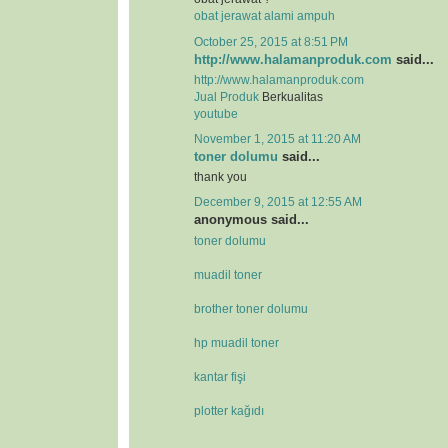
obat jerawat alami ampuh
October 25, 2015 at 8:51 PM
http://www.halamanproduk.com
said...
http://www.halamanproduk.com
Jual
Produk
Berkualitas
youtube
November 1, 2015 at 11:20 AM
toner dolumu
said...
thank you
December 9, 2015 at 12:55 AM
anonymous said...
toner dolumu
muadil toner
brother toner dolumu
hp muadil toner
kantar fişi
plotter kağıdı
.