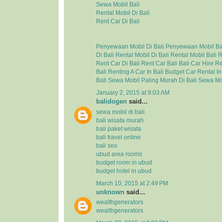
Sewa Mobil Bali
Rental Mobil Di Bali
Rent Car Di Bali
Penyewaan Mobil Di Bali
Penyewaan Mobil Ba
Di Bali
Rental Mobil Di Bali
Rental Mobil Bali
R
Rent Car Di Bali
Rent Car Bali
Bali Car Hire
Re
Bali
Renting A Car In Bali
Budget Car Rental In
Bali
Sewa Mobil Paling Murah Di Bali
Sewa Mo
January 2, 2015 at 9:03 AM
balidogen
said...
sewa mobil di bali
bali wisata murah
bali paket wisata
bali travel online
bali seo
ubud area rooms
budget room in ubud
budget hotel in ubud
March 10, 2015 at 2:49 PM
unknown
said...
wealthgenerators
wealthgenerators