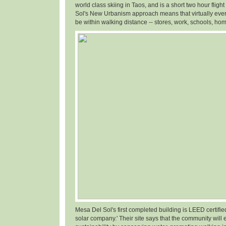
world class skiing in Taos, and is a short two hour fligh
Sol's New Urbanism approach means that virtually ever
be within walking distance -- stores, work, schools, hom
Mesa Del Sol's first completed building is LEED certifi
solar company.' Their site says that the community will