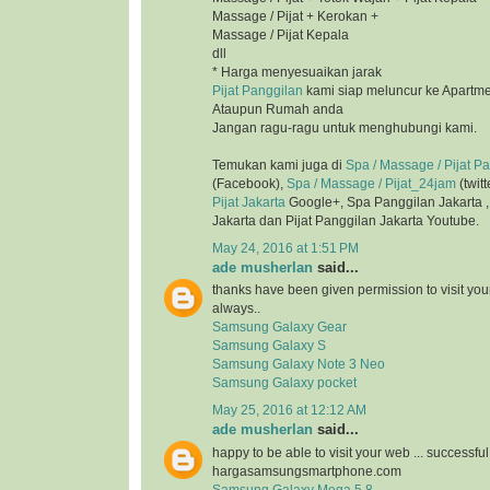
Massage / Pijat + Kerokan +
Massage / Pijat Kepala
dll
* Harga menyesuaikan jarak
Pijat Panggilan
kami siap meluncur ke Apartmen
Ataupun Rumah anda
Jangan ragu-ragu untuk menghubungi kami.
Temukan kami juga di
Spa / Massage / Pijat P
(Facebook),
Spa / Massage / Pijat_24jam
(twitt
Pijat Jakarta
Google+, Spa Panggilan Jakarta 
Jakarta dan Pijat Panggilan Jakarta Youtube.
May 24, 2016 at 1:51 PM
ade musherlan
said...
thanks have been given permission to visit you
always..
Samsung Galaxy Gear
Samsung Galaxy S
Samsung Galaxy Note 3 Neo
Samsung Galaxy pocket
May 25, 2016 at 12:12 AM
ade musherlan
said...
happy to be able to visit your web ... successfu
hargasamsungsmartphone.com
Samsung Galaxy Mega 5.8