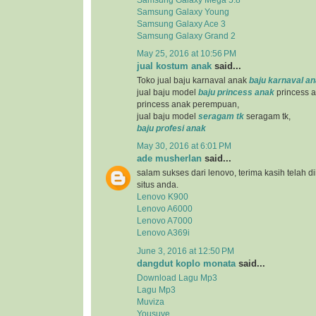
Samsung Galaxy Young
Samsung Galaxy Ace 3
Samsung Galaxy Grand 2
May 25, 2016 at 10:56 PM
jual kostum anak
said...
Toko jual baju karnaval anak
baju karnaval a
jual baju model
baju princess anak
princess a
princess anak perempuan,
jual baju model
seragam tk
seragam tk,
baju profesi anak
May 30, 2016 at 6:01 PM
ade musherlan
said...
salam sukses dari lenovo, terima kasih telah d
situs anda.
Lenovo K900
Lenovo A6000
Lenovo A7000
Lenovo A369i
June 3, 2016 at 12:50 PM
dangdut koplo monata
said...
Download Lagu Mp3
Lagu Mp3
Muviza
Yousuve