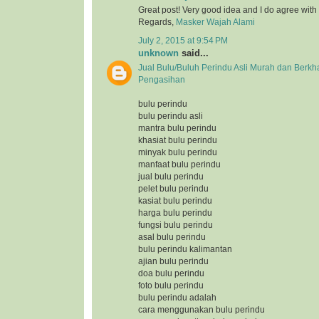
Great post! Very good idea and I do agree with
Regards,
Masker Wajah Alami
July 2, 2015 at 9:54 PM
unknown
said...
Jual Bulu/Buluh Perindu Asli Murah dan Berkh
Pengasihan
bulu perindu
bulu perindu asli
mantra bulu perindu
khasiat bulu perindu
minyak bulu perindu
manfaat bulu perindu
jual bulu perindu
pelet bulu perindu
kasiat bulu perindu
harga bulu perindu
fungsi bulu perindu
asal bulu perindu
bulu perindu kalimantan
ajian bulu perindu
doa bulu perindu
foto bulu perindu
bulu perindu adalah
cara menggunakan bulu perindu