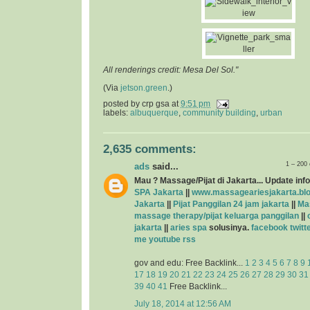
All renderings credit: Mesa Del Sol."
(Via
jetson.green
.)
posted by
crp gsa
at
9:51 pm
labels:
albuquerque
,
community building
,
urban
2,635 comments:
1 – 200
ads
said...
Mau ? Massage/Pijat di Jakarta... Update info
SPA Jakarta
||
www.massageariesjakarta.bl
Jakarta
||
Pijat Panggilan 24 jam jakarta
||
Ma
massage therapy/pijat keluarga panggilan
||
jakarta
||
aries spa
solusinya.
facebook
twitt
me
youtube
rss
gov and edu: Free Backlink...
1
2
3
4
5
6
7
8
9
17
18
19
20
21
22
23
24
25
26
27
28
29
30
31
39
40
41
Free Backlink...
July 18, 2014 at 12:56 AM