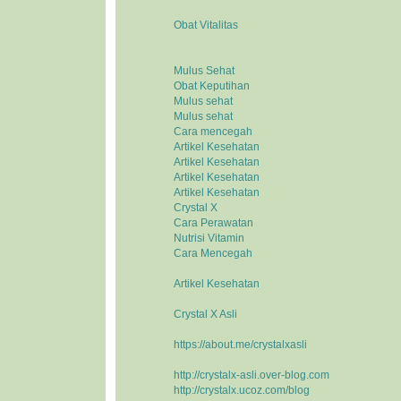
Obat Vitalitas
Mulus Sehat
Obat Keputihan
Mulus sehat
Mulus sehat
Cara mencegah
Artikel Kesehatan
Artikel Kesehatan
Artikel Kesehatan
Artikel Kesehatan
Crystal X
Cara Perawatan
Nutrisi Vitamin
Cara Mencegah
Artikel Kesehatan
Crystal X Asli
https://about.me/crystalxasli
http://crystalx-asli.over-blog.com
http://crystalx.ucoz.com/blog