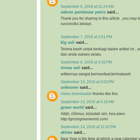
September 6, 2016 at 11:24 AM
vakum pembesar penis
said...
Thank you for sharing in this article , you may 
successful always .
September 7, 2016 at 2:01 PM
klg asli
said...
Terima kasih untuk berbagi dalam artikel ini 
dan anda sukses selalu.
September 8, 2016 at 3:32 PM
vimax asli
said...
artikernya sangat bermanfaat,terimakasih
September 13, 2016 at 3:03 PM
unknown
said...
Video downloader
thanks like this
September 14, 2016 at 4:19 AM
green world
said...
Aitäh, rõõmus, külastab siin, hea päev
http://grosirgreenworld.com/
September 14, 2016 at 11:02 PM
akhtar
said...
New Year is the time at which a new calendar 