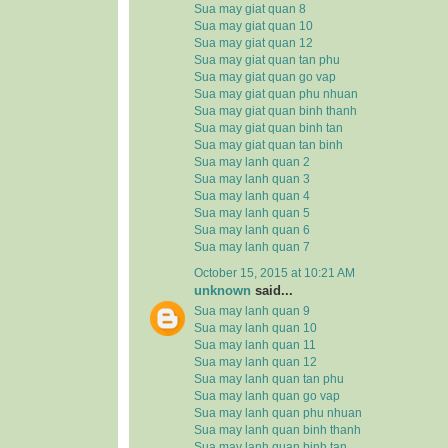
Sua may giat quan 8
Sua may giat quan 10
Sua may giat quan 12
Sua may giat quan tan phu
Sua may giat quan go vap
Sua may giat quan phu nhuan
Sua may giat quan binh thanh
Sua may giat quan binh tan
Sua may giat quan tan binh
Sua may lanh quan 2
Sua may lanh quan 3
Sua may lanh quan 4
Sua may lanh quan 5
Sua may lanh quan 6
Sua may lanh quan 7
October 15, 2015 at 10:21 AM
unknown
said...
Sua may lanh quan 9
Sua may lanh quan 10
Sua may lanh quan 11
Sua may lanh quan 12
Sua may lanh quan tan phu
Sua may lanh quan go vap
Sua may lanh quan phu nhuan
Sua may lanh quan binh thanh
Sua may lanh quan binh tan