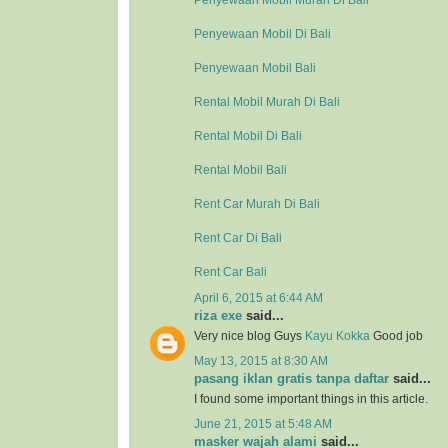
Penyewaan Mobil Murah Di Bali
Penyewaan Mobil Di Bali
Penyewaan Mobil Bali
Rental Mobil Murah Di Bali
Rental Mobil Di Bali
Rental Mobil Bali
Rent Car Murah Di Bali
Rent Car Di Bali
Rent Car Bali
April 6, 2015 at 6:44 AM
riza exe
said...
Very nice blog Guys
Kayu Kokka
Good job
May 13, 2015 at 8:30 AM
pasang iklan gratis tanpa daftar
said...
I found some important things in this article.
June 21, 2015 at 5:48 AM
masker wajah alami
said...