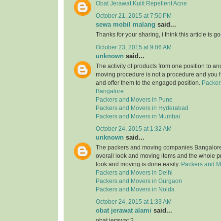
Obat Jerawat Kulit Repellent Acne
October 21, 2015 at 7:50 PM
sewa mobil malang
said...
Thanks for your sharing, i think this article is g
October 23, 2015 at 9:06 AM
unknown
said...
The activity of products from one position to an
moving procedure is not a procedure and you 
and offer them to the engaged position.
Packer
Bangalore
Packers and Movers in Pune
Packers and Movers in Hyderabad
Packers and Movers in Mumbai
October 24, 2015 at 1:32 AM
unknown
said...
The packers and moving companies Bangalore 
overall look and moving items and the whole p
look and moving is done easily.
Packers and M
Packers and Movers in Delhi
Packers and Movers in Gurgaon
Packers and Movers in Noida
October 24, 2015 at 1:33 AM
obat jerawat alami
said...
obat jerawat ?