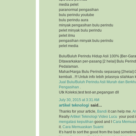
media pelet
paranormal pengasihan
bulu perindu youtube
bulu perindu aura
minyak pengasihan bulu perindu
pelet minyak bulu perindu
pelet ilmu
pengasihan minyak bulu perindu
pelet media
Bulu/Buluh Perindu Hidup Asli 100% [Ber-Gara
Ditawarkakan per-pasang [2 helai] Bulu Perin
Pedalaman.
Mahar/Harga Bulu Perindu sepasang [2helai].G
kembali...!!! Untuk info lebih jelasnya silahkan 
Jual Bulu/Buluh Perindu Asli Murah dan Berkh
Pengasihan
.
Utk Koleksi,test test-an,pegangan dll
July 30, 2015 at 3:31 AM
artikel teknologi
said...
Thanks for your article,
Bandi
it can help me.
Ar
Really
Artikel Teknologi
Video Lucu
your post i
mengatasi keputihan
good and I
Cara Memuas
it.
Cara Memuaskan Suami
It’s hard to sort the good from the bad sometim