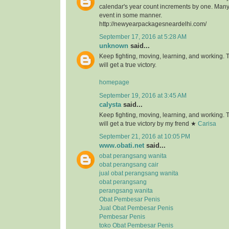
calendar's year count increments by one. Many 
event in some manner.
http://newyearpackagesneardelhi.com/
September 17, 2016 at 5:28 AM
unknown
said...
Keep fighting, moving, learning, and working.
will get a true victory.
homepage
September 19, 2016 at 3:45 AM
calysta
said...
Keep fighting, moving, learning, and working.
will get a true victory by my frend ★
Carisa
September 21, 2016 at 10:05 PM
www.obati.net
said...
obat perangsang wanita
obat perangsang cair
jual obat perangsang wanita
obat perangsang
perangsang wanita
Obat Pembesar Penis
Jual Obat Pembesar Penis
Pembesar Penis
toko Obat Pembesar Penis