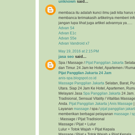
unknown
said...
membaca itu adalah kunci ilmu jadi kita harus 
membanca terimakasih artikelnya memberi inf
jangan lupa lihat juga artikel advannya ya......
Advan S4
Advan E1c
Advan S5e
Advan Vandroid x7
May 19, 2016 at 2:15 PM
jasa seo
said...
Spa / Massage /
Pijat Panggilan Jakarta
Selata
dan Timur. 24 Jam ke Hotel, Apartemen / Ruma
Pijat Panggilan Jakarta 24 Jam
anis-spa.blogspot.co.id
Massage Panggilan Jakarta
Selatan, Barat, Pu
Utara. Siap 24 Jam Ke Hotel, Apartemen, Ruma
Melayani Jasa
Spa Panggilan Jakarta
24 Jam. 
Tradisional, Sensual Vitality / Vitalitas Mass
Anda.
Pijat Panggilan Jakarta | Anis Massage
|
Layanan
massage
/ spa /
pijat panggilan jakar
memberikan berbagai pelayanan
massage / spa
: Massage / Pijat Tradisional
Massage / Pijat + Lulur
Lulur + Totok Wajah + Pijat Kepala
Massage / Pijat + Totok Wajah + Pijat Kepala