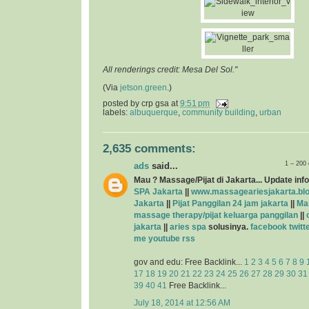
All renderings credit: Mesa Del Sol."
(Via
jetson.green
.)
posted by
crp gsa
at
9:51 pm
labels:
albuquerque
,
community building
,
urban
2,635 comments:
1 – 200
ads
said...
Mau ? Massage/Pijat di Jakarta... Update info
SPA Jakarta
||
www.massageariesjakarta.bl
Jakarta
||
Pijat Panggilan 24 jam jakarta
||
Ma
massage therapy/pijat keluarga panggilan
||
jakarta
||
aries spa
solusinya.
facebook
twitt
me
youtube
rss
gov and edu: Free Backlink...
1
2
3
4
5
6
7
8
9
17
18
19
20
21
22
23
24
25
26
27
28
29
30
31
39
40
41
Free Backlink...
July 18, 2014 at 12:56 AM