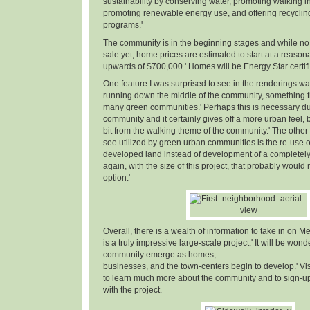
sustainability by conserving water, promoting walking in
promoting renewable energy use, and offering recyclin
programs.'
The community is in the beginning stages and while no 
sale yet, home prices are estimated to start at a reaso
upwards of $700,000.' Homes will be Energy Star certifi
One feature I was surprised to see in the renderings w
running down the middle of the community, something th
many green communities.' Perhaps this is necessary due
community and it certainly gives off a more urban feel, but
bit from the walking theme of the community.' The other 
see utilized by green urban communities is the re-use o
developed land instead of development of a completely n
again, with the size of this project, that probably woul
option.'
Overall, there is a wealth of information to take in on Me
is a truly impressive large-scale project.' It will be wond
community emerge as homes,
businesses, and the town-centers begin to develop.' Vi
to learn much more about the community and to sign-up 
with the project.