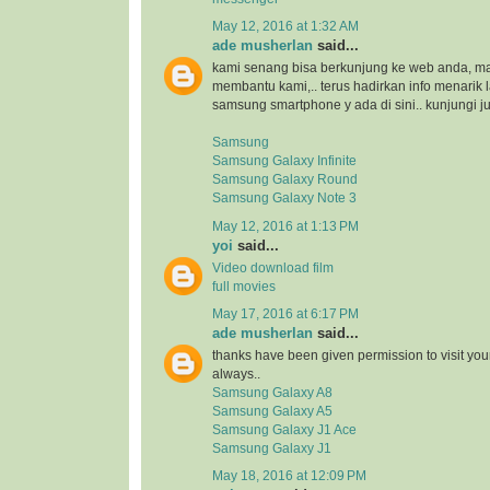
May 12, 2016 at 1:32 AM
ade musherlan
said...
kami senang bisa berkunjung ke web anda, maka
membantu kami,.. terus hadirkan info menarik l
samsung smartphone y ada di sini.. kunjungi ju
Samsung
Samsung Galaxy Infinite
Samsung Galaxy Round
Samsung Galaxy Note 3
May 12, 2016 at 1:13 PM
yoi
said...
Video download film
full movies
May 17, 2016 at 6:17 PM
ade musherlan
said...
thanks have been given permission to visit you
always..
Samsung Galaxy A8
Samsung Galaxy A5
Samsung Galaxy J1 Ace
Samsung Galaxy J1
May 18, 2016 at 12:09 PM