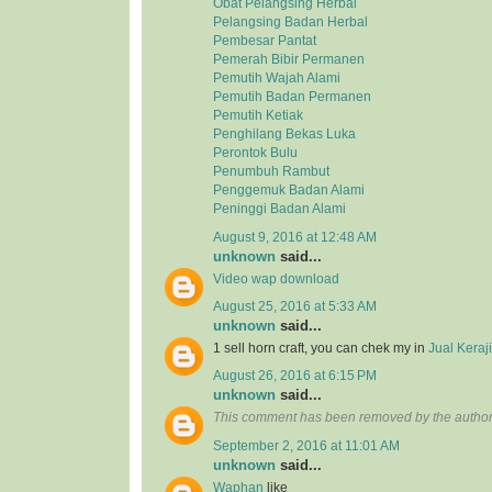
Obat Pelangsing Herbal
Pelangsing Badan Herbal
Pembesar Pantat
Pemerah Bibir Permanen
Pemutih Wajah Alami
Pemutih Badan Permanen
Pemutih Ketiak
Penghilang Bekas Luka
Perontok Bulu
Penumbuh Rambut
Penggemuk Badan Alami
Peninggi Badan Alami
August 9, 2016 at 12:48 AM
unknown
said...
Video wap download
August 25, 2016 at 5:33 AM
unknown
said...
1 sell horn craft, you can chek my in
Jual Kera
August 26, 2016 at 6:15 PM
unknown
said...
This comment has been removed by the author
September 2, 2016 at 11:01 AM
unknown
said...
Waphan
like