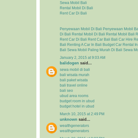
Sewa Mobil Bali
Rental Mobil Di Bali
Rent Car Di Bali
Penyewaan Mobil Di Bali
Penyewaan Mobil Ba
Di Bali
Rental Mobil Di Bali
Rental Mobil Bali
R
Rent Car Di Bali
Rent Car Bali
Bali Car Hire
Re
Bali
Renting A Car In Bali
Budget Car Rental In
Bali
Sewa Mobil Paling Murah Di Bali
Sewa Mo
January 2, 2015 at 9:03 AM
balidogen
said...
sewa mobil di bali
bali wisata murah
bali paket wisata
bali travel online
bali seo
ubud area rooms
budget room in ubud
budget hotel in ubud
March 10, 2015 at 2:49 PM
unknown
said...
wealthgenerators
wealthgenerators