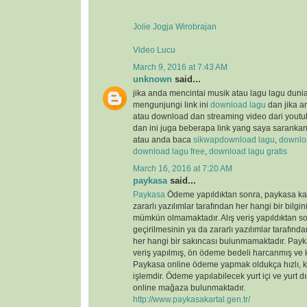
Jolie Jogja Wirobrajan
Video Lucu
March 9, 2016 at 7:43 AM
unknown
said...
jika anda mencintai musik atau lagu lagu duni
mengunjungi link ini
download lagu
dan jika a
atau download dan streaming video dari youtu
dan ini juga beberapa link yang saya saranka
atau anda baca
sikwap
download lagu
,
downloa
download lagu free
,
download lagu gratis
March 16, 2016 at 7:20 AM
paykasa
said...
Paykasa
Ödeme yapıldıktan sonra, paykasa kart
zararlı yazılımlar tarafından her hangi bir bilgin
mümkün olmamaktadır. Alış veriş yapıldıktan so
geçirilmesinin ya da zararlı yazılımlar tarafın
her hangi bir sakıncası bulunmamaktadır. Payka
veriş yapılmış, ön ödeme bedeli harcanmış ve ka
Paykasa online ödeme yapmak oldukça hızlı, ko
işlemdir. Ödeme yapılabilecek yurt içi ve yurt dı
online mağaza bulunmaktadır.
http://www.paykasakartal.gen.tr/