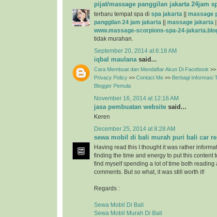
pijat/massage panggilan jakarta 24jam s
terbaru tempat spa di
spa jakarta
||
massage p
panggilan 24 jam jakarta
||
massage jakarta
|
www.massage-scorpions-spa-24-jakarta.blo
tidak murahan.
September 20, 2014 at 6:18 AM
iqbal maulana
said...
Cara Membuat dan Mendaftar Akun Di Facebook
>>
Privacy Policy
>>
Contact Me
>>
Berbagi Informasi
Blogger Pemula
November 16, 2014 at 12:16 AM
jasa pembuatan website
said...
Keren
December 25, 2014 at 8:28 AM
sewa mobil di bali murah puri bali car re
Having read this I thought it was rather informa
finding the time and energy to put this content 
find myself spending a lot of time both reading
comments. But so what, it was still worth it!
Regards :
Sewa Mobil Di Bali
Sewa Mobil Murah Di Bali