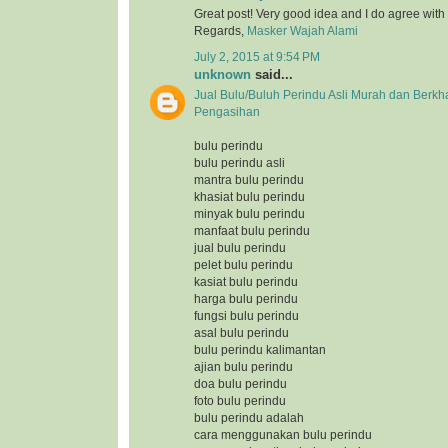
Great post! Very good idea and I do agree with
Regards,
Masker Wajah Alami
July 2, 2015 at 9:54 PM
unknown
said...
Jual Bulu/Buluh Perindu Asli Murah dan Berkh
Pengasihan
bulu perindu
bulu perindu asli
mantra bulu perindu
khasiat bulu perindu
minyak bulu perindu
manfaat bulu perindu
jual bulu perindu
pelet bulu perindu
kasiat bulu perindu
harga bulu perindu
fungsi bulu perindu
asal bulu perindu
bulu perindu kalimantan
ajian bulu perindu
doa bulu perindu
foto bulu perindu
bulu perindu adalah
cara menggunakan bulu perindu