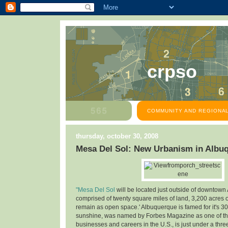
crpso
COMMUNITY AND REGIONAL
thursday, october 30, 2008
Mesa Del Sol: New Urbanism in Albu
"Mesa Del Sol
will be located just outside of downtown
comprised of twenty square miles of land, 3,200 acres o
remain as open space.' Albuquerque is famed for it's 30
sunshine, was named by Forbes Magazine as one of the
businesses and careers in the U.S., is just under a thre