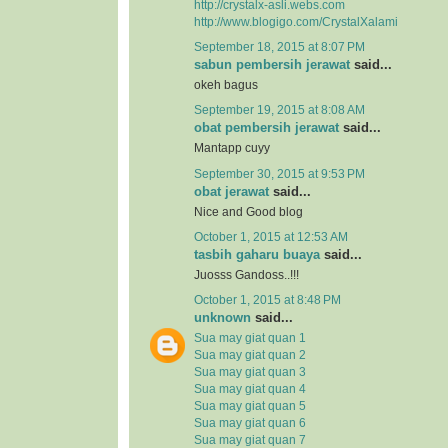
http://crystalx-asli.webs.com
http://www.blogigo.com/CrystalXalami
September 18, 2015 at 8:07 PM
sabun pembersih jerawat
said...
okeh bagus
September 19, 2015 at 8:08 AM
obat pembersih jerawat
said...
Mantapp cuyy
September 30, 2015 at 9:53 PM
obat jerawat
said...
Nice and Good blog
October 1, 2015 at 12:53 AM
tasbih gaharu buaya
said...
Juosss Gandoss..!!!
October 1, 2015 at 8:48 PM
unknown
said...
Sua may giat quan 1
Sua may giat quan 2
Sua may giat quan 3
Sua may giat quan 4
Sua may giat quan 5
Sua may giat quan 6
Sua may giat quan 7