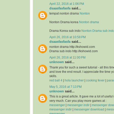
April 22, 2016 at 1:06 PM
dsaasfasfasfa
said...
tempat nonton drama
Nonton
Nonton Drama korea
Nonton drama
Drama Korea sub indo
Nonton Drama sub ind
April 26, 2016 at 10:58 PM
dsaasfasfasfa
said...
nonton drama http://kshowid.com
Drama sub indo http://kshowid.com
April 26, 2016 at 11:00 PM
unknown
said...
Thank you for such a sweet tutorial - all this time
and love the end result. I appreciate the time 
skills.
red ball 4
|
hola launcher
|
cooking fever
|
para
May 5, 2016 at 7:13 PM
unknown
said...
This is a great article. It gave me a lot of usefu
very much. Can you play more games at :
messenger
|
messenger indir
|
messenger dow
messenger indir
|
messenger download
|
messe
messenger