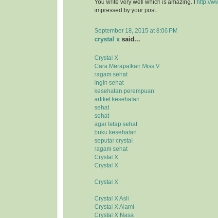
You write very well which is amazing. I
http://w
impressed by your post.
September 18, 2015 at 8:06 PM
crystal x
said...
Crystal X
Cara Merapatkan Miss V
ragam sehat
ingin sehat
kesehatan perempuan
artikel kesehatan
sehat
sehat
agar tetap sehat
buku kesehatan
seputar crystal
ragam sehat
Crystal X
Crystal X
Crystal X
Crystal X Asli
Crystal X Alami
Crystal X Nasa