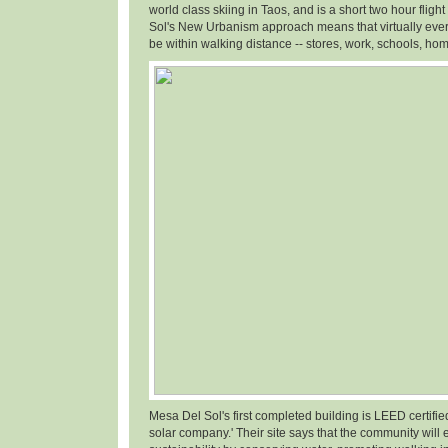
world class skiing in Taos, and is a short two hour fligh
Sol's New Urbanism approach means that virtually ever
be within walking distance -- stores, work, schools, hom
Mesa Del Sol's first completed building is LEED certifi
solar company.' Their site says that the community will