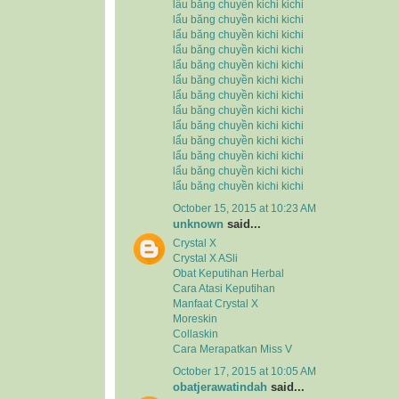
lẩu băng chuyền kichi kichi
lẩu băng chuyền kichi kichi
lẩu băng chuyền kichi kichi
lẩu băng chuyền kichi kichi
lẩu băng chuyền kichi kichi
lẩu băng chuyền kichi kichi
lẩu băng chuyền kichi kichi
lẩu băng chuyền kichi kichi
lẩu băng chuyền kichi kichi
lẩu băng chuyền kichi kichi
lẩu băng chuyền kichi kichi
lẩu băng chuyền kichi kichi
lẩu băng chuyền kichi kichi
October 15, 2015 at 10:23 AM
unknown
said...
Crystal X
Crystal X ASli
Obat Keputihan Herbal
Cara Atasi Keputihan
Manfaat Crystal X
Moreskin
Collaskin
Cara Merapatkan Miss V
October 17, 2015 at 10:05 AM
obatjerawatindah
said...