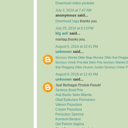
Download video youtube
July 3, 2016 at 7:47 AM
anonymous said...
Download lagu
thanks yuu
July 25, 2016 at 6:13 PM
klg asli
said...
mantap,thanks you.
August 5, 2016 at 10:41 PM
unknown
said...
Sextoys Wanita
Dildo Maju Mundur
Dildo Ikat Pingg
Sextoys Untuk Pria
Alat Seks Pria
Sextoys Wanita
D
Ikat Pinggang
Dildo Ukuran Jumbo
Sextoys Untuk P
August 9, 2016 at 12:42 AM
unknown
said...
Jual Berbagai Produk Pasutri
Sextoys Buat Pria
Alat Bantu Seks Wanita
Obat Ejakulasi Permanen
Vakum Payudara
Cream Payudara
Penyubur Sperma
Kondom Berduri
Gel Pelicin Vagina