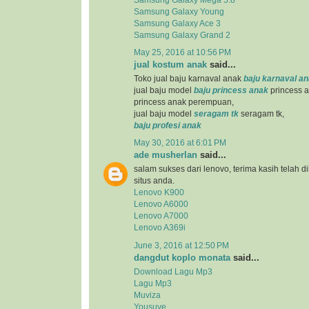
Samsung Galaxy Young
Samsung Galaxy Ace 3
Samsung Galaxy Grand 2
May 25, 2016 at 10:56 PM
jual kostum anak
said...
Toko jual baju karnaval anak
baju karnaval a
jual baju model
baju princess anak
princess a
princess anak perempuan,
jual baju model
seragam tk
seragam tk,
baju profesi anak
May 30, 2016 at 6:01 PM
ade musherlan
said...
salam sukses dari lenovo, terima kasih telah d
situs anda.
Lenovo K900
Lenovo A6000
Lenovo A7000
Lenovo A369i
June 3, 2016 at 12:50 PM
dangdut koplo monata
said...
Download Lagu Mp3
Lagu Mp3
Muviza
Yousuve