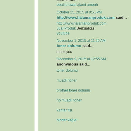
obat jerawat alami ampuh
October 25, 2015 at 8:51 PM
http://www.halamanproduk.com
said...
http://www.halamanproduk.com
Jual
Produk
Berkualitas
youtube
November 1, 2015 at 11:20 AM
toner dolumu
said...
thank you
December 9, 2015 at 12:55 AM
anonymous said...
toner dolumu
muadil toner
brother toner dolumu
hp muadil toner
kantar fişi
plotter kağıdı
.