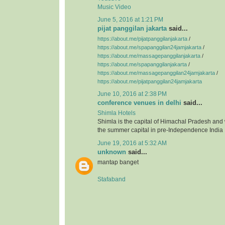
Music Video
June 5, 2016 at 1:21 PM
pijat panggilan jakarta
said...
https://about.me/pijatpanggilanjakarta
/
https://about.me/spapanggilan24jamjakarta
/
https://about.me/massagepanggilanjakarta
/
https://about.me/spapanggilanjakarta
/
https://about.me/massagepanggilan24jamjakarta
/
https://about.me/pijatpanggilan24jamjakarta
June 10, 2016 at 2:38 PM
conference venues in delhi
said...
Shimla Hotels
Shimla is the capital of Himachal Pradesh and
the summer capital in pre-Independence India
June 19, 2016 at 5:32 AM
unknown
said...
mantap banget
Stafaband