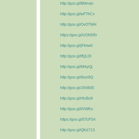
http://goo.gl/BMnvjo
http://goo.gl/wFThCv
http://goo.gl/OvOTWH
https://goo.gl/UON5Rr
http://goo.gl/jFImw0
http://goo.gl/tfQLDt
http://goo.gl/MrkyQj
http://goo.gl/i6un9Q
http://goo.gl/JXhB0E
http://goo.gl/r9cBu9
http://goo.gl/ilVWKu
https://goo.gl/5TcPS4
http://goo.gl/QKd71S