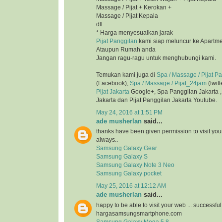
Massage / Pijat + Kerokan +
Massage / Pijat Kepala
dll
* Harga menyesuaikan jarak
Pijat Panggilan
kami siap meluncur ke Apartmen
Ataupun Rumah anda
Jangan ragu-ragu untuk menghubungi kami.
Temukan kami juga di
Spa / Massage / Pijat P
(Facebook),
Spa / Massage / Pijat_24jam
(twitt
Pijat Jakarta
Google+, Spa Panggilan Jakarta 
Jakarta dan Pijat Panggilan Jakarta Youtube.
May 24, 2016 at 1:51 PM
ade musherlan
said...
thanks have been given permission to visit you
always..
Samsung Galaxy Gear
Samsung Galaxy S
Samsung Galaxy Note 3 Neo
Samsung Galaxy pocket
May 25, 2016 at 12:12 AM
ade musherlan
said...
happy to be able to visit your web ... successfu
hargasamsungsmartphone.com
Samsung Galaxy Mega 5.8