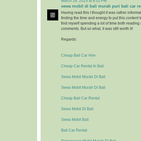
March 28, 2015 at 8:02 PM
sewa mobil di bali murah puri bali car re
Having read this I thought it was rather informa
finding the time and energy to put this content 
find myself spending a lot of time both reading
comments. But so what, it was still worth it!
Regards:
Cheap Bali Car Hire
Cheap Car Rental In Bali
Sewa Mobil Murah Di Bali
Sewa Mobil Murah Di Bali
Cheap Bali Car Rental
Sewa Mobil Di Bali
Sewa Mobil Bali
Bali Car Rental