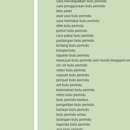
cara mendapatkan bulu perindu
cara penggunaan bulu perindu
ilmu pelet
asal usul bulu perindu
cara memakai bulu perindu
efek bulu perindu
pohon bulu perindu
cara pakai bulu perindu
pantangan bulu perindu
tentang bulu perindu
buluperindu
rapalan bulu perindu
www.jual-bulu-perindu-asli-murah.blogspot.c
ciri ciri bulu perindu
video bulu perindu
sejarah bulu perindu
penjual bulu perindu
arti bulu perindu
kelemahan bulu perindu
mitos bulu perindu
bulu perindu kaskus
pengertian bulu perindu
bahaya bulu perindu
bulu perindu emas
larangan bulu perindu
legenda bulu perindu
apa bulu perindu