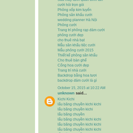
cưới hỏi trọn gói
Phông xốp kim tuyến
Phông sân khấu cưới
wedding planner Hà Nội
Phông cưới
Trang trí phông rạp đám cưới
phông cưới đẹp
cho thuê nhà bạt
Mẫu sân khấu tiệc cưới
Mẫu phông cưới 2015
Thiết kế phông sân khấu
Cho thuê bàn ghế
Cổng hoa cưới đẹp
Trang trí nhà cưới
Backdrop bằng hoa tươi
backdrop đám cưới là gì
October 15, 2015 at 10:22 AM
unknown
said...
Kichi Kichi
lẩu băng chuyền kichi kichi
lẩu băng chuyền kichi
lẩu băng chuyền
lẩu băng chuyền kichi kichi
lẩu băng chuyền kichi kichi
lẩu băng chuyền kichi kichi