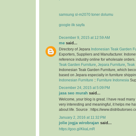
samsung sl-m2070 toner dolumu
google ilk sayfa
December 9, 2015 at 12:59 AM
me
said...
Directory of Jepara
Indonesian Teak Garden Fu
Exporters, Suppliers and Manufacturer. Indone
reference industry online for wholesale orders
Teak Garden Furniture
,
Jepara Furniture
,
Teak 
Indonesian Teak Garden Furniture, which bec
based on Jepara especially in furniture shippi
Indonesian Furniture
::
Furniture Indonesia
Sup
December 24, 2015 at 5:09 PM
jasa seo murah
said...
Welcome, your blog is great. I have read many of
very interesting and meaningful, it helps me 
about life. Source : https://www.distributorseo.c
January 2, 2016 at 11:32 PM
jolie jogja wirobrajan
said...
https://goo.gl/KkaLmR