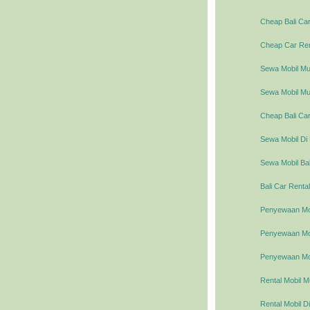
Cheap Bali Car
Cheap Car Rent
Sewa Mobil Mur
Sewa Mobil Mur
Cheap Bali Car
Sewa Mobil Di 
Sewa Mobil Bal
Bali Car Rental
Penyewaan Mob
Penyewaan Mobi
Penyewaan Mob
Rental Mobil M
Rental Mobil Di