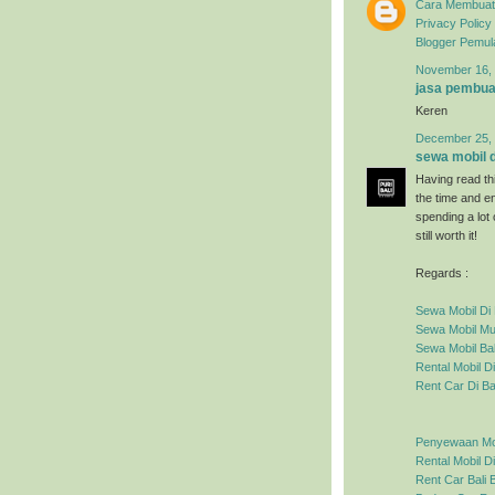
Cara Membuat 
Privacy Policy
Blogger Pemul
November 16, 
jasa pembua
Keren
December 25, 
sewa mobil di
Having read thi
the time and en
spending a lot
still worth it!
Regards :
Sewa Mobil Di 
Sewa Mobil Mur
Sewa Mobil Bal
Rental Mobil Di
Rent Car Di Ba
Penyewaan Mobi
Rental Mobil Di
Rent Car Bali
B