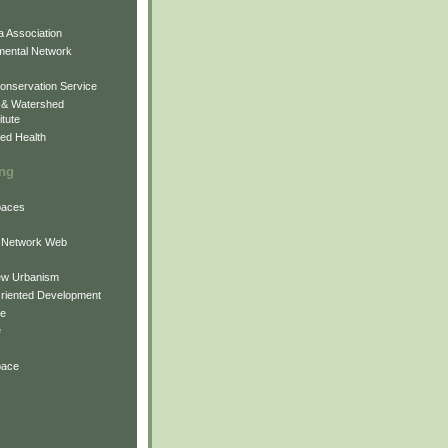
 Association
mental Network
onservation Service
 & Watershed
itute
ed Health
ing
Spaces
 Network Web
ew Urbanism
Oriented Development
ne
e
pace