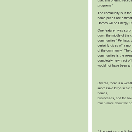
use, and offering recycl
programs.'
The community is in the 
home prices are estimat
Homes will be Energy Sta
One feature I was surpr
down the middle of the 
communities.' Perhaps th
certainly gives off a mor
of the community.' The o
communities is the re-u
completely new tract of l
would not have been an 
Overall, there is a wealth
impressive large-scale p
homes,
businesses, and the tow
much more about the com
All renderings credit: Me