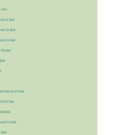
 Hire
al In Bali
ah Di Bali
ah Di Bali
 Rental
Bali
i
il Murah Di Bali
l Di Bali
il Bali
urah Di Bali
 Bali