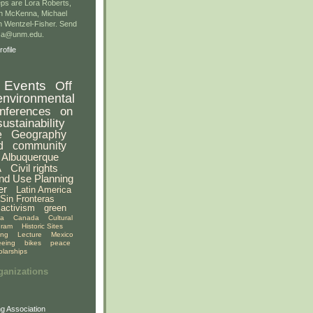
ps are Lora Roberts,
n McKenna, Michael
 Wentzel-Fisher. Send
gsa@unm.edu.
ofile
Events
Off
environmental
nferences
on
sustainability
e
Geography
d
community
Albuquerque
A
Civil rights
nd Use Planning
er
Latin America
Sin Fronteras
activism
green
ia
Canada
Cultural
gram
Historic Sites
ing
Lecture
Mexico
eeing
bikes
peace
olarships
ganizations
g Association