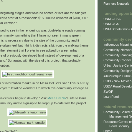
ing
Planners Network
beginning stages and while no homes or lots are for sale yet,
funding opport
ed to start at a reasonable $150,000 to upwards of $700,000.'
UNM GPSA
r certified.'
UNM OGS
UNM Scholarship Of
ised to see in the renderings was double-lane roads running
community, something that I have not seen in many green
community dev
is is necessary due to the size of the community and it
Indigenous Mappin
e urban feel, but I think it distracts a bit from the walking theme
Community Networ
ther element that I prefer to see utilized by green urban
Community Plannin
se of previously developed land instead of development of a
Community Connect
and.' But again, with the size of this project, that probably
option.'
Urban Justice Cent
Community Design
Albuquerque Public
CDBG New Mexico
 of information to take in on Mesa Del Sol's site.' This is a truly
USDA Rural Develo
roject.' It will be wonderful to watch this community emerge as
SWOP
Loan Fund
n-centers begin to develop.' Visit
Mesa Del Sol
's site to learn
munity and to sign-up to be kept up to date with the project.
natural resourc
Community Based N
Management N
Resource Centre on
Food Security
USDA
sa Del Sol."