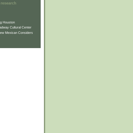
 research
ng Houston
adway Cultural Center
New Mexican Considers