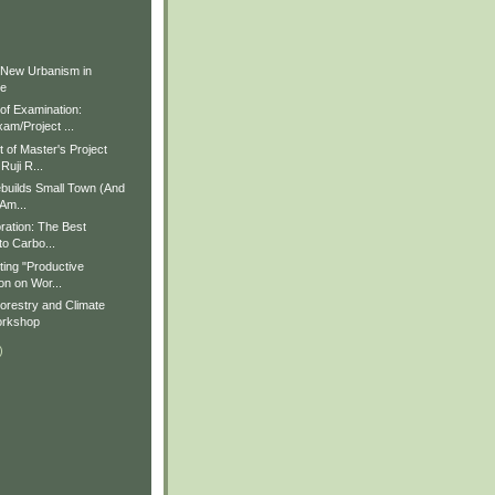
)
)
 New Urbanism in
ue
f Examination:
am/Project ...
of Master's Project
Ruji R...
builds Small Town (And
 Am...
ration: The Best
to Carbo...
ting "Productive
on on Wor...
restry and Climate
rkshop
)