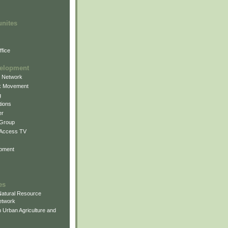
unites
fice
elopment
g Network
k Movement
g
ions
er
 Group
 Access TV
pment
es
atural Resource
etwork
 Urban Agriculture and