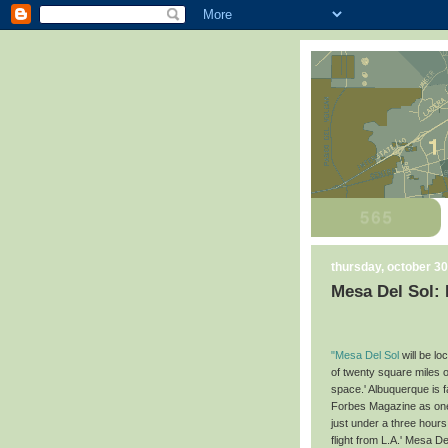
thursday, october 30
Mesa Del Sol:
"Mesa Del Sol
will be l
of twenty square miles o
space.' Albuquerque is 
Forbes Magazine as one 
just under a three hours
flight from L.A.' Mesa 