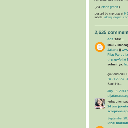
(Via
jetson.green
.)
posted by
crp gsa
at
9:
labels:
albuquerque
,
com
2,635 comment
ads
said...
Mau ? Massage
Jakarta
||
www
Pijat Panggila
therapy/pijat
solusinya.
fa
gov and edu: F
20
21
22
23
24
Backlink...
July 18, 2014 
pijat/massag
terbaru tempat
24 jam jakarta
scorpions-sp
September 20,
iqbal maula