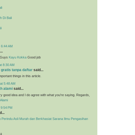
li
 Di Bali
li
t 6:44 AM
..
g Guys
Kayu Kokka
Good job
at 8:30 AM
 gratis tanpa daftar
said...
portant things in this article.
at 5:48 AM
h alami
said...
ry good idea and I do agree with what you're saying. Regards,
Alami
t 9:54 PM
...
h Perindu Asli Murah dan Berkhasiat Sarana Ilmu Pengasihan
li