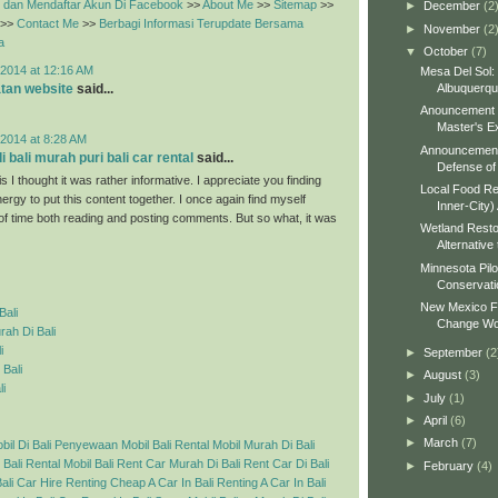
dan Mendaftar Akun Di Facebook
>>
About Me
>>
Sitemap
>>
►
December
(2
>>
Contact Me
>>
Berbagi Informasi Terupdate Bersama
►
November
(2
a
▼
October
(7)
2014 at 12:16 AM
Mesa Del Sol:
Albuquerq
tan website
said...
Anouncement o
Master's Ex
2014 at 8:28 AM
Announcement 
 bali murah puri bali car rental
said...
Defense of 
s I thought it was rather informative. I appreciate you finding
Local Food Re
ergy to put this content together. I once again find myself
Inner-City)
 of time both reading and posting comments. But so what, it was
Wetland Resto
Alternative 
Minnesota Pilo
Conservati
New Mexico Fo
Bali
Change Wo
ah Di Bali
i
►
September
(2
 Bali
►
August
(3)
li
►
July
(1)
►
April
(6)
►
March
(7)
l Di Bali
Penyewaan Mobil Bali
Rental Mobil Murah Di Bali
 Bali
Rental Mobil Bali
Rent Car Murah Di Bali
Rent Car Di Bali
►
February
(4)
ali Car Hire
Renting Cheap A Car In Bali
Renting A Car In Bali