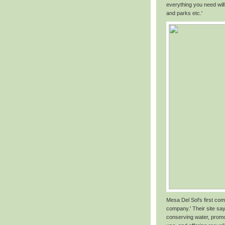
everything you need will
and parks etc.'
Mesa Del Sol's first com
company.' Their site say
conserving water, promo