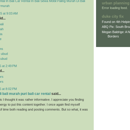
tal In Bali
Car Rental In Bali
Sewa Mobil Paling Murah Di Bali
urban planning
rmurah
Error loading feed.
5 at 9:03 AM
duke city fix
d...
Found on 4th Helpi
ali
ABQ Pix: South Bro
rah
Megan Baldrige: A 
ta
Borders
ne
ms
n ubud
n ubud
5 at 2:49 PM
...
ors
ors
5 at 8:02 PM
 bali murah puri bali car rental
said...
s I thought it was rather informative. I appreciate you finding
ergy to put this content together. I once again find myself
 of time both reading and posting comments. But so what, it was