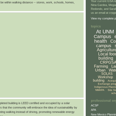
Your current GSA re
 be within walking distance -- stores, work, schools, homes,
Nina Gardea, Mega
Redondo, and Sarah
us an email at crp
View my complete pr
topics
At UNM
Campus
health
Co
campus
Agricultur
Local foo
building
CRPGS
Farming
La
Urban
Wat
SOLAS
Workshop
building
Acequ
Exchange pro
Indigenous Plann
NMAPA
Site S
sch
professional or
pleted building is LEED certified and occupied by a solar
ACSP
s that the community will embrace the idea of sustainability by
APA
ting walking instead of driving, promoting renewable energy
New Mexico Plannin