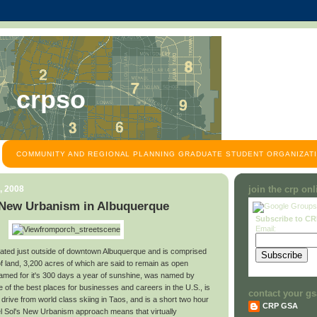
crpso
COMMUNITY AND REGIONAL PLANNING GRADUATE STUDENT ORGANIZATI
, 2008
join the crp on
 New Urbanism in Albuquerque
Subscribe to C
Email:
ocated just outside of downtown Albuquerque and is comprised
f land, 3,200 acres of which are said to remain as open
famed for it's 300 days a year of sunshine, was named by
of the best places for businesses and careers in the U.S., is
contact your gs
 drive from world class skiing in Taos, and is a short two hour
CRP GSA
Del Sol's New Urbanism approach means that virtually