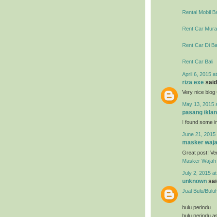
Rental Mobil Ba
Rent Car Murah
Rent Car Di Ba
Rent Car Bali
April 6, 2015 a
riza exe
said.
Very nice blo
May 13, 2015 
pasang iklan
I found some im
June 21, 2015 
masker waja
Great post! Ve
Masker Wajah 
July 2, 2015 a
unknown
said
Jual Bulu/Bulu
bulu perindu
bulu perindu as