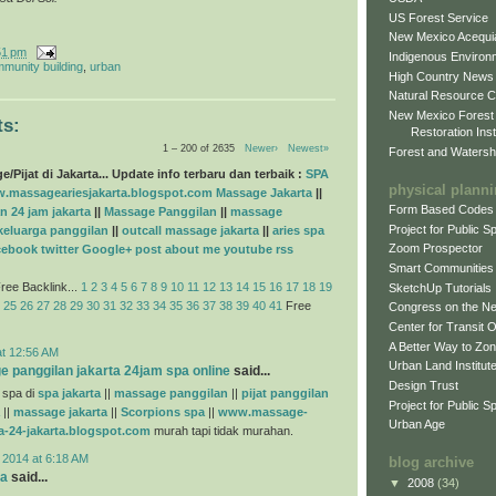
US Forest Service
New Mexico Acequia
51 pm
Indigenous Environ
munity building
,
urban
High Country News
Natural Resource C
New Mexico Forest
s:
Restoration Inst
1 – 200 of 2635
Newer›
Newest»
Forest and Watersh
/Pijat di Jakarta... Update info terbaru dan terbaik :
SPA
physical plann
.massageariesjakarta.blogspot.com
Massage Jakarta
||
Form Based Codes
n 24 jam jakarta
||
Massage Panggilan
||
massage
Project for Public 
 keluarga panggilan
||
outcall massage jakarta
||
aries spa
Zoom Prospector
cebook
twitter
Google+
post
about me
youtube
rss
Smart Communities
ree Backlink...
1
2
3
4
5
6
7
8
9
10
11
12
13
14
15
16
17
18
19
SketchUp Tutorials
25
26
27
28
29
30
31
32
33
34
35
36
37
38
39
40
41
Free
Congress on the N
Center for Transit 
A Better Way to Zo
at 12:56 AM
Urban Land Institut
e panggilan jakarta 24jam spa online
said...
Design Trust
 spa di
spa jakarta
||
massage panggilan
||
pijat panggilan
Project for Public S
||
massage jakarta
||
Scorpions spa
||
www.massage-
Urban Age
a-24-jakarta.blogspot.com
murah tapi tidak murahan.
 2014 at 6:18 AM
blog archive
na
said...
▼
2008
(34)