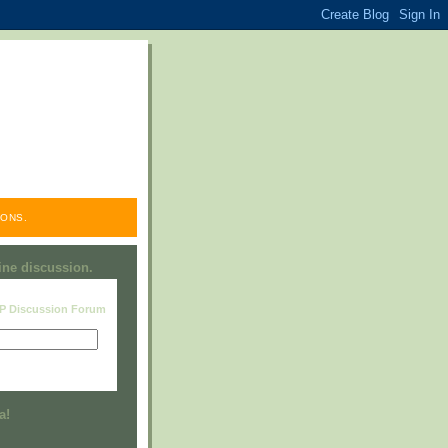
ONS.
line discussion.
RP Discussion Forum
Visit this group
a!