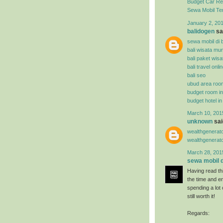
Budget Car Ren
Sewa Mobil Te
January 2, 201
balidogen
sai
sewa mobil di b
bali wisata mu
bali paket wisa
bali travel onli
bali seo
ubud area roo
budget room i
budget hotel i
March 10, 201
unknown
said
wealthgenerat
wealthgenerat
March 28, 201
sewa mobil di
Having read thi
the time and en
spending a lot
still worth it!
Regards: