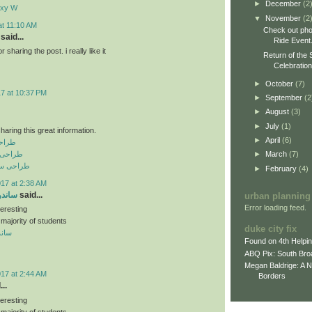
►
December
(2
axy W
▼
November
(2
at 11:10 AM
Check out pho
said...
Ride Event
sharing the post. i really like it
Return of the 
Celebratio
►
October
(7)
17 at 10:37 PM
►
September
(2
►
August
(3)
►
July
(1)
haring this great information.
►
April
(6)
نعتی
رفه ای
►
March
(7)
فروشگاهی
►
February
(4)
017 at 2:38 AM
 سقفی
said...
urban planning
Error loading feed.
teresting
 majority of students
duke city fix
سقفی
Found on 4th Helpi
ABQ Pix: South Bro
Megan Baldrige: A 
017 at 2:44 AM
Borders
..
teresting
 majority of students