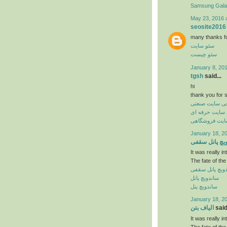
Samsung Gal
May 23, 2016 
seosite2016
many thanks for 
سئو سایت
سئو چیست
January 8, 20
tgsh
said...
hi
thank you for s
طراحی سایت ص
طراحی سایت ح
طراحی سایت 
January 18, 2
ساندویچ پانل
It was really in
The fate of the
ساندویچ پانل 
ساندویچ پانل
ساندویچ پنل
January 18, 2
الیاف بتن
said.
It was really in
The fate of the