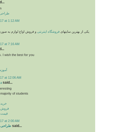
...
n
 تهران
17 at 1:12 AM
وازم به صورت پستی با قیمت
فروشگاه اینترنتی
یکی از بهترین سایتهای
17 at 7:16 AM
...
. I wish the best for you
گلیسی
17 at 12:06 AM
نر
said...
teresting
 majority of students
پ بنر
اپ بنر
اپ بنر
17 at 2:00 AM
ر تبریز
said...