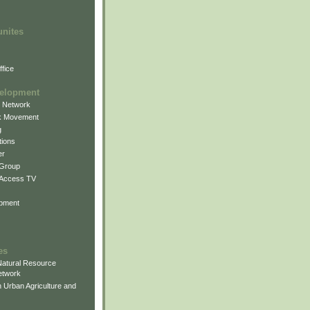
unites
fice
elopment
g Network
k Movement
g
ions
er
 Group
 Access TV
pment
es
atural Resource
etwork
 Urban Agriculture and