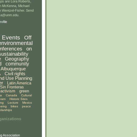
ps are Lora Roberts,
n McKenna, Michael
 Wentzel-Fisher. Send
gsa@unm.edu.
ofile
Events
Off
environmental
nferences
on
sustainability
e
Geography
d
community
Albuquerque
A
Civil rights
nd Use Planning
er
Latin America
Sin Fronteras
activism
green
ia
Canada
Cultural
gram
Historic Sites
ing
Lecture
Mexico
eeing
bikes
peace
olarships
ganizations
g Association