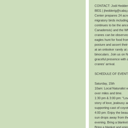
CONTACT: Jodi Hedderig
8831 | jhedderig@cabq.
Center prepares 24 acres
migratory birds includi
continues to be the ance
Canadensis) and the Wh
cranes can be observed f
eagles hunt for food fr
posture and assert thei
at an onlooker rarely at 
binoculars. Join us on 
graceful presence with 
cranes’ arrival.
SCHEDULE OF EVEN
Saturday, 15th
10am: Local Naturalist wi
over miles and time.
1:30 pm & 3:00 pm: “Love
story of love, jealousy a
supporting cast of coyo
4:00 pm: Enjoy the beaut
sun drops away from the 
evening. Bring a blanket
Bring a blanket and enj