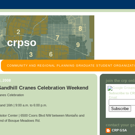
crpso
COMMUNITY AND REGIONAL PLANNING GRADUATE STUDENT ORGANIZATI
, 2008
join the crp on
 Sandhill Cranes Celebration Weekend
Subscribe to C
anes Celebration
Email:
d 16th | 9:00 a.m. to 6:00 p.m.
itor Center | 6500 Coors Blvd NW between Montaño and
 end of Bosque Meadows Rd.
contact your gs
CRP GSA