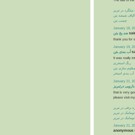
کاشت میلگرد در
الیاف شیشه بتن
چسب بتن
January 18, 2
ضد یخ بتن
said
thank you for s
January 19, 2
آب بندی بتن
sa
It was really in
رنگ استخری
مقاوم سازی بت
آب بندی استخر
January 21, 2
جک بازویی درت
that is very go
please visit my
کرکره برقی در ت
درب شیشه ای ات
درب اتوماتیک در
January 21, 2
anonymous s