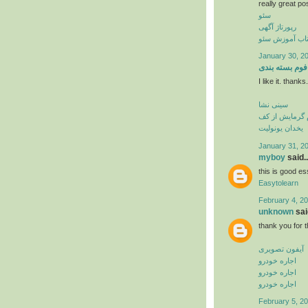
really great po
سئو
رپورتاژ آگهی
کتاب آموزش س
January 30, 20
فوم بسته بندی
I like it. thank
سینی نشا
فوم گرمایش از
یخدان یونولیت
January 31, 2
myboy
said..
this is good es
Easytolearn
February 4, 20
unknown
said
thank you for t
آیفون تصویری
اجاره خودرو
اجاره خودرو
اجاره خودرو
February 5, 20