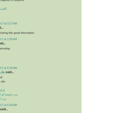
 تبریز
017 at 3:27 AM
...
haring this great information.
017 at 1:55 AM
id...
teresting
ن
017 at 5:34 AM
بریز
said...
od
 site
بریز
وماتیک در تبریز
 تبریز
017 at 5:39 AM
aid...