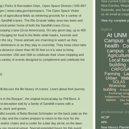
Your current GSA re
Nina Gardea, Mega
 | Parks & Recreation Dept., Open Space Division | 505-897-
Redondo, and Sarah
gov | www.cabq.gov/openspace. The Open Space Visitor
us an email at crp
 of agricultural fields as wintering grounds for a variety of
ng Sandhill cranes. The Rio Grande Valley area has been and
View my complete pr
stral winter home of both the Sandhill crane (Grus
topics
ooping crane (Grus Americana). On any given day, up to 400
At UNM
oraging for food in the fields while hawks, kestrels and
Campus
om the sky. These animals are charming to watch as they
health
Co
r dominance or as they play in courtship. They keep close tabs
campus
a distance closer than 40-50 feet so it is wise to bring
Agricultur
November 15th and 16th to celebrate their show-stopping and
Local foo
a variety of events designed to complement and celebrate the
building
CRPGS
Farming
La
TS
Urban
Wat
SOLAS
Workshop
building
ll discuss the life history of cranes. Learn about their journey
Acequ
Exchange pro
Indigenous Plann
 in the Bosque”, the original musical play by Phil Bock. A
NMAPA
Site S
sch
nd deception told by a family of Sandhill cranes with a
te, duck and goose.
professional or
iful sounds of flutist Bonnie Schmader on the back patio as the
ACSP
day and the cranes prepare to return to the river for the
APA
 and/or chairs and a cooler for a late day picnic on the lawn.
New Mexico Plannin
oy our musical venue. Special extended hours for this event