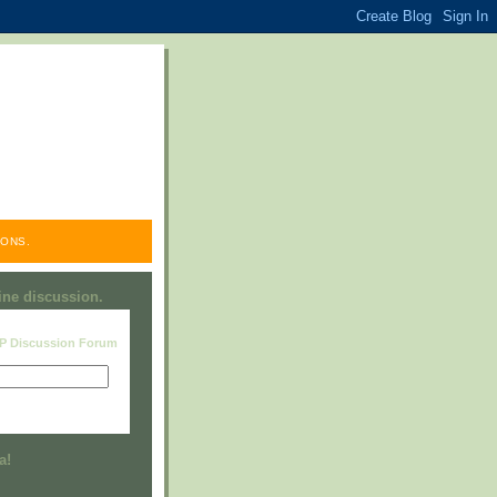
ONS.
line discussion.
RP Discussion Forum
Visit this group
a!