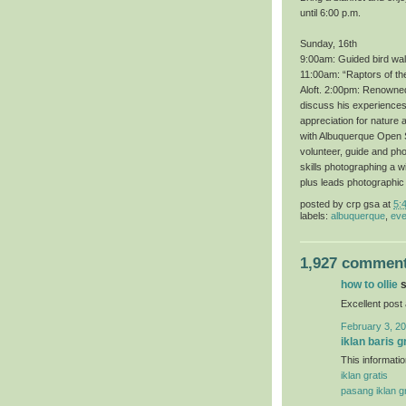
until 6:00 p.m.
Sunday, 16th
9:00am: Guided bird wal
11:00am: “Raptors of th
Aloft. 2:00pm: Renowned 
discuss his experiences 
appreciation for nature 
with Albuquerque Open S
volunteer, guide and ph
skills photographing a 
plus leads photographic
posted by
crp gsa
at
5:
labels:
albuquerque
,
eve
1,927 comment
how to ollie
s
Excellent post
February 3, 20
iklan baris g
This informatio
iklan gratis
pasang iklan gr