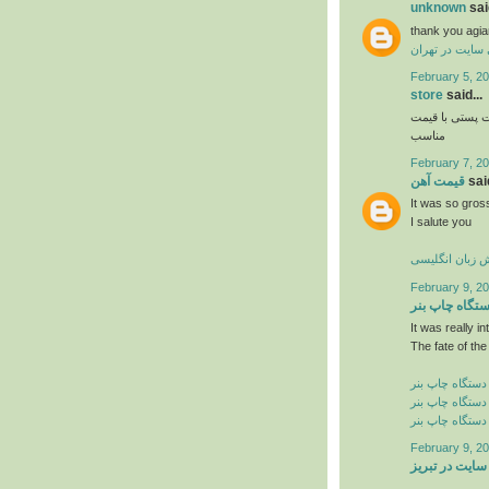
unknown
said
thank you agia
طراحی سایت در
February 5, 20
store
said...
و فروش اواع ل
مناسب
February 7, 20
قیمت آهن
said
It was so gross
I salute you
آموزش زبان ان
February 9, 20
دستگاه چاپ ب
It was really in
The fate of the
خرید دستگاه چا
فروش دستگاه چ
قیمت دستگاه چ
February 9, 20
طراحی سایت د