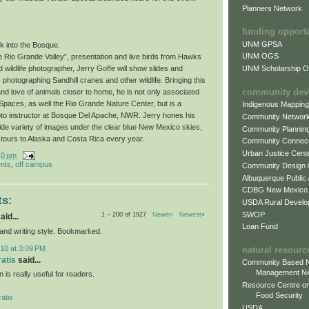
Planners Network
funding opport
UNM GPSA
k into the Bosque.
UNM OGS
e Rio Grande Valley”, presentation and live birds from Hawks
UNM Scholarship Of
wildlife photographer, Jerry Goffe will show slides and
photographing Sandhill cranes and other wildlife. Bringing this
community dev
and love of animals closer to home, he is not only associated
paces, as well the Rio Grande Nature Center, but is a
Indigenous Mappin
oto instructor at Bosque Del Apache, NWR. Jerry hones his
Community Networ
wide variety of images under the clear blue New Mexico skies,
Community Plannin
 tours to Alaska and Costa Rica every year.
Community Connect
Urban Justice Cent
40 pm
nts
,
off campus
Community Design
Albuquerque Public
CDBG New Mexico
s:
USDA Rural Develo
SWOP
1 – 200 of 1927
Newer›
Newest»
aid...
Loan Fund
 and writing style. Bookmarked.
10 at 3:09 PM
natural resourc
ratis
said...
Community Based N
Management N
n is really useful for readers.
Resource Centre on
Food Security
atis
USDA