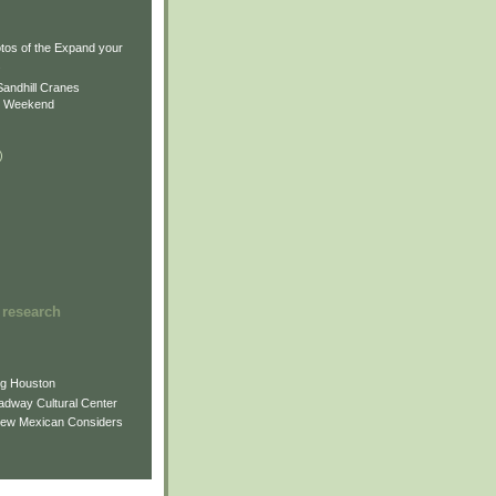
)
)
tos of the Expand your
.
Sandhill Cranes
n Weekend
)
 research
ng Houston
adway Cultural Center
New Mexican Considers