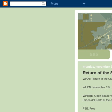
monday, november 3
Return of the
WHAT: Return of the Cr
WHEN: November 15th an
WHERE: Open Space Vis
Paseo del Norte at the
FEE: Free