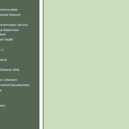
 Association
mental Network
onservation Service
 & Watershed
itute
ed Health
ing
Spaces
 Network Web
ew Urbanism
Oriented Development
ne
e
pace