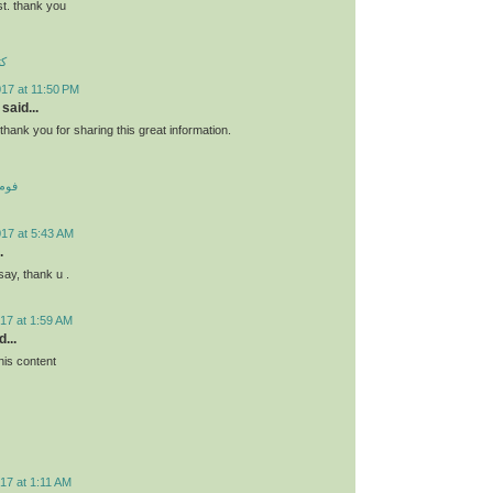
st. thank you
ئو
17 at 11:50 PM
said...
s.thank you for sharing this great information.
 کف
017 at 5:43 AM
.
say, thank u .
17 at 1:59 AM
...
his content
17 at 1:11 AM