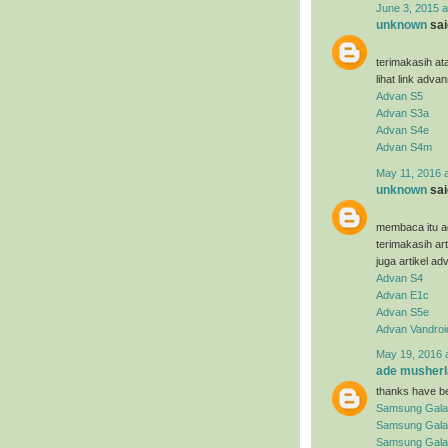
June 3, 2015 a
unknown
said
terimakasih at
lihat link adva
Advan S5
Advan S3a
Advan S4e
Advan S4m
May 11, 2016 
unknown
said
membaca itu ad
terimakasih ar
juga artikel ad
Advan S4
Advan E1c
Advan S5e
Advan Vandroi
May 19, 2016 
ade musherl
thanks have be
Samsung Gala
Samsung Gala
Samsung Galax