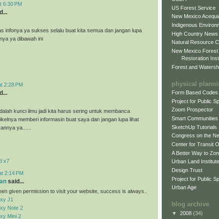
t 6:30 PM
US Forest Service
...
New Mexico Acequia
Indigenous Environ
as infonya ya sukses selalu buat kita semua dan jangan lupa
High Country News
nnya ya dibawah ini
Natural Resource C
New Mexico Forest
Restoration Inst
Forest and Watersh
physical plann
at 2:28 PM
...
Form Based Codes
Project for Public 
Zoom Prospector
alah kunci ilmu jadi kita harus sering untuk membanca
Smart Communities
tikelnya memberi informasin buat saya dan jangan lupa lihat
SketchUp Tutorials
vannya ya......
Congress on the N
Center for Transit 
A Better Way to Zo
d x7
Urban Land Institut
Design Trust
at 2:14 PM
Project for Public S
an
said...
Urban Age
en given permission to visit your website, success is always..
xy J1
blog archive
xy Note 2
▼
2008
(34)
y Mini 2