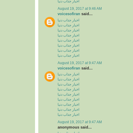
اخبار جذاب دنیا
August 19, 2017 at 9:46 AM
voicesofiran
said...
اخبار جذاب دنیا
اخبار جذاب دنیا
اخبار جذاب دنیا
اخبار جذاب دنیا
اخبار جذاب دنیا
اخبار جذاب دنیا
اخبار جذاب دنیا
اخبار جذاب دنیا
August 19, 2017 at 9:47 AM
voicesofiran
said...
اخبار جذاب دنیا
اخبار جذاب دنیا
اخبار جذاب دنیا
اخبار جذاب دنیا
اخبار جذاب دنیا
اخبار جذاب دنیا
اخبار جذاب دنیا
اخبار جذاب دنیا
اخبار جذاب دنیا
August 19, 2017 at 9:47 AM
anonymous said...