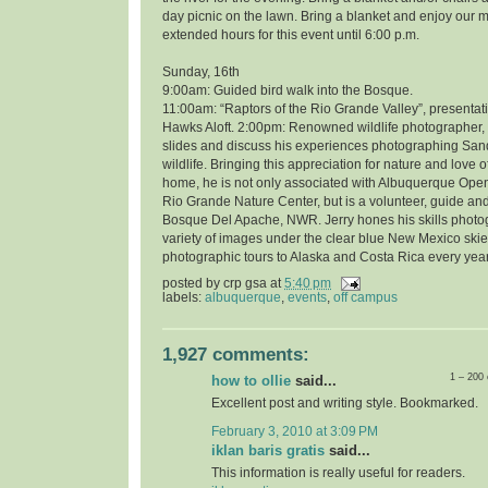
day picnic on the lawn. Bring a blanket and enjoy our 
extended hours for this event until 6:00 p.m.
Sunday, 16th
9:00am: Guided bird walk into the Bosque.
11:00am: “Raptors of the Rio Grande Valley”, presentati
Hawks Aloft. 2:00pm: Renowned wildlife photographer, 
slides and discuss his experiences photographing Sand
wildlife. Bringing this appreciation for nature and love o
home, he is not only associated with Albuquerque Open
Rio Grande Nature Center, but is a volunteer, guide and
Bosque Del Apache, NWR. Jerry hones his skills photo
variety of images under the clear blue New Mexico skie
photographic tours to Alaska and Costa Rica every year
posted by
crp gsa
at
5:40 pm
labels:
albuquerque
,
events
,
off campus
1,927 comments:
1 – 200
how to ollie
said...
Excellent post and writing style. Bookmarked.
February 3, 2010 at 3:09 PM
iklan baris gratis
said...
This information is really useful for readers.