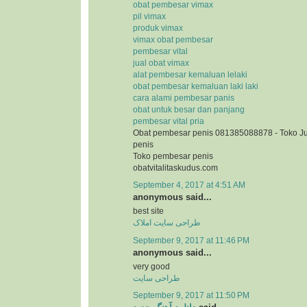
obat pembesar vimax
pil vimax
produk vimax
vimax obat pembesar
pembesar vital
jual obat vimax
alat pembesar kemaluan lelaki
obat pembesar kemaluan laki laki
cara alami pembesar panis
obat untuk besar dan panjang
pembesar vital pria
Obat pembesar penis 081385088878 - Toko J
penis
Toko pembesar penis
obatvitalitaskudus.com
September 4, 2017 at 4:51 AM
anonymous said...
best site
طراحی سایت املاک
September 9, 2017 at 11:46 PM
anonymous said...
very good
طراحی سایت
September 9, 2017 at 11:50 PM