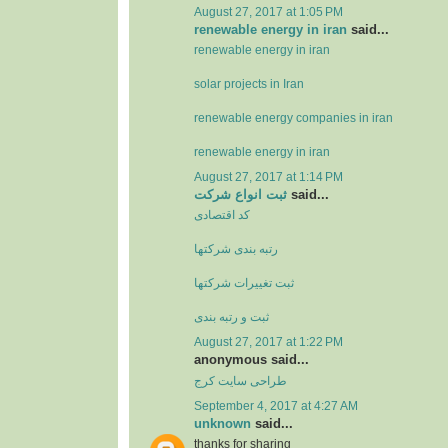
August 27, 2017 at 1:05 PM
renewable energy in iran
said...
renewable energy in iran
solar projects in Iran
renewable energy companies in iran
renewable energy in iran
August 27, 2017 at 1:14 PM
ثبت انواع شرکت
said...
کد اقتصادی
رتبه بندی شرکتها
ثبت تغييرات شرکتها
ثبت و رتبه بندی
August 27, 2017 at 1:22 PM
anonymous said...
طراحی سایت کرج
September 4, 2017 at 4:27 AM
unknown
said...
thanks for sharing