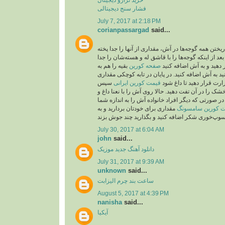
فشار سنج دیجیتالی
July 7, 2017 at 2:18 PM
corianpassargad
said...
شما می‌توانید به جای ریختن همه گوجه‌ها در آش، مقدار
بعد از اینکه گوجه‌ها را با قاشق له و هسته‌شان را جد
بقیه را هم به
صفحه کورين
کردید، از صافی عبور دهید
صورت درسته می‌توانید به آش اضافه کنید. در پایان 
سپس
قیمت کورین ایرانی
روغن بریزید و روی حرارت 
۲قاشق باقیمانده نعنا خشک را در آن تفت دهید. حالا رو
پیاز داغ تزیین کنید. نکته: در صورتی که دیگر افراد خا
مقداری برای خودتان بردارید و به
قیمت کورین سام
July 30, 2017 at 6:04 AM
john
said...
موزیک
دانلود آهنگ جدید
July 31, 2017 at 9:39 AM
unknown
said...
ساعت بند چرم الیزابت
August 5, 2017 at 4:39 PM
nanisha
said...
آیکیا