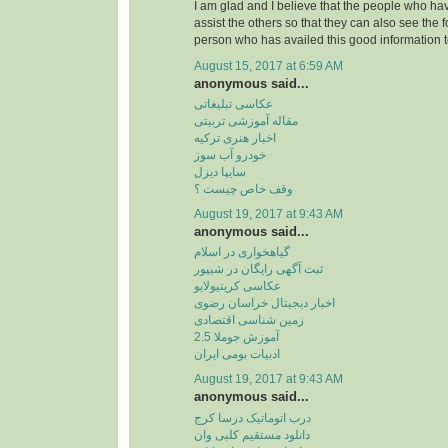
I am glad and I believe that the people who hav
assist the others so that they can also see the 
person who has availed this good information t
August 15, 2017 at 6:59 AM
anonymous said...
عکاسی تبلیغاتی
مقاله آموزشی تربیتی
اخبار هنری ترکیه
خودرو آب سوز
سایپا دیزل
وقف خاص چیست ؟
August 19, 2017 at 9:43 AM
anonymous said...
گیاهخواری در اسلام
ثبت آگهی رایگان در شیپور
عکاسی کریتیولایو
اخبار دیجیتال خراسان رضوی
زمین شناسی اقتصادی
آموزش جوملا 2.5
ادبیات بومی ایران
August 19, 2017 at 9:43 AM
anonymous said...
درب اتوماتیک درسا کرج
دانلود مستقیم کلبی وان