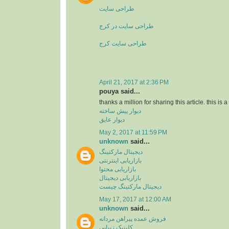
طراحی سایت
طراحی سایت در کرج
طراحی سایت کرج
April 21, 2017 at 2:36 PM
pouya said...
thanks a million for sharing this article. this is 
دیوار پیش ساخته
دیوار عایق
May 2, 2017 at 11:59 PM
unknown
said...
دیجیتال مارکتینگ
بازاریابی اینترنتی
بازاریابی محتوا
بازاریابی دیجیتال
دیجیتال مارکتینگ چیست
May 17, 2017 at 12:00 AM
unknown
said...
فروش عمده پیراهن مردانه
کلینیک زیبایی