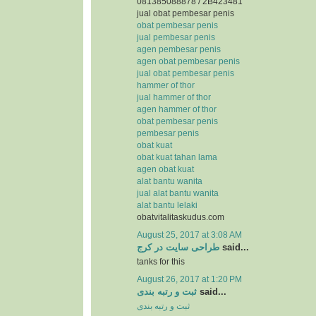
081385088878 / 2B423481
jual obat pembesar penis
obat pembesar penis
jual pembesar penis
agen pembesar penis
agen obat pembesar penis
jual obat pembesar penis
hammer of thor
jual hammer of thor
agen hammer of thor
obat pembesar penis
pembesar penis
obat kuat
obat kuat tahan lama
agen obat kuat
alat bantu wanita
jual alat bantu wanita
alat bantu lelaki
obatvitalitaskudus.com
August 25, 2017 at 3:08 AM
طراحی سایت در کرج
said...
tanks for this
August 26, 2017 at 1:20 PM
ثبت و رتبه بندی
said...
ثبت و رتبه بندی