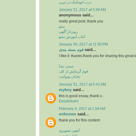
درب اتوماتیک در تبریز
January 21, 2017 at 5:39 AM
anonymous said...
really great post. thank you
سئو
رپورتاژ آگهی
کتاب آموزش سئو
January 30, 2017 at 11:50 PM
فوم بسته بندی
said...
I like it. thanks.thank you for sharing this great 
سینی نشا
فوم گرمایش از کف
یخدان یونولیت
January 31, 2017 at 5:43 AM
myboy
said...
this is good essay, thank u .
Easytolearn
February 4, 2017 at 1:59 AM
unknown
said...
thank you for this content
آیفون تصویری
اجاره خودرو