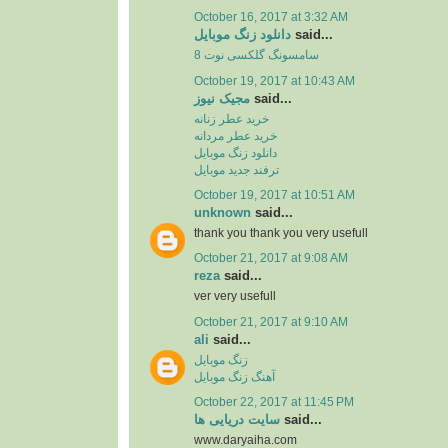
October 16, 2017 at 3:32 AM
دانلود زنگ موبایل
said...
سامسونگ گلکسی نوت 8
October 19, 2017 at 10:43 AM
مجیک نیوز
said...
خرید عطر زنانه
خرید عطر مردانه
دانلود زنگ موبایل
ترفند جدید موبایل
October 19, 2017 at 10:51 AM
unknown
said...
thank you thank you very usefull
October 21, 2017 at 9:08 AM
reza
said...
ver very usefull
October 21, 2017 at 9:10 AM
ali
said...
زنگ موبایل
آهنگ زنگ موبایل
October 22, 2017 at 11:45 PM
سایت دریایی ها
said...
www.daryaiha.com