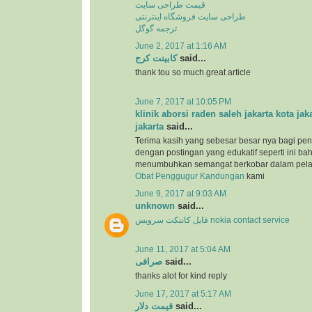
قیمت طراحی سایت
طراحی سایت فروشگاه اینترنتی
ترجمه گوگل
June 2, 2017 at 1:16 AM
کابینت کرج
said...
thank tou so much.great article
June 7, 2017 at 10:05 PM
klinik aborsi raden saleh jakarta kota jak
jakarta
said...
Terima kasih yang sebesar besar nya bagi pen
dengan postingan yang edukatif seperti ini b
menumbuhkan semangat berkobar dalam pel
Obat Penggugur Kandungan
kami
June 9, 2017 at 9:03 AM
unknown
said...
فایل کانتکت سرویس nokia contact service
June 11, 2017 at 5:04 AM
صرافی
said...
thanks alot for kind reply
June 17, 2017 at 5:17 AM
قیمت دلار
said...