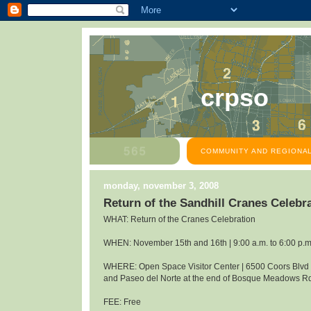
crpso
COMMUNITY AND REGIONAL
monday, november 3, 2008
Return of the Sandhill Cranes Celeb
WHAT: Return of the Cranes Celebration
WHEN: November 15th and 16th | 9:00 a.m. to 6:00 p.m
WHERE: Open Space Visitor Center | 6500 Coors Blv
and Paseo del Norte at the end of Bosque Meadows R
FEE: Free