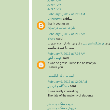
اجاره خودرو
اجاره خودرو
February 5, 2017 at 1:11 AM
unknown
said...
thank you agian
طراحی سایت در تهران
February 5, 2017 at 1:12 AM
store
said...
و فروش اواع لوازم به صورت
فروشگاه اینترنتی
یکی 
پستی با قیمت مناسب
February 7, 2017 at 7:16 AM
قیمت آهن
said...
It was so gross. I wish the best for you
I salute you
آموزش زبان انگلیسی
February 9, 2017 at 12:06 AM
دستگاه چاپ بنر
said...
It was really interesting
The fate of the majority of students
خرید دستگاه چاپ بنر
فروش دستگاه چاپ بنر