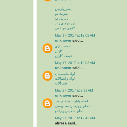
پسوریازیس
تقویت مو
ریزش مو
لیزر موهای زائد
لاغری موضعی
May 17, 2017 at 12:02 AM
unknown
said...
جعبه سازی
کارتن
قیمت کارتن
May 17, 2017 at 12:03 AM
unknown
said...
لوله مانیسمان
لوله و اتصالات
شیرآلات
May 27, 2017 at 9:31 AM
unknown
said...
انجام پایان نامه کامپیوتر
انجام پروژه برنامه نویسی
انجام اسکیس و راندو
May 27, 2017 at 12:43 PM
alireza said...