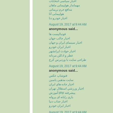
اخبار سیاسی انتخابات
مهماندار هواپیمایی ماهان
مدافع حرم نریمانی
هواپیمایی آتا
اخبار خودرو دنا
August 19, 2017 at 9:44 AM
anonymous said...
فوتبالیست ها
اخبار جالب جهان
اخبار سینمای ایران و جهان
اخبار ایران خودرو
اخبار حوادث ایرانشهر
عطر و ادکلن مردانه
طراحی سایت با وردپرس کرج
August 19, 2017 at 9:44 AM
anonymous said...
فتوشاپ عکس
سایت مذهبی یاسین
اخبار جاده هاي ايران
اخبار ورزشي استقلال تهران
آموزش php پیشرفته
بازی رایانه ای پروانه
اخبار جذاب دنیا
اخبار ایران خودرو
August 19, 2017 at 9:44 AM