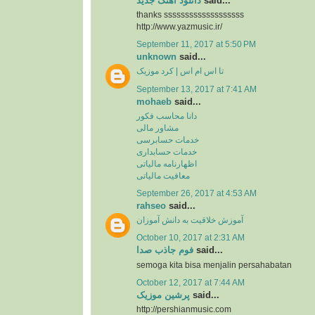
دانلود آهنگ جدید
said...
thanks sssssssssssssssssss
http://www.yazmusic.ir/
September 11, 2017 at 5:50 PM
unknown
said...
تا اس ام اس | کرد موزیک
September 13, 2017 at 7:41 AM
mohaeb
said...
دانا محاسب فکور
مشاور مالی
خدمات حسابرسی
خدمات حسابداری
اظهارنامه مالیاتی
معافیت مالیاتی
September 26, 2017 at 4:53 AM
rahseo
said...
آموزش خلاقیت به دانش آموزان
October 10, 2017 at 2:31 AM
فوم جاذب صدا
said...
semoga kita bisa menjalin persahabatan
October 12, 2017 at 7:44 AM
پرشین موزیک
said...
http://pershianmusic.com