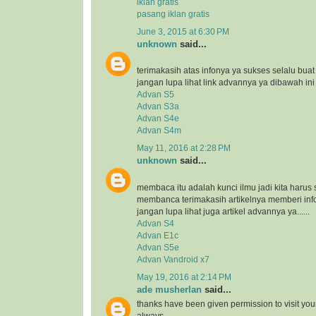
iklan gratis
pasang iklan gratis
June 3, 2015 at 6:30 PM
unknown
said...
terimakasih atas infonya ya sukses selalu bua
jangan lupa lihat link advannya ya dibawah ini
Advan S5
Advan S3a
Advan S4e
Advan S4m
May 11, 2016 at 2:28 PM
unknown
said...
membaca itu adalah kunci ilmu jadi kita harus 
membanca terimakasih artikelnya memberi inf
jangan lupa lihat juga artikel advannya ya......
Advan S4
Advan E1c
Advan S5e
Advan Vandroid x7
May 19, 2016 at 2:14 PM
ade musherlan
said...
thanks have been given permission to visit you
always..