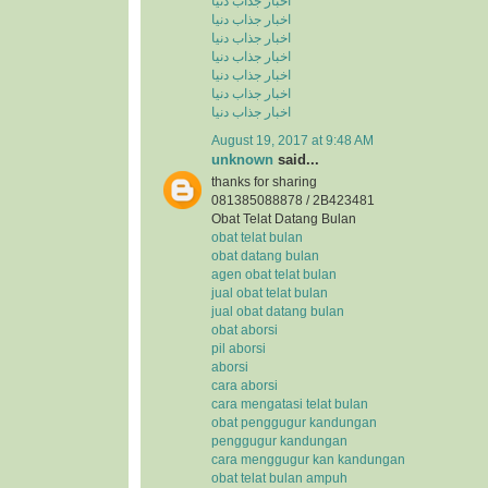
اخبار جذاب دنیا
اخبار جذاب دنیا
اخبار جذاب دنیا
اخبار جذاب دنیا
اخبار جذاب دنیا
اخبار جذاب دنیا
اخبار جذاب دنیا
August 19, 2017 at 9:48 AM
unknown
said...
thanks for sharing
081385088878 / 2B423481
Obat Telat Datang Bulan
obat telat bulan
obat datang bulan
agen obat telat bulan
jual obat telat bulan
jual obat datang bulan
obat aborsi
pil aborsi
aborsi
cara aborsi
cara mengatasi telat bulan
obat penggugur kandungan
penggugur kandungan
cara menggugur kan kandungan
obat telat bulan ampuh