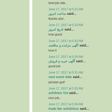
best job rate...
June 17, 2017 at 5:21 AM
ساعت امروز
said...
thanks alot...
June 17, 2017 at 5:23 AM
تاریخ امروز
said...
how good
June 17, 2017 at 5:25 AM
اگهی مزایده و مناقصه
said...
love it
June 17, 2017 at 5:28 AM
آگهی خرید و فروش
said...
good job
June 17, 2017 at 5:31 AM
next event date
said...
persian gulf
June 17, 2017 at 5:33 AM
exhibitor list
said...
nice job..
June 17, 2017 at 5:34 AM
trade fair exhibition
said...