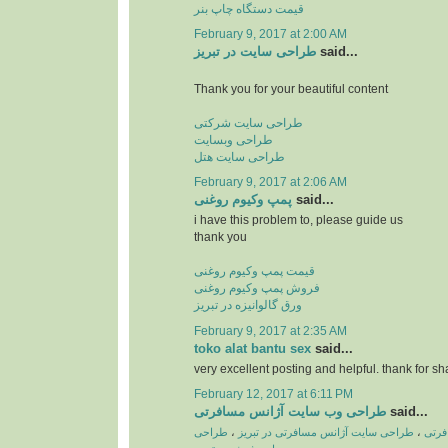
قیمت دستگاه چاپ بنر
February 9, 2017 at 2:00 AM
طراحی سایت در تبریز
said...
Thank you for your beautiful content
طراحی سایت شرکتی
طراحی وبسایت
طراحی سایت هتل
February 9, 2017 at 2:06 AM
پمپ وكیوم روغنی
said...
i have this problem to, please guide us
thank you
قیمت پمپ وکیوم روغنی
فروش پمپ وکیوم روغنی
ورق گالوانیزه در تبریز
February 9, 2017 at 2:35 AM
toko alat bantu sex
said...
very excellent posting and helpful. thank for sh
February 12, 2017 at 6:11 PM
طراحی وب سایت آژانس مسافرتی
said...
طراحی
،
طراحی سایت آژانس مسافرتی در تبریز
،
طراح