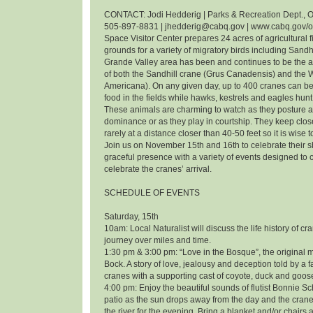
CONTACT: Jodi Hedderig | Parks & Recreation Dept., O
505-897-8831 | jhedderig@cabq.gov | www.cabq.gov/
Space Visitor Center prepares 24 acres of agricultural f
grounds for a variety of migratory birds including Sandh
Grande Valley area has been and continues to be the 
of both the Sandhill crane (Grus Canadensis) and the
Americana). On any given day, up to 400 cranes can be
food in the fields while hawks, kestrels and eagles hunt 
These animals are charming to watch as they posture an
dominance or as they play in courtship. They keep clos
rarely at a distance closer than 40-50 feet so it is wise 
Join us on November 15th and 16th to celebrate their
graceful presence with a variety of events designed t
celebrate the cranes’ arrival.
SCHEDULE OF EVENTS
Saturday, 15th
10am: Local Naturalist will discuss the life history of cr
journey over miles and time.
1:30 pm & 3:00 pm: “Love in the Bosque”, the original m
Bock. A story of love, jealousy and deception told by a f
cranes with a supporting cast of coyote, duck and goos
4:00 pm: Enjoy the beautiful sounds of flutist Bonnie 
patio as the sun drops away from the day and the cranes
the river for the evening. Bring a blanket and/or chairs a