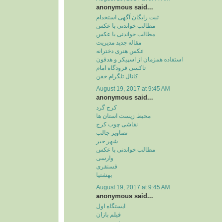
anonymous said...
ثبت رایگان آگهی استخدام
مطالب خواندنی با عکس
مطالب خواندنی با عکس
مقاله جدید مدیریت
عکس هنری دخترانه
استفاده همزمان از اسپیکر و هدفون
تاکسی فرودگاه امام
کانال تلگرام خفن
August 19, 2017 at 9:45 AM
anonymous said...
کرج گرد
محیط زیست استان ها
نقاشی چوب کرج
تصاویر جالب
شهر خبر
مطالب خواندنی با عکس
وارسی
فسنقری
بهشتیا
August 19, 2017 at 9:45 AM
anonymous said...
ایستگاه اول
فیلم بازان