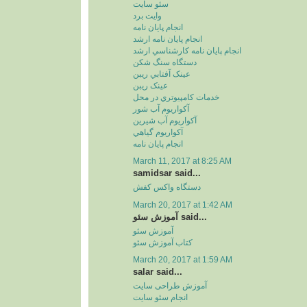
سئو سايت
وايت برد
انجام پايان نامه
انجام پايان نامه ارشد
انجام پايان نامه کارشناسي ارشد
دستگاه سنگ شکن
عينک آفتابي ريبن
عينک ريبن
خدمات کامپيوتري در محل
آکواريوم آب شور
آکواريوم آب شيرين
آکواريوم گياهي
انجام پایان نامه
March 11, 2017 at 8:25 AM
samidsar said...
دستگاه واکس کفش
March 20, 2017 at 1:42 AM
آموزش سئو said...
آموزش سئو
کتاب آموزش سئو
March 20, 2017 at 1:59 AM
salar said...
آموزش طراحی سایت
انجام سئو سایت