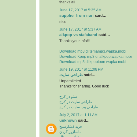
thanks all
June 17, 2017 at 5:35 AM
supplier from iran
said...
nice
June 17, 2017 at 5:37 AM
alkpop vs stafaband
said...
Thanks your info!!!
Download mp3 di temamp3.wapka.mobi
Download Kpop mp3 di alkpop.wapka.mobi
Download mp3 di kpoptoon.wapka.mobi
June 19, 2017 at 11:08 PM
طراحی سایت
said...
Unparalleled
Thanks for sharing. Good luck
سئو در کرج
طراحی سایت در کرج
طراحی وب سایت در کرج
July 2, 2017 at 1:11 AM
unknown
said...
خرید فشارسنج
ماساژور گردن
خرید ترازو دیجیتال