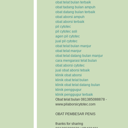
obat telat bulan terbaik
obat tadang bulan ampuh
obat datang bulan terbaik
obat aborsi ampuh
obat aborsi terbaik
pil cytotec
pil cytotec asli
agen pil cytotec
jual pil cytotec
obat telat bulan manjur
obat telat manjur
obat telat datang bulan manjur
cara mengarasi telat bulan
obat aborsi cytotec
jual obat aborsi tebaik
klinik obat aborsi
klinik obat telat bulan
klinik obat telat datang bulan
klinik penggugur
klinik penggugur terbaik
Obat telat bulan 081385088878 -
www.pilaborsicytotec.com
OBAT PEMBESAR PENIS
thanks for sharing