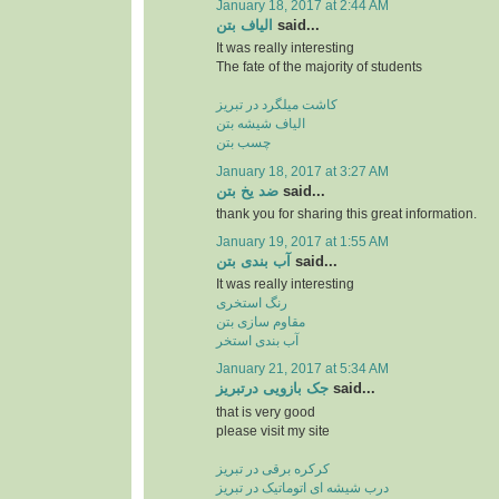
January 18, 2017 at 2:44 AM
الیاف بتن
said...
It was really interesting
The fate of the majority of students
کاشت میلگرد در تبریز
الیاف شیشه بتن
چسب بتن
January 18, 2017 at 3:27 AM
ضد یخ بتن
said...
thank you for sharing this great information.
January 19, 2017 at 1:55 AM
آب بندی بتن
said...
It was really interesting
رنگ استخری
مقاوم سازی بتن
آب بندی استخر
January 21, 2017 at 5:34 AM
جک بازویی درتبریز
said...
that is very good
please visit my site
کرکره برقی در تبریز
درب شیشه ای اتوماتیک در تبریز