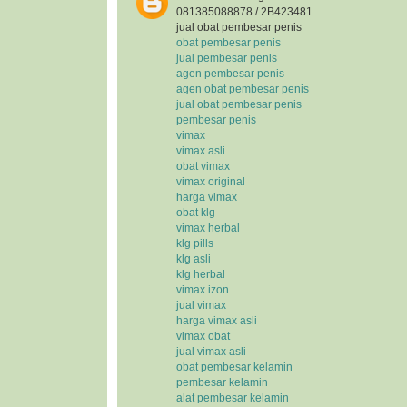
081385088878 / 2B423481
jual obat pembesar penis
obat pembesar penis
jual pembesar penis
agen pembesar penis
agen obat pembesar penis
jual obat pembesar penis
pembesar penis
vimax
vimax asli
obat vimax
vimax original
harga vimax
obat klg
vimax herbal
klg pills
klg asli
klg herbal
vimax izon
jual vimax
harga vimax asli
vimax obat
jual vimax asli
obat pembesar kelamin
pembesar kelamin
alat pembesar kelamin