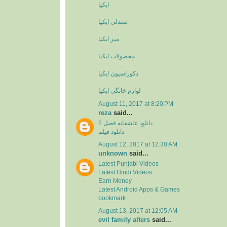
ایکیا
صندلی ایکیا
میز ایکیا
محصولات ایکیا
دکوراسیون ایکیا
لوازم خانگی ایکیا
August 11, 2017 at 8:20 PM
reza
said...
دانلود عاشقانه فصل 2
دانلود فیلم
August 12, 2017 at 12:30 AM
unknown
said...
Latest Punjabi Videos
Latest Hindi Videos
Earn Money
Latest Android Apps & Games
bookmark
August 13, 2017 at 12:05 AM
evil family alters
said...