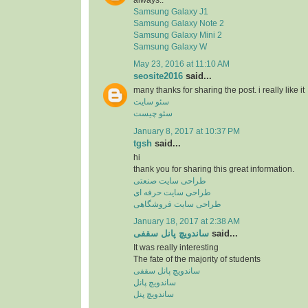
Samsung Galaxy J1
Samsung Galaxy Note 2
Samsung Galaxy Mini 2
Samsung Galaxy W
May 23, 2016 at 11:10 AM
seosite2016
said...
many thanks for sharing the post. i really like it
سئو سایت
سئو چیست
January 8, 2017 at 10:37 PM
tgsh
said...
hi
thank you for sharing this great information.
طراحی سایت صنعتی
طراحی سایت حرفه ای
طراحی سایت فروشگاهی
January 18, 2017 at 2:38 AM
ساندویچ پانل سقفی
said...
It was really interesting
The fate of the majority of students
ساندویچ پانل سقفی
ساندویچ پانل
ساندویچ پنل