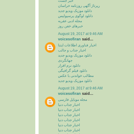
خبر جست
رپرتاژ آگهی روزنامه خراسان
دانلود موزیک ویدیو جدید
دانلود لوگوی پرسپولیس
مجله ادبی عقربه
خبرهای خفن روز
August 19, 2017 at 9:46 AM
voicesofiran
said...
اخبار فناوری اطلاعات ایتنا
اخبار جذاب و جالب
دانلود موزیک ویدیو جدید
جهانگردی
دانلود نرم افزار
دانلود فیلم گرافیگی
مطالب خواندنی با عکس
دانلود موزیک ویدیو جدید
August 19, 2017 at 9:46 AM
voicesofiran
said...
مجله موبایل فارسی
اخبار جذاب دنیا
اخبار جذاب دنیا
اخبار جذاب دنیا
اخبار جذاب دنیا
اخبار جذاب دنیا
اخبار جذاب دنیا