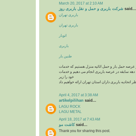
March 20, 2017 at 2:10 AM
شرکت باربری و حمل و نقل باربری روز
said...
باربری تهران
باربری تهران
اتوبار
باربری
طنین بار
یک تیم سازمان یافته در عرصه حمل بار و حمل اثاثی
باربری و اتوبار را با یک دهه سابقه در عرصه باربری
خود را زیر
نظر اتحادیه باربری داران استان تهران ارائه خواهیم د
April 4, 2017 at 3:38 AM
artikelpilihan
said...
LAGU ROCK
LAGU METAL
April 18, 2017 at 7:43 AM
کاشت مو
said...
Thank you for sharing this post.