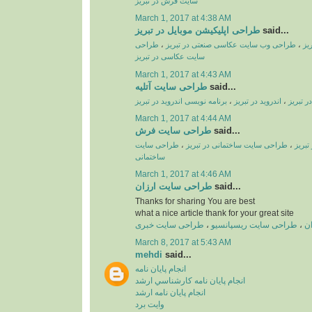
سایت فرش در تبریز
March 1, 2017 at 4:38 AM
طراحی اپلیکیشن موبایل در تبریز
said...
طراحی
،
طراحی وب سایت عکاسی صنعتی در تبریز
،
طر
سایت عکاسی در تبریز
March 1, 2017 at 4:43 AM
طراحی سایت آتلیه
said...
برنامه نویسی اندروید در تبریز
،
اندروید در تبریز
،
طراحی ا
March 1, 2017 at 4:44 AM
طراحی سایت فرش
said...
طراحی سایت
،
طراحی سایت ساختمانی در تبریز
،
طراحی
ساختمانی
March 1, 2017 at 4:46 AM
طراحی سایت ارزان
said...
Thanks for sharing You are best
what a nice article thank for your great site
طراحی سایت خبری
،
طراحی سایت ریسپانسیو
،
ط
March 8, 2017 at 5:43 AM
mehdi
said...
انجام پايان نامه
انجام پايان نامه کارشناسي ارشد
انجام پايان نامه ارشد
وايت برد