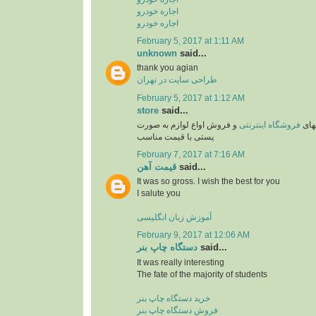
اجاره خودرو
اجاره خودرو
February 5, 2017 at 1:11 AM
unknown
said...
thank you agian
طراحی سایت در تهران
February 5, 2017 at 1:12 AM
store
said...
و فروش اواع لوازم به صورت
فروشگاه اینترنتی
یکی 
پستی با قیمت مناسب
February 7, 2017 at 7:16 AM
قیمت آهن
said...
It was so gross. I wish the best for you
I salute you
آموزش زبان انگلیسی
February 9, 2017 at 12:06 AM
دستگاه چاپ بنر
said...
It was really interesting
The fate of the majority of students
خرید دستگاه چاپ بنر
فروش دستگاه چاپ بنر