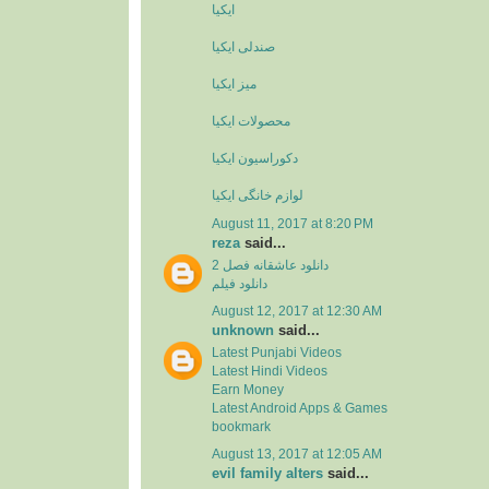
ایکیا
صندلی ایکیا
میز ایکیا
محصولات ایکیا
دکوراسیون ایکیا
لوازم خانگی ایکیا
August 11, 2017 at 8:20 PM
reza
said...
دانلود عاشقانه فصل 2
دانلود فیلم
August 12, 2017 at 12:30 AM
unknown
said...
Latest Punjabi Videos
Latest Hindi Videos
Earn Money
Latest Android Apps & Games
bookmark
August 13, 2017 at 12:05 AM
evil family alters
said...