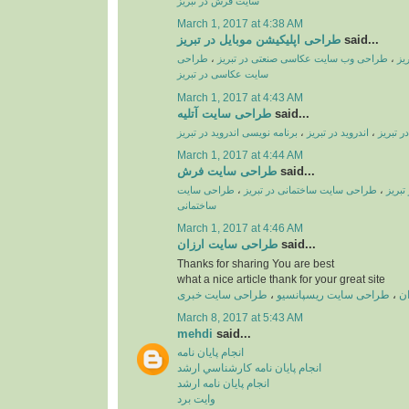
سایت فرش در تبریز
March 1, 2017 at 4:38 AM
طراحی اپلیکیشن موبایل در تبریز
said...
طراحی
،
طراحی وب سایت عکاسی صنعتی در تبریز
،
طر
سایت عکاسی در تبریز
March 1, 2017 at 4:43 AM
طراحی سایت آتلیه
said...
برنامه نویسی اندروید در تبریز
،
اندروید در تبریز
،
طراحی ا
March 1, 2017 at 4:44 AM
طراحی سایت فرش
said...
طراحی سایت
،
طراحی سایت ساختمانی در تبریز
،
طراحی
ساختمانی
March 1, 2017 at 4:46 AM
طراحی سایت ارزان
said...
Thanks for sharing You are best
what a nice article thank for your great site
طراحی سایت خبری
،
طراحی سایت ریسپانسیو
،
ط
March 8, 2017 at 5:43 AM
mehdi
said...
انجام پايان نامه
انجام پايان نامه کارشناسي ارشد
انجام پايان نامه ارشد
وايت برد