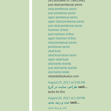
081385088878 / 2B423481
jual obat pembesar penis
obat pembesar penis
jual pembesar penis
agen pembesar penis
agen obat pembesar penis
jual obat pembesar penis
hammer of thor
jual hammer of thor
agen hammer of thor
obat pembesar penis
pembesar penis
obat kuat
obat kuat tahan lama
agen obat kuat
alat bantu wanita
jual alat bantu wanita
alat bantu lelaki
obatvitalitaskudus.com
August 25, 2017 at 3:08 AM
طراحی سایت در کرج
said...
tanks for this
August 26, 2017 at 1:20 PM
ثبت و رتبه بندی
said...
ثبت و رتبه بندی