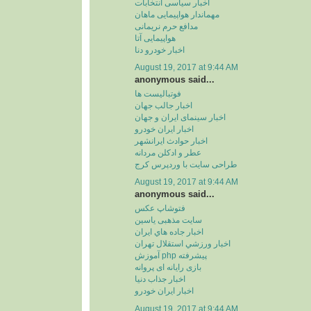
اخبار سیاسی انتخابات
مهماندار هواپیمایی ماهان
مدافع حرم نریمانی
هواپیمایی آتا
اخبار خودرو دنا
August 19, 2017 at 9:44 AM
anonymous said...
فوتبالیست ها
اخبار جالب جهان
اخبار سینمای ایران و جهان
اخبار ایران خودرو
اخبار حوادث ایرانشهر
عطر و ادکلن مردانه
طراحی سایت با وردپرس کرج
August 19, 2017 at 9:44 AM
anonymous said...
فتوشاپ عکس
سایت مذهبی یاسین
اخبار جاده هاي ايران
اخبار ورزشي استقلال تهران
آموزش php پیشرفته
بازی رایانه ای پروانه
اخبار جذاب دنیا
اخبار ایران خودرو
August 19, 2017 at 9:44 AM