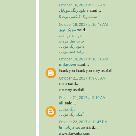
October 16, 2017 at 3:32 AM
دانلود زنگ موبایل
said...
سامسونگ گلکسی نوت 8
October 19, 2017 at 10:43 AM
مجیک نیوز
said...
خرید عطر زنانه
خرید عطر مردانه
دانلود زنگ موبایل
ترفند جدید موبایل
October 19, 2017 at 10:51 AM
unknown
said...
thank you thank you very usefull
October 21, 2017 at 9:08 AM
reza
said...
ver very usefull
October 21, 2017 at 9:10 AM
ali
said...
زنگ موبایل
آهنگ زنگ موبایل
October 22, 2017 at 11:45 PM
سایت دریایی ها
said...
www.daryaiha.com