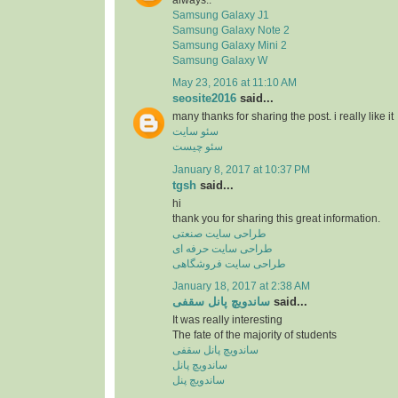
Samsung Galaxy J1
Samsung Galaxy Note 2
Samsung Galaxy Mini 2
Samsung Galaxy W
May 23, 2016 at 11:10 AM
seosite2016
said...
many thanks for sharing the post. i really like it
سئو سایت
سئو چیست
January 8, 2017 at 10:37 PM
tgsh
said...
hi
thank you for sharing this great information.
طراحی سایت صنعتی
طراحی سایت حرفه ای
طراحی سایت فروشگاهی
January 18, 2017 at 2:38 AM
ساندویچ پانل سقفی
said...
It was really interesting
The fate of the majority of students
ساندویچ پانل سقفی
ساندویچ پانل
ساندویچ پنل