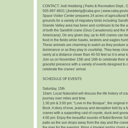
CONTACT: Jodi Hedderig | Parks & Recreation Dept., O
505-897-8831 | jhedderig@cabq.gov | www.cabq.gov/
Space Visitor Center prepares 24 acres of agricultural f
grounds for a variety of migratory birds including Sandh
Grande Valley area has been and continues to be the 
of both the Sandhill crane (Grus Canadensis) and the
Americana). On any given day, up to 400 cranes can be
food in the fields while hawks, kestrels and eagles hunt 
These animals are charming to watch as they posture an
dominance or as they play in courtship. They keep clos
rarely at a distance closer than 40-50 feet so it is wise 
Join us on November 15th and 16th to celebrate their
graceful presence with a variety of events designed t
celebrate the cranes’ arrival.
SCHEDULE OF EVENTS
Saturday, 15th
10am: Local Naturalist will discuss the life history of cr
journey over miles and time.
1:30 pm & 3:00 pm: “Love in the Bosque”, the original m
Bock. A story of love, jealousy and deception told by a f
cranes with a supporting cast of coyote, duck and goos
4:00 pm: Enjoy the beautiful sounds of flutist Bonnie 
patio as the sun drops away from the day and the cranes
the river for the evening. Bring a blanket and/or chairs a