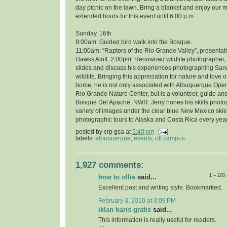
day picnic on the lawn. Bring a blanket and enjoy our 
extended hours for this event until 6:00 p.m.
Sunday, 16th
9:00am: Guided bird walk into the Bosque.
11:00am: “Raptors of the Rio Grande Valley”, presentati
Hawks Aloft. 2:00pm: Renowned wildlife photographer, 
slides and discuss his experiences photographing Sand
wildlife. Bringing this appreciation for nature and love o
home, he is not only associated with Albuquerque Open
Rio Grande Nature Center, but is a volunteer, guide and
Bosque Del Apache, NWR. Jerry hones his skills photo
variety of images under the clear blue New Mexico skie
photographic tours to Alaska and Costa Rica every year
posted by
crp gsa
at
5:40 pm
labels:
albuquerque
,
events
,
off campus
1,927 comments:
1 – 200
how to ollie
said...
Excellent post and writing style. Bookmarked.
February 3, 2010 at 3:09 PM
iklan baris gratis
said...
This information is really useful for readers.