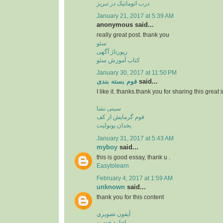
درب اتوماتیک در تبریز
January 21, 2017 at 5:39 AM
anonymous said...
really great post. thank you
سئو
رپورتاژ آگهی
کتاب آموزش سئو
January 30, 2017 at 11:50 PM
فوم بسته بندی
said...
I like it. thanks.thank you for sharing this great 
سینی نشا
فوم گرمایش از کف
یخدان یونولیت
January 31, 2017 at 5:43 AM
myboy
said...
this is good essay, thank u .
Easytolearn
February 4, 2017 at 1:59 AM
unknown
said...
thank you for this content
آیفون تصویری
اجاره خودرو