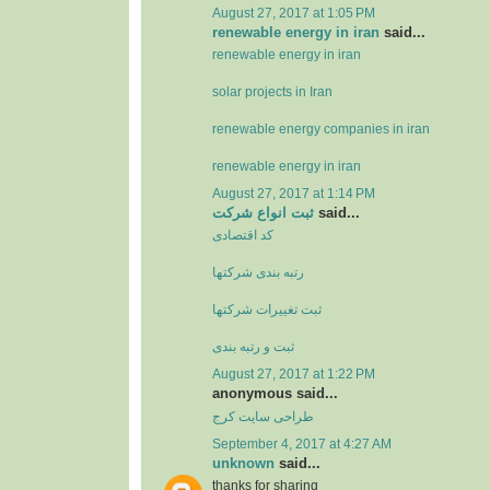
August 27, 2017 at 1:05 PM
renewable energy in iran
said...
renewable energy in iran
solar projects in Iran
renewable energy companies in iran
renewable energy in iran
August 27, 2017 at 1:14 PM
ثبت انواع شرکت
said...
کد اقتصادی
رتبه بندی شرکتها
ثبت تغييرات شرکتها
ثبت و رتبه بندی
August 27, 2017 at 1:22 PM
anonymous said...
طراحی سایت کرج
September 4, 2017 at 4:27 AM
unknown
said...
thanks for sharing