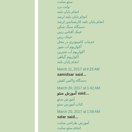
سئو سايت
وايت برد
انجام پايان نامه
انجام پايان نامه ارشد
انجام پايان نامه کارشناسي ارشد
دستگاه سنگ شکن
عينک آفتابي ريبن
عينک ريبن
خدمات کامپيوتري در محل
آکواريوم آب شور
آکواريوم آب شيرين
آکواريوم گياهي
انجام پایان نامه
March 11, 2017 at 8:25 AM
samidsar said...
دستگاه واکس کفش
March 20, 2017 at 1:42 AM
آموزش سئو said...
آموزش سئو
کتاب آموزش سئو
March 20, 2017 at 1:59 AM
salar said...
آموزش طراحی سایت
انجام سئو سایت