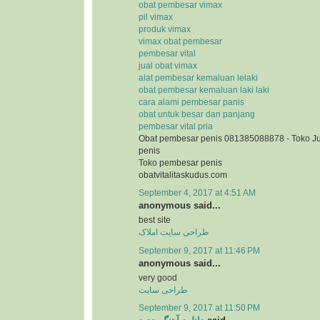
obat pembesar vimax
pil vimax
produk vimax
vimax obat pembesar
pembesar vital
jual obat vimax
alat pembesar kemaluan lelaki
obat pembesar kemaluan laki laki
cara alami pembesar panis
obat untuk besar dan panjang
pembesar vital pria
Obat pembesar penis 081385088878 - Toko J
penis
Toko pembesar penis
obatvitalitaskudus.com
September 4, 2017 at 4:51 AM
anonymous said...
best site
طراحی سایت املاک
September 9, 2017 at 11:46 PM
anonymous said...
very good
طراحی سایت
September 9, 2017 at 11:50 PM