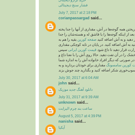
فشار سنج دیجیتالی
July 7, 2017 at 2:18 PM
corianpassargad
said...
شما می‌توانید به جای ریختن همه گوجه‌ها در آش، مقدار
بعد از اینکه گوجه‌ها را با قاشق له و هسته‌شان را جد
بقیه را هم به
صفحه کورين
کردید، از صافی عبور دهید
صورت درسته می‌توانید به آش اضافه کنید. در پایان 
سپس
قیمت کورین ایرانی
روغن بریزید و روی حرارت 
۲قاشق باقیمانده نعنا خشک را در آن تفت دهید. حالا رو
پیاز داغ تزیین کنید. نکته: در صورتی که دیگر افراد خا
مقداری برای خودتان بردارید و به
قیمت کورین سام
July 30, 2017 at 6:04 AM
john
said...
موزیک
دانلود آهنگ جدید
July 31, 2017 at 9:39 AM
unknown
said...
ساعت بند چرم الیزابت
August 5, 2017 at 4:39 PM
nanisha
said...
آیکیا