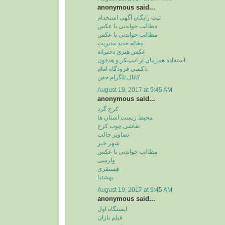
anonymous said...
ثبت رایگان آگهی استخدام
مطالب خواندنی با عکس
مطالب خواندنی با عکس
مقاله جدید مدیریت
عکس هنری دخترانه
استفاده همزمان از اسپیکر و هدفون
تاکسی فرودگاه امام
کانال تلگرام خفن
August 19, 2017 at 9:45 AM
anonymous said...
کرج گرد
محیط زیست استان ها
نقاشی چوب کرج
تصاویر جالب
شهر خبر
مطالب خواندنی با عکس
وارسی
فسنقری
بهشتیا
August 19, 2017 at 9:45 AM
anonymous said...
ایستگاه اول
فیلم بازان