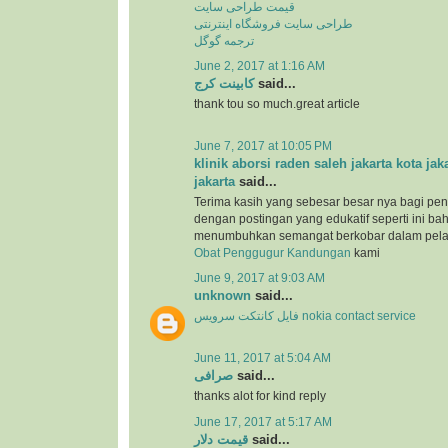
قیمت طراحی سایت
طراحی سایت فروشگاه اینترنتی
ترجمه گوگل
June 2, 2017 at 1:16 AM
کابینت کرج
said...
thank tou so much.great article
June 7, 2017 at 10:05 PM
klinik aborsi raden saleh jakarta kota jak
jakarta
said...
Terima kasih yang sebesar besar nya bagi pen
dengan postingan yang edukatif seperti ini b
menumbuhkan semangat berkobar dalam pel
Obat Penggugur Kandungan
kami
June 9, 2017 at 9:03 AM
unknown
said...
فایل کانتکت سرویس nokia contact service
June 11, 2017 at 5:04 AM
صرافی
said...
thanks alot for kind reply
June 17, 2017 at 5:17 AM
قیمت دلار
said...