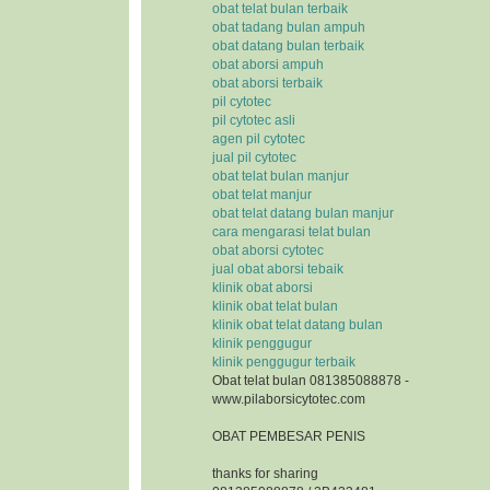
obat telat bulan terbaik
obat tadang bulan ampuh
obat datang bulan terbaik
obat aborsi ampuh
obat aborsi terbaik
pil cytotec
pil cytotec asli
agen pil cytotec
jual pil cytotec
obat telat bulan manjur
obat telat manjur
obat telat datang bulan manjur
cara mengarasi telat bulan
obat aborsi cytotec
jual obat aborsi tebaik
klinik obat aborsi
klinik obat telat bulan
klinik obat telat datang bulan
klinik penggugur
klinik penggugur terbaik
Obat telat bulan 081385088878 -
www.pilaborsicytotec.com
OBAT PEMBESAR PENIS
thanks for sharing