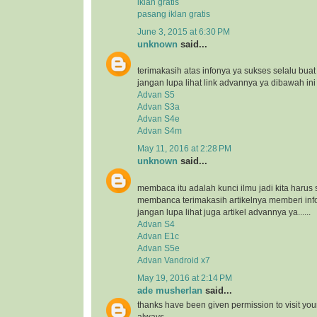
iklan gratis
pasang iklan gratis
June 3, 2015 at 6:30 PM
unknown
said...
terimakasih atas infonya ya sukses selalu bua
jangan lupa lihat link advannya ya dibawah ini
Advan S5
Advan S3a
Advan S4e
Advan S4m
May 11, 2016 at 2:28 PM
unknown
said...
membaca itu adalah kunci ilmu jadi kita harus 
membanca terimakasih artikelnya memberi inf
jangan lupa lihat juga artikel advannya ya......
Advan S4
Advan E1c
Advan S5e
Advan Vandroid x7
May 19, 2016 at 2:14 PM
ade musherlan
said...
thanks have been given permission to visit you
always..