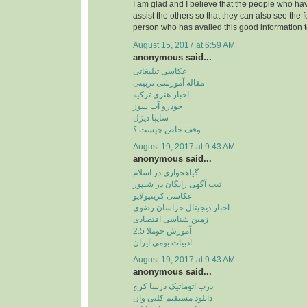
I am glad and I believe that the people who hav
assist the others so that they can also see the 
person who has availed this good information t
August 15, 2017 at 6:59 AM
anonymous said...
عکاسی تبلیغاتی
مقاله آموزشی تربیتی
اخبار هنری ترکیه
خودرو آب سوز
سایپا دیزل
وقف خاص چیست ؟
August 19, 2017 at 9:43 AM
anonymous said...
گیاهخواری در اسلام
ثبت آگهی رایگان در شیپور
عکاسی کریتیولایو
اخبار دیجیتال خراسان رضوی
زمین شناسی اقتصادی
آموزش جوملا 2.5
ادبیات بومی ایران
August 19, 2017 at 9:43 AM
anonymous said...
درب اتوماتیک درسا کرج
دانلود مستقیم کلبی وان