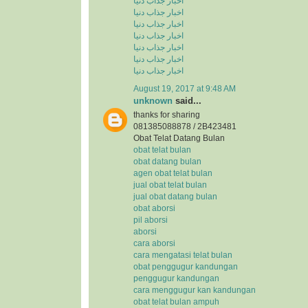
اخبار جذاب دنیا
اخبار جذاب دنیا
اخبار جذاب دنیا
اخبار جذاب دنیا
اخبار جذاب دنیا
اخبار جذاب دنیا
اخبار جذاب دنیا
August 19, 2017 at 9:48 AM
unknown
said...
thanks for sharing
081385088878 / 2B423481
Obat Telat Datang Bulan
obat telat bulan
obat datang bulan
agen obat telat bulan
jual obat telat bulan
jual obat datang bulan
obat aborsi
pil aborsi
aborsi
cara aborsi
cara mengatasi telat bulan
obat penggugur kandungan
penggugur kandungan
cara menggugur kan kandungan
obat telat bulan ampuh