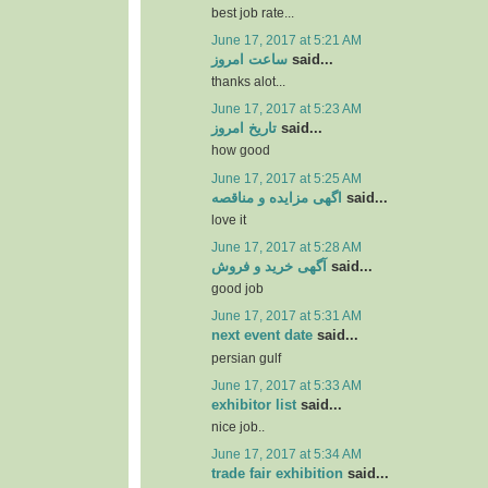
best job rate...
June 17, 2017 at 5:21 AM
ساعت امروز
said...
thanks alot...
June 17, 2017 at 5:23 AM
تاریخ امروز
said...
how good
June 17, 2017 at 5:25 AM
اگهی مزایده و مناقصه
said...
love it
June 17, 2017 at 5:28 AM
آگهی خرید و فروش
said...
good job
June 17, 2017 at 5:31 AM
next event date
said...
persian gulf
June 17, 2017 at 5:33 AM
exhibitor list
said...
nice job..
June 17, 2017 at 5:34 AM
trade fair exhibition
said...