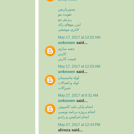
پسوریازیس
تقویت مو
ریزش مو
لیزر موهای زائد
لاغری موضعی
May 17, 2017 at 12:02 AM
unknown
said...
جعبه سازی
کارتن
قیمت کارتن
May 17, 2017 at 12:03 AM
unknown
said...
لوله مانیسمان
لوله و اتصالات
شیرآلات
May 27, 2017 at 9:31 AM
unknown
said...
انجام پایان نامه کامپیوتر
انجام پروژه برنامه نویسی
انجام اسکیس و راندو
May 27, 2017 at 12:43 PM
alireza said...