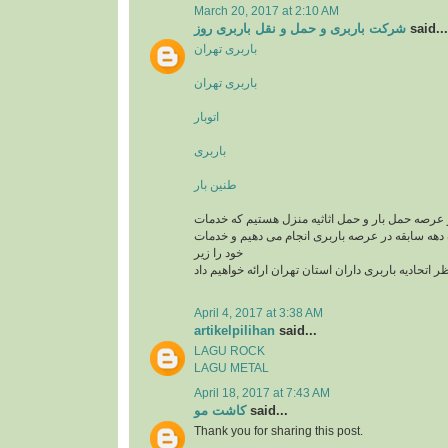
March 20, 2017 at 2:10 AM
شرکت باربری و حمل و نقل باربری روز
said...
باربری تهران
باربری تهران
اتوبار
باربری
طنین بار
یک تیم سازمان یافته در عرصه حمل بار و حمل اثاثی
باربری و اتوبار را با یک دهه سابقه در عرصه باربری
خود را زیر
نظر اتحادیه باربری داران استان تهران ارائه خواهیم د
April 4, 2017 at 3:38 AM
artikelpilihan
said...
LAGU ROCK
LAGU METAL
April 18, 2017 at 7:43 AM
کاشت مو
said...
Thank you for sharing this post.