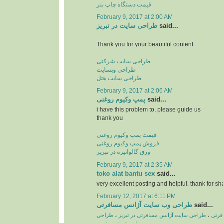
قیمت دستگاه چاپ بنر
February 9, 2017 at 2:00 AM
طراحی سایت در تبریز
said...
Thank you for your beautiful content
طراحی سایت شرکتی
طراحی وبسایت
طراحی سایت هتل
February 9, 2017 at 2:06 AM
پمپ وكیوم روغنی
said...
i have this problem to, please guide us
thank you
قیمت پمپ وکیوم روغنی
فروش پمپ وکیوم روغنی
ورق گالوانیزه در تبریز
February 9, 2017 at 2:35 AM
toko alat bantu sex
said...
very excellent posting and helpful. thank for sh
February 12, 2017 at 6:11 PM
طراحی وب سایت آژانس مسافرتی
said...
طراحی
،
طراحی سایت آژانس مسافرتی در تبریز
،
طراح