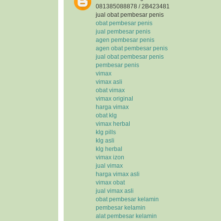
081385088878 / 2B423481
jual obat pembesar penis
obat pembesar penis
jual pembesar penis
agen pembesar penis
agen obat pembesar penis
jual obat pembesar penis
pembesar penis
vimax
vimax asli
obat vimax
vimax original
harga vimax
obat klg
vimax herbal
klg pills
klg asli
klg herbal
vimax izon
jual vimax
harga vimax asli
vimax obat
jual vimax asli
obat pembesar kelamin
pembesar kelamin
alat pembesar kelamin