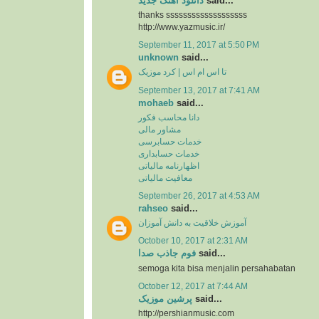
دانلود آهنگ جدید
said...
thanks sssssssssssssssssss
http://www.yazmusic.ir/
September 11, 2017 at 5:50 PM
unknown
said...
تا اس ام اس | کرد موزیک
September 13, 2017 at 7:41 AM
mohaeb
said...
دانا محاسب فکور
مشاور مالی
خدمات حسابرسی
خدمات حسابداری
اظهارنامه مالیاتی
معافیت مالیاتی
September 26, 2017 at 4:53 AM
rahseo
said...
آموزش خلاقیت به دانش آموزان
October 10, 2017 at 2:31 AM
فوم جاذب صدا
said...
semoga kita bisa menjalin persahabatan
October 12, 2017 at 7:44 AM
پرشین موزیک
said...
http://pershianmusic.com