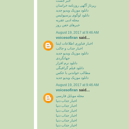
خبر جست
رپرتاژ آگهی روزنامه خراسان
دانلود موزیک ویدیو جدید
دانلود لوگوی پرسپولیس
مجله ادبی عقربه
خبرهای خفن روز
August 19, 2017 at 9:46 AM
voicesofiran
said...
اخبار فناوری اطلاعات ایتنا
اخبار جذاب و جالب
دانلود موزیک ویدیو جدید
جهانگردی
دانلود نرم افزار
دانلود فیلم گرافیگی
مطالب خواندنی با عکس
دانلود موزیک ویدیو جدید
August 19, 2017 at 9:46 AM
voicesofiran
said...
مجله موبایل فارسی
اخبار جذاب دنیا
اخبار جذاب دنیا
اخبار جذاب دنیا
اخبار جذاب دنیا
اخبار جذاب دنیا
اخبار جذاب دنیا