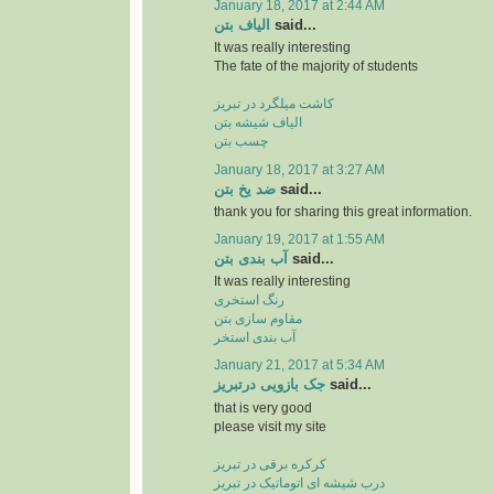
January 18, 2017 at 2:44 AM
الیاف بتن
said...
It was really interesting
The fate of the majority of students
کاشت میلگرد در تبریز
الیاف شیشه بتن
چسب بتن
January 18, 2017 at 3:27 AM
ضد یخ بتن
said...
thank you for sharing this great information.
January 19, 2017 at 1:55 AM
آب بندی بتن
said...
It was really interesting
رنگ استخری
مقاوم سازی بتن
آب بندی استخر
January 21, 2017 at 5:34 AM
جک بازویی درتبریز
said...
that is very good
please visit my site
کرکره برقی در تبریز
درب شیشه ای اتوماتیک در تبریز