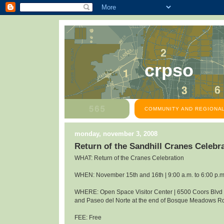
crpso
COMMUNITY AND REGIONAL
monday, november 3, 2008
Return of the Sandhill Cranes Celeb
WHAT: Return of the Cranes Celebration
WHEN: November 15th and 16th | 9:00 a.m. to 6:00 p.m
WHERE: Open Space Visitor Center | 6500 Coors Blv
and Paseo del Norte at the end of Bosque Meadows R
FEE: Free