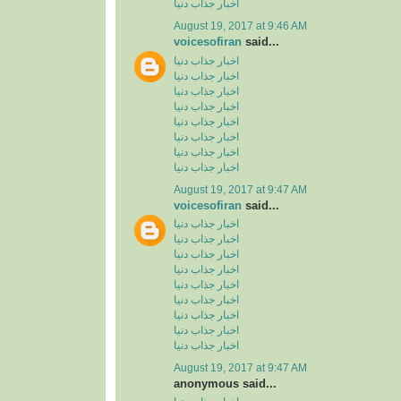
اخبار جذاب دنیا
August 19, 2017 at 9:46 AM
voicesofiran
said...
اخبار جذاب دنیا
اخبار جذاب دنیا
اخبار جذاب دنیا
اخبار جذاب دنیا
اخبار جذاب دنیا
اخبار جذاب دنیا
اخبار جذاب دنیا
اخبار جذاب دنیا
August 19, 2017 at 9:47 AM
voicesofiran
said...
اخبار جذاب دنیا
اخبار جذاب دنیا
اخبار جذاب دنیا
اخبار جذاب دنیا
اخبار جذاب دنیا
اخبار جذاب دنیا
اخبار جذاب دنیا
اخبار جذاب دنیا
اخبار جذاب دنیا
August 19, 2017 at 9:47 AM
anonymous said...