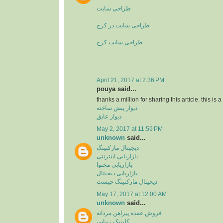
طراحی سایت
طراحی سایت در کرج
طراحی سایت کرج
April 21, 2017 at 2:36 PM
pouya said...
thanks a million for sharing this article. this is 
دیوار پیش ساخته
دیوار عایق
May 2, 2017 at 11:59 PM
unknown
said...
دیجیتال مارکتینگ
بازاریابی اینترنتی
بازاریابی محتوا
بازاریابی دیجیتال
دیجیتال مارکتینگ چیست
May 17, 2017 at 12:00 AM
unknown
said...
فروش عمده پیراهن مردانه
کلینیک زیبایی