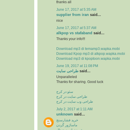
thanks all
June 17, 2017 at 5:35 AM
supplier from iran
said...
nice
June 17, 2017 at 5:37 AM
alkpop vs stafaband
said...
Thanks your info!!!
Download mp3 di temamp3.wapka.mobi
Download Kpop mp3 di alkpop.wapka.mobi
Download mp3 di kpoptoon.wapka.mobi
June 19, 2017 at 11:08 PM
طراحی سایت
said...
Unparalleled
Thanks for sharing. Good luck
سئو در کرج
طراحی سایت در کرج
طراحی وب سایت در کرج
July 2, 2017 at 1:11 AM
unknown
said...
خرید فشارسنج
ماساژور گردن
خرید ترازو دیجیتال