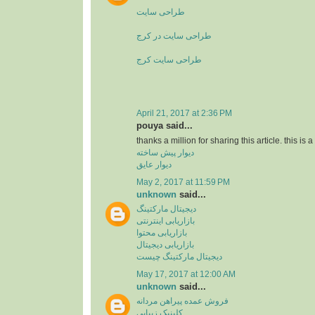
طراحی سایت
طراحی سایت در کرج
طراحی سایت کرج
April 21, 2017 at 2:36 PM
pouya said...
thanks a million for sharing this article. this is 
دیوار پیش ساخته
دیوار عایق
May 2, 2017 at 11:59 PM
unknown
said...
دیجیتال مارکتینگ
بازاریابی اینترنتی
بازاریابی محتوا
بازاریابی دیجیتال
دیجیتال مارکتینگ چیست
May 17, 2017 at 12:00 AM
unknown
said...
فروش عمده پیراهن مردانه
کلینیک زیبایی