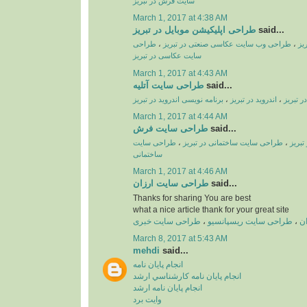
سایت فرش در تبریز
March 1, 2017 at 4:38 AM
طراحی اپلیکیشن موبایل در تبریز
said...
طراحی
،
طراحی وب سایت عکاسی صنعتی در تبریز
،
طر
سایت عکاسی در تبریز
March 1, 2017 at 4:43 AM
طراحی سایت آتلیه
said...
برنامه نویسی اندروید در تبریز
،
اندروید در تبریز
،
طراحی ا
March 1, 2017 at 4:44 AM
طراحی سایت فرش
said...
طراحی سایت
،
طراحی سایت ساختمانی در تبریز
،
طراحی
ساختمانی
March 1, 2017 at 4:46 AM
طراحی سایت ارزان
said...
Thanks for sharing You are best
what a nice article thank for your great site
طراحی سایت خبری
،
طراحی سایت ریسپانسیو
،
ط
March 8, 2017 at 5:43 AM
mehdi
said...
انجام پايان نامه
انجام پايان نامه کارشناسي ارشد
انجام پايان نامه ارشد
وايت برد