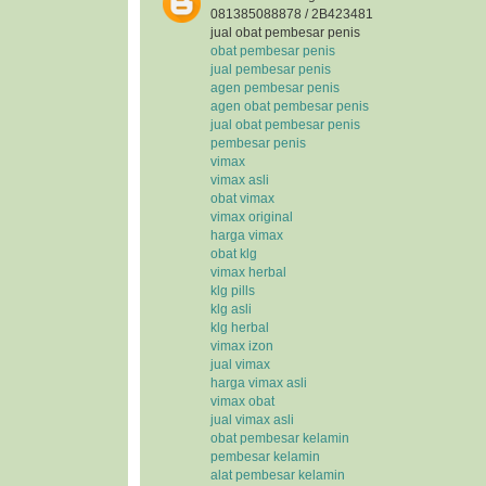
081385088878 / 2B423481
jual obat pembesar penis
obat pembesar penis
jual pembesar penis
agen pembesar penis
agen obat pembesar penis
jual obat pembesar penis
pembesar penis
vimax
vimax asli
obat vimax
vimax original
harga vimax
obat klg
vimax herbal
klg pills
klg asli
klg herbal
vimax izon
jual vimax
harga vimax asli
vimax obat
jual vimax asli
obat pembesar kelamin
pembesar kelamin
alat pembesar kelamin