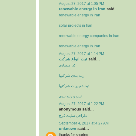
August 27, 2017 at 1:05 PM
renewable energy in iran
said...
renewable energy in iran
solar projects in Iran
renewable energy companies in iran
renewable energy in iran
August 27, 2017 at 1:14 PM
ثبت انواع شرکت
said...
کد اقتصادی
رتبه بندی شرکتها
ثبت تغييرات شرکتها
ثبت و رتبه بندی
August 27, 2017 at 1:22 PM
anonymous said...
طراحی سایت کرج
September 4, 2017 at 4:27 AM
unknown
said...
thanks for sharing