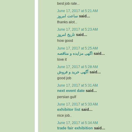
best job rate...
June 17, 2017 at 5:21 AM
ساعت امروز
said...
thanks alot...
June 17, 2017 at 5:23 AM
تاریخ امروز
said...
how good
June 17, 2017 at 5:25 AM
اگهی مزایده و مناقصه
said...
love it
June 17, 2017 at 5:28 AM
آگهی خرید و فروش
said...
good job
June 17, 2017 at 5:31 AM
next event date
said...
persian gulf
June 17, 2017 at 5:33 AM
exhibitor list
said...
nice job..
June 17, 2017 at 5:34 AM
trade fair exhibition
said...