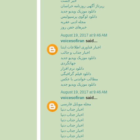
خبر جست
رپرتاژ آگهی روزنامه خراسان
دانلود موزیک ویدیو جدید
دانلود لوگوی پرسپولیس
مجله ادبی عقربه
خبرهای خفن روز
August 19, 2017 at 9:46 AM
voicesofiran
said...
اخبار فناوری اطلاعات ایتنا
اخبار جذاب و جالب
دانلود موزیک ویدیو جدید
جهانگردی
دانلود نرم افزار
دانلود فیلم گرافیگی
مطالب خواندنی با عکس
دانلود موزیک ویدیو جدید
August 19, 2017 at 9:46 AM
voicesofiran
said...
مجله موبایل فارسی
اخبار جذاب دنیا
اخبار جذاب دنیا
اخبار جذاب دنیا
اخبار جذاب دنیا
اخبار جذاب دنیا
اخبار جذاب دنیا