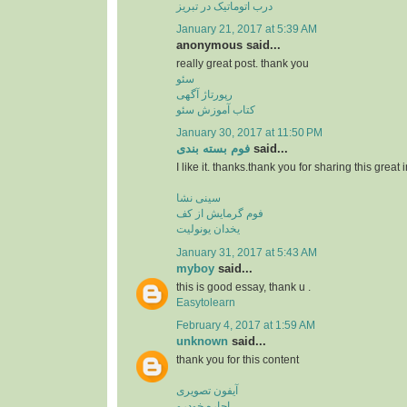
درب اتوماتیک در تبریز
January 21, 2017 at 5:39 AM
anonymous said...
really great post. thank you
سئو
رپورتاژ آگهی
کتاب آموزش سئو
January 30, 2017 at 11:50 PM
فوم بسته بندی
said...
I like it. thanks.thank you for sharing this great 
سینی نشا
فوم گرمایش از کف
یخدان یونولیت
January 31, 2017 at 5:43 AM
myboy
said...
this is good essay, thank u .
Easytolearn
February 4, 2017 at 1:59 AM
unknown
said...
thank you for this content
آیفون تصویری
اجاره خودرو