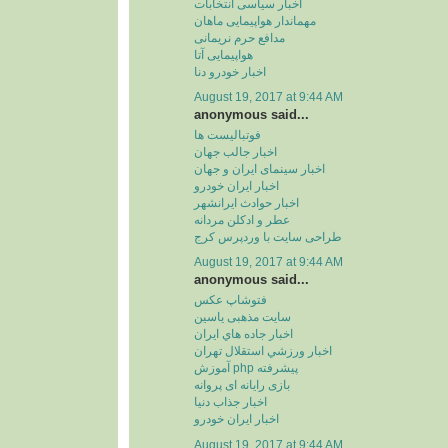
اخبار سیاسی انتخابات
مهماندار هواپیمایی ماهان
مدافع حرم نریمانی
هواپیمایی آتا
اخبار خودرو دنا
August 19, 2017 at 9:44 AM
anonymous said...
فوتبالیست ها
اخبار جالب جهان
اخبار سینمای ایران و جهان
اخبار ایران خودرو
اخبار حوادث ایرانشهر
عطر و ادکلن مردانه
طراحی سایت با وردپرس کرج
August 19, 2017 at 9:44 AM
anonymous said...
فتوشاپ عکس
سایت مذهبی یاسین
اخبار جاده هاي ايران
اخبار ورزشي استقلال تهران
آموزش php پیشرفته
بازی رایانه ای پروانه
اخبار جذاب دنیا
اخبار ایران خودرو
August 19, 2017 at 9:44 AM