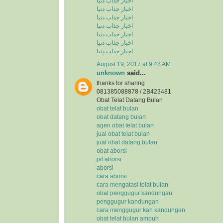
اخبار جذاب دنیا
اخبار جذاب دنیا
اخبار جذاب دنیا
اخبار جذاب دنیا
اخبار جذاب دنیا
اخبار جذاب دنیا
اخبار جذاب دنیا
August 19, 2017 at 9:48 AM
unknown
said...
thanks for sharing
081385088878 / 2B423481
Obat Telat Datang Bulan
obat telat bulan
obat datang bulan
agen obat telat bulan
jual obat telat bulan
jual obat datang bulan
obat aborsi
pil aborsi
aborsi
cara aborsi
cara mengatasi telat bulan
obat penggugur kandungan
penggugur kandungan
cara menggugur kan kandungan
obat telat bulan ampuh