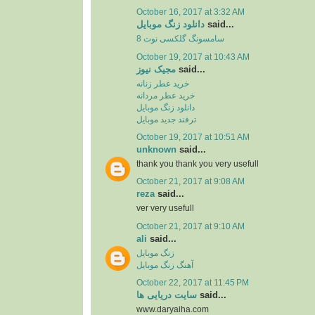
October 16, 2017 at 3:32 AM
دانلود زنگ موبایل
said...
سامسونگ گلکسی نوت 8
October 19, 2017 at 10:43 AM
مجیک نیوز
said...
خرید عطر زنانه
خرید عطر مردانه
دانلود زنگ موبایل
ترفند جدید موبایل
October 19, 2017 at 10:51 AM
unknown
said...
thank you thank you very usefull
October 21, 2017 at 9:08 AM
reza
said...
ver very usefull
October 21, 2017 at 9:10 AM
ali
said...
زنگ موبایل
آهنگ زنگ موبایل
October 22, 2017 at 11:45 PM
سایت دریایی ها
said...
www.daryaiha.com