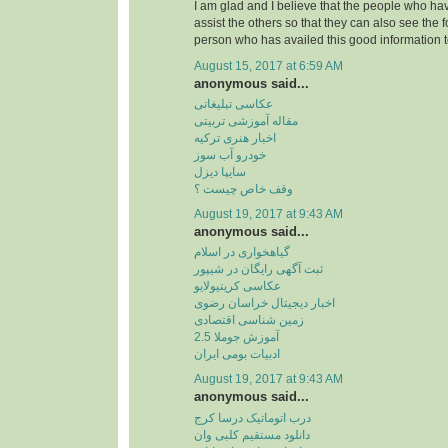
I am glad and I believe that the people who hav
assist the others so that they can also see the 
person who has availed this good information t
August 15, 2017 at 6:59 AM
anonymous said...
عکاسی تبلیغاتی
مقاله آموزشی تربیتی
اخبار هنری ترکیه
خودرو آب سوز
سایپا دیزل
وقف خاص چیست ؟
August 19, 2017 at 9:43 AM
anonymous said...
گیاهخواری در اسلام
ثبت آگهی رایگان در شیپور
عکاسی کریتیولایو
اخبار دیجیتال خراسان رضوی
زمین شناسی اقتصادی
آموزش جوملا 2.5
ادبیات بومی ایران
August 19, 2017 at 9:43 AM
anonymous said...
درب اتوماتیک درسا کرج
دانلود مستقیم کلبی وان