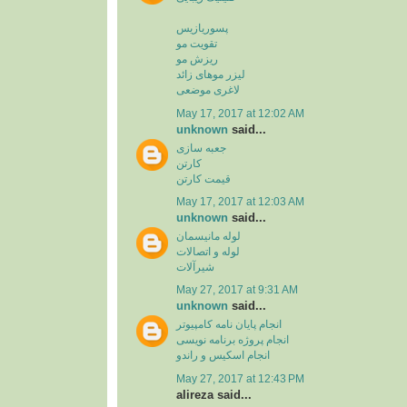
پسوریازیس
تقویت مو
ریزش مو
لیزر موهای زائد
لاغری موضعی
May 17, 2017 at 12:02 AM
unknown
said...
جعبه سازی
کارتن
قیمت کارتن
May 17, 2017 at 12:03 AM
unknown
said...
لوله مانیسمان
لوله و اتصالات
شیرآلات
May 27, 2017 at 9:31 AM
unknown
said...
انجام پایان نامه کامپیوتر
انجام پروژه برنامه نویسی
انجام اسکیس و راندو
May 27, 2017 at 12:43 PM
alireza said...