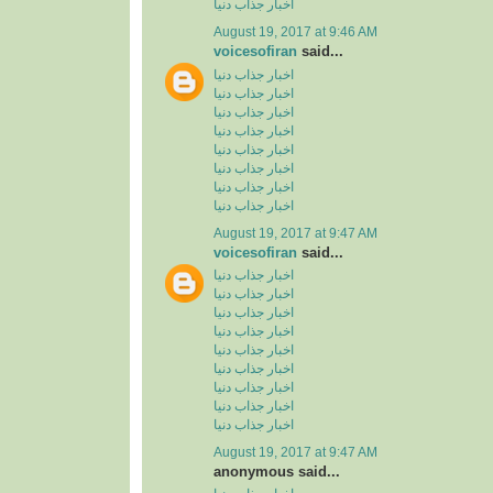
اخبار جذاب دنیا
August 19, 2017 at 9:46 AM
voicesofiran
said...
اخبار جذاب دنیا
اخبار جذاب دنیا
اخبار جذاب دنیا
اخبار جذاب دنیا
اخبار جذاب دنیا
اخبار جذاب دنیا
اخبار جذاب دنیا
اخبار جذاب دنیا
August 19, 2017 at 9:47 AM
voicesofiran
said...
اخبار جذاب دنیا
اخبار جذاب دنیا
اخبار جذاب دنیا
اخبار جذاب دنیا
اخبار جذاب دنیا
اخبار جذاب دنیا
اخبار جذاب دنیا
اخبار جذاب دنیا
اخبار جذاب دنیا
August 19, 2017 at 9:47 AM
anonymous said...