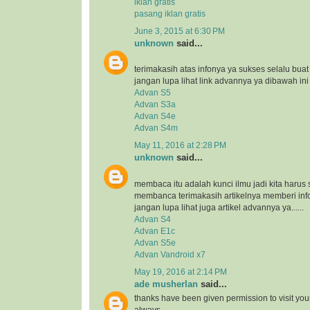
iklan gratis
pasang iklan gratis
June 3, 2015 at 6:30 PM
unknown
said...
terimakasih atas infonya ya sukses selalu bua
jangan lupa lihat link advannya ya dibawah ini
Advan S5
Advan S3a
Advan S4e
Advan S4m
May 11, 2016 at 2:28 PM
unknown
said...
membaca itu adalah kunci ilmu jadi kita harus 
membanca terimakasih artikelnya memberi inf
jangan lupa lihat juga artikel advannya ya......
Advan S4
Advan E1c
Advan S5e
Advan Vandroid x7
May 19, 2016 at 2:14 PM
ade musherlan
said...
thanks have been given permission to visit you
always..