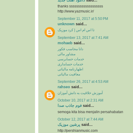
دانلود آهنگ جدید
said...
thanks sssssssssssssssssss
http://www.yazmusic.ir/
September 11, 2017 at 5:50 PM
unknown
said...
تا اس ام اس | کرد موزیک
September 13, 2017 at 7:41 AM
mohaeb
said...
دانا محاسب فکور
مشاور مالی
خدمات حسابرسی
خدمات حسابداری
اظهارنامه مالیاتی
معافیت مالیاتی
September 26, 2017 at 4:53 AM
rahseo
said...
آموزش خلاقیت به دانش آموزان
October 10, 2017 at 2:31 AM
فوم جاذب صدا
said...
semoga kita bisa menjalin persahabatan
October 12, 2017 at 7:44 AM
پرشین موزیک
said...
http://pershianmusic.com