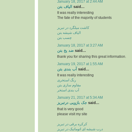
January 18, 2017 at 2:44 AM
الیاف بتن
said...
It was really interesting
The fate of the majority of students
کاشت میلگرد در تبریز
الیاف شیشه بتن
چسب بتن
January 18, 2017 at 3:27 AM
ضد یخ بتن
said...
thank you for sharing this great information.
January 19, 2017 at 1:55 AM
آب بندی بتن
said...
It was really interesting
رنگ استخری
مقاوم سازی بتن
آب بندی استخر
January 21, 2017 at 5:34 AM
جک بازویی درتبریز
said...
that is very good
please visit my site
کرکره برقی در تبریز
درب شیشه ای اتوماتیک در تبریز