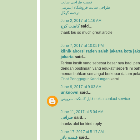
قیمت طراحی سایت
طراحی سایت فروشگاه اینترنتی
ترجمه گوگل
June 2, 2017 at 1:16 AM
کابینت کرج
said...
thank tou so much.great article
June 7, 2017 at 10:05 PM
klinik aborsi raden saleh jakarta kota jak
jakarta
said...
Terima kasih yang sebesar besar nya bagi pen
dengan postingan yang edukatif seperti ini b
menumbuhkan semangat berkobar dalam pel
Obat Penggugur Kandungan
kami
June 9, 2017 at 9:03 AM
unknown
said...
فایل کانتکت سرویس nokia contact service
June 11, 2017 at 5:04 AM
صرافی
said...
thanks alot for kind reply
June 17, 2017 at 5:17 AM
قیمت دلار
said...