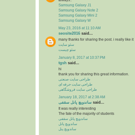
Samsung Galaxy J1
Samsung Galaxy Note 2
Samsung Galaxy Mini 2
Samsung Galaxy W
May 23, 2016 at 11:10 AM
seosite2016
said...
many thanks for sharing the post. i really like it
سئو سایت
سئو چیست
January 8, 2017 at 10:37 PM
tgsh
said...
hi
thank you for sharing this great information.
طراحی سایت صنعتی
طراحی سایت حرفه ای
طراحی سایت فروشگاهی
January 18, 2017 at 2:38 AM
ساندویچ پانل سقفی
said...
It was really interesting
The fate of the majority of students
ساندویچ پانل سقفی
ساندویچ پانل
ساندویچ پنل