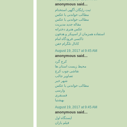
anonymous said...
ثبت رایگان آگهی استخدام
مطالب خواندنی با عکس
مطالب خواندنی با عکس
مقاله جدید مدیریت
عکس هنری دخترانه
استفاده همزمان از اسپیکر و هدفون
تاکسی فرودگاه امام
کانال تلگرام خفن
August 19, 2017 at 9:45 AM
anonymous said...
کرج گرد
محیط زیست استان ها
نقاشی چوب کرج
تصاویر جالب
شهر خبر
مطالب خواندنی با عکس
وارسی
فسنقری
بهشتیا
August 19, 2017 at 9:45 AM
anonymous said...
ایستگاه اول
فیلم بازان