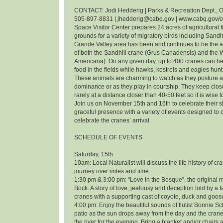
CONTACT: Jodi Hedderig | Parks & Recreation Dept., O
505-897-8831 | jhedderig@cabq.gov | www.cabq.gov/
Space Visitor Center prepares 24 acres of agricultural f
grounds for a variety of migratory birds including Sandh
Grande Valley area has been and continues to be the 
of both the Sandhill crane (Grus Canadensis) and the
Americana). On any given day, up to 400 cranes can be
food in the fields while hawks, kestrels and eagles hunt 
These animals are charming to watch as they posture an
dominance or as they play in courtship. They keep clos
rarely at a distance closer than 40-50 feet so it is wise 
Join us on November 15th and 16th to celebrate their
graceful presence with a variety of events designed t
celebrate the cranes’ arrival.
SCHEDULE OF EVENTS
Saturday, 15th
10am: Local Naturalist will discuss the life history of cr
journey over miles and time.
1:30 pm & 3:00 pm: “Love in the Bosque”, the original m
Bock. A story of love, jealousy and deception told by a f
cranes with a supporting cast of coyote, duck and goos
4:00 pm: Enjoy the beautiful sounds of flutist Bonnie 
patio as the sun drops away from the day and the cranes
the river for the evening. Bring a blanket and/or chairs a