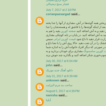
فشار سنج دیجیتالی
July 7, 2017 at 2:18 PM
corianpassargad
said...
شما می‌توانید به جای ریختن همه گوجه‌ها در آش، مقدار
بعد از اینکه گوجه‌ها را با قاشق له و هسته‌شان را جد
بقیه را هم به
صفحه کورين
کردید، از صافی عبور دهید
صورت درسته می‌توانید به آش اضافه کنید. در پایان 
سپس
قیمت کورین ایرانی
روغن بریزید و روی حرارت 
۲قاشق باقیمانده نعنا خشک را در آن تفت دهید. حالا رو
پیاز داغ تزیین کنید. نکته: در صورتی که دیگر افراد خا
مقداری برای خودتان بردارید و به
قیمت کورین سام
July 30, 2017 at 6:04 AM
john
said...
موزیک
دانلود آهنگ جدید
July 31, 2017 at 9:39 AM
unknown
said...
ساعت بند چرم الیزابت
August 5, 2017 at 4:39 PM
nanisha
said...
آیکیا