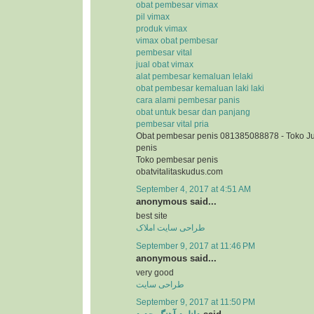
obat pembesar vimax
pil vimax
produk vimax
vimax obat pembesar
pembesar vital
jual obat vimax
alat pembesar kemaluan lelaki
obat pembesar kemaluan laki laki
cara alami pembesar panis
obat untuk besar dan panjang
pembesar vital pria
Obat pembesar penis 081385088878 - Toko J
penis
Toko pembesar penis
obatvitalitaskudus.com
September 4, 2017 at 4:51 AM
anonymous said...
best site
طراحی سایت املاک
September 9, 2017 at 11:46 PM
anonymous said...
very good
طراحی سایت
September 9, 2017 at 11:50 PM