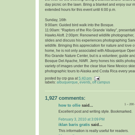
day picnic on the lawn. Bring a blanket and enjoy our 
extended hours for this event until 6:00 p.m.
Sunday, 16th
9:00am: Guided bird walk into the Bosque.
11:00am: “Raptors of the Rio Grande Valley”, presentati
Hawks Aloft. 2:00pm: Renowned wildlife photographer, 
slides and discuss his experiences photographing Sand
wildlife. Bringing this appreciation for nature and love o
home, he is not only associated with Albuquerque Open
Rio Grande Nature Center, but is a volunteer, guide and
Bosque Del Apache, NWR. Jerry hones his skills photo
variety of images under the clear blue New Mexico skie
photographic tours to Alaska and Costa Rica every year
posted by
crp gsa
at
5:40 pm
labels:
albuquerque
,
events
,
off campus
1,927 comments:
1 – 200
how to ollie
said...
Excellent post and writing style. Bookmarked.
February 3, 2010 at 3:09 PM
iklan baris gratis
said...
This information is really useful for readers.