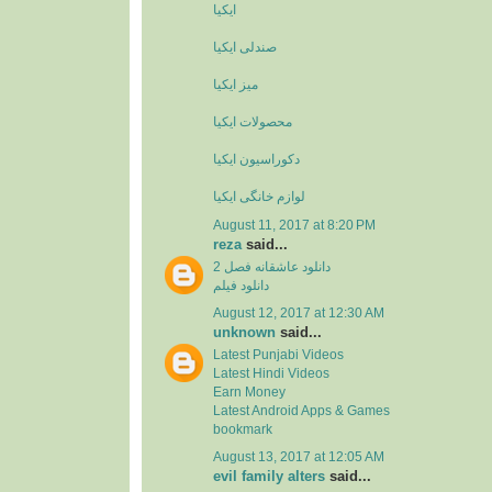
ایکیا
صندلی ایکیا
میز ایکیا
محصولات ایکیا
دکوراسیون ایکیا
لوازم خانگی ایکیا
August 11, 2017 at 8:20 PM
reza
said...
دانلود عاشقانه فصل 2
دانلود فیلم
August 12, 2017 at 12:30 AM
unknown
said...
Latest Punjabi Videos
Latest Hindi Videos
Earn Money
Latest Android Apps & Games
bookmark
August 13, 2017 at 12:05 AM
evil family alters
said...