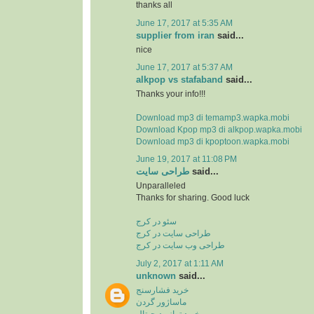
thanks all
June 17, 2017 at 5:35 AM
supplier from iran
said...
nice
June 17, 2017 at 5:37 AM
alkpop vs stafaband
said...
Thanks your info!!!
Download mp3 di temamp3.wapka.mobi
Download Kpop mp3 di alkpop.wapka.mobi
Download mp3 di kpoptoon.wapka.mobi
June 19, 2017 at 11:08 PM
طراحی سایت
said...
Unparalleled
Thanks for sharing. Good luck
سئو در کرج
طراحی سایت در کرج
طراحی وب سایت در کرج
July 2, 2017 at 1:11 AM
unknown
said...
خرید فشارسنج
ماساژور گردن
خرید ترازو دیجیتال