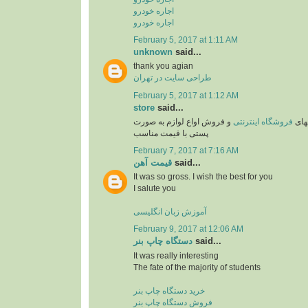
اجاره خودرو
اجاره خودرو
February 5, 2017 at 1:11 AM
unknown
said...
thank you agian
طراحی سایت در تهران
February 5, 2017 at 1:12 AM
store
said...
و فروش اواع لوازم به صورت
فروشگاه اینترنتی
یکی 
پستی با قیمت مناسب
February 7, 2017 at 7:16 AM
قیمت آهن
said...
It was so gross. I wish the best for you
I salute you
آموزش زبان انگلیسی
February 9, 2017 at 12:06 AM
دستگاه چاپ بنر
said...
It was really interesting
The fate of the majority of students
خرید دستگاه چاپ بنر
فروش دستگاه چاپ بنر