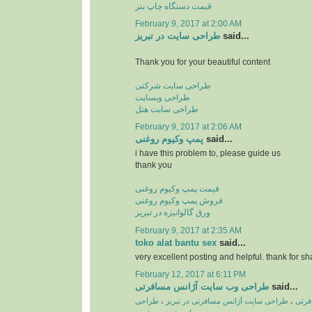
قیمت دستگاه چاپ بنر
February 9, 2017 at 2:00 AM
طراحی سایت در تبریز
said...
Thank you for your beautiful content
طراحی سایت شرکتی
طراحی وبسایت
طراحی سایت هتل
February 9, 2017 at 2:06 AM
پمپ وكیوم روغنی
said...
i have this problem to, please guide us
thank you
قیمت پمپ وکیوم روغنی
فروش پمپ وکیوم روغنی
ورق گالوانیزه در تبریز
February 9, 2017 at 2:35 AM
toko alat bantu sex
said...
very excellent posting and helpful. thank for sh
February 12, 2017 at 6:11 PM
طراحی وب سایت آژانس مسافرتی
said...
طراحی
،
طراحی سایت آژانس مسافرتی در تبریز
،
طراح