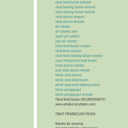
obat telat bulan terbaik
obat tadang bulan ampuh
obat datang bulan terbaik
obat aborsi ampuh
obat aborsi terbaik
pil cytotec
pil cytotec asli
agen pil cytotec
jual pil cytotec
obat telat bulan manjur
obat telat manjur
obat telat datang bulan manjur
cara mengarasi telat bulan
obat aborsi cytotec
jual obat aborsi tebaik
klinik obat aborsi
klinik obat telat bulan
klinik obat telat datang bulan
klinik penggugur
klinik penggugur terbaik
Obat telat bulan 081385088878 -
www.pilaborsicytotec.com
OBAT PEMBESAR PENIS
thanks for sharing