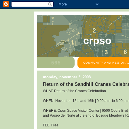
crpso
COMMUNITY AND REGIONAL
monday, november 3, 2008
Return of the Sandhill Cranes Celeb
WHAT: Return of the Cranes Celebration
WHEN: November 15th and 16th | 9:00 a.m. to 6:00 p.m
WHERE: Open Space Visitor Center | 6500 Coors Blv
and Paseo del Norte at the end of Bosque Meadows R
FEE: Free