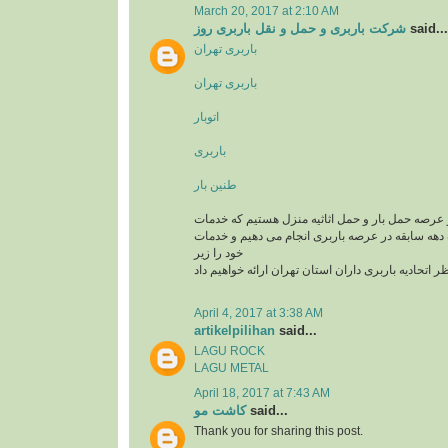
March 20, 2017 at 2:10 AM
شرکت باربری و حمل و نقل باربری روز
said...
باربری تهران
باربری تهران
اتوبار
باربری
طنین بار
یک تیم سازمان یافته در عرصه حمل بار و حمل اثاثی
باربری و اتوبار را با یک دهه سابقه در عرصه باربری
خود را زیر
نظر اتحادیه باربری داران استان تهران ارائه خواهیم د
April 4, 2017 at 3:38 AM
artikelpilihan
said...
LAGU ROCK
LAGU METAL
April 18, 2017 at 7:43 AM
کاشت مو
said...
Thank you for sharing this post.