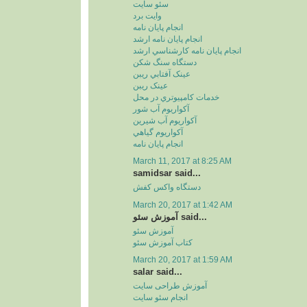
سئو سايت
وايت برد
انجام پايان نامه
انجام پايان نامه ارشد
انجام پايان نامه کارشناسي ارشد
دستگاه سنگ شکن
عينک آفتابي ريبن
عينک ريبن
خدمات کامپيوتري در محل
آکواريوم آب شور
آکواريوم آب شيرين
آکواريوم گياهي
انجام پایان نامه
March 11, 2017 at 8:25 AM
samidsar said...
دستگاه واکس کفش
March 20, 2017 at 1:42 AM
آموزش سئو said...
آموزش سئو
کتاب آموزش سئو
March 20, 2017 at 1:59 AM
salar said...
آموزش طراحی سایت
انجام سئو سایت