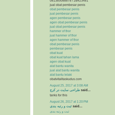
081385088878 / 2B423481
jual obat pembesar penis
obat pembesar penis
jual pembesar penis
agen pembesar penis
agen obat pembesar penis
jual obat pembesar penis
hammer of thor
jual hammer of thor
agen hammer of thor
obat pembesar penis
pembesar penis
obat kuat
obat kuat tahan lama
agen obat kuat
alat bantu wanita
jual alat bantu wanita
alat bantu lelaki
obatvitalitaskudus.com
August 25, 2017 at 3:08 AM
طراحی سایت در کرج
said...
tanks for this
August 26, 2017 at 1:20 PM
ثبت و رتبه بندی
said...
ثبت و رتبه بندی