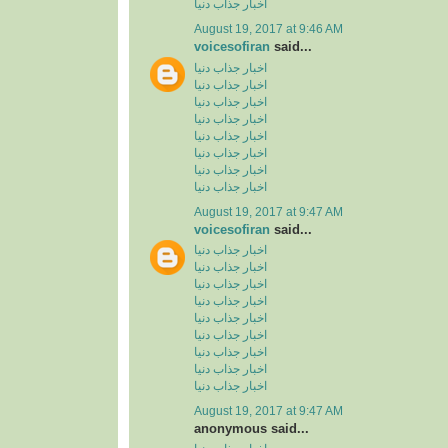
اخبار جذاب دنیا
August 19, 2017 at 9:46 AM
voicesofiran
said...
اخبار جذاب دنیا
اخبار جذاب دنیا
اخبار جذاب دنیا
اخبار جذاب دنیا
اخبار جذاب دنیا
اخبار جذاب دنیا
اخبار جذاب دنیا
اخبار جذاب دنیا
August 19, 2017 at 9:47 AM
voicesofiran
said...
اخبار جذاب دنیا
اخبار جذاب دنیا
اخبار جذاب دنیا
اخبار جذاب دنیا
اخبار جذاب دنیا
اخبار جذاب دنیا
اخبار جذاب دنیا
اخبار جذاب دنیا
اخبار جذاب دنیا
August 19, 2017 at 9:47 AM
anonymous said...