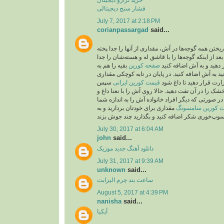
فشار سنج دیجیتالی
July 7, 2017 at 2:18 PM
corianpassargad
said...
شما می‌توانید به جای ریختن همه گوجه‌ها در آش، مقدار
بعد از اینکه گوجه‌ها را با قاشق له و هسته‌شان را جد
بقیه را هم به
صفحه کورين
کردید، از صافی عبور دهید
صورت درسته می‌توانید به آش اضافه کنید. در پایان 
سپس
قیمت کورین ایرانی
روغن بریزید و روی حرارت 
۲قاشق باقیمانده نعنا خشک را در آن تفت دهید. حالا رو
پیاز داغ تزیین کنید. نکته: در صورتی که دیگر افراد خا
مقداری برای خودتان بردارید و به
قیمت کورین سام
July 30, 2017 at 6:04 AM
john
said...
موزیک
دانلود آهنگ جدید
July 31, 2017 at 9:39 AM
unknown
said...
ساعت بند چرم الیزابت
August 5, 2017 at 4:39 PM
nanisha
said...
آیکیا