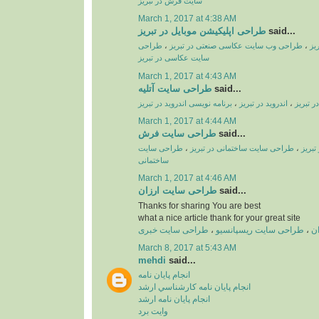
سایت فرش در تبریز
March 1, 2017 at 4:38 AM
طراحی اپلیکیشن موبایل در تبریز
said...
طراحی
،
طراحی وب سایت عکاسی صنعتی در تبریز
،
طر
سایت عکاسی در تبریز
March 1, 2017 at 4:43 AM
طراحی سایت آتلیه
said...
برنامه نویسی اندروید در تبریز
،
اندروید در تبریز
،
طراحی ا
March 1, 2017 at 4:44 AM
طراحی سایت فرش
said...
طراحی سایت
،
طراحی سایت ساختمانی در تبریز
،
طراحی
ساختمانی
March 1, 2017 at 4:46 AM
طراحی سایت ارزان
said...
Thanks for sharing You are best
what a nice article thank for your great site
طراحی سایت خبری
،
طراحی سایت ریسپانسیو
،
ط
March 8, 2017 at 5:43 AM
mehdi
said...
انجام پايان نامه
انجام پايان نامه کارشناسي ارشد
انجام پايان نامه ارشد
وايت برد