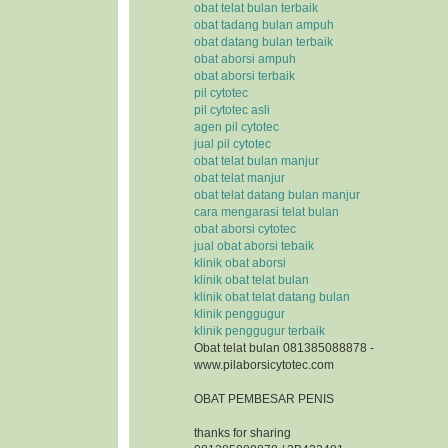
obat telat bulan terbaik
obat tadang bulan ampuh
obat datang bulan terbaik
obat aborsi ampuh
obat aborsi terbaik
pil cytotec
pil cytotec asli
agen pil cytotec
jual pil cytotec
obat telat bulan manjur
obat telat manjur
obat telat datang bulan manjur
cara mengarasi telat bulan
obat aborsi cytotec
jual obat aborsi tebaik
klinik obat aborsi
klinik obat telat bulan
klinik obat telat datang bulan
klinik penggugur
klinik penggugur terbaik
Obat telat bulan 081385088878 -
www.pilaborsicytotec.com
OBAT PEMBESAR PENIS
thanks for sharing