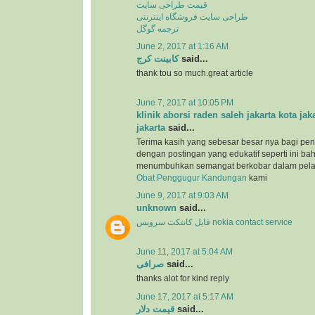
قیمت طراحی سایت
طراحی سایت فروشگاه اینترنتی
ترجمه گوگل
June 2, 2017 at 1:16 AM
کابینت کرج
said...
thank tou so much.great article
June 7, 2017 at 10:05 PM
klinik aborsi raden saleh jakarta kota jak
jakarta
said...
Terima kasih yang sebesar besar nya bagi pen
dengan postingan yang edukatif seperti ini b
menumbuhkan semangat berkobar dalam pel
Obat Penggugur Kandungan
kami
June 9, 2017 at 9:03 AM
unknown
said...
فایل کانتکت سرویس nokia contact service
June 11, 2017 at 5:04 AM
صرافی
said...
thanks alot for kind reply
June 17, 2017 at 5:17 AM
قیمت دلار
said...