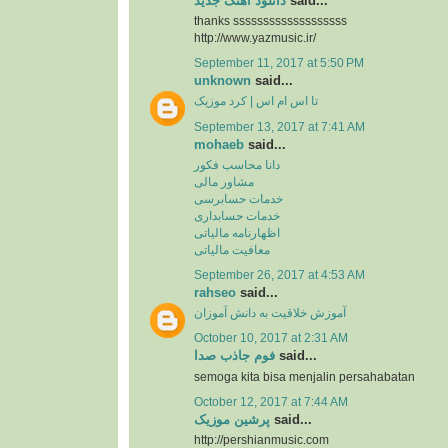
دانلود آهنگ جدید
said...
thanks sssssssssssssssssss
http://www.yazmusic.ir/
September 11, 2017 at 5:50 PM
unknown
said...
تا اس ام اس | کرد موزیک
September 13, 2017 at 7:41 AM
mohaeb
said...
دانا محاسب فکور
مشاور مالی
خدمات حسابرسی
خدمات حسابداری
اظهارنامه مالیاتی
معافیت مالیاتی
September 26, 2017 at 4:53 AM
rahseo
said...
آموزش خلاقیت به دانش آموزان
October 10, 2017 at 2:31 AM
فوم جاذب صدا
said...
semoga kita bisa menjalin persahabatan
October 12, 2017 at 7:44 AM
پرشین موزیک
said...
http://pershianmusic.com