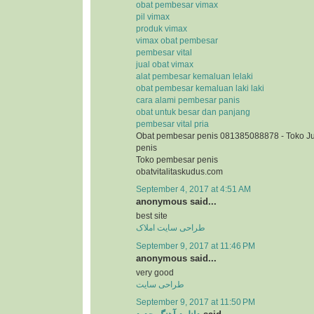
obat pembesar vimax
pil vimax
produk vimax
vimax obat pembesar
pembesar vital
jual obat vimax
alat pembesar kemaluan lelaki
obat pembesar kemaluan laki laki
cara alami pembesar panis
obat untuk besar dan panjang
pembesar vital pria
Obat pembesar penis 081385088878 - Toko J
penis
Toko pembesar penis
obatvitalitaskudus.com
September 4, 2017 at 4:51 AM
anonymous said...
best site
طراحی سایت املاک
September 9, 2017 at 11:46 PM
anonymous said...
very good
طراحی سایت
September 9, 2017 at 11:50 PM