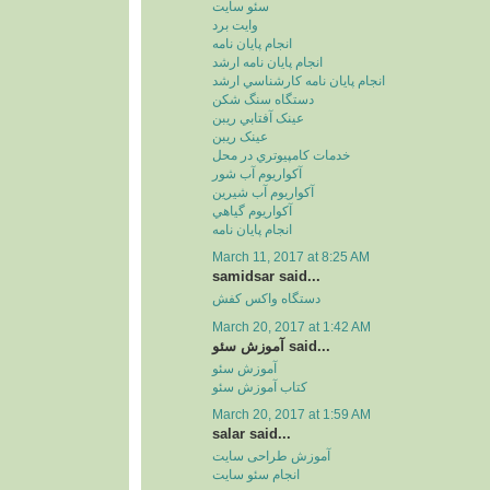
سئو سايت
وايت برد
انجام پايان نامه
انجام پايان نامه ارشد
انجام پايان نامه کارشناسي ارشد
دستگاه سنگ شکن
عينک آفتابي ريبن
عينک ريبن
خدمات کامپيوتري در محل
آکواريوم آب شور
آکواريوم آب شيرين
آکواريوم گياهي
انجام پایان نامه
March 11, 2017 at 8:25 AM
samidsar said...
دستگاه واکس کفش
March 20, 2017 at 1:42 AM
آموزش سئو said...
آموزش سئو
کتاب آموزش سئو
March 20, 2017 at 1:59 AM
salar said...
آموزش طراحی سایت
انجام سئو سایت