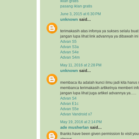
iklan gratis
pasang iklan gratis
June 3, 2015 at 6:30 PM
unknown
said...
terimakasih atas infonya ya sukses selalu bua
jangan lupa lihat link advannya ya dibawah ini
Advan S5
Advan S3a
Advan S4e
Advan S4m
May 11, 2016 at 2:28 PM
unknown
said...
membaca itu adalah kunci ilmu jadi kita harus 
membanca terimakasih artikelnya memberi inf
jangan lupa lihat juga artikel advannya ya......
Advan S4
Advan E1c
Advan S5e
Advan Vandroid x7
May 19, 2016 at 2:14 PM
ade musherlan
said...
thanks have been given permission to visit you
always..