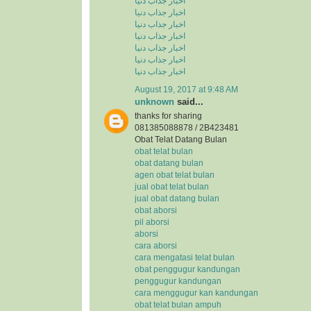
اخبار جذاب دنیا
اخبار جذاب دنیا
اخبار جذاب دنیا
اخبار جذاب دنیا
اخبار جذاب دنیا
اخبار جذاب دنیا
اخبار جذاب دنیا
August 19, 2017 at 9:48 AM
unknown
said...
thanks for sharing
081385088878 / 2B423481
Obat Telat Datang Bulan
obat telat bulan
obat datang bulan
agen obat telat bulan
jual obat telat bulan
jual obat datang bulan
obat aborsi
pil aborsi
aborsi
cara aborsi
cara mengatasi telat bulan
obat penggugur kandungan
penggugur kandungan
cara menggugur kan kandungan
obat telat bulan ampuh