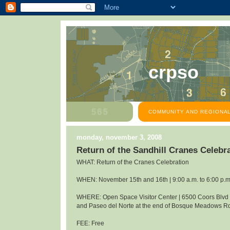
crpso
COMMUNITY AND REGIONAL
monday, november 3, 2008
Return of the Sandhill Cranes Celeb
WHAT: Return of the Cranes Celebration
WHEN: November 15th and 16th | 9:00 a.m. to 6:00 p.m
WHERE: Open Space Visitor Center | 6500 Coors Blv
and Paseo del Norte at the end of Bosque Meadows R
FEE: Free