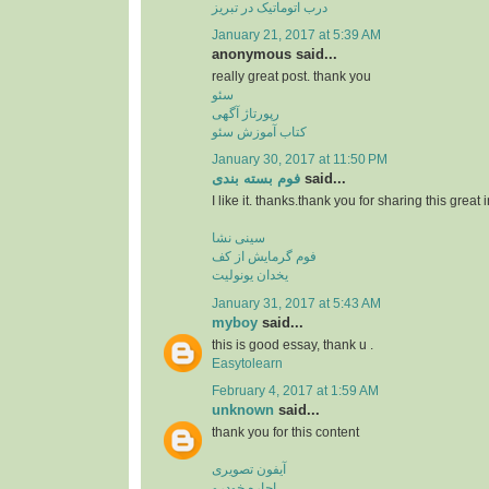
درب اتوماتیک در تبریز
January 21, 2017 at 5:39 AM
anonymous said...
really great post. thank you
سئو
رپورتاژ آگهی
کتاب آموزش سئو
January 30, 2017 at 11:50 PM
فوم بسته بندی
said...
I like it. thanks.thank you for sharing this great 
سینی نشا
فوم گرمایش از کف
یخدان یونولیت
January 31, 2017 at 5:43 AM
myboy
said...
this is good essay, thank u .
Easytolearn
February 4, 2017 at 1:59 AM
unknown
said...
thank you for this content
آیفون تصویری
اجاره خودرو