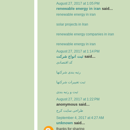
August 27, 2017 at 1:05 PM
renewable energy in iran
said...
renewable energy in iran
solar projects in Iran
renewable energy companies in iran
renewable energy in iran
August 27, 2017 at 1:14 PM
ثبت انواع شرکت
said...
کد اقتصادی
رتبه بندی شرکتها
ثبت تغييرات شرکتها
ثبت و رتبه بندی
August 27, 2017 at 1:22 PM
anonymous said...
طراحی سایت کرج
September 4, 2017 at 4:27 AM
unknown
said...
thanks for sharing