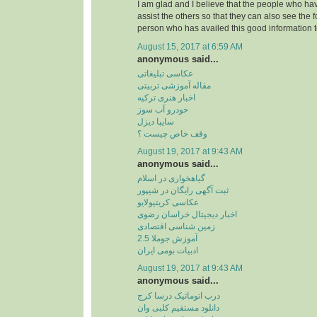
I am glad and I believe that the people who hav
assist the others so that they can also see the 
person who has availed this good information t
August 15, 2017 at 6:59 AM
anonymous said...
عکاسی تبلیغاتی
مقاله آموزشی تربیتی
اخبار هنری ترکیه
خودرو آب سوز
سایپا دیزل
وقف خاص چیست ؟
August 19, 2017 at 9:43 AM
anonymous said...
گیاهخواری در اسلام
ثبت آگهی رایگان در شیپور
عکاسی کریتیولایو
اخبار دیجیتال خراسان رضوی
زمین شناسی اقتصادی
آموزش جوملا 2.5
ادبیات بومی ایران
August 19, 2017 at 9:43 AM
anonymous said...
درب اتوماتیک درسا کرج
دانلود مستقیم کلبی وان