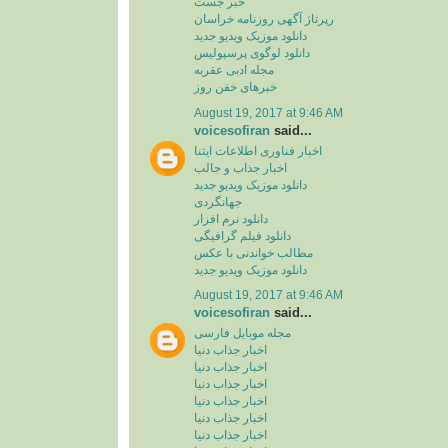
خبر جست
رپرتاژ آگهی روزنامه خراسان
دانلود موزیک ویدیو جدید
دانلود لوگوی پرسپولیس
مجله ادبی عقربه
خبرهای خفن روز
August 19, 2017 at 9:46 AM
voicesofiran
said...
اخبار فناوری اطلاعات ایتنا
اخبار جذاب و جالب
دانلود موزیک ویدیو جدید
جهانگردی
دانلود نرم افزار
دانلود فیلم گرافیگی
مطالب خواندنی با عکس
دانلود موزیک ویدیو جدید
August 19, 2017 at 9:46 AM
voicesofiran
said...
مجله موبایل فارسی
اخبار جذاب دنیا
اخبار جذاب دنیا
اخبار جذاب دنیا
اخبار جذاب دنیا
اخبار جذاب دنیا
اخبار جذاب دنیا