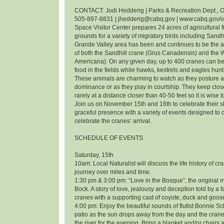
CONTACT: Jodi Hedderig | Parks & Recreation Dept., O
505-897-8831 | jhedderig@cabq.gov | www.cabq.gov/
Space Visitor Center prepares 24 acres of agricultural f
grounds for a variety of migratory birds including Sandh
Grande Valley area has been and continues to be the 
of both the Sandhill crane (Grus Canadensis) and the
Americana). On any given day, up to 400 cranes can be
food in the fields while hawks, kestrels and eagles hunt 
These animals are charming to watch as they posture an
dominance or as they play in courtship. They keep clos
rarely at a distance closer than 40-50 feet so it is wise 
Join us on November 15th and 16th to celebrate their
graceful presence with a variety of events designed t
celebrate the cranes’ arrival.
SCHEDULE OF EVENTS
Saturday, 15th
10am: Local Naturalist will discuss the life history of cr
journey over miles and time.
1:30 pm & 3:00 pm: “Love in the Bosque”, the original m
Bock. A story of love, jealousy and deception told by a f
cranes with a supporting cast of coyote, duck and goos
4:00 pm: Enjoy the beautiful sounds of flutist Bonnie 
patio as the sun drops away from the day and the cranes
the river for the evening. Bring a blanket and/or chairs a