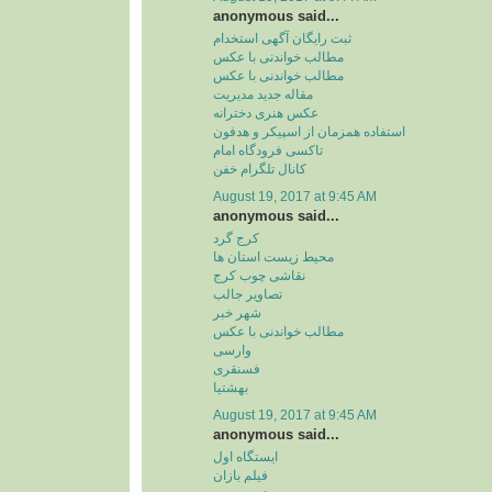
anonymous said...
ثبت رایگان آگهی استخدام
مطالب خواندنی با عکس
مطالب خواندنی با عکس
مقاله جدید مدیریت
عکس هنری دخترانه
استفاده همزمان از اسپیکر و هدفون
تاکسی فرودگاه امام
کانال تلگرام خفن
August 19, 2017 at 9:45 AM
anonymous said...
کرج گرد
محیط زیست استان ها
نقاشی چوب کرج
تصاویر جالب
شهر خبر
مطالب خواندنی با عکس
وارسی
فسنقری
بهشتیا
August 19, 2017 at 9:45 AM
anonymous said...
ایستگاه اول
فیلم بازان