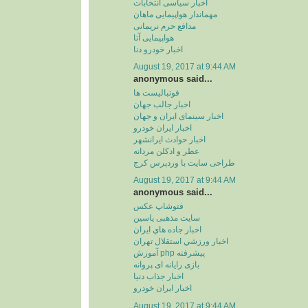
اخبار سیاسی انتخابات
مهماندار هواپیمایی ماهان
مدافع حرم نریمانی
هواپیمایی آتا
اخبار خودرو دنا
August 19, 2017 at 9:44 AM
anonymous said...
فوتبالیست ها
اخبار جالب جهان
اخبار سینمای ایران و جهان
اخبار ایران خودرو
اخبار حوادث ایرانشهر
عطر و ادکلن مردانه
طراحی سایت با وردپرس کرج
August 19, 2017 at 9:44 AM
anonymous said...
فتوشاپ عکس
سایت مذهبی یاسین
اخبار جاده هاي ايران
اخبار ورزشي استقلال تهران
آموزش php پیشرفته
بازی رایانه ای پروانه
اخبار جذاب دنیا
اخبار ایران خودرو
August 19, 2017 at 9:44 AM