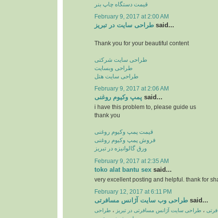
قیمت دستگاه چاپ بنر
February 9, 2017 at 2:00 AM
طراحی سایت در تبریز
said...
Thank you for your beautiful content
طراحی سایت شرکتی
طراحی وبسایت
طراحی سایت هتل
February 9, 2017 at 2:06 AM
پمپ وكیوم روغنی
said...
i have this problem to, please guide us
thank you
قیمت پمپ وکیوم روغنی
فروش پمپ وکیوم روغنی
ورق گالوانیزه در تبریز
February 9, 2017 at 2:35 AM
toko alat bantu sex
said...
very excellent posting and helpful. thank for sh
February 12, 2017 at 6:11 PM
طراحی وب سایت آژانس مسافرتی
said...
طراحی
،
طراحی سایت آژانس مسافرتی در تبریز
،
طراح