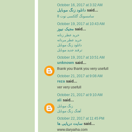
October 16, 2017 at 3:32 AM
دانلود زنگ موبایل
said...
سامسونگ گلکسی نوت 8
October 19, 2017 at 10:43 AM
مجیک نیوز
said...
خرید عطر زنانه
خرید عطر مردانه
دانلود زنگ موبایل
ترفند جدید موبایل
October 19, 2017 at 10:51 AM
unknown
said...
thank you thank you very usefull
October 21, 2017 at 9:08 AM
reza
said...
ver very usefull
October 21, 2017 at 9:10 AM
ali
said...
زنگ موبایل
آهنگ زنگ موبایل
October 22, 2017 at 11:45 PM
سایت دریایی ها
said...
www.daryaiha.com