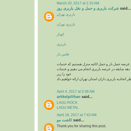
March 20, 2017 at 2:10 AM
شرکت باربری و حمل و نقل باربری روز
said...
باربری تهران
باربری تهران
اتوبار
باربری
طنین بار
یک تیم سازمان یافته در عرصه حمل بار و حمل اثاثی
باربری و اتوبار را با یک دهه سابقه در عرصه باربری
خود را زیر
نظر اتحادیه باربری داران استان تهران ارائه خواهیم د
April 4, 2017 at 3:38 AM
artikelpilihan
said...
LAGU ROCK
LAGU METAL
April 18, 2017 at 7:43 AM
کاشت مو
said...
Thank you for sharing this post.