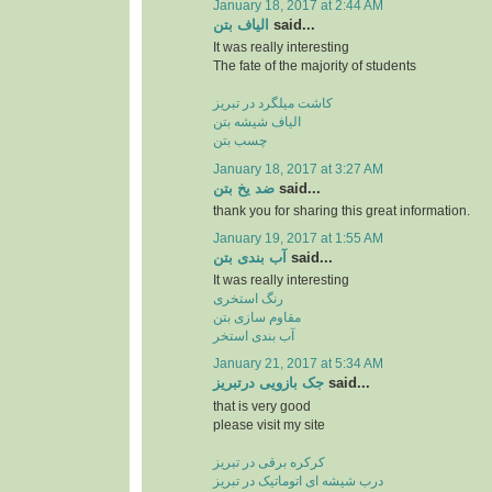
January 18, 2017 at 2:44 AM
الیاف بتن
said...
It was really interesting
The fate of the majority of students
کاشت میلگرد در تبریز
الیاف شیشه بتن
چسب بتن
January 18, 2017 at 3:27 AM
ضد یخ بتن
said...
thank you for sharing this great information.
January 19, 2017 at 1:55 AM
آب بندی بتن
said...
It was really interesting
رنگ استخری
مقاوم سازی بتن
آب بندی استخر
January 21, 2017 at 5:34 AM
جک بازویی درتبریز
said...
that is very good
please visit my site
کرکره برقی در تبریز
درب شیشه ای اتوماتیک در تبریز