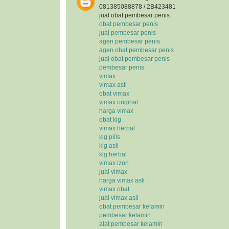
081385088878 / 2B423481
jual obat pembesar penis
obat pembesar penis
jual pembesar penis
agen pembesar penis
agen obat pembesar penis
jual obat pembesar penis
pembesar penis
vimax
vimax asli
obat vimax
vimax original
harga vimax
obat klg
vimax herbal
klg pills
klg asli
klg herbal
vimax izon
jual vimax
harga vimax asli
vimax obat
jual vimax asli
obat pembesar kelamin
pembesar kelamin
alat pembesar kelamin