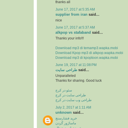
thanks all
June 17, 2017 at 5:35 AM
supplier from iran
said...
nice
June 17, 2017 at 5:37 AM
alkpop vs stafaband
said...
Thanks your info!!!
Download mp3 di temamp3.wapka.mobi
Download Kpop mp3 di alkpop.wapka.mobi
Download mp3 di kpoptoon.wapka.mobi
June 19, 2017 at 11:08 PM
طراحی سایت
said...
Unparalleled
Thanks for sharing. Good luck
سئو در کرج
طراحی سایت در کرج
طراحی وب سایت در کرج
July 2, 2017 at 1:11 AM
unknown
said...
خرید فشارسنج
ماساژور گردن
خرید ترازو دیجیتال