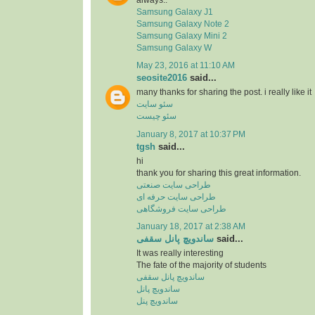
Samsung Galaxy J1
Samsung Galaxy Note 2
Samsung Galaxy Mini 2
Samsung Galaxy W
May 23, 2016 at 11:10 AM
seosite2016
said...
many thanks for sharing the post. i really like it
سئو سایت
سئو چیست
January 8, 2017 at 10:37 PM
tgsh
said...
hi
thank you for sharing this great information.
طراحی سایت صنعتی
طراحی سایت حرفه ای
طراحی سایت فروشگاهی
January 18, 2017 at 2:38 AM
ساندویچ پانل سقفی
said...
It was really interesting
The fate of the majority of students
ساندویچ پانل سقفی
ساندویچ پانل
ساندویچ پنل