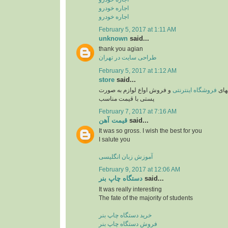
اجاره خودرو
اجاره خودرو
February 5, 2017 at 1:11 AM
unknown
said...
thank you agian
طراحی سایت در تهران
February 5, 2017 at 1:12 AM
store
said...
و فروش اواع لوازم به صورت
فروشگاه اینترنتی
یکی 
پستی با قیمت مناسب
February 7, 2017 at 7:16 AM
قیمت آهن
said...
It was so gross. I wish the best for you
I salute you
آموزش زبان انگلیسی
February 9, 2017 at 12:06 AM
دستگاه چاپ بنر
said...
It was really interesting
The fate of the majority of students
خرید دستگاه چاپ بنر
فروش دستگاه چاپ بنر