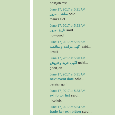
best job rate...
June 17, 2017 at 5:21 AM
ساعت امروز
said...
thanks alot...
June 17, 2017 at 5:23 AM
تاریخ امروز
said...
how good
June 17, 2017 at 5:25 AM
اگهی مزایده و مناقصه
said...
love it
June 17, 2017 at 5:28 AM
آگهی خرید و فروش
said...
good job
June 17, 2017 at 5:31 AM
next event date
said...
persian gulf
June 17, 2017 at 5:33 AM
exhibitor list
said...
nice job..
June 17, 2017 at 5:34 AM
trade fair exhibition
said...