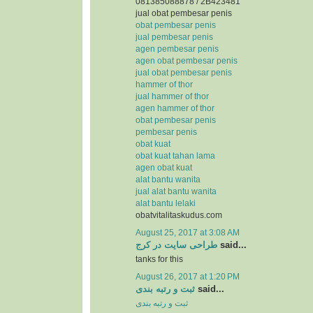
081385088878 / 2B423481
jual obat pembesar penis
obat pembesar penis
jual pembesar penis
agen pembesar penis
agen obat pembesar penis
jual obat pembesar penis
hammer of thor
jual hammer of thor
agen hammer of thor
obat pembesar penis
pembesar penis
obat kuat
obat kuat tahan lama
agen obat kuat
alat bantu wanita
jual alat bantu wanita
alat bantu lelaki
obatvitalitaskudus.com
August 25, 2017 at 3:08 AM
طراحی سایت در کرج
said...
tanks for this
August 26, 2017 at 1:20 PM
ثبت و رتبه بندی
said...
ثبت و رتبه بندی