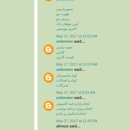
پسوریازیس
تقویت مو
ریزش مو
لیزر موهای زائد
لاغری موضعی
May 17, 2017 at 12:02 AM
unknown
said...
جعبه سازی
کارتن
قیمت کارتن
May 17, 2017 at 12:03 AM
unknown
said...
لوله مانیسمان
لوله و اتصالات
شیرآلات
May 27, 2017 at 9:31 AM
unknown
said...
انجام پایان نامه کامپیوتر
انجام پروژه برنامه نویسی
انجام اسکیس و راندو
May 27, 2017 at 12:43 PM
alireza said...