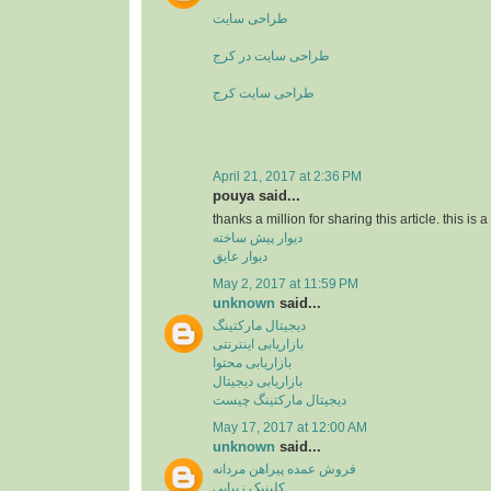
طراحی سایت
طراحی سایت در کرج
طراحی سایت کرج
April 21, 2017 at 2:36 PM
pouya said...
thanks a million for sharing this article. this is 
دیوار پیش ساخته
دیوار عایق
May 2, 2017 at 11:59 PM
unknown
said...
دیجیتال مارکتینگ
بازاریابی اینترنتی
بازاریابی محتوا
بازاریابی دیجیتال
دیجیتال مارکتینگ چیست
May 17, 2017 at 12:00 AM
unknown
said...
فروش عمده پیراهن مردانه
کلینیک زیبایی