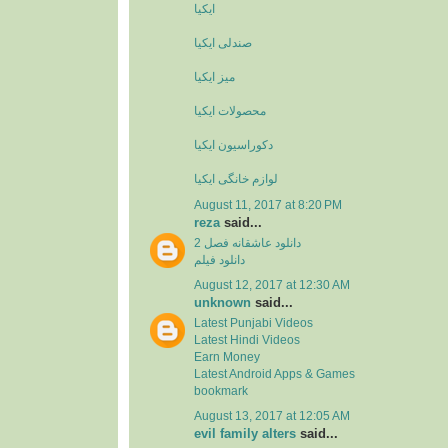
ایکیا
صندلی ایکیا
میز ایکیا
محصولات ایکیا
دکوراسیون ایکیا
لوازم خانگی ایکیا
August 11, 2017 at 8:20 PM
reza
said...
دانلود عاشقانه فصل 2
دانلود فیلم
August 12, 2017 at 12:30 AM
unknown
said...
Latest Punjabi Videos
Latest Hindi Videos
Earn Money
Latest Android Apps & Games
bookmark
August 13, 2017 at 12:05 AM
evil family alters
said...