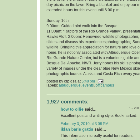
day picnic on the lawn. Bring a blanket and enjoy our 
extended hours for this event until 6:00 p.m.
Sunday, 16th
9:00am: Guided bird walk into the Bosque.
11:00am: “Raptors of the Rio Grande Valley”, presentati
Hawks Aloft. 2:00pm: Renowned wildlife photographer, 
slides and discuss his experiences photographing Sand
wildlife. Bringing this appreciation for nature and love o
home, he is not only associated with Albuquerque Open
Rio Grande Nature Center, but is a volunteer, guide and
Bosque Del Apache, NWR. Jerry hones his skills photo
variety of images under the clear blue New Mexico skie
photographic tours to Alaska and Costa Rica every year
posted by
crp gsa
at
5:40 pm
labels:
albuquerque
,
events
,
off campus
1,927 comments:
1 – 200
how to ollie
said...
Excellent post and writing style. Bookmarked.
February 3, 2010 at 3:09 PM
iklan baris gratis
said...
This information is really useful for readers.