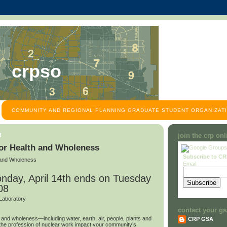
crpso
COMMUNITY AND REGIONAL PLANNING GRADUATE STUDENT ORGANIZATI
8
join the crp on
for Health and Wholeness
Subscribe to C
h and Wholeness
Email:
nday, April 14th ends on Tuesday
08
Laboratory
contact your gs
h and wholeness—including water, earth, air, people, plants and
CRP GSA
e profession of nuclear work impact your community’s