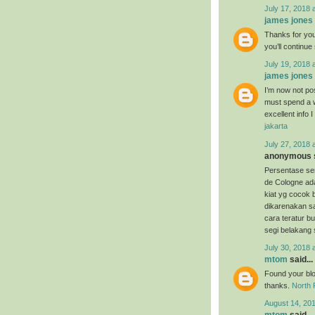
July 17, 2018 
james jones
Thanks for your
you’ll continu
July 19, 2018 
james jones
I’m now not pos
must spend a w
excellent info 
jakarta
July 27, 2018 
anonymous s
Persentase s
de Cologne ada
kiat yg cocok
dikarenakan 
cara teratur bu
segi belakang 
July 30, 2018 
mtom
said...
Found your blog
thanks.
North 
August 14, 20