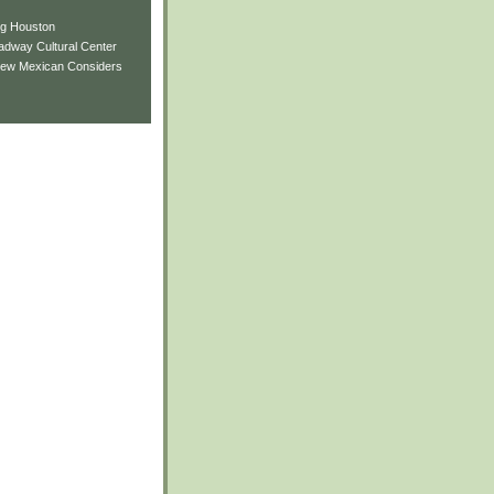
ng Houston
adway Cultural Center
New Mexican Considers