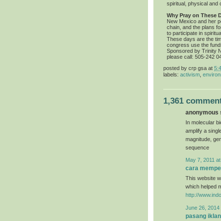
spiritual, physical and c
Why Pray on These 
New Mexico and her pe
chain, and the plans f
to participate in spiri
These days are the ti
congress use the fund
Sponsored by Trinity Nu
please call: 505-242 0
posted by
crp gsa
at
5:
labels:
activism
,
environ
1,361 comment
anonymous s
In molecular bi
amplify a sing
magnitude, gen
sequence
May 7, 2011 at
cara memper
This website wa
which helped 
http://www.ind
June 26, 2014 
pasang iklan