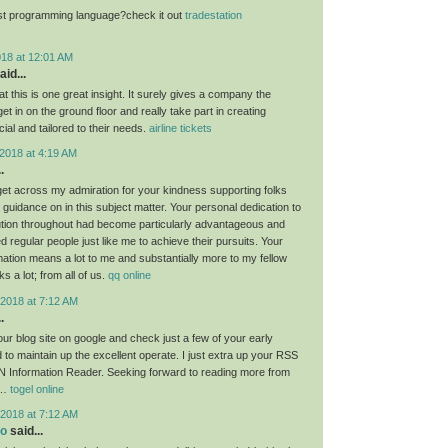
st programming language?check it out
tradestation
018 at 12:01 AM
aid...
at this is one great insight. It surely gives a company the
get in on the ground floor and really take part in creating
ial and tailored to their needs.
airline tickets
2018 at 4:19 AM
.
 get across my admiration for your kindness supporting folks
guidance on in this subject matter. Your personal dedication to
lution throughout had become particularly advantageous and
regular people just like me to achieve their pursuits. Your
rmation means a lot to me and substantially more to my fellow
 a lot; from all of us.
qq online
2018 at 7:12 AM
.
ur blog site on google and check just a few of your early
 to maintain up the excellent operate. I just extra up your RSS
 Information Reader. Seeking forward to reading more from
!…
togel online
2018 at 7:12 AM
eo
said...