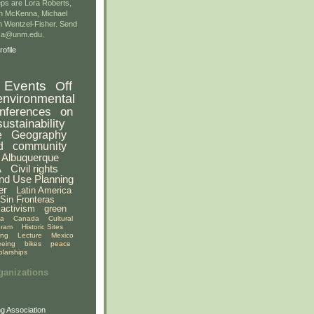
ps are Lora Roberts,
n McKenna, Michael
 Wentzel-Fisher. Send
gsa@unm.edu.
ofile
Events
Off
environmental
nferences
on
sustainability
e
Geography
d
community
Albuquerque
A
Civil rights
nd Use Planning
er
Latin America
Sin Fronteras
activism
green
ia
Canada
Cultural
gram
Historic Sites
ing
Lecture
Mexico
eeing
bikes
peace
olarships
ganizations
g Association