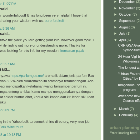
►
December
(2
at 11:27 PM
►
November
(2
said...
►
October
(7)
 wonderful post! It has long been very helpful. I hope that
e sharing your wisdom with us.
pure forskolin
►
September
(2
►
August
(3)
at 5:36 AM
►
July
(1)
said...
▼
April
(6)
itive the place you are getting your info, however good topic. I
CRP GSA Gra
hile finding out more or understanding more. Thanks for
Symposiu
I was looking for this info for my mission.
konsultan pajak
24 Hour Vigil 
Wholeness
at 3:57 AM
The longest wa
aid...
"Urban Enviro
enyawa
https://parfumgue.me/
aromatik dalam jenis parfum Eau
Cities," by 
lah 3-5 % oleh dikarenakan itu aromanya teramat ringan. Ada
Indigenous Pl
 bagi mendapatkan ketahanan wangi bersumber parfum ini.
program
sangat enteng amblas kamu mampu menggunakannya dengan
Awesome new 
at sektor buntut leher, kedua sisi kanan dan kiri leher, siku dan
Course offe
siku.
►
March
(7)
at 8:09 PM
►
February
(4)
 in the Yahoo bulk turtleneck shirts directory, very nice job,
Fork Wine tours
urban planning
Error loading feed.
18 at 10:13 PM