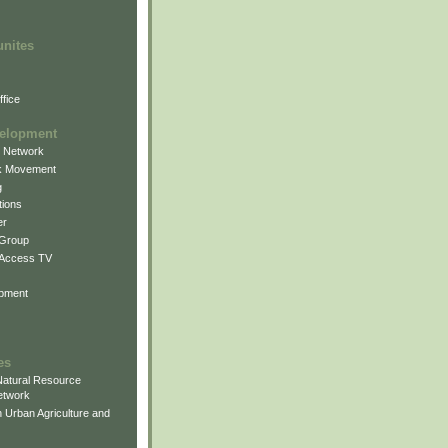
unites
fice
elopment
g Network
k Movement
g
ions
er
 Group
 Access TV
pment
es
atural Resource
etwork
 Urban Agriculture and