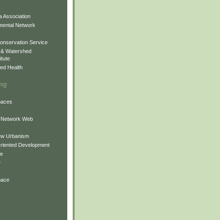
 Association
mental Network
onservation Service
 & Watershed
itute
ed Health
ing
Spaces
 Network Web
ew Urbanism
Oriented Development
ne
e
pace