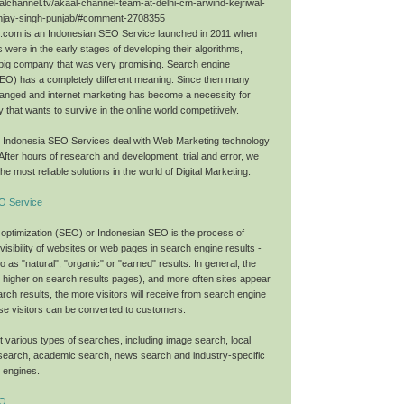
alchannel.tv/akaal-channel-team-at-delhi-cm-arwind-kejriwal-
njay-singh-punjab/#comment-2708355
O.com is an Indonesian SEO Service launched in 2011 when
 were in the early stages of developing their algorithms,
big company that was very promising. Search engine
SEO) has a completely different meaning. Since then many
anged and internet marketing has become a necessity for
that wants to survive in the online world competitively.
O Indonesia SEO Services deal with Web Marketing technology
 After hours of research and development, trial and error, we
he most reliable solutions in the world of Digital Marketing.
O Service
optimization (SEO) or Indonesian SEO is the process of
 visibility of websites or web pages in search engine results -
to as "natural", "organic" or "earned" results. In general, the
nk higher on search results pages), and more often sites appear
search results, the more visitors will receive from search engine
se visitors can be converted to customers.
 various types of searches, including image search, local
search, academic search, news search and industry-specific
h engines.
EO