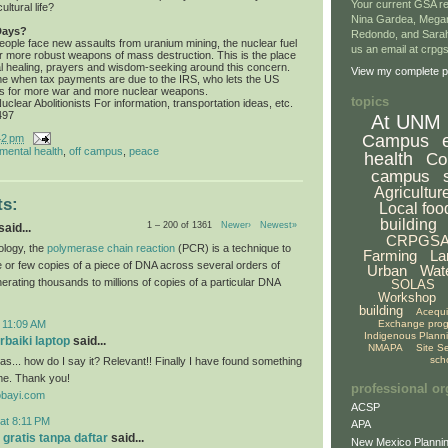
Your current GSA re
ultural life?
Nina Gardea, Mega
Days?
Redondo, and Sarah
ople face new assaults from uranium mining, the nuclear fuel
us an email at crp
or more robust weapons of mass destruction. This is the place
tual healing, prayers and wisdom-seeking around this concern.
View my complete pr
me when tax payments are due to the IRS, who lets the US
s for more war and more nuclear weapons.
topics
clear Abolitionists For information, transportation ideas, etc.
497
At UNM
Campus
42 pm
mental health
,
off campus
,
peace
health
Co
campus
Agricultur
s:
Local foo
building
1 – 200 of 1361
Newer›
Newest»
aid...
CRPGS
ology, the
polymerase chain reaction
(PCR) is a technique to
Farming
La
le or few copies of a piece of DNA across several orders of
Urban
Wat
erating thousands to millions of copies of a particular DNA
SOLAS
Workshop
building
Acequ
Exchange pro
 11:09 AM
Indigenous Plann
baiki laptop
said...
NMAPA
Site S
sch
s... how do I say it? Relevant!! Finally I have found something
me. Thank you!
professional or
obayi.com
ACSP
at 8:11 PM
APA
 gratis tanpa daftar
said...
New Mexico Plannin