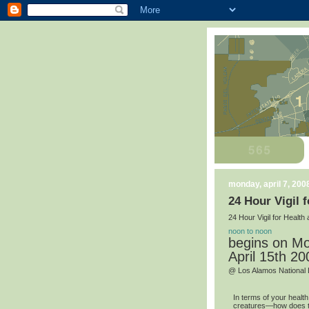
monday, april 7, 200
24 Hour Vigil 
24 Hour Vigil for Healt
noon to noon
begins on Mo
April 15th 20
@ Los Alamos National 
In terms of your healt
creatures—how does th