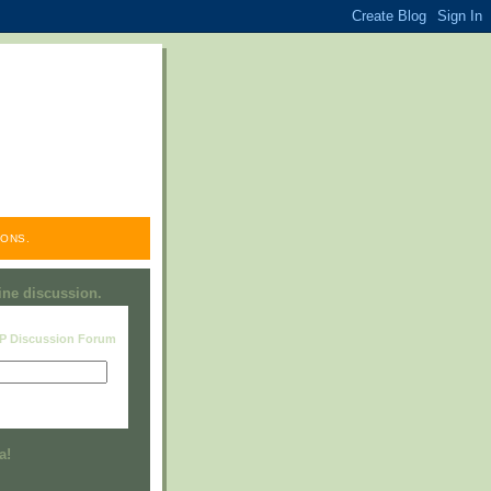
ONS.
line discussion.
RP Discussion Forum
Visit this group
a!