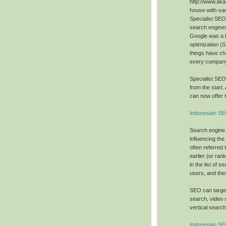
http://www.aka
house-with-sa
Specialist SE
search engines
Google was a 
optimization (
things have ch
every company 
Specialist SE
from the start.
can now offer t
Indonesian SE
Search engine 
influencing the
often referred 
earlier (or ra
in the list of 
users, and the
SEO can target
search, video 
vertical searc
Indonesian S