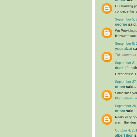
mtom
said...
Outstanding po
conceive this 
September 5, 
george
said..
We Providing s
fire watch sec
September 8, 
yousufzai
sai
This comment 
September 21,
duck life
said
Great article. 
September 27,
mtom
said...
Sometimes your 
Blog Belajar Bl
September 28,
mtom
said...
Really very goo
warm the idea
October 4, 20
albert jhon
sa