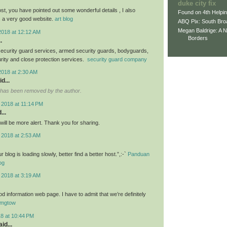
duke city fix
st, you have pointed out some wonderful details , I also
Found on 4th Helpi
s a very good website.
art blog
ABQ Pix: South Bro
Megan Baldrige: A 
2018 at 12:12 AM
Borders
.
ecurity guard services, armed security guards, bodyguards,
urity and close protection services.
security guard company
2018 at 2:30 AM
d...
has been removed by the author.
 2018 at 11:14 PM
...
I will be more alert. Thank you for sharing.
 2018 at 2:53 AM
blog is loading slowly, better find a better host.”,:-`
Panduan
og
 2018 at 3:19 AM
d information web page. I have to admit that we’re definitely
mgtow
18 at 10:44 PM
id...