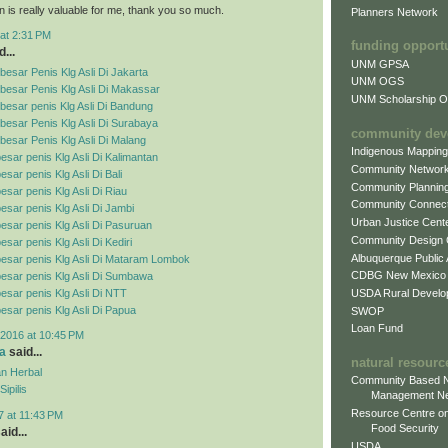
n is really valuable for me, thank you so much.
Planners Network
at 2:31 PM
funding opport
...
UNM GPSA
esar Penis Klg Asli Di Jakarta
UNM OGS
besar Penis Klg Asli Di Makassar
UNM Scholarship Of
esar penis Klg Asli Di Bandung
esar Penis Klg Asli Di Surabaya
community dev
esar Penis Klg Asli Di Malang
Indigenous Mappin
esar penis Klg Asli Di Kalimantan
Community Networ
sar penis Klg Asli Di Bali
Community Plannin
esar penis Klg Asli Di Riau
Community Connect
esar penis Klg Asli Di Jambi
Urban Justice Cent
esar penis Klg Asli Di Pasuruan
Community Design
sar penis Klg Asli Di Kediri
Albuquerque Public
esar penis Klg Asli Di Mataram Lombok
CDBG New Mexico
esar penis Klg Asli Di Sumbawa
USDA Rural Develo
esar penis Klg Asli Di NTT
esar penis Klg Asli Di Papua
SWOP
Loan Fund
2016 at 10:45 PM
a
said...
natural resourc
n Herbal
Community Based N
ipilis
Management N
Resource Centre on
7 at 11:43 PM
Food Security
aid...
USDA