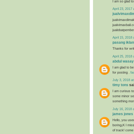
I am so glad to
April 23, 2017 
jualvimaxdi
jualvimaxdima
jualvimaxbali.
jualobatpembe
April 15, 2018 
pasang iklan
Thanks for writ
April 25, 2018 
abdul wasay
I am glad to be
for posting .
fa
July 3, 2018 a
timy tons
sai
I am curious t
some minor secu
something mor
July 16, 2018 
james jones
Hello, you used
boring¡K I miss
of track! come