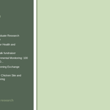
)
)
)
duate Research
m
for Health and
lk fundraiser
nmental Monitoring: 100
D...
anning Exchange
Chicken Site and
ring
 research