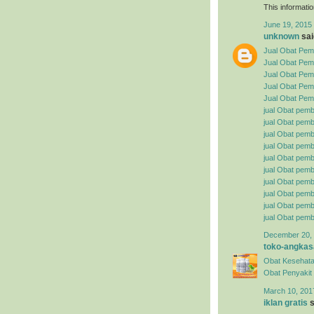
This informatio
June 19, 2015 
unknown
said
Jual Obat Pemb
Jual Obat Pem
Jual Obat Pemb
Jual Obat Pemb
Jual Obat Pemb
jual Obat pemb
jual Obat pembe
jual Obat pemb
jual Obat pemb
jual Obat pemb
jual Obat pembe
jual Obat pemb
jual Obat pemb
jual Obat pemb
jual Obat pemb
December 20, 
toko-angkas
Obat Kesehata
Obat Penyakit S
March 10, 201
iklan gratis
s