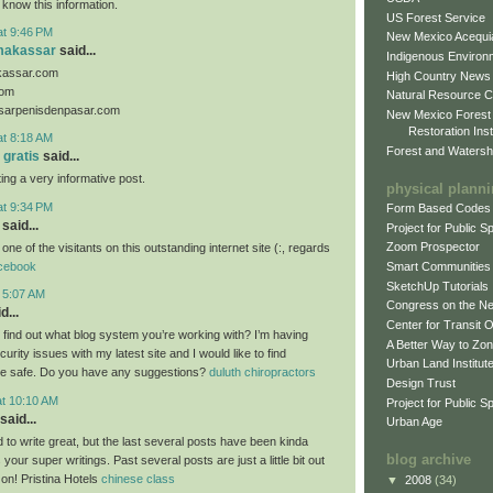
 know this information.
US Forest Service
at 9:46 PM
New Mexico Acequia
makassar
said...
Indigenous Environ
kassar.com
High Country News
com
Natural Resource C
sarpenisdenpasar.com
New Mexico Forest
Restoration Inst
at 8:18 AM
Forest and Watersh
 gratis
said...
ing a very informative post.
physical plann
at 9:34 PM
Form Based Codes
said...
Project for Public 
Zoom Prospector
 one of the visitants on this outstanding internet site (:, regards
cebook
Smart Communities
SketchUp Tutorials
t 5:07 AM
Congress on the N
d...
Center for Transit 
o find out what blog system you’re working with? I’m having
A Better Way to Zo
rity issues with my latest site and I would like to find
Urban Land Institut
e safe. Do you have any suggestions?
duluth chiropractors
Design Trust
at 10:10 AM
Project for Public S
said...
Urban Age
 to write great, but the last several posts have been kinda
blog archive
 your super writings. Past several posts are just a little bit out
 on! Pristina Hotels
chinese class
▼
2008
(34)