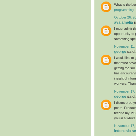
What is the be
programming
October 26, 2
ava amelia
s
I must admit th
opportunity to 
something spec
November 11, 
george
said..
I would like to
that must have 
getting the so
has encouraged 
insightful info
workers. Thanks
November 17, 
george
said..
I discovered yo
posts. Proceed
feed to my MSN
you in a while
November 17, 
indonesia s