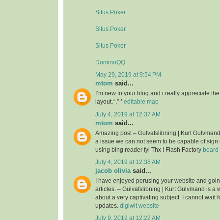
Situs Poker
Situs Poker
Situs Poker
DominoQQ
May 29, 2019 at 9:54 PM
mtom
said...
I’m new to your blog and i really appreciate th
layout.*,”-’
editable map
July 4, 2019 at 12:37 AM
mtom
said...
Amazing post – Gulvafslibning | Kurt Gulvman
a issue we can not seem to be capable of sign 
using bing reader fyi Thx ! Flash Factory
beard 
July 4, 2019 at 12:38 AM
jacob olivia
said...
I have enjoyed perusing your website and goin
articles. – Gulvafslibning | Kurt Gulvmand is a we
about a very captivating subject. I cannot wait 
updates.
digiwit website
July 9, 2019 at 12:22 AM