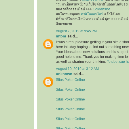
ร่วมมาเป็นส่วนหนึ่งกับเว็บไซต์คาสิโนออนไลน์ของเ
สมัครสล็อตออนไลน์ >>>
Goldenslot
สนใจร่วมสนุกกับ
คาสิโนออนไลน์
คลิ๊กได้เลย
มีทั้งคาสิโนออนไลน์ หวยออนไลน์ ฟุตบอลออนไลน์ 
อีกมากมาย
August 7, 2019 at 9:45 PM
mtom
said...
It was a real pleasure getting to your site a sho
here this day hoping to find out something new.
Your ideas about new solutions on this subject
good help to me. Thank you for making time to 
as well as sharing your thinking.
Totobet sgp ha
August 10, 2019 at 3:12 AM
unknown
said...
Situs Poker Online
Situs Poker Online
Situs Poker Online
Situs Poker Online
Situs Poker Online
Situs Poker Online