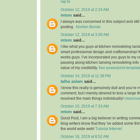
rap to
October 12, 2019 at 2:24 AM
mtom
said...
I always was concerned in this subject and still
posting .
Nonton Boruto
October 12, 2019 at 3:39 AM
mtom
said...
I like what you guys at kitchen remodeling lans
smart professional design and craftsmanship!
works guys. I’ve incorporated you guys to my co
passing along kitchen lansing remodeling info i
value of my credibility.
free powerpoint templat
October 14, 2019 at 11:38 PM
talha aslam
said...
I know this really is genuinely dull and you’re 
comment, but I merely desired to toss a large 
resolved the main things individually!
cleanroo
October 16, 2019 at 7:33 AM
mtom
said...
Good Post, I am a big believer in writing commen
blog writers know that they 've added some th
the world wide web!
Tutorial Internet
October 16, 2019 at 8:52 AM