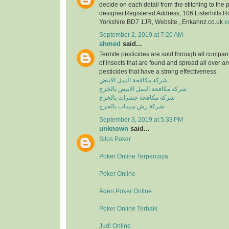
decide on each detail from the stitching to the 
designer.Registered Address, 106 Listerhills 
Yorkshire BD7 1JR, Website , Enkahnz.co.uk
e
September 2, 2019 at 7:20 AM
ahmed
said...
Termite pesticides are sold through all compani
of insects that are found and spread all over a
pesticides that have a strong effectiveness.
شركة مكافحة النمل الابيض
شركة مكافحة النمل الابيض بالخرج
شركة مكافحة حشرات بالخرج
شركة رش مبيدات بالخرج
September 3, 2019 at 5:33 PM
unknown
said...
Situs Poker
Poker Online Terpercaya
Poker Online
Agen Poker Online
Poker Online Terbaik
Judi Online