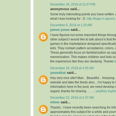
November 26, 2018 at 11:07 PM
anonymous said...
Some truly interesting points you have written. 
what I was looking for : D.
http://bags-n-aprons.
December 6, 2018 at 1:25 AM
james jones
said...
I have figured out some important things throu
other subject I would like to talk about is that t
games in the marketplace designed specificall
kids. They contain pattern acceptance, colors,
These generally focus on familiarization as op
memorization. This makes children and kids o
the experience like they are studying. Thanks
b
December 18, 2018 at 4:05 AM
yousufzai
said...
Hey very nice site!! Man .. Beautiful .. Amazing 
website and take the feeds also…I’m happy to 
information here in the post, we need develop m
regard, thanks for sharing. . . . . .
yeşilköy ingili
December 22, 2018 at 2:37 AM
mtom
said...
Thanks , I have recently been searching for inf
approximately this subject for a while and yours