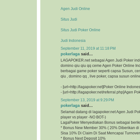
Agen Judi Online
Situs Judi
Situs Judi Poker Online
Judi Indonesia
September 11, 2019 at 11:18 PM
pokerlaga
said...
LAGAPOKER.net sebagai Agen Judi Poker ind
domino qiu qiu qq ceme Agen Poker Online I
berbagai game poker seperti capsa Susun, ce
qiu , domino qq , live poker, capsa susun onlin
- [url=http://lagapoker.net]Poker Online Indonesi
- [url=http://lagapoker.net/referral.php]Agen Pok
September 13, 2019 at 9:29 PM
pokerlaga
said...
Selamat datang di lagapoker.net Agen Judi P
player vs player -NO BOT-)
LagaPoker Menyediakan Bonus sebagai beriku
* Bonus New Member 30% ( 20% Diberikan di 
Sisa 10% Di Claim Di Saat Mencapai Turnover
* Bonus Next Deposit 10%