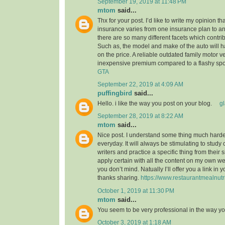
September 19, 2019 at 11:48 PM
mtom
said...
Thx for your post. I’d like to write my opinion t
insurance varies from one insurance plan to ano
there are so many different facets which contribu
Such as, the model and make of the auto will 
on the price. A reliable outdated family motor v
inexpensive premium compared to a flashy spo
GTA
September 22, 2019 at 4:09 AM
puffingbird
said...
Hello. i like the way you post on your blog.
g
September 28, 2019 at 8:22 AM
mtom
said...
Nice post. I understand some thing much harder
everyday. It will always be stimulating to study
writers and practice a specific thing from their s
apply certain with all the content on my own w
you don’t mind. Natually I’ll offer you a link in
thanks sharing.
https://www.restaurantmealnutr
October 1, 2019 at 11:30 PM
mtom
said...
You seem to be very professional in the way yo
October 3, 2019 at 1:18 AM