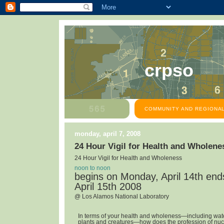
crpso
COMMUNITY AND REGIONAL
monday, april 7, 2008
24 Hour Vigil for Health and Wholene
24 Hour Vigil for Health and Wholeness
noon to noon
begins on Monday, April 14th en
April 15th 2008
@ Los Alamos National Laboratory
In terms of your health and wholeness—including water,
plants and creatures—how does the profession of nuc