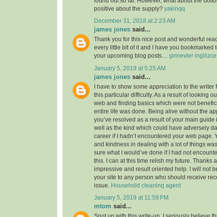
found out so far. However, what about the bott
positive about the supply?
yakinqq
December 31, 2018 at 2:23 AM
james jones
said...
Thank you for this nice post and wonderful read!
every little bit of it and I have you bookmarked 
your upcoming blog posts…
şirinevler ingilizc
January 5, 2019 at 5:25 AM
james jones
said...
I have to show some appreciation to the writer f
this particular difficulty. As a result of looking 
web and finding basics which were not benefici
entire life was done. Being alive without the a
you’ve resolved as a result of your main guide 
well as the kind which could have adversely 
career if I hadn’t encountered your web page. 
and kindness in dealing with a lot of things was
sure what I would’ve done if I had not encounte
this. I can at this time relish my future. Thanks a
impressive and result oriented help. I will not be
your site to any person who should receive re
issue.
Household cleaning agent
January 5, 2019 at 11:59 PM
mtom
said...
Spot up with this write-up, I seriously believe t