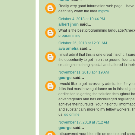
Really very good information web page. I have 
definitely warm the idea
mgtow
October 4, 2018 at 10:44 PM
albert jhon
said...
What is the best programming language?check 
programming
October 26, 2018 at 12:01 AM
ava amelia
said...
I must admit that this is one great insight. It s
the opportunity to get in on the ground floor and
creating something special and tailored to thei
November 11, 2018 at 4:19 AM
george
said...
I would like to get across my admiration for yo
folks that must have guidance on in this subjec
dedication to getting the solution throughout h
advantageous and has encouraged regular peop
achieve their pursuits. Your insightful informat
and substantially more to my fellow workers. Tha
us.
qq online
November 17, 2018 at 7:12 AM
george
said...
I discovered your blog site on google and check