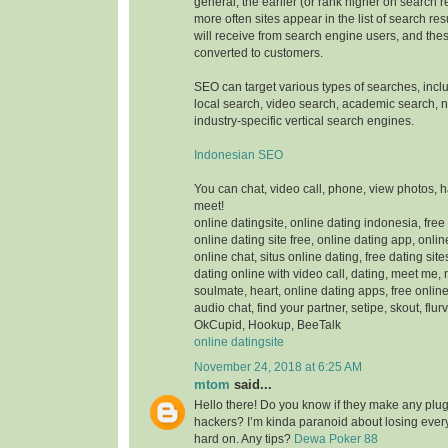
general, the earlier (or rank higher on search 
more often sites appear in the list of search res
will receive from search engine users, and thes
converted to customers.
SEO can target various types of searches, inc
local search, video search, academic search,
industry-specific vertical search engines.
Indonesian SEO
You can chat, video call, phone, view photos, 
meet!
online datingsite, online dating indonesia, free
online dating site free, online dating app, onlin
online chat, situs online dating, free dating sit
dating online with video call, dating, meet me,
soulmate, heart, online dating apps, free online
audio chat, find your partner, setipe, skout, flurv
OkCupid, Hookup, BeeTalk
online datingsite
November 24, 2018 at 6:25 AM
mtom
said...
Hello there! Do you know if they make any plugi
hackers? I’m kinda paranoid about losing ever
hard on. Any tips?
Dewa Poker 88