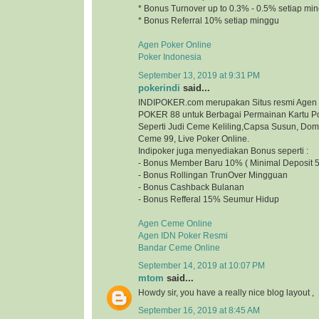
* Bonus Turnover up to 0.3% - 0.5% setiap mi
* Bonus Referral 10% setiap minggu
Agen Poker Online
Poker Indonesia
September 13, 2019 at 9:31 PM
pokerindi
said...
INDIPOKER.com merupakan Situs resmi Agen
POKER 88 untuk Berbagai Permainan Kartu Po
Seperti Judi Ceme Keliling,Capsa Susun, Do
Ceme 99, Live Poker Online.
Indipoker juga menyediakan Bonus seperti :
- Bonus Member Baru 10% ( Minimal Deposit 5
- Bonus Rollingan TrunOver Mingguan
- Bonus Cashback Bulanan
- Bonus Refferal 15% Seumur Hidup
Agen Ceme Online
Agen IDN Poker Resmi
Bandar Ceme Online
September 14, 2019 at 10:07 PM
mtom
said...
Howdy sir, you have a really nice blog layout
September 16, 2019 at 8:45 AM