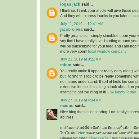
logan jack
said...
I think so. I think your article will give those 
And they will express thanks to you later
teacu
July 11, 2019 at 12:41 AM
jacob olivia
said...
Pretty great post. I simply stumbled upon your
say that I have really loved surfing around your b
will be subscribing for your feed and I am hopi
more very soon!
local window company
July 23, 2019 at 8:22 AM
mtom
said...
You really make it appear really easy along wi
but I to find this topic to be really something wh
no means understand. It sort of feels too comp
extensive for me. I’m taking a look ahead on your
attempt to get the cling of it!
USA News Today
July 27, 2019 at 4:34 AM
madoo
said...
Nice blog thanks for sharing .I am really impres
abilities
คาสิโนออนไลน์ที่น่าเชื่อถือและมีความเป็นมืออาชีพท
โปรโมชั่น
Gclub
ของทางทีมงานตอนนี้แจกฟรีโบนั
เพียงแค่คุณสมัคร
สล็อตออนไลน์
กับทางทีมงานของเ