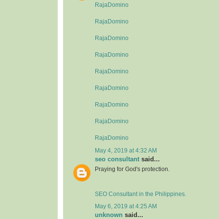
RajaDomino
RajaDomino
RajaDomino
RajaDomino
RajaDomino
RajaDomino
RajaDomino
RajaDomino
RajaDomino
May 4, 2019 at 4:32 AM
seo consultant
said...
Praying for God's protection.
SEO Consultant in the Philippines.
May 6, 2019 at 4:25 AM
unknown
said...