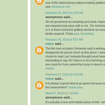
one of the oldest binary options trading platfor
well.
Mcdvoice.com
February 20, 2019 at 2:02 AM
anonymous said...
Oh my goodness! an amazing post dude. Appre
are experiencing issue with ur rss . Do not kn
in it. Is there everyone getting identical rss 
kindly respond. Thnkx
jasa 3d printing
February 26, 2019 at 3:57 AM
mtom
said...
The the next occasion Someone said a weblog, 
disappoint me just as much as this place. I mea
choice to read, but I actually thought youd ha
fascinating to say. All I hear is a lot of whining
you could fix if you werent too busy in search of
mobile
February 27, 2019 at 4:53 AM
mtom
said...
it is always a good idea to go green because 
the environment“
course plan
March 5, 2019 at 2:16 AM
anonymous said...
It’s actually a nice and helpful piece of info. I