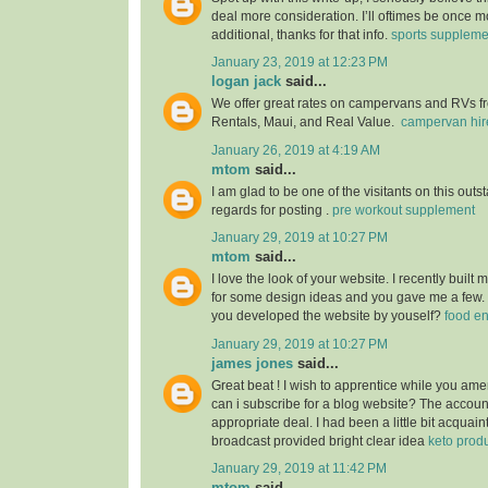
deal more consideration. I’ll oftimes be once m
additional, thanks for that info.
sports suppleme
January 23, 2019 at 12:23 PM
logan jack
said...
We offer great rates on campervans and RVs fro
Rentals, Maui, and Real Value.
campervan hir
January 26, 2019 at 4:19 AM
mtom
said...
I am glad to be one of the visitants on this outs
regards for posting .
pre workout supplement
January 29, 2019 at 10:27 PM
mtom
said...
I love the look of your website. I recently built
for some design ideas and you gave me a few.
you developed the website by youself?
food e
January 29, 2019 at 10:27 PM
james jones
said...
Great beat ! I wish to apprentice while you am
can i subscribe for a blog website? The accou
appropriate deal. I had been a little bit acquain
broadcast provided bright clear idea
keto prod
January 29, 2019 at 11:42 PM
mtom
said...