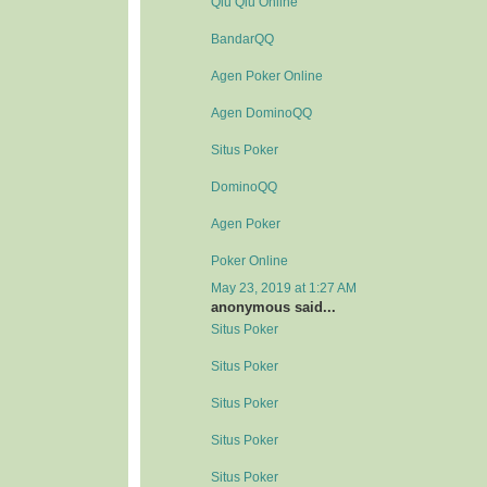
Qiu Qiu Online
BandarQQ
Agen Poker Online
Agen DominoQQ
Situs Poker
DominoQQ
Agen Poker
Poker Online
May 23, 2019 at 1:27 AM
anonymous said...
Situs Poker
Situs Poker
Situs Poker
Situs Poker
Situs Poker