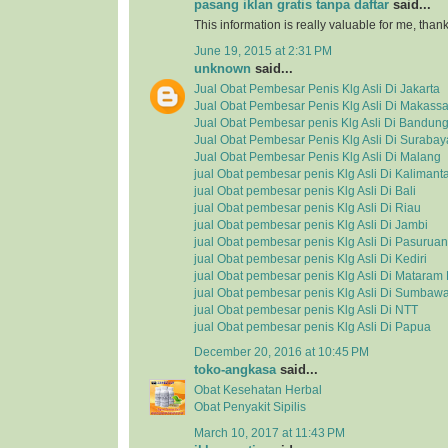
pasang iklan gratis tanpa daftar
said...
This information is really valuable for me, tha
June 19, 2015 at 2:31 PM
unknown
said...
Jual Obat Pembesar Penis Klg Asli Di Jakarta
Jual Obat Pembesar Penis Klg Asli Di Makassa
Jual Obat Pembesar penis Klg Asli Di Bandun
Jual Obat Pembesar Penis Klg Asli Di Surabay
Jual Obat Pembesar Penis Klg Asli Di Malang
jual Obat pembesar penis Klg Asli Di Kalimant
jual Obat pembesar penis Klg Asli Di Bali
jual Obat pembesar penis Klg Asli Di Riau
jual Obat pembesar penis Klg Asli Di Jambi
jual Obat pembesar penis Klg Asli Di Pasuruan
jual Obat pembesar penis Klg Asli Di Kediri
jual Obat pembesar penis Klg Asli Di Matara
jual Obat pembesar penis Klg Asli Di Sumbaw
jual Obat pembesar penis Klg Asli Di NTT
jual Obat pembesar penis Klg Asli Di Papua
December 20, 2016 at 10:45 PM
toko-angkasa
said...
Obat Kesehatan Herbal
Obat Penyakit Sipilis
March 10, 2017 at 11:43 PM