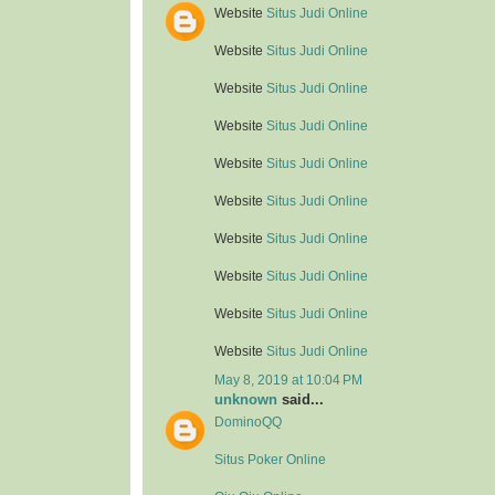
Website
Situs Judi Online
Website
Situs Judi Online
Website
Situs Judi Online
Website
Situs Judi Online
Website
Situs Judi Online
Website
Situs Judi Online
Website
Situs Judi Online
Website
Situs Judi Online
Website
Situs Judi Online
Website
Situs Judi Online
May 8, 2019 at 10:04 PM
unknown
said...
DominoQQ
Situs Poker Online