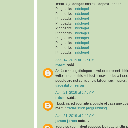
Tentu saja dengan minimal deposit rendah da
Pingbacks :
Indotogel
Pingbacks :
Indotogel
Pingbacks :
Indotogel
Pingbacks :
Indotogel
Pingbacks :
Indotogel
Pingbacks :
Indotogel
Pingbacks :
Indotogel
Pingbacks :
Indotogel
Pingbacks :
Indotogel
Pingbacks :
Indotogel
April 14, 2019 at 9:26 PM
mtom
said...
An fascinating dialogue is value comment. I thi
write more on this subject, it may not be a taboo
people are not sufficient to talk on such topics.
tradestation server
April 21, 2019 at 2:45 AM
mtom
said...
I bookmared your site a couple of days ago co
me.’”..”
tradestation programming
April 21, 2019 at 2:45 AM
james jones
said...
Youre so cool! I dont suppose Ive read anything