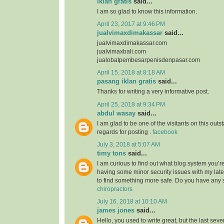
iklan gratis
said...
I am so glad to know this information.
April 23, 2017 at 9:46 PM
jualvimaxdimakassar
said...
jualvimaxdimakassar.com
jualvimaxbali.com
jualobatpembesarpenisdenpasar.com
April 15, 2018 at 8:18 AM
pasang iklan gratis
said...
Thanks for writing a very informative post.
April 25, 2018 at 9:34 PM
abdul wasay
said...
I am glad to be one of the visitants on this outst
regards for posting .
facebook
July 3, 2018 at 5:07 AM
timy tons
said...
I am curious to find out what blog system you’r
having some minor security issues with my lates
to find something more safe. Do you have any
chiropractors
July 16, 2018 at 10:10 AM
james jones
said...
Hello, you used to write great, but the last sev