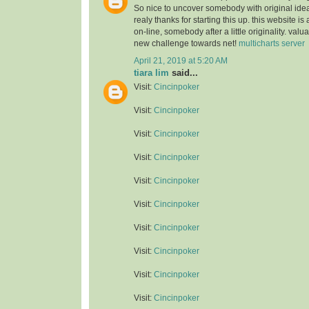
So nice to uncover somebody with original idea
realy thanks for starting this up. this website is
on-line, somebody after a little originality. valu
new challenge towards net!
multicharts server
April 21, 2019 at 5:20 AM
tiara lim
said...
Visit:
Cincinpoker
Visit:
Cincinpoker
Visit:
Cincinpoker
Visit:
Cincinpoker
Visit:
Cincinpoker
Visit:
Cincinpoker
Visit:
Cincinpoker
Visit:
Cincinpoker
Visit:
Cincinpoker
Visit:
Cincinpoker