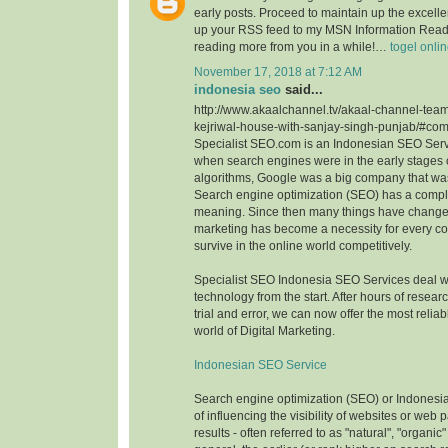
early posts. Proceed to maintain up the excellen
up your RSS feed to my MSN Information Reade
reading more from you in a while!…
togel onli
November 17, 2018 at 7:12 AM
indonesia seo
said...
http://www.akaalchannel.tv/akaal-channel-team
kejriwal-house-with-sanjay-singh-punjab/#c
Specialist SEO.com is an Indonesian SEO Serv
when search engines were in the early stages o
algorithms, Google was a big company that wa
Search engine optimization (SEO) has a comple
meaning. Since then many things have change
marketing has become a necessity for every c
survive in the online world competitively.
Specialist SEO Indonesia SEO Services deal 
technology from the start. After hours of resea
trial and error, we can now offer the most reliab
world of Digital Marketing.
Indonesian SEO Service
Search engine optimization (SEO) or Indonesi
of influencing the visibility of websites or web
results - often referred to as "natural", "organic"