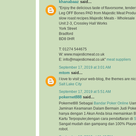
khanabaaz
said...
"Enjoy the delicious taste of flavorsome, tend
Leg OFF Bones PAD from Majestic Meat Product
slow roast recipes.Majestic Meats - Wholesale
Unit 2-3, Crossley Hall Works
York Street
Bradford
BD8 0HR
T: 01274 544675
W: www.majesticmeat.co.uk
E: info@majesticmeat.co.uk"
meat suppliers
September 17, 2019 at 3:01 AM
mtom
said...
I love to visit your web-blog, the themes are nice
Salt Lake City
September 17, 2019 at 5:51 AM
pokernet888
said...
Pokernet88 Sebagai
Bandar Poker Online
Uan
Jaminan Keamanan Dalam Bermain Judi Poker
hanya dengan 1 Akun Anda bisa memainkan B
Kartu Terpopuler,dengan cara pendaftaran di
S
Sangat mudah dan gampang dan 100% Player 
robot.