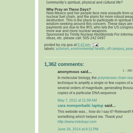
community’s spiritual, physical and cultural life?
Why Pray on These Days?
New Mexico and her people face new assaults from u
nuclear fuel chain, and the plans for more robust we
destruction. This is the place to participate in spiritua
wisdom-seeking around this concern. These days are 
payments are due to the IRS, who lets the US congress
more war and more nuclear weapons.
Sponsored by Trinity Nuclear Abolitionists For informat
ideas, etc. please call: 505-242 0497
posted by
crp gsa
at
5:42 pm
labels:
activism
,
environmental health
,
off campus
,
pea
1,362 comments:
1 – 200
anonymous said...
In molecular biology, the
polymerase chain rea
technique to amplify a single or few copies of 
several orders of magnitude, generating thousa
copies of a particular DNA sequence
May 7, 2011 at 11:09 AM
cara memperbaiki laptop
said...
This website was... how do I say it? Relevant!! 
something which helped me. Thank you!
http://www.indobayi.com
June 26, 2014 at 8:11 PM