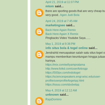
April 21, 2019 at 11:07 PM
mtom
said...
there are sporting goods that are very cheap but
very good..
Agen Judi Bola
April 24, 2019 at 7:45 AM
marketingseo
said...
Back Here Again Remix
Back Here Again X Remix
Pingbacks Video Youtube Saya.......
May 1, 2019 at 9:36 PM
info situs bola & togel online
said...
Jendral4d meruapakan salah satu situs togel o
mampu memberikan keuntungan hingga jutaan 
harinya.
https://mix.com/willyampratama
http://www.folkd.com/user/totosgp
https://500px.com/indotogel
https://sciencespeakers.engr.wisc.edu/user-
profile/userprofile/togelqq.html
https://issuu.com/sbobetqq
May 4, 2019 at 12:12 AM
unknown
said...
RajaDomino