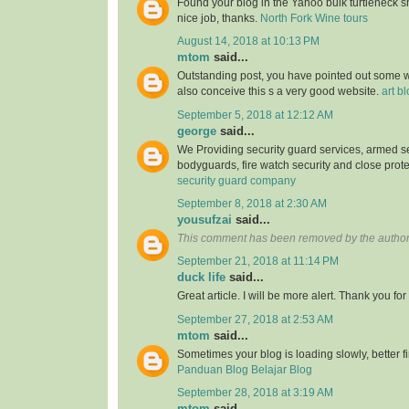
Found your blog in the Yahoo bulk turtleneck shi
nice job, thanks.
North Fork Wine tours
August 14, 2018 at 10:13 PM
mtom
said...
Outstanding post, you have pointed out some wo
also conceive this s a very good website.
art b
September 5, 2018 at 12:12 AM
george
said...
We Providing security guard services, armed se
bodyguards, fire watch security and close prote
security guard company
September 8, 2018 at 2:30 AM
yousufzai
said...
This comment has been removed by the author
September 21, 2018 at 11:14 PM
duck life
said...
Great article. I will be more alert. Thank you for
September 27, 2018 at 2:53 AM
mtom
said...
Sometimes your blog is loading slowly, better fin
Panduan Blog Belajar Blog
September 28, 2018 at 3:19 AM
mtom
said...