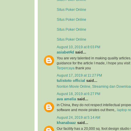
Situs Poker Online
Situs Poker Online
Situs Poker Online
Situs Poker Online
August 10, 2019 at 8:03 PM
asiabet4d
said...
You are very talented in making quality article
guidance for the article I made, I hope you visit 
Terpercaya
thank you
August 17, 2019 at 11:27 PM
tulistoto official
said...
Nonton Movie Online, Streaming dan Download
August 18, 2019 at 6:27 PM
ava amelia
said...
in China, they do not respect intellectual proper
software and movie pirates out there,.
laptop re
August 24, 2019 at 5:14 AM
khanabaaz
said...
Our facility has a 20,000 sq. foot design studio 