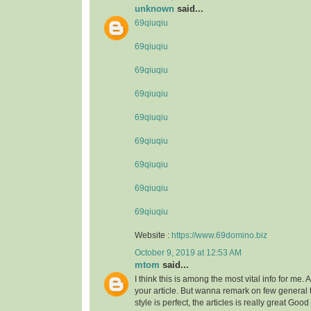
unknown
said...
69qiuqiu
69qiuqiu
69qiuqiu
69qiuqiu
69qiuqiu
69qiuqiu
69qiuqiu
69qiuqiu
69qiuqiu
Website :
https://www.69domino.biz
October 9, 2019 at 12:53 AM
mtom
said...
I think this is among the most vital info for me.
your article. But wanna remark on few general 
style is perfect, the articles is really great Goo