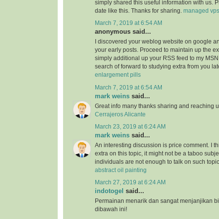
simply shared this useful information with us. 
date like this. Thanks for sharing.
managed vp
March 7, 2019 at 6:54 AM
anonymous said...
I discovered your weblog website on google a
your early posts. Proceed to maintain up the ex
simply additional up your RSS feed to my MSN
search of forward to studying extra from you l
enlargement pills
March 7, 2019 at 6:54 AM
mark weins
said...
Great info many thanks sharing and reaching us
Cerrajeros Alicante
March 23, 2019 at 6:24 AM
mark weins
said...
An interesting discussion is price comment. I th
extra on this topic, it might not be a taboo subje
individuals are not enough to talk on such topi
abstract oil painting
March 27, 2019 at 6:24 AM
indotogel
said...
Permainan menarik dan sangat menjanjikan b
dibawah ini!