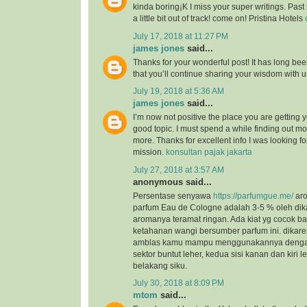
kinda boring¡K I miss your super writings. Past 
a little bit out of track! come on! Pristina Hotels
July 17, 2018 at 11:27 PM
james jones
said...
Thanks for your wonderful post! It has long bee
that you’ll continue sharing your wisdom with 
July 19, 2018 at 5:36 AM
james jones
said...
I’m now not positive the place you are getting 
good topic. I must spend a while finding out m
more. Thanks for excellent info I was looking for
mission.
konsultan pajak jakarta
July 27, 2018 at 3:57 AM
anonymous said...
Persentase senyawa
https://parfumgue.me/
aro
parfum Eau de Cologne adalah 3-5 % oleh dik
aromanya teramat ringan. Ada kiat yg cocok 
ketahanan wangi bersumber parfum ini. dikar
amblas kamu mampu menggunakannya dengan 
sektor buntut leher, kedua sisi kanan dan kiri l
belakang siku.
July 30, 2018 at 8:09 PM
mtom
said...