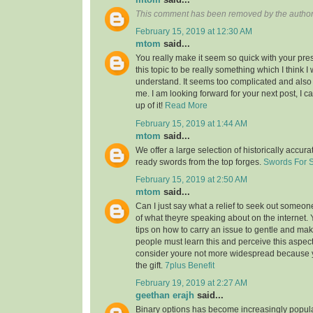
This comment has been removed by the author
February 15, 2019 at 12:30 AM
mtom
said...
You really make it seem so quick with your pres
this topic to be really something which I think 
understand. It seems too complicated and also
me. I am looking forward for your next post, I ca
up of it!
Read More
February 15, 2019 at 1:44 AM
mtom
said...
We offer a large selection of historically accura
ready swords from the top forges.
Swords For 
February 15, 2019 at 2:50 AM
mtom
said...
Can I just say what a relief to seek out someon
of what theyre speaking about on the internet
tips on how to carry an issue to gentle and make
people must learn this and perceive this aspect o
consider youre not more widespread because
the gift.
7plus Benefit
February 19, 2019 at 2:27 AM
geethan erajh
said...
Binary options has become increasingly popula