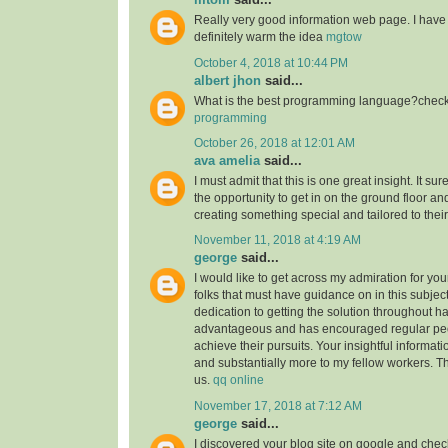
Really very good information web page. I have 
definitely warm the idea
mgtow
October 4, 2018 at 10:44 PM
albert jhon
said...
What is the best programming language?check 
programming
October 26, 2018 at 12:01 AM
ava amelia
said...
I must admit that this is one great insight. It s
the opportunity to get in on the ground floor and
creating something special and tailored to thei
November 11, 2018 at 4:19 AM
george
said...
I would like to get across my admiration for yo
folks that must have guidance on in this subjec
dedication to getting the solution throughout h
advantageous and has encouraged regular peop
achieve their pursuits. Your insightful informat
and substantially more to my fellow workers. Tha
us.
qq online
November 17, 2018 at 7:12 AM
george
said...
I discovered your blog site on google and check