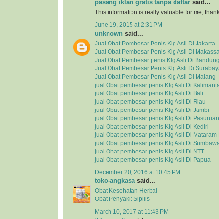
pasang iklan gratis tanpa daftar
said...
This information is really valuable for me, tha
June 19, 2015 at 2:31 PM
unknown
said...
Jual Obat Pembesar Penis Klg Asli Di Jakarta
Jual Obat Pembesar Penis Klg Asli Di Makassa
Jual Obat Pembesar penis Klg Asli Di Bandun
Jual Obat Pembesar Penis Klg Asli Di Surabay
Jual Obat Pembesar Penis Klg Asli Di Malang
jual Obat pembesar penis Klg Asli Di Kalimant
jual Obat pembesar penis Klg Asli Di Bali
jual Obat pembesar penis Klg Asli Di Riau
jual Obat pembesar penis Klg Asli Di Jambi
jual Obat pembesar penis Klg Asli Di Pasuruan
jual Obat pembesar penis Klg Asli Di Kediri
jual Obat pembesar penis Klg Asli Di Matara
jual Obat pembesar penis Klg Asli Di Sumbaw
jual Obat pembesar penis Klg Asli Di NTT
jual Obat pembesar penis Klg Asli Di Papua
December 20, 2016 at 10:45 PM
toko-angkasa
said...
Obat Kesehatan Herbal
Obat Penyakit Sipilis
March 10, 2017 at 11:43 PM