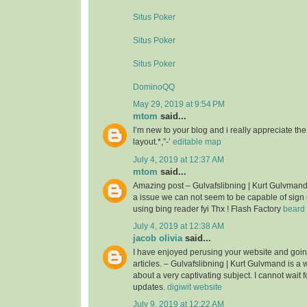
Situs Poker
Situs Poker
Situs Poker
DominoQQ
May 29, 2019 at 9:54 PM
mtom
said...
I’m new to your blog and i really appreciate th
layout.*,”-’
editable map
July 4, 2019 at 12:37 AM
mtom
said...
Amazing post – Gulvafslibning | Kurt Gulvman
a issue we can not seem to be capable of sign 
using bing reader fyi Thx ! Flash Factory
beard 
July 4, 2019 at 12:38 AM
jacob olivia
said...
I have enjoyed perusing your website and goin
articles. – Gulvafslibning | Kurt Gulvmand is a we
about a very captivating subject. I cannot wait 
updates.
digiwit website
July 9, 2019 at 12:22 AM