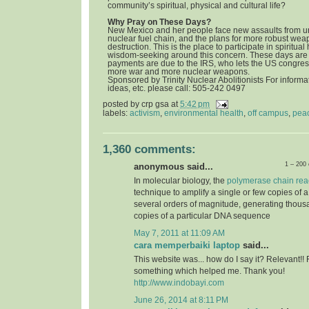
community’s spiritual, physical and cultural life?
Why Pray on These Days?
New Mexico and her people face new assaults from u
nuclear fuel chain, and the plans for more robust we
destruction. This is the place to participate in spiritua
wisdom-seeking around this concern. These days are 
payments are due to the IRS, who lets the US congress
more war and more nuclear weapons.
Sponsored by Trinity Nuclear Abolitionists For informat
ideas, etc. please call: 505-242 0497
posted by
crp gsa
at
5:42 pm
labels:
activism
,
environmental health
,
off campus
,
pea
1,360 comments:
1 – 200
anonymous said...
In molecular biology, the
polymerase chain rea
technique to amplify a single or few copies of 
several orders of magnitude, generating thousa
copies of a particular DNA sequence
May 7, 2011 at 11:09 AM
cara memperbaiki laptop
said...
This website was... how do I say it? Relevant!! 
something which helped me. Thank you!
http://www.indobayi.com
June 26, 2014 at 8:11 PM