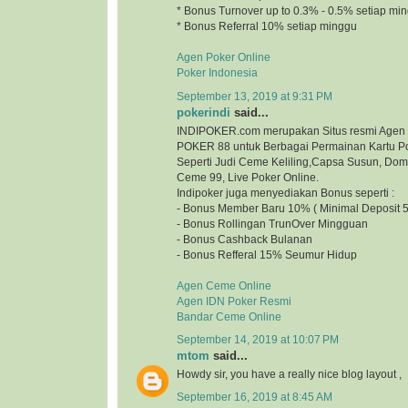
* Bonus Turnover up to 0.3% - 0.5% setiap mi
* Bonus Referral 10% setiap minggu
Agen Poker Online
Poker Indonesia
September 13, 2019 at 9:31 PM
pokerindi
said...
INDIPOKER.com merupakan Situs resmi Agen
POKER 88 untuk Berbagai Permainan Kartu Po
Seperti Judi Ceme Keliling,Capsa Susun, Do
Ceme 99, Live Poker Online.
Indipoker juga menyediakan Bonus seperti :
- Bonus Member Baru 10% ( Minimal Deposit 5
- Bonus Rollingan TrunOver Mingguan
- Bonus Cashback Bulanan
- Bonus Refferal 15% Seumur Hidup
Agen Ceme Online
Agen IDN Poker Resmi
Bandar Ceme Online
September 14, 2019 at 10:07 PM
mtom
said...
Howdy sir, you have a really nice blog layout
September 16, 2019 at 8:45 AM