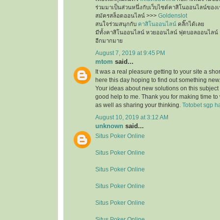
ร่วมมาเป็นส่วนหนึ่งกับเว็บไซต์คาสิโนออนไลน์ของเ
สมัครสล็อตออนไลน์ >>>
Goldenslot
สนใจร่วมสนุกกับ
คาสิโนออนไลน์
คลิ๊กได้เลย
มีทั้งคาสิโนออนไลน์ หวยออนไลน์ ฟุตบอลออนไลน์ 
อีกมากมาย
August 7, 2019 at 9:45 PM
mtom
said...
It was a real pleasure getting to your site a sho
here this day hoping to find out something new.
Your ideas about new solutions on this subject
good help to me. Thank you for making time to 
as well as sharing your thinking.
Totobet sgp ha
August 10, 2019 at 3:12 AM
unknown
said...
Situs Poker Online
Situs Poker Online
Situs Poker Online
Situs Poker Online
Situs Poker Online
Situs Poker Online