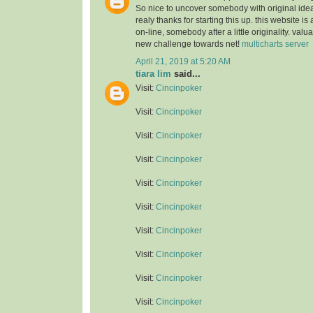
So nice to uncover somebody with original idea
realy thanks for starting this up. this website is
on-line, somebody after a little originality. valu
new challenge towards net!
multicharts server
April 21, 2019 at 5:20 AM
tiara lim
said...
Visit:
Cincinpoker
Visit:
Cincinpoker
Visit:
Cincinpoker
Visit:
Cincinpoker
Visit:
Cincinpoker
Visit:
Cincinpoker
Visit:
Cincinpoker
Visit:
Cincinpoker
Visit:
Cincinpoker
Visit:
Cincinpoker