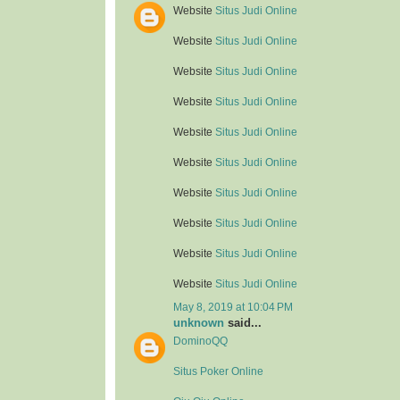
Website
Situs Judi Online
Website
Situs Judi Online
Website
Situs Judi Online
Website
Situs Judi Online
Website
Situs Judi Online
Website
Situs Judi Online
Website
Situs Judi Online
Website
Situs Judi Online
Website
Situs Judi Online
Website
Situs Judi Online
May 8, 2019 at 10:04 PM
unknown
said...
DominoQQ
Situs Poker Online