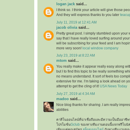
logan jack
said...
I think so. I think your article will give those 
And they will express thanks to you later
teacu
July 11, 2019 at 12:41 AM
jacob olivia
said...
Pretty great post. I simply stumbled upon your
say that I have really loved surfing around your b
will be subscribing for your feed and I am hopi
more very soon!
local window company
July 23, 2019 at 8:22 AM
mtom
said...
You really make it appear really easy along wi
but I to find this topic to be really something wh
no means understand. It sort of feels too comp
extensive for me. I’m taking a look ahead on your
attempt to get the cling of it!
USA News Today
July 27, 2019 at 4:34 AM
madoo
said...
Nice blog thanks for sharing .I am really impres
abilities
คาสิโนออนไลน์ที่น่าเชื่อถือและมีความเป็นมืออาชีพท
โปรโมชั่น
Gclub
ของทางทีมงานตอนนี้แจกฟรีโบนั
เพียงแค่คุณสมัคร
สล็อตออนไลน์
กับทางทีมงานของเ