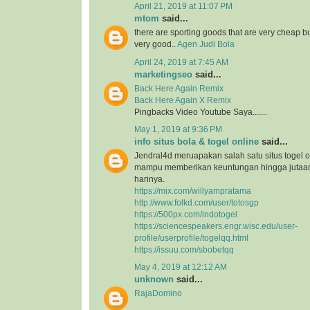
April 21, 2019 at 11:07 PM
mtom
said...
there are sporting goods that are very cheap but
very good..
Agen Judi Bola
April 24, 2019 at 7:45 AM
marketingseo
said...
Back Here Again Remix
Back Here Again X Remix
Pingbacks Video Youtube Saya.......
May 1, 2019 at 9:36 PM
info situs bola & togel online
said...
Jendral4d meruapakan salah satu situs togel o
mampu memberikan keuntungan hingga jutaan 
harinya.
https://mix.com/willyampratama
http://www.folkd.com/user/totosgp
https://500px.com/indotogel
https://sciencespeakers.engr.wisc.edu/user-
profile/userprofile/togelqq.html
https://issuu.com/sbobetqq
May 4, 2019 at 12:12 AM
unknown
said...
RajaDomino