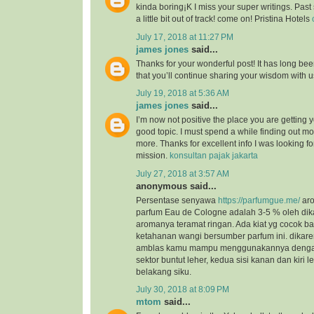
kinda boring¡K I miss your super writings. Past 
a little bit out of track! come on! Pristina Hotels
July 17, 2018 at 11:27 PM
james jones
said...
Thanks for your wonderful post! It has long bee
that you’ll continue sharing your wisdom with 
July 19, 2018 at 5:36 AM
james jones
said...
I’m now not positive the place you are getting 
good topic. I must spend a while finding out m
more. Thanks for excellent info I was looking for
mission.
konsultan pajak jakarta
July 27, 2018 at 3:57 AM
anonymous said...
Persentase senyawa
https://parfumgue.me/
aro
parfum Eau de Cologne adalah 3-5 % oleh dik
aromanya teramat ringan. Ada kiat yg cocok 
ketahanan wangi bersumber parfum ini. dikar
amblas kamu mampu menggunakannya dengan 
sektor buntut leher, kedua sisi kanan dan kiri l
belakang siku.
July 30, 2018 at 8:09 PM
mtom
said...