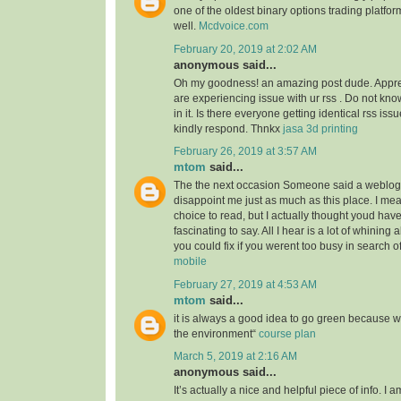
one of the oldest binary options trading platfor
well.
Mcdvoice.com
February 20, 2019 at 2:02 AM
anonymous said...
Oh my goodness! an amazing post dude. Appre
are experiencing issue with ur rss . Do not kn
in it. Is there everyone getting identical rss 
kindly respond. Thnkx
jasa 3d printing
February 26, 2019 at 3:57 AM
mtom
said...
The the next occasion Someone said a weblog, 
disappoint me just as much as this place. I mea
choice to read, but I actually thought youd ha
fascinating to say. All I hear is a lot of whining
you could fix if you werent too busy in search of
mobile
February 27, 2019 at 4:53 AM
mtom
said...
it is always a good idea to go green because 
the environment“
course plan
March 5, 2019 at 2:16 AM
anonymous said...
It’s actually a nice and helpful piece of info. I