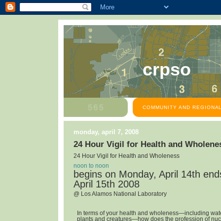
crpso
COMMUNITY AND REGIONAL
monday, april 7, 2008
24 Hour Vigil for Health and Wholene
24 Hour Vigil for Health and Wholeness
noon to noon
begins on Monday, April 14th en
April 15th 2008
@ Los Alamos National Laboratory
In terms of your health and wholeness—including water,
plants and creatures—how does the profession of nuc