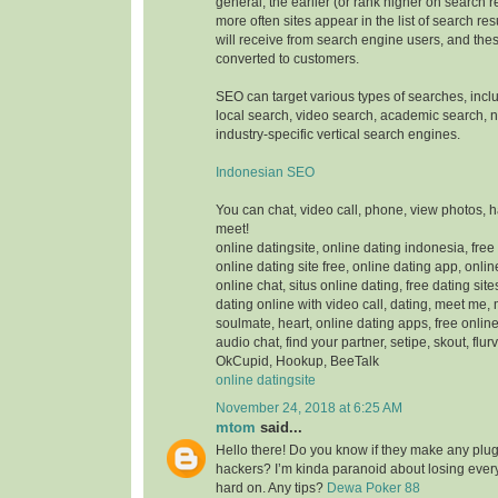
general, the earlier (or rank higher on search 
more often sites appear in the list of search res
will receive from search engine users, and thes
converted to customers.
SEO can target various types of searches, inc
local search, video search, academic search,
industry-specific vertical search engines.
Indonesian SEO
You can chat, video call, phone, view photos, 
meet!
online datingsite, online dating indonesia, free
online dating site free, online dating app, onlin
online chat, situs online dating, free dating sit
dating online with video call, dating, meet me,
soulmate, heart, online dating apps, free online
audio chat, find your partner, setipe, skout, flurv
OkCupid, Hookup, BeeTalk
online datingsite
November 24, 2018 at 6:25 AM
mtom
said...
Hello there! Do you know if they make any plugi
hackers? I’m kinda paranoid about losing ever
hard on. Any tips?
Dewa Poker 88