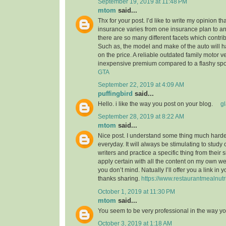
September 19, 2019 at 11:48 PM
mtom
said...
Thx for your post. I’d like to write my opinion t
insurance varies from one insurance plan to ano
there are so many different facets which contribu
Such as, the model and make of the auto will 
on the price. A reliable outdated family motor v
inexpensive premium compared to a flashy spo
GTA
September 22, 2019 at 4:09 AM
puffingbird
said...
Hello. i like the way you post on your blog.
g
September 28, 2019 at 8:22 AM
mtom
said...
Nice post. I understand some thing much harder
everyday. It will always be stimulating to study
writers and practice a specific thing from their s
apply certain with all the content on my own w
you don’t mind. Natually I’ll offer you a link in
thanks sharing.
https://www.restaurantmealnutr
October 1, 2019 at 11:30 PM
mtom
said...
You seem to be very professional in the way yo
October 3, 2019 at 1:18 AM