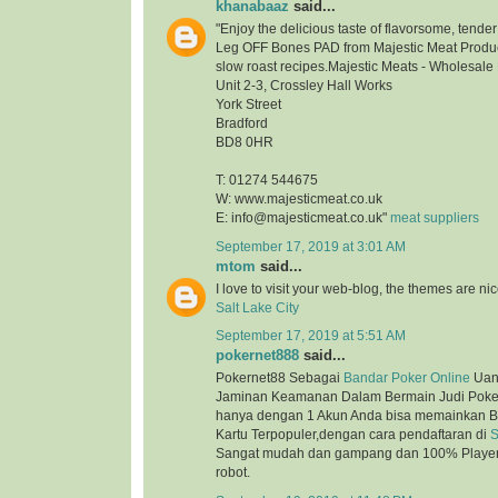
khanabaaz
said...
"Enjoy the delicious taste of flavorsome, tend
Leg OFF Bones PAD from Majestic Meat Product
slow roast recipes.Majestic Meats - Wholesale
Unit 2-3, Crossley Hall Works
York Street
Bradford
BD8 0HR
T: 01274 544675
W: www.majesticmeat.co.uk
E: info@majesticmeat.co.uk"
meat suppliers
September 17, 2019 at 3:01 AM
mtom
said...
I love to visit your web-blog, the themes are nice
Salt Lake City
September 17, 2019 at 5:51 AM
pokernet888
said...
Pokernet88 Sebagai
Bandar Poker Online
Uan
Jaminan Keamanan Dalam Bermain Judi Poker
hanya dengan 1 Akun Anda bisa memainkan B
Kartu Terpopuler,dengan cara pendaftaran di
S
Sangat mudah dan gampang dan 100% Player 
robot.