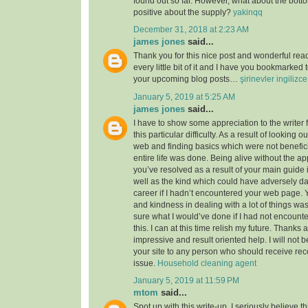
found out so far. However, what about the bott
positive about the supply?
yakinqq
December 31, 2018 at 2:23 AM
james jones
said...
Thank you for this nice post and wonderful read!
every little bit of it and I have you bookmarked 
your upcoming blog posts…
şirinevler ingilizc
January 5, 2019 at 5:25 AM
james jones
said...
I have to show some appreciation to the writer f
this particular difficulty. As a result of looking 
web and finding basics which were not benefici
entire life was done. Being alive without the a
you’ve resolved as a result of your main guide 
well as the kind which could have adversely 
career if I hadn’t encountered your web page. 
and kindness in dealing with a lot of things was
sure what I would’ve done if I had not encounte
this. I can at this time relish my future. Thanks a
impressive and result oriented help. I will not be
your site to any person who should receive re
issue.
Household cleaning agent
January 5, 2019 at 11:59 PM
mtom
said...
Spot up with this write-up, I seriously believe t