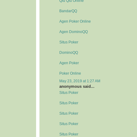
Qiu Qiu Online
BandarQQ
Agen Poker Online
Agen DominoQQ
Situs Poker
DominoQQ
Agen Poker
Poker Online
May 23, 2019 at 1:27 AM
anonymous said...
Situs Poker
Situs Poker
Situs Poker
Situs Poker
Situs Poker