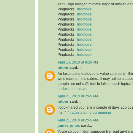
Tentu saja dengan minimal deposit rendah da
Pingbacks :
Indotogel
Pingbacks :
Indotogel
Pingbacks :
Indotogel
Pingbacks :
Indotogel
Pingbacks :
Indotogel
Pingbacks :
Indotogel
Pingbacks :
Indotogel
Pingbacks :
Indotogel
Pingbacks :
Indotogel
Pingbacks :
Indotogel
April 14, 2019 at 9:26 PM
mtom
said...
An fascinating dialogue is value comment. I thi
write more on this subject, it may not be a taboo
people are not sufficient to talk on such topics.
tradestation server
April 21, 2019 at 2:45 AM
mtom
said...
I bookmared your site a couple of days ago co
me.’”..”
tradestation programming
April 21, 2019 at 2:45 AM
james jones
said...
Youre so cool! I dont suppose Ive read anything