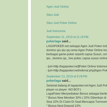
Agen Judi Online
Situs Judi
Situs Judi Poker Online
Judi Indonesia
September 11, 2019 at 11:18 PM
pokerlaga
said...
LAGAPOKER.net sebagai Agen Judi Poker ind
domino qiu qiu qq ceme Agen Poker Online I
berbagai game poker seperti capsa Susun, ce
qiu , domino qq , live poker, capsa susun onlin
- [url=http://lagapoker.net]Poker Online Indonesi
- [url=http://lagapoker.net/referral.php]Agen Pok
September 13, 2019 at 9:29 PM
pokerlaga
said...
Selamat datang di lagapoker.net Agen Judi P
player vs player -NO BOT-)
LagaPoker Menyediakan Bonus sebagai beriku
* Bonus New Member 30% ( 20% Diberikan di 
Sisa 10% Di Claim Di Saat Mencapai Turnover
* Bonus Next Deposit 10%