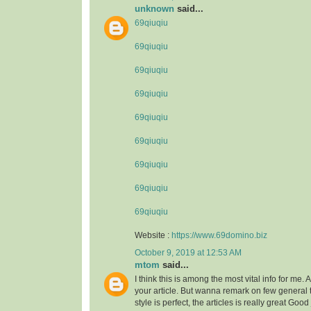
unknown
said...
69qiuqiu
69qiuqiu
69qiuqiu
69qiuqiu
69qiuqiu
69qiuqiu
69qiuqiu
69qiuqiu
69qiuqiu
Website :
https://www.69domino.biz
October 9, 2019 at 12:53 AM
mtom
said...
I think this is among the most vital info for me.
your article. But wanna remark on few general 
style is perfect, the articles is really great Goo