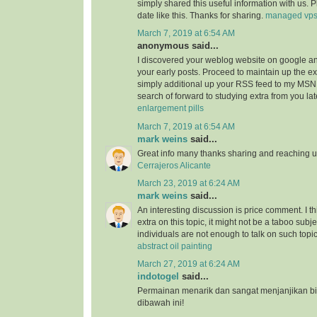
simply shared this useful information with us. 
date like this. Thanks for sharing.
managed vp
March 7, 2019 at 6:54 AM
anonymous said...
I discovered your weblog website on google a
your early posts. Proceed to maintain up the ex
simply additional up your RSS feed to my MSN
search of forward to studying extra from you l
enlargement pills
March 7, 2019 at 6:54 AM
mark weins
said...
Great info many thanks sharing and reaching us
Cerrajeros Alicante
March 23, 2019 at 6:24 AM
mark weins
said...
An interesting discussion is price comment. I th
extra on this topic, it might not be a taboo subje
individuals are not enough to talk on such topi
abstract oil painting
March 27, 2019 at 6:24 AM
indotogel
said...
Permainan menarik dan sangat menjanjikan b
dibawah ini!