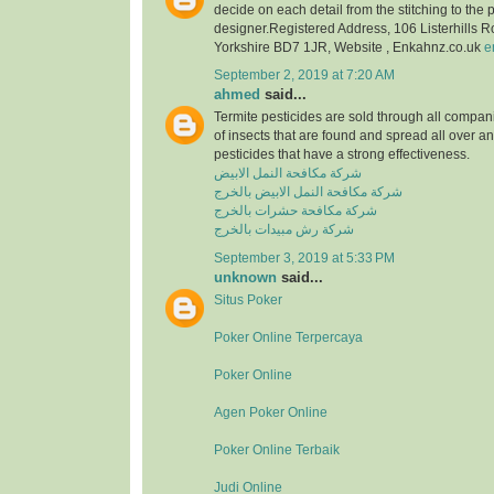
decide on each detail from the stitching to the 
designer.Registered Address, 106 Listerhills 
Yorkshire BD7 1JR, Website , Enkahnz.co.uk
e
September 2, 2019 at 7:20 AM
ahmed
said...
Termite pesticides are sold through all compani
of insects that are found and spread all over a
pesticides that have a strong effectiveness.
شركة مكافحة النمل الابيض
شركة مكافحة النمل الابيض بالخرج
شركة مكافحة حشرات بالخرج
شركة رش مبيدات بالخرج
September 3, 2019 at 5:33 PM
unknown
said...
Situs Poker
Poker Online Terpercaya
Poker Online
Agen Poker Online
Poker Online Terbaik
Judi Online