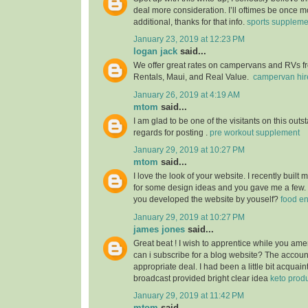
deal more consideration. I’ll oftimes be once m
additional, thanks for that info.
sports suppleme
January 23, 2019 at 12:23 PM
logan jack
said...
We offer great rates on campervans and RVs fro
Rentals, Maui, and Real Value.
campervan hir
January 26, 2019 at 4:19 AM
mtom
said...
I am glad to be one of the visitants on this outs
regards for posting .
pre workout supplement
January 29, 2019 at 10:27 PM
mtom
said...
I love the look of your website. I recently built
for some design ideas and you gave me a few.
you developed the website by youself?
food e
January 29, 2019 at 10:27 PM
james jones
said...
Great beat ! I wish to apprentice while you am
can i subscribe for a blog website? The accou
appropriate deal. I had been a little bit acquain
broadcast provided bright clear idea
keto prod
January 29, 2019 at 11:42 PM
mtom
said...