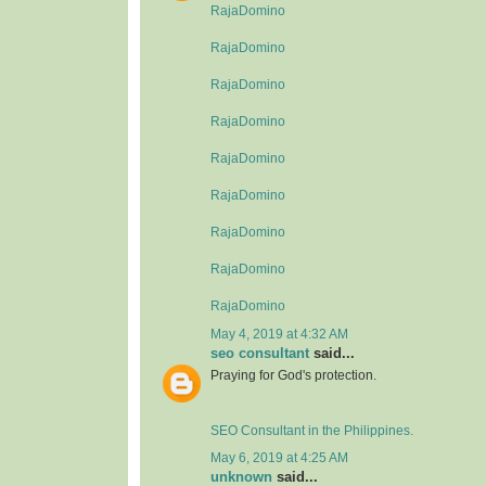
RajaDomino
RajaDomino
RajaDomino
RajaDomino
RajaDomino
RajaDomino
RajaDomino
RajaDomino
RajaDomino
May 4, 2019 at 4:32 AM
seo consultant
said...
Praying for God's protection.
SEO Consultant in the Philippines.
May 6, 2019 at 4:25 AM
unknown
said...