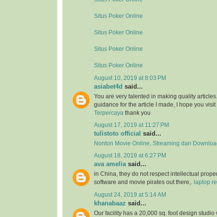
Situs Poker Online
Situs Poker Online
Situs Poker Online
Situs Poker Online
August 10, 2019 at 8:03 PM
asiabet4d
said...
You are very talented in making quality article
guidance for the article I made, I hope you visit 
Terpercaya
thank you
August 17, 2019 at 11:27 PM
tulistoto official
said...
Nonton Movie Online, Streaming dan Download
August 18, 2019 at 6:27 PM
ava amelia
said...
in China, they do not respect intellectual proper
software and movie pirates out there,.
laptop re
August 24, 2019 at 5:14 AM
khanabaaz
said...
Our facility has a 20,000 sq. foot design studio 