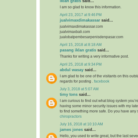
iklan gratis
said...
I am so glad to know this information.
April 23, 2017 at 9:46 PM
jualvimaxdimakassar
said...
jualvimaxdimakassar.com
jualvimaxbali.com
jualobatpembesarpenisdenpasar.com
April 15, 2018 at 8:18 AM
pasang iklan gratis
said...
Thanks for writing a very informative post.
April 25, 2018 at 9:34 PM
abdul wasay
said...
I am glad to be one of the visitants on this outst
regards for posting .
facebook
July 3, 2018 at 5:07 AM
timy tons
said...
I am curious to find out what blog system you’r
having some minor security issues with my lates
to find something more safe. Do you have any
chiropractors
July 16, 2018 at 10:10 AM
james jones
said...
Hello, you used to write great, but the last sev