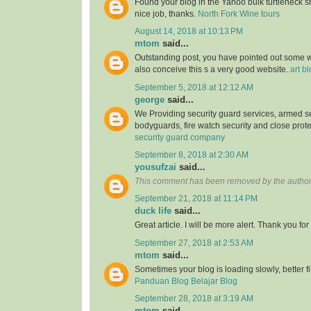
Found your blog in the Yahoo bulk turtleneck shi
nice job, thanks.
North Fork Wine tours
August 14, 2018 at 10:13 PM
mtom
said...
Outstanding post, you have pointed out some wo
also conceive this s a very good website.
art b
September 5, 2018 at 12:12 AM
george
said...
We Providing security guard services, armed se
bodyguards, fire watch security and close prote
security guard company
September 8, 2018 at 2:30 AM
yousufzai
said...
This comment has been removed by the author
September 21, 2018 at 11:14 PM
duck life
said...
Great article. I will be more alert. Thank you for
September 27, 2018 at 2:53 AM
mtom
said...
Sometimes your blog is loading slowly, better fin
Panduan Blog Belajar Blog
September 28, 2018 at 3:19 AM
mtom
said...