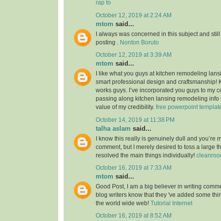
rap to
October 12, 2019 at 2:24 AM
mtom
said...
I always was concerned in this subject and still
posting .
Nonton Boruto
October 12, 2019 at 3:39 AM
mtom
said...
I like what you guys at kitchen remodeling lans
smart professional design and craftsmanship!
works guys. I’ve incorporated you guys to my co
passing along kitchen lansing remodeling info i
value of my credibility.
free powerpoint templat
October 14, 2019 at 11:38 PM
talha aslam
said...
I know this really is genuinely dull and you’re 
comment, but I merely desired to toss a large 
resolved the main things individually!
cleanroo
October 16, 2019 at 7:33 AM
mtom
said...
Good Post, I am a big believer in writing commen
blog writers know that they 've added some th
the world wide web!
Tutorial Internet
October 16, 2019 at 8:52 AM