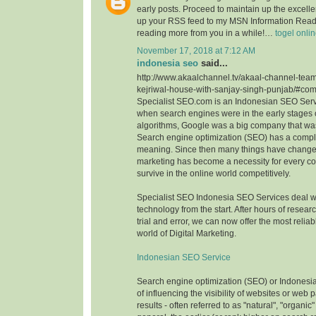
early posts. Proceed to maintain up the excellen
up your RSS feed to my MSN Information Reade
reading more from you in a while!…
togel onli
November 17, 2018 at 7:12 AM
indonesia seo
said...
http://www.akaalchannel.tv/akaal-channel-team
kejriwal-house-with-sanjay-singh-punjab/#c
Specialist SEO.com is an Indonesian SEO Serv
when search engines were in the early stages o
algorithms, Google was a big company that wa
Search engine optimization (SEO) has a comple
meaning. Since then many things have change
marketing has become a necessity for every c
survive in the online world competitively.
Specialist SEO Indonesia SEO Services deal 
technology from the start. After hours of resea
trial and error, we can now offer the most reliab
world of Digital Marketing.
Indonesian SEO Service
Search engine optimization (SEO) or Indonesi
of influencing the visibility of websites or web
results - often referred to as "natural", "organic"