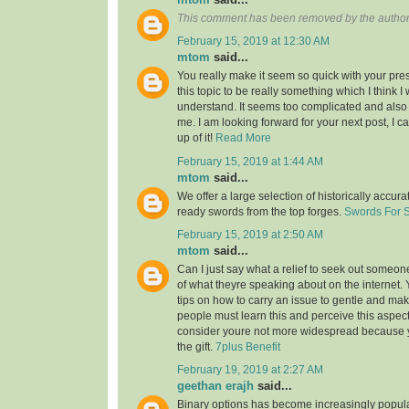
This comment has been removed by the author
February 15, 2019 at 12:30 AM
mtom
said...
You really make it seem so quick with your pres
this topic to be really something which I think 
understand. It seems too complicated and also
me. I am looking forward for your next post, I ca
up of it!
Read More
February 15, 2019 at 1:44 AM
mtom
said...
We offer a large selection of historically accura
ready swords from the top forges.
Swords For 
February 15, 2019 at 2:50 AM
mtom
said...
Can I just say what a relief to seek out someon
of what theyre speaking about on the internet
tips on how to carry an issue to gentle and make
people must learn this and perceive this aspect o
consider youre not more widespread because
the gift.
7plus Benefit
February 19, 2019 at 2:27 AM
geethan erajh
said...
Binary options has become increasingly popula