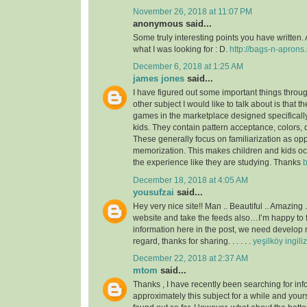
November 26, 2018 at 11:07 PM
anonymous said...
Some truly interesting points you have written. 
what I was looking for : D.
http://bags-n-aprons.
December 6, 2018 at 1:25 AM
james jones
said...
I have figured out some important things throu
other subject I would like to talk about is that t
games in the marketplace designed specificall
kids. They contain pattern acceptance, colors,
These generally focus on familiarization as op
memorization. This makes children and kids o
the experience like they are studying. Thanks
b
December 18, 2018 at 4:05 AM
yousufzai
said...
Hey very nice site!! Man .. Beautiful .. Amazing 
website and take the feeds also…I’m happy to 
information here in the post, we need develop m
regard, thanks for sharing. . . . . .
yeşilköy ingili
December 22, 2018 at 2:37 AM
mtom
said...
Thanks , I have recently been searching for inf
approximately this subject for a while and yours