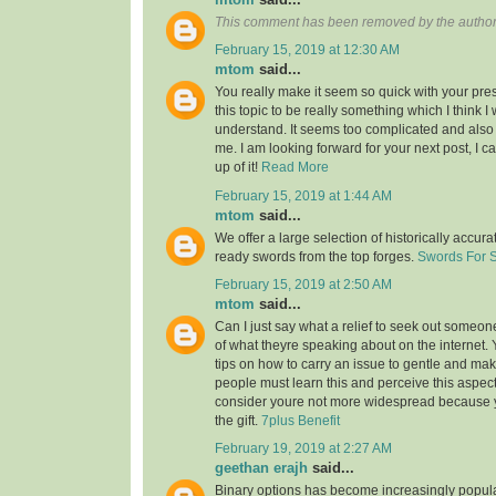
This comment has been removed by the author
February 15, 2019 at 12:30 AM
mtom
said...
You really make it seem so quick with your pres
this topic to be really something which I think 
understand. It seems too complicated and also
me. I am looking forward for your next post, I ca
up of it!
Read More
February 15, 2019 at 1:44 AM
mtom
said...
We offer a large selection of historically accura
ready swords from the top forges.
Swords For 
February 15, 2019 at 2:50 AM
mtom
said...
Can I just say what a relief to seek out someon
of what theyre speaking about on the internet
tips on how to carry an issue to gentle and make
people must learn this and perceive this aspect o
consider youre not more widespread because
the gift.
7plus Benefit
February 19, 2019 at 2:27 AM
geethan erajh
said...
Binary options has become increasingly popula