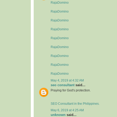
RajaDomino
RajaDomino
RajaDomino
RajaDomino
RajaDomino
RajaDomino
RajaDomino
RajaDomino
RajaDomino
May 4, 2019 at 4:32 AM
seo consultant
said...
Praying for God's protection.
SEO Consultant in the Philippines.
May 6, 2019 at 4:25 AM
unknown
said...