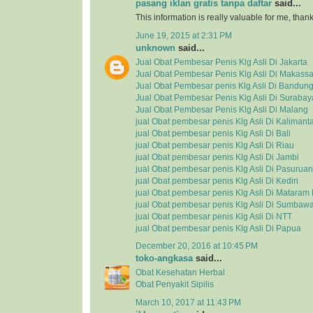
pasang iklan gratis tanpa daftar
said...
This information is really valuable for me, tha
June 19, 2015 at 2:31 PM
unknown
said...
Jual Obat Pembesar Penis Klg Asli Di Jakarta
Jual Obat Pembesar Penis Klg Asli Di Makassa
Jual Obat Pembesar penis Klg Asli Di Bandun
Jual Obat Pembesar Penis Klg Asli Di Surabay
Jual Obat Pembesar Penis Klg Asli Di Malang
jual Obat pembesar penis Klg Asli Di Kalimant
jual Obat pembesar penis Klg Asli Di Bali
jual Obat pembesar penis Klg Asli Di Riau
jual Obat pembesar penis Klg Asli Di Jambi
jual Obat pembesar penis Klg Asli Di Pasuruan
jual Obat pembesar penis Klg Asli Di Kediri
jual Obat pembesar penis Klg Asli Di Matara
jual Obat pembesar penis Klg Asli Di Sumbaw
jual Obat pembesar penis Klg Asli Di NTT
jual Obat pembesar penis Klg Asli Di Papua
December 20, 2016 at 10:45 PM
toko-angkasa
said...
Obat Kesehatan Herbal
Obat Penyakit Sipilis
March 10, 2017 at 11:43 PM