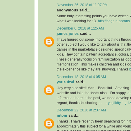
November 26, 2018 at 11:07 PM
anonymous said...
Some truly interesting points you have written. 
what I was looking for : D.
http://bags-n-aprons.
December 6, 2018 at 1:25 AM
james jones
said...
I have figured out some important things throu
other subject I would like to talk about is that t
games in the marketplace designed specificall
kids. They contain pattern acceptance, colors,
These generally focus on familiarization as op
memorization. This makes children and kids o
the experience like they are studying. Thanks
b
December 18, 2018 at 4:05 AM
yousufzai
said...
Hey very nice site!! Man .. Beautiful .. Amazing 
website and take the feeds also…I’m happy to 
information here in the post, we need develop m
regard, thanks for sharing. . . . . .
yeşilköy ingili
December 22, 2018 at 2:37 AM
mtom
said...
Thanks , I have recently been searching for inf
approximately this subject for a while and yours