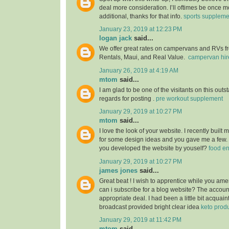
deal more consideration. I’ll oftimes be once m
additional, thanks for that info.
sports suppleme
January 23, 2019 at 12:23 PM
logan jack
said...
We offer great rates on campervans and RVs fro
Rentals, Maui, and Real Value.
campervan hir
January 26, 2019 at 4:19 AM
mtom
said...
I am glad to be one of the visitants on this outs
regards for posting .
pre workout supplement
January 29, 2019 at 10:27 PM
mtom
said...
I love the look of your website. I recently built
for some design ideas and you gave me a few.
you developed the website by youself?
food e
January 29, 2019 at 10:27 PM
james jones
said...
Great beat ! I wish to apprentice while you am
can i subscribe for a blog website? The accou
appropriate deal. I had been a little bit acquain
broadcast provided bright clear idea
keto prod
January 29, 2019 at 11:42 PM
mtom
said...