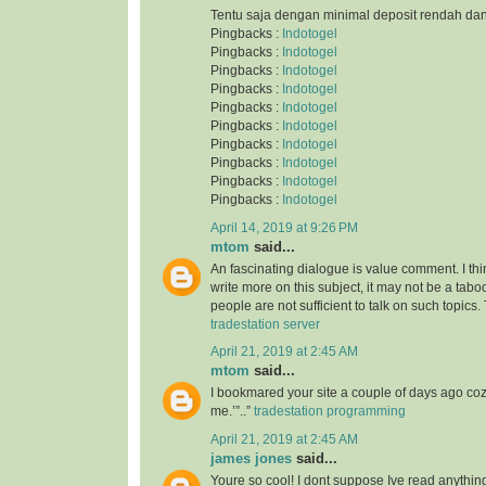
Tentu saja dengan minimal deposit rendah da
Pingbacks :
Indotogel
Pingbacks :
Indotogel
Pingbacks :
Indotogel
Pingbacks :
Indotogel
Pingbacks :
Indotogel
Pingbacks :
Indotogel
Pingbacks :
Indotogel
Pingbacks :
Indotogel
Pingbacks :
Indotogel
Pingbacks :
Indotogel
April 14, 2019 at 9:26 PM
mtom
said...
An fascinating dialogue is value comment. I thi
write more on this subject, it may not be a taboo
people are not sufficient to talk on such topics.
tradestation server
April 21, 2019 at 2:45 AM
mtom
said...
I bookmared your site a couple of days ago co
me.’”..”
tradestation programming
April 21, 2019 at 2:45 AM
james jones
said...
Youre so cool! I dont suppose Ive read anything