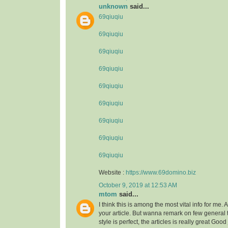
unknown
said...
69qiuqiu
69qiuqiu
69qiuqiu
69qiuqiu
69qiuqiu
69qiuqiu
69qiuqiu
69qiuqiu
69qiuqiu
Website :
https://www.69domino.biz
October 9, 2019 at 12:53 AM
mtom
said...
I think this is among the most vital info for me.
your article. But wanna remark on few general 
style is perfect, the articles is really great Goo