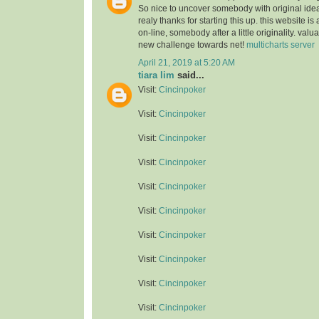
So nice to uncover somebody with original idea
realy thanks for starting this up. this website is
on-line, somebody after a little originality. valu
new challenge towards net!
multicharts server
April 21, 2019 at 5:20 AM
tiara lim
said...
Visit:
Cincinpoker
Visit:
Cincinpoker
Visit:
Cincinpoker
Visit:
Cincinpoker
Visit:
Cincinpoker
Visit:
Cincinpoker
Visit:
Cincinpoker
Visit:
Cincinpoker
Visit:
Cincinpoker
Visit:
Cincinpoker