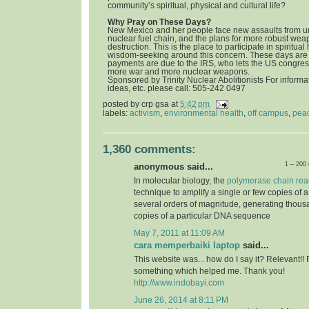
community’s spiritual, physical and cultural life?
Why Pray on These Days?
New Mexico and her people face new assaults from u
nuclear fuel chain, and the plans for more robust we
destruction. This is the place to participate in spiritua
wisdom-seeking around this concern. These days are 
payments are due to the IRS, who lets the US congress
more war and more nuclear weapons.
Sponsored by Trinity Nuclear Abolitionists For informat
ideas, etc. please call: 505-242 0497
posted by
crp gsa
at
5:42 pm
labels:
activism
,
environmental health
,
off campus
,
pea
1,360 comments:
1 – 200
anonymous said...
In molecular biology, the
polymerase chain rea
technique to amplify a single or few copies of 
several orders of magnitude, generating thousa
copies of a particular DNA sequence
May 7, 2011 at 11:09 AM
cara memperbaiki laptop
said...
This website was... how do I say it? Relevant!! 
something which helped me. Thank you!
http://www.indobayi.com
June 26, 2014 at 8:11 PM