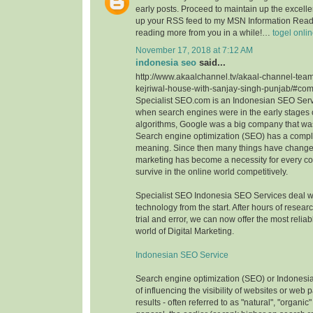
early posts. Proceed to maintain up the excellen
up your RSS feed to my MSN Information Reade
reading more from you in a while!…
togel onli
November 17, 2018 at 7:12 AM
indonesia seo
said...
http://www.akaalchannel.tv/akaal-channel-team
kejriwal-house-with-sanjay-singh-punjab/#c
Specialist SEO.com is an Indonesian SEO Serv
when search engines were in the early stages o
algorithms, Google was a big company that wa
Search engine optimization (SEO) has a comple
meaning. Since then many things have change
marketing has become a necessity for every c
survive in the online world competitively.
Specialist SEO Indonesia SEO Services deal 
technology from the start. After hours of resea
trial and error, we can now offer the most reliab
world of Digital Marketing.
Indonesian SEO Service
Search engine optimization (SEO) or Indonesi
of influencing the visibility of websites or web
results - often referred to as "natural", "organic"