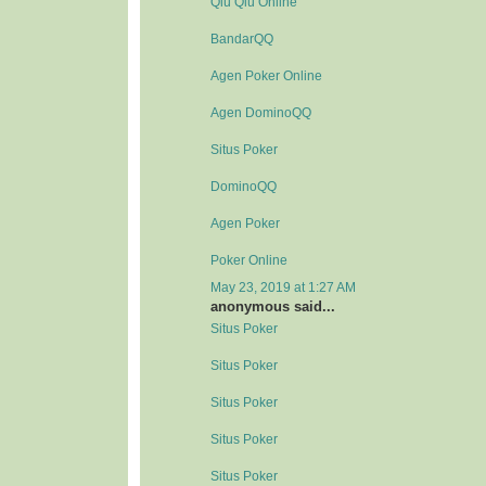
Qiu Qiu Online
BandarQQ
Agen Poker Online
Agen DominoQQ
Situs Poker
DominoQQ
Agen Poker
Poker Online
May 23, 2019 at 1:27 AM
anonymous said...
Situs Poker
Situs Poker
Situs Poker
Situs Poker
Situs Poker