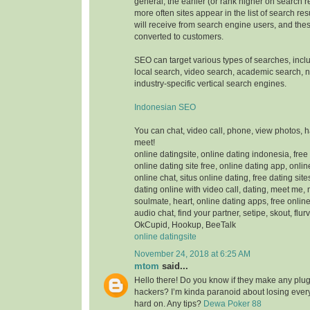
general, the earlier (or rank higher on search 
more often sites appear in the list of search res
will receive from search engine users, and thes
converted to customers.
SEO can target various types of searches, inc
local search, video search, academic search,
industry-specific vertical search engines.
Indonesian SEO
You can chat, video call, phone, view photos, 
meet!
online datingsite, online dating indonesia, free
online dating site free, online dating app, onlin
online chat, situs online dating, free dating sit
dating online with video call, dating, meet me,
soulmate, heart, online dating apps, free online
audio chat, find your partner, setipe, skout, flurv
OkCupid, Hookup, BeeTalk
online datingsite
November 24, 2018 at 6:25 AM
mtom
said...
Hello there! Do you know if they make any plugi
hackers? I’m kinda paranoid about losing ever
hard on. Any tips?
Dewa Poker 88