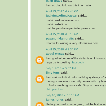
iklan gratis
said...
I am so glad to know this information.
April 23, 2017 at 9:46 PM
jualvimaxdimakassar
said...
jualvimaxdimakassar.com
jualvimaxbali.com
jualobatpembesarpenisdenpasar.com
April 15, 2018 at 8:18 AM
pasang iklan gratis
said...
Thanks for writing a very informative post.
April 25, 2018 at 9:34 PM
abdul wasay
said...
I am glad to be one of the visitants on this outst
regards for posting .
facebook
July 3, 2018 at 5:07 AM
timy tons
said...
I am curious to find out what blog system you’r
having some minor security issues with my lates
to find something more safe. Do you have any
chiropractors
July 16, 2018 at 10:10 AM
james jones
said...
Hello, you used to write great, but the last sev