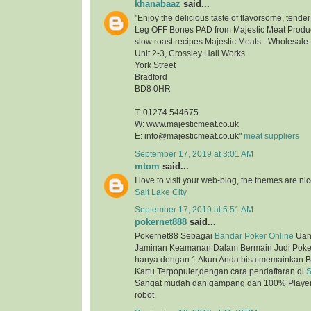
khanabaaz
said...
"Enjoy the delicious taste of flavorsome, tend
Leg OFF Bones PAD from Majestic Meat Product
slow roast recipes.Majestic Meats - Wholesale
Unit 2-3, Crossley Hall Works
York Street
Bradford
BD8 0HR
T: 01274 544675
W: www.majesticmeat.co.uk
E: info@majesticmeat.co.uk"
meat suppliers
September 17, 2019 at 3:01 AM
mtom
said...
I love to visit your web-blog, the themes are nice
Salt Lake City
September 17, 2019 at 5:51 AM
pokernet888
said...
Pokernet88 Sebagai
Bandar Poker Online
Uan
Jaminan Keamanan Dalam Bermain Judi Poker
hanya dengan 1 Akun Anda bisa memainkan B
Kartu Terpopuler,dengan cara pendaftaran di
S
Sangat mudah dan gampang dan 100% Player 
robot.