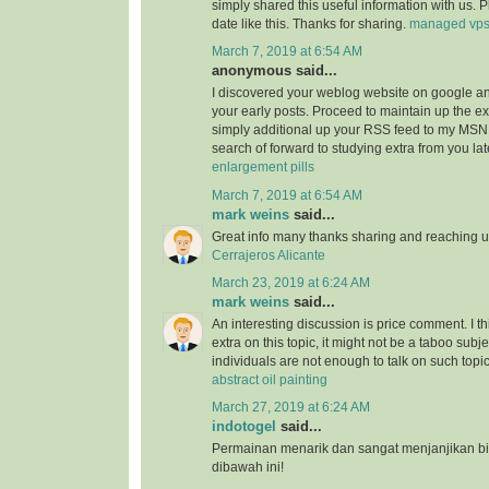
simply shared this useful information with us. 
date like this. Thanks for sharing.
managed vp
March 7, 2019 at 6:54 AM
anonymous said...
I discovered your weblog website on google a
your early posts. Proceed to maintain up the ex
simply additional up your RSS feed to my MSN
search of forward to studying extra from you l
enlargement pills
March 7, 2019 at 6:54 AM
mark weins
said...
Great info many thanks sharing and reaching us
Cerrajeros Alicante
March 23, 2019 at 6:24 AM
mark weins
said...
An interesting discussion is price comment. I th
extra on this topic, it might not be a taboo subje
individuals are not enough to talk on such topi
abstract oil painting
March 27, 2019 at 6:24 AM
indotogel
said...
Permainan menarik dan sangat menjanjikan b
dibawah ini!