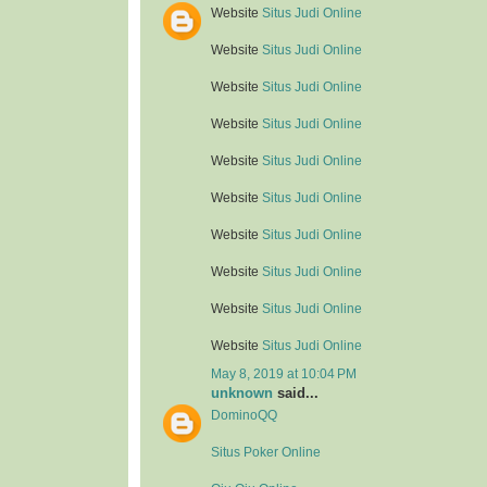
Website
Situs Judi Online
Website
Situs Judi Online
Website
Situs Judi Online
Website
Situs Judi Online
Website
Situs Judi Online
Website
Situs Judi Online
Website
Situs Judi Online
Website
Situs Judi Online
Website
Situs Judi Online
Website
Situs Judi Online
May 8, 2019 at 10:04 PM
unknown
said...
DominoQQ
Situs Poker Online