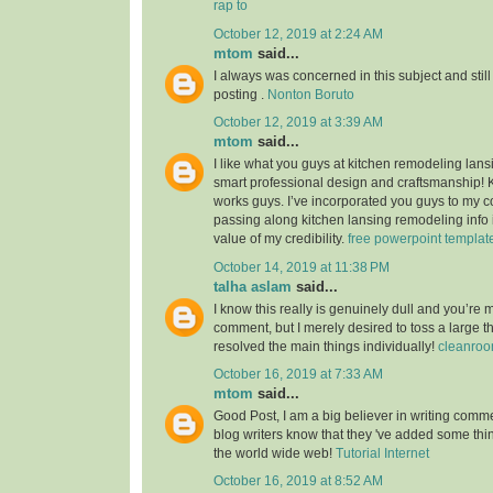
rap to
October 12, 2019 at 2:24 AM
mtom
said...
I always was concerned in this subject and still
posting .
Nonton Boruto
October 12, 2019 at 3:39 AM
mtom
said...
I like what you guys at kitchen remodeling lans
smart professional design and craftsmanship!
works guys. I’ve incorporated you guys to my co
passing along kitchen lansing remodeling info i
value of my credibility.
free powerpoint templat
October 14, 2019 at 11:38 PM
talha aslam
said...
I know this really is genuinely dull and you’re 
comment, but I merely desired to toss a large 
resolved the main things individually!
cleanroo
October 16, 2019 at 7:33 AM
mtom
said...
Good Post, I am a big believer in writing commen
blog writers know that they 've added some th
the world wide web!
Tutorial Internet
October 16, 2019 at 8:52 AM