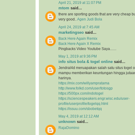
April 21, 2019 at 11:07 PM
mtom
said...
there are sporting goods that are very cheap but
very good..
Agen Judi Bola
April 24, 2019 at 7:45 AM
marketingseo
said...
Back Here Again Remix
Back Here Again X Remix
Pingbacks Video Youtube Saya.......
May 1, 2019 at 9:36 PM
info situs bola & togel online
said...
Jendral4d meruapakan salah satu situs togel o
mampu memberikan keuntungan hingga jutaan 
harinya.
https://mix.com/willyampratama
http://www.folkd.com/user/totosgp
https://500px.com/indotogel
https://sciencespeakers.engr.wisc.edu/user-
profile/userprofile/togelqq.html
https://issuu.com/sbobetqq
May 4, 2019 at 12:12 AM
unknown
said...
RajaDomino