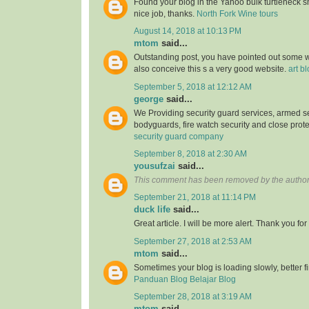
Found your blog in the Yahoo bulk turtleneck shi
nice job, thanks.
North Fork Wine tours
August 14, 2018 at 10:13 PM
mtom
said...
Outstanding post, you have pointed out some wo
also conceive this s a very good website.
art b
September 5, 2018 at 12:12 AM
george
said...
We Providing security guard services, armed se
bodyguards, fire watch security and close prote
security guard company
September 8, 2018 at 2:30 AM
yousufzai
said...
This comment has been removed by the author
September 21, 2018 at 11:14 PM
duck life
said...
Great article. I will be more alert. Thank you for
September 27, 2018 at 2:53 AM
mtom
said...
Sometimes your blog is loading slowly, better fin
Panduan Blog Belajar Blog
September 28, 2018 at 3:19 AM
mtom
said...