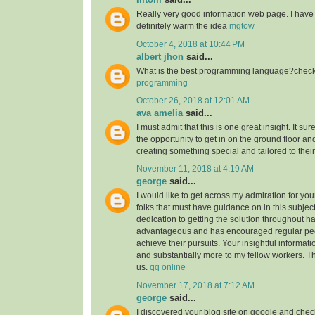
Really very good information web page. I have 
definitely warm the idea
mgtow
October 4, 2018 at 10:44 PM
albert jhon
said...
What is the best programming language?check 
programming
October 26, 2018 at 12:01 AM
ava amelia
said...
I must admit that this is one great insight. It s
the opportunity to get in on the ground floor and
creating something special and tailored to thei
November 11, 2018 at 4:19 AM
george
said...
I would like to get across my admiration for yo
folks that must have guidance on in this subjec
dedication to getting the solution throughout h
advantageous and has encouraged regular peop
achieve their pursuits. Your insightful informat
and substantially more to my fellow workers. Tha
us.
qq online
November 17, 2018 at 7:12 AM
george
said...
I discovered your blog site on google and check