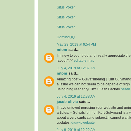
Situs Poker
Situs Poker
Situs Poker
DominoQQ
May 29, 2019 at 9:54 PM
mtom
said...
I’m new to your blog and i really appreciate th
layout.*,”-’
editable map
July 4, 2019 at 12:37 AM
mtom
said...
Amazing post – Gulvafslibning | Kurt Gulvman
a issue we can not seem to be capable of sign 
using bing reader fyi Thx ! Flash Factory
beard 
July 4, 2019 at 12:38 AM
jacob olivia
said...
I have enjoyed perusing your website and goin
articles. – Gulvafslibning | Kurt Gulvmand is a we
about a very captivating subject. I cannot wait 
updates.
digiwit website
July 9, 2019 at 12:22 AM