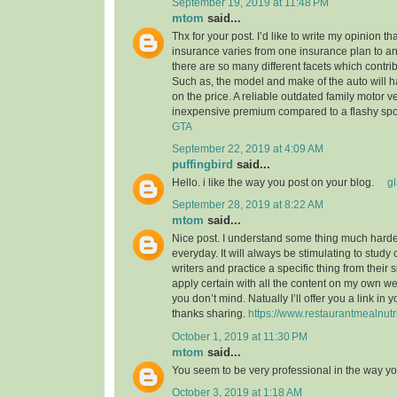
September 19, 2019 at 11:48 PM
mtom
said...
Thx for your post. I’d like to write my opinion t
insurance varies from one insurance plan to ano
there are so many different facets which contribu
Such as, the model and make of the auto will 
on the price. A reliable outdated family motor v
inexpensive premium compared to a flashy spo
GTA
September 22, 2019 at 4:09 AM
puffingbird
said...
Hello. i like the way you post on your blog.
g
September 28, 2019 at 8:22 AM
mtom
said...
Nice post. I understand some thing much harder
everyday. It will always be stimulating to study
writers and practice a specific thing from their s
apply certain with all the content on my own w
you don’t mind. Natually I’ll offer you a link in
thanks sharing.
https://www.restaurantmealnutr
October 1, 2019 at 11:30 PM
mtom
said...
You seem to be very professional in the way yo
October 3, 2019 at 1:18 AM