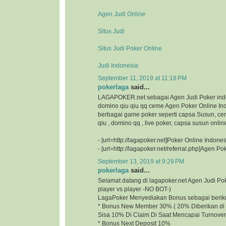
Agen Judi Online
Situs Judi
Situs Judi Poker Online
Judi Indonesia
September 11, 2019 at 11:18 PM
pokerlaga
said...
LAGAPOKER.net sebagai Agen Judi Poker ind
domino qiu qiu qq ceme Agen Poker Online I
berbagai game poker seperti capsa Susun, ce
qiu , domino qq , live poker, capsa susun onlin
- [url=http://lagapoker.net]Poker Online Indonesi
- [url=http://lagapoker.net/referral.php]Agen Pok
September 13, 2019 at 9:29 PM
pokerlaga
said...
Selamat datang di lagapoker.net Agen Judi P
player vs player -NO BOT-)
LagaPoker Menyediakan Bonus sebagai beriku
* Bonus New Member 30% ( 20% Diberikan di 
Sisa 10% Di Claim Di Saat Mencapai Turnover
* Bonus Next Deposit 10%