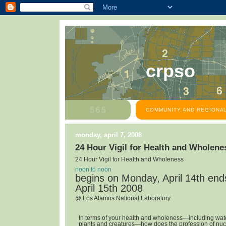
crpso
COMMUNITY AND REGIONAL
monday, april 7, 2008
24 Hour Vigil for Health and Wholene
24 Hour Vigil for Health and Wholeness
noon to noon
begins on Monday, April 14th en
April 15th 2008
@ Los Alamos National Laboratory
In terms of your health and wholeness—including water,
plants and creatures—how does the profession of nuc