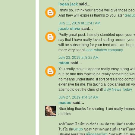
logan jack
said...
I think so. I think your article will give those 
And they will express thanks to you later
teacu
July 11, 2019 at 12:41 AM
jacob olivia
said...
Pretty great post. I simply stumbled upon your
say that I have really loved surfing around your b
will be subscribing for your feed and I am hopi
more very soon!
local window company
July 23, 2019 at 8:22 AM
mtom
said...
You really make it appear really easy along wi
but I to find this topic to be really something wh
no means understand. It sort of feels too comp
extensive for me. I’m taking a look ahead on your
attempt to get the cling of it!
USA News Today
July 27, 2019 at 4:34 AM
madoo
said...
Nice blog thanks for sharing .I am really impres
abilities
คาสิโนออนไลน์ที่น่าเชื่อถือและมีความเป็นมืออาชีพท
โปรโมชั่น
Gclub
ของทางทีมงานตอนนี้แจกฟรีโบนั
เพียงแค่คุณสมัคร
สล็อตออนไลน์
กับทางทีมงานของเ