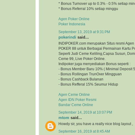
* Bonus Turnover up to 0.3% - 0.5% setiap mi
* Bonus Referral 10% setiap minggu
Agen Poker Online
Poker Indonesia
September 13, 2019 at 9:31 PM
pokerindi
said...
INDIPOKER.com merupakan Situs resmi Agen
POKER 88 untuk Berbagai Permainan Kartu Po
Seperti Judi Ceme Keliling,Capsa Susun, Do
Ceme 99, Live Poker Online.
Indipoker juga menyediakan Bonus seperti :
- Bonus Member Baru 10% ( Minimal Deposit 5
- Bonus Rollingan TrunOver Mingguan
- Bonus Cashback Bulanan
- Bonus Refferal 15% Seumur Hidup
Agen Ceme Online
Agen IDN Poker Resmi
Bandar Ceme Online
September 14, 2019 at 10:07 PM
mtom
said...
Howdy sir, you have a really nice blog layout
September 16, 2019 at 8:45 AM