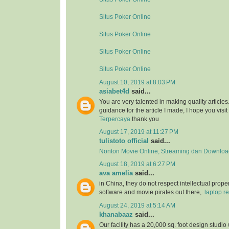
Situs Poker Online
Situs Poker Online
Situs Poker Online
Situs Poker Online
August 10, 2019 at 8:03 PM
asiabet4d
said...
You are very talented in making quality article
guidance for the article I made, I hope you visit 
Terpercaya
thank you
August 17, 2019 at 11:27 PM
tulistoto official
said...
Nonton Movie Online, Streaming dan Download
August 18, 2019 at 6:27 PM
ava amelia
said...
in China, they do not respect intellectual proper
software and movie pirates out there,.
laptop re
August 24, 2019 at 5:14 AM
khanabaaz
said...
Our facility has a 20,000 sq. foot design studio 