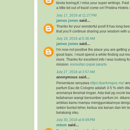
kinda boring¡K I miss your super writings. Past 
a little bit out of track! come on! Pristina Hotels
July 17, 2018 at 11:27 PM
james jones
said...
Thanks for your wonderful post! It has long bee
that you’ll continue sharing your wisdom with 
July 19, 2018 at 5:36 AM
james jones
said...
I’m now not positive the place you are getting 
good topic. I must spend a while finding out m
more. Thanks for excellent info I was looking for
mission.
konsultan pajak jakarta
July 27, 2018 at 3:57 AM
anonymous said...
Persentase senyawa
https://parfumgue.me/
aro
parfum Eau de Cologne adalah 3-5 % oleh dik
aromanya teramat ringan. Ada kiat yg cocok 
ketahanan wangi bersumber parfum ini. dikar
amblas kamu mampu menggunakannya dengan 
sektor buntut leher, kedua sisi kanan dan kiri l
belakang siku.
July 30, 2018 at 8:09 PM
mtom
said...