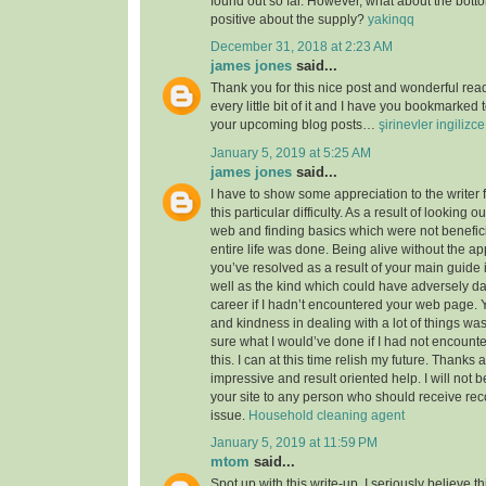
found out so far. However, what about the bott
positive about the supply?
yakinqq
December 31, 2018 at 2:23 AM
james jones
said...
Thank you for this nice post and wonderful read!
every little bit of it and I have you bookmarked 
your upcoming blog posts…
şirinevler ingilizc
January 5, 2019 at 5:25 AM
james jones
said...
I have to show some appreciation to the writer f
this particular difficulty. As a result of looking 
web and finding basics which were not benefici
entire life was done. Being alive without the a
you’ve resolved as a result of your main guide 
well as the kind which could have adversely 
career if I hadn’t encountered your web page. 
and kindness in dealing with a lot of things was
sure what I would’ve done if I had not encounte
this. I can at this time relish my future. Thanks a
impressive and result oriented help. I will not be
your site to any person who should receive re
issue.
Household cleaning agent
January 5, 2019 at 11:59 PM
mtom
said...
Spot up with this write-up, I seriously believe t