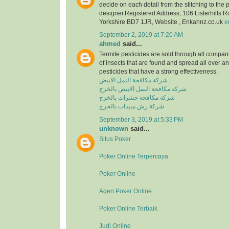
decide on each detail from the stitching to the 
designer.Registered Address, 106 Listerhills 
Yorkshire BD7 1JR, Website , Enkahnz.co.uk
e
September 2, 2019 at 7:20 AM
ahmed
said...
Termite pesticides are sold through all compani
of insects that are found and spread all over a
pesticides that have a strong effectiveness.
شركة مكافحة النمل الابيض
شركة مكافحة النمل الابيض بالخرج
شركة مكافحة حشرات بالخرج
شركة رش مبيدات بالخرج
September 3, 2019 at 5:33 PM
unknown
said...
Situs Poker
Poker Online Terpercaya
Poker Online
Agen Poker Online
Poker Online Terbaik
Judi Online