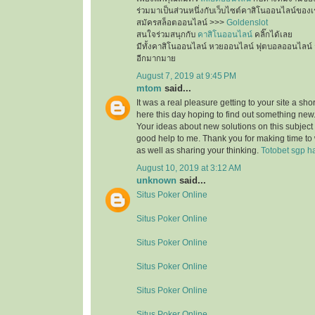
ร่วมมาเป็นส่วนหนึ่งกับเว็บไซต์คาสิโนออนไลน์ของเ
สมัครสล็อตออนไลน์ >>>
Goldenslot
สนใจร่วมสนุกกับ
คาสิโนออนไลน์
คลิ๊กได้เลย
มีทั้งคาสิโนออนไลน์ หวยออนไลน์ ฟุตบอลออนไลน์ 
อีกมากมาย
August 7, 2019 at 9:45 PM
mtom
said...
It was a real pleasure getting to your site a sho
here this day hoping to find out something new.
Your ideas about new solutions on this subject
good help to me. Thank you for making time to 
as well as sharing your thinking.
Totobet sgp ha
August 10, 2019 at 3:12 AM
unknown
said...
Situs Poker Online
Situs Poker Online
Situs Poker Online
Situs Poker Online
Situs Poker Online
Situs Poker Online