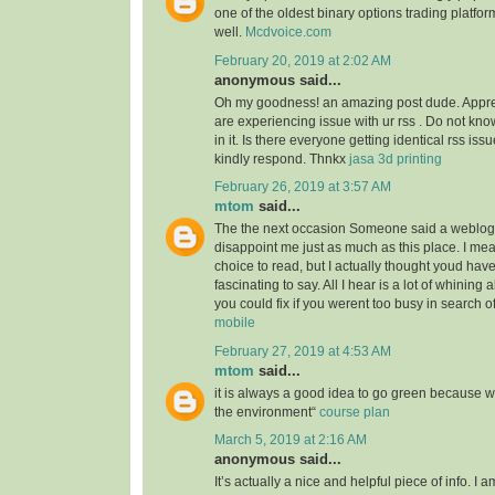
one of the oldest binary options trading platfor
well.
Mcdvoice.com
February 20, 2019 at 2:02 AM
anonymous said...
Oh my goodness! an amazing post dude. Appre
are experiencing issue with ur rss . Do not kn
in it. Is there everyone getting identical rss 
kindly respond. Thnkx
jasa 3d printing
February 26, 2019 at 3:57 AM
mtom
said...
The the next occasion Someone said a weblog, 
disappoint me just as much as this place. I mea
choice to read, but I actually thought youd ha
fascinating to say. All I hear is a lot of whining
you could fix if you werent too busy in search of
mobile
February 27, 2019 at 4:53 AM
mtom
said...
it is always a good idea to go green because 
the environment“
course plan
March 5, 2019 at 2:16 AM
anonymous said...
It’s actually a nice and helpful piece of info. I