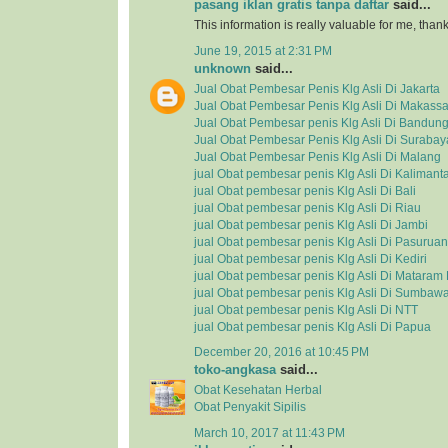
pasang iklan gratis tanpa daftar
said...
This information is really valuable for me, tha
June 19, 2015 at 2:31 PM
unknown
said...
Jual Obat Pembesar Penis Klg Asli Di Jakarta
Jual Obat Pembesar Penis Klg Asli Di Makassa
Jual Obat Pembesar penis Klg Asli Di Bandun
Jual Obat Pembesar Penis Klg Asli Di Surabay
Jual Obat Pembesar Penis Klg Asli Di Malang
jual Obat pembesar penis Klg Asli Di Kalimant
jual Obat pembesar penis Klg Asli Di Bali
jual Obat pembesar penis Klg Asli Di Riau
jual Obat pembesar penis Klg Asli Di Jambi
jual Obat pembesar penis Klg Asli Di Pasuruan
jual Obat pembesar penis Klg Asli Di Kediri
jual Obat pembesar penis Klg Asli Di Matara
jual Obat pembesar penis Klg Asli Di Sumbaw
jual Obat pembesar penis Klg Asli Di NTT
jual Obat pembesar penis Klg Asli Di Papua
December 20, 2016 at 10:45 PM
toko-angkasa
said...
Obat Kesehatan Herbal
Obat Penyakit Sipilis
March 10, 2017 at 11:43 PM