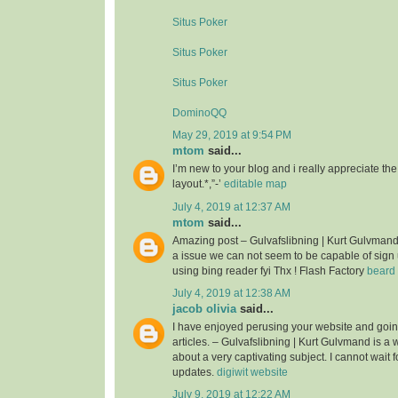
Situs Poker
Situs Poker
Situs Poker
DominoQQ
May 29, 2019 at 9:54 PM
mtom
said...
I’m new to your blog and i really appreciate th
layout.*,”-’
editable map
July 4, 2019 at 12:37 AM
mtom
said...
Amazing post – Gulvafslibning | Kurt Gulvman
a issue we can not seem to be capable of sign 
using bing reader fyi Thx ! Flash Factory
beard 
July 4, 2019 at 12:38 AM
jacob olivia
said...
I have enjoyed perusing your website and goin
articles. – Gulvafslibning | Kurt Gulvmand is a we
about a very captivating subject. I cannot wait 
updates.
digiwit website
July 9, 2019 at 12:22 AM