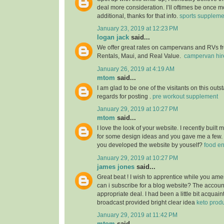
deal more consideration. I’ll oftimes be once m
additional, thanks for that info.
sports suppleme
January 23, 2019 at 12:23 PM
logan jack
said...
We offer great rates on campervans and RVs fro
Rentals, Maui, and Real Value.
campervan hir
January 26, 2019 at 4:19 AM
mtom
said...
I am glad to be one of the visitants on this outs
regards for posting .
pre workout supplement
January 29, 2019 at 10:27 PM
mtom
said...
I love the look of your website. I recently built
for some design ideas and you gave me a few.
you developed the website by youself?
food e
January 29, 2019 at 10:27 PM
james jones
said...
Great beat ! I wish to apprentice while you am
can i subscribe for a blog website? The accou
appropriate deal. I had been a little bit acquain
broadcast provided bright clear idea
keto prod
January 29, 2019 at 11:42 PM
mtom
said...