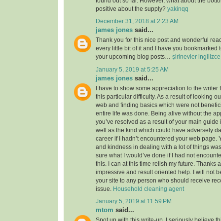
found out so far. However, what about the bott
positive about the supply?
yakinqq
December 31, 2018 at 2:23 AM
james jones
said...
Thank you for this nice post and wonderful read!
every little bit of it and I have you bookmarked 
your upcoming blog posts…
şirinevler ingilizc
January 5, 2019 at 5:25 AM
james jones
said...
I have to show some appreciation to the writer f
this particular difficulty. As a result of looking 
web and finding basics which were not benefici
entire life was done. Being alive without the a
you’ve resolved as a result of your main guide 
well as the kind which could have adversely 
career if I hadn’t encountered your web page. 
and kindness in dealing with a lot of things was
sure what I would’ve done if I had not encounte
this. I can at this time relish my future. Thanks a
impressive and result oriented help. I will not be
your site to any person who should receive re
issue.
Household cleaning agent
January 5, 2019 at 11:59 PM
mtom
said...
Spot up with this write-up, I seriously believe t