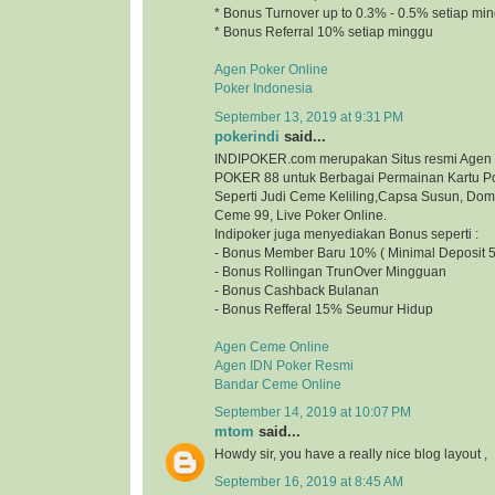
* Bonus Turnover up to 0.3% - 0.5% setiap mi
* Bonus Referral 10% setiap minggu
Agen Poker Online
Poker Indonesia
September 13, 2019 at 9:31 PM
pokerindi
said...
INDIPOKER.com merupakan Situs resmi Agen
POKER 88 untuk Berbagai Permainan Kartu Po
Seperti Judi Ceme Keliling,Capsa Susun, Do
Ceme 99, Live Poker Online.
Indipoker juga menyediakan Bonus seperti :
- Bonus Member Baru 10% ( Minimal Deposit 5
- Bonus Rollingan TrunOver Mingguan
- Bonus Cashback Bulanan
- Bonus Refferal 15% Seumur Hidup
Agen Ceme Online
Agen IDN Poker Resmi
Bandar Ceme Online
September 14, 2019 at 10:07 PM
mtom
said...
Howdy sir, you have a really nice blog layout
September 16, 2019 at 8:45 AM