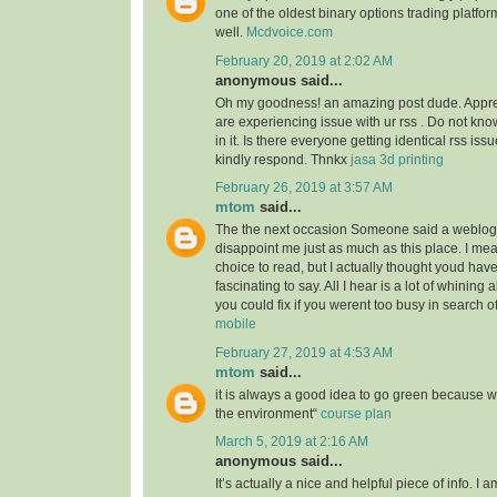
one of the oldest binary options trading platfor
well.
Mcdvoice.com
February 20, 2019 at 2:02 AM
anonymous said...
Oh my goodness! an amazing post dude. Appre
are experiencing issue with ur rss . Do not kn
in it. Is there everyone getting identical rss 
kindly respond. Thnkx
jasa 3d printing
February 26, 2019 at 3:57 AM
mtom
said...
The the next occasion Someone said a weblog, 
disappoint me just as much as this place. I mea
choice to read, but I actually thought youd ha
fascinating to say. All I hear is a lot of whining
you could fix if you werent too busy in search of
mobile
February 27, 2019 at 4:53 AM
mtom
said...
it is always a good idea to go green because 
the environment“
course plan
March 5, 2019 at 2:16 AM
anonymous said...
It’s actually a nice and helpful piece of info. I