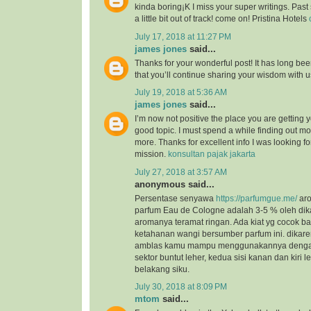
kinda boring¡K I miss your super writings. Past 
a little bit out of track! come on! Pristina Hotels
July 17, 2018 at 11:27 PM
james jones
said...
Thanks for your wonderful post! It has long bee
that you’ll continue sharing your wisdom with 
July 19, 2018 at 5:36 AM
james jones
said...
I’m now not positive the place you are getting 
good topic. I must spend a while finding out m
more. Thanks for excellent info I was looking for
mission.
konsultan pajak jakarta
July 27, 2018 at 3:57 AM
anonymous said...
Persentase senyawa
https://parfumgue.me/
aro
parfum Eau de Cologne adalah 3-5 % oleh dik
aromanya teramat ringan. Ada kiat yg cocok 
ketahanan wangi bersumber parfum ini. dikar
amblas kamu mampu menggunakannya dengan 
sektor buntut leher, kedua sisi kanan dan kiri l
belakang siku.
July 30, 2018 at 8:09 PM
mtom
said...