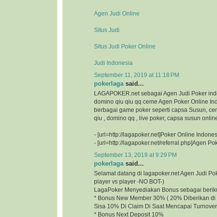
Agen Judi Online
Situs Judi
Situs Judi Poker Online
Judi Indonesia
September 11, 2019 at 11:18 PM
pokerlaga
said...
LAGAPOKER.net sebagai Agen Judi Poker ind
domino qiu qiu qq ceme Agen Poker Online I
berbagai game poker seperti capsa Susun, ce
qiu , domino qq , live poker, capsa susun onlin
- [url=http://lagapoker.net]Poker Online Indonesi
- [url=http://lagapoker.net/referral.php]Agen Pok
September 13, 2019 at 9:29 PM
pokerlaga
said...
Selamat datang di lagapoker.net Agen Judi P
player vs player -NO BOT-)
LagaPoker Menyediakan Bonus sebagai beriku
* Bonus New Member 30% ( 20% Diberikan di 
Sisa 10% Di Claim Di Saat Mencapai Turnover
* Bonus Next Deposit 10%