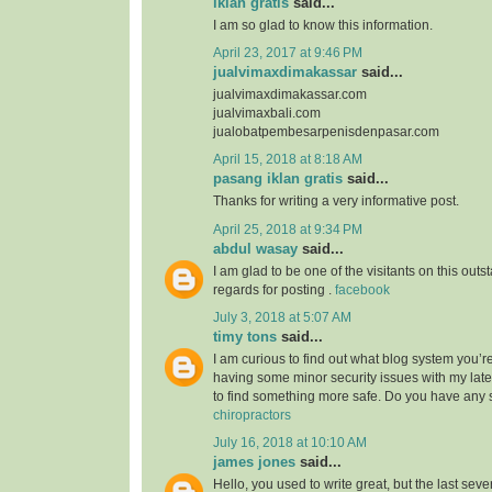
iklan gratis
said...
I am so glad to know this information.
April 23, 2017 at 9:46 PM
jualvimaxdimakassar
said...
jualvimaxdimakassar.com
jualvimaxbali.com
jualobatpembesarpenisdenpasar.com
April 15, 2018 at 8:18 AM
pasang iklan gratis
said...
Thanks for writing a very informative post.
April 25, 2018 at 9:34 PM
abdul wasay
said...
I am glad to be one of the visitants on this outst
regards for posting .
facebook
July 3, 2018 at 5:07 AM
timy tons
said...
I am curious to find out what blog system you’r
having some minor security issues with my lates
to find something more safe. Do you have any
chiropractors
July 16, 2018 at 10:10 AM
james jones
said...
Hello, you used to write great, but the last sev