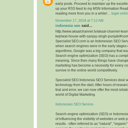
early posts. Proceed to maintain up the excellen
up your RSS feed to my MSN Information Reade
reading more from you in a while!…
togel onli
November 17, 2018 at 7:12 AM
indonesia seo
said...
http://www.akaalchannel.tv/akaal-channel-team
kejriwal-house-with-sanjay-singh-punjab/#c
Specialist SEO.com is an Indonesian SEO Serv
when search engines were in the early stages o
algorithms, Google was a big company that wa
Search engine optimization (SEO) has a comple
meaning. Since then many things have change
marketing has become a necessity for every c
survive in the online world competitively.
Specialist SEO Indonesia SEO Services deal 
technology from the start. After hours of resea
trial and error, we can now offer the most reliab
world of Digital Marketing.
Indonesian SEO Service
Search engine optimization (SEO) or Indonesi
of influencing the visibility of websites or web
results - often referred to as "natural", "organic"