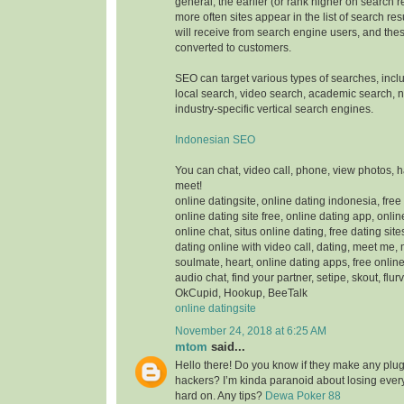
general, the earlier (or rank higher on search 
more often sites appear in the list of search res
will receive from search engine users, and thes
converted to customers.
SEO can target various types of searches, inc
local search, video search, academic search,
industry-specific vertical search engines.
Indonesian SEO
You can chat, video call, phone, view photos, 
meet!
online datingsite, online dating indonesia, free
online dating site free, online dating app, onlin
online chat, situs online dating, free dating sit
dating online with video call, dating, meet me,
soulmate, heart, online dating apps, free online
audio chat, find your partner, setipe, skout, flurv
OkCupid, Hookup, BeeTalk
online datingsite
November 24, 2018 at 6:25 AM
mtom
said...
Hello there! Do you know if they make any plugi
hackers? I’m kinda paranoid about losing ever
hard on. Any tips?
Dewa Poker 88