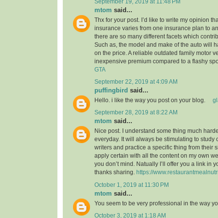
September 19, 2019 at 11:48 PM
mtom
said...
Thx for your post. I’d like to write my opinion t
insurance varies from one insurance plan to ano
there are so many different facets which contribu
Such as, the model and make of the auto will 
on the price. A reliable outdated family motor v
inexpensive premium compared to a flashy spo
GTA
September 22, 2019 at 4:09 AM
puffingbird
said...
Hello. i like the way you post on your blog.
g
September 28, 2019 at 8:22 AM
mtom
said...
Nice post. I understand some thing much harder
everyday. It will always be stimulating to study
writers and practice a specific thing from their s
apply certain with all the content on my own w
you don’t mind. Natually I’ll offer you a link in
thanks sharing.
https://www.restaurantmealnutr
October 1, 2019 at 11:30 PM
mtom
said...
You seem to be very professional in the way yo
October 3, 2019 at 1:18 AM