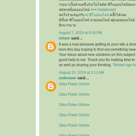
ร่วมมาเป็นส่วนหนึ่งกับเว็บไซต์คาสิโนออนไลน์ของเ
สมัครสล็อตออนไลน์ >>>
Goldenslot
สนใจร่วมสนุกกับ
คาสิโนออนไลน์
คลิ๊กได้เลย
มีทั้งคาสิโนออนไลน์ หวยออนไลน์ ฟุตบอลออนไลน์ 
อีกมากมาย
August 7, 2019 at 9:45 PM
mtom
said...
It was a real pleasure getting to your site a sho
here this day hoping to find out something new.
Your ideas about new solutions on this subject
good help to me. Thank you for making time to 
as well as sharing your thinking.
Totobet sgp ha
August 10, 2019 at 3:12 AM
unknown
said...
Situs Poker Online
Situs Poker Online
Situs Poker Online
Situs Poker Online
Situs Poker Online
Situs Poker Online