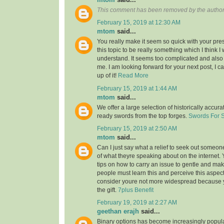
This comment has been removed by the author
February 15, 2019 at 12:30 AM
mtom
said...
You really make it seem so quick with your pres
this topic to be really something which I think 
understand. It seems too complicated and also
me. I am looking forward for your next post, I ca
up of it!
Read More
February 15, 2019 at 1:44 AM
mtom
said...
We offer a large selection of historically accura
ready swords from the top forges.
Swords For 
February 15, 2019 at 2:50 AM
mtom
said...
Can I just say what a relief to seek out someon
of what theyre speaking about on the internet
tips on how to carry an issue to gentle and make
people must learn this and perceive this aspect o
consider youre not more widespread because
the gift.
7plus Benefit
February 19, 2019 at 2:27 AM
geethan erajh
said...
Binary options has become increasingly popula