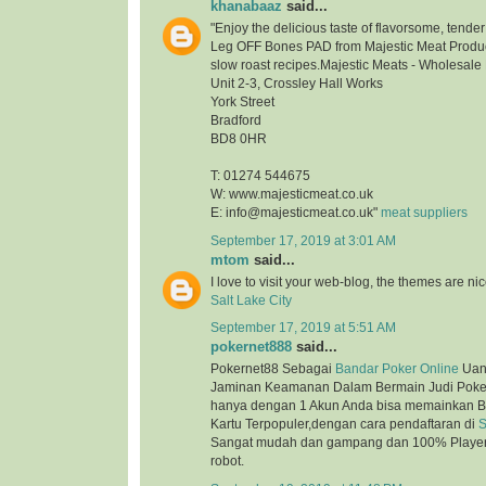
khanabaaz
said...
"Enjoy the delicious taste of flavorsome, tend
Leg OFF Bones PAD from Majestic Meat Product
slow roast recipes.Majestic Meats - Wholesale
Unit 2-3, Crossley Hall Works
York Street
Bradford
BD8 0HR
T: 01274 544675
W: www.majesticmeat.co.uk
E: info@majesticmeat.co.uk"
meat suppliers
September 17, 2019 at 3:01 AM
mtom
said...
I love to visit your web-blog, the themes are nice
Salt Lake City
September 17, 2019 at 5:51 AM
pokernet888
said...
Pokernet88 Sebagai
Bandar Poker Online
Uan
Jaminan Keamanan Dalam Bermain Judi Poker
hanya dengan 1 Akun Anda bisa memainkan B
Kartu Terpopuler,dengan cara pendaftaran di
S
Sangat mudah dan gampang dan 100% Player 
robot.