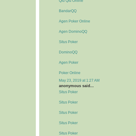
Qiu Qiu Online
BandarQQ
Agen Poker Online
Agen DominoQQ
Situs Poker
DominoQQ
Agen Poker
Poker Online
May 23, 2019 at 1:27 AM
anonymous said...
Situs Poker
Situs Poker
Situs Poker
Situs Poker
Situs Poker