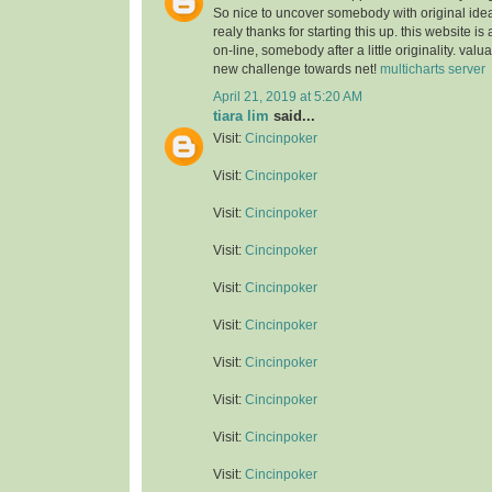
So nice to uncover somebody with original idea
realy thanks for starting this up. this website is
on-line, somebody after a little originality. valu
new challenge towards net!
multicharts server
April 21, 2019 at 5:20 AM
tiara lim
said...
Visit:
Cincinpoker
Visit:
Cincinpoker
Visit:
Cincinpoker
Visit:
Cincinpoker
Visit:
Cincinpoker
Visit:
Cincinpoker
Visit:
Cincinpoker
Visit:
Cincinpoker
Visit:
Cincinpoker
Visit:
Cincinpoker