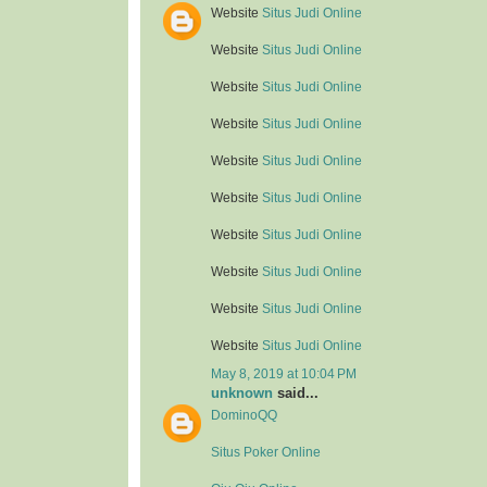
Website
Situs Judi Online
Website
Situs Judi Online
Website
Situs Judi Online
Website
Situs Judi Online
Website
Situs Judi Online
Website
Situs Judi Online
Website
Situs Judi Online
Website
Situs Judi Online
Website
Situs Judi Online
Website
Situs Judi Online
May 8, 2019 at 10:04 PM
unknown
said...
DominoQQ
Situs Poker Online