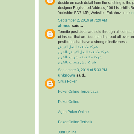
decide on each detail from the stitching to the 
designer.Registered Address, 106 Listerhills 
Yorkshire BD7 1JR, Website , Enkahnz.co.uk
e
September 2, 2019 at 7:20 AM
ahmed
said...
Termite pesticides are sold through all compani
of insects that are found and spread all over a
pesticides that have a strong effectiveness.
شركة مكافحة النمل الابيض
شركة مكافحة النمل الابيض بالخرج
شركة مكافحة حشرات بالخرج
شركة رش مبيدات بالخرج
September 3, 2019 at 5:33 PM
unknown
said...
Situs Poker
Poker Online Terpercaya
Poker Online
Agen Poker Online
Poker Online Terbaik
Judi Online