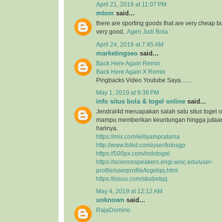
April 21, 2019 at 11:07 PM
mtom
said...
there are sporting goods that are very cheap but
very good..
Agen Judi Bola
April 24, 2019 at 7:45 AM
marketingseo
said...
Back Here Again Remix
Back Here Again X Remix
Pingbacks Video Youtube Saya.......
May 1, 2019 at 9:36 PM
info situs bola & togel online
said...
Jendral4d meruapakan salah satu situs togel o
mampu memberikan keuntungan hingga jutaan 
harinya.
https://mix.com/willyampratama
http://www.folkd.com/user/totosgp
https://500px.com/indotogel
https://sciencespeakers.engr.wisc.edu/user-
profile/userprofile/togelqq.html
https://issuu.com/sbobetqq
May 4, 2019 at 12:12 AM
unknown
said...
RajaDomino