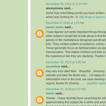
November 26, 2018 at 11:07 PM
anonymous said...
Some truly interesting points you have written. 
what I was looking for : D.
http://bags-n-aprons.
December 6, 2018 at 1:25 AM
james jones
said...
I have figured out some important things throu
other subject I would like to talk about is that t
games in the marketplace designed specificall
kids. They contain pattern acceptance, colors,
These generally focus on familiarization as op
memorization. This makes children and kids o
the experience like they are studying. Thanks
b
December 18, 2018 at 4:05 AM
yousufzai
said...
Hey very nice site!! Man .. Beautiful .. Amazing 
website and take the feeds also…I’m happy to 
information here in the post, we need develop m
regard, thanks for sharing. . . . . .
yeşilköy ingili
December 22, 2018 at 2:37 AM
mtom
said...
Thanks , I have recently been searching for inf
approximately this subject for a while and yours