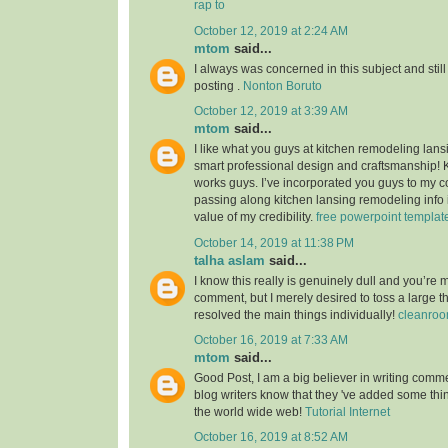
rap to
October 12, 2019 at 2:24 AM
mtom
said...
I always was concerned in this subject and still
posting .
Nonton Boruto
October 12, 2019 at 3:39 AM
mtom
said...
I like what you guys at kitchen remodeling lans
smart professional design and craftsmanship!
works guys. I’ve incorporated you guys to my co
passing along kitchen lansing remodeling info i
value of my credibility.
free powerpoint templat
October 14, 2019 at 11:38 PM
talha aslam
said...
I know this really is genuinely dull and you’re 
comment, but I merely desired to toss a large 
resolved the main things individually!
cleanroo
October 16, 2019 at 7:33 AM
mtom
said...
Good Post, I am a big believer in writing commen
blog writers know that they 've added some th
the world wide web!
Tutorial Internet
October 16, 2019 at 8:52 AM