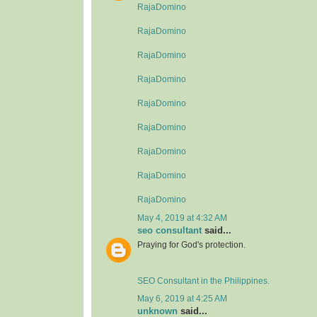
RajaDomino
RajaDomino
RajaDomino
RajaDomino
RajaDomino
RajaDomino
RajaDomino
RajaDomino
RajaDomino
May 4, 2019 at 4:32 AM
seo consultant
said...
Praying for God's protection.
SEO Consultant in the Philippines.
May 6, 2019 at 4:25 AM
unknown
said...