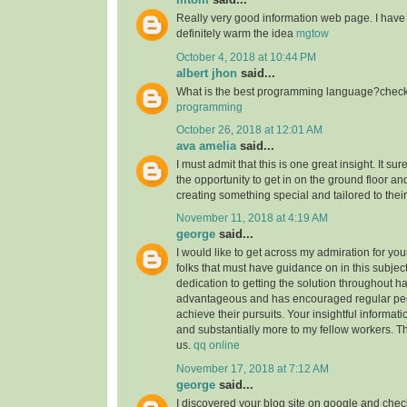
Really very good information web page. I have 
definitely warm the idea
mgtow
October 4, 2018 at 10:44 PM
albert jhon
said...
What is the best programming language?check 
programming
October 26, 2018 at 12:01 AM
ava amelia
said...
I must admit that this is one great insight. It s
the opportunity to get in on the ground floor and
creating something special and tailored to thei
November 11, 2018 at 4:19 AM
george
said...
I would like to get across my admiration for yo
folks that must have guidance on in this subjec
dedication to getting the solution throughout h
advantageous and has encouraged regular peop
achieve their pursuits. Your insightful informat
and substantially more to my fellow workers. Tha
us.
qq online
November 17, 2018 at 7:12 AM
george
said...
I discovered your blog site on google and check