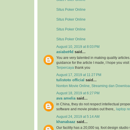
Situs Poker Online
Situs Poker Online
Situs Poker Online
Situs Poker Online
August 10, 2019 at 8:03 PM
asiabet4d
said...
You are very talented in making quality article
guidance for the article I made, I hope you visit 
Terpercaya
thank you
August 17, 2019 at 11:27 PM
tulistoto official
said...
Nonton Movie Online, Streaming dan Download
August 18, 2019 at 6:27 PM
ava amelia
said...
in China, they do not respect intellectual proper
software and movie pirates out there,.
laptop re
August 24, 2019 at 5:14 AM
khanabaaz
said...
Our facility has a 20,000 sq. foot design studio 