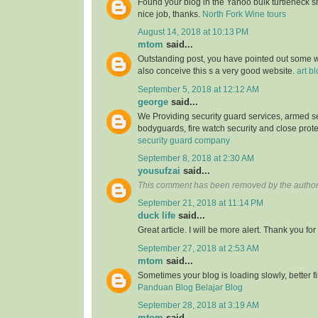
Found your blog in the Yahoo bulk turtleneck shi
nice job, thanks.
North Fork Wine tours
August 14, 2018 at 10:13 PM
mtom
said...
Outstanding post, you have pointed out some wo
also conceive this s a very good website.
art b
September 5, 2018 at 12:12 AM
george
said...
We Providing security guard services, armed se
bodyguards, fire watch security and close prote
security guard company
September 8, 2018 at 2:30 AM
yousufzai
said...
This comment has been removed by the author
September 21, 2018 at 11:14 PM
duck life
said...
Great article. I will be more alert. Thank you for
September 27, 2018 at 2:53 AM
mtom
said...
Sometimes your blog is loading slowly, better fin
Panduan Blog Belajar Blog
September 28, 2018 at 3:19 AM
mtom
said...