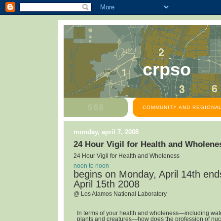
crpso
COMMUNITY AND REGIONAL
monday, april 7, 2008
24 Hour Vigil for Health and Wholene
24 Hour Vigil for Health and Wholeness
noon to noon
begins on Monday, April 14th en
April 15th 2008
@ Los Alamos National Laboratory
In terms of your health and wholeness—including water,
plants and creatures—how does the profession of nuc