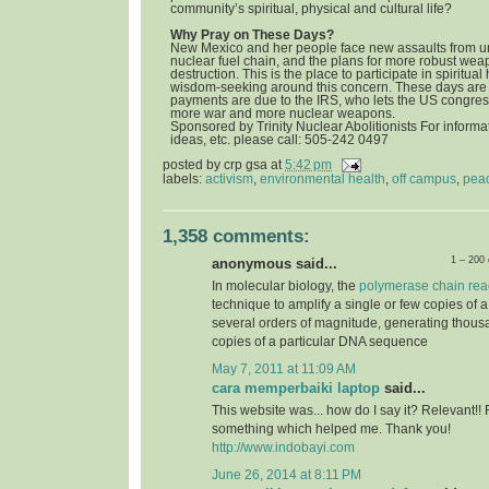
community’s spiritual, physical and cultural life?
Why Pray on These Days?
New Mexico and her people face new assaults from u
nuclear fuel chain, and the plans for more robust we
destruction. This is the place to participate in spiritua
wisdom-seeking around this concern. These days are 
payments are due to the IRS, who lets the US congress
more war and more nuclear weapons.
Sponsored by Trinity Nuclear Abolitionists For informat
ideas, etc. please call: 505-242 0497
posted by
crp gsa
at
5:42 pm
labels:
activism
,
environmental health
,
off campus
,
pea
1,358 comments:
1 – 200
anonymous said...
In molecular biology, the
polymerase chain rea
technique to amplify a single or few copies of 
several orders of magnitude, generating thousa
copies of a particular DNA sequence
May 7, 2011 at 11:09 AM
cara memperbaiki laptop
said...
This website was... how do I say it? Relevant!! 
something which helped me. Thank you!
http://www.indobayi.com
June 26, 2014 at 8:11 PM