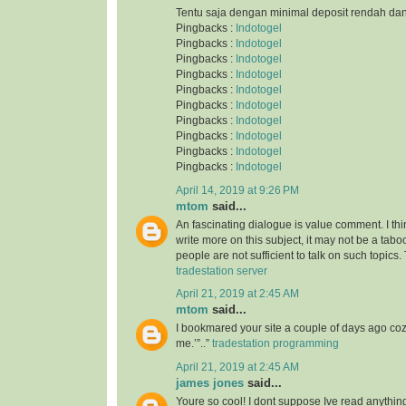
Tentu saja dengan minimal deposit rendah da
Pingbacks :
Indotogel
Pingbacks :
Indotogel
Pingbacks :
Indotogel
Pingbacks :
Indotogel
Pingbacks :
Indotogel
Pingbacks :
Indotogel
Pingbacks :
Indotogel
Pingbacks :
Indotogel
Pingbacks :
Indotogel
Pingbacks :
Indotogel
April 14, 2019 at 9:26 PM
mtom
said...
An fascinating dialogue is value comment. I thi
write more on this subject, it may not be a taboo
people are not sufficient to talk on such topics.
tradestation server
April 21, 2019 at 2:45 AM
mtom
said...
I bookmared your site a couple of days ago co
me.’”..”
tradestation programming
April 21, 2019 at 2:45 AM
james jones
said...
Youre so cool! I dont suppose Ive read anything