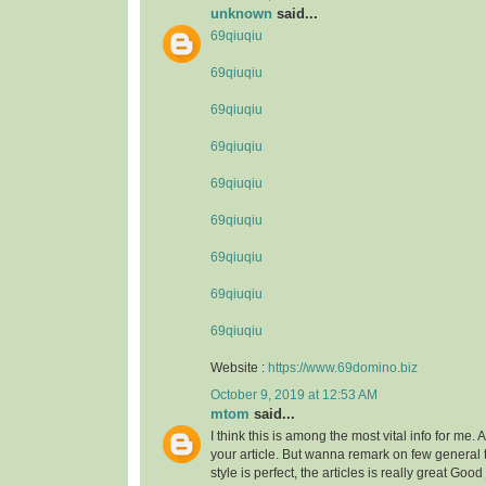
unknown
said...
69qiuqiu
69qiuqiu
69qiuqiu
69qiuqiu
69qiuqiu
69qiuqiu
69qiuqiu
69qiuqiu
69qiuqiu
Website :
https://www.69domino.biz
October 9, 2019 at 12:53 AM
mtom
said...
I think this is among the most vital info for me.
your article. But wanna remark on few general 
style is perfect, the articles is really great Goo