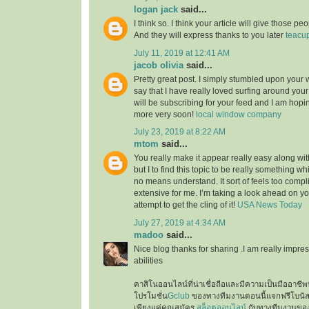
logan jack
said...
I think so. I think your article will give those 
And they will express thanks to you later
teacu
July 11, 2019 at 12:41 AM
jacob olivia
said...
Pretty great post. I simply stumbled upon your
say that I have really loved surfing around your b
will be subscribing for your feed and I am hopi
more very soon!
local window company
July 23, 2019 at 8:22 AM
mtom
said...
You really make it appear really easy along wi
but I to find this topic to be really something wh
no means understand. It sort of feels too comp
extensive for me. I’m taking a look ahead on your
attempt to get the cling of it!
USA News Today
July 27, 2019 at 4:34 AM
madoo
said...
Nice blog thanks for sharing .I am really impres
abilities
คาสิโนออนไลน์ที่น่าเชื่อถือและมีความเป็นมืออาชีพท
โปรโมชั่น
Gclub
ของทางทีมงานตอนนี้แจกฟรีโบนั
เพียงแค่คุณสมัคร
สล็อตออนไลน์
กับทางทีมงานของเ