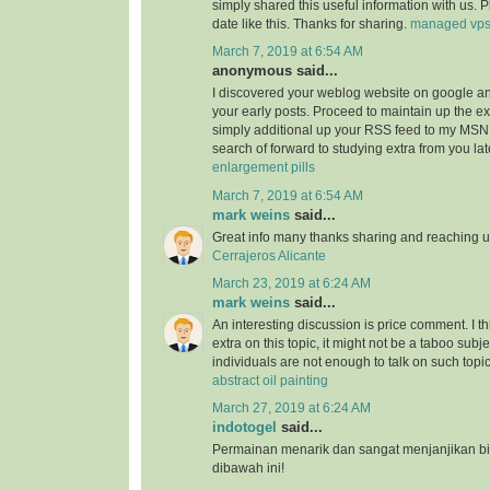
simply shared this useful information with us. 
date like this. Thanks for sharing.
managed vp
March 7, 2019 at 6:54 AM
anonymous said...
I discovered your weblog website on google a
your early posts. Proceed to maintain up the ex
simply additional up your RSS feed to my MSN
search of forward to studying extra from you l
enlargement pills
March 7, 2019 at 6:54 AM
mark weins
said...
Great info many thanks sharing and reaching us
Cerrajeros Alicante
March 23, 2019 at 6:24 AM
mark weins
said...
An interesting discussion is price comment. I th
extra on this topic, it might not be a taboo subje
individuals are not enough to talk on such topi
abstract oil painting
March 27, 2019 at 6:24 AM
indotogel
said...
Permainan menarik dan sangat menjanjikan b
dibawah ini!