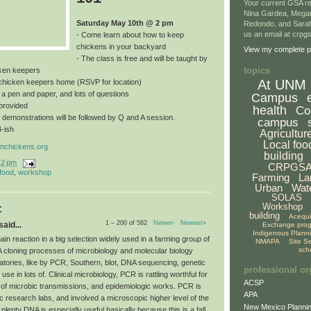
Your current GSA re
Nina Gardea, Mega
Saturday May 10th @ 2 pm
Redondo, and Sarah
us an email at crp
- Come learn about how to keep
chickens in your backyard
View my complete pr
- The class is free and will be taught by
topics
ken keepers
At UNM
a chicken keepers home (RSVP for location)
, a pen and paper, and lots of questions
Campus
provided
health
Co
 demonstrations will be followed by Q and A session.
campus
4-ish
Agricultur
Local foo
nchickens.org
building
12 pm
CRPGS
 food
,
workshop
Farming
La
Urban
Wat
SOLAS
Workshop
:
building
Acequ
1 – 200 of 582
Newer›
Newest»
aid...
Exchange pro
Indigenous Plann
n reaction in a big selection widely used in a farming group of
NMAPA
Site S
sch
A cloning processes of microbiology and molecular biology
atories, like by PCR, Southern, blot, DNA sequencing, genetic
professional or
use in lots of. Clinical microbiology, PCR is rattling worthful for
ACSP
 of microbic transmissions, and epidemiologic works. PCR is
APA
c research labs, and involved a microscopic higher level of the
New Mexico Plannin
 plenty DNA is especially useful basically because this is a fall