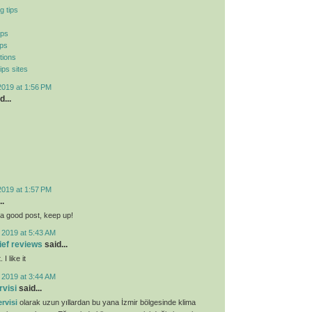
g tips
ips
ips
tions
ips sites
2019 at 1:56 PM
d...
2019 at 1:57 PM
..
ly a good post, keep up!
 2019 at 5:43 AM
lief reviews
said...
I like it
 2019 at 3:44 AM
rvisi
said...
rvisi
olarak uzun yıllardan bu yana İzmir bölgesinde klima