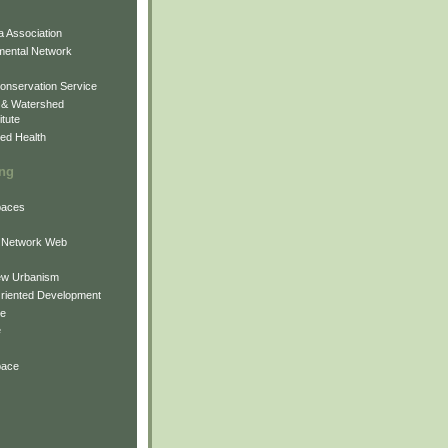
 Association
mental Network
onservation Service
 & Watershed
itute
ed Health
ing
Spaces
 Network Web
ew Urbanism
Oriented Development
ne
e
pace