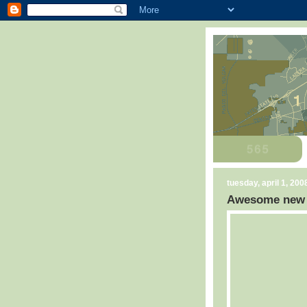
tuesday, april 1, 200
Awesome new C