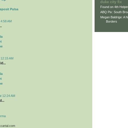
duke city fix
Found on 4th Helpi
eposit Pulsa
ABQ Pix: South Bro
Megan Baldrige: A 
t 4:58 AM
Borders
..
la
ot
me
t 12:15 AM
d...
la
ot
me
at 12:24 AM
...
urma
kcartal.com