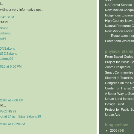
...
US Forest Service
viding a very informative post
New Mexico Acequia
Indigenous Environ
at 4:13 PM
High Country News
said...
Natural Resource C
Sakong
New Mexico Forest
Sakong
Restoration Inst
ng99
Forest and Watersh
f IDNSakong
physical plann
if RGOSakong
Form Based Codes
f Sakong99
Project for Public 
018 at 6:00 PM
Zoom Prospector
Smart Communities
SketchUp Tutorials
Congress on the N
Center for Transit 
A Better Way to Zo
Urban Land Institut
2018 at 7:06 AM
Design Trust
d...
Project for Public S
if SAKONG99
Urban Age
echat 24 jam Situs Sakong99
2018 at 12:28 PM
blog archive
▼
2008
(34)