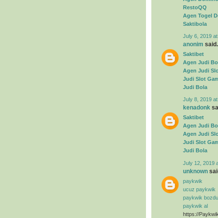
RestoQQ
Agen Togel D
Saktibola
July 6, 2019 a
anonim
said.
Saktibet
Agen Judi Bo
Agen Judi Sl
Judi Slot Ga
Judi Bola
July 8, 2019 a
kenadonk
sai
Saktibet
Agen Judi Bo
Agen Judi Sl
Judi Slot Ga
Judi Bola
July 12, 2019 
unknown
said
paykwik
ucuz paykwik
paykwik bozd
paykwik al
https://Paykwi