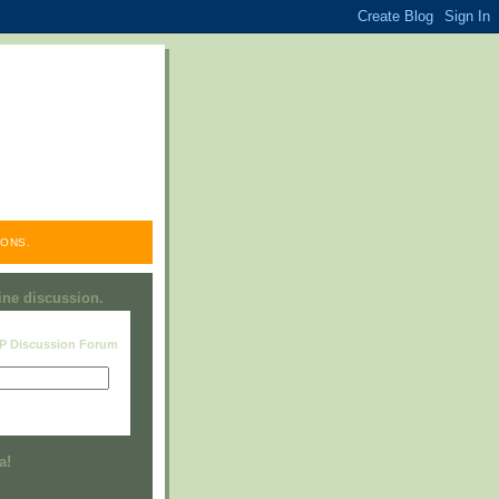
ONS.
line discussion.
RP Discussion Forum
Visit this group
a!