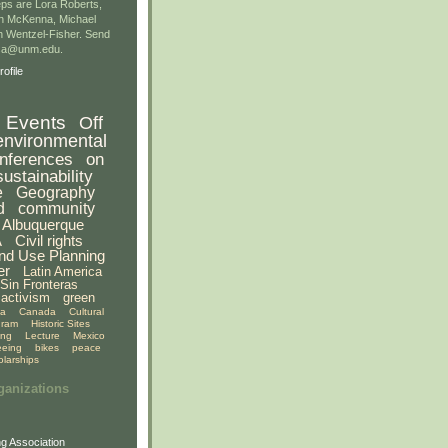
ps are Lora Roberts,
n McKenna, Michael
 Wentzel-Fisher. Send
gsa@unm.edu.
ofile
Events
Off
environmental
nferences
on
sustainability
e
Geography
d
community
Albuquerque
A
Civil rights
nd Use Planning
er
Latin America
Sin Fronteras
activism
green
ia
Canada
Cultural
gram
Historic Sites
ing
Lecture
Mexico
eeing
bikes
peace
olarships
ganizations
g Association