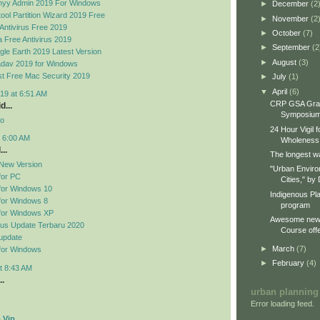
yy Admin 2019 For Windows
►
December
(2
ool Partition Wizard 2019 Free
►
November
(2
Antivirus Free 2019
►
October
(7)
 Free Antivirus 2019
►
September
(2
le Earth 2019 Latest Version
►
August
(3)
dav 2019 for Windows
t Free Mac Security 2019
►
July
(1)
▼
April
(6)
19 at 6:51 AM
CRP GSA Gra
d...
Symposiu
no
24 Hour Vigil 
t 6:00 AM
Wholeness
..
The longest wa
New Version
"Urban Enviro
for PC
Cities," by 
for Windows 10
Indigenous Pl
for Windows 8
program
for Windows XP
Awesome new 
rus Update Terbaru 2020
Course offe
update
►
March
(7)
for Windows
►
February
(4)
t 8:43 AM
..
urban planning
Error loading feed.
 Vip