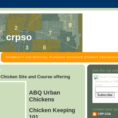
crpso
COMMUNITY AND REGIONAL PLANNING GRADUATE STUDENT ORGANIZATI
8
join the crp on
hicken Site and Course offering
Subscribe to C
Email:
ABQ Urban
Chickens
Chicken Keeping
contact your gs
CRP GSA
101