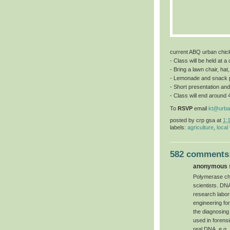
current ABQ urban chic
- Class will be held at 
- Bring a lawn chair, hat
- Lemonade and snack 
- Short presentation and
- Class will end around 
To
RSVP
email
kt@urba
posted by
crp gsa
at
1:
labels:
agriculture
,
local
582 comments
anonymous s
Polymerase chai
scientists. DN
research labor
engineering for 
the diagnosing
used in forensi
real DNA, e.g.,