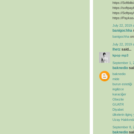
https://Softbili
https://softpa
https://Softpa
https://Paykas
July 22, 2019 
banigochha
s
banigochha
onl
July 22, 2019 
lhetz
said...
kpop mp3
September 1, 
baknedio
sai
baknedio
mide
burun estetiği
ingilizce
karaciğer
Obezite
GUATR
Diyabet
ülkelerin ilginç
Uzay Hakkında 
September 8, 
baknedio
sai