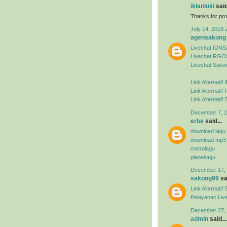
iklanluki
said
Thanks for pro
July 14, 2018 
agensakong
Livechat IDN
Livechat RGO
Livechat Sako
Link Alternati
Link Alternat
Link Alternati
December 7, 2
erbe
said...
download lagu
download mp3
metrolagu
planetlagu
December 17, 
sakong99
sai
Link Alternat
Pelayanan Liv
December 27, 
admin
said...