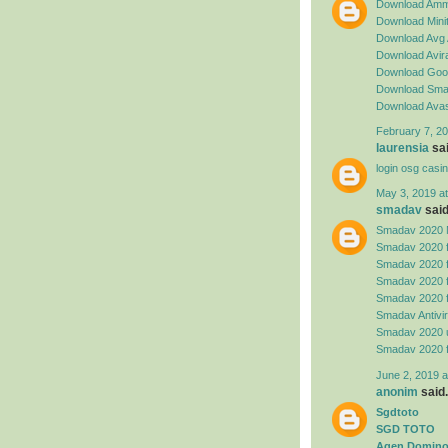
Download Amm
Download Minit
Download Avg 
Download Avira
Download Goog
Download Sma
Download Avas
February 7, 20
laurensia
sai
login osg casi
May 3, 2019 a
smadav
said.
Smadav 2020 
Smadav 2020 
Smadav 2020 
Smadav 2020 
Smadav 2020 
Smadav Antivi
Smadav 2020 
Smadav 2020 
June 2, 2019 a
anonim
said.
Sgdtoto
SGD TOTO
Agen Domino