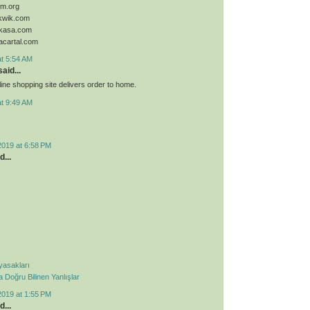
sim.org
ykwik.com
ykasa.com
acartal.com
at 5:54 AM
aid...
ine shopping site delivers order to home.
at 9:49 AM
2019 at 6:58 PM
d...
 yasakları
Doğru Bilinen Yanlışlar
2019 at 1:55 PM
d...