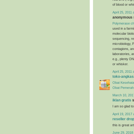
of blood or whi
April 25, 2011 
anonymous s
Polymerase ch
used in a farm
molecular biol
sequencing, re
microbiology, P
contagions, an
laboratories, 
e.g., plenty DN
or whisker.
April 25, 2011 
toko-angkas
Obat Kesehata
Obat Pemerah 
March 10, 201
iklan gratis
s
I am so glad to
April 19, 2017 
reseller dro
this is great art
June 29, 2018 