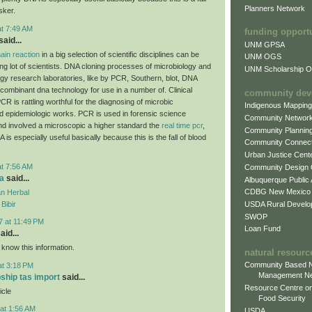
Planners Network
sker.
at 7:49 AM
funding opport
aid...
UNM GPSA
ain reaction
in a big selection of scientific disciplines can be
UNM OGS
ing lot of scientists. DNA cloning processes of microbiology and
UNM Scholarship Of
ogy research laboratories, like by PCR, Southern, blot, DNA
combinant dna technology for use in a number of. Clinical
community dev
CR is rattling worthful for the diagnosing of microbic
Indigenous Mappin
d epidemiologic works. PCR is used in forensic science
Community Networ
and involved a microscopic a higher standard the
real time pcr
,
Community Plannin
A is especially useful basically because this is the fall of blood
Community Connect
Urban Justice Cent
at 7:56 AM
Community Design
a
said...
Albuquerque Public
CDBG New Mexico
n Herbal
USDA Rural Develo
Bibir
SWOP
7 at 11:49 PM
Loan Fund
aid...
 know this information.
natural resourc
Community Based N
at 3:18 PM
Management N
pship tas import
said...
Resource Centre on
icle
Food Security
at 1:56 AM
USDA