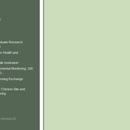
)
)
)
duate Research
m
for Health and
lk fundraiser
nmental Monitoring: 100
D...
anning Exchange
Chicken Site and
ring
 research