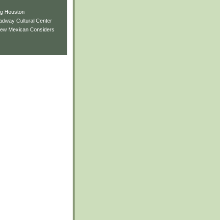
ng Houston
adway Cultural Center
New Mexican Considers