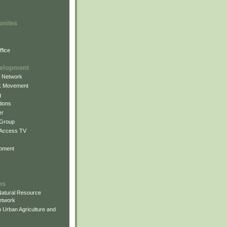
unites
fice
elopment
g Network
k Movement
g
ions
er
 Group
 Access TV
pment
es
atural Resource
etwork
 Urban Agriculture and