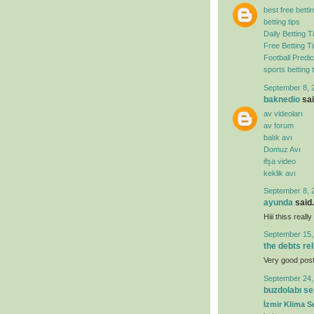
best free bettin
betting tips
Daily Betting T
Free Betting T
Football Predic
sports betting t
September 8, 
baknedio
sai
av videoları
av forum
balık avı
Domuz Avı
ifşa video
keklik avı
September 8, 
ayunda
said.
Hiii thiss real
September 15,
the debts re
Very good post. 
September 24,
buzdolabı se
İzmir Klima Se