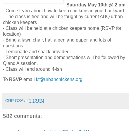
Saturday May 10th @ 2 pm
- Come learn about how to keep chickens in your backyard
- The class is free and will be taught by current ABQ urban
chicken keepers
- Class will be held at a chicken keepers home (RSVP for
location)
- Bring a lawn chair, hat, a pen and paper, and lots of
questions
- Lemonade and snack provided
- Short presentation and demonstrations will be followed by
Q and A session.
- Class will end around 4-ish
To
RSVP
email
kt@urbanchickens.org
CRP GSA
at
1:12 PM
582 comments: