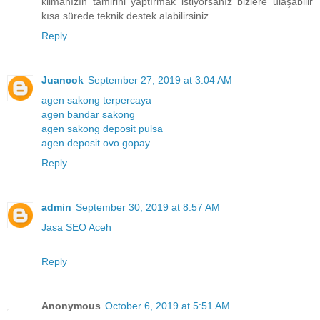
klimanızın tamirini yaptırmak istiyorsanız bizlere ulaşabilir
kısa sürede teknik destek alabilirsiniz.
Reply
Juancok
September 27, 2019 at 3:04 AM
agen sakong terpercaya
agen bandar sakong
agen sakong deposit pulsa
agen deposit ovo gopay
Reply
admin
September 30, 2019 at 8:57 AM
Jasa SEO Aceh
Reply
Anonymous
October 6, 2019 at 5:51 AM