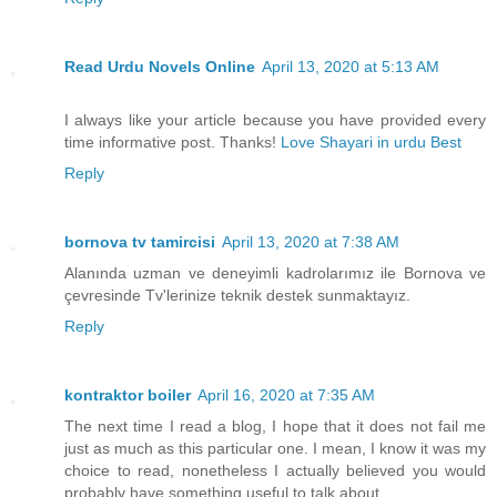
Read Urdu Novels Online
April 13, 2020 at 5:13 AM
I always like your article because you have provided every
time informative post. Thanks!
Love Shayari in urdu Best
Reply
bornova tv tamircisi
April 13, 2020 at 7:38 AM
Alanında uzman ve deneyimli kadrolarımız ile Bornova ve
çevresinde Tv'lerinize teknik destek sunmaktayız.
Reply
kontraktor boiler
April 16, 2020 at 7:35 AM
The next time I read a blog, I hope that it does not fail me
just as much as this particular one. I mean, I know it was my
choice to read, nonetheless I actually believed you would
probably have something useful to talk about.