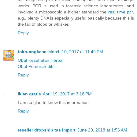
works. PCR is used in forensic science laboratories, and
involved a microscopic a higher standard the
real time pcr
,
e.g., plenty DNA is especially useful basically because this is
the fall of blood or whisker.
Reply
toko-angkasa
March 10, 2017 at 11:49 PM
Obat Kesehatan Herbal
Obat Pemerah Bibir
Reply
iklan gratis
April 19, 2017 at 3:18 PM
I am so glad to know this information.
Reply
reseller dropship tas import
June 29, 2018 at 1:56 AM