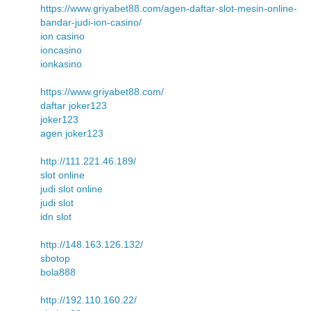
https://www.griyabet88.com/agen-daftar-slot-mesin-online-
bandar-judi-ion-casino/
ion casino
ioncasino
ionkasino
https://www.griyabet88.com/
daftar joker123
joker123
agen joker123
http://111.221.46.189/
slot online
judi slot online
judi slot
idn slot
http://148.163.126.132/
sbotop
bola888
http://192.110.160.22/