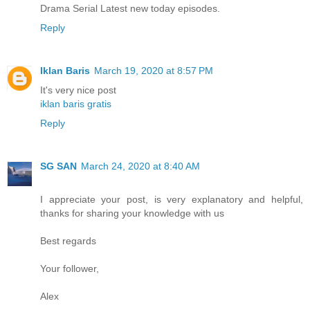
Drama Serial Latest new today episodes.
Reply
Iklan Baris
March 19, 2020 at 8:57 PM
It's very nice post
iklan baris gratis
Reply
SG SAN
March 24, 2020 at 8:40 AM
I appreciate your post, is very explanatory and helpful,
thanks for sharing your knowledge with us
Best regards
Your follower,
Alex