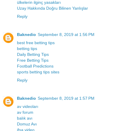
ülkelerin ilginç yasakları
Uzay Hakkında Doğru Bilinen Yanlışlar
Reply
Baknedio
September 8, 2019 at 1:56 PM
best free betting tips
betting tips
Daily Betting Tips
Free Betting Tips
Football Predictions
sports betting tips sites
Reply
Baknedio
September 8, 2019 at 1:57 PM
av videoları
av forum
balık avı
Domuz Avı
ifşa video