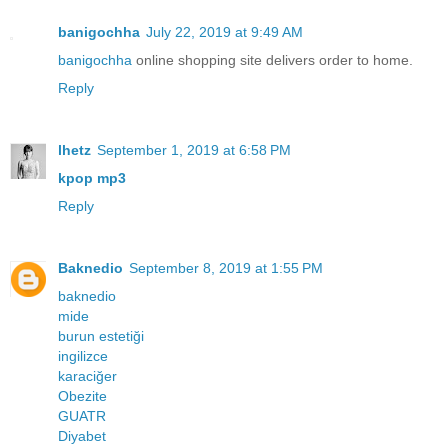
banigochha
July 22, 2019 at 9:49 AM
banigochha
online shopping site delivers order to home.
Reply
lhetz
September 1, 2019 at 6:58 PM
kpop mp3
Reply
Baknedio
September 8, 2019 at 1:55 PM
baknedio
mide
burun estetiği
ingilizce
karaciğer
Obezite
GUATR
Diyabet