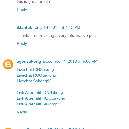
this is great article
Reply
iklanluki
July 14, 2018 at 4:13 PM
Thanks for providing a very informative post
Reply
agensakong
December 7, 2018 at 6:00 PM
Livechat IDNSakong
Livechat RGOSakong
Livechat Sakong99
Link Alternatif IDNSakong
Link Alternatif RGOSakong
Link Alternatif Sakong99
Reply