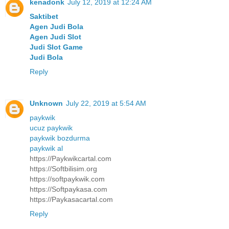
kenadonk
July 12, 2019 at 12:24 AM
Saktibet
Agen Judi Bola
Agen Judi Slot
Judi Slot Game
Judi Bola
Reply
Unknown
July 22, 2019 at 5:54 AM
paykwik
ucuz paykwik
paykwik bozdurma
paykwik al
https://Paykwikcartal.com
https://Softbilisim.org
https://softpaykwik.com
https://Softpaykasa.com
https://Paykasacartal.com
Reply