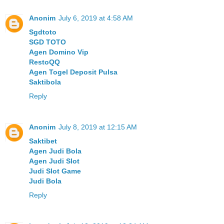
Anonim
July 6, 2019 at 4:58 AM
Sgdtoto
SGD TOTO
Agen Domino Vip
RestoQQ
Agen Togel Deposit Pulsa
Saktibola
Reply
Anonim
July 8, 2019 at 12:15 AM
Saktibet
Agen Judi Bola
Agen Judi Slot
Judi Slot Game
Judi Bola
Reply