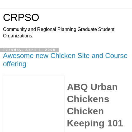
CRPSO
Community and Regional Planning Graduate Student
Organizations.
Tuesday, April 1, 2008
Awesome new Chicken Site and Course
offering
ABQ Urban
Chickens
Chicken
Keeping 101