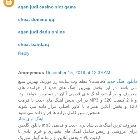
agen judi casino slot game
cheat domino qq
agen judi dadu online
cheat bandarq
Reply
Anonymous
December 15, 2019 at 12:39 AM
کجاست؟ قطعا وب سايت رز موزيک بهترين منبع
دانلود آهنگ جديد
مي باشد. در اين بخش بهترين آهنگ هاي جديد از خواننده هاي
معروف و نيز آرشيو آهنگ هاي قديمي آنان در دسترس خواهد بود.
در اين بخش آهنگ هاي جديد با فرمت MP3 و با 2 کيفيت 320 و
128 و پخش آنلاين همراه با کاور اصلي قرار داده مي شوند
همچنين متن کامل ترانه ها قرار داده مي شود.
اهنگ لری شاد
دانلود گلچین mp3 معروف ترین آهنگ های شاد لری جدید و قدیمی
برای عروسی و رقص شامل آهنگ های بختیاری و خرم آبادی با
کیفیت بالا + پخش آنلاین از رسانه گیتار موزیک.