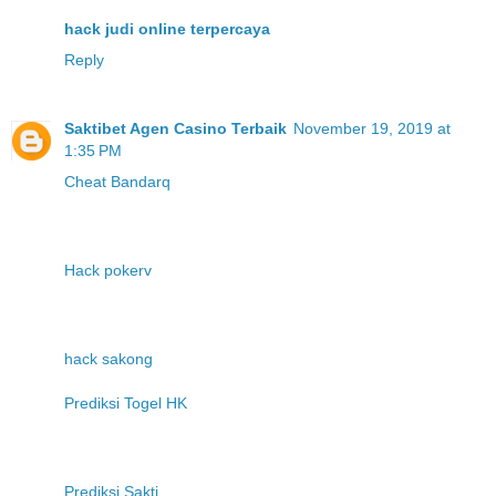
hack judi online terpercaya
Reply
Saktibet Agen Casino Terbaik
November 19, 2019 at
1:35 PM
Cheat Bandarq
Hack pokerv
hack sakong
Prediksi Togel HK
Prediksi Sakti