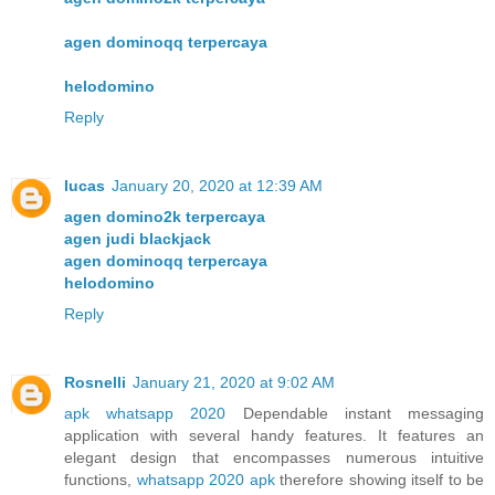
agen dominoqq terpercaya
helodomino
Reply
lucas
January 20, 2020 at 12:39 AM
agen domino2k terpercaya
agen judi blackjack
agen dominoqq terpercaya
helodomino
Reply
Rosnelli
January 21, 2020 at 9:02 AM
apk whatsapp 2020
Dependable instant messaging
application with several handy features. It features an
elegant design that encompasses numerous intuitive
functions,
whatsapp 2020 apk
therefore showing itself to be