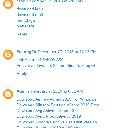
erbe
December 17, 2018 at 7:06 AM
download lagu
download mp3
metrolagu
planetlagu
Reply
Sakong99
December 27, 2018 at 12:28 PM
Link Alternatif SAKONG99
Pelayanan Livechat 24 jam Situs Sakong99
Reply
Admin
February 7, 2019 at 6:51 AM
Download Ammyy Admin 2019 For Windows
Download Minitool Partition Wizard 2019 Free
Download Avg Antivirus Free 2019
Download Avira Free Antivirus 2019
Download Google Earth 2019 Latest Version
Download Smadav 2019 for Windows