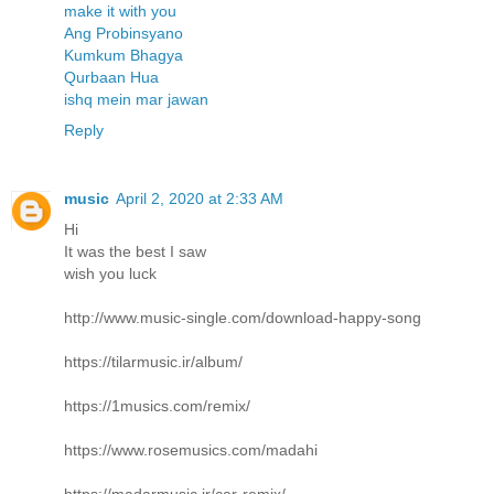
make it with you
Ang Probinsyano
Kumkum Bhagya
Qurbaan Hua
ishq mein mar jawan
Reply
music
April 2, 2020 at 2:33 AM
Hi
It was the best I saw
wish you luck
http://www.music-single.com/download-happy-song
https://tilarmusic.ir/album/
https://1musics.com/remix/
https://www.rosemusics.com/madahi
https://madarmusic.ir/car-remix/