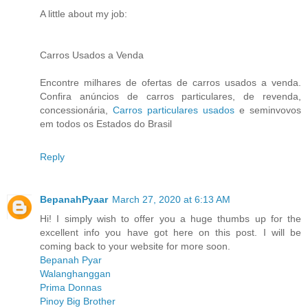
A little about my job:
Carros Usados a Venda
Encontre milhares de ofertas de carros usados a venda.
Confira anúncios de carros particulares, de revenda,
concessionária,
Carros particulares usados
e seminvovos
em todos os Estados do Brasil
Reply
BepanahPyaar
March 27, 2020 at 6:13 AM
Hi! I simply wish to offer you a huge thumbs up for the
excellent info you have got here on this post. I will be
coming back to your website for more soon.
Bepanah Pyar
Walanghanggan
Prima Donnas
Pinoy Big Brother