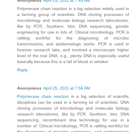
Anonymous
April 25, 2011 at 7:49 AM
Polymerase chain reaction in a big selection widely used in
a farming group of scientists. DNA cloning processes of
microbiology and molecular biology research laboratories,
like by PCR, Southern, blot, DNA sequencing, genetic
engineering for use in lots of. Clinical microbiology, PCR is
rattling worthful for the diagnosing of microbic
transmissions, and epidemiologic works. PCR is used in
forensic research labs, and involved a microscopic higher
level of the real DNA, e.g., plenty DNA is especially useful
basically because this is a fall of blood or whisker.
Reply
Anonymous
April 25, 2011 at 7:56 AM
Polymerase chain reaction
in a big selection of scientific
disciplines can be used in a farming lot of scientists. DNA
cloning processes of microbiology and molecular biology
research laboratories, like by PCR, Southern, blot, DNA
sequencing, recombinant dna technology for use in a
number of. Clinical microbiology, PCR is rattling worthful for
the diagnosing of microbic contagions, and epidemiologic