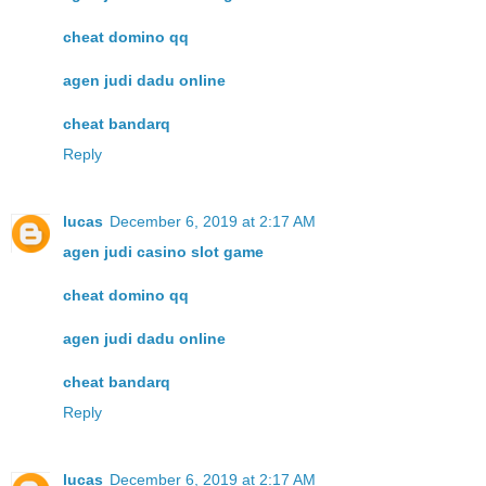
cheat domino qq
agen judi dadu online
cheat bandarq
Reply
lucas
December 6, 2019 at 2:17 AM
agen judi casino slot game
cheat domino qq
agen judi dadu online
cheat bandarq
Reply
lucas
December 6, 2019 at 2:17 AM