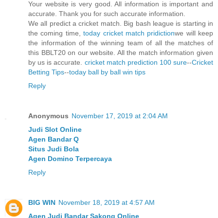
Your website is very good. All information is important and
accurate. Thank you for such accurate information.
We all predict a cricket match. Big bash league is starting in
the coming time,
today cricket match pridiction
we will keep
the information of the winning team of all the matches of
this BBLT20 on our website. All the match information given
by us is accurate.
cricket match prediction 100 sure
--
Cricket
Betting Tips
--
today ball by ball win tips
Reply
Anonymous
November 17, 2019 at 2:04 AM
Judi Slot Online
Agen Bandar Q
Situs Judi Bola
Agen Domino Terpercaya
Reply
BIG WIN
November 18, 2019 at 4:57 AM
Agen Judi Bandar Sakong Online