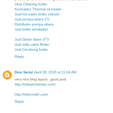
Jasa Cleaning boiler
Kontraktor Thermal oil heater
Jual hot water boiler industri
Jual pompa ebara FS
Distributor pompa ebara
Jual boiler winskettel
Jual Globe Valve VTV
Jual safty valve Boiler
Jual Cerobong boiler
Reply
Desi Serial
April 28, 2020 at 11:04 AM
very nice blog layout ..good post
http://hdwatchseries.com/
http://hdmovie0.com/
Reply