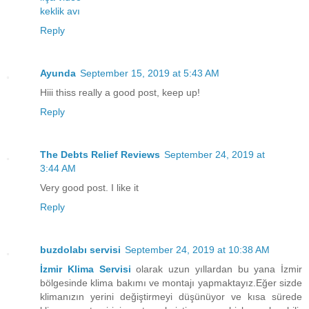
keklik avı
Reply
Ayunda
September 15, 2019 at 5:43 AM
Hiii thiss really a good post, keep up!
Reply
The Debts Relief Reviews
September 24, 2019 at
3:44 AM
Very good post. I like it
Reply
buzdolabı servisi
September 24, 2019 at 10:38 AM
İzmir Klima Servisi
olarak uzun yıllardan bu yana İzmir
bölgesinde klima bakımı ve montajı yapmaktayız.Eğer sizde
klimanızın yerini değiştirmeyi düşünüyor ve kısa sürede