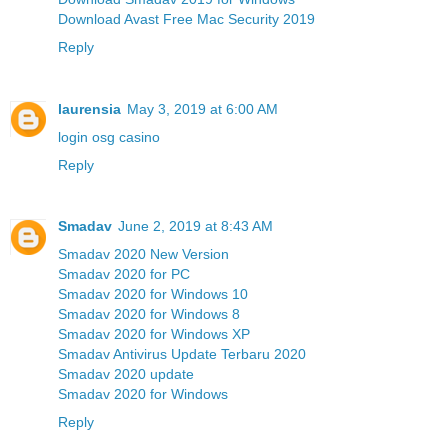
Download Avast Free Mac Security 2019
Reply
laurensia
May 3, 2019 at 6:00 AM
login osg casino
Reply
Smadav
June 2, 2019 at 8:43 AM
Smadav 2020 New Version
Smadav 2020 for PC
Smadav 2020 for Windows 10
Smadav 2020 for Windows 8
Smadav 2020 for Windows XP
Smadav Antivirus Update Terbaru 2020
Smadav 2020 update
Smadav 2020 for Windows
Reply