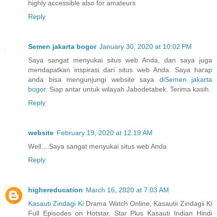
highly accessible also for amateurs
Reply
Semen jakarta bogor
January 30, 2020 at 10:02 PM
Saya sangat menyukai situs web Anda, dan saya juga
mendapatkan inspirasi dari situs web Anda. Saya harap
anda bisa mengunjungi website saya di
Semen jakarta
bogor
. Siap antar untuk wilayah Jabodetabek. Terima kasih.
Reply
website
February 19, 2020 at 12:19 AM
Well.,..Saya sangat menyukai situs web Anda
Reply
highereducation
March 16, 2020 at 7:03 AM
Kasauti Zindagi Ki
Drama Watch Online, Kasautii Zindagii Ki
Full Episodes on Hotstar, Star Plus Kasauti Indian Hindi