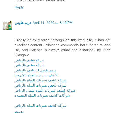
Reply
دريم هاوس
April 11, 2020 at 8:40 PM
I really enjoy reading through on this web site, it has got
excellent content. “Violence commands both literature and
life, and violence is always crude and distorted.” by Ellen
Glasgow.
شركة تعقيم بالرياض
شركة تعقيم بالرياض
دريم هاوس للتنظيف بالرياض
كشف تسربات المياه الكترونيا
شركة كشف تسربات المياه بالرياض
شركة فحص تسربات المياه بالرياض
شركة كشف تسربات المياه شمال الرياض
شركات كشف تسربات المياه المعتمدة
شركة كشف تسربات المياه بالرياض
Reply