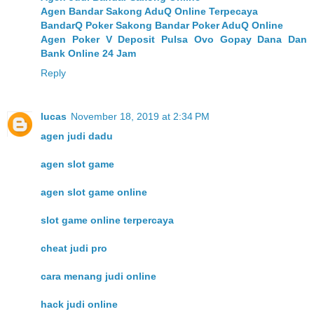
Agen Bandar Sakong AduQ Online Terpecaya
BandarQ Poker Sakong Bandar Poker AduQ Online
Agen Poker V Deposit Pulsa Ovo Gopay Dana Dan
Bank Online 24 Jam
Reply
lucas
November 18, 2019 at 2:34 PM
agen judi dadu
agen slot game
agen slot game online
slot game online terpercaya
cheat judi pro
cara menang judi online
hack judi online