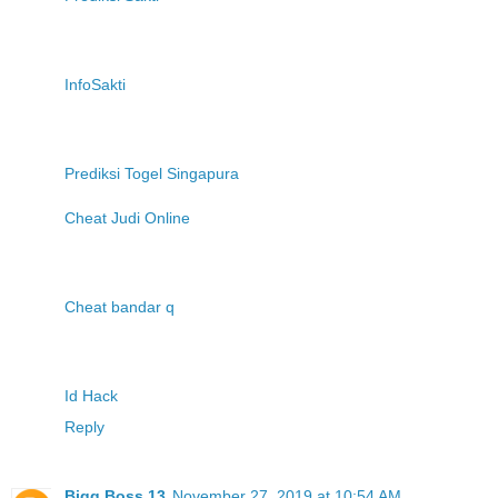
InfoSakti
Prediksi Togel Singapura
Cheat Judi Online
Cheat bandar q
Id Hack
Reply
Bigg Boss 13
November 27, 2019 at 10:54 AM