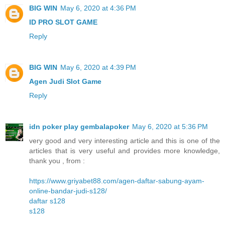
BIG WIN
May 6, 2020 at 4:36 PM
ID PRO SLOT GAME
Reply
BIG WIN
May 6, 2020 at 4:39 PM
Agen Judi Slot Game
Reply
idn poker play gembalapoker
May 6, 2020 at 5:36 PM
very good and very interesting article and this is one of the
articles that is very useful and provides more knowledge,
thank you , from :
https://www.griyabet88.com/agen-daftar-sabung-ayam-
online-bandar-judi-s128/
daftar s128
s128