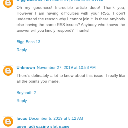
Oh my goodness! Incredible article dude! Thank you,
However I am having difficulties with your RSS. I don’t
understand the reason why I cannot join it. Is there anybody
else having the same RSS issues? Anybody who knows the
answer will you kindly respond? Thanks!!
Bigg Boss 13
Reply
Unknown
November 27, 2019 at 10:58 AM
There's definately a lot to know about this issue. I really like
all the points you made.
Beyhadh 2
Reply
lucas
December 5, 2019 at 5:12 AM
agen judi casino slot game