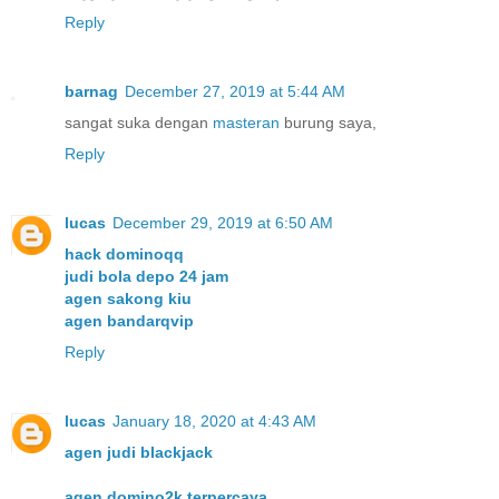
Reply
barnag
December 27, 2019 at 5:44 AM
sangat suka dengan
masteran
burung saya,
Reply
lucas
December 29, 2019 at 6:50 AM
hack dominoqq
judi bola depo 24 jam
agen sakong kiu
agen bandarqvip
Reply
lucas
January 18, 2020 at 4:43 AM
agen judi blackjack
agen domino2k terpercaya