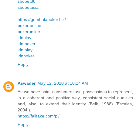
sbobet88
sbobetasia
https://gembalapoker.biz/
poker online
pokeronline
idnplay
idn poker
idn play
idnpoker
Reply
Aswader
May 12, 2020 at 10:14 AM
As we have said, consumers use possessions to represent,
in a coherent and positive way, consistent social qualities
and, also, to extend their identity (Belk, 1988) (Escalas,
2004 ).
https://failfake.com/pl/
Reply