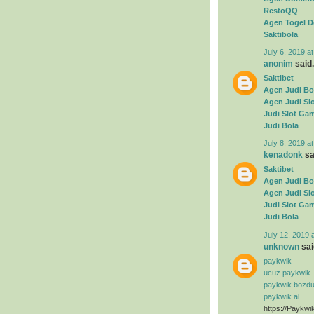
RestoQQ
Agen Togel D
Saktibola
July 6, 2019 a
anonim
said.
Saktibet
Agen Judi Bo
Agen Judi Sl
Judi Slot Ga
Judi Bola
July 8, 2019 a
kenadonk
sai
Saktibet
Agen Judi Bo
Agen Judi Sl
Judi Slot Ga
Judi Bola
July 12, 2019 
unknown
said
paykwik
ucuz paykwik
paykwik bozd
paykwik al
https://Paykwi