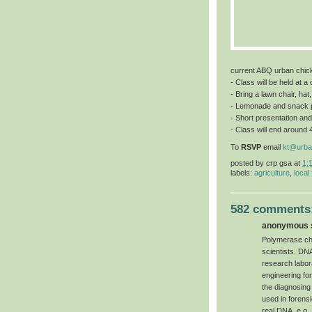
current ABQ urban chic
- Class will be held at 
- Bring a lawn chair, hat
- Lemonade and snack 
- Short presentation and
- Class will end around 
To
RSVP
email
kt@urba
posted by
crp gsa
at
1:
labels:
agriculture
,
local
582 comments
anonymous s
Polymerase chai
scientists. DN
research labor
engineering for 
the diagnosing
used in forensi
real DNA, e.g.,