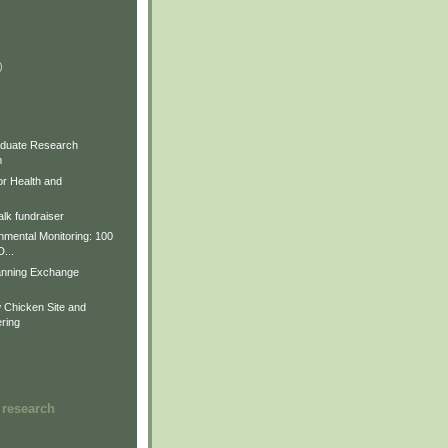
)
)
)
duate Research
m
for Health and
lk fundraiser
nmental Monitoring: 100
D...
anning Exchange
Chicken Site and
ring
 research