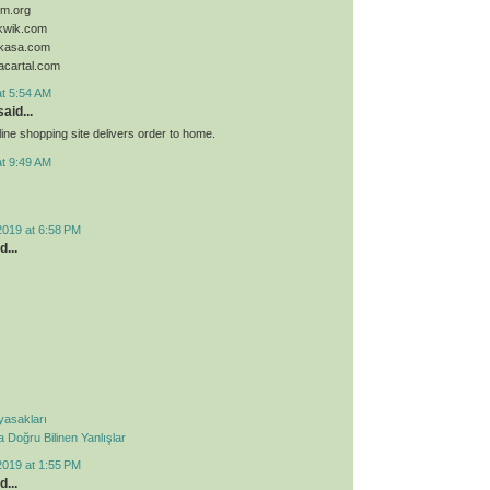
sim.org
ykwik.com
ykasa.com
acartal.com
at 5:54 AM
aid...
ine shopping site delivers order to home.
at 9:49 AM
2019 at 6:58 PM
d...
 yasakları
Doğru Bilinen Yanlışlar
2019 at 1:55 PM
d...