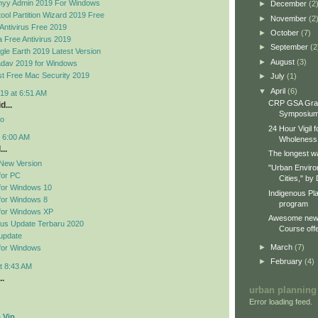
yy Admin 2019 For Windows
►
December
(2
ool Partition Wizard 2019 Free
►
November
(2
Antivirus Free 2019
►
October
(7)
 Free Antivirus 2019
►
September
(2
le Earth 2019 Latest Version
►
August
(3)
dav 2019 for Windows
t Free Mac Security 2019
►
July
(1)
▼
April
(6)
19 at 6:51 AM
CRP GSA Gra
d...
Symposiu
no
24 Hour Vigil 
t 6:00 AM
Wholeness
..
The longest wa
New Version
"Urban Enviro
for PC
Cities," by 
for Windows 10
Indigenous Pl
for Windows 8
program
for Windows XP
Awesome new 
rus Update Terbaru 2020
Course offe
update
►
March
(7)
for Windows
►
February
(4)
t 8:43 AM
..
urban planning
Error loading feed.
 Vip