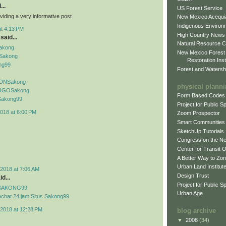
...
US Forest Service
viding a very informative post
New Mexico Acequia
Indigenous Environ
at 4:13 PM
High Country News
said...
Natural Resource C
Sakong
New Mexico Forest
Sakong
Restoration Inst
ng99
Forest and Watersh
f IDNSakong
physical plann
if RGOSakong
Form Based Codes
f Sakong99
Project for Public 
018 at 6:00 PM
Zoom Prospector
Smart Communities
SketchUp Tutorials
Congress on the N
Center for Transit 
A Better Way to Zo
Urban Land Institut
2018 at 7:06 AM
Design Trust
d...
Project for Public S
if SAKONG99
Urban Age
echat 24 jam Situs Sakong99
2018 at 12:28 PM
blog archive
▼
2008
(34)