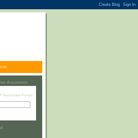
ONS.
line discussion.
RP Discussion Forum
Visit this group
a!