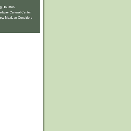
ng Houston
adway Cultural Center
New Mexican Considers