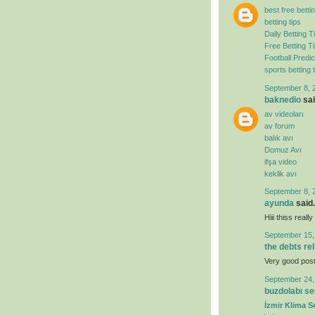
best free bettin
betting tips
Daily Betting T
Free Betting T
Football Predic
sports betting t
September 8, 
baknedio
sai
av videoları
av forum
balık avı
Domuz Avı
ifşa video
keklik avı
September 8, 
ayunda
said.
Hiii thiss real
September 15,
the debts re
Very good post. 
September 24,
buzdolabı se
İzmir Klima Se