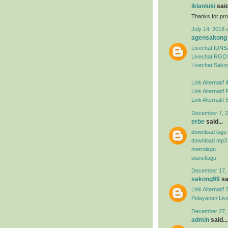
iklanluki
said
Thanks for pro
July 14, 2018 
agensakong
Livechat IDN
Livechat RGO
Livechat Sako
Link Alternati
Link Alternat
Link Alternati
December 7, 2
erbe
said...
download lagu
download mp3
metrolagu
planetlagu
December 17, 
sakong99
sai
Link Alternat
Pelayanan Liv
December 27, 
admin
said...