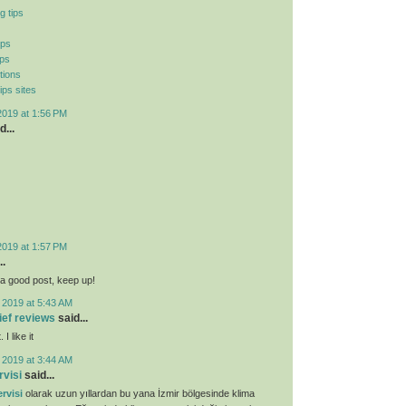
g tips
ips
ips
tions
ips sites
2019 at 1:56 PM
d...
2019 at 1:57 PM
..
ly a good post, keep up!
 2019 at 5:43 AM
lief reviews
said...
I like it
 2019 at 3:44 AM
rvisi
said...
rvisi
olarak uzun yıllardan bu yana İzmir bölgesinde klima