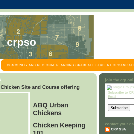
crpso
COMMUNITY AND REGIONAL PLANNING GRADUATE STUDENT ORGANIZATI
8
join the crp on
hicken Site and Course offering
Subscribe to C
Email:
ABQ Urban
Chickens
Chicken Keeping
contact your gs
CRP GSA
101