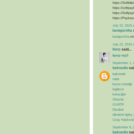
https://Softbili
https://softpa
https://Softpa
https://Paykas
July 22, 2019 
banigochha
s
banigochha
onl
July 22, 2019 
lhetz
said...
kpop mp3
September 1, 
baknedio
sai
baknedio
mide
burun estetiği
ingilizce
karaciğer
Obezite
GUATR
Diyabet
ülkelerin ilginç
Uzay Hakkında 
September 8, 
baknedio
sai