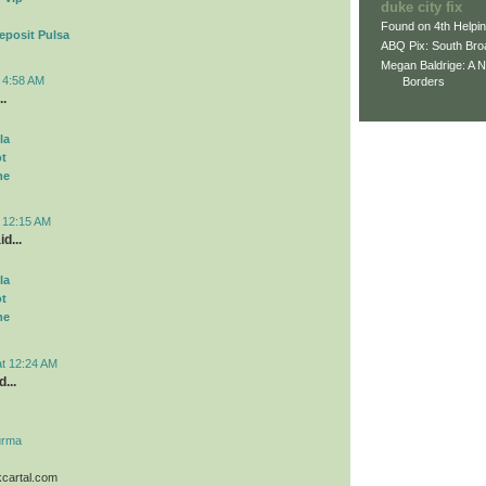
duke city fix
Found on 4th Helpi
eposit Pulsa
ABQ Pix: South Bro
Megan Baldrige: A 
t 4:58 AM
Borders
..
la
ot
me
t 12:15 AM
d...
la
ot
me
at 12:24 AM
...
urma
kcartal.com