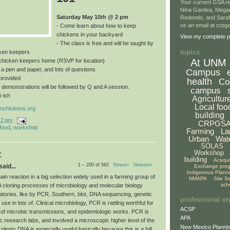
Your current GSA re
Nina Gardea, Mega
Saturday May 10th @ 2 pm
Redondo, and Sarah
us an email at crp
- Come learn about how to keep
chickens in your backyard
View my complete pr
- The class is free and will be taught by
topics
ken keepers
At UNM
a chicken keepers home (RSVP for location)
, a pen and paper, and lots of questions
Campus
provided
health
Co
 demonstrations will be followed by Q and A session.
campus
4-ish
Agricultur
Local foo
nchickens.org
building
12 pm
CRPGS
 food
,
workshop
Farming
La
Urban
Wat
SOLAS
Workshop
:
building
Acequ
1 – 200 of 582
Newer›
Newest»
aid...
Exchange pro
Indigenous Plann
n reaction in a big selection widely used in a farming group of
NMAPA
Site S
sch
A cloning processes of microbiology and molecular biology
atories, like by PCR, Southern, blot, DNA sequencing, genetic
professional or
use in lots of. Clinical microbiology, PCR is rattling worthful for
ACSP
 of microbic transmissions, and epidemiologic works. PCR is
APA
c research labs, and involved a microscopic higher level of the
New Mexico Plannin
 plenty DNA is especially useful basically because this is a fall