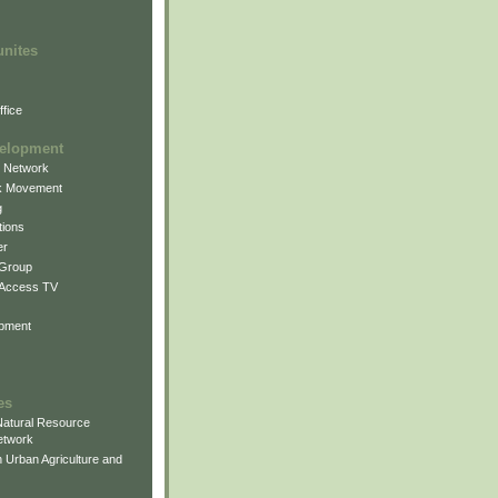
unites
fice
elopment
g Network
k Movement
g
ions
er
 Group
 Access TV
pment
es
atural Resource
etwork
 Urban Agriculture and