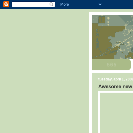
tuesday, april 1, 200
Awesome new C