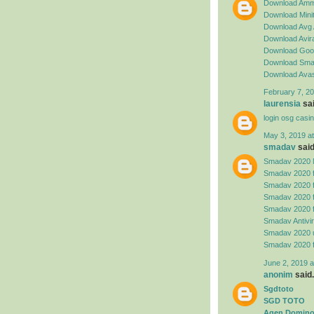
Download Amm
Download Minit
Download Avg 
Download Avira
Download Goog
Download Sma
Download Avas
February 7, 20
laurensia
sai
login osg casi
May 3, 2019 a
smadav
said.
Smadav 2020 
Smadav 2020 
Smadav 2020 
Smadav 2020 
Smadav 2020 
Smadav Antivi
Smadav 2020 
Smadav 2020 
June 2, 2019 a
anonim
said.
Sgdtoto
SGD TOTO
Agen Domino