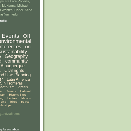
ps are Lora Roberts,
n McKenna, Michael
 Wentzel-Fisher. Send
gsa@unm.edu.
ofile
Events
Off
environmental
nferences
on
sustainability
e
Geography
d
community
Albuquerque
A
Civil rights
nd Use Planning
er
Latin America
Sin Fronteras
activism
green
ia
Canada
Cultural
gram
Historic Sites
ing
Lecture
Mexico
eeing
bikes
peace
olarships
ganizations
g Association