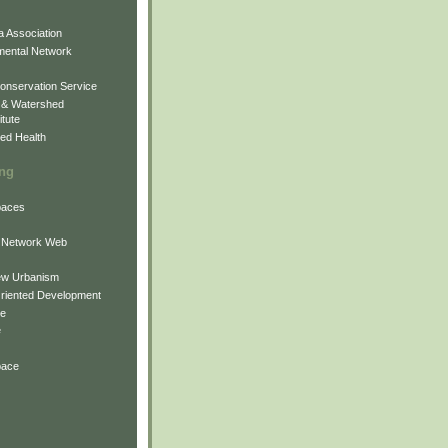
 Association
mental Network
onservation Service
 & Watershed
itute
ed Health
ing
Spaces
 Network Web
ew Urbanism
Oriented Development
ne
e
pace