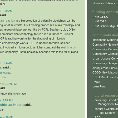
Planners Network
sker.
at 7:49 AM
funding opport
aid...
UNM GPSA
ain reaction
in a big selection of scientific disciplines can be
UNM OGS
ing lot of scientists. DNA cloning processes of microbiology and
UNM Scholarship Of
ogy research laboratories, like by PCR, Southern, blot, DNA
combinant dna technology for use in a number of. Clinical
community dev
CR is rattling worthful for the diagnosing of microbic
Indigenous Mappin
d epidemiologic works. PCR is used in forensic science
Community Networ
and involved a microscopic a higher standard the
real time pcr
,
Community Plannin
A is especially useful basically because this is the fall of blood
Community Connect
Urban Justice Cent
at 7:56 AM
Community Design
a
said...
Albuquerque Public
CDBG New Mexico
n Herbal
USDA Rural Develo
Bibir
SWOP
7 at 11:49 PM
Loan Fund
aid...
 know this information.
natural resourc
Community Based N
at 3:18 PM
Management N
pship tas import
said...
Resource Centre on
icle
Food Security
at 1:56 AM
USDA