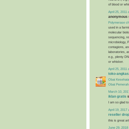
of blood or whi
April 25, 2011 
anonymous s
Polymerase ch
used in a farm
molecular biol
sequencing, re
microbiology, P
contagions, an
laboratories, 
e.g., plenty DN
or whisker.
April 25, 2011 
toko-angkas
Obat Kesehata
Obat Pemerah 
March 10, 201
iklan gratis
s
I am so glad to
April 19, 2017 
reseller dro
this is great art
June 29, 2018 