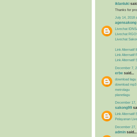
iklanluki
said
Thanks for pro
July 14, 2018 
agensakong
Livechat IDN
Livechat RGO
Livechat Sako
Link Alternati
Link Alternat
Link Alternati
December 7, 2
erbe
said...
download lagu
download mp3
metrolagu
planetlagu
December 17, 
sakong99
sai
Link Alternat
Pelayanan Liv
December 27, 
admin
said...