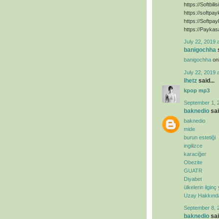
https://Softbili
https://softpa
https://Softpa
https://Paykas
July 22, 2019 
banigochha
s
banigochha
onl
July 22, 2019 
lhetz
said...
kpop mp3
September 1, 
baknedio
sai
baknedio
mide
burun estetiği
ingilizce
karaciğer
Obezite
GUATR
Diyabet
ülkelerin ilginç
Uzay Hakkında 
September 8, 
baknedio
sai