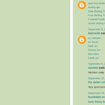
best free bettin
betting tips
Daily Betting T
Free Betting T
Football Predic
sports betting t
September 8, 
baknedio
sai
av videoları
av forum
balık avı
Domuz Avı
ifşa video
keklik avı
September 8, 
ayunda
said.
Hiii thiss real
September 15,
the debts re
Very good post. 
September 24,
buzdolabı se
İzmir Klima Se