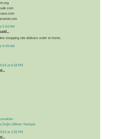
sim.org
ykwik.com
ykasa.com
acartal.com
at 5:54 AM
aid...
ine shopping site delivers order to home.
at 9:49 AM
2019 at 6:58 PM
d...
 yasakları
Doğru Bilinen Yanlışlar
2019 at 1:55 PM
d...