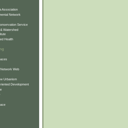
 Association
mental Network
onservation Service
 & Watershed
itute
ed Health
ing
Spaces
 Network Web
ew Urbanism
Oriented Development
ne
e
pace