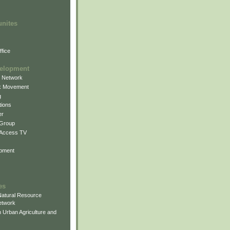
unites
fice
elopment
g Network
k Movement
g
ions
er
 Group
 Access TV
pment
es
atural Resource
etwork
 Urban Agriculture and