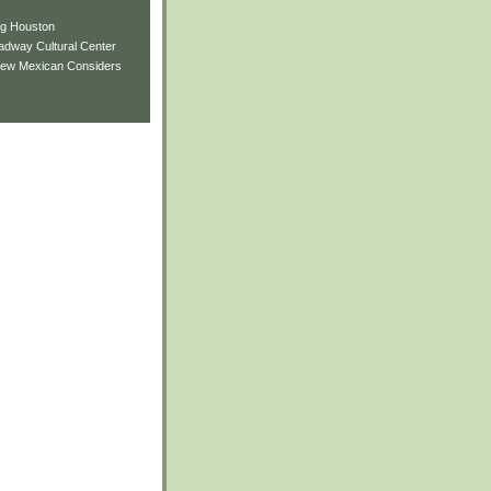
ng Houston
adway Cultural Center
New Mexican Considers