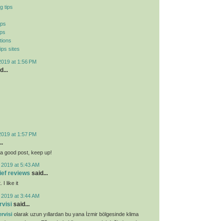
g tips
ips
ips
tions
ips sites
2019 at 1:56 PM
d...
2019 at 1:57 PM
..
ly a good post, keep up!
 2019 at 5:43 AM
lief reviews
said...
I like it
 2019 at 3:44 AM
rvisi
said...
rvisi
olarak uzun yıllardan bu yana İzmir bölgesinde klima