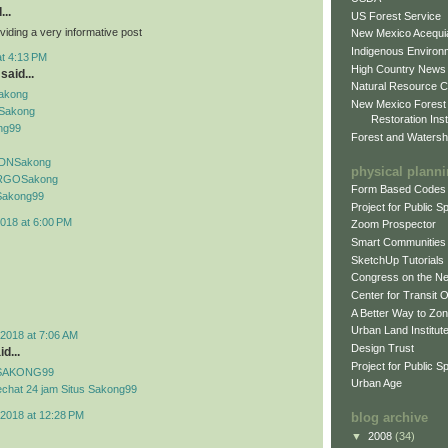
...
US Forest Service
viding a very informative post
New Mexico Acequia
Indigenous Environ
at 4:13 PM
High Country News
said...
Natural Resource C
Sakong
New Mexico Forest
Sakong
Restoration Inst
ng99
Forest and Watersh
f IDNSakong
physical plann
if RGOSakong
Form Based Codes
f Sakong99
Project for Public 
018 at 6:00 PM
Zoom Prospector
Smart Communities
SketchUp Tutorials
Congress on the N
Center for Transit 
A Better Way to Zo
Urban Land Institut
2018 at 7:06 AM
Design Trust
d...
Project for Public S
if SAKONG99
Urban Age
echat 24 jam Situs Sakong99
2018 at 12:28 PM
blog archive
▼
2008
(34)