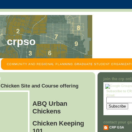
crpso
COMMUNITY AND REGIONAL PLANNING GRADUATE STUDENT ORGANIZATI
8
join the crp on
hicken Site and Course offering
Subscribe to C
Email:
ABQ Urban
Chickens
Chicken Keeping
contact your gs
CRP GSA
101