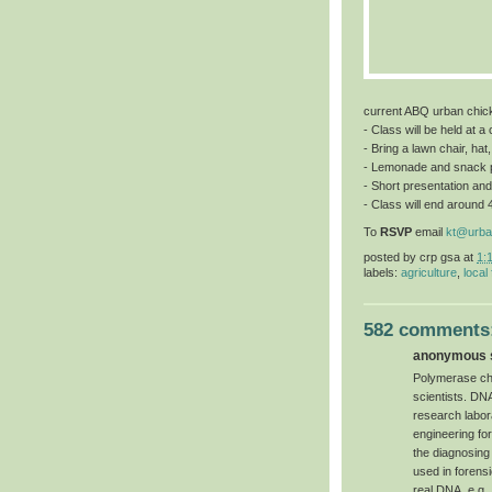
current ABQ urban chic
- Class will be held at 
- Bring a lawn chair, hat
- Lemonade and snack 
- Short presentation and
- Class will end around 
To
RSVP
email
kt@urba
posted by
crp gsa
at
1:
labels:
agriculture
,
local
582 comments
anonymous s
Polymerase chai
scientists. DN
research labor
engineering for 
the diagnosing
used in forensi
real DNA, e.g.,