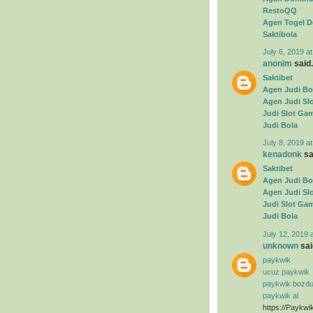
RestoQQ
Agen Togel D
Saktibola
July 6, 2019 a
anonim
said.
Saktibet
Agen Judi Bo
Agen Judi Sl
Judi Slot Ga
Judi Bola
July 8, 2019 a
kenadonk
sai
Saktibet
Agen Judi Bo
Agen Judi Sl
Judi Slot Ga
Judi Bola
July 12, 2019 
unknown
said
paykwik
ucuz paykwik
paykwik bozd
paykwik al
https://Paykwi