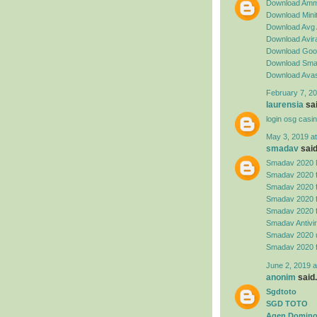
Download Amm
Download Minit
Download Avg 
Download Avira
Download Goog
Download Sma
Download Avas
February 7, 20
laurensia
sai
login osg casi
May 3, 2019 a
smadav
said.
Smadav 2020 
Smadav 2020 
Smadav 2020 
Smadav 2020 
Smadav 2020 
Smadav Antivi
Smadav 2020 
Smadav 2020 
June 2, 2019 a
anonim
said.
Sgdtoto
SGD TOTO
Agen Domino