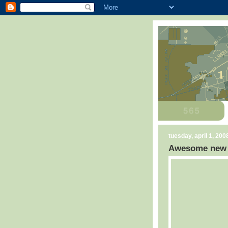
tuesday, april 1, 200
Awesome new C