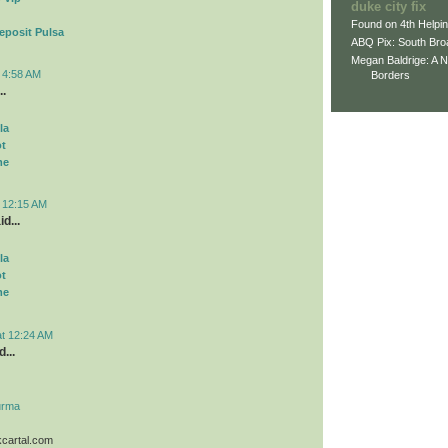
duke city fix
Found on 4th Helpi
eposit Pulsa
ABQ Pix: South Bro
Megan Baldrige: A 
t 4:58 AM
Borders
..
la
ot
me
t 12:15 AM
d...
la
ot
me
at 12:24 AM
...
urma
kcartal.com