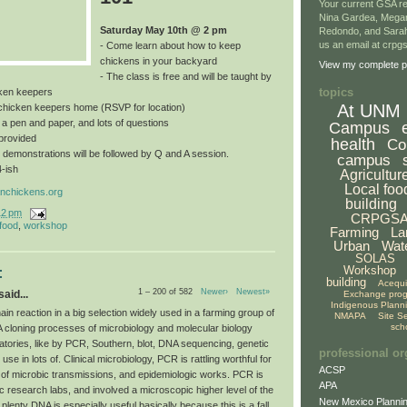
Your current GSA re
Nina Gardea, Mega
Saturday May 10th @ 2 pm
Redondo, and Sarah
us an email at crp
- Come learn about how to keep
chickens in your backyard
View my complete pr
- The class is free and will be taught by
topics
ken keepers
At UNM
a chicken keepers home (RSVP for location)
, a pen and paper, and lots of questions
Campus
provided
health
Co
 demonstrations will be followed by Q and A session.
campus
4-ish
Agricultur
Local foo
nchickens.org
building
12 pm
CRPGS
 food
,
workshop
Farming
La
Urban
Wat
SOLAS
Workshop
:
building
Acequ
1 – 200 of 582
Newer›
Newest»
aid...
Exchange pro
Indigenous Plann
n reaction in a big selection widely used in a farming group of
NMAPA
Site S
sch
A cloning processes of microbiology and molecular biology
atories, like by PCR, Southern, blot, DNA sequencing, genetic
professional or
use in lots of. Clinical microbiology, PCR is rattling worthful for
ACSP
 of microbic transmissions, and epidemiologic works. PCR is
APA
c research labs, and involved a microscopic higher level of the
New Mexico Plannin
 plenty DNA is especially useful basically because this is a fall