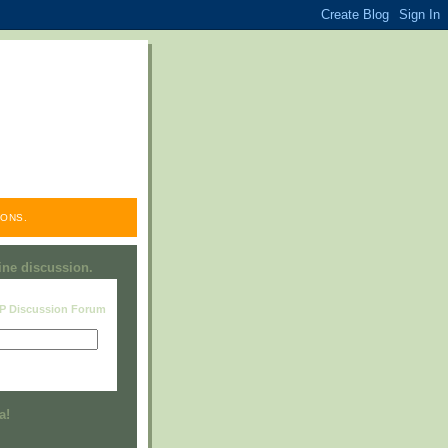
ONS.
line discussion.
RP Discussion Forum
Visit this group
a!