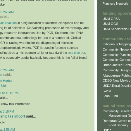
Planners Network
sker.
at 7:49 AM
funding opport
aid...
UNM GPSA
ain reaction
in a big selection of scientific disciplines can be
UNM OGS
ing lot of scientists. DNA cloning processes of microbiology and
UNM Scholarship Of
ogy research laboratories, like by PCR, Southern, blot, DNA
combinant dna technology for use in a number of. Clinical
community dev
CR is rattling worthful for the diagnosing of microbic
Indigenous Mappin
d epidemiologic works. PCR is used in forensic science
Community Networ
and involved a microscopic a higher standard the
real time pcr
,
Community Plannin
A is especially useful basically because this is the fall of blood
Community Connect
Urban Justice Cent
at 7:56 AM
Community Design
a
said...
Albuquerque Public
CDBG New Mexico
n Herbal
USDA Rural Develo
Bibir
SWOP
7 at 11:49 PM
Loan Fund
aid...
 know this information.
natural resourc
Community Based N
at 3:18 PM
Management N
pship tas import
said...
Resource Centre on
icle
Food Security
at 1:56 AM
USDA