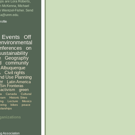
ps are Lora Roberts,
n McKenna, Michael
 Wentzel-Fisher. Send
gsa@unm.edu.
ofile
Events
Off
environmental
nferences
on
sustainability
e
Geography
d
community
Albuquerque
A
Civil rights
nd Use Planning
er
Latin America
Sin Fronteras
activism
green
ia
Canada
Cultural
gram
Historic Sites
ing
Lecture
Mexico
eeing
bikes
peace
olarships
ganizations
g Association