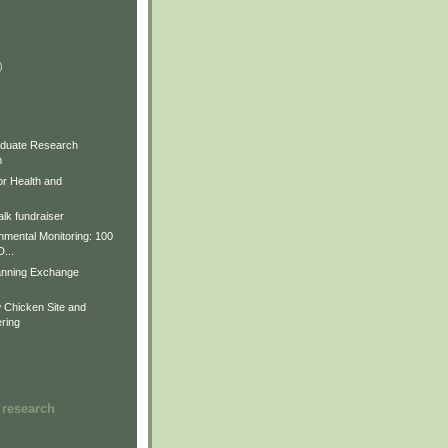
)
)
)
duate Research
m
for Health and
lk fundraiser
nmental Monitoring: 100
D...
anning Exchange
Chicken Site and
ring
 research