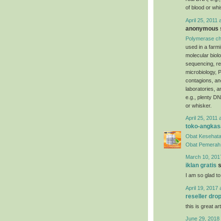
of blood or whi
April 25, 2011 
anonymous s
Polymerase ch
used in a farm
molecular biol
sequencing, re
microbiology, P
contagions, an
laboratories, 
e.g., plenty DN
or whisker.
April 25, 2011 
toko-angkas
Obat Kesehata
Obat Pemerah 
March 10, 201
iklan gratis
s
I am so glad to
April 19, 2017 
reseller dro
this is great art
June 29, 2018 