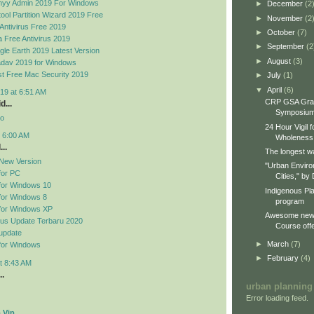
yy Admin 2019 For Windows
►
December
(2
ool Partition Wizard 2019 Free
►
November
(2
Antivirus Free 2019
►
October
(7)
 Free Antivirus 2019
►
September
(2
le Earth 2019 Latest Version
►
August
(3)
dav 2019 for Windows
t Free Mac Security 2019
►
July
(1)
▼
April
(6)
19 at 6:51 AM
CRP GSA Gra
d...
Symposiu
no
24 Hour Vigil 
t 6:00 AM
Wholeness
..
The longest wa
New Version
"Urban Enviro
for PC
Cities," by 
for Windows 10
Indigenous Pl
for Windows 8
program
for Windows XP
Awesome new 
rus Update Terbaru 2020
Course offe
update
►
March
(7)
for Windows
►
February
(4)
t 8:43 AM
..
urban planning
Error loading feed.
 Vip