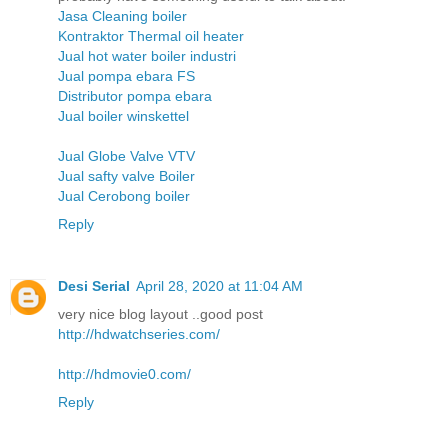
Jasa Cleaning boiler
Kontraktor Thermal oil heater
Jual hot water boiler industri
Jual pompa ebara FS
Distributor pompa ebara
Jual boiler winskettel
Jual Globe Valve VTV
Jual safty valve Boiler
Jual Cerobong boiler
Reply
Desi Serial
April 28, 2020 at 11:04 AM
very nice blog layout ..good post
http://hdwatchseries.com/
http://hdmovie0.com/
Reply