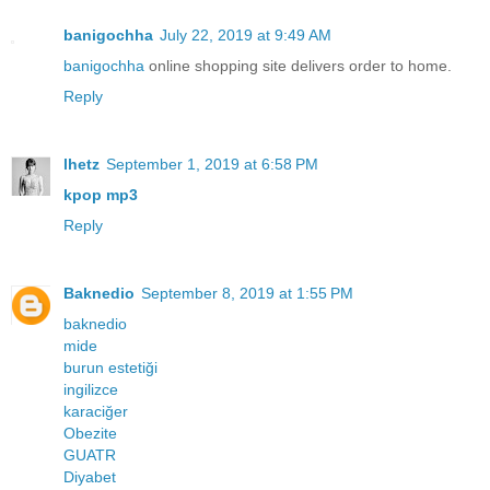
banigochha
July 22, 2019 at 9:49 AM
banigochha
online shopping site delivers order to home.
Reply
lhetz
September 1, 2019 at 6:58 PM
kpop mp3
Reply
Baknedio
September 8, 2019 at 1:55 PM
baknedio
mide
burun estetiği
ingilizce
karaciğer
Obezite
GUATR
Diyabet