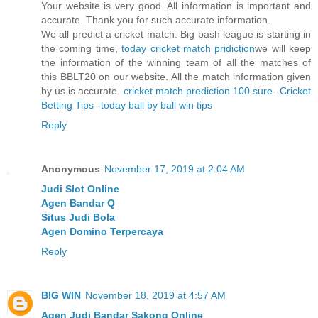
Your website is very good. All information is important and
accurate. Thank you for such accurate information.
We all predict a cricket match. Big bash league is starting in
the coming time,
today cricket match pridiction
we will keep
the information of the winning team of all the matches of
this BBLT20 on our website. All the match information given
by us is accurate.
cricket match prediction 100 sure
--
Cricket
Betting Tips
--
today ball by ball win tips
Reply
Anonymous
November 17, 2019 at 2:04 AM
Judi Slot Online
Agen Bandar Q
Situs Judi Bola
Agen Domino Terpercaya
Reply
BIG WIN
November 18, 2019 at 4:57 AM
Agen Judi Bandar Sakong Online