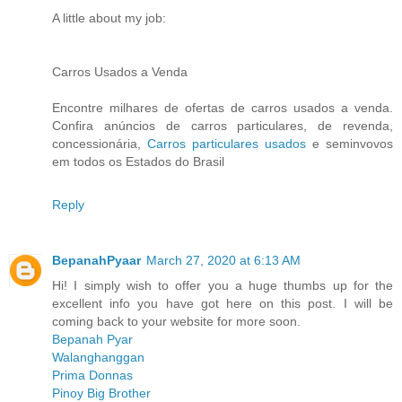
A little about my job:
Carros Usados a Venda
Encontre milhares de ofertas de carros usados a venda.
Confira anúncios de carros particulares, de revenda,
concessionária,
Carros particulares usados
e seminvovos
em todos os Estados do Brasil
Reply
BepanahPyaar
March 27, 2020 at 6:13 AM
Hi! I simply wish to offer you a huge thumbs up for the
excellent info you have got here on this post. I will be
coming back to your website for more soon.
Bepanah Pyar
Walanghanggan
Prima Donnas
Pinoy Big Brother