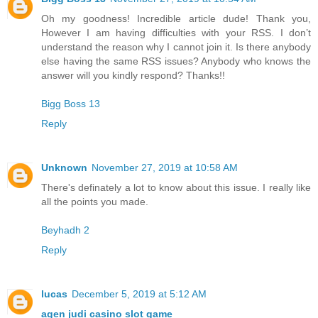
Oh my goodness! Incredible article dude! Thank you,
However I am having difficulties with your RSS. I don’t
understand the reason why I cannot join it. Is there anybody
else having the same RSS issues? Anybody who knows the
answer will you kindly respond? Thanks!!
Bigg Boss 13
Reply
Unknown
November 27, 2019 at 10:58 AM
There's definately a lot to know about this issue. I really like
all the points you made.
Beyhadh 2
Reply
lucas
December 5, 2019 at 5:12 AM
agen judi casino slot game