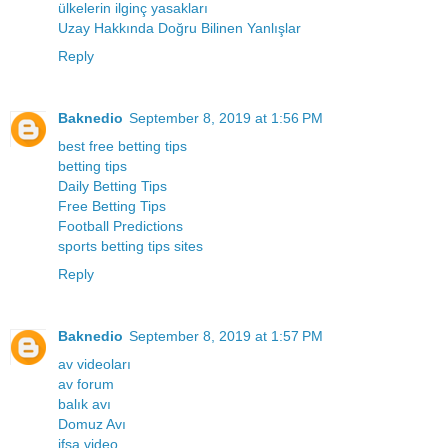
ülkelerin ilginç yasakları
Uzay Hakkında Doğru Bilinen Yanlışlar
Reply
Baknedio
September 8, 2019 at 1:56 PM
best free betting tips
betting tips
Daily Betting Tips
Free Betting Tips
Football Predictions
sports betting tips sites
Reply
Baknedio
September 8, 2019 at 1:57 PM
av videoları
av forum
balık avı
Domuz Avı
ifşa video