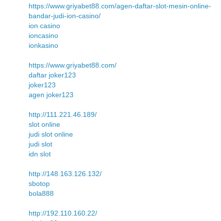
https://www.griyabet88.com/agen-daftar-slot-mesin-online-
bandar-judi-ion-casino/
ion casino
ioncasino
ionkasino
https://www.griyabet88.com/
daftar joker123
joker123
agen joker123
http://111.221.46.189/
slot online
judi slot online
judi slot
idn slot
http://148.163.126.132/
sbotop
bola888
http://192.110.160.22/