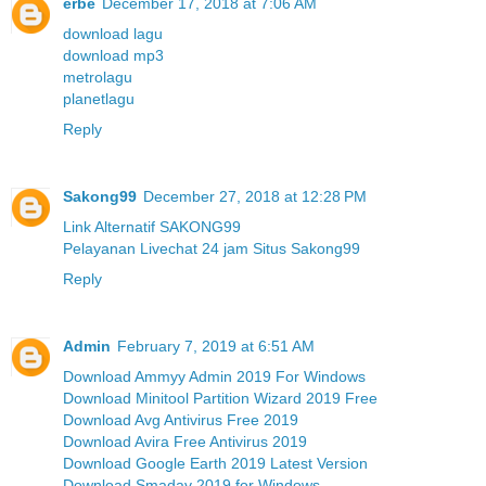
erbe
December 17, 2018 at 7:06 AM
download lagu
download mp3
metrolagu
planetlagu
Reply
Sakong99
December 27, 2018 at 12:28 PM
Link Alternatif SAKONG99
Pelayanan Livechat 24 jam Situs Sakong99
Reply
Admin
February 7, 2019 at 6:51 AM
Download Ammyy Admin 2019 For Windows
Download Minitool Partition Wizard 2019 Free
Download Avg Antivirus Free 2019
Download Avira Free Antivirus 2019
Download Google Earth 2019 Latest Version
Download Smadav 2019 for Windows