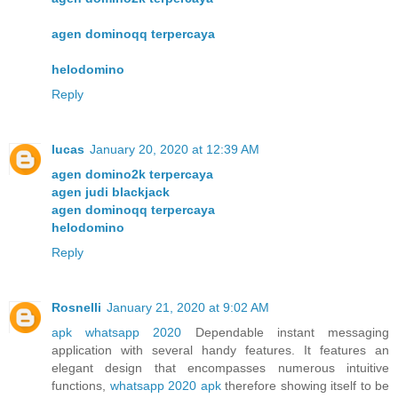
agen dominoqq terpercaya
helodomino
Reply
lucas
January 20, 2020 at 12:39 AM
agen domino2k terpercaya
agen judi blackjack
agen dominoqq terpercaya
helodomino
Reply
Rosnelli
January 21, 2020 at 9:02 AM
apk whatsapp 2020
Dependable instant messaging
application with several handy features. It features an
elegant design that encompasses numerous intuitive
functions,
whatsapp 2020 apk
therefore showing itself to be