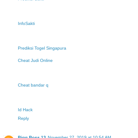
InfoSakti
Prediksi Togel Singapura
Cheat Judi Online
Cheat bandar q
Id Hack
Reply
Bigg Boss 13
November 27, 2019 at 10:54 AM