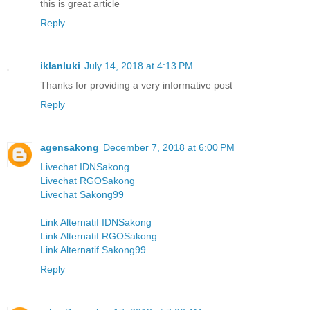
this is great article
Reply
iklanluki
July 14, 2018 at 4:13 PM
Thanks for providing a very informative post
Reply
agensakong
December 7, 2018 at 6:00 PM
Livechat IDNSakong
Livechat RGOSakong
Livechat Sakong99
Link Alternatif IDNSakong
Link Alternatif RGOSakong
Link Alternatif Sakong99
Reply