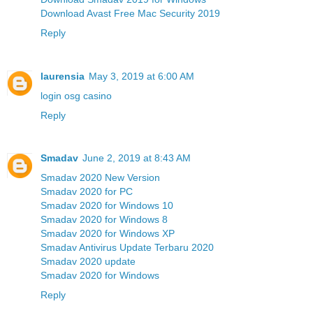
Download Avast Free Mac Security 2019
Reply
laurensia
May 3, 2019 at 6:00 AM
login osg casino
Reply
Smadav
June 2, 2019 at 8:43 AM
Smadav 2020 New Version
Smadav 2020 for PC
Smadav 2020 for Windows 10
Smadav 2020 for Windows 8
Smadav 2020 for Windows XP
Smadav Antivirus Update Terbaru 2020
Smadav 2020 update
Smadav 2020 for Windows
Reply