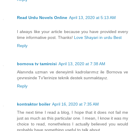
Read Urdu Novels Online
April 13, 2020 at 5:13 AM
I always like your article because you have provided every
time informative post. Thanks!
Love Shayari in urdu Best
Reply
bornova tv tamircisi
April 13, 2020 at 7:38 AM
Alanında uzman ve deneyimli kadrolarımız ile Bornova ve
çevresinde Tv'lerinize teknik destek sunmaktayız.
Reply
kontraktor boiler
April 16, 2020 at 7:35 AM
The next time I read a blog, I hope that it does not fail me
just as much as this particular one. I mean, I know it was my
choice to read, nonetheless I actually believed you would
probably have something useful to talk about.