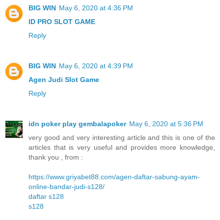
BIG WIN
May 6, 2020 at 4:36 PM
ID PRO SLOT GAME
Reply
BIG WIN
May 6, 2020 at 4:39 PM
Agen Judi Slot Game
Reply
idn poker play gembalapoker
May 6, 2020 at 5:36 PM
very good and very interesting article and this is one of the
articles that is very useful and provides more knowledge,
thank you , from :
https://www.griyabet88.com/agen-daftar-sabung-ayam-
online-bandar-judi-s128/
daftar s128
s128