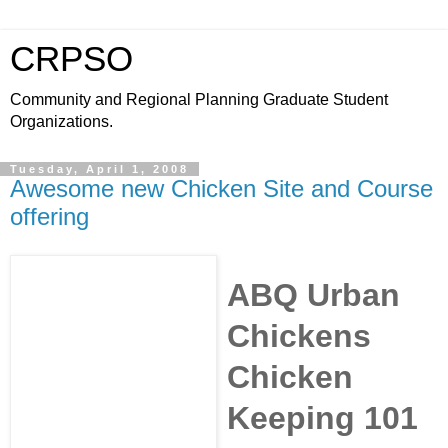
CRPSO
Community and Regional Planning Graduate Student
Organizations.
Tuesday, April 1, 2008
Awesome new Chicken Site and Course
offering
ABQ Urban
Chickens
Chicken
Keeping 101