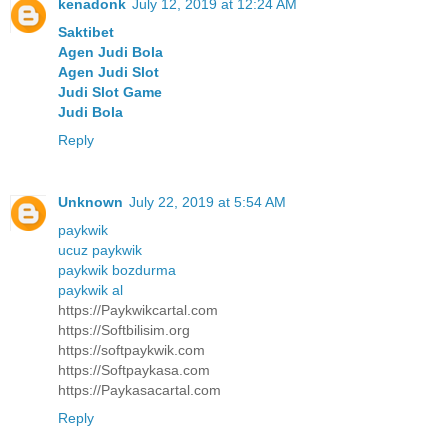
kenadonk
July 12, 2019 at 12:24 AM
Saktibet
Agen Judi Bola
Agen Judi Slot
Judi Slot Game
Judi Bola
Reply
Unknown
July 22, 2019 at 5:54 AM
paykwik
ucuz paykwik
paykwik bozdurma
paykwik al
https://Paykwikcartal.com
https://Softbilisim.org
https://softpaykwik.com
https://Softpaykasa.com
https://Paykasacartal.com
Reply