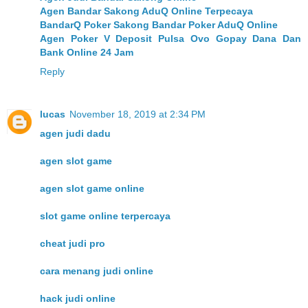
Agen Bandar Sakong AduQ Online Terpecaya
BandarQ Poker Sakong Bandar Poker AduQ Online
Agen Poker V Deposit Pulsa Ovo Gopay Dana Dan
Bank Online 24 Jam
Reply
lucas
November 18, 2019 at 2:34 PM
agen judi dadu
agen slot game
agen slot game online
slot game online terpercaya
cheat judi pro
cara menang judi online
hack judi online