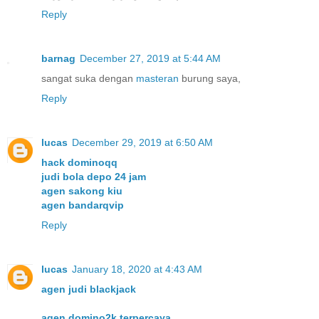
Reply
barnag
December 27, 2019 at 5:44 AM
sangat suka dengan
masteran
burung saya,
Reply
lucas
December 29, 2019 at 6:50 AM
hack dominoqq
judi bola depo 24 jam
agen sakong kiu
agen bandarqvip
Reply
lucas
January 18, 2020 at 4:43 AM
agen judi blackjack
agen domino2k terpercaya