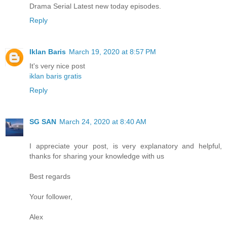
Drama Serial Latest new today episodes.
Reply
Iklan Baris
March 19, 2020 at 8:57 PM
It's very nice post
iklan baris gratis
Reply
SG SAN
March 24, 2020 at 8:40 AM
I appreciate your post, is very explanatory and helpful,
thanks for sharing your knowledge with us
Best regards
Your follower,
Alex