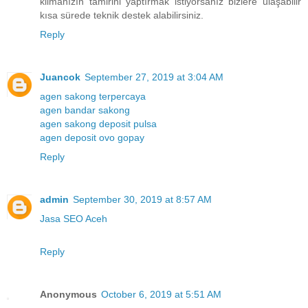
klimanızın tamirini yaptırmak istiyorsanız bizlere ulaşabilir
kısa sürede teknik destek alabilirsiniz.
Reply
Juancok
September 27, 2019 at 3:04 AM
agen sakong terpercaya
agen bandar sakong
agen sakong deposit pulsa
agen deposit ovo gopay
Reply
admin
September 30, 2019 at 8:57 AM
Jasa SEO Aceh
Reply
Anonymous
October 6, 2019 at 5:51 AM