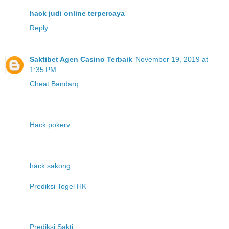
hack judi online terpercaya
Reply
Saktibet Agen Casino Terbaik
November 19, 2019 at
1:35 PM
Cheat Bandarq
Hack pokerv
hack sakong
Prediksi Togel HK
Prediksi Sakti