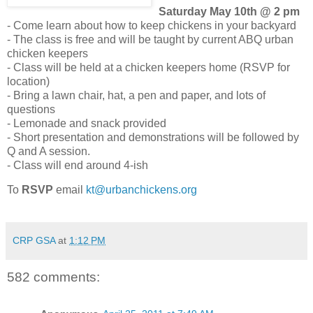
Saturday May 10th @ 2 pm
- Come learn about how to keep chickens in your backyard
- The class is free and will be taught by current ABQ urban
chicken keepers
- Class will be held at a chicken keepers home (RSVP for
location)
- Bring a lawn chair, hat, a pen and paper, and lots of
questions
- Lemonade and snack provided
- Short presentation and demonstrations will be followed by
Q and A session.
- Class will end around 4-ish
To
RSVP
email
kt@urbanchickens.org
CRP GSA
at
1:12 PM
582 comments: