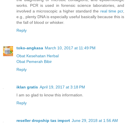
works. PCR is used in forensic science laboratories, and
involved a microscopic a higher standard the
real time pcr
,
e.g., plenty DNA is especially useful basically because this is
the fall of blood or whisker.
Reply
toko-angkasa
March 10, 2017 at 11:49 PM
Obat Kesehatan Herbal
Obat Pemerah Bibir
Reply
iklan gratis
April 19, 2017 at 3:18 PM
I am so glad to know this information.
Reply
reseller dropship tas import
June 29, 2018 at 1:56 AM