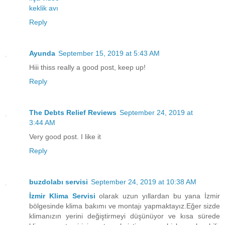
keklik avı
Reply
Ayunda
September 15, 2019 at 5:43 AM
Hiii thiss really a good post, keep up!
Reply
The Debts Relief Reviews
September 24, 2019 at
3:44 AM
Very good post. I like it
Reply
buzdolabı servisi
September 24, 2019 at 10:38 AM
İzmir Klima Servisi
olarak uzun yıllardan bu yana İzmir
bölgesinde klima bakımı ve montajı yapmaktayız.Eğer sizde
klimanızın yerini değiştirmeyi düşünüyor ve kısa sürede