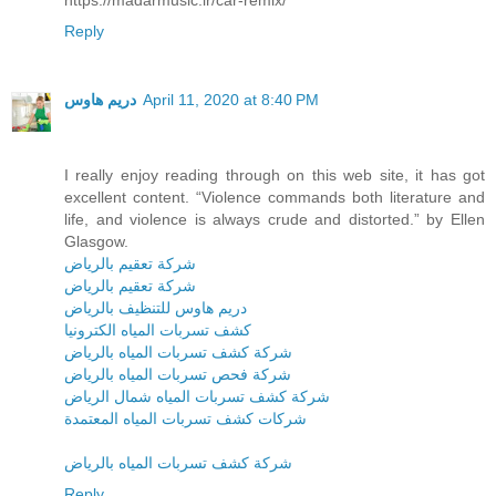
Reply
دريم هاوس
April 11, 2020 at 8:40 PM
I really enjoy reading through on this web site, it has got
excellent content. “Violence commands both literature and
life, and violence is always crude and distorted.” by Ellen
Glasgow.
شركة تعقيم بالرياض
شركة تعقيم بالرياض
دريم هاوس للتنظيف بالرياض
كشف تسربات المياه الكترونيا
شركة كشف تسربات المياه بالرياض
شركة فحص تسربات المياه بالرياض
شركة كشف تسربات المياه شمال الرياض
شركات كشف تسربات المياه المعتمدة
شركة كشف تسربات المياه بالرياض
Reply