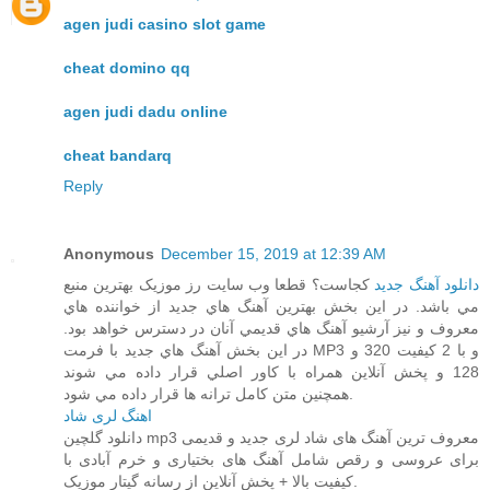
agen judi casino slot game
cheat domino qq
agen judi dadu online
cheat bandarq
Reply
Anonymous
December 15, 2019 at 12:39 AM
کجاست؟ قطعا وب سايت رز موزيک بهترين منبع
دانلود آهنگ جديد
مي باشد. در اين بخش بهترين آهنگ هاي جديد از خواننده هاي
معروف و نيز آرشيو آهنگ هاي قديمي آنان در دسترس خواهد بود.
در اين بخش آهنگ هاي جديد با فرمت MP3 و با 2 کيفيت 320 و
128 و پخش آنلاين همراه با کاور اصلي قرار داده مي شوند
همچنين متن کامل ترانه ها قرار داده مي شود.
اهنگ لری شاد
دانلود گلچین mp3 معروف ترین آهنگ های شاد لری جدید و قدیمی
برای عروسی و رقص شامل آهنگ های بختیاری و خرم آبادی با
کیفیت بالا + پخش آنلاین از رسانه گیتار موزیک.