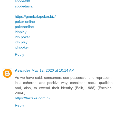
sbobet88
sbobetasia
https://gembalapoker.biz/
poker online
pokeronline
idnplay
idn poker
idn play
idnpoker
Reply
Aswader
May 12, 2020 at 10:14 AM
As we have said, consumers use possessions to represent,
in a coherent and positive way, consistent social qualities
and, also, to extend their identity (Belk, 1988) (Escalas,
2004 ).
https://failfake.com/pl/
Reply