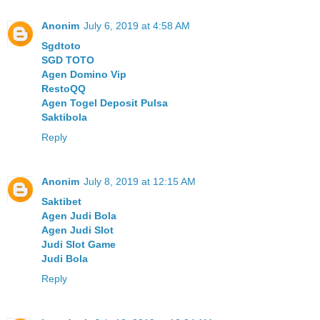
Anonim
July 6, 2019 at 4:58 AM
Sgdtoto
SGD TOTO
Agen Domino Vip
RestoQQ
Agen Togel Deposit Pulsa
Saktibola
Reply
Anonim
July 8, 2019 at 12:15 AM
Saktibet
Agen Judi Bola
Agen Judi Slot
Judi Slot Game
Judi Bola
Reply