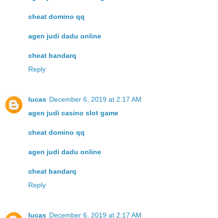
cheat domino qq
agen judi dadu online
cheat bandarq
Reply
lucas
December 6, 2019 at 2:17 AM
agen judi casino slot game
cheat domino qq
agen judi dadu online
cheat bandarq
Reply
lucas
December 6, 2019 at 2:17 AM