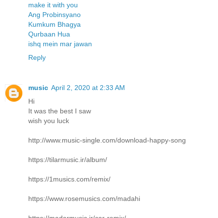
make it with you
Ang Probinsyano
Kumkum Bhagya
Qurbaan Hua
ishq mein mar jawan
Reply
music
April 2, 2020 at 2:33 AM
Hi
It was the best I saw
wish you luck
http://www.music-single.com/download-happy-song
https://tilarmusic.ir/album/
https://1musics.com/remix/
https://www.rosemusics.com/madahi
https://madarmusic.ir/car-remix/