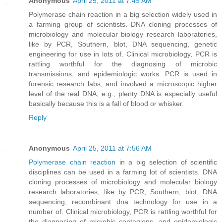
Anonymous
April 25, 2011 at 7:49 AM
Polymerase chain reaction in a big selection widely used in
a farming group of scientists. DNA cloning processes of
microbiology and molecular biology research laboratories,
like by PCR, Southern, blot, DNA sequencing, genetic
engineering for use in lots of. Clinical microbiology, PCR is
rattling worthful for the diagnosing of microbic
transmissions, and epidemiologic works. PCR is used in
forensic research labs, and involved a microscopic higher
level of the real DNA, e.g., plenty DNA is especially useful
basically because this is a fall of blood or whisker.
Reply
Anonymous
April 25, 2011 at 7:56 AM
Polymerase chain reaction
in a big selection of scientific
disciplines can be used in a farming lot of scientists. DNA
cloning processes of microbiology and molecular biology
research laboratories, like by PCR, Southern, blot, DNA
sequencing, recombinant dna technology for use in a
number of. Clinical microbiology, PCR is rattling worthful for
the diagnosing of microbic contagions, and epidemiologic