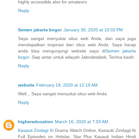
highly accessible also for amateurs
Reply
Semen jakarta bogor
January 30, 2020 at 10:02 PM
Saya sangat menyukai situs web Anda, dan saya juga
mendapatkan inspirasi dari situs web Anda. Saya harap
anda bisa mengunjungi website saya di
Semen jakarta
bogor
. Siap antar untuk wilayah Jabodetabek. Terima kasih.
Reply
website
February 19, 2020 at 12:19 AM
Well.,..Saya sangat menyukai situs web Anda
Reply
highereducation
March 16, 2020 at 7:03 AM
Kasauti Zindagi Ki
Drama Watch Online, Kasautii Zindagii Ki
Full Episodes on Hotstar, Star Plus Kasauti Indian Hindi