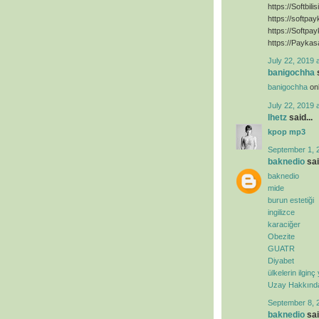
https://Softbili
https://softpa
https://Softpa
https://Paykas
July 22, 2019 
banigochha
s
banigochha
onl
July 22, 2019 
lhetz
said...
kpop mp3
September 1, 
baknedio
sai
baknedio
mide
burun estetiği
ingilizce
karaciğer
Obezite
GUATR
Diyabet
ülkelerin ilginç
Uzay Hakkında 
September 8, 
baknedio
sai