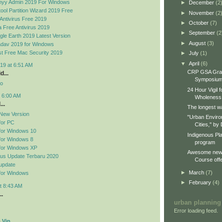
yy Admin 2019 For Windows
►
December
(2
ool Partition Wizard 2019 Free
►
November
(2
Antivirus Free 2019
►
October
(7)
 Free Antivirus 2019
►
September
(2
le Earth 2019 Latest Version
►
August
(3)
dav 2019 for Windows
t Free Mac Security 2019
►
July
(1)
▼
April
(6)
19 at 6:51 AM
CRP GSA Gra
d...
Symposiu
no
24 Hour Vigil 
t 6:00 AM
Wholeness
..
The longest wa
New Version
"Urban Enviro
for PC
Cities," by 
for Windows 10
Indigenous Pl
for Windows 8
program
for Windows XP
Awesome new 
rus Update Terbaru 2020
Course offe
update
►
March
(7)
for Windows
►
February
(4)
t 8:43 AM
..
urban planning
Error loading feed.
 Vip