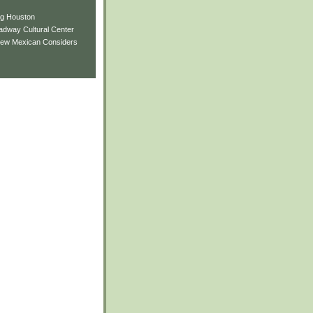
ng Houston
adway Cultural Center
New Mexican Considers