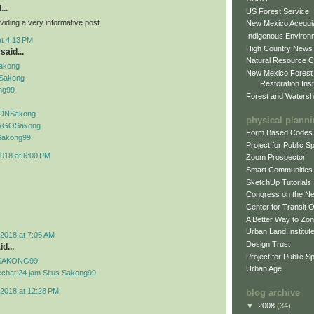
...
US Forest Service
viding a very informative post
New Mexico Acequia
Indigenous Environ
at 4:13 PM
High Country News
said...
Natural Resource C
Sakong
New Mexico Forest
Sakong
Restoration Inst
ng99
Forest and Watersh
f IDNSakong
physical plann
if RGOSakong
Form Based Codes
f Sakong99
Project for Public 
018 at 6:00 PM
Zoom Prospector
Smart Communities
SketchUp Tutorials
Congress on the N
Center for Transit 
A Better Way to Zo
Urban Land Institut
2018 at 7:06 AM
Design Trust
d...
Project for Public S
if SAKONG99
Urban Age
echat 24 jam Situs Sakong99
2018 at 12:28 PM
blog archive
▼
2008
(34)