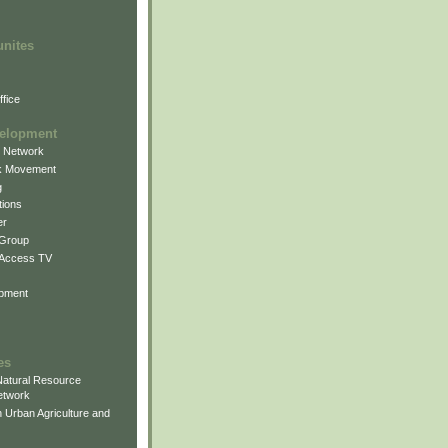
unites
fice
elopment
g Network
k Movement
g
ions
er
 Group
 Access TV
pment
es
atural Resource
etwork
 Urban Agriculture and