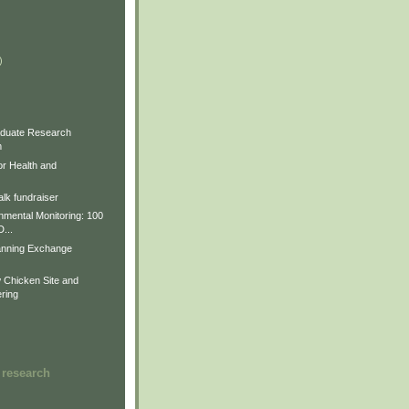
)
)
)
duate Research
m
for Health and
lk fundraiser
nmental Monitoring: 100
D...
anning Exchange
Chicken Site and
ring
 research