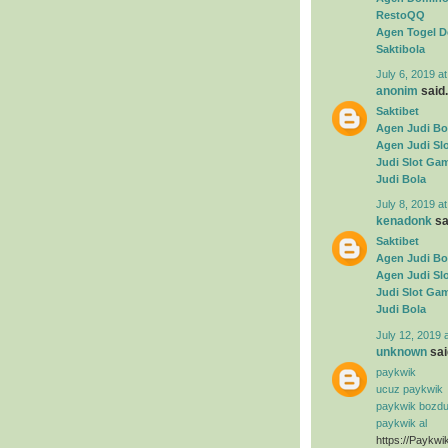
RestoQQ
Agen Togel D
Saktibola
July 6, 2019 a
anonim
said.
Saktibet
Agen Judi Bo
Agen Judi Sl
Judi Slot Ga
Judi Bola
July 8, 2019 a
kenadonk
sai
Saktibet
Agen Judi Bo
Agen Judi Sl
Judi Slot Ga
Judi Bola
July 12, 2019 
unknown
said
paykwik
ucuz paykwik
paykwik bozd
paykwik al
https://Paykwi