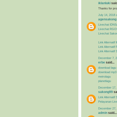
iklanluki
said
Thanks for pro
July 14, 2018 
agensakong
Livechat IDN
Livechat RGO
Livechat Sako
Link Alternati
Link Alternat
Link Alternati
December 7, 2
erbe
said...
download lagu
download mp3
metrolagu
planetlagu
December 17, 
sakong99
sai
Link Alternat
Pelayanan Liv
December 27, 
admin
said...