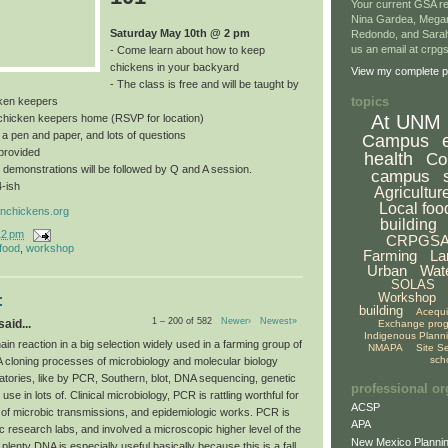
Your current GSA re
Nina Gardea, Mega
Saturday May 10th @ 2 pm
Redondo, and Sarah
us an email at crp
- Come learn about how to keep
chickens in your backyard
View my complete pr
- The class is free and will be taught by
topics
ken keepers
At UNM
a chicken keepers home (RSVP for location)
, a pen and paper, and lots of questions
Campus
provided
health
Co
 demonstrations will be followed by Q and A session.
campus
4-ish
Agricultur
Local foo
nchickens.org
building
12 pm
CRPGS
 food
,
workshop
Farming
La
Urban
Wat
SOLAS
Workshop
:
building
Acequ
1 – 200 of 582
Newer›
Newest»
aid...
Exchange pro
Indigenous Plann
n reaction in a big selection widely used in a farming group of
NMAPA
Site S
sch
A cloning processes of microbiology and molecular biology
atories, like by PCR, Southern, blot, DNA sequencing, genetic
professional or
use in lots of. Clinical microbiology, PCR is rattling worthful for
ACSP
 of microbic transmissions, and epidemiologic works. PCR is
APA
c research labs, and involved a microscopic higher level of the
New Mexico Plannin
 plenty DNA is especially useful basically because this is a fall