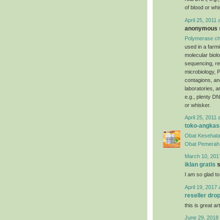
of blood or whi
April 25, 2011 
anonymous s
Polymerase ch
used in a farm
molecular biol
sequencing, re
microbiology, P
contagions, an
laboratories, 
e.g., plenty DN
or whisker.
April 25, 2011 
toko-angkas
Obat Kesehata
Obat Pemerah 
March 10, 201
iklan gratis
s
I am so glad to
April 19, 2017 
reseller dro
this is great art
June 29, 2018 