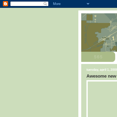
tuesday, april 1, 200
Awesome new C