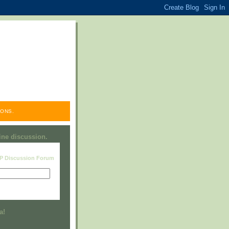
ONS.
line discussion.
RP Discussion Forum
Visit this group
a!