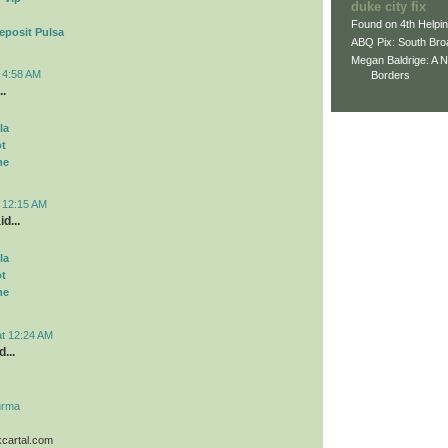
duke city fix
Found on 4th Helpi
eposit Pulsa
ABQ Pix: South Bro
Megan Baldrige: A 
t 4:58 AM
Borders
..
la
ot
me
t 12:15 AM
d...
la
ot
me
at 12:24 AM
...
urma
kcartal.com