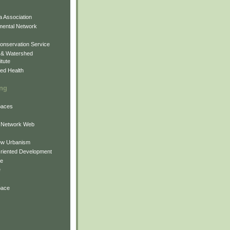
 Association
mental Network
onservation Service
 & Watershed
itute
ed Health
ing
Spaces
 Network Web
ew Urbanism
Oriented Development
ne
e
pace