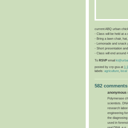
current ABQ urban chic
- Class will be held at 
- Bring a lawn chair, hat
- Lemonade and snack 
- Short presentation and
- Class will end around 
To
RSVP
email
kt@urba
posted by
crp gsa
at
1:
labels:
agriculture
,
local
582 comments
anonymous s
Polymerase chai
scientists. DN
research labor
engineering for 
the diagnosing
used in forensi
real DNA, e.g.,