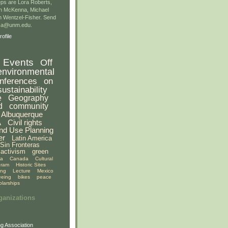
ps are Lora Roberts,
n McKenna, Michael
 Wentzel-Fisher. Send
gsa@unm.edu.
ofile
Events
Off
environmental
nferences
on
sustainability
e
Geography
d
community
Albuquerque
A
Civil rights
nd Use Planning
er
Latin America
Sin Fronteras
activism
green
ia
Canada
Cultural
gram
Historic Sites
ing
Lecture
Mexico
eeing
bikes
peace
olarships
ganizations
g Association