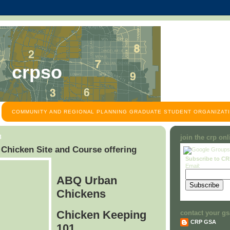
crpso
COMMUNITY AND REGIONAL PLANNING GRADUATE STUDENT ORGANIZATI
8
join the crp on
hicken Site and Course offering
Subscribe to C
Email:
ABQ Urban
Chickens
Chicken Keeping
contact your gs
CRP GSA
101