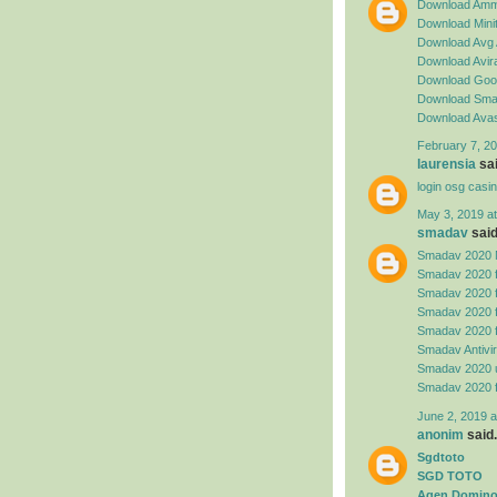
Download Amm
Download Minit
Download Avg 
Download Avira
Download Goog
Download Sma
Download Avas
February 7, 20
laurensia
sai
login osg casi
May 3, 2019 a
smadav
said.
Smadav 2020 
Smadav 2020 
Smadav 2020 
Smadav 2020 
Smadav 2020 
Smadav Antivi
Smadav 2020 
Smadav 2020 
June 2, 2019 a
anonim
said.
Sgdtoto
SGD TOTO
Agen Domino