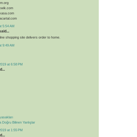
sim.org
ykwik.com
ykasa.com
acartal.com
at 5:54 AM
aid...
ine shopping site delivers order to home.
at 9:49 AM
2019 at 6:58 PM
d...
 yasakları
Doğru Bilinen Yanlışlar
2019 at 1:55 PM
d...