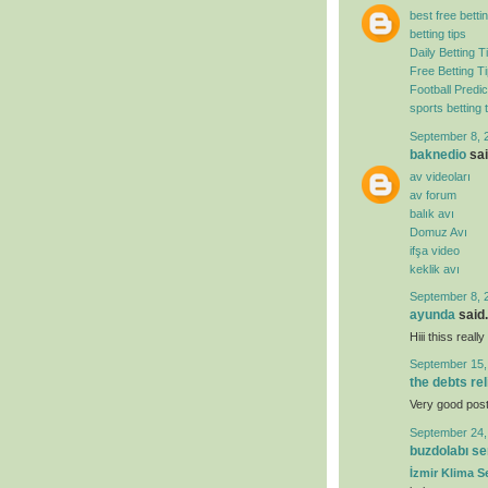
best free bettin
betting tips
Daily Betting T
Free Betting T
Football Predic
sports betting t
September 8, 
baknedio
sai
av videoları
av forum
balık avı
Domuz Avı
ifşa video
keklik avı
September 8, 
ayunda
said.
Hiii thiss real
September 15,
the debts re
Very good post. 
September 24,
buzdolabı se
İzmir Klima Se