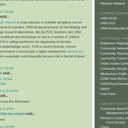
Planners Network
sker.
at 7:49 AM
funding opport
aid...
UNM GPSA
ain reaction
in a big selection of scientific disciplines can be
UNM OGS
ing lot of scientists. DNA cloning processes of microbiology and
UNM Scholarship Of
ogy research laboratories, like by PCR, Southern, blot, DNA
combinant dna technology for use in a number of. Clinical
community dev
CR is rattling worthful for the diagnosing of microbic
Indigenous Mappin
d epidemiologic works. PCR is used in forensic science
Community Networ
and involved a microscopic a higher standard the
real time pcr
,
Community Plannin
A is especially useful basically because this is the fall of blood
Community Connect
Urban Justice Cent
at 7:56 AM
Community Design
a
said...
Albuquerque Public
CDBG New Mexico
n Herbal
USDA Rural Develo
Bibir
SWOP
7 at 11:49 PM
Loan Fund
aid...
 know this information.
natural resourc
Community Based N
at 3:18 PM
Management N
pship tas import
said...
Resource Centre on
icle
Food Security
at 1:56 AM
USDA