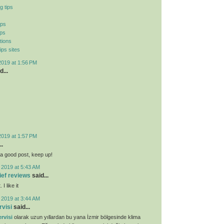
g tips
ips
ips
tions
ips sites
2019 at 1:56 PM
d...
2019 at 1:57 PM
..
ly a good post, keep up!
 2019 at 5:43 AM
lief reviews
said...
I like it
 2019 at 3:44 AM
rvisi
said...
rvisi
olarak uzun yıllardan bu yana İzmir bölgesinde klima